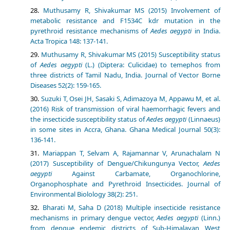
Muthusamy R, Shivakumar MS (2015) Involvement of
metabolic resistance and F1534C kdr mutation in the
pyrethroid resistance mechanisms of
Aedes aegypti
in India.
Acta Tropica 148: 137-141.
Muthusamy R, Shivakumar MS (2015) Susceptibility status
of
Aedes aegypti
(L.) (Diptera: Culicidae) to temephos from
three districts of Tamil Nadu, India. Journal of Vector Borne
Diseases 52(2): 159-165.
Suzuki T, Osei JH, Sasaki S, Adimazoya M, Appawu M, et al.
(2016) Risk of transmission of viral haemorrhagic fevers and
the insecticide susceptibility status of
Aedes aegypti
(Linnaeus)
in some sites in Accra, Ghana. Ghana Medical Journal 50(3):
136-141.
Mariappan T, Selvam A, Rajamannar V, Arunachalam N
(2017) Susceptibility of Dengue/Chikungunya Vector,
Aedes
aegypti
Against Carbamate, Organochlorine,
Organophosphate and Pyrethroid Insecticides. Journal of
Environmental Biolology 38(2): 251.
Bharati M, Saha D (2018) Multiple insecticide resistance
mechanisms in primary dengue vector,
Aedes aegypti
(Linn.)
from dengue endemic districts of Sub-Himalayan West