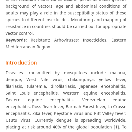
background of vectors, age and abdominal conditions of
adults may play a role in the susceptibility status of these
species to different insecticides. Monitoring and mapping of
resistance in countries should be carried out for appropriate
vector control.
Keywords:
Resistant; Arboviruses; Insecticides; Eastern
Mediterranean Region
Introduction
Diseases transmitted by mosquitoes include malaria,
dengue, West Nile virus, chikungunya, yellow fever,
filariasis, tularemia, dirofilariasis, Japanese encephalitis,
Saint Louis encephalitis, Western equine encephalitis,
Eastern equine encephalitis, Venezuelan equine
encephalitis, Ross River fever, Barmah Forest fever, La Crosse
encephalitis, Zika fever, Keystone virus and Rift Valley fever:
Usutu virus. Currently dengue is spreading worldwide,
placing at risk around 40% of the global population [1]. To