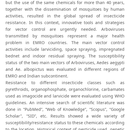
but the use of the same chemicals for more than 40 years,
together with the dissemination of mosquitoes by human
activities, resulted in the global spread of insecticide
resistance. In this context, innovative tools and strategies
for vector control are urgently needed. Arboviruses
transmitted by mosquitoes represent a major health
problem in EMRO countries. The main vector control
activities include larviciding, space spraying, impregnated
bednet and indoor residual spraying. The susceptibility
status of the two main vectors of Arboviruses, Aedes aegypti
and Ae. albopictus was evaluated in different regions of
EMRO and Indian subcontinent.
Resistance to different insecticide classes such as
pyrethroids, organophosphate, organochlorine, carbamates
used as imagocide and larvicide were evaluated using WHO
guidelines. An intensive search of scientific literature was
done in “PubMed”, “Web of Knowledge”, “Scopus”, “Google
Scholar”, “SID”, etc. Results showed a wide variety of
susceptibility/resistance status to these chemicals according
to the location. Historical context of pesticide used, genetic