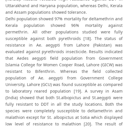
Uttarakhand and Haryana population, whereas Delhi, Kerala
and Assam populations showed tolerance.
Delhi population showed 97% mortality for deltamethrin and
Kerala population showed 96% mortality against
permethrin. All other populations studied were fully
susceptible against both pyrethroids [18]. The status of
resistance in Ae. aegypti from Lahore (Pakistan) was
evaluated against pyrethroids insecticide. Results indicated
that Aedes aegypti field population from Government
Islamia College for Women Cooper Road, Lahore (GICW) was
resistant to Bifenthrin. Whereas the field collected
population of Ae. aegypti from Government College
University, Lahore (GCU) was found susceptible as compared
to laboratory reared population [19]. A survey in Asam
(India) showed that both St.albopictus and St.aegypti were
fully resistant to DDT in all the study locations. Both the
species were completely susceptible to deltamethrin and
malathion except for St. albopictus at Sotia which displayed
low level of resistance to malathion [20]. The result of