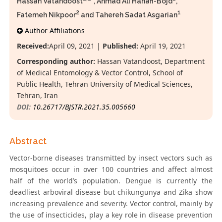
Hassan Vatandoost
*, Ahmad Ali Hanafi-Bojd
,
2
1
Fatemeh Nikpoor
and Tahereh Sadat Asgarian
Author Affiliations
Received:
April 09, 2021 |
Published:
April 19, 2021
Corresponding author:
Hassan Vatandoost, Department
of Medical Entomology & Vector Control, School of
Public Health, Tehran University of Medical Sciences,
Tehran, Iran
DOI:
10.26717/BJSTR.2021.35.005660
Abstract
Vector-borne diseases transmitted by insect vectors such as
mosquitoes occur in over 100 countries and affect almost
half of the world’s population. Dengue is currently the
deadliest arboviral disease but chikungunya and Zika show
increasing prevalence and severity. Vector control, mainly by
the use of insecticides, play a key role in disease prevention