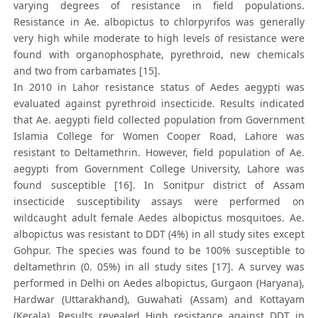
varying degrees of resistance in field populations.
Resistance in Ae. albopictus to chlorpyrifos was generally
very high while moderate to high levels of resistance were
found with organophosphate, pyrethroid, new chemicals
and two from carbamates [15].
In 2010 in Lahor resistance status of Aedes aegypti was
evaluated against pyrethroid insecticide. Results indicated
that Ae. aegypti field collected population from Government
Islamia College for Women Cooper Road, Lahore was
resistant to Deltamethrin. However, field population of Ae.
aegypti from Government College University, Lahore was
found susceptible [16]. In Sonitpur district of Assam
insecticide susceptibility assays were performed on
wildcaught adult female Aedes albopictus mosquitoes. Ae.
albopictus was resistant to DDT (4%) in all study sites except
Gohpur. The species was found to be 100% susceptible to
deltamethrin (0. 05%) in all study sites [17]. A survey was
performed in Delhi on Aedes albopictus, Gurgaon (Haryana),
Hardwar (Uttarakhand), Guwahati (Assam) and Kottayam
(Kerala). Results revealed High resistance against DDT in