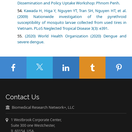
Dissemination and Policy Uptake Workshop: Phnom Penh.
Kawada H, Higa Y, Nguyen YT, Tran SH, Nguyen HT, et al.
(2009) Nationwide investigation of the pyrethroid
susceptibility of mosquito larvae collected from used tires in
Vietnam. PLoS Neglected Tropical Disease 3(3): e391.
(2020) World Health Organization (2020) Dengue and
severe dengue.
Contact Us
Biomedical Research Network+, LLC
1 Westbrook Corporate Center,
Suite 300 one Westchester,
IL 60154 USA.