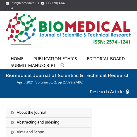
info@biomedres.us
+1 (720) 414-
3554
HOME
PUBLICATION ETHICS
EDITORIAL BOARD
SUBMIT MANUSCRIPT
Biomedical Journal of Scientific & Technical Research
April, 2021, Volume 35,
2
, pp 27398-27402
Research Article
About the Journal
Abstracting and Indexing
Aims and Scope