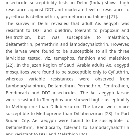
insecticide susceptibility tests in Delhi (India) shows high
resistance against DDT and moderate level of resistance to
pyrethroids (deltamethrin; permethrin mortalities) [21].
The survey in Delhi revealed that adult Ae. aegypti was
resistant to DDT and dieldrin, tolerant to propoxur and
fenitrothion, but was susceptible to malathion,
deltamethrin, permethrin and lambdacyhalothrin. However,
the larvae were found to be susceptible to all the three
larvicides tested, viz. temephos, fenthion and malathion
[22]. In the Jazan Region of Saudi Arabia adults Ae. aegypti
mosquitoes were found to be susceptible only to Cyfluthrin,
whereas variable resistances were observed from
Lambdacyhalothrin, Deltamethrin, Permethrin, Fenitrothion,
Bendiocarb and DDT insecticides. The Ae. aegypti larvae
were resistant to Temephos and showed high susceptibility
to Methoprene than Diflubenzuron. The larvae were more
susceptible to Methoprene than Diflubenzuron [23]. In Port
Sudan City, Ae. aegypti were found to be susceptible to
Deltamethrin, Bendiocarb, tolerant to Lambdacyhalothrin
and resistant to DDT and Malathion [24].