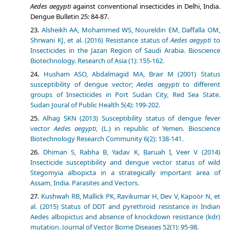
Aedes aegypti
against conventional insecticides in Delhi, India.
Dengue Bulletin 25: 84-87.
Alsheikh AA, Mohammed WS, Noureldin EM, Daffalla OM,
Shrwani KJ, et al. (2016) Resistance status of
Aedes aegypti
to
Insecticides in the Jazan Region of Saudi Arabia. Bioscience
Biotechnology. Research of Asia (1): 155-162.
Husham ASO, Abdalmagid MA, Brair M (2001) Status
susceptibility of dengue vector;
Aedes aegypti
to different
groups of Insecticides in Port Sudan City, Red Sea State.
Sudan Joural of Public Health 5(4): 199-202.
Alhag SKN (2013) Susceptibility status of dengue fever
vector
Aedes aegypti
, (L.) in republic of Yemen. Bioscience
Biotechnology Research Community 6(2): 138-141.
Dhiman S, Rabha B, Yadav K, Baruah I, Veer V (2014)
Insecticide susceptibility and dengue vector status of wild
Stegomyia albopicta in a strategically important area of
Assam, India. Parasites and Vectors.
Kushwah RB, Mallick PK, Ravikumar H, Dev V, Kapoor N, et
al. (2015) Status of DDT and pyrethroid resistance in Indian
Aedes albopictus and absence of knockdown resistance (kdr)
mutation. Journal of Vector Borne Diseases 52(1): 95-98.