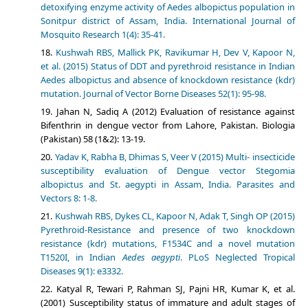
detoxifying enzyme activity of Aedes albopictus population in
Sonitpur district of Assam, India. International Journal of
Mosquito Research 1(4): 35-41.
Kushwah RBS, Mallick PK, Ravikumar H, Dev V, Kapoor N,
et al. (2015) Status of DDT and pyrethroid resistance in Indian
Aedes albopictus and absence of knockdown resistance (kdr)
mutation. Journal of Vector Borne Diseases 52(1): 95-98.
Jahan N, Sadiq A (2012) Evaluation of resistance against
Bifenthrin in dengue vector from Lahore, Pakistan. Biologia
(Pakistan) 58 (1&2): 13-19.
Yadav K, Rabha B, Dhimas S, Veer V (2015) Multi- insecticide
susceptibility evaluation of Dengue vector Stegomia
albopictus and St. aegypti in Assam, India. Parasites and
Vectors 8: 1-8.
Kushwah RBS, Dykes CL, Kapoor N, Adak T, Singh OP (2015)
Pyrethroid-Resistance and presence of two knockdown
resistance (kdr) mutations, F1534C and a novel mutation
T1520I, in Indian
Aedes aegypti
. PLoS Neglected Tropical
Diseases 9(1): e3332.
Katyal R, Tewari P, Rahman SJ, Pajni HR, Kumar K, et al.
(2001) Susceptibility status of immature and adult stages of