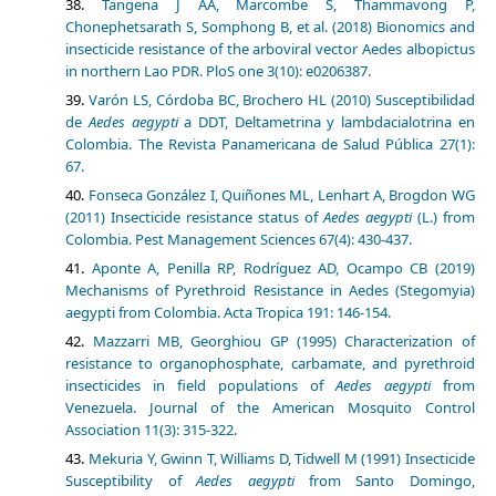
Tangena J AA, Marcombe S, Thammavong P,
Chonephetsarath S, Somphong B, et al. (2018) Bionomics and
insecticide resistance of the arboviral vector Aedes albopictus
in northern Lao PDR. PloS one 3(10): e0206387.
Varón LS, Córdoba BC, Brochero HL (2010) Susceptibilidad
de
Aedes aegypti
a DDT, Deltametrina y lambdacialotrina en
Colombia. The Revista Panamericana de Salud Pública 27(1):
67.
Fonseca González I, Quiñones ML, Lenhart A, Brogdon WG
(2011) Insecticide resistance status of
Aedes aegypti
(L.) from
Colombia. Pest Management Sciences 67(4): 430-437.
Aponte A, Penilla RP, Rodríguez AD, Ocampo CB (2019)
Mechanisms of Pyrethroid Resistance in Aedes (Stegomyia)
aegypti from Colombia. Acta Tropica 191: 146-154.
Mazzarri MB, Georghiou GP (1995) Characterization of
resistance to organophosphate, carbamate, and pyrethroid
insecticides in field populations of
Aedes aegypti
from
Venezuela. Journal of the American Mosquito Control
Association 11(3): 315-322.
Mekuria Y, Gwinn T, Williams D, Tidwell M (1991) Insecticide
Susceptibility of
Aedes aegypti
from Santo Domingo,