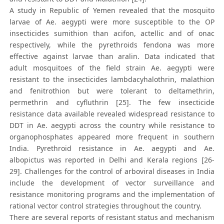
A study in Republic of Yemen revealed that the mosquito
larvae of Ae. aegypti were more susceptible to the OP
insecticides sumithion than acifon, actellic and of onac
respectively, while the pyrethroids fendona was more
effective against larvae than aralin. Data indicated that
adult mosquitoes of the field strain Ae. aegypti were
resistant to the insecticides lambdacyhalothrin, malathion
and fenitrothion but were tolerant to deltamethrin,
permethrin and cyfluthrin [25]. The few insecticide
resistance data available revealed widespread resistance to
DDT in Ae. aegypti across the country while resistance to
organophosphates appeared more frequent in southern
India. Pyrethroid resistance in Ae. aegypti and Ae.
albopictus was reported in Delhi and Kerala regions [26-
29]. Challenges for the control of arboviral diseases in India
include the development of vector surveillance and
resistance monitoring programs and the implementation of
rational vector control strategies throughout the country.
There are several reports of resistant status and mechanism