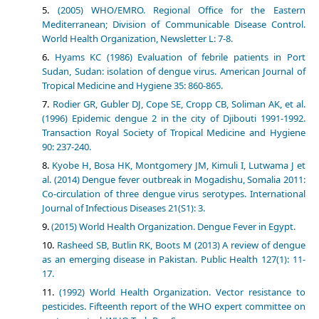
(2005) WHO/EMRO. Regional Office for the Eastern
Mediterranean; Division of Communicable Disease Control.
World Health Organization, Newsletter L: 7-8.
Hyams KC (1986) Evaluation of febrile patients in Port
Sudan, Sudan: isolation of dengue virus. American Journal of
Tropical Medicine and Hygiene 35: 860-865.
Rodier GR, Gubler DJ, Cope SE, Cropp CB, Soliman AK, et al.
(1996) Epidemic dengue 2 in the city of Djibouti 1991-1992.
Transaction Royal Society of Tropical Medicine and Hygiene
90: 237-240.
Kyobe H, Bosa HK, Montgomery JM, Kimuli I, Lutwama J et
al. (2014) Dengue fever outbreak in Mogadishu, Somalia 2011:
Co-circulation of three dengue virus serotypes. International
Journal of Infectious Diseases 21(S1): 3.
(2015) World Health Organization. Dengue Fever in Egypt.
Rasheed SB, Butlin RK, Boots M (2013) A review of dengue
as an emerging disease in Pakistan. Public Health 127(1): 11-
17.
(1992) World Health Organization. Vector resistance to
pesticides. Fifteenth report of the WHO expert committee on