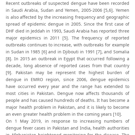
Recent outbreaks of suspected dengue have been recorded
in Saudi Arabia, Sudan and Yemen, 2005-2006 [5,6]. Yemen
is also affected by the increasing frequency and geographic
spread of epidemic dengue in 2005. Since the first case of
DHF died in Jeddah in 1993, Saudi Arabia has reported three
major epidemics in 2011 [5]. The frequency of reported
outbreaks continues to increase, with outbreaks for example
in Sudan in 1985 [6] and in Djibouti in 1991 [7], and Somalia
[8]. In 2015 an outbreak in Egypt that occurred following a
decade, long absence of reported cases from that country
[9]. Pakistan may be represent the highest burden of
dengue in EMRO region, since 2006, dengue epidemics
have occurred every year and the range has extended to
most cities in Pakistan. Dengue now affects thousands of
people and has caused hundreds of deaths. It has become a
major health problem in Pakistan, and it is likely to become
an even greater health problem in the coming years [10].
On 1 May 2019, in response to increasing numbers of
dengue fever cases in Pakistan and India, health authorities
in Afghanistan heightened monitoring for the disease. The