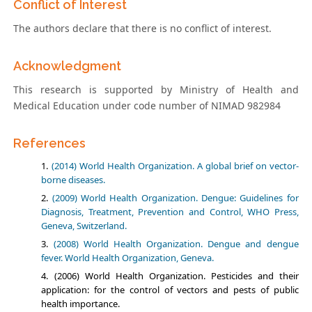
Conflict of Interest
The authors declare that there is no conflict of interest.
Acknowledgment
This research is supported by Ministry of Health and
Medical Education under code number of NIMAD 982984
References
(2014) World Health Organization. A global brief on vector-
borne diseases.
(2009) World Health Organization. Dengue: Guidelines for
Diagnosis, Treatment, Prevention and Control, WHO Press,
Geneva, Switzerland.
(2008) World Health Organization. Dengue and dengue
fever. World Health Organization, Geneva.
(2006) World Health Organization. Pesticides and their
application: for the control of vectors and pests of public
health importance.