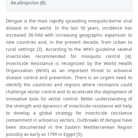
Ae.albopictus (B).
Dengue is the most rapidly spreading mosquito-borne viral
disease in the world. In the last 50 years, incidence has
increased 30-fold with increasing geographic expansion to
new countries and, in the present decade, from urban to
rural settings [3]. According to the WHO guideline several
insecticides recommended for mosquito control [4].
Insecticide Resistance is recognized by the World Health
Organization (WHO) as an important threat to arboviral
disease control and prevention. There is an urgent need to
identify the countries and regions where resistance could
challenge vector control and to accelerate the deployment of
innovative tools for vector control. Better understanding of
the strength and dynamics of insecticide resistance will help
to develop a global strategy for insecticide resistance
containment in arbovirus vectors. Outbreaks of dengue have
been documented in the Eastern Mediterranean Region
possibly as early as 1799 in Egypt [5].