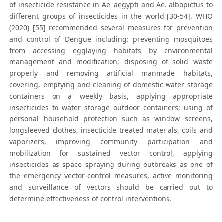
of insecticide resistance in Ae. aegypti and Ae. albopictus to
different groups of insecticides in the world [30-54]. WHO
(2020) [55] recommended several measures for prevention
and control of Dengue including: preventing mosquitoes
from accessing egglaying habitats by environmental
management and modification; disposing of solid waste
properly and removing artificial manmade habitats,
covering, emptying and cleaning of domestic water storage
containers on a weekly basis, applying appropriate
insecticides to water storage outdoor containers; using of
personal household protection such as window screens,
longsleeved clothes, insecticide treated materials, coils and
vaporizers, improving community participation and
mobilization for sustained vector control, applying
insecticides as space spraying during outbreaks as one of
the emergency vector-control measures, active monitoring
and surveillance of vectors should be carried out to
determine effectiveness of control interventions.