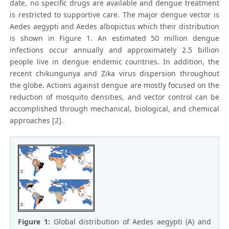
date, no specific drugs are available and dengue treatment
is restricted to supportive care. The major dengue vector is
Aedes aegypti and Aedes albopictus which their distribution
is shown in Figure 1. An estimated 50 million dengue
infections occur annually and approximately 2.5 billion
people live in dengue endemic countries. In addition, the
recent chikungunya and Zika virus dispersion throughout
the globe. Actions against dengue are mostly focused on the
reduction of mosquito densities, and vector control can be
accomplished through mechanical, biological, and chemical
approaches [2].
Figure 1:
Global distribution of Aedes aegypti (A) and