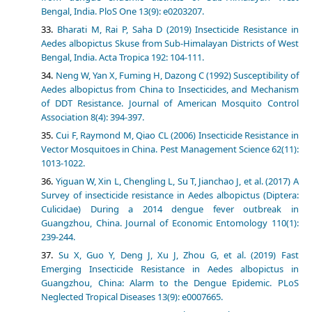
Bengal, India. PloS One 13(9): e0203207.
Bharati M, Rai P, Saha D (2019) Insecticide Resistance in
Aedes albopictus Skuse from Sub-Himalayan Districts of West
Bengal, India. Acta Tropica 192: 104-111.
Neng W, Yan X, Fuming H, Dazong C (1992) Susceptibility of
Aedes albopictus from China to Insecticides, and Mechanism
of DDT Resistance. Journal of American Mosquito Control
Association 8(4): 394-397.
Cui F, Raymond M, Qiao CL (2006) Insecticide Resistance in
Vector Mosquitoes in China. Pest Management Science 62(11):
1013-1022.
Yiguan W, Xin L, Chengling L, Su T, Jianchao J, et al. (2017) A
Survey of insecticide resistance in Aedes albopictus (Diptera:
Culicidae) During a 2014 dengue fever outbreak in
Guangzhou, China. Journal of Economic Entomology 110(1):
239-244.
Su X, Guo Y, Deng J, Xu J, Zhou G, et al. (2019) Fast
Emerging Insecticide Resistance in Aedes albopictus in
Guangzhou, China: Alarm to the Dengue Epidemic. PLoS
Neglected Tropical Diseases 13(9): e0007665.