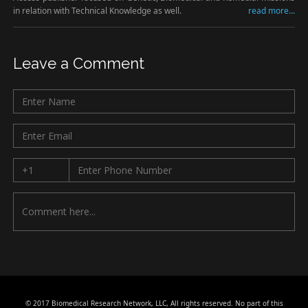
in relation with Technical Knowledge as well.
read more...
Leave a Comment
© 2017 Biomedical Research Network, LLC, All rights reserved. No part of this