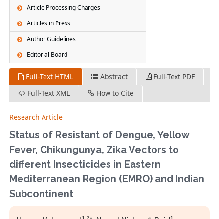
Article Processing Charges
Articles in Press
Author Guidelines
Editorial Board
Full-Text HTML
Abstract
Full-Text PDF
Full-Text XML
How to Cite
Research Article
Status of Resistant of Dengue, Yellow
Fever, Chikungunya, Zika Vectors to
different Insecticides in Eastern
Mediterranean Region (EMRO) and Indian
Subcontinent
1,2
1