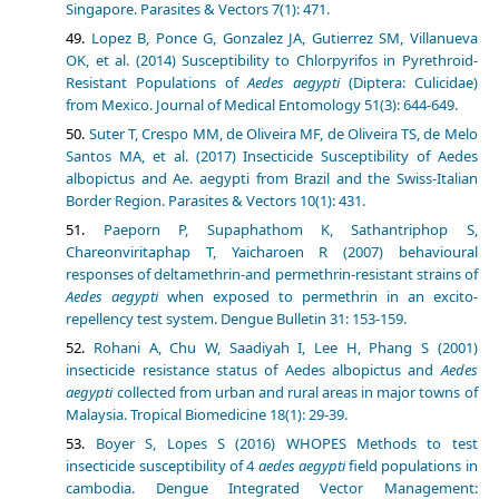
Singapore. Parasites & Vectors 7(1): 471.
Lopez B, Ponce G, Gonzalez JA, Gutierrez SM, Villanueva
OK, et al. (2014) Susceptibility to Chlorpyrifos in Pyrethroid-
Resistant Populations of
Aedes aegypti
(Diptera: Culicidae)
from Mexico. Journal of Medical Entomology 51(3): 644-649.
Suter T, Crespo MM, de Oliveira MF, de Oliveira TS, de Melo
Santos MA, et al. (2017) Insecticide Susceptibility of Aedes
albopictus and Ae. aegypti from Brazil and the Swiss-Italian
Border Region. Parasites & Vectors 10(1): 431.
Paeporn P, Supaphathom K, Sathantriphop S,
Chareonviritaphap T, Yaicharoen R (2007) behavioural
responses of deltamethrin-and permethrin-resistant strains of
Aedes aegypti
when exposed to permethrin in an excito-
repellency test system. Dengue Bulletin 31: 153-159.
Rohani A, Chu W, Saadiyah I, Lee H, Phang S (2001)
insecticide resistance status of Aedes albopictus and
Aedes
aegypti
collected from urban and rural areas in major towns of
Malaysia. Tropical Biomedicine 18(1): 29-39.
Boyer S, Lopes S (2016) WHOPES Methods to test
insecticide susceptibility of 4
aedes aegypti
field populations in
cambodia. Dengue Integrated Vector Management: