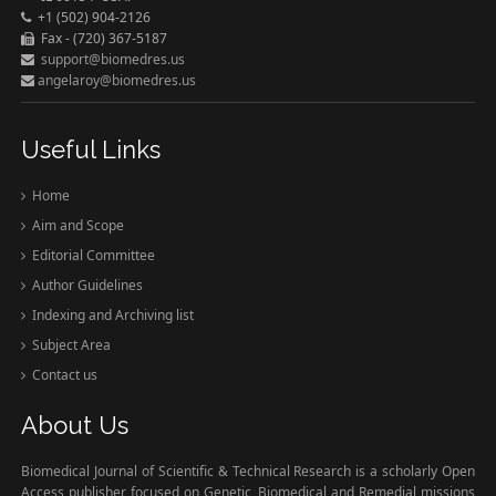
+1 (502) 904-2126
Fax - (720) 367-5187
support@biomedres.us
angelaroy@biomedres.us
Useful Links
Home
Aim and Scope
Editorial Committee
Author Guidelines
Indexing and Archiving list
Subject Area
Contact us
About Us
Biomedical Journal of Scientific & Technical Research is a scholarly Open
Access publisher focused on Genetic, Biomedical and Remedial missions