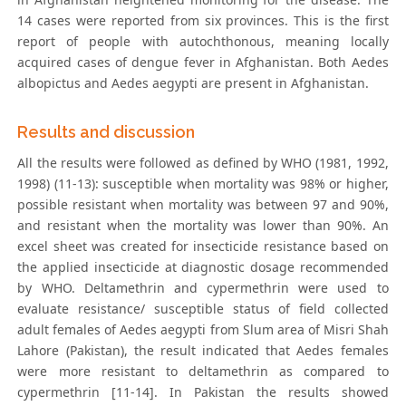
14 cases were reported from six provinces. This is the first
report of people with autochthonous, meaning locally
acquired cases of dengue fever in Afghanistan. Both Aedes
albopictus and Aedes aegypti are present in Afghanistan.
Results and discussion
All the results were followed as defined by WHO (1981, 1992,
1998) (11-13): susceptible when mortality was 98% or higher,
possible resistant when mortality was between 97 and 90%,
and resistant when the mortality was lower than 90%. An
excel sheet was created for insecticide resistance based on
the applied insecticide at diagnostic dosage recommended
by WHO. Deltamethrin and cypermethrin were used to
evaluate resistance/ susceptible status of field collected
adult females of Aedes aegypti from Slum area of Misri Shah
Lahore (Pakistan), the result indicated that Aedes females
were more resistant to deltamethrin as compared to
cypermethrin [11-14]. In Pakistan the results showed