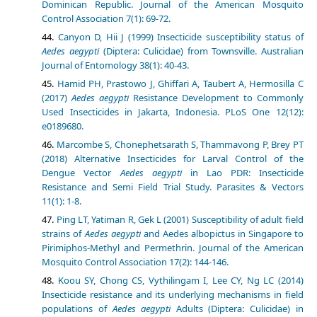
Dominican Republic. Journal of the American Mosquito
Control Association 7(1): 69-72.
Canyon D, Hii J (1999) Insecticide susceptibility status of
Aedes aegypti
(Diptera: Culicidae) from Townsville. Australian
Journal of Entomology 38(1): 40-43.
Hamid PH, Prastowo J, Ghiffari A, Taubert A, Hermosilla C
(2017)
Aedes aegypti
Resistance Development to Commonly
Used Insecticides in Jakarta, Indonesia. PLoS One 12(12):
e0189680.
Marcombe S, Chonephetsarath S, Thammavong P, Brey PT
(2018) Alternative Insecticides for Larval Control of the
Dengue Vector
Aedes aegypti
in Lao PDR: Insecticide
Resistance and Semi Field Trial Study. Parasites & Vectors
11(1): 1-8.
Ping LT, Yatiman R, Gek L (2001) Susceptibility of adult field
strains of
Aedes aegypti
and Aedes albopictus in Singapore to
Pirimiphos-Methyl and Permethrin. Journal of the American
Mosquito Control Association 17(2): 144-146.
Koou SY, Chong CS, Vythilingam I, Lee CY, Ng LC (2014)
Insecticide resistance and its underlying mechanisms in field
populations of
Aedes aegypti
Adults (Diptera: Culicidae) in