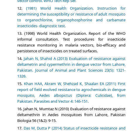
vector control. WHO Tech Rep Ser.
(1981) World Health Organization. Instruction for
determining the susceptibility or resistance of adult mosquito
to organochlorine, organophosphorine and carbamate
insecticides- diagnostic test.
(1998) World Health Organization. Report of the WHO
informal consultation. Test procedures for insecticide
resistance monitoring in malaria vectors, bio-efficacy and
persistence of insecticides on treated surfaces.
Jahan N, Shahid A (2013) Evaluation of resistance against
deltametrin and cypermethrin in dengue vector from Lahore,
Pakistan. Journal of Animal and Plant Sciences 23(5): 1321-
1326.
Khan HAA, Akram W, Shehzad K, Shaalan EA (2011) First
report of field evolved resistance to agrochemicals in dengue
mosquito, Aedes albopictus (Diptera: Culicidae), from
Pakistan. Parasites and Vector 4: 146-151.
Jahan N, Mumtaz N (2010) Evaluation of resistance against
deltamethrin in Aedes mosquitoes from Lahore, Pakistan
Biologia 56 (1&2): 9-15.
Das M, Dutta P (2014) Status of insecticide resistance and