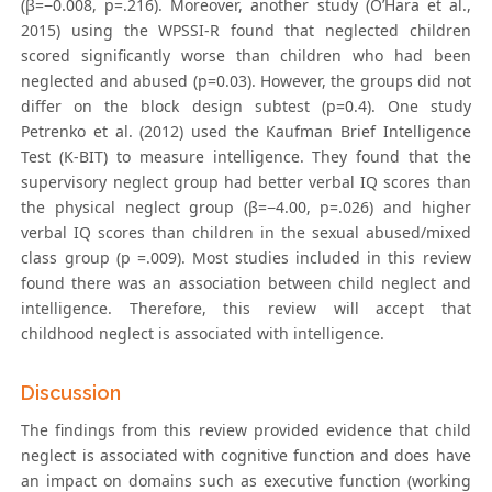
(β=−0.008, p=.216). Moreover, another study (O’Hara et al.,
2015) using the WPSSI-R found that neglected children
scored significantly worse than children who had been
neglected and abused (p=0.03). However, the groups did not
differ on the block design subtest (p=0.4). One study
Petrenko et al. (2012) used the Kaufman Brief Intelligence
Test (K-BIT) to measure intelligence. They found that the
supervisory neglect group had better verbal IQ scores than
the physical neglect group (β=−4.00, p=.026) and higher
verbal IQ scores than children in the sexual abused/mixed
class group (p =.009). Most studies included in this review
found there was an association between child neglect and
intelligence. Therefore, this review will accept that
childhood neglect is associated with intelligence.
Discussion
The findings from this review provided evidence that child
neglect is associated with cognitive function and does have
an impact on domains such as executive function (working