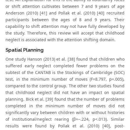
or shift attention cultivates between 7 and 9 years of age
Anderson (2010) [41] and Pollak et al. (2010) [40] recruited
participants between the ages of 8 and 9 years. Their
capability to shift attention may not have fully developed by
the study. Therefore, this review will accept that childhood
neglect is associated with the attention shifting domain.
Spatial Planning
One study Hanson (2013) et al. [38] found that children who
suffered early neglect completed fewer problems on the
subtest of the CANTAB is the Stockings of Cambridge (SOC)
test, in the minimum number of moves (F=8.797, p=.005),
compared to the control group. The other two studies found
that childhood neglect did not have an impact on spatial
planning. Bick et al. [39] found that the number of problems
completed in the minimum number of moves did not
significantly vary between children with or without histories
of institutional/neglect rearing (β=−.224, p<.013). Similar
results were found by Pollak et al. (2010) [40], post-