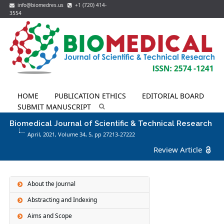
info@biomedres.us
+1 (720) 414-
3554
HOME
PUBLICATION ETHICS
EDITORIAL BOARD
SUBMIT MANUSCRIPT
Biomedical Journal of Scientific & Technical Research
April, 2021, Volume 34,
5
, pp 27213-27222
Review Article
About the Journal
Abstracting and Indexing
Aims and Scope