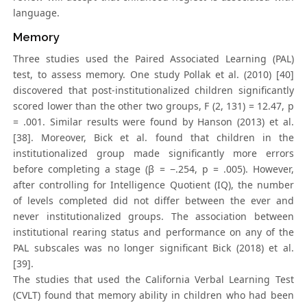
language.
Memory
Three studies used the Paired Associated Learning (PAL)
test, to assess memory. One study Pollak et al. (2010) [40]
discovered that post-institutionalized children significantly
scored lower than the other two groups, F (2, 131) = 12.47, p
= .001. Similar results were found by Hanson (2013) et al.
[38]. Moreover, Bick et al. found that children in the
institutionalized group made significantly more errors
before completing a stage (β = −.254, p = .005). However,
after controlling for Intelligence Quotient (IQ), the number
of levels completed did not differ between the ever and
never institutionalized groups. The association between
institutional rearing status and performance on any of the
PAL subscales was no longer significant Bick (2018) et al.
[39].
The studies that used the California Verbal Learning Test
(CVLT) found that memory ability in children who had been