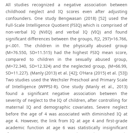
All studies recognized a negative association between
childhood neglect and IQ scores even after adjusting
confounders. One study Bengwasan (2018) [52] used the
Full-Scale Intelligence Quotient (FSIQ) which is comprised of
non-verbal IQ (NVIQ) and verbal IQ (VIQ) and found
significant differences between the groups, F(2, 297)=16.766,
p<.001. The children in the physically abused group
(M=76.550, SD=11.515) had the highest FSIQ mean score,
compared to children in the sexually abused group,
(M=72.340, SD=12.324) and the neglected group, (M=66.99,
SD=11.227). (Manly (2013) et al. [42]; O’Hara (2015) et al. [53])
Two studies used the Wechsler Preschool and Primary Scale
of Intelligence (WPPSI-R). One study (Manly et al., 2013)
found a significant negative association between the
severity of neglect to the IQ of children, after controlling for
maternal IQ and demographic covariates. Severe neglect
before the age of 4 was associated with diminished IQ at
age 4. However, the link from IQ at age 4 and first-grade
academic function at age 6 was statistically insignificant