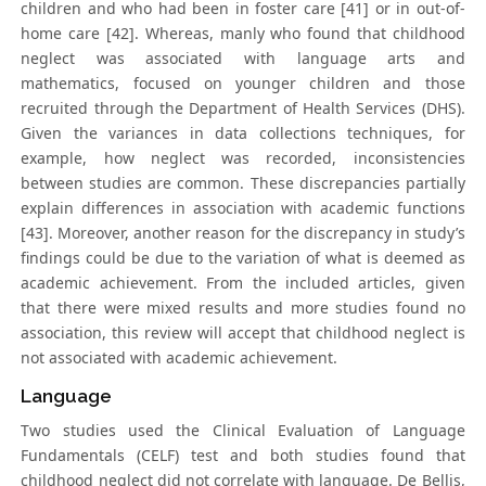
children and who had been in foster care [41] or in out-of-
home care [42]. Whereas, manly who found that childhood
neglect was associated with language arts and
mathematics, focused on younger children and those
recruited through the Department of Health Services (DHS).
Given the variances in data collections techniques, for
example, how neglect was recorded, inconsistencies
between studies are common. These discrepancies partially
explain differences in association with academic functions
[43]. Moreover, another reason for the discrepancy in study’s
findings could be due to the variation of what is deemed as
academic achievement. From the included articles, given
that there were mixed results and more studies found no
association, this review will accept that childhood neglect is
not associated with academic achievement.
Language
Two studies used the Clinical Evaluation of Language
Fundamentals (CELF) test and both studies found that
childhood neglect did not correlate with language. De Bellis,