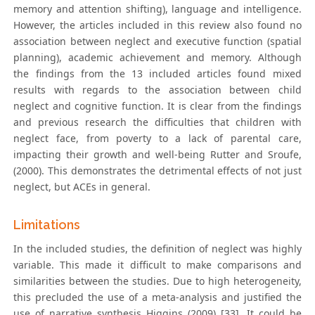
memory and attention shifting), language and intelligence.
However, the articles included in this review also found no
association between neglect and executive function (spatial
planning), academic achievement and memory. Although
the findings from the 13 included articles found mixed
results with regards to the association between child
neglect and cognitive function. It is clear from the findings
and previous research the difficulties that children with
neglect face, from poverty to a lack of parental care,
impacting their growth and well-being Rutter and Sroufe,
(2000). This demonstrates the detrimental effects of not just
neglect, but ACEs in general.
Limitations
In the included studies, the definition of neglect was highly
variable. This made it difficult to make comparisons and
similarities between the studies. Due to high heterogeneity,
this precluded the use of a meta-analysis and justified the
use of narrative synthesis Higgins (2009) [33]. It could be