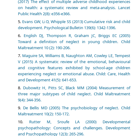
(2017) The effect of multiple adverse childhood experiences
on health: a systematic review and meta-analysis. Lancet
Public Health 2(8): e356-e366.
Evans GW, Li D, Whipple SS (2013) Cumulative risk and child
development. Psychological Bulletin 139(6): 1342-1396.
English DJ, Thompson R, Graham JC, Briggs EC (2005)
Toward a definition of neglect in young children. Child
Maltreatment 10 (2): 190-206.
Maguire SA, Williams B, Naughton AM, Cowley LE, Tempest
V (2015) A systematic review of the emotional, behavioural
and cognitive features exhibited by school-age children
experiencing neglect or emotional abuse. Child: Care, Health
and Development 41(5): 641-653.
Dubowitz H, Pitts SC, Black MM (2004) Measurement of
three major subtypes of child neglect. Child Maltreatment
9(4): 344-356.
De Bellis MD (2005) The psychobiology of neglect. Child
Maltreatment 10(2): 150-172.
Rutter M, Sroufe LA (2000) Developmental
psychopathology: Concepts and challenges. Development
and Psychopathology 12(3): 265-296.