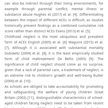
can also be indirect through their living environments, for
example through parental conflict, mental illness or
substance abuse Hughes et (2017) et al. [4]. Differentiating
between the impact of different ACEs is difficult, as studies
historically present findings as a combined cumulative risk
score rather than distinct ACEs Evans (2013) et al. [5].
Childhood neglect is the most ubiquitous and prevalent
form of ACEs English (2005) et al. [6] Maguire (2015) et al.
[7]. Although it is associated with substantial mortality
Dubowitz (2004) et al. [8], it is the least empirically studied
form of child maltreatment De Bellis (2005) [9]. The
significance of child neglect should come as no surprise,
given that a lack of parental care, a trademark of neglect, is
an extreme risk to children’s growth and well-being Rutter
(2000) et al. [10].
As schools are obliged to take accountability for promoting
and safeguarding the welfare of young children Great
Britain (2002) [11], distinguishable characteristics of school-
aged children facing neglect need to be taken from recent