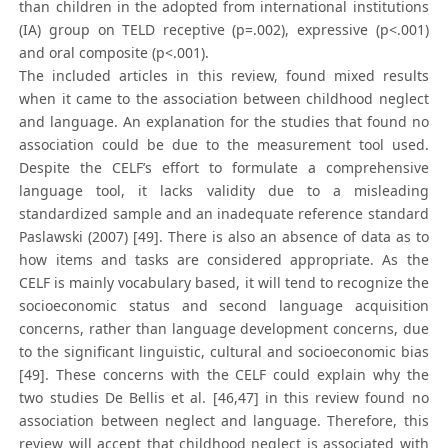
than children in the adopted from international institutions
(IA) group on TELD receptive (p=.002), expressive (p<.001)
and oral composite (p<.001).
The included articles in this review, found mixed results
when it came to the association between childhood neglect
and language. An explanation for the studies that found no
association could be due to the measurement tool used.
Despite the CELF’s effort to formulate a comprehensive
language tool, it lacks validity due to a misleading
standardized sample and an inadequate reference standard
Paslawski (2007) [49]. There is also an absence of data as to
how items and tasks are considered appropriate. As the
CELF is mainly vocabulary based, it will tend to recognize the
socioeconomic status and second language acquisition
concerns, rather than language development concerns, due
to the significant linguistic, cultural and socioeconomic bias
[49]. These concerns with the CELF could explain why the
two studies De Bellis et al. [46,47] in this review found no
association between neglect and language. Therefore, this
review will accept that childhood neglect is associated with