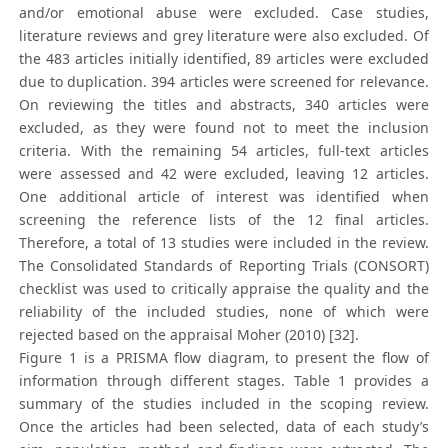
and/or emotional abuse were excluded. Case studies,
literature reviews and grey literature were also excluded. Of
the 483 articles initially identified, 89 articles were excluded
due to duplication. 394 articles were screened for relevance.
On reviewing the titles and abstracts, 340 articles were
excluded, as they were found not to meet the inclusion
criteria. With the remaining 54 articles, full-text articles
were assessed and 42 were excluded, leaving 12 articles.
One additional article of interest was identified when
screening the reference lists of the 12 final articles.
Therefore, a total of 13 studies were included in the review.
The Consolidated Standards of Reporting Trials (CONSORT)
checklist was used to critically appraise the quality and the
reliability of the included studies, none of which were
rejected based on the appraisal Moher (2010) [32].
Figure 1 is a PRISMA flow diagram, to present the flow of
information through different stages. Table 1 provides a
summary of the studies included in the scoping review.
Once the articles had been selected, data of each study’s