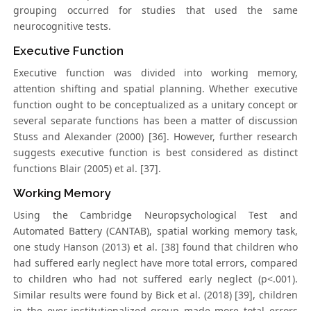
grouping occurred for studies that used the same
neurocognitive tests.
Executive Function
Executive function was divided into working memory,
attention shifting and spatial planning. Whether executive
function ought to be conceptualized as a unitary concept or
several separate functions has been a matter of discussion
Stuss and Alexander (2000) [36]. However, further research
suggests executive function is best considered as distinct
functions Blair (2005) et al. [37].
Working Memory
Using the Cambridge Neuropsychological Test and
Automated Battery (CANTAB), spatial working memory task,
one study Hanson (2013) et al. [38] found that children who
had suffered early neglect have more total errors, compared
to children who had not suffered early neglect (p<.001).
Similar results were found by Bick et al. (2018) [39], children
in the ever-institutionalized group made more total errors