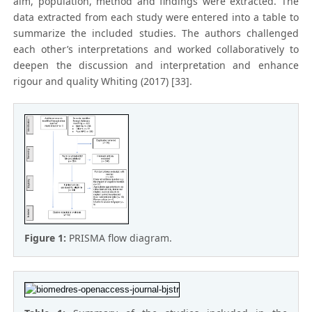
aim, population, method and findings were extracted. The
data extracted from each study were entered into a table to
summarize the included studies. The authors challenged
each other’s interpretations and worked collaboratively to
deepen the discussion and interpretation and enhance
rigour and quality Whiting (2017) [33].
Figure 1:
PRISMA flow diagram.