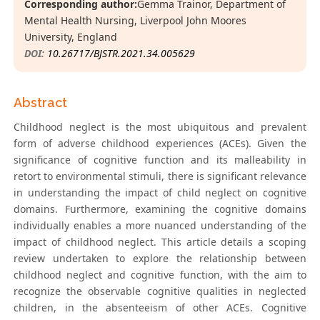
Corresponding author:
Gemma Trainor, Department of
Mental Health Nursing, Liverpool John Moores
University, England
DOI:
10.26717/BJSTR.2021.34.005629
Abstract
Childhood neglect is the most ubiquitous and prevalent
form of adverse childhood experiences (ACEs). Given the
significance of cognitive function and its malleability in
retort to environmental stimuli, there is significant relevance
in understanding the impact of child neglect on cognitive
domains. Furthermore, examining the cognitive domains
individually enables a more nuanced understanding of the
impact of childhood neglect. This article details a scoping
review undertaken to explore the relationship between
childhood neglect and cognitive function, with the aim to
recognize the observable cognitive qualities in neglected
children, in the absenteeism of other ACEs. Cognitive