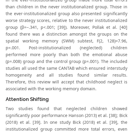
than children in the never institutionalized group. Those in
the ever-institutionalized group also presented significantly
worse strategy scores, relative to the never institutionalized
group (β=−.341, p<.001; [39]). Moreover, Pollak et al. [40]
found there was a distinction amongst the groups on the
spatial working memory (SWM) subtest, F(2, 128)=7.96,
p=.001. Post-institutionalized (neglected) children
performed more poorly than both the emotional abuse
(p=.008) group and the control group (p=.001). The included
studies all used the same CANTAB which ensured interstudy
homogeneity and all studies found similar results.
Therefore, this review will accept that childhood neglect is
associated with the working memory domain.
Attention Shifting
Two studies found that neglected children showed
significantly poor performance Hanson (2013) et al. [38]; Bick
(2018) et al. [39]. In one study Bick (2018) et al. [39], the
institutionalized group committed more total errors, even