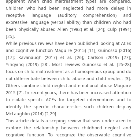
apparent when child maltreatment types are compared.
Children who had been neglected had more delays in
receptive language (auditory comprehension) and
expressive language (verbal ability) than children who had
been physically abused Allen (1982) et al. [24]; Culp (1991)
[25].
While previous reviews have been published looking at ACEs
and cognitive function Maguire (2015) [11]; Guinosso (2016)
[17]; Kavanaugh (2017) et al. [26]; Carlson (2019) [27];
Yingying (2019) [28]. Most reviews Guinosso et al. [25-28]
focus on child maltreatment as a homogenous group and do
not differentiate between child abuse and child neglect [3].
Others combine child neglect and emotional abuse Maguire
2015 [7]. In recent years, there has been increased attention
to isolate specific ACEs for targeted interventions and to
identify the specific characteristics such children display
McLaughlin (2014) [2,29].
This article details a scoping review that was undertaken to
explore the relationship between childhood neglect and
cognitive function. To recognize the observable cognitive