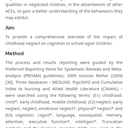
qualities in neglected children, in the absenteeism of other
ACEs, to gain a better understanding of the behaviours they
may exhibit.
Aim
To provide a comprehensive overview of the impact of
childhood neglect on cognition in school-aged children.
Method
The process and results reporting were guided by the
Preferred Reporting Items for Systematic Reviews and Meta-
Analysis (PRISMA) guidelines, 2009 revision Moher (2009)
[30]. Three databases – MEDLINE, PsycINFO and Cumulative
Index to Nursing and Allied Health Literature (CINAHL) –
were searched using the following terms: (S1) childhood:
child*, early childhood, middle childhood; (S2) neglect: early
neglect, neglect, emotional neglect*, physical* neglect* and
(S3) cognition: cognit*, language, visuospatial, memory,
attention, executive function*, intelligen*. Truncation