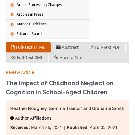
Article Processing Charges
Articles in Press
Author Guidelines
Editorial Board
Full-Text HTML
Abstract
Full-Text PDF
Full-Text XML
How to Cite
Review Article
The Impact of Childhood Neglect on
Cognition in School-Aged Children
Heather Boughey, Gemma Trainor* and Grahame Smith
Author Affiliations
Received:
March 26, 2021 |
Published:
April 05, 2021