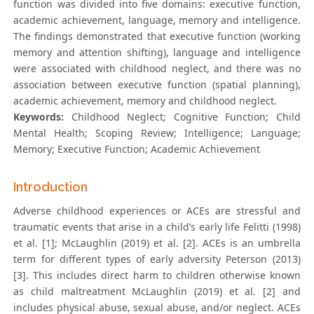
function was divided into five domains: executive function,
academic achievement, language, memory and intelligence.
The findings demonstrated that executive function (working
memory and attention shifting), language and intelligence
were associated with childhood neglect, and there was no
association between executive function (spatial planning),
academic achievement, memory and childhood neglect.
Keywords:
Childhood Neglect; Cognitive Function; Child
Mental Health; Scoping Review; Intelligence; Language;
Memory; Executive Function; Academic Achievement
Introduction
Adverse childhood experiences or ACEs are stressful and
traumatic events that arise in a child’s early life Felitti (1998)
et al. [1]; McLaughlin (2019) et al. [2]. ACEs is an umbrella
term for different types of early adversity Peterson (2013)
[3]. This includes direct harm to children otherwise known
as child maltreatment McLaughlin (2019) et al. [2] and
includes physical abuse, sexual abuse, and/or neglect. ACEs