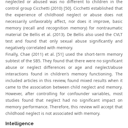
neglected or abused was no different to children in the
control group Cicchetti (2010) [50]. Cicchetti established that
the experience of childhood neglect or abuse does not
necessarily unfavorably affect, nor does it improve, basic
memory (recall and recognition memory) for nontraumatic
material De Bellis et al. (2013). De Bellis also used the CVLT
test and found that only sexual abuse significantly and
negatively correlated with memory.
Finally, Chae (2011) et al. [51] used the short-term memory
subtest of the SB5. They found that there were no significant
abuse or neglect differences or age and neglect/abuse
interactions found in children’s memory functioning. The
included articles in this review, found mixed results when it
came to the association between child neglect and memory.
However, after controlling for confounder variables, most
studies found that neglect had no significant impact on
memory performance. Therefore, this review will accept that
childhood neglect is not associated with memory.
Intelligence