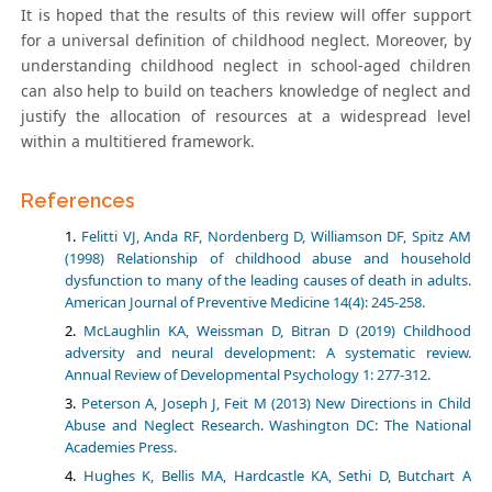
It is hoped that the results of this review will offer support
for a universal definition of childhood neglect. Moreover, by
understanding childhood neglect in school-aged children
can also help to build on teachers knowledge of neglect and
justify the allocation of resources at a widespread level
within a multitiered framework.
References
Felitti VJ, Anda RF, Nordenberg D, Williamson DF, Spitz AM
(1998) Relationship of childhood abuse and household
dysfunction to many of the leading causes of death in adults.
American Journal of Preventive Medicine 14(4): 245-258.
McLaughlin KA, Weissman D, Bitran D (2019) Childhood
adversity and neural development: A systematic review.
Annual Review of Developmental Psychology 1: 277-312.
Peterson A, Joseph J, Feit M (2013) New Directions in Child
Abuse and Neglect Research. Washington DC: The National
Academies Press.
Hughes K, Bellis MA, Hardcastle KA, Sethi D, Butchart A