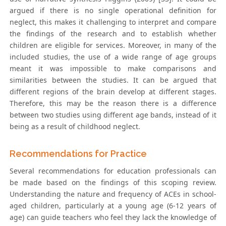
argued if there is no single operational definition for
neglect, this makes it challenging to interpret and compare
the findings of the research and to establish whether
children are eligible for services. Moreover, in many of the
included studies, the use of a wide range of age groups
meant it was impossible to make comparisons and
similarities between the studies. It can be argued that
different regions of the brain develop at different stages.
Therefore, this may be the reason there is a difference
between two studies using different age bands, instead of it
being as a result of childhood neglect.
Recommendations for Practice
Several recommendations for education professionals can
be made based on the findings of this scoping review.
Understanding the nature and frequency of ACEs in school-
aged children, particularly at a young age (6-12 years of
age) can guide teachers who feel they lack the knowledge of