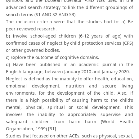
symbols and the boolean operator ‘AND’ was used in the
advanced search strategy to link the different groupings of
search terms (S1 AND S2 AND S3).
The inclusion criteria were that the studies had to: a) Be
peer-reviewed research.
b) Involve school-aged children (6-12 years of age) with
confirmed cases of neglect by child protection services (CPS)
or other governed bodies.
c) Explore the outcome of cognitive domains.
d) Have been published in an academic journal in the
English language, between January 2010 and January 2020.
Neglect is defined as the inability to offer health, education,
emotional development, nutrition and secure living
environments, for the development of the child. Also, if
there is a high possibility of causing harm to the child’s
mental, physical, spiritual or social development. This
involves the inability to appropriately supervise and
safeguard children from harm harm (World Health
Organisation, 1999) [31].
Studies that focused on other ACEs, such as physical, sexual,