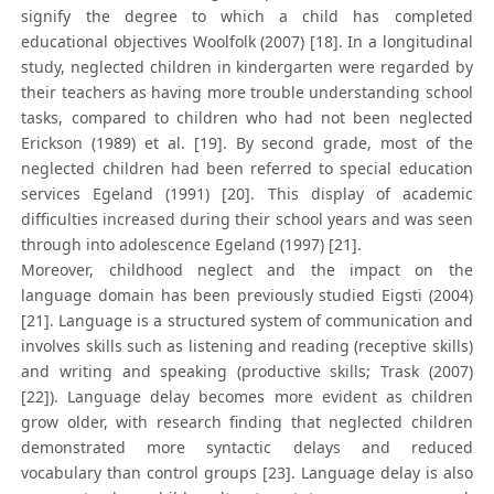
signify the degree to which a child has completed
educational objectives Woolfolk (2007) [18]. In a longitudinal
study, neglected children in kindergarten were regarded by
their teachers as having more trouble understanding school
tasks, compared to children who had not been neglected
Erickson (1989) et al. [19]. By second grade, most of the
neglected children had been referred to special education
services Egeland (1991) [20]. This display of academic
difficulties increased during their school years and was seen
through into adolescence Egeland (1997) [21].
Moreover, childhood neglect and the impact on the
language domain has been previously studied Eigsti (2004)
[21]. Language is a structured system of communication and
involves skills such as listening and reading (receptive skills)
and writing and speaking (productive skills; Trask (2007)
[22]). Language delay becomes more evident as children
grow older, with research finding that neglected children
demonstrated more syntactic delays and reduced
vocabulary than control groups [23]. Language delay is also