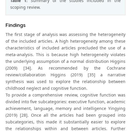
Table 1:
Summary of the studies included in the
scoping review.
Findings
The first stage of analysis was assessing the heterogeneity
of the included articles. A high heterogeneity among these
characteristics of included articles precluded the use of a
meta-analysis. This is because high heterogeneity violates
the underlying assumption of a normal distribution Higgins
(2009) [34]. As recommended by the Cochrane
review/collaboration Higgins (2019) [35] a narrative
synthesis was used to explore the relationship between
childhood neglect and cognitive function.
To provide a comprehensive review, cognitive function was
divided into five subcategories: executive function, academic
achievement, language, memory and intelligence Yingying
(2019) [28]. Once all the articles had been grouped into
subcategories, this made it substantially easier to explore
the relationships within and between articles. Further