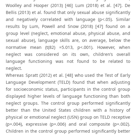
Woolley and Hooper (2013) [46] Lum (2018) et al. [47]. De
Bellis (2013) et al. found that only sexual abuse significantly
and negatively correlated with language (p<.05). Similar
results by Lum, Powell and Snow (2018) [47] found on a
group level (neglect, emotional abuse, physical abuse, and
sexual abuse), language skills are, on average, below the
normative mean (t(82) =5.013, p<.001). However, when
neglect was considered on its own, children’s overall
language functioning was not found to be related to
neglect.
Whereas Spratt (2012) et al. [48] who used the Test of Early
Language Development (TELD) found that when adjusting
for socioeconomic status, participants in the control group
displayed higher levels of language functioning than both
neglect groups. The control group performed significantly
better than the United States children with a history of
physical or emotional neglect (USN) group on TELD receptive
(p=.004), expressive (p=.006) and oral composite (p=.002).
Children in the control group performed significantly better