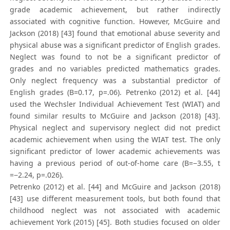
grade academic achievement, but rather indirectly
associated with cognitive function. However, McGuire and
Jackson (2018) [43] found that emotional abuse severity and
physical abuse was a significant predictor of English grades.
Neglect was found to not be a significant predictor of
grades and no variables predicted mathematics grades.
Only neglect frequency was a substantial predictor of
English grades (B=0.17, p=.06). Petrenko (2012) et al. [44]
used the Wechsler Individual Achievement Test (WIAT) and
found similar results to McGuire and Jackson (2018) [43].
Physical neglect and supervisory neglect did not predict
academic achievement when using the WIAT test. The only
significant predictor of lower academic achievements was
having a previous period of out-of-home care (B=−3.55, t
=−2.24, p=.026).
Petrenko (2012) et al. [44] and McGuire and Jackson (2018)
[43] use different measurement tools, but both found that
childhood neglect was not associated with academic
achievement York (2015) [45]. Both studies focused on older