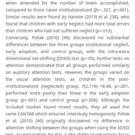
when amended for the number of levels accomplished,
compared to those never institutionalized (β=−.327, p<.001).
Similar results were found by Hanson (2013) et al. [38], who
found that children with early neglect had more total errors
than children who had not suffered neglect (p=.012).
Conversely, Pollak (2010) [40] discovered no substantial
differences between the three groups (institutional neglect,
early adoption, and control group), with the intra-extra
dimensional set-shifting (ID/ED) test (p>.05). Further tests on
attention demonstrated that all groups performed similarly
on auditory attention tests. However, the groups varied on
the visual attention tests, as children in the post-
institutionalized (neglected) group, F(2,116) =8.96, p=.001,
performed more poorly than those in the early adoption
group (p=.001) and control group (p=.006). Although the
included studies found mixed results, they all used the
same CANTAB which ensured interstudy homogeneity. Pollak
et al. (2010) [40] originally discovered no difference in
attention shifting between the groups when using the ID/ED
test. An explanation for this is the ability to voluntarily focus