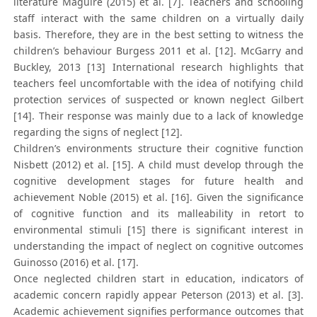
literature Maguire (2015) et al. [7]. Teachers and schooling
staff interact with the same children on a virtually daily
basis. Therefore, they are in the best setting to witness the
children’s behaviour Burgess 2011 et al. [12]. McGarry and
Buckley, 2013 [13] International research highlights that
teachers feel uncomfortable with the idea of notifying child
protection services of suspected or known neglect Gilbert
[14]. Their response was mainly due to a lack of knowledge
regarding the signs of neglect [12].
Children’s environments structure their cognitive function
Nisbett (2012) et al. [15]. A child must develop through the
cognitive development stages for future health and
achievement Noble (2015) et al. [16]. Given the significance
of cognitive function and its malleability in retort to
environmental stimuli [15] there is significant interest in
understanding the impact of neglect on cognitive outcomes
Guinosso (2016) et al. [17].
Once neglected children start in education, indicators of
academic concern rapidly appear Peterson (2013) et al. [3].
Academic achievement signifies performance outcomes that