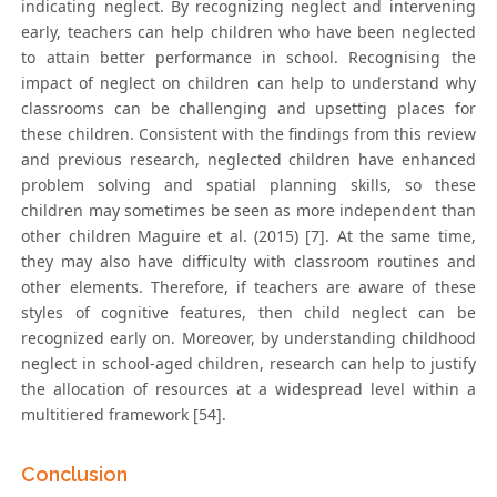
indicating neglect. By recognizing neglect and intervening
early, teachers can help children who have been neglected
to attain better performance in school. Recognising the
impact of neglect on children can help to understand why
classrooms can be challenging and upsetting places for
these children. Consistent with the findings from this review
and previous research, neglected children have enhanced
problem solving and spatial planning skills, so these
children may sometimes be seen as more independent than
other children Maguire et al. (2015) [7]. At the same time,
they may also have difficulty with classroom routines and
other elements. Therefore, if teachers are aware of these
styles of cognitive features, then child neglect can be
recognized early on. Moreover, by understanding childhood
neglect in school-aged children, research can help to justify
the allocation of resources at a widespread level within a
multitiered framework [54].
Conclusion