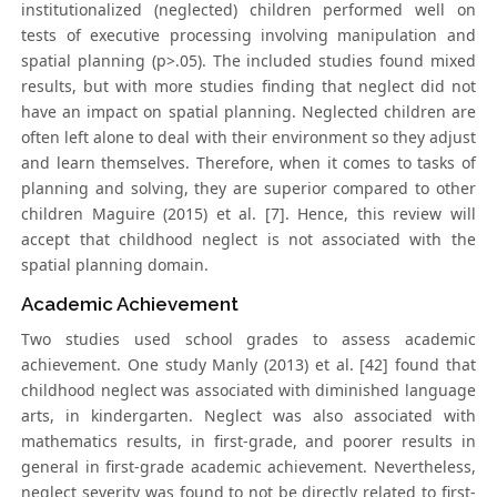
institutionalized (neglected) children performed well on
tests of executive processing involving manipulation and
spatial planning (p>.05). The included studies found mixed
results, but with more studies finding that neglect did not
have an impact on spatial planning. Neglected children are
often left alone to deal with their environment so they adjust
and learn themselves. Therefore, when it comes to tasks of
planning and solving, they are superior compared to other
children Maguire (2015) et al. [7]. Hence, this review will
accept that childhood neglect is not associated with the
spatial planning domain.
Academic Achievement
Two studies used school grades to assess academic
achievement. One study Manly (2013) et al. [42] found that
childhood neglect was associated with diminished language
arts, in kindergarten. Neglect was also associated with
mathematics results, in first-grade, and poorer results in
general in first-grade academic achievement. Nevertheless,
neglect severity was found to not be directly related to first-