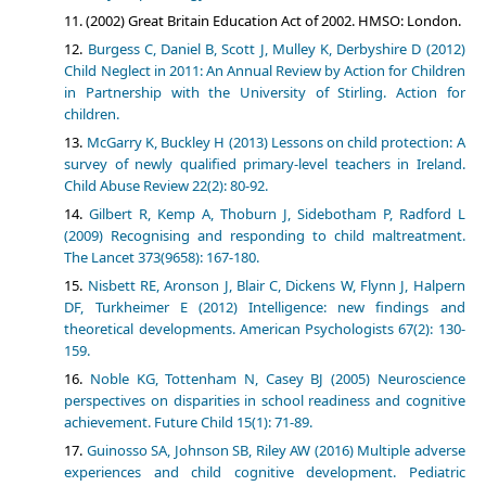
(2002) Great Britain Education Act of 2002. HMSO: London.
Burgess C, Daniel B, Scott J, Mulley K, Derbyshire D (2012)
Child Neglect in 2011: An Annual Review by Action for Children
in Partnership with the University of Stirling. Action for
children.
McGarry K, Buckley H (2013) Lessons on child protection: A
survey of newly qualified primary-level teachers in Ireland.
Child Abuse Review 22(2): 80-92.
Gilbert R, Kemp A, Thoburn J, Sidebotham P, Radford L
(2009) Recognising and responding to child maltreatment.
The Lancet 373(9658): 167-180.
Nisbett RE, Aronson J, Blair C, Dickens W, Flynn J, Halpern
DF, Turkheimer E (2012) Intelligence: new findings and
theoretical developments. American Psychologists 67(2): 130-
159.
Noble KG, Tottenham N, Casey BJ (2005) Neuroscience
perspectives on disparities in school readiness and cognitive
achievement. Future Child 15(1): 71-89.
Guinosso SA, Johnson SB, Riley AW (2016) Multiple adverse
experiences and child cognitive development. Pediatric