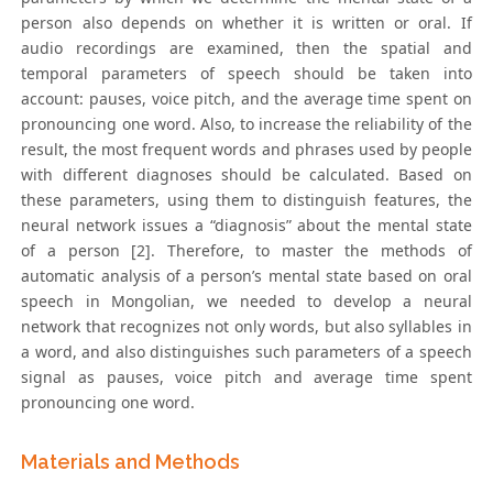
person also depends on whether it is written or oral. If
audio recordings are examined, then the spatial and
temporal parameters of speech should be taken into
account: pauses, voice pitch, and the average time spent on
pronouncing one word. Also, to increase the reliability of the
result, the most frequent words and phrases used by people
with different diagnoses should be calculated. Based on
these parameters, using them to distinguish features, the
neural network issues a “diagnosis” about the mental state
of a person [2]. Therefore, to master the methods of
automatic analysis of a person’s mental state based on oral
speech in Mongolian, we needed to develop a neural
network that recognizes not only words, but also syllables in
a word, and also distinguishes such parameters of a speech
signal as pauses, voice pitch and average time spent
pronouncing one word.
Materials and Methods