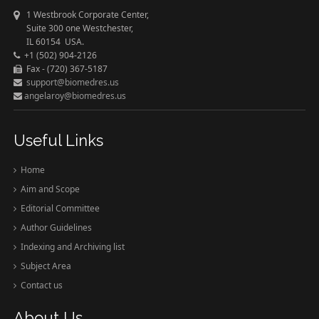
1 Westbrook Corporate Center,
Suite 300 one Westchester,
IL 60154 USA.
+1 (502) 904-2126
Fax - (720) 367-5187
support@biomedres.us
angelaroy@biomedres.us
Useful Links
Home
Aim and Scope
Editorial Committee
Author Guidelines
Indexing and Archiving list
Subject Area
Contact us
About Us