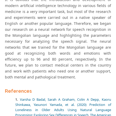
modern artificial intelligence technology in various fields of
medicine is a very important task, but most of the research
and experiments were carried out in a native speaker of
English or another popular language. Therefore, we began
our research on a neural network for speech recognition in
the Mongolian language and highlighting the parameters
necessary for analyzing the speech signal. The neural
networks that we trained for the Mongolian language are
good at recognizing both words and emotions with
efficiency up to 96 and 80 percent, respectively. In the
future, we plan to contact medical centers in the country
and work with patients who need one or another support,
both mental and pathological treatment.
References
Varsha D Badal, Sarah A Graham, Colin A Depp, Kaoru
Shinkawa, Yasunori Yamada, et al. (2020) Prediction of
Loneliness in Older Adults Using Natural Language
Processing: Exploring Sex Differences in Speech. The American