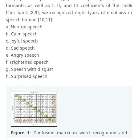
formants, as well as I, II, and III coefficients of the chalk
filter bank [8,9], we recognized eight types of emotions in
speech human [10,11]:
a. Neutral speech
b. Calm speech
c. Joyful speech
d. Sad speech
e. Angry speech
f. Frightened speech
g. Speech with disgust
h. Surprised speech
Figure 1:
Confusion matrix in word recognition and