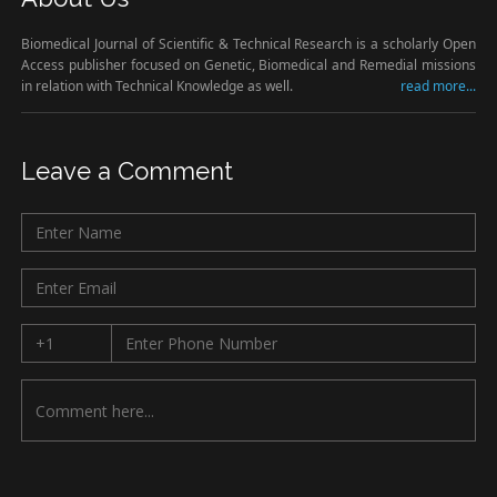
Biomedical Journal of Scientific & Technical Research is a scholarly Open
Access publisher focused on Genetic, Biomedical and Remedial missions
in relation with Technical Knowledge as well.
read more...
Leave a Comment