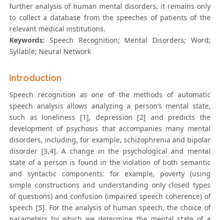
further analysis of human mental disorders, it remains only
to collect a database from the speeches of patients of the
relevant medical institutions.
Keywords:
Speech Recognition; Mental Disorders; Word;
Syllable; Neural Network
Introduction
Speech recognition as one of the methods of automatic
speech analysis allows analyzing a person’s mental state,
such as loneliness [1], depression [2] and predicts the
development of psychosis that accompanies many mental
disorders, including, for example, schizophrenia and bipolar
disorder [3,4]. A change in the psychological and mental
state of a person is found in the violation of both semantic
and syntactic components: for example, poverty (using
simple constructions and understanding only closed types
of questions) and confusion (impaired speech coherence) of
speech [5]. For the analysis of human speech, the choice of
parameters by which we determine the mental state of a