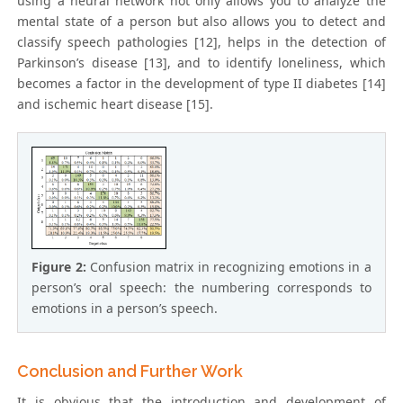
using a neural network not only allows you to analyze the
mental state of a person but also allows you to detect and
classify speech pathologies [12], helps in the detection of
Parkinson’s disease [13], and to identify loneliness, which
becomes a factor in the development of type II diabetes [14]
and ischemic heart disease [15].
Figure 2:
Confusion matrix in recognizing emotions in a
person’s oral speech: the numbering corresponds to
emotions in a person’s speech.
Conclusion and Further Work
It is obvious that the introduction and development of