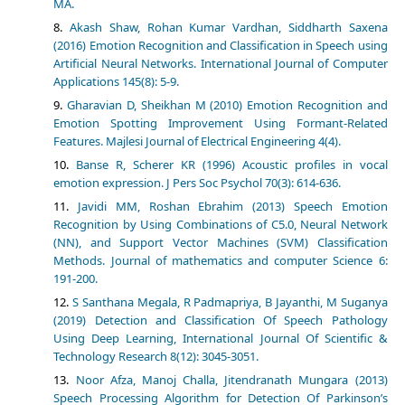
MA.
Akash Shaw, Rohan Kumar Vardhan, Siddharth Saxena
(2016) Emotion Recognition and Classification in Speech using
Artificial Neural Networks. International Journal of Computer
Applications 145(8): 5-9.
Gharavian D, Sheikhan M (2010) Emotion Recognition and
Emotion Spotting Improvement Using Formant-Related
Features. Majlesi Journal of Electrical Engineering 4(4).
Banse R, Scherer KR (1996) Acoustic profiles in vocal
emotion expression. J Pers Soc Psychol 70(3): 614-636.
Javidi MM, Roshan Ebrahim (2013) Speech Emotion
Recognition by Using Combinations of C5.0, Neural Network
(NN), and Support Vector Machines (SVM) Classification
Methods. Journal of mathematics and computer Science 6:
191-200.
S Santhana Megala, R Padmapriya, B Jayanthi, M Suganya
(2019) Detection and Classification Of Speech Pathology
Using Deep Learning, International Journal Of Scientific &
Technology Research 8(12): 3045-3051.
Noor Afza, Manoj Challa, Jitendranath Mungara (2013)
Speech Processing Algorithm for Detection Of Parkinson’s