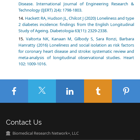
Disease. International Journal of Engineering Research &
Technology (IJERT) 2(4): 1798-1803.
Hackett RA, Hudson JL, Chilcot J (2020) Loneliness and type
2 diabetes incidence: findings from the English Longitudinal
Study of Ageing. Diabetologia 63(11): 2329-2338.
Valtorta NK, Kanaan M, Gilbody S, Sara Ronzi, Barbara
Hanratty (2016) Loneliness and social isolation as risk factors
for coronary heart disease and stroke: systematic review and
meta-analysis of longitudinal observational studies. Heart
102: 1009-1016.
Contact Us
Biomedical Research Network+, LLC