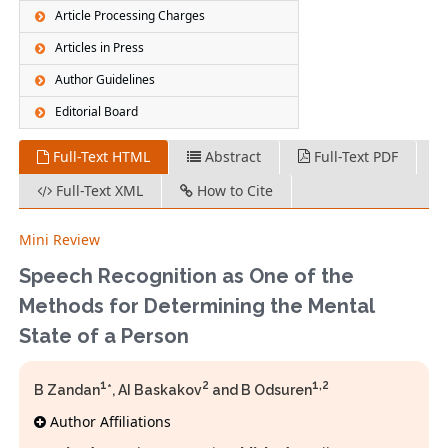
Article Processing Charges
Articles in Press
Author Guidelines
Editorial Board
Full-Text HTML
Abstract
Full-Text PDF
Full-Text XML
How to Cite
Mini Review
Speech Recognition as One of the
Methods for Determining the Mental
State of a Person
1
2
1,2
B Zandan
*, AI Baskakov
and B Odsuren
Author Affiliations