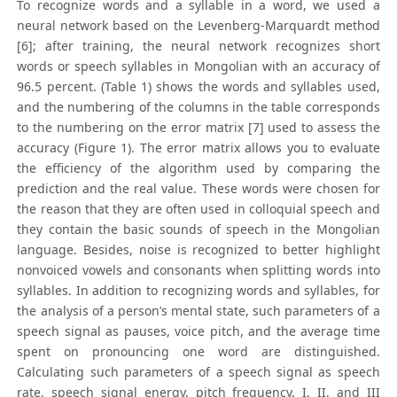
To recognize words and a syllable in a word, we used a
neural network based on the Levenberg-Marquardt method
[6]; after training, the neural network recognizes short
words or speech syllables in Mongolian with an accuracy of
96.5 percent. (Table 1) shows the words and syllables used,
and the numbering of the columns in the table corresponds
to the numbering on the error matrix [7] used to assess the
accuracy (Figure 1). The error matrix allows you to evaluate
the efficiency of the algorithm used by comparing the
prediction and the real value. These words were chosen for
the reason that they are often used in colloquial speech and
they contain the basic sounds of speech in the Mongolian
language. Besides, noise is recognized to better highlight
nonvoiced vowels and consonants when splitting words into
syllables. In addition to recognizing words and syllables, for
the analysis of a person’s mental state, such parameters of a
speech signal as pauses, voice pitch, and the average time
spent on pronouncing one word are distinguished.
Calculating such parameters of a speech signal as speech
rate, speech signal energy, pitch frequency, I, II, and III