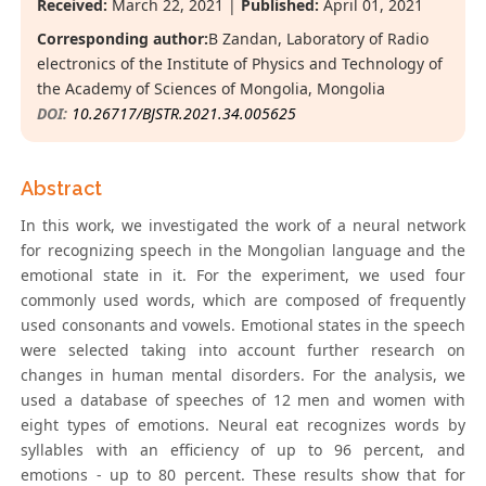
Received:
March 22, 2021 |
Published:
April 01, 2021
Corresponding author:
B Zandan, Laboratory of Radio
electronics of the Institute of Physics and Technology of
the Academy of Sciences of Mongolia, Mongolia
DOI:
10.26717/BJSTR.2021.34.005625
Abstract
In this work, we investigated the work of a neural network
for recognizing speech in the Mongolian language and the
emotional state in it. For the experiment, we used four
commonly used words, which are composed of frequently
used consonants and vowels. Emotional states in the speech
were selected taking into account further research on
changes in human mental disorders. For the analysis, we
used a database of speeches of 12 men and women with
eight types of emotions. Neural eat recognizes words by
syllables with an efficiency of up to 96 percent, and
emotions - up to 80 percent. These results show that for