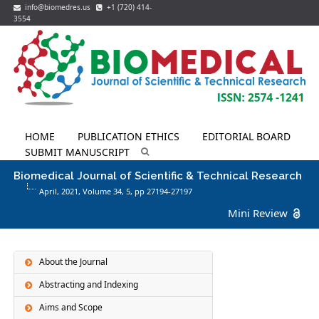
info@biomedres.us
+1 (720) 414-
3554
HOME
PUBLICATION ETHICS
EDITORIAL BOARD
SUBMIT MANUSCRIPT
Biomedical Journal of Scientific & Technical Research
April, 2021, Volume 34,
5
, pp 27194-27197
Mini Review
About the Journal
Abstracting and Indexing
Aims and Scope