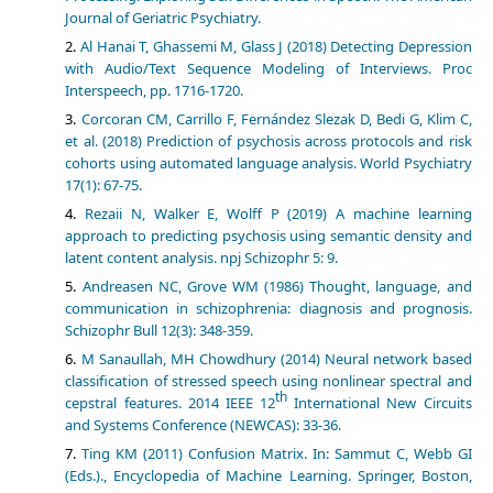
Journal of Geriatric Psychiatry.
Al Hanai T, Ghassemi M, Glass J (2018) Detecting Depression
with Audio/Text Sequence Modeling of Interviews. Proc
Interspeech, pp. 1716-1720.
Corcoran CM, Carrillo F, Fernández Slezak D, Bedi G, Klim C,
et al. (2018) Prediction of psychosis across protocols and risk
cohorts using automated language analysis. World Psychiatry
17(1): 67-75.
Rezaii N, Walker E, Wolff P (2019) A machine learning
approach to predicting psychosis using semantic density and
latent content analysis. npj Schizophr 5: 9.
Andreasen NC, Grove WM (1986) Thought, language, and
communication in schizophrenia: diagnosis and prognosis.
Schizophr Bull 12(3): 348-359.
M Sanaullah, MH Chowdhury (2014) Neural network based
classification of stressed speech using nonlinear spectral and
th
cepstral features. 2014 IEEE 12
International New Circuits
and Systems Conference (NEWCAS): 33-36.
Ting KM (2011) Confusion Matrix. In: Sammut C, Webb GI
(Eds.)., Encyclopedia of Machine Learning. Springer, Boston,