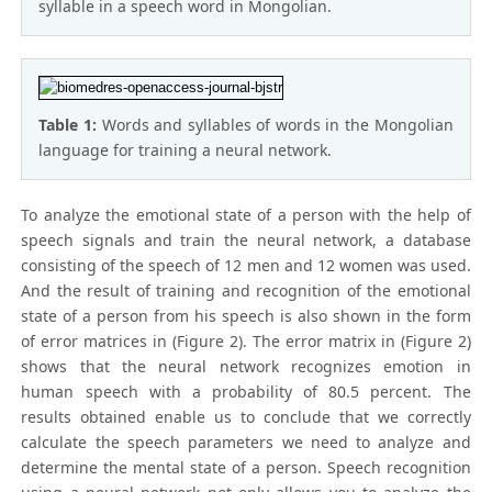
syllable in a speech word in Mongolian.
Table 1:
Words and syllables of words in the Mongolian
language for training a neural network.
To analyze the emotional state of a person with the help of
speech signals and train the neural network, a database
consisting of the speech of 12 men and 12 women was used.
And the result of training and recognition of the emotional
state of a person from his speech is also shown in the form
of error matrices in (Figure 2). The error matrix in (Figure 2)
shows that the neural network recognizes emotion in
human speech with a probability of 80.5 percent. The
results obtained enable us to conclude that we correctly
calculate the speech parameters we need to analyze and
determine the mental state of a person. Speech recognition