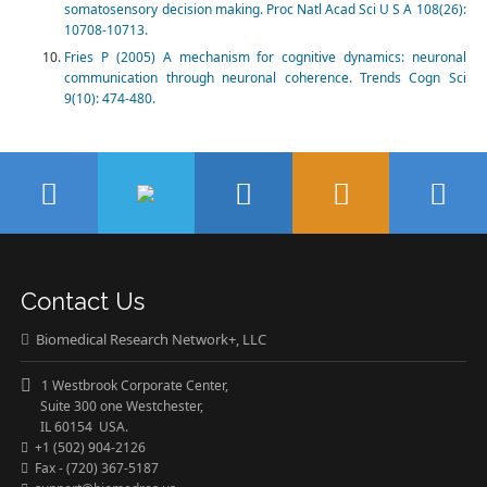
somatosensory decision making. Proc Natl Acad Sci U S A 108(26):
10708-10713.
Fries P (2005) A mechanism for cognitive dynamics: neuronal
communication through neuronal coherence. Trends Cogn Sci
9(10): 474-480.
Contact Us
Biomedical Research Network+, LLC
1 Westbrook Corporate Center,
Suite 300 one Westchester,
IL 60154 USA.
+1 (502) 904-2126
Fax - (720) 367-5187