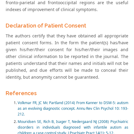
fronto-parietal and frontooccipital regions are the useful
indexes of improvement of clinical symptoms.
Declaration of Patient Consent
The authors certify that they have obtained all appropriate
patient consent forms. In the form the patient(s) has/have
given his/her/their consent for his/her/their images and
other clinical information to be reported in the journal. The
patients understand that their names and initials will not be
published, and due efforts will be made to conceal their
identity, but anonymity cannot be guaranteed.
References
Volkmar FR, JC Mc Partland (2014) From Kanner to DSM-5: autism
as an evolving diagnostic concept. Annu Rev Clin Psychol 10: 193-
212.
Mouridsen SE, Rich B, Isager T, Nedergaard NJ (2008) Psychiatric
disorders in individuals diagnosed with infantile autism as
children: a case control study. J Psychiatr Pract 14(1): 5-12.