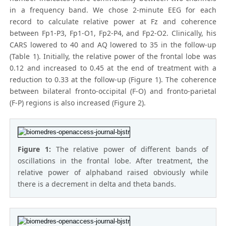
in a frequency band. We chose 2-minute EEG for each
record to calculate relative power at Fz and coherence
between Fp1-P3, Fp1-O1, Fp2-P4, and Fp2-O2. Clinically, his
CARS lowered to 40 and AQ lowered to 35 in the follow-up
(Table 1). Initially, the relative power of the frontal lobe was
0.12 and increased to 0.45 at the end of treatment with a
reduction to 0.33 at the follow-up (Figure 1). The coherence
between bilateral fronto-occipital (F-O) and fronto-parietal
(F-P) regions is also increased (Figure 2).
Figure 1:
The relative power of different bands of
oscillations in the frontal lobe. After treatment, the
relative power of alphaband raised obviously while
there is a decrement in delta and theta bands.