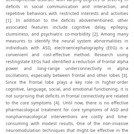
deficits in social communication and interaction, and
repetitive behaviors with restricted interests and activities
[1]. In addition to the deficits abovementioned, other
associated features include cognitive delay, epilepsy,
clumsiness, and psychiatric co-morbidity [2]. Among many
measures to identify the neural system abnormalities in
individuals with ASD, electroencephalography (EEG) is a
convenient and cost-effective method. Research using
restingstate EEGs had identified a reduction of frontal alpha
power and long-range underconnectivity in alpha
oscillations, especially between frontal and other lobes [3].
Since the frontal lobe plays a key role in higher-order
cognitive, language, social, and emotional functioning, it is
not surprising that deficits in frontal connectivity are related
to the core symptoms [4]. Until now, there is no effective
pharmacological treatment for core symptoms of ASD and
nonpharmacological interventions are costly and time-
consuming with modest results. One of the non-invasive
neuromodulation techniques that might be effective in the