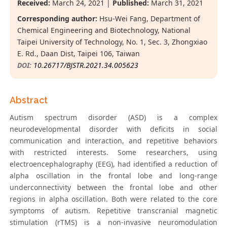
Received:
March 24, 2021 |
Published:
March 31, 2021
Corresponding author:
Hsu-Wei Fang, Department of
Chemical Engineering and Biotechnology, National
Taipei University of Technology, No. 1, Sec. 3, Zhongxiao
E. Rd., Daan Dist, Taipei 106, Taiwan
DOI:
10.26717/BJSTR.2021.34.005623
Abstract
Autism spectrum disorder (ASD) is a complex
neurodevelopmental disorder with deficits in social
communication and interaction, and repetitive behaviors
with restricted interests. Some researchers, using
electroencephalography (EEG), had identified a reduction of
alpha oscillation in the frontal lobe and long-range
underconnectivity between the frontal lobe and other
regions in alpha oscillation. Both were related to the core
symptoms of autism. Repetitive transcranial magnetic
stimulation (rTMS) is a non-invasive neuromodulation