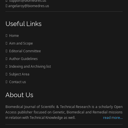
support@biomedres.us
angelaroy@biomedres.us
Useful Links
Home
Aim and Scope
Editorial Committee
Author Guidelines
Indexing and Archiving list
Subject Area
Contact us
About Us
Biomedical Journal of Scientific & Technical Research is a scholarly Open
Access publisher focused on Genetic, Biomedical and Remedial missions
in relation with Technical Knowledge as well.
read more...