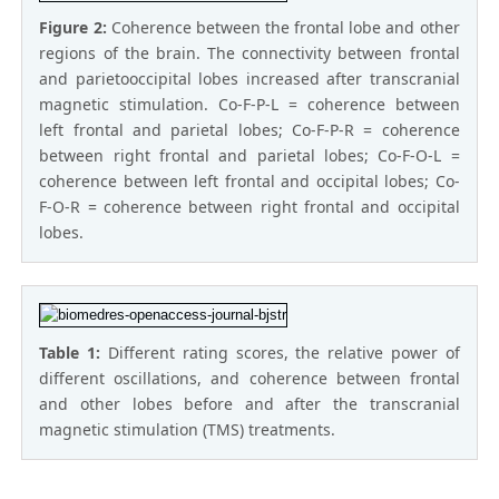
Figure 2:
Coherence between the frontal lobe and other
regions of the brain. The connectivity between frontal
and parietooccipital lobes increased after transcranial
magnetic stimulation. Co-F-P-L = coherence between
left frontal and parietal lobes; Co-F-P-R = coherence
between right frontal and parietal lobes; Co-F-O-L =
coherence between left frontal and occipital lobes; Co-
F-O-R = coherence between right frontal and occipital
lobes.
Table 1:
Different rating scores, the relative power of
different oscillations, and coherence between frontal
and other lobes before and after the transcranial
magnetic stimulation (TMS) treatments.