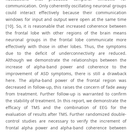
communication. Only coherently oscillating neuronal groups
could interact effectively because their communication
windows for input and output were open at the same time
[10]. So, it is reasonable that increased coherence between
the frontal lobe with other regions of the brain means
neuronal groups in the frontal lobe communicate more
effectively with those in other lobes. Thus, the symptoms
due to the deficit of underconnectivity are reduced.
Although we demonstrate the relationships between the
increase of alpha-band power and coherence to the
improvement of ASD symptoms, there is still a drawback
here. The alpha-band power of the frontal region was
decreased in follow-up, this raises the concern of fade away
from treatment. Further follow-up is warranted to confirm
the stability of treatment. In this report, we demonstrate the
efficacy of TMS and the combination of EEG for the
evaluation of results after TMS. Further randomized double-
control studies are necessary to verify the increment of
frontal alpha power and alpha-band coherence between