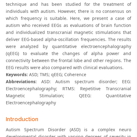
technique and has been studied for the treatment of
individuals with autism. However, there is no consensus on
which frequency is suitable. Here, we present a case of
autism who received EEGs as evaluations of brain function
and individualized transcranial magnetic stimulations that
deliver EEG-based alpha-oscillation frequencies. The results
were analyzed by quantitative electroencephalography
(qEEG) to evaluate the changes of alpha power and
connectivity between the frontal lobe and other regions. The
EEG results were also compared with clinical evaluations.
Keywords:
ASD; TMS; qEEG; Coherence
Abbreviations:
ASD: Autism spectrum disorder; EEG:
Electroencephalography; RTMS: Repetitive Transcranial
Magnetic Stimulation; QEEG: Quantitative
Electroencephalography
Introduction
Autism Spectrum Disorder (ASD) is a complex neuro
developmental disorder with varying degrees of severity in