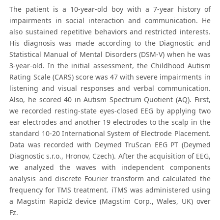
The patient is a 10-year-old boy with a 7-year history of
impairments in social interaction and communication. He
also sustained repetitive behaviors and restricted interests.
His diagnosis was made according to the Diagnostic and
Statistical Manual of Mental Disorders (DSM-V) when he was
3-year-old. In the initial assessment, the Childhood Autism
Rating Scale (CARS) score was 47 with severe impairments in
listening and visual responses and verbal communication.
Also, he scored 40 in Autism Spectrum Quotient (AQ). First,
we recorded resting-state eyes-closed EEG by applying two
ear electrodes and another 19 electrodes to the scalp in the
standard 10-20 International System of Electrode Placement.
Data was recorded with Deymed TruScan EEG PT (Deymed
Diagnostic s.r.o., Hronov, Czech). After the acquisition of EEG,
we analyzed the waves with independent components
analysis and discrete Fourier transform and calculated the
frequency for TMS treatment. iTMS was administered using
a Magstim Rapid2 device (Magstim Corp., Wales, UK) over
Fz.