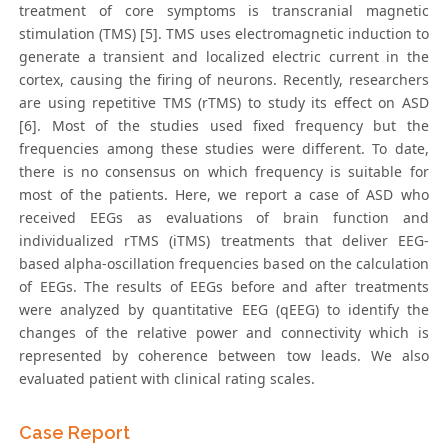
treatment of core symptoms is transcranial magnetic
stimulation (TMS) [5]. TMS uses electromagnetic induction to
generate a transient and localized electric current in the
cortex, causing the firing of neurons. Recently, researchers
are using repetitive TMS (rTMS) to study its effect on ASD
[6]. Most of the studies used fixed frequency but the
frequencies among these studies were different. To date,
there is no consensus on which frequency is suitable for
most of the patients. Here, we report a case of ASD who
received EEGs as evaluations of brain function and
individualized rTMS (iTMS) treatments that deliver EEG-
based alpha-oscillation frequencies based on the calculation
of EEGs. The results of EEGs before and after treatments
were analyzed by quantitative EEG (qEEG) to identify the
changes of the relative power and connectivity which is
represented by coherence between tow leads. We also
evaluated patient with clinical rating scales.
Case Report