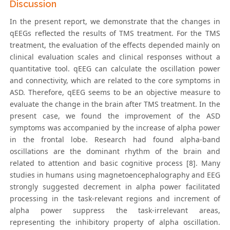
Discussion
In the present report, we demonstrate that the changes in
qEEGs reflected the results of TMS treatment. For the TMS
treatment, the evaluation of the effects depended mainly on
clinical evaluation scales and clinical responses without a
quantitative tool. qEEG can calculate the oscillation power
and connectivity, which are related to the core symptoms in
ASD. Therefore, qEEG seems to be an objective measure to
evaluate the change in the brain after TMS treatment. In the
present case, we found the improvement of the ASD
symptoms was accompanied by the increase of alpha power
in the frontal lobe. Research had found alpha-band
oscillations are the dominant rhythm of the brain and
related to attention and basic cognitive process [8]. Many
studies in humans using magnetoencephalography and EEG
strongly suggested decrement in alpha power facilitated
processing in the task-relevant regions and increment of
alpha power suppress the task-irrelevant areas,
representing the inhibitory property of alpha oscillation.