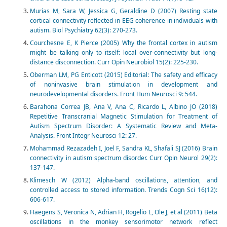
Murias M, Sara W, Jessica G, Geraldine D (2007) Resting state
cortical connectivity reflected in EEG coherence in individuals with
autism. Biol Psychiatry 62(3): 270-273.
Courchesne E, K Pierce (2005) Why the frontal cortex in autism
might be talking only to itself: local over-connectivity but long-
distance disconnection. Curr Opin Neurobiol 15(2): 225-230.
Oberman LM, PG Enticott (2015) Editorial: The safety and efficacy
of noninvasive brain stimulation in development and
neurodevelopmental disorders. Front Hum Neurosci 9: 544.
Barahona Correa JB, Ana V, Ana C, Ricardo L, Albino JO (2018)
Repetitive Transcranial Magnetic Stimulation for Treatment of
Autism Spectrum Disorder: A Systematic Review and Meta-
Analysis. Front Integr Neurosci 12: 27.
Mohammad Rezazadeh I, Joel F, Sandra KL, Shafali SJ (2016) Brain
connectivity in autism spectrum disorder. Curr Opin Neurol 29(2):
137-147.
Klimesch W (2012) Alpha-band oscillations, attention, and
controlled access to stored information. Trends Cogn Sci 16(12):
606-617.
Haegens S, Veronica N, Adrian H, Rogelio L, Ole J, et al (2011) Beta
oscillations in the monkey sensorimotor network reflect