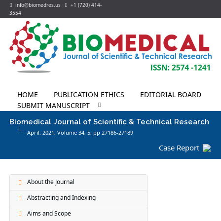
info@biomedres.us
+1 (720) 414-
3554
HOME
PUBLICATION ETHICS
EDITORIAL BOARD
SUBMIT MANUSCRIPT
Biomedical Journal of Scientific & Technical Research
April, 2021, Volume 34,
5
, pp 27186-27189
Case Report
About the Journal
Abstracting and Indexing
Aims and Scope