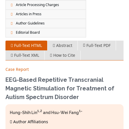
Article Processing Charges
Articles in Press
Author Guidelines
Editorial Board
Full-Text HTML
Abstract
Full-Text PDF
Full-Text XML
How to Cite
Case Report
EEG-Based Repetitive Transcranial
Magnetic Stimulation for Treatment of
Autism Spectrum Disorder
1,2
1
Hung-Shih Lin
and Hsu-Wei Fang
*
Author Affiliations