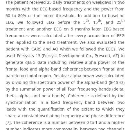
The patient received 25 daily treatments on weekdays in two
months with the EEG-based frequency and the power from
60 to 80% of the motor threshold. In addition to baseline
th
th
th
EEG, we followed EEG before the 5
, 15
, and 25
treatment and another EEG on 5 months later. EEG-based
frequencies were calculated after every acquisition of EEG
then applied to the next treatment. We also evaluated the
patient with CARS and AQ when we followed the EEGs. We
used Persyst v 13 (Persyst Development Co., Prescott, AZ) to
generate qEEG data including relative alpha power of the
frontal lobe and alpha-band coherence between frontal and
parieto-occipital region. Relative alpha power was calculated
by dividing the spectrum power of the alpha-band (8-13Hz)
by the summation power of all four frequency bands (delta,
theta, alpha, and beta bands). Coherence is defined by the
synchronization in a fixed frequency band between two
leads with the quantification of the extent to which they
share a constant oscillating frequency and phase difference
[7]. The coherence is a number between 0 to 1 and a higher
number indicates more commonality between two channels