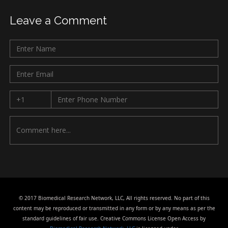
Leave a Comment
© 2017 Biomedical Research Network, LLC, All rights reserved. No part of this
content may be reproduced or transmitted in any form or by any means as per the
standard guidelines of fair use. Creative Commons License Open Access by