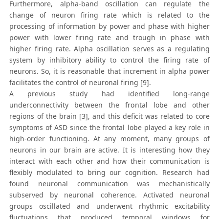
Furthermore, alpha-band oscillation can regulate the
change of neuron firing rate which is related to the
processing of information by power and phase with higher
power with lower firing rate and trough in phase with
higher firing rate. Alpha oscillation serves as a regulating
system by inhibitory ability to control the firing rate of
neurons. So, it is reasonable that increment in alpha power
facilitates the control of neuronal firing [9].
A previous study had identified long-range
underconnectivity between the frontal lobe and other
regions of the brain [3], and this deficit was related to core
symptoms of ASD since the frontal lobe played a key role in
high-order functioning. At any moment, many groups of
neurons in our brain are active. It is interesting how they
interact with each other and how their communication is
flexibly modulated to bring our cognition. Research had
found neuronal communication was mechanistically
subserved by neuronal coherence. Activated neuronal
groups oscillated and underwent rhythmic excitability
fluctuations that produced temporal windows for