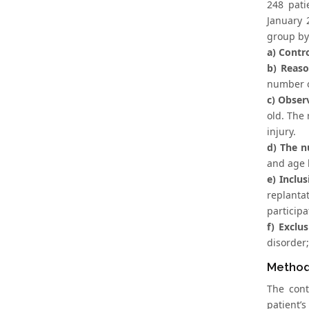
248 pati
January 
group by
a) Contr
b) Reaso
number of
c) Obser
old. The 
injury.
d) The n
and age 
e) Inclus
replantat
particip
f) Exclus
disorder;
Metho
The cont
patient’s