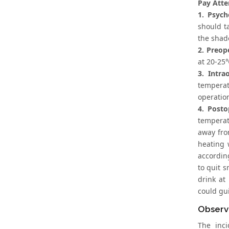
Pay Atte
1. Psych
should ta
the shad
2. Preop
at 20-25
3. Intra
temperat
operation
4. Posto
temperatu
away fro
heating 
according
to quit 
drink at
could gui
Observ
The inc