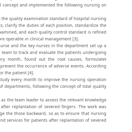
ol concept and implemented the following nursing on
 the quality examination standard of hospital nursing
, clarify the duties of each position, standardize the
xamined, and each quality control standard is refined
re operable in clinical management [3].
urse and the key nurses in the department set up a
ol team to track and evaluate the patients undergoing
very month, found out the root causes, formulatet
 prevent the occurrence of adverse events. According
r the patient [4].
study every month to improve the nursing operation
 of departments, following the concept of total quality
as the team leader to assess the relevant knowledge
after replantation of severed fingers. The work was
ge the those backward, so as to ensure that nursing
und services for patients after replantation of severed