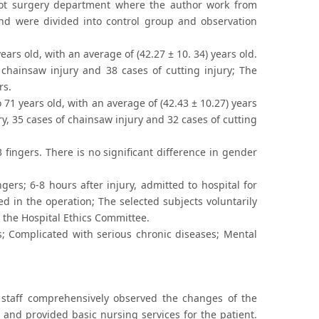
oot surgery department where the author work from
nd were divided into control group and observation
rs old, with an average of (42.27 ± 10. 34) years old.
 chainsaw injury and 38 cases of cutting injury; The
rs.
1 years old, with an average of (42.43 ± 10.27) years
y, 35 cases of chainsaw injury and 32 cases of cutting
 fingers. There is no significant difference in gender
ers; 6-8 hours after injury, admitted to hospital for
ted in the operation; The selected subjects voluntarily
 the Hospital Ethics Committee.
s; Complicated with serious chronic diseases; Mental
 staff comprehensively observed the changes of the
, and provided basic nursing services for the patient.