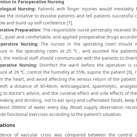
ntion to Perioperative Nursing
ological Nursing:
Patients with finger injuries would inevitably
ke the initiative to dissolve patients and tell patients successful
ow and build up self-confidence [7].
erative Preparation:
The responsible nurse personally received the
℃, quiet and comfortable, and applied preoperative drugs according
operative Nursing:
The nurses in the operating room should ma
ure in the operating room at 25 ℃, and assisted the patients 
, the medical staff should communicate with the patients to divert 
perative Nursing:
Disinfect the ward before the operation is co
re at 26 ℃, control the humidity at 55%, supine the patient [9], r
m the heart, and avoid affecting the venous return of the patient
with a distance of 30-40cm. Anticoagulant, spasmolytic, analges
 to doctor’s advice, and the curative effect and side effects of t
smoking and drinking, not to eat spicy and caffeinated foods, keep
 least 3000ml of water every day. Blood supply observation reco
de functional exercises according to the patient’s situation.
ations
idence of vascular crisis was compared between the control 