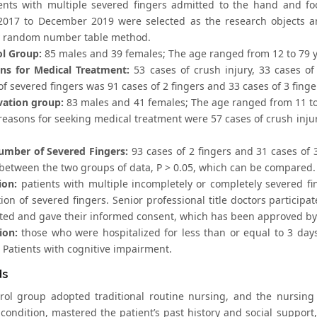
ents with multiple severed fingers admitted to the hand and f
2017 to December 2019 were selected as the research objects a
 random number table method.
ol Group:
85 males and 39 females; The age ranged from 12 to 79 yea
ns for Medical Treatment:
53 cases of crush injury, 33 cases of
 severed fingers was 91 cases of 2 fingers and 33 cases of 3 finge
vation group:
83 males and 41 females; The age ranged from 11 to 7
reasons for seeking medical treatment were 57 cases of crush injur
umber of Severed Fingers:
93 cases of 2 fingers and 31 cases of 3
between the two groups of data, P > 0.05, which can be compared.
ion:
patients with multiple incompletely or completely severed fing
ion of severed fingers. Senior professional title doctors participa
ated and gave their informed consent, which has been approved by
ion:
those who were hospitalized for less than or equal to 3 day
 Patients with cognitive impairment.
ds
rol group adopted traditional routine nursing, and the nursing
 condition, mastered the patient’s past history and social support