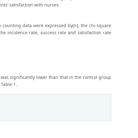
nts’ satisfaction with nurses.
 counting data were expressed by(n), the chi-square
e incidence rate, success rate and satisfaction rate
was significantly lower than that in the control group
 Table 1.