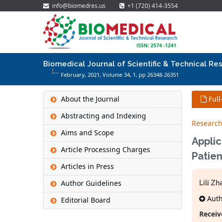
info@biomedres.us
+1 (720) 414-3554
Biomedical Journal of Scientific & Technical Re
February, 2021, Volume 34,
1
, pp 26348-26351
About the Journal
Full
Abstracting and Indexing
Research
Aims and Scope
Applic
Article Processing Charges
Patien
Articles in Press
Author Guidelines
Lili Z
Autho
Editorial Board
Receiv