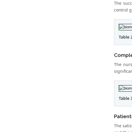
The succ
control g
Table 
Complet
The nurs
significa
Table 
Patient
The satis