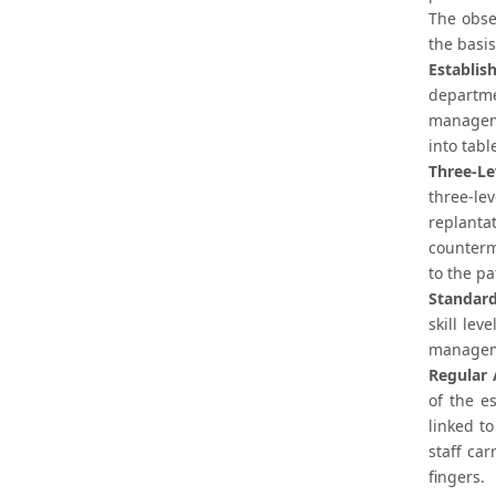
The obse
the basis
Establis
departme
manageme
into tab
Three-Le
three-le
replanta
counterm
to the pa
Standard
skill lev
manageme
Regular 
of the e
linked t
staff car
fingers.