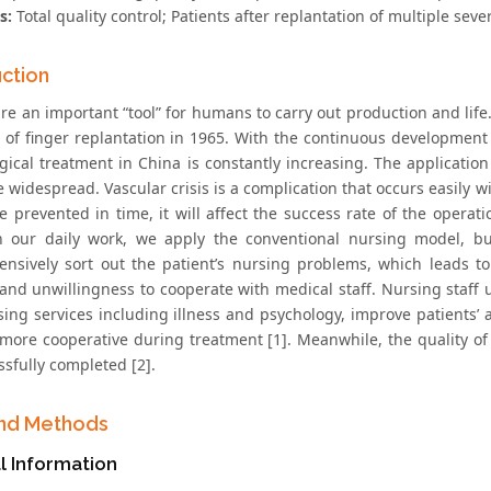
s:
Total quality control; Patients after replantation of multiple sev
uction
are an important “tool” for humans to carry out production and li
se of finger replantation in 1965. With the continuous development
gical treatment in China is constantly increasing. The applicatio
widespread. Vascular crisis is a complication that occurs easily wit
 prevented in time, it will affect the success rate of the operatio
In our daily work, we apply the conventional nursing model, bu
nsively sort out the patient’s nursing problems, which leads to 
 and unwillingness to cooperate with medical staff. Nursing staff 
sing services including illness and psychology, improve patients
 more cooperative during treatment [1]. Meanwhile, the quality of 
sfully completed [2].
nd Methods
l Information