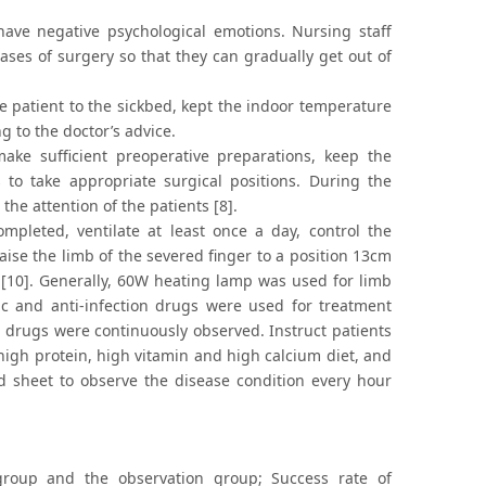
 have negative psychological emotions. Nursing staff
 cases of surgery so that they can gradually get out of
 patient to the sickbed, kept the indoor temperature
 to the doctor’s advice.
ke sufficient preoperative preparations, keep the
to take appropriate surgical positions. During the
the attention of the patients [8].
mpleted, ventilate at least once a day, control the
aise the limb of the severed finger to a position 13cm
 [10]. Generally, 60W heating lamp was used for limb
ic and anti-infection drugs were used for treatment
he drugs were continuously observed. Instruct patients
 high protein, high vitamin and high calcium diet, and
rd sheet to observe the disease condition every hour
group and the observation group; Success rate of