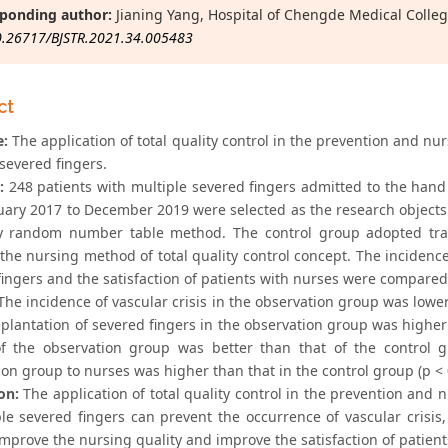
ponding author:
Jianing Yang, Hospital of Chengde Medical Colle
0.26717/BJSTR.2021.34.005483
ct
e:
The application of total quality control in the prevention and nurs
severed fingers.
:
248 patients with multiple severed fingers admitted to the han
uary 2017 to December 2019 were selected as the research objects
 random number table method. The control group adopted trad
he nursing method of total quality control concept. The incidence o
fingers and the satisfaction of patients with nurses were compare
he incidence of vascular crisis in the observation group was lower 
eplantation of severed fingers in the observation group was higher 
of the observation group was better than that of the control gr
on group to nurses was higher than that in the control group (p < 
on:
The application of total quality control in the prevention and nu
ple severed fingers can prevent the occurrence of vascular crisis
improve the nursing quality and improve the satisfaction of patient