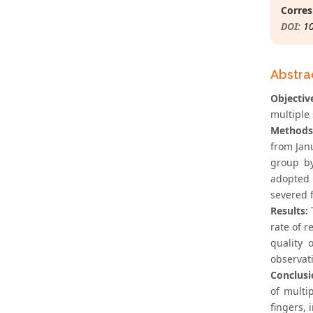
Corres
DOI:
1
Abstra
Objectiv
multiple 
Methods
from Jan
group by
adopted t
severed 
Results:
T
rate of r
quality 
observati
Conclusi
of multi
fingers, 