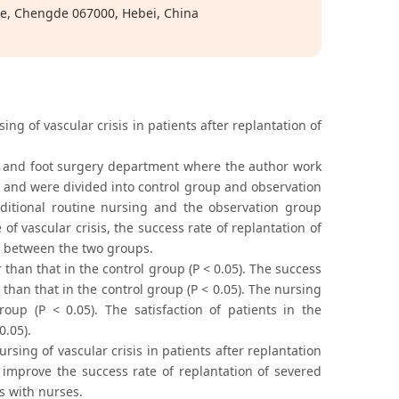
ge, Chengde 067000, Hebei, China
ing of vascular crisis in patients after replantation of
d and foot surgery department where the author work
 and were divided into control group and observation
itional routine nursing and the observation group
f vascular crisis, the success rate of replantation of
d between the two groups.
than that in the control group (P < 0.05). The success
than that in the control group (P < 0.05). The nursing
oup (P < 0.05). The satisfaction of patients in the
0.05).
rsing of vascular crisis in patients after replantation
, improve the success rate of replantation of severed
s with nurses.