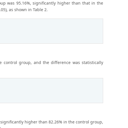
oup was 95.16%, significantly higher than that in the
.05), as shown in Table 2.
 control group, and the difference was statistically
significantly higher than 82.26% in the control group,