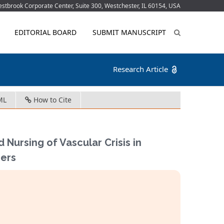
tbrook Corporate Center, Suite 300, Westchester, IL 60154, USA
EDITORIAL BOARD
SUBMIT MANUSCRIPT
Research Article
ML
How to Cite
d Nursing of Vascular Crisis in
gers