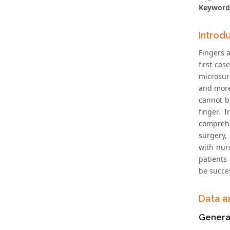
Keyword
Introd
Fingers 
first ca
microsur
and more 
cannot be
finger. 
comprehe
surgery,
with nur
patients
be succes
Data a
Genera