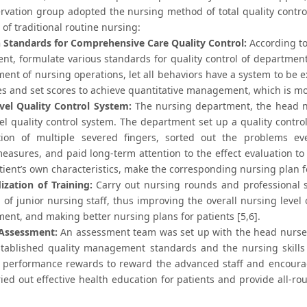
rvation group adopted the nursing method of total quality contr
 of traditional routine nursing:
h Standards for Comprehensive Care Quality Control:
According to
nt, formulate various standards for quality control of departments
nt of nursing operations, let all behaviors have a system to be e
les and set scores to achieve quantitative management, which is mo
vel Quality Control System:
The nursing department, the head n
vel quality control system. The department set up a quality contr
tion of multiple severed fingers, sorted out the problems e
easures, and paid long-term attention to the effect evaluation to
tient’s own characteristics, make the corresponding nursing plan fo
ization of Training:
Carry out nursing rounds and professional 
el of junior nursing staff, thus improving the overall nursing level
nt, and making better nursing plans for patients [5,6].
Assessment:
An assessment team was set up with the head nurse 
stablished quality management standards and the nursing skills 
o performance rewards to reward the advanced staff and encoura
ried out effective health education for patients and provide all-ro