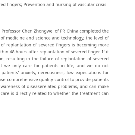
ered fingers; Prevention and nursing of vascular crisis
fe. Professor Chen Zhongwei of PR China completed the
 of medicine and science and technology, the level of
n of replantation of severed fingers is becoming more
hin 48 hours after replantation of severed finger. If it
n, resulting in the failure of replantation of severed
t we only care for patients in life, and we do not
patients’ anxiety, nervousness, low expectations for
use comprehensive quality control to provide patients
’ awareness of diseaserelated problems, and can make
care is directly related to whether the treatment can