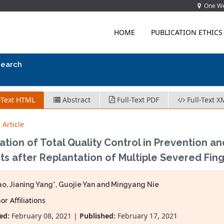
One Wes
HOME
PUBLICATION ETHICS
search
-Text HTML
Abstract
Full-Text PDF
Full-Text X
 Article
ation of Total Quality Control in Prevention an
ts after Replantation of Multiple Severed Fin
hao, Jianing Yang*, Guojie Yan and Mingyang Nie
r Affiliations
ed:
February 08, 2021 |
Published:
February 17, 2021