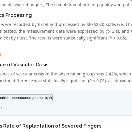
ion of severed fingers; The completion of nursing quality and patie
ics Processing
 were recorded by Excel and processed by SPSS23.0 software. The
s tested, the measurement data were expressed by (`x ± s), and th
 (%) by t test. The results were statistically significant (P < 0.05).
s
ce of Vascular Crisis
ence of vascular crisis in the observation group was 2.42%, which 
d the difference was statistically significant (P < 0.05), as shown in
1:
 Rate of Replantation of Severed Fingers