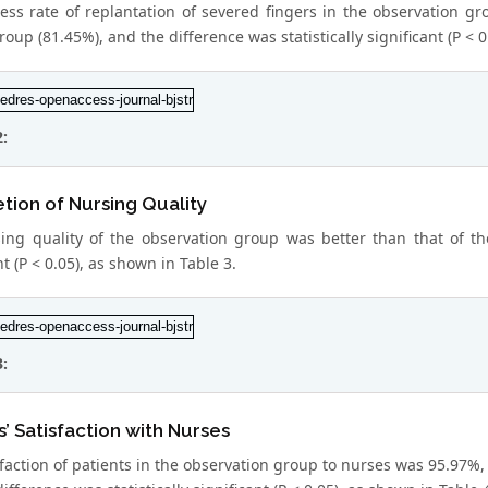
ess rate of replantation of severed fingers in the observation gr
roup (81.45%), and the difference was statistically significant (P < 0
2:
ion of Nursing Quality
ing quality of the observation group was better than that of the
nt (P < 0.05), as shown in Table 3.
3:
s’ Satisfaction with Nurses
faction of patients in the observation group to nurses was 95.97%, 