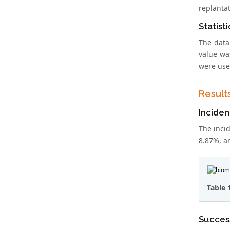
replantat
Statist
The data
value wa
were used
Result
Inciden
The incid
8.87%, an
Table 
Success