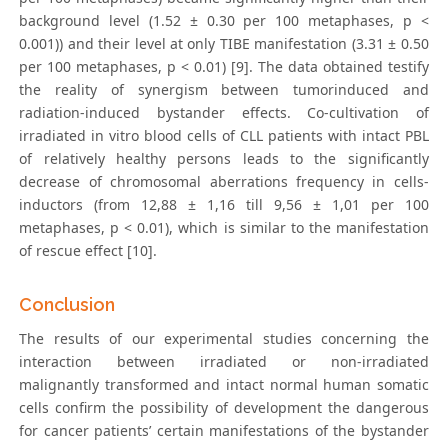
background level (1.52 ± 0.30 per 100 metaphases, p <
0.001)) and their level at only TIBE manifestation (3.31 ± 0.50
per 100 metaphases, p < 0.01) [9]. The data obtained testify
the reality of synergism between tumorinduced and
radiation-induced bystander effects. Co-cultivation of
irradiated in vitro blood cells of CLL patients with intact PBL
of relatively healthy persons leads to the significantly
decrease of chromosomal aberrations frequency in cells-
inductors (from 12,88 ± 1,16 till 9,56 ± 1,01 per 100
metaphases, p < 0.01), which is similar to the manifestation
of rescue effect [10].
Conclusion
The results of our experimental studies concerning the
interaction between irradiated or non-irradiated
malignantly transformed and intact normal human somatic
cells confirm the possibility of development the dangerous
for cancer patients’ certain manifestations of the bystander