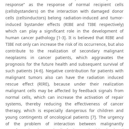
response” as the response of normal recipient cells
(cellsbystanders) on the interaction with damaged donor
cells (cellsinductors) belong radiation-induced and tumor-
induced bystander effects (RIBE and TIBE respectively)
which can play a significant role in the development of
human cancer pathology [1-3]. It is believed that RIBE and
TIBE not only can increase the risk of its occurrence, but also
contribute to the realization of secondary malignant
neoplasms in cancer patients, which aggravates the
prognosis for the future health and subsequent survival of
such patients [4-6]. Negative contribution for patients with
malignant tumors also can have the radiation induced
rescue effect (RIRE), because under their realization
malignant cells may be affected by feedback signals from
normal cells, which can increase the activation of repair
systems, thereby reducing the effectiveness of cancer
therapy, which is especially dangerous for children and
young contingents of oncological patients [7]. The urgency
of the problem of interaction between malignantly