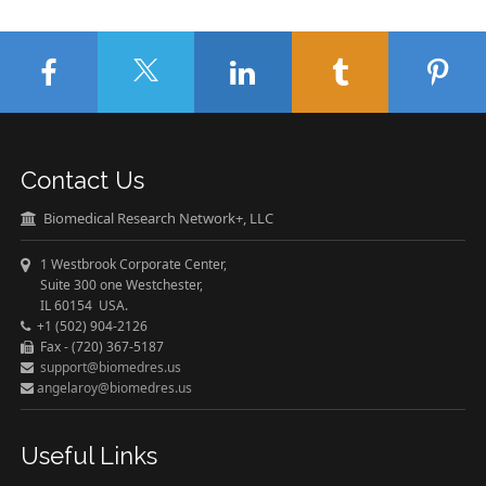
Contact Us
Biomedical Research Network+, LLC
1 Westbrook Corporate Center,
Suite 300 one Westchester,
IL 60154 USA.
+1 (502) 904-2126
Fax - (720) 367-5187
support@biomedres.us
angelaroy@biomedres.us
Useful Links