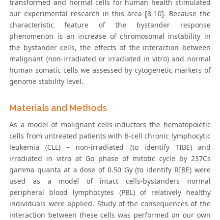
transformed and normal cells for human health stimulated
our experimental research in this area [8-10]. Because the
characteristic feature of the bystander response
phenomenon is an increase of chromosomal instability in
the bystander cells, the effects of the interaction between
malignant (non-irradiated or irradiated in vitro) and normal
human somatic cells we assessed by cytogenetic markers of
genome stability level.
Materials and Methods
As a model of malignant cells-inductors the hematopoietic
cells from untreated patients with B-cell chronic lymphocytic
leukemia (CLL) – non-irradiated (to identify TIBE) and
irradiated in vitro at Go phase of mitotic cycle by 237Cs
gamma quanta at a dose of 0.50 Gy (to identify RIBE) were
used as a model of intact cells-bystanders normal
peripheral blood lymphocytes (PBL) of relatively healthy
individuals were applied. Study of the consequences of the
interaction between these cells was performed on our own