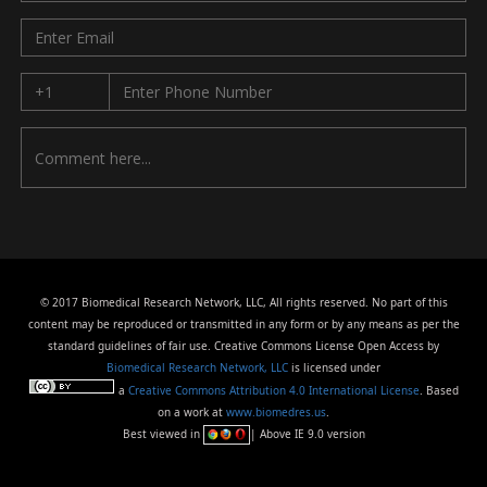
© 2017 Biomedical Research Network, LLC, All rights reserved. No part of this
content may be reproduced or transmitted in any form or by any means as per the
standard guidelines of fair use. Creative Commons License Open Access by
Biomedical Research Network, LLC
is licensed under
a
Creative Commons Attribution 4.0 International License
. Based
on a work at
www.biomedres.us
.
Best viewed in
| Above IE 9.0 version