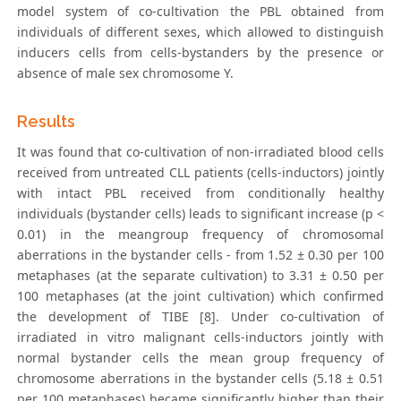
model system of co-cultivation the PBL obtained from
individuals of different sexes, which allowed to distinguish
inducers cells from cells-bystanders by the presence or
absence of male sex chromosome Y.
Results
It was found that co-cultivation of non-irradiated blood cells
received from untreated CLL patients (cells-inductors) jointly
with intact PBL received from conditionally healthy
individuals (bystander cells) leads to significant increase (p <
0.01) in the meangroup frequency of chromosomal
aberrations in the bystander cells - from 1.52 ± 0.30 per 100
metaphases (at the separate cultivation) to 3.31 ± 0.50 per
100 metaphases (at the joint cultivation) which confirmed
the development of TIBE [8]. Under co-cultivation of
irradiated in vitro malignant cells-inductors jointly with
normal bystander cells the mean group frequency of
chromosome aberrations in the bystander cells (5.18 ± 0.51
per 100 metaphases) became significantly higher than their