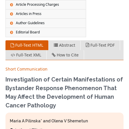
Article Processing Charges
Articles in Press
Author Guidelines
Editorial Board
Full-Text HTML
Abstract
Full-Text PDF
Full-Text XML
How to Cite
Short Communication
Investigation of Certain Manifestations of
Bystander Response Phenomenon That
May Affect the Development of Human
Cancer Pathology
Maria A Pilinska* and Olena V Shemetun