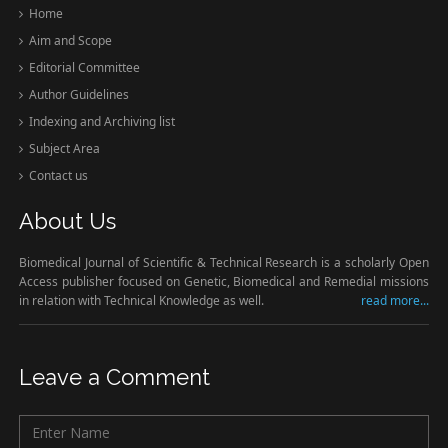
Home
Aim and Scope
Editorial Committee
Author Guidelines
Indexing and Archiving list
Subject Area
Contact us
About Us
Biomedical Journal of Scientific & Technical Research is a scholarly Open
Access publisher focused on Genetic, Biomedical and Remedial missions
in relation with Technical Knowledge as well.
read more...
Leave a Comment