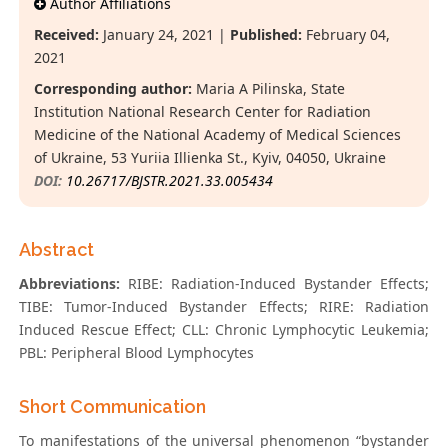
Author Affiliations
Received:
January 24, 2021 |
Published:
February 04,
2021
Corresponding author:
Maria A Pilinska, State
Institution National Research Center for Radiation
Medicine of the National Academy of Medical Sciences
of Ukraine, 53 Yuriia Illienka St., Kyiv, 04050, Ukraine
DOI:
10.26717/BJSTR.2021.33.005434
Abstract
Abbreviations:
RIBE: Radiation-Induced Bystander Effects;
TIBE: Tumor-Induced Bystander Effects; RIRE: Radiation
Induced Rescue Effect; CLL: Chronic Lymphocytic Leukemia;
PBL: Peripheral Blood Lymphocytes
Short Communication
To manifestations of the universal phenomenon “bystander