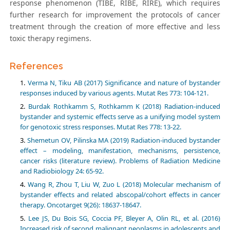
response phenomenon (TIBE, RIBE, RIRE), which requires
further research for improvement the protocols of cancer
treatment through the creation of more effective and less
toxic therapy regimens.
References
Verma N, Tiku AB (2017) Significance and nature of bystander
responses induced by various agents. Mutat Res 773: 104-121.
Burdak Rothkamm S, Rothkamm K (2018) Radiation-induced
bystander and systemic effects serve as a unifying model system
for genotoxic stress responses. Mutat Res 778: 13-22.
Shemetun OV, Pilinska MA (2019) Radiation-induced bystander
effect – modeling, manifestation, mechanisms, persistence,
cancer risks (literature review). Problems of Radiation Medicine
and Radiobiology 24: 65-92.
Wang R, Zhou T, Liu W, Zuo L (2018) Molecular mechanism of
bystander effects and related abscopal/cohort effects in cancer
therapy. Oncotarget 9(26): 18637-18647.
Lee JS, Du Bois SG, Coccia PF, Bleyer A, Olin RL, et al. (2016)
Increased risk of second malignant neoplasms in adolescents and