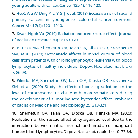
young adults with cancer. Cancer 122(1): 116-123.
He X, Wu W, Ding Y, Li Y, Si J, et al. (2018) Excessive risk of second
primary cancers in young-onset colorectal cancer survivors.
Cancer Med 7(4): 1201-1210.
Kwan Ngok Yu (2019) Radiation-induced rescue effect. Journal
of Radiation Research 60(2): 163-170.
Pilinska MA, Shemetun OV, Talan OA, Dibska OB, Kravchenko
SM, et al. (2020) Cytogenetic effects in mixed culture of blood
cells from patients with chronic lymphocytic leukemia with blood
lymphocytes of healthy individuals. Dopov. Nac. akad. nauk Ukr
7: 86-93.
Pilinska MA, Shemetun OV, Talan O A, Dibska OB, Kravchenko
SM, et al. (2020) Study the effects of ionizing radiation on the
level of chromosome instability in human somatic cells during
the development of tumor-induced bystander effect. Problems
of Radiation Medicine and Radiobiology 25: 313-321.
Shemetun OV, Talan OA, Dibska OB, Pilinska MA (2020)
Realization of the rescue effect at cytogenetic level due to the
interaction between intact normal and irradiated malignant
human blood lymphocytes. Dopov. Nac. akad. nauk Ukr 10: 77-84.