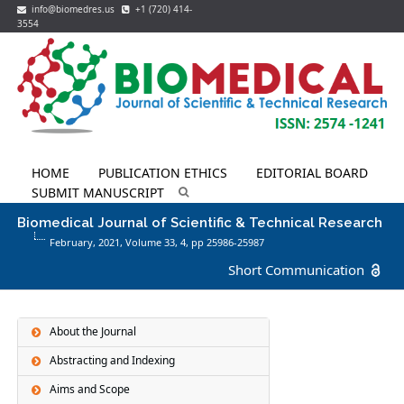
info@biomedres.us
+1 (720) 414-
3554
HOME
PUBLICATION ETHICS
EDITORIAL BOARD
SUBMIT MANUSCRIPT
Biomedical Journal of Scientific & Technical Research
February, 2021, Volume 33,
4
, pp 25986-25987
Short Communication
About the Journal
Abstracting and Indexing
Aims and Scope