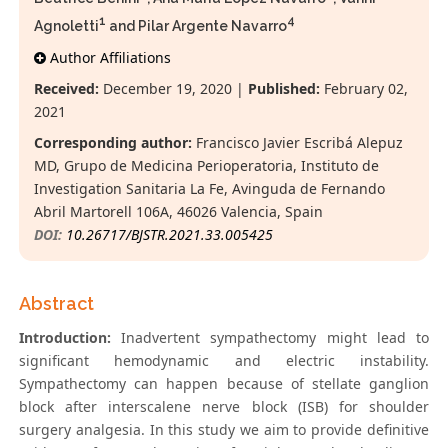
1
4
Agnoletti
and Pilar Argente Navarro
Author Affiliations
Received:
December 19, 2020 |
Published:
February 02,
2021
Corresponding author:
Francisco Javier Escribá Alepuz
MD, Grupo de Medicina Perioperatoria, Instituto de
Investigation Sanitaria La Fe, Avinguda de Fernando
Abril Martorell 106A, 46026 Valencia, Spain
DOI:
10.26717/BJSTR.2021.33.005425
Abstract
Introduction:
Inadvertent sympathectomy might lead to
significant hemodynamic and electric instability.
Sympathectomy can happen because of stellate ganglion
block after interscalene nerve block (ISB) for shoulder
surgery analgesia. In this study we aim to provide definitive