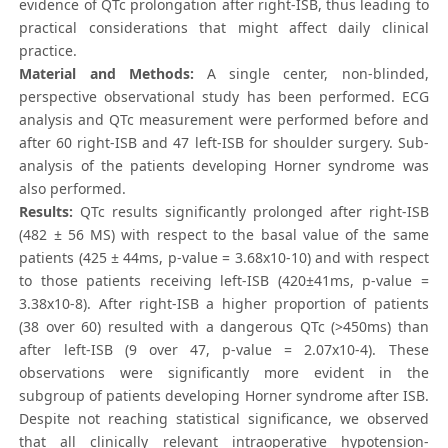
evidence of QTc prolongation after right-ISB, thus leading to
practical considerations that might affect daily clinical
practice.
Material and Methods:
A single center, non-blinded,
perspective observational study has been performed. ECG
analysis and QTc measurement were performed before and
after 60 right-ISB and 47 left-ISB for shoulder surgery. Sub-
analysis of the patients developing Horner syndrome was
also performed.
Results:
QTc results significantly prolonged after right-ISB
(482 ± 56 MS) with respect to the basal value of the same
patients (425 ± 44ms, p-value = 3.68x10-10) and with respect
to those patients receiving left-ISB (420±41ms, p-value =
3.38x10-8). After right-ISB a higher proportion of patients
(38 over 60) resulted with a dangerous QTc (>450ms) than
after left-ISB (9 over 47, p-value = 2.07x10-4). These
observations were significantly more evident in the
subgroup of patients developing Horner syndrome after ISB.
Despite not reaching statistical significance, we observed
that all clinically relevant intraoperative hypotension-