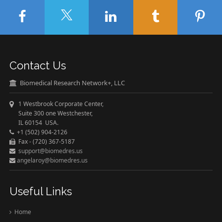
Contact Us
Biomedical Research Network+, LLC
1 Westbrook Corporate Center,
Suite 300 one Westchester,
IL 60154 USA.
+1 (502) 904-2126
Fax - (720) 367-5187
support@biomedres.us
angelaroy@biomedres.us
Useful Links
Home