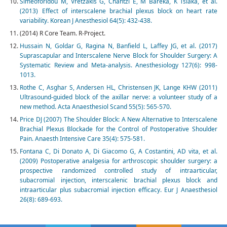
Simeoforidou M, Vretzakis G, Chantzi E, M Bareka, K Tsiaka, et al.
(2013) Effect of interscalene brachial plexus block on heart rate
variability. Korean J Anesthesiol 64(5): 432-438.
(2014) R Core Team. R-Project.
Hussain N, Goldar G, Ragina N, Banfield L, Laffey JG, et al. (2017)
Suprascapular and Interscalene Nerve Block for Shoulder Surgery: A
Systematic Review and Meta-analysis. Anesthesiology 127(6): 998-
1013.
Rothe C, Asghar S, Andersen HL, Christensen JK, Lange KHW (2011)
Ultrasound-guided block of the axillar nerve: a volunteer study of a
new method. Acta Anaesthesiol Scand 55(5): 565-570.
Price DJ (2007) The Shoulder Block: A New Alternative to Interscalene
Brachial Plexus Blockade for the Control of Postoperative Shoulder
Pain. Anaesth Intensive Care 35(4): 575-581.
Fontana C, Di Donato A, Di Giacomo G, A Costantini, AD vita, et al.
(2009) Postoperative analgesia for arthroscopic shoulder surgery: a
prospective randomized controlled study of intraarticular,
subacromial injection, interscalenic brachial plexus block and
intraarticular plus subacromial injection efficacy. Eur J Anaesthesiol
26(8): 689-693.