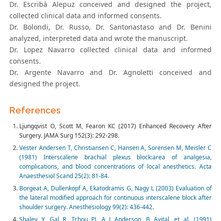
Dr. Escribà Alepuz conceived and designed the project,
collected clinical data and informed consents.
Dr. Bolondi, Dr. Russo, Dr. Santonastaso and Dr. Benini
analyzed, interpreted data and wrote the manuscript.
Dr. Lopez Navarro collected clinical data and informed
consents.
Dr. Argente Navarro and Dr. Agnoletti conceived and
designed the project.
References
Ljungqvist O, Scott M, Fearon KC (2017) Enhanced Recovery After
Surgery. JAMA Surg 152(3): 292-298.
Vester Andersen T, Christiansen C, Hansen A, Sorensen M, Meisler C
(1981) Interscalene brachial plexus block:area of analgesia,
complications, and blood concentrations of local anesthetics. Acta
Anaesthesiol Scand 25(2): 81-84.
Borgeat A, Dullenkopf A, Ekatodramis G, Nagy L (2003) Evaluation of
the lateral modified approach for continuous interscalene block after
shoulder surgery. Anesthesiology 99(2): 436-442.
Shalev Y, Gal R, Tchou PJ, A J Anderson, B Avital, et al. (1991)