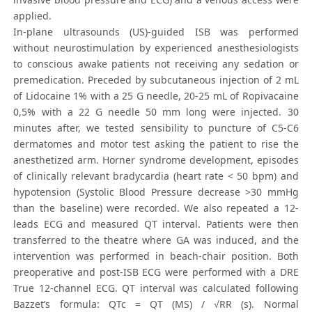
applied.
In-plane ultrasounds (US)-guided ISB was performed
without neurostimulation by experienced anesthesiologists
to conscious awake patients not receiving any sedation or
premedication. Preceded by subcutaneous injection of 2 mL
of Lidocaine 1% with a 25 G needle, 20-25 mL of Ropivacaine
0,5% with a 22 G needle 50 mm long were injected. 30
minutes after, we tested sensibility to puncture of C5-C6
dermatomes and motor test asking the patient to rise the
anesthetized arm. Horner syndrome development, episodes
of clinically relevant bradycardia (heart rate < 50 bpm) and
hypotension (Systolic Blood Pressure decrease >30 mmHg
than the baseline) were recorded. We also repeated a 12-
leads ECG and measured QT interval. Patients were then
transferred to the theatre where GA was induced, and the
intervention was performed in beach-chair position. Both
preoperative and post-ISB ECG were performed with a DRE
True 12-channel ECG. QT interval was calculated following
Bazzet’s formula: QTc = QT (MS) / √RR (s). Normal