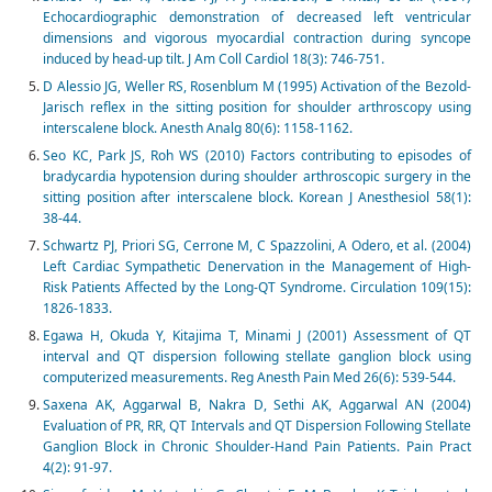
Echocardiographic demonstration of decreased left ventricular
dimensions and vigorous myocardial contraction during syncope
induced by head-up tilt. J Am Coll Cardiol 18(3): 746-751.
D Alessio JG, Weller RS, Rosenblum M (1995) Activation of the Bezold-
Jarisch reflex in the sitting position for shoulder arthroscopy using
interscalene block. Anesth Analg 80(6): 1158-1162.
Seo KC, Park JS, Roh WS (2010) Factors contributing to episodes of
bradycardia hypotension during shoulder arthroscopic surgery in the
sitting position after interscalene block. Korean J Anesthesiol 58(1):
38-44.
Schwartz PJ, Priori SG, Cerrone M, C Spazzolini, A Odero, et al. (2004)
Left Cardiac Sympathetic Denervation in the Management of High-
Risk Patients Affected by the Long-QT Syndrome. Circulation 109(15):
1826-1833.
Egawa H, Okuda Y, Kitajima T, Minami J (2001) Assessment of QT
interval and QT dispersion following stellate ganglion block using
computerized measurements. Reg Anesth Pain Med 26(6): 539-544.
Saxena AK, Aggarwal B, Nakra D, Sethi AK, Aggarwal AN (2004)
Evaluation of PR, RR, QT Intervals and QT Dispersion Following Stellate
Ganglion Block in Chronic Shoulder-Hand Pain Patients. Pain Pract
4(2): 91-97.