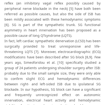
reflex (an inhibitory vagal reflex possibly caused by
peripheral nerve blockade in the neck) [5] have both been
referred as possible causes, but also the side of ISB has
been mildly associated with these hemodynamic symptoms
[6]. SG is part of the sympathetic trunk. SG functional
asymmetry in heart innervation has been proposed as a
possible cause of long QTsyndrome (LQTS).
In fact, left cardiac sympathetic denervation (LCSD) has been
surgically provided to treat unresponsive and life-
threatening LQTS [7]. Moreover, electrocardiographic (ECG)
modifications have been described after SG block [8,9]. Few
years ago, Simeoforidou et al. [10] specifically studied a
group of 24 patients undergoing shoulder surgery after ISB:
probably due to the small sample size, they were only able
to confirm slight ECG and hemodynamic differences
between right- and left-sided ISB due to ipsilateral SG
blockade. In our hypothesis, SG block can have a significant
and frequently unrecognized effect on autonomic
innervation, electrical heart activity and hemodynamic