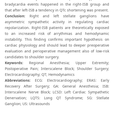
bradycardia events happened in the right-ISB group and
that after left-ISB a tendency in QTc shortening was present.
Conclusion:
Right and left stellate ganglions have
asymmetric sympathetic activity in regulating cardiac
repolarization. Right-ISB patients are theoretically exposed
to an increased risk of arrythmias and hemodynamic
instability. This finding confirms important hypothesis on
cardiac physiology and should lead to deeper preoperative
evaluation and perioperative management also of low-risk
candidates to shoulder surgery.
Keywords:
Regional Anesthesia; Upper Extremity;
Postoperative Pain; Interscalene Block; Shoulder Surgery;
Electrocardiography; QT; Hemodynamics
Abbreviations:
ECG: Electrocardiography; ERAS: Early
Recovery After Surgery; GA: General Anesthesia; ISB:
Interscalene Nerve Block; LCSD: Left Cardiac Sympathetic
Denervation; LQTS: Long QT Syndrome; SG: Stellate
Ganglion; US: Ultrasounds