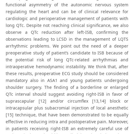
functional asymmetry of the autonomic nervous system
regulating the heart and can be of clinical relevance for
cardiologic and perioperative management of patients with
long QTc. Despite not reaching clinical significance, we also
observe a QTc reduction after left-ISB, confirming the
observations leading to LCSD in the management of LQTS
arrhythmic problems. We point out the need of a deeper
preoperative study of patient’s candidate to ISB because of
the potential risk of long QTc-related arrhythmias and
intraoperative hemodynamic instability. We think that, after
these results, preoperative ECG study should be considered
mandatory also in ASA1 and young patients undergoing
shoulder surgery. The finding of a borderline or enlarged
QTc interval should suggest avoiding right-ISB in favor of
suprascapular [12] and/or circumflex [13,14] block or
intracapsular plus subacromial injection of local anesthetic
[15] technique, that have been demonstrated to be equally
effective in reducing intra and postoperative pain. Moreover,
in patients receiving right-ISB an extremely careful use of