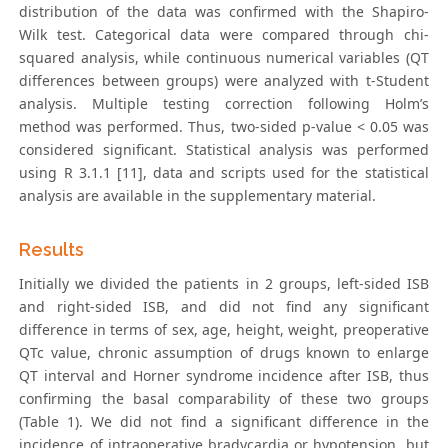
distribution of the data was confirmed with the Shapiro-
Wilk test. Categorical data were compared through chi-
squared analysis, while continuous numerical variables (QT
differences between groups) were analyzed with t-Student
analysis. Multiple testing correction following Holm’s
method was performed. Thus, two-sided p-value < 0.05 was
considered significant. Statistical analysis was performed
using R 3.1.1 [11], data and scripts used for the statistical
analysis are available in the supplementary material.
Results
Initially we divided the patients in 2 groups, left-sided ISB
and right-sided ISB, and did not find any significant
difference in terms of sex, age, height, weight, preoperative
QTc value, chronic assumption of drugs known to enlarge
QT interval and Horner syndrome incidence after ISB, thus
confirming the basal comparability of these two groups
(Table 1). We did not find a significant difference in the
incidence of intraoperative bradycardia or hypotension, but