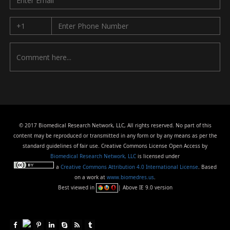
© 2017 Biomedical Research Network, LLC, All rights reserved. No part of this
content may be reproduced or transmitted in any form or by any means as per the
standard guidelines of fair use. Creative Commons License Open Access by
Biomedical Research Network, LLC
is licensed under
a
Creative Commons Attribution 4.0 International License
. Based
on a work at
www.biomedres.us
.
Best viewed in
| Above IE 9.0 version