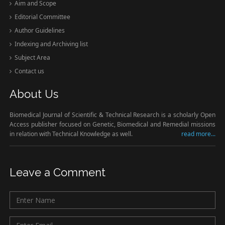
Aim and Scope
Editorial Committee
Author Guidelines
Indexing and Archiving list
Subject Area
Contact us
About Us
Biomedical Journal of Scientific & Technical Research is a scholarly Open
Access publisher focused on Genetic, Biomedical and Remedial missions
in relation with Technical Knowledge as well.
read more...
Leave a Comment