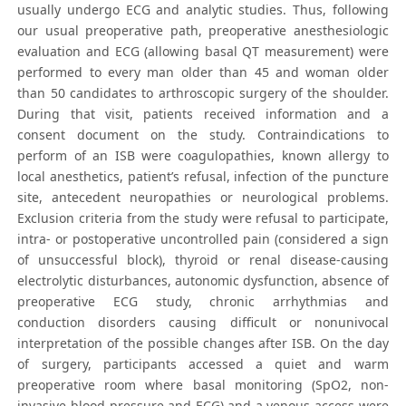
usually undergo ECG and analytic studies. Thus, following
our usual preoperative path, preoperative anesthesiologic
evaluation and ECG (allowing basal QT measurement) were
performed to every man older than 45 and woman older
than 50 candidates to arthroscopic surgery of the shoulder.
During that visit, patients received information and a
consent document on the study. Contraindications to
perform of an ISB were coagulopathies, known allergy to
local anesthetics, patient’s refusal, infection of the puncture
site, antecedent neuropathies or neurological problems.
Exclusion criteria from the study were refusal to participate,
intra- or postoperative uncontrolled pain (considered a sign
of unsuccessful block), thyroid or renal disease-causing
electrolytic disturbances, autonomic dysfunction, absence of
preoperative ECG study, chronic arrhythmias and
conduction disorders causing difficult or nonunivocal
interpretation of the possible changes after ISB. On the day
of surgery, participants accessed a quiet and warm
preoperative room where basal monitoring (SpO2, non-
invasive blood pressure and ECG) and a venous access were