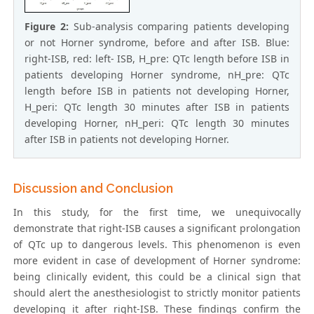
Figure 2:
Sub-analysis comparing patients developing
or not Horner syndrome, before and after ISB. Blue:
right-ISB, red: left- ISB, H_pre: QTc length before ISB in
patients developing Horner syndrome, nH_pre: QTc
length before ISB in patients not developing Horner,
H_peri: QTc length 30 minutes after ISB in patients
developing Horner, nH_peri: QTc length 30 minutes
after ISB in patients not developing Horner.
Discussion and Conclusion
In this study, for the first time, we unequivocally
demonstrate that right-ISB causes a significant prolongation
of QTc up to dangerous levels. This phenomenon is even
more evident in case of development of Horner syndrome:
being clinically evident, this could be a clinical sign that
should alert the anesthesiologist to strictly monitor patients
developing it after right-ISB. These findings confirm the