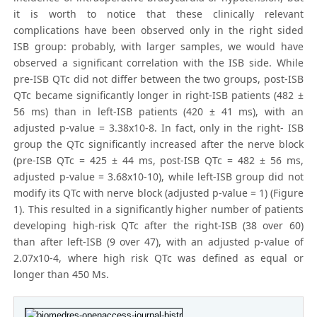
it is worth to notice that these clinically relevant
complications have been observed only in the right sided
ISB group: probably, with larger samples, we would have
observed a significant correlation with the ISB side. While
pre-ISB QTc did not differ between the two groups, post-ISB
QTc became significantly longer in right-ISB patients (482 ±
56 ms) than in left-ISB patients (420 ± 41 ms), with an
adjusted p-value = 3.38x10-8. In fact, only in the right- ISB
group the QTc significantly increased after the nerve block
(pre-ISB QTc = 425 ± 44 ms, post-ISB QTc = 482 ± 56 ms,
adjusted p-value = 3.68x10-10), while left-ISB group did not
modify its QTc with nerve block (adjusted p-value = 1) (Figure
1). This resulted in a significantly higher number of patients
developing high-risk QTc after the right-ISB (38 over 60)
than after left-ISB (9 over 47), with an adjusted p-value of
2.07x10-4, where high risk QTc was defined as equal or
longer than 450 Ms.