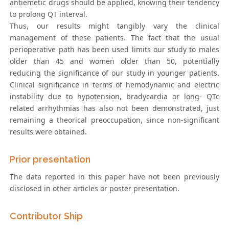
antiemetic drugs should be applied, knowing their tendency
to prolong QT interval.
Thus, our results might tangibly vary the clinical
management of these patients. The fact that the usual
perioperative path has been used limits our study to males
older than 45 and women older than 50, potentially
reducing the significance of our study in younger patients.
Clinical significance in terms of hemodynamic and electric
instability due to hypotension, bradycardia or long- QTc
related arrhythmias has also not been demonstrated, just
remaining a theorical preoccupation, since non-significant
results were obtained.
Prior presentation
The data reported in this paper have not been previously
disclosed in other articles or poster presentation.
Contributor Ship