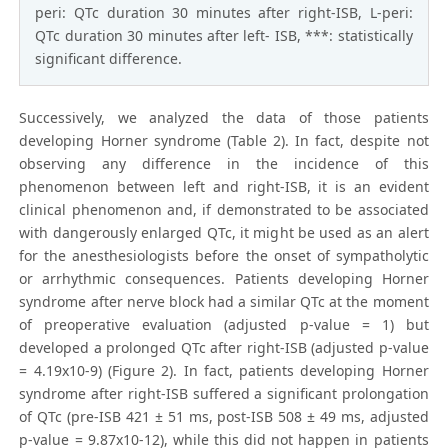
peri: QTc duration 30 minutes after right-ISB, L-peri:
QTc duration 30 minutes after left- ISB, ***: statistically
significant difference.
Successively, we analyzed the data of those patients
developing Horner syndrome (Table 2). In fact, despite not
observing any difference in the incidence of this
phenomenon between left and right-ISB, it is an evident
clinical phenomenon and, if demonstrated to be associated
with dangerously enlarged QTc, it might be used as an alert
for the anesthesiologists before the onset of sympatholytic
or arrhythmic consequences. Patients developing Horner
syndrome after nerve block had a similar QTc at the moment
of preoperative evaluation (adjusted p-value = 1) but
developed a prolonged QTc after right-ISB (adjusted p-value
= 4.19x10-9) (Figure 2). In fact, patients developing Horner
syndrome after right-ISB suffered a significant prolongation
of QTc (pre-ISB 421 ± 51 ms, post-ISB 508 ± 49 ms, adjusted
p-value = 9.87x10-12), while this did not happen in patients