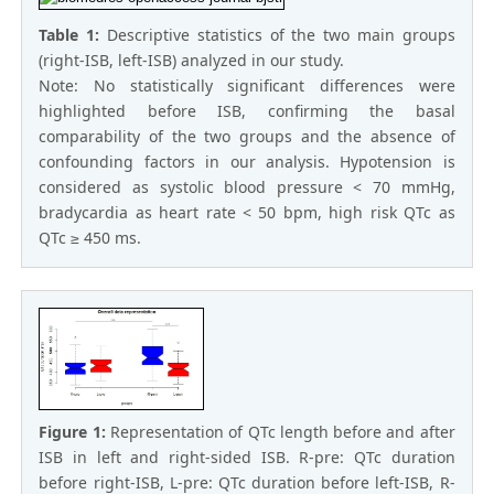
Table 1:
Descriptive statistics of the two main groups
(right-ISB, left-ISB) analyzed in our study.
Note: No statistically significant differences were
highlighted before ISB, confirming the basal
comparability of the two groups and the absence of
confounding factors in our analysis. Hypotension is
considered as systolic blood pressure < 70 mmHg,
bradycardia as heart rate < 50 bpm, high risk QTc as
QTc ≥ 450 ms.
Figure 1:
Representation of QTc length before and after
ISB in left and right-sided ISB. R-pre: QTc duration
before right-ISB, L-pre: QTc duration before left-ISB, R-