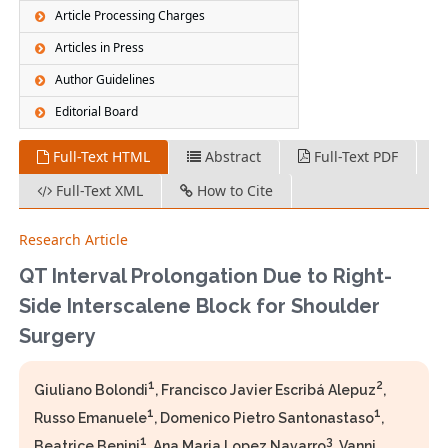
Article Processing Charges
Articles in Press
Author Guidelines
Editorial Board
Full-Text HTML
Abstract
Full-Text PDF
Full-Text XML
How to Cite
Research Article
QT Interval Prolongation Due to Right-
Side Interscalene Block for Shoulder
Surgery
1
2
Giuliano Bolondi
, Francisco Javier Escribá Alepuz
,
1
1
Russo Emanuele
, Domenico Pietro Santonastaso
,
1
3
Beatrice Benini
, Ana Maria Lopez Navarro
, Vanni