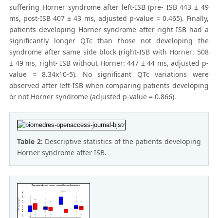
suffering Horner syndrome after left-ISB (pre- ISB 443 ± 49
ms, post-ISB 407 ± 43 ms, adjusted p-value = 0.465). Finally,
patients developing Horner syndrome after right-ISB had a
significantly longer QTc than those not developing the
syndrome after same side block (right-ISB with Horner: 508
± 49 ms, right- ISB without Horner: 447 ± 44 ms, adjusted p-
value = 8.34x10-5). No significant QTc variations were
observed after left-ISB when comparing patients developing
or not Horner syndrome (adjusted p-value = 0.866).
Table 2:
Descriptive statistics of the patients developing
Horner syndrome after ISB.