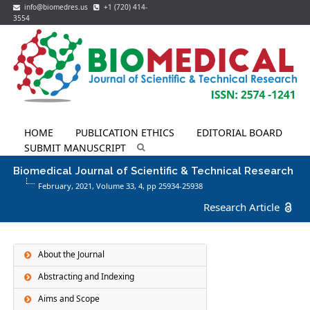
info@biomedres.us
+1 (720) 414-
3554
HOME
PUBLICATION ETHICS
EDITORIAL BOARD
SUBMIT MANUSCRIPT
Biomedical Journal of Scientific & Technical Research
February, 2021, Volume 33,
4
, pp 25934-25938
Research Article
About the Journal
Abstracting and Indexing
Aims and Scope