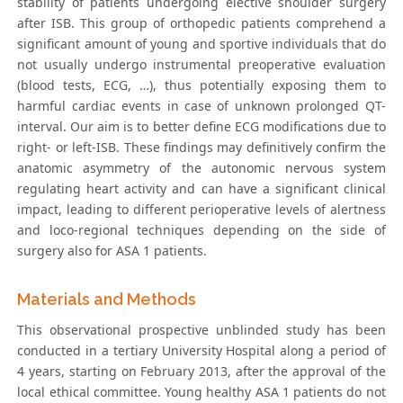
stability of patients undergoing elective shoulder surgery
after ISB. This group of orthopedic patients comprehend a
significant amount of young and sportive individuals that do
not usually undergo instrumental preoperative evaluation
(blood tests, ECG, …), thus potentially exposing them to
harmful cardiac events in case of unknown prolonged QT-
interval. Our aim is to better define ECG modifications due to
right- or left-ISB. These findings may definitively confirm the
anatomic asymmetry of the autonomic nervous system
regulating heart activity and can have a significant clinical
impact, leading to different perioperative levels of alertness
and loco-regional techniques depending on the side of
surgery also for ASA 1 patients.
Materials and Methods
This observational prospective unblinded study has been
conducted in a tertiary University Hospital along a period of
4 years, starting on February 2013, after the approval of the
local ethical committee. Young healthy ASA 1 patients do not