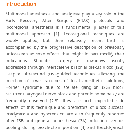
Introduction
Multimodal anesthesia and analgesia play a key role in the
Early Recovery After Surgery (ERAS) protocols and
locoregional anesthesia is a fundamental pilaster of this
multimodal approach [1]. Locoregional techniques are
widely applied, but their relatively recent birth is
accompanied by the progressive description of previously
unforeseen adverse effects that might in part modify their
indications. Shoulder surgery is nowadays usually
addressed through interscalene brachial plexus block (ISB).
Despite ultrasound (US)-guided techniques allowing the
injection of lower volumes of local anesthetic solutions,
Horner syndrome due to stellate ganglion (SG) block,
recurrent laryngeal nerve block and phrenic nerve palsy are
frequently observed [2,3]: they are both expected side
effects of this technique and predictors of block success.
Bradycardia and hypotension are also frequently reported
after ISB and general anaesthesia (GA) induction: venous
pooling during beach-chair position [4] and Bezold-Jarisch