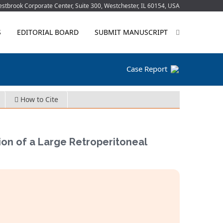
tbrook Corporate Center, Suite 300, Westchester, IL 60154, USA
S
EDITORIAL BOARD
SUBMIT MANUSCRIPT
Case Report
How to Cite
on of a Large Retroperitoneal