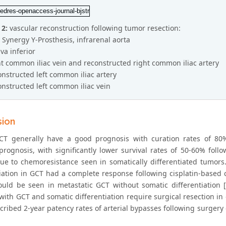
 2:
vascular reconstruction following tumor resection:
9 Synergy Y-Prosthesis, infrarenal aorta
ava inferior
ht common iliac vein and reconstructed right common iliac artery
onstructed left common iliac artery
onstructed left common iliac vein
sion
CT generally have a good prognosis with curation rates of 80% 
prognosis, with significantly lower survival rates of 50-60% follo
due to chemoresistance seen in somatically differentiated tumors.
tiation in GCT had a complete response following cisplatin-bas
uld be seen in metastatic GCT without somatic differentiation [11
 with GCT and somatic differentiation require surgical resection i
scribed 2-year patency rates of arterial bypasses following surgery