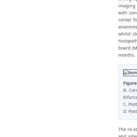
imaging 
with con
center f
anamnesi
whilst s
histopat
board (M
months.
Figure
B. Cor
bifurc
C. Pos
D. Pos
The re-s
and inte