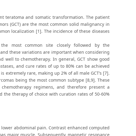
ant teratoma and somatic transformation. The patient
tumors (GCT) are the most common solid malignancy in
on localization [1]. The incidence of these diseases
g the most common site closely followed by the
n, and these variations are important when considering
pond well to chemotherapy. In general, GCT show good
astases, and cure rates of up to 80% can be achieved
is extremely rare, making up 2% of all male GCT’s [7].
sarcomas being the most common subtype [8,9]. These
ed chemotherapy regimens, and therefore present a
ed the therapy of choice with curation rates of 50-60%
 to lower abdominal pain. Contrast enhanced computed
oas major muscle. Subsequently, magnetic resonance