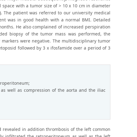
 space with a tumor size of > 10 x 10 cm in diameter
). The patient was referred to our university medical
ient was in good health with a normal BMI. Detailed
 months. He also complained of increased perspiration
uided biopsy of the tumor mass was performed, the
r markers were negative. The multidisciplinary tumor
oposid followed by 3 x ifosfamide over a period of 3
etroperitoneum;
as well as compression of the aorta and the iliac
 revealed in addition thrombosis of the left common
y infiltrated the retroperitoneum as well as the left