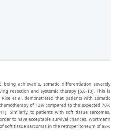
being achievable, somatic differentiation severely
wing resection and systemic therapy [6,8-10]. This is
 Rice et al. demonstrated that patients with somatic
ed chemotherapy of 13% compared to the expected 70%
]. Similarly, to patients with soft tissue sarcomas,
n order to have acceptable survival chances. Wortmann
 of soft tissue sarcomas in the retroperitoneum of 88%