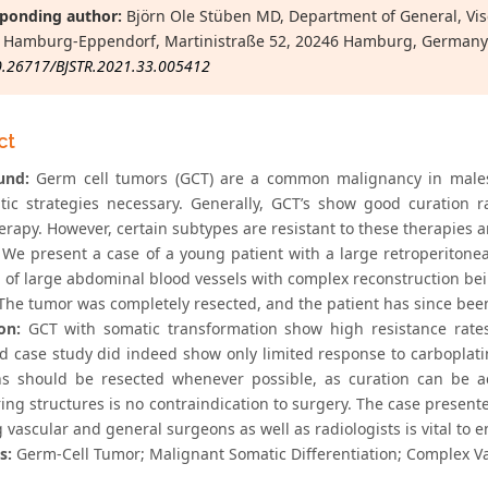
ponding author:
Björn Ole Stüben MD, Department of General, Visc
 Hamburg-Eppendorf, Martinistraße 52, 20246 Hamburg, Germany
0.26717/BJSTR.2021.33.005412
ct
und:
Germ cell tumors (GCT) are a common malignancy in males, w
tic strategies necessary. Generally, GCT’s show good curation 
rapy. However, certain subtypes are resistant to these therapies a
We present a case of a young patient with a large retroperitone
n of large abdominal blood vessels with complex reconstruction be
he tumor was completely resected, and the patient has since been
on:
GCT with somatic transformation show high resistance rates
d case study did indeed show only limited response to carboplat
ns should be resected whenever possible, as curation can be ac
ing structures is no contraindication to surgery. The case present
 vascular and general surgeons as well as radiologists is vital to 
s:
Germ-Cell Tumor; Malignant Somatic Differentiation; Complex V