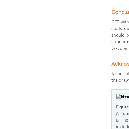
Conclu
GCT with
study di
should b
structur
vascular 
Ackno
A specia
the draw
Figure
A. Tumo
B. The
includ