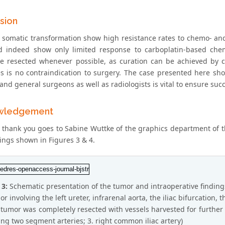
sion
 somatic transformation show high resistance rates to chemo- and
d indeed show only limited response to carboplatin-based chem
e resected whenever possible, as curation can be achieved by co
es is no contraindication to surgery. The case presented here sho
and general surgeons as well as radiologists is vital to ensure suc
wledgement
l thank you goes to Sabine Wuttke of the graphics department of
ings shown in Figures 3 & 4.
 3:
Schematic presentation of the tumor and intraoperative finding
r involving the left ureter, infrarenal aorta, the iliac bifurcation, the
 tumor was completely resected with vessels harvested for further rec
ing two segment arteries; 3. right common iliac artery)