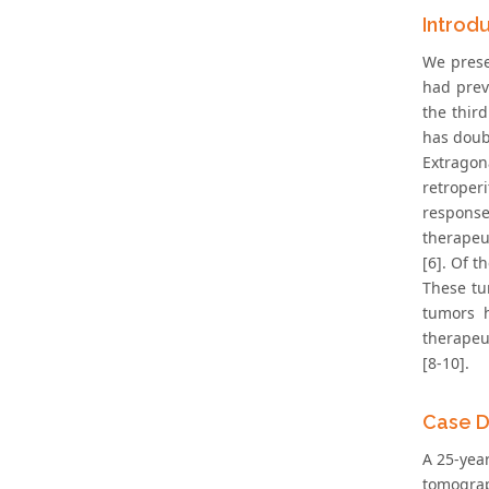
Introd
We prese
had prev
the thir
has doubl
Extrago
retroper
response
therapeu
[6]. Of t
These tu
tumors h
therapeu
[8-10].
Case D
A 25-yea
tomograp