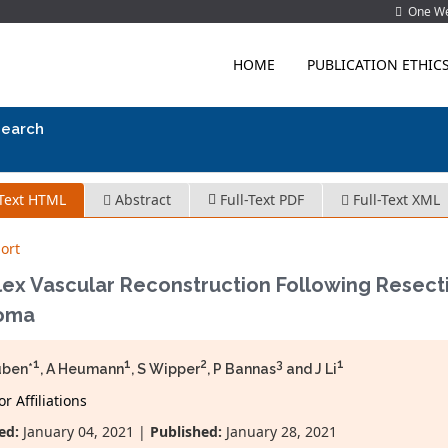
One Wes
HOME
PUBLICATION ETHIC
search
-Text HTML
Abstract
Full-Text PDF
Full-Text XML
ort
ex Vascular Reconstruction Following Resecti
oma
1
1
2
3
1
üben*
, A Heumann
, S Wipper
, P Bannas
and J Li
r Affiliations
ed:
January 04, 2021 |
Published:
January 28, 2021