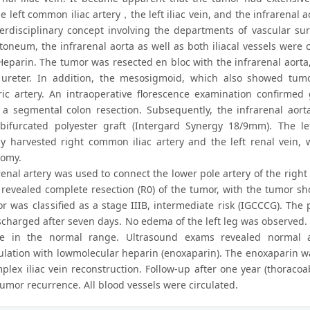
he left common iliac artery，the left iliac vein, and the infrarenal
terdisciplinary concept involving the departments of vascular su
itoneum, the infrarenal aorta as well as both iliacal vessels were
eparin. The tumor was resected en bloc with the infrarenal aorta, b
 ureter. In addition, the mesosigmoid, which also showed tumor
ic artery. An intraoperative florescence examination confirmed
 a segmental colon resection. Subsequently, the infrarenal aorta
bifurcated polyester graft (Intergard Synergy 18/9mm). The l
ly harvested right common iliac artery and the left renal vein
tomy.
renal artery was used to connect the lower pole artery of the right 
 revealed complete resection (R0) of the tumor, with the tumor s
r was classified as a stage IIIB, intermediate risk (IGCCCG). The
scharged after seven days. No edema of the left leg was observed
ine in the normal range. Ultrasound exams revealed normal a
ulation with lowmolecular heparin (enoxaparin). The enoxaparin w
mplex iliac vein reconstruction. Follow-up after one year (thorac
umor recurrence. All blood vessels were circulated.