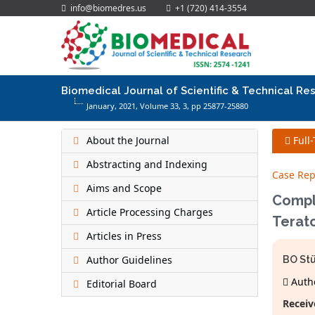
info@biomedres.us
+1 (720) 414-3554
Biomedical Journal of Scientific & Technical Re
January, 2021, Volume 33,
3
, pp 25877-25880
About the Journal
Full
Abstracting and Indexing
Case Rep
Aims and Scope
Compl
Article Processing Charges
Terat
Articles in Press
Author Guidelines
BO St
Autho
Editorial Board
Receiv