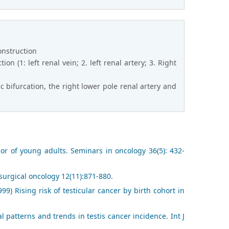
onstruction
on (1: left renal vein; 2. left renal artery; 3. Right
c bifurcation, the right lower pole renal artery and
mor of young adults. Seminars in oncology 36(5): 432-
 surgical oncology 12(11):871-880.
99) Rising risk of testicular cancer by birth cohort in
 patterns and trends in testis cancer incidence. Int J