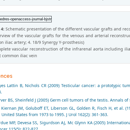
 4:
Schematic presentation of the different vascular grafts and rec
rview of the vascular grafts for the venous and arterial reconstructi
 iliac artery; 4. 18/9 Synergy Y-prosthesis)
plete vascular reconstruction of the infrarenal aorta including ilia
ft common iliac vein
ences
es Lattin B, Nichols CR (2009) Testicular cancer: a prototypic tu
.
ver BS, Sheinfeld J (2005) Germ cell tumors of the testis. Annals of
Kiernan JM, Goluboff ET, Liberson GL, Golden R, Fisch H, et al. (19
 United States from 1973 to 1995. J Urol 162(2): 361-363.
due MP, Devesa SS, Sigurdson AJ, Mc Glynn KA (2005) International
cer 115(5): 822-827.