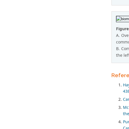
Figure
A. Ove
common
B. Com
the le
Refer
Hay
438
Car
Mc 
the
Pur
Can