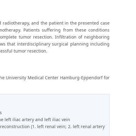
 radiotherapy, and the patient in the presented case
otherapy. Patients suffering from these conditions
mplete tumor resection. Infiltration of neighboring
ws that interdisciplinary surgical planning including
cessful tumor resection.
 the University Medical Center Hamburg-Eppendorf for
s
 left iliac artery and left iliac vein
onstruction (1. left renal vein; 2. left renal artery