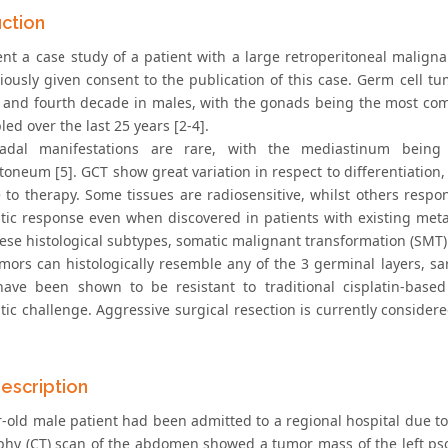
uction
nt a case study of a patient with a large retroperitoneal malign
iously given consent to the publication of this case. Germ cell 
d and fourth decade in males, with the gonads being the most comm
ed over the last 25 years [2-4].
nadal manifestations are rare, with the mediastinum bein
itoneum [5]. GCT show great variation in respect to differentiatio
 to therapy. Some tissues are radiosensitive, whilst others res
tic response even when discovered in patients with existing met
hese histological subtypes, somatic malignant transformation (SMT) 
mors can histologically resemble any of the 3 germinal layers, 
ave been shown to be resistant to traditional cisplatin-bas
tic challenge. Aggressive surgical resection is currently consider
escription
r-old male patient had been admitted to a regional hospital due
hy (CT) scan of the abdomen showed a tumor mass of the left ps