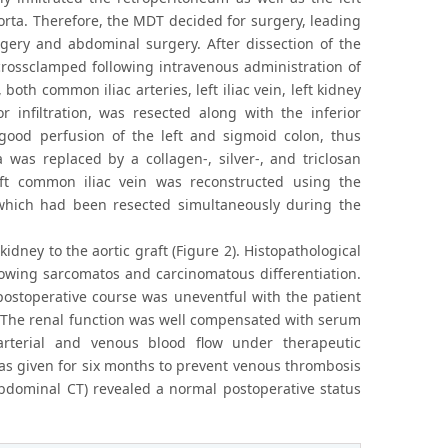
 aorta. Therefore, the MDT decided for surgery, leading
rgery and abdominal surgery. After dissection of the
 crossclamped following intravenous administration of
oth common iliac arteries, left iliac vein, left kidney
 infiltration, was resected along with the inferior
 good perfusion of the left and sigmoid colon, thus
 was replaced by a collagen-, silver-, and triclosan
eft common iliac vein was reconstructed using the
, which had been resected simultaneously during the
kidney to the aortic graft (Figure 2). Histopathological
howing sarcomatos and carcinomatous differentiation.
 postoperative course was uneventful with the patient
. The renal function was well compensated with serum
rterial and venous blood flow under therapeutic
as given for six months to prevent venous thrombosis
oabdominal CT) revealed a normal postoperative status