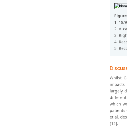
Figure
1. 18/
2. V. c
3. Rig
4. Rec
5. Rec
Discus
Whilst G
impacts 
largely 
differen
which wo
patients
et al. de
[12].