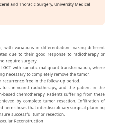
eral and Thoracic Surgery, University Medical
ith variations in differentiation making different
rates due to their good response to radiotherapy or
nd require surgery.
al GCT with somatic malignant transformation, where
ing necessary to completely remove the tumor.
 recurrence-free in the follow-up period.
 to chemoand radiotherapy, and the patient in the
in-based chemotherapy. Patients suffering from these
hieved by complete tumor resection. Infiltration of
ed here shows that interdisciplinary surgical planning
ensure successful tumor resection.
ascular Reconstruction