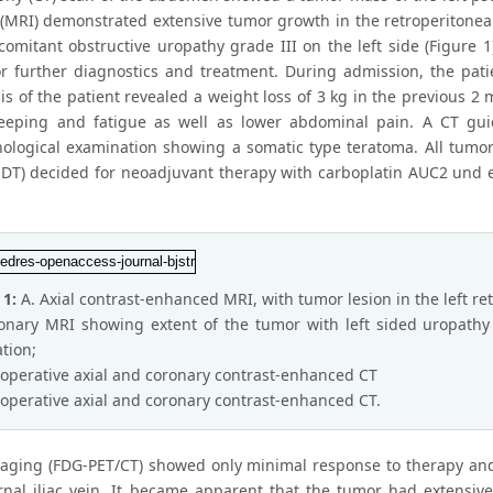
(MRI) demonstrated extensive tumor growth in the retroperitoneal
comitant obstructive uropathy grade III on the left side (Figure 1
or further diagnostics and treatment. During admission, the pat
s of the patient revealed a weight loss of 3 kg in the previous 2
leeping and fatigue as well as lower abdominal pain. A CT g
hological examination showing a somatic type teratoma. All tumo
DT) decided for neoadjuvant therapy with carboplatin AUC2 und et
 1:
A. Axial contrast-enhanced MRI, with tumor lesion in the left r
onary MRI showing extent of the tumor with left sided uropathy 
ation;
toperative axial and coronary contrast-enhanced CT
toperative axial and coronary contrast-enhanced CT.
taging (FDG-PET/CT) showed only minimal response to therapy and
rnal iliac vein. It became apparent that the tumor had extensivel