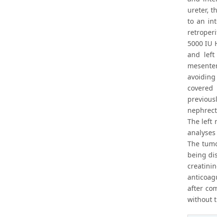
ureter, t
to an in
retroper
5000 IU H
and left
mesenter
avoiding
covered 
previous
nephrec
The left 
analyses
The tumo
being di
creatin
anticoag
after co
without t