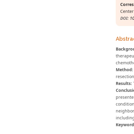
Corres
Center
DOI:
1
Abstra
Backgro
therapeu
chemothe
Method:
resectio
Results:
T
Conclusi
presente
conditio
neighbor
including
Keyword