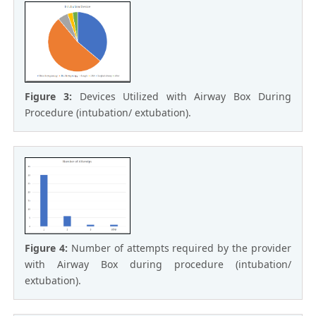
Figure 3:
Devices Utilized with Airway Box During
Procedure (intubation/ extubation).
Figure 4:
Number of attempts required by the provider
with Airway Box during procedure (intubation/
extubation).