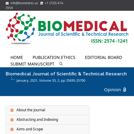
info@biomedres.us
+1 (720) 414-
3554
HOME
PUBLICATION ETHICS
EDITORIAL BOARD
SUBMIT MANUSCRIPT
Biomedical Journal of Scientific & Technical Research
January, 2021, Volume 33,
2
, pp 25695-25700
Opinion
About the Journal
Abstracting and Indexing
Aims and Scope