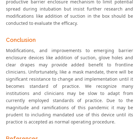
productive barrier enclosure mechanism to limit potential
spread during intubation but insist further research and
modifications like addition of suction in the box should be
conducted to evaluate the efficacy.
Conclusion
Modifications, and improvements to emerging barrier
enclosure devices like addition of suction, glove holes and
clear drapes may provide added benefit to frontline
clinicians. Unfortunately, like a mask mandate, there will be
significant resistance to change and implementation until it
becomes standard of practice. We recognize many
institutions and clinicians may be slow to adapt from
currently employed standards of practice. Due to the
magnitude and ramifications of this pandemic it may be
prudent to including mandated use of this device until its
practice is accepted as normal operating procedure.
References