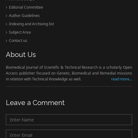
Editorial Committee
Author Guidelines
Indexing and Archiving list
Subject Area
Contact us
About Us
Biomedical Journal of Scientific & Technical Research is a scholarly Open
Access publisher focused on Genetic, Biomedical and Remedial missions
in relation with Technical Knowledge as well.
read more...
Leave a Comment