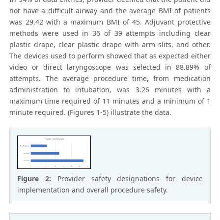
not have a difficult airway and the average BMI of patients
was 29.42 with a maximum BMI of 45. Adjuvant protective
methods were used in 36 of 39 attempts including clear
plastic drape, clear plastic drape with arm slits, and other.
The devices used to perform showed that as expected either
video or direct laryngoscope was selected in 88.89% of
attempts. The average procedure time, from medication
administration to intubation, was 3.26 minutes with a
maximum time required of 11 minutes and a minimum of 1
minute required. (Figures 1-5) illustrate the data.
Figure 2:
Provider safety designations for device
implementation and overall procedure safety.