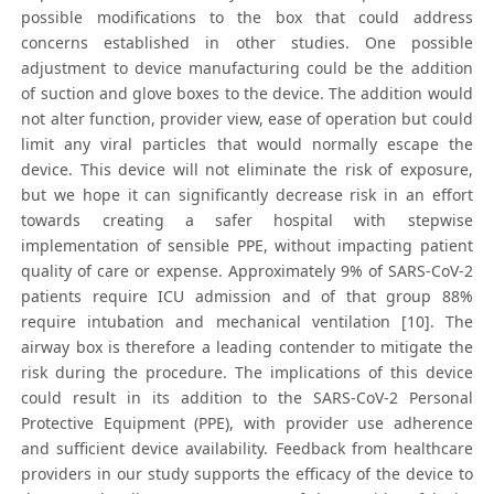
possible modifications to the box that could address
concerns established in other studies. One possible
adjustment to device manufacturing could be the addition
of suction and glove boxes to the device. The addition would
not alter function, provider view, ease of operation but could
limit any viral particles that would normally escape the
device. This device will not eliminate the risk of exposure,
but we hope it can significantly decrease risk in an effort
towards creating a safer hospital with stepwise
implementation of sensible PPE, without impacting patient
quality of care or expense. Approximately 9% of SARS-CoV-2
patients require ICU admission and of that group 88%
require intubation and mechanical ventilation [10]. The
airway box is therefore a leading contender to mitigate the
risk during the procedure. The implications of this device
could result in its addition to the SARS-CoV-2 Personal
Protective Equipment (PPE), with provider use adherence
and sufficient device availability. Feedback from healthcare
providers in our study supports the efficacy of the device to