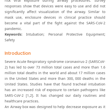
risk viral exposure during airway procedures. Survey
responses show that devices were easy to use and did not
significantly affect visualization of the airway. Similar to
mask use, enclosure devices in clinical practice should
become a vital part of the fight against the SARS-CoV-2
pandemic.
Keywords:
Intubation; Personal Protective Equipment;
Safety
Introduction
Severe Acute Respiratory syndrome coronavirus-2 (SARSCoV-
2) has led to over 73 million total cases and more than 1.6
million total deaths in the world and about 17 million cases
in the United States and more than 300, 000 deaths in the
United States. Studies have that found tracheal intubation
has an increased risk of exposure to certain pathogens like
SARS-CoV-2 [1,2]. It has changed our daily routines and
healthcare practices.
An Airway box was designed to help decrease exposure as it