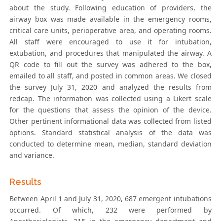
about the study. Following education of providers, the
airway box was made available in the emergency rooms,
critical care units, perioperative area, and operating rooms.
All staff were encouraged to use it for intubation,
extubation, and procedures that manipulated the airway. A
QR code to fill out the survey was adhered to the box,
emailed to all staff, and posted in common areas. We closed
the survey July 31, 2020 and analyzed the results from
redcap. The information was collected using a Likert scale
for the questions that assess the opinion of the device.
Other pertinent informational data was collected from listed
options. Standard statistical analysis of the data was
conducted to determine mean, median, standard deviation
and variance.
Results
Between April 1 and July 31, 2020, 687 emergent intubations
occurred. Of which, 232 were performed by