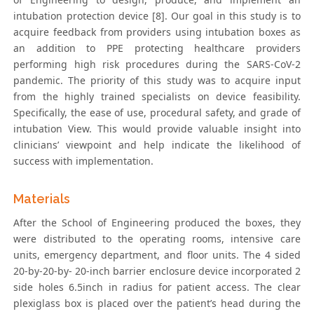
intubation protection device [8]. Our goal in this study is to
acquire feedback from providers using intubation boxes as
an addition to PPE protecting healthcare providers
performing high risk procedures during the SARS-CoV-2
pandemic. The priority of this study was to acquire input
from the highly trained specialists on device feasibility.
Specifically, the ease of use, procedural safety, and grade of
intubation View. This would provide valuable insight into
clinicians’ viewpoint and help indicate the likelihood of
success with implementation.
Materials
After the School of Engineering produced the boxes, they
were distributed to the operating rooms, intensive care
units, emergency department, and floor units. The 4 sided
20-by-20-by- 20-inch barrier enclosure device incorporated 2
side holes 6.5inch in radius for patient access. The clear
plexiglass box is placed over the patient’s head during the