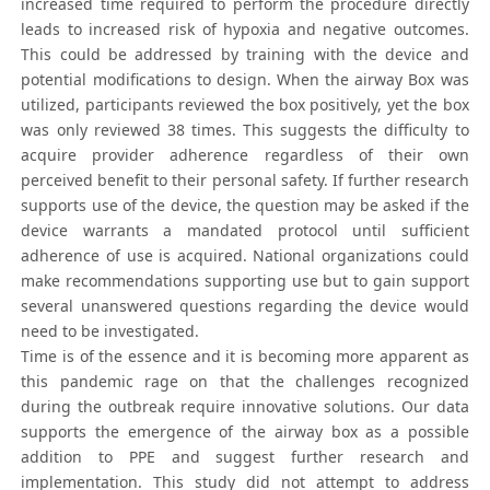
increased time required to perform the procedure directly
leads to increased risk of hypoxia and negative outcomes.
This could be addressed by training with the device and
potential modifications to design. When the airway Box was
utilized, participants reviewed the box positively, yet the box
was only reviewed 38 times. This suggests the difficulty to
acquire provider adherence regardless of their own
perceived benefit to their personal safety. If further research
supports use of the device, the question may be asked if the
device warrants a mandated protocol until sufficient
adherence of use is acquired. National organizations could
make recommendations supporting use but to gain support
several unanswered questions regarding the device would
need to be investigated.
Time is of the essence and it is becoming more apparent as
this pandemic rage on that the challenges recognized
during the outbreak require innovative solutions. Our data
supports the emergence of the airway box as a possible
addition to PPE and suggest further research and
implementation. This study did not attempt to address