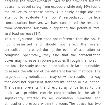
decrease the direct exposure. 54% of the providers felt the
device increased safety from exposure while only 16% found
the device to decrease safety. Our study design did not
attempt to evaluate the rooms’ aerosolization particle
concentration; however, we have considered the research
from Melbourne Australia suggesting the potential total
viral load increase [11].
This study’s conclusion does not reference that the box is
not pressurized and should not affect the overall
aerosolization created during the event of aspiration or
coughing. Specifically, they find that the aerosolization
boxes may increase airborne particles through the holes in
the box. The study uses saline nebulizers in large quantities
to assess the efficacy of the different barrier methods. The
large quantity nebulization may skew the results in a way
that does not represent standard intubation or extubation.
The device prevents the direct spray of particles to the
healthcare provider. Particle concentration in the air is
significantly affected by air circulation, humidity, and
atmospheric pressure within the room. The device has two