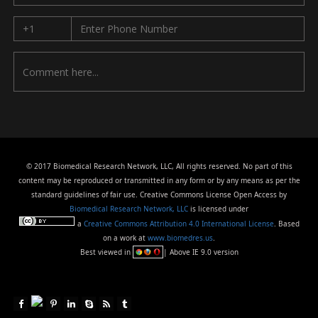
© 2017 Biomedical Research Network, LLC, All rights reserved. No part of this
content may be reproduced or transmitted in any form or by any means as per the
standard guidelines of fair use. Creative Commons License Open Access by
Biomedical Research Network, LLC
is licensed under
a
Creative Commons Attribution 4.0 International License
. Based
on a work at
www.biomedres.us
.
Best viewed in
| Above IE 9.0 version