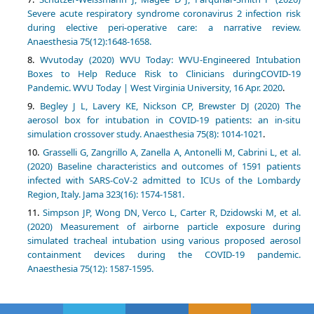
Severe acute respiratory syndrome coronavirus 2 infection risk
during elective peri‐operative care: a narrative review.
Anaesthesia 75(12):1648-1658.
Wvutoday (2020) WVU Today: WVU-Engineered Intubation
Boxes to Help Reduce Risk to Clinicians duringCOVID-19
Pandemic. WVU Today | West Virginia University, 16 Apr. 2020
.
Begley J L, Lavery KE, Nickson CP, Brewster DJ (2020) The
aerosol box for intubation in COVID‐19 patients: an in‐situ
simulation crossover study. Anaesthesia 75(8): 1014-1021
.
Grasselli G, Zangrillo A, Zanella A, Antonelli M, Cabrini L, et al.
(2020) Baseline characteristics and outcomes of 1591 patients
infected with SARS-CoV-2 admitted to ICUs of the Lombardy
Region, Italy. Jama 323(16): 1574-1581.
Simpson JP, Wong DN, Verco L, Carter R, Dzidowski M, et al.
(2020) Measurement of airborne particle exposure during
simulated tracheal intubation using various proposed aerosol
containment devices during the COVID‐19 pandemic.
Anaesthesia 75(12): 1587-1595.