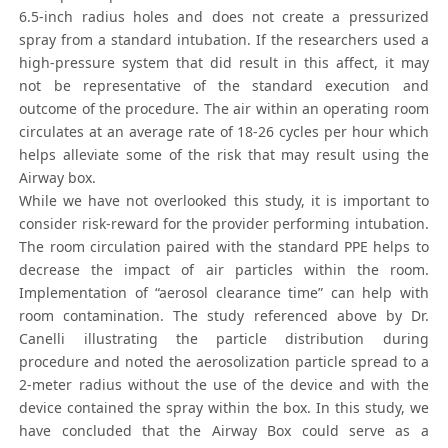
6.5-inch radius holes and does not create a pressurized
spray from a standard intubation. If the researchers used a
high-pressure system that did result in this affect, it may
not be representative of the standard execution and
outcome of the procedure. The air within an operating room
circulates at an average rate of 18-26 cycles per hour which
helps alleviate some of the risk that may result using the
Airway box.
While we have not overlooked this study, it is important to
consider risk-reward for the provider performing intubation.
The room circulation paired with the standard PPE helps to
decrease the impact of air particles within the room.
Implementation of “aerosol clearance time” can help with
room contamination. The study referenced above by Dr.
Canelli illustrating the particle distribution during
procedure and noted the aerosolization particle spread to a
2-meter radius without the use of the device and with the
device contained the spray within the box. In this study, we
have concluded that the Airway Box could serve as a