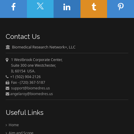
Contact Us
Biomedical Research Network+, LLC
1 Westbrook Corporate Center,
Suite 300 one Westchester,
IL 60154 USA.
+1 (502) 904-2126
Fax - (720) 367-5187
support@biomedres.us
angelaroy@biomedres.us
Useful Links
Home
Aim and Scope