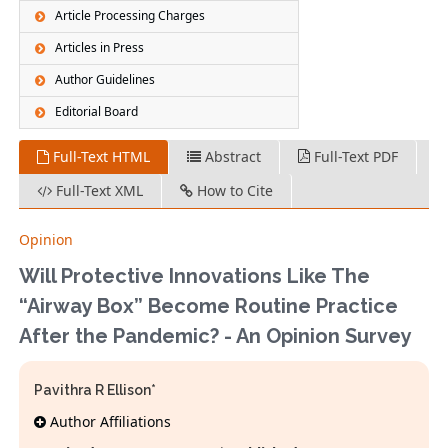
Article Processing Charges
Articles in Press
Author Guidelines
Editorial Board
Full-Text HTML
Abstract
Full-Text PDF
Full-Text XML
How to Cite
Opinion
Will Protective Innovations Like The
“Airway Box” Become Routine Practice
After the Pandemic? - An Opinion Survey
Pavithra R Ellison*
Author Affiliations