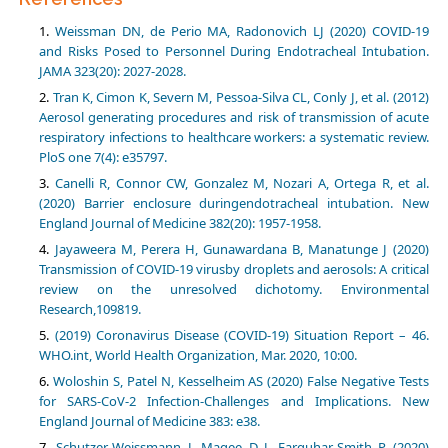
Weissman DN, de Perio MA, Radonovich LJ (2020) COVID-19
and Risks Posed to Personnel During Endotracheal Intubation.
JAMA 323(20): 2027-2028.
Tran K, Cimon K, Severn M, Pessoa-Silva CL, Conly J, et al. (2012)
Aerosol generating procedures and risk of transmission of acute
respiratory infections to healthcare workers: a systematic review.
PloS one 7(4): e35797.
Canelli R, Connor CW, Gonzalez M, Nozari A, Ortega R, et al.
(2020) Barrier enclosure duringendotracheal intubation. New
England Journal of Medicine 382(20): 1957-1958.
Jayaweera M, Perera H, Gunawardana B, Manatunge J (2020)
Transmission of COVID-19 virusby droplets and aerosols: A critical
review on the unresolved dichotomy. Environmental
Research,109819.
(2019) Coronavirus Disease (COVID-19) Situation Report – 46.
WHO.int, World Health Organization, Mar. 2020, 10:00.
Woloshin S, Patel N, Kesselheim AS (2020) False Negative Tests
for SARS-CoV-2 Infection-Challenges and Implications. New
England Journal of Medicine 383: e38.
Schutzer‐Weissmann J, Magee D J, Farquhar‐Smith P (2020)