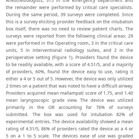
Anesthesiologists, 315 in the emergency department and
the remainder were performed by critical care specialists.
During the same period, 39 surveys were completed. Since
this is a survey eliciting provider feedback on the intubation
box itself, there was no need to review patient charts. The
surveys were reported from the following clinical areas: 29
were performed in the Operating room, 3 in the critical care
units, 5 in interventional radiology suites, and 2 in the
perioperative setting (Figure 1). Providers found the device
to be readily available, with a score of 4.51/5, and a majority
of providers, 60%, found the device easy to use, rating it
either a 4 or 5 out of 5. However, the device was only utilized
2 times on a patient that was noted to have a difficult airway.
Providers acquired mean mallampati score of 1.75, and 1.40
mean laryngoscopic grade view. The device was utilized
primarily in the OR accounting for 76% of surveys
submitted. The box was used for intubation 82% of
experimental entries. The device availability showed a mean
rating of 4.51/5, 86% of providers rated the device as a 4 or
5 on a 1 to 5 scale. The devices ease of use was graded