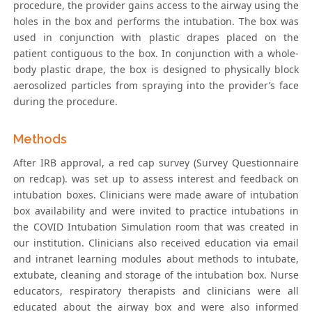
procedure, the provider gains access to the airway using the
holes in the box and performs the intubation. The box was
used in conjunction with plastic drapes placed on the
patient contiguous to the box. In conjunction with a whole-
body plastic drape, the box is designed to physically block
aerosolized particles from spraying into the provider’s face
during the procedure.
Methods
After IRB approval, a red cap survey (Survey Questionnaire
on redcap). was set up to assess interest and feedback on
intubation boxes. Clinicians were made aware of intubation
box availability and were invited to practice intubations in
the COVID Intubation Simulation room that was created in
our institution. Clinicians also received education via email
and intranet learning modules about methods to intubate,
extubate, cleaning and storage of the intubation box. Nurse
educators, respiratory therapists and clinicians were all
educated about the airway box and were also informed