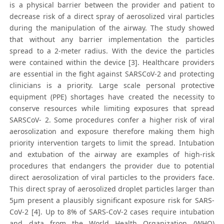
is a physical barrier between the provider and patient to
decrease risk of a direct spray of aerosolized viral particles
during the manipulation of the airway. The study showed
that without any barrier implementation the particles
spread to a 2-meter radius. With the device the particles
were contained within the device [3]. Healthcare providers
are essential in the fight against SARSCoV-2 and protecting
clinicians is a priority. Large scale personal protective
equipment (PPE) shortages have created the necessity to
conserve resources while limiting exposures that spread
SARSCoV- 2. Some procedures confer a higher risk of viral
aerosolization and exposure therefore making them high
priority intervention targets to limit the spread. Intubation
and extubation of the airway are examples of high-risk
procedures that endangers the provider due to potential
direct aerosolization of viral particles to the providers face.
This direct spray of aerosolized droplet particles larger than
5μm present a plausibly significant exposure risk for SARS-
CoV-2 [4]. Up to 8% of SARS-CoV-2 cases require intubation
and data from the World Health Organization (WHO)