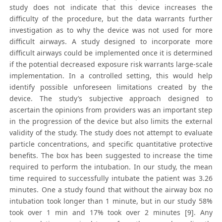
study does not indicate that this device increases the
difficulty of the procedure, but the data warrants further
investigation as to why the device was not used for more
difficult airways. A study designed to incorporate more
difficult airways could be implemented once it is determined
if the potential decreased exposure risk warrants large-scale
implementation. In a controlled setting, this would help
identify possible unforeseen limitations created by the
device. The study’s subjective approach designed to
ascertain the opinions from providers was an important step
in the progression of the device but also limits the external
validity of the study. The study does not attempt to evaluate
particle concentrations, and specific quantitative protective
benefits. The box has been suggested to increase the time
required to perform the intubation. In our study, the mean
time required to successfully intubate the patient was 3.26
minutes. One a study found that without the airway box no
intubation took longer than 1 minute, but in our study 58%
took over 1 min and 17% took over 2 minutes [9]. Any