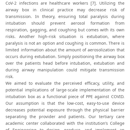
CoV-2 infections are healthcare workers [7]. Utilizing the
airway box in clinical practice may decrease risk of
transmission. In theory, ensuring total paralysis during
intubation should prevent aerosol formation from
respiration, gagging, and coughing but comes with its own
risks. Another high-risk situation is extubation, where
paralysis is not an option and coughing is common. There is
limited information about the amount of aerosolization that
occurs during extubation. Simply positioning the airway box
over the patients head before intubation, extubation and
during airway manipulation could mitigate transmission
risk.
We aimed to evaluate the perceived efficacy, utility, and
potential implications of large-scale implementation of the
intubation box as a functional piece of PPE against COVID.
Our assumption is that the low-cost, easy-to-use device
decreases potential exposure through the physical barrier
separating the provider and patients. Our tertiary care
academic center collaborated with the institution’s College
of Engineering to design, produce, and implement an