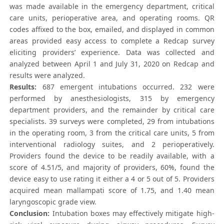
was made available in the emergency department, critical
care units, perioperative area, and operating rooms. QR
codes affixed to the box, emailed, and displayed in common
areas provided easy access to complete a Redcap survey
eliciting providers’ experience. Data was collected and
analyzed between April 1 and July 31, 2020 on Redcap and
results were analyzed.
Results:
687 emergent intubations occurred. 232 were
performed by anesthesiologists, 315 by emergency
department providers, and the remainder by critical care
specialists. 39 surveys were completed, 29 from intubations
in the operating room, 3 from the critical care units, 5 from
interventional radiology suites, and 2 perioperatively.
Providers found the device to be readily available, with a
score of 4.51/5, and majority of providers, 60%, found the
device easy to use rating it either a 4 or 5 out of 5. Providers
acquired mean mallampati score of 1.75, and 1.40 mean
laryngoscopic grade view.
Conclusion:
Intubation boxes may effectively mitigate high-