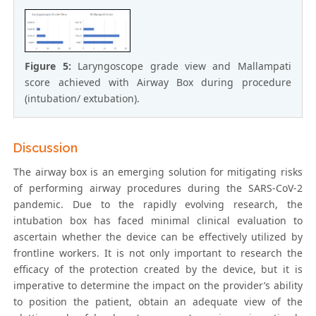
Figure 5:
Laryngoscope grade view and Mallampati
score achieved with Airway Box during procedure
(intubation/ extubation).
Discussion
The airway box is an emerging solution for mitigating risks
of performing airway procedures during the SARS-CoV-2
pandemic. Due to the rapidly evolving research, the
intubation box has faced minimal clinical evaluation to
ascertain whether the device can be effectively utilized by
frontline workers. It is not only important to research the
efficacy of the protection created by the device, but it is
imperative to determine the impact on the provider’s ability
to position the patient, obtain an adequate view of the