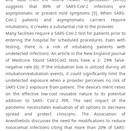
suggests that 80% of SARS-CoV-2 infections are
asymptomatic or present mild symptoms [5]. When SARS-
CoV-2 patients and asymptomatic carriers require
intubations, it creates a substantial risk to the provider.
Many facilities require a SARS-CoV-2 test for patients prior to
entering the hospital for scheduled procedures. Even with
testing, there is a risk of intubating patients with
undetected infections. An article in the New England Journal
of Medicine found SARSCoV2 tests have a 2- 29% false-
negative rate [6]. If the intubation box is utilized during all
intubation/extubation events, it could significantly limit the
undetected exposure when a provider perceives no risk of
SARS-CoV-2 exposure from patient. The device’s merit relies
on the effective low-cost reusable nature to its potential
addition to SARS- CoV-2 PPE. The vast impact of the
pandemic necessitates evaluation of all options to decrease
spread and protect clinicians. The Association of
Anesthetists discusses the need for modifications to reduce
nosocomial infections citing that more than 20% of SARS-