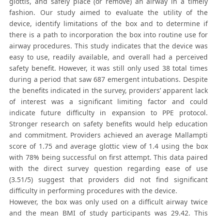
glottis, and safely place (or remove) an airway in a timely
fashion. Our study aimed to evaluate the utility of the
device, identify limitations of the box and to determine if
there is a path to incorporation the box into routine use for
airway procedures. This study indicates that the device was
easy to use, readily available, and overall had a perceived
safety benefit. However, it was still only used 38 total times
during a period that saw 687 emergent intubations. Despite
the benefits indicated in the survey, providers’ apparent lack
of interest was a significant limiting factor and could
indicate future difficulty in expansion to PPE protocol.
Stronger research on safety benefits would help education
and commitment. Providers achieved an average Mallampti
score of 1.75 and average glottic view of 1.4 using the box
with 78% being successful on first attempt. This data paired
with the direct survey question regarding ease of use
(3.51/5) suggest that providers did not find significant
difficulty in performing procedures with the device.
However, the box was only used on a difficult airway twice
and the mean BMI of study participants was 29.42. This