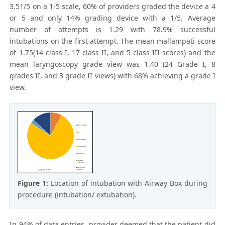
3.51/5 on a 1-5 scale, 60% of providers graded the device a 4
or 5 and only 14% grading device with a 1/5. Average
number of attempts is 1.29 with 78.9% successful
intubations on the first attempt. The mean mallampati score
of 1.75(14 class I, 17 class II, and 5 class III scores) and the
mean laryngoscopy grade view was 1.40 (24 Grade I, 8
grades II, and 3 grade II views) with 68% achieving a grade I
view.
Figure 1:
Location of intubation with Airway Box during
procedure (intubation/ extubation).
In 94% of data entries, provider deemed that the patient did