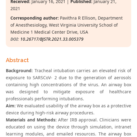
Received:
January 16, 2021 |
Published:
January 21,
2021
Corresponding author:
Pavithra R Ellison, Department
of Anesthesiology, West Virginia University School of
Medicine 1 Medical Center Drive, USA
DOI:
10.26717/BJSTR.2021.33.005379
Abstract
Background:
Tracheal intubation carries an elevated risk of
exposure to SARSCoV- 2 due to the generation of aerosols
containing high concentrations of the virus. An airway box
was designed to mitigate exposure of healthcare
professionals performing intubations.
Aim:
We evaluated usability of the airway box as a protective
device during high-risk airway procedures.
Materials and Methods:
After IRB approval. Clinicians were
educated on using the device through simulation, intranet
learning modules, and emailed resources. The airway box