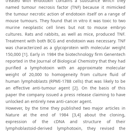
treated with endotoxin contains a substance which they
named tumour necrosis factor (TNF) because it mimicked
the tumour necrotic action of endotoxin itself on a range of
mouse tumours. They found that in vitro it was toxic to two
murine neoplastic cell lines but not to mouse embryo
cultures. Rats and rabbits, as well as mice, produced TNF.
Treatment with both BCG and endotoxin was necessary. TNF
was characterized as a glycoprotein with molecular weight
150,000 [1]. Early in 1984 the biotechnology firm Genentech
reported in the Journal of Biological Chemistry that they had
purified a lymphotoxin with an approximate molecular
weight of 20,000 to homogeneity from culture fluid of
human lymphoblasts (RPMI-1788 cells) that was likely to be
an effective anti-tumour agent [2]. On the basis of this
paper the company issued a press release claiming to have
unlocked an entirely new anti-cancer agent.
However, by the time they published two major articles in
Nature at the end of 1984 [3,4] about the cloning,
expression of the cDNA and structure of their
lymphoblastoid-derived lymphotoxin, they revised the