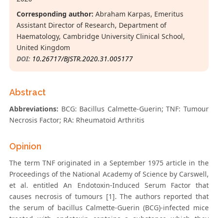
Corresponding author:
Abraham Karpas, Emeritus
Assistant Director of Research, Department of
Haematology, Cambridge University Clinical School,
United Kingdom
DOI:
10.26717/BJSTR.2020.31.005177
Abstract
Abbreviations:
BCG: Bacillus Calmette-Guerin; TNF: Tumour
Necrosis Factor; RA: Rheumatoid Arthritis
Opinion
The term TNF originated in a September 1975 article in the
Proceedings of the National Academy of Science by Carswell,
et al. entitled An Endotoxin-Induced Serum Factor that
causes necrosis of tumours [1]. The authors reported that
the serum of bacillus Calmette-Guerin (BCG)-infected mice