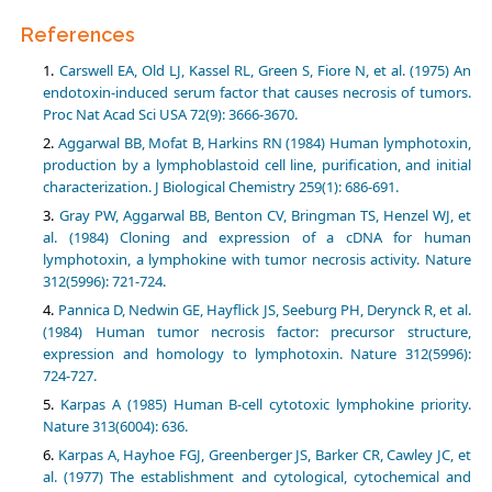
References
Carswell EA, Old LJ, Kassel RL, Green S, Fiore N, et al. (1975) An
endotoxin-induced serum factor that causes necrosis of tumors.
Proc Nat Acad Sci USA 72(9): 3666-3670.
Aggarwal BB, Mofat B, Harkins RN (1984) Human lymphotoxin,
production by a lymphoblastoid cell line, purification, and initial
characterization. J Biological Chemistry 259(1): 686-691.
Gray PW, Aggarwal BB, Benton CV, Bringman TS, Henzel WJ, et
al. (1984) Cloning and expression of a cDNA for human
lymphotoxin, a lymphokine with tumor necrosis activity. Nature
312(5996): 721-724.
Pannica D, Nedwin GE, Hayflick JS, Seeburg PH, Derynck R, et al.
(1984) Human tumor necrosis factor: precursor structure,
expression and homology to lymphotoxin. Nature 312(5996):
724-727.
Karpas A (1985) Human B-cell cytotoxic lymphokine priority.
Nature 313(6004): 636.
Karpas A, Hayhoe FGJ, Greenberger JS, Barker CR, Cawley JC, et
al. (1977) The establishment and cytological, cytochemical and