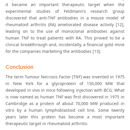
it became an important therapeutic target when the
experimental studies of Feldmann’s research group
discovered that anti-TNF antibodies in a mouse model of
rheumatoid arthritis (RA) ameliorated disease activity [12],
leading on to the use of monoclonal antibodies against
human TNF to treat patients with RA. This proved to be a
clinical breakthrough and, incidentally, a financial gold mine
for the companies marketing the antibodies [13].
Conclusion
The term Tumour Necrosis Factor (TNF) was invented in 1975
in New York for a glycoprotein of 150,000 MW that
developed in vivo in mice following injection with BCG. What
is now named as human TNF was first discovered in 1975 in
Cambridge as a protein of about 70,000 MW produced in
vitro by a human lymphoblastoid cell line. Some twenty
years later this protein has become a most important
therapeutic target in rheumatoid arthritis.