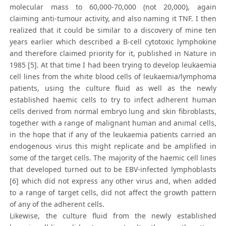
molecular mass to 60,000-70,000 (not 20,000), again
claiming anti-tumour activity, and also naming it TNF. I then
realized that it could be similar to a discovery of mine ten
years earlier which described a B-cell cytotoxic lymphokine
and therefore claimed priority for it, published in Nature in
1985 [5]. At that time I had been trying to develop leukaemia
cell lines from the white blood cells of leukaemia/lymphoma
patients, using the culture fluid as well as the newly
established haemic cells to try to infect adherent human
cells derived from normal embryo lung and skin fibroblasts,
together with a range of malignant human and animal cells,
in the hope that if any of the leukaemia patients carried an
endogenous virus this might replicate and be amplified in
some of the target cells. The majority of the haemic cell lines
that developed turned out to be EBV-infected lymphoblasts
[6] which did not express any other virus and, when added
to a range of target cells, did not affect the growth pattern
of any of the adherent cells.
Likewise, the culture fluid from the newly established