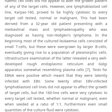
haemic cell lines did not appear to alter the growth pattern
of any of the target cells. However, one lymphoblastoid cell
line, Karpas-160, proved to be highly cytotoxic to every
target cell tested, normal or malignant. This had been
derived from a 32-year old patient presenting with a
mediastinal mass and lymphadenopathy who was
diagnosed as having non-Hodgkin’s lymphoma. In the
beginning most of the cultured leukaemia cells consisted of
small T-cells, but these were overgrown by larger B-cells,
eventually giving rise to a population of pleomorphic cells.
Ultrastructure examination of the latter revealed a very well-
developed rough endoplasmic reticulum and Golgi
apparatus somewhat resembling plasma cells [7]. Tests for
EBNA were positive which meant that they were latently
infected with EBV. Some twenty other EBV-infected
lymphoblastoid cell lines did not appear to affect the growth
of target cells, but the 160-line cells were very cytotoxic to
every target cell tested, whether normal or malignant, even
when seeded at a ratio of 1:1. Furthermore even small
quantities of the culture fluid were cytotoxic.