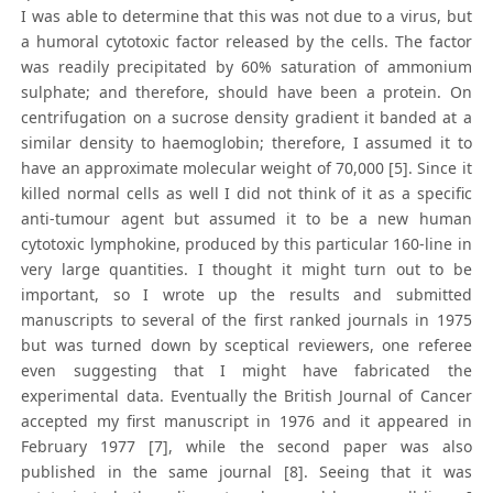
I was able to determine that this was not due to a virus, but
a humoral cytotoxic factor released by the cells. The factor
was readily precipitated by 60% saturation of ammonium
sulphate; and therefore, should have been a protein. On
centrifugation on a sucrose density gradient it banded at a
similar density to haemoglobin; therefore, I assumed it to
have an approximate molecular weight of 70,000 [5]. Since it
killed normal cells as well I did not think of it as a specific
anti-tumour agent but assumed it to be a new human
cytotoxic lymphokine, produced by this particular 160-line in
very large quantities. I thought it might turn out to be
important, so I wrote up the results and submitted
manuscripts to several of the first ranked journals in 1975
but was turned down by sceptical reviewers, one referee
even suggesting that I might have fabricated the
experimental data. Eventually the British Journal of Cancer
accepted my first manuscript in 1976 and it appeared in
February 1977 [7], while the second paper was also
published in the same journal [8]. Seeing that it was