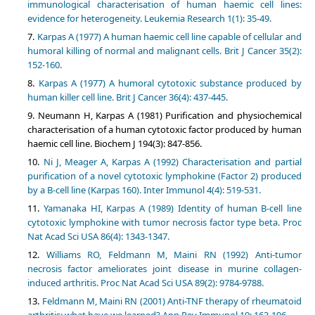
immunological characterisation of human haemic cell lines:
evidence for heterogeneity. Leukemia Research 1(1): 35-49.
Karpas A (1977) A human haemic cell line capable of cellular and
humoral killing of normal and malignant cells. Brit J Cancer 35(2):
152-160.
Karpas A (1977) A humoral cytotoxic substance produced by
human killer cell line. Brit J Cancer 36(4): 437-445.
Neumann H, Karpas A (1981) Purification and physiochemical
characterisation of a human cytotoxic factor produced by human
haemic cell line. Biochem J 194(3): 847-856.
Ni J, Meager A, Karpas A (1992) Characterisation and partial
purification of a novel cytotoxic lymphokine (Factor 2) produced
by a B-cell line (Karpas 160). Inter Immunol 4(4): 519-531.
Yamanaka HI, Karpas A (1989) Identity of human B-cell line
cytotoxic lymphokine with tumor necrosis factor type beta. Proc
Nat Acad Sci USA 86(4): 1343-1347.
Williams RO, Feldmann M, Maini RN (1992) Anti-tumor
necrosis factor ameliorates joint disease in murine collagen-
induced arthritis. Proc Nat Acad Sci USA 89(2): 9784-9788.
Feldmann M, Maini RN (2001) Anti-TNF therapy of rheumatoid