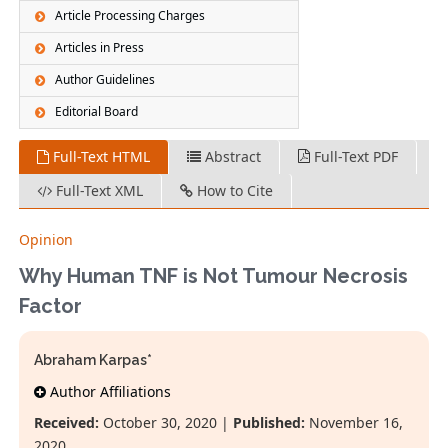
Article Processing Charges
Articles in Press
Author Guidelines
Editorial Board
Full-Text HTML
Abstract
Full-Text PDF
Full-Text XML
How to Cite
Opinion
Why Human TNF is Not Tumour Necrosis
Factor
Abraham Karpas*
Author Affiliations
Received:
October 30, 2020 |
Published:
November 16,
2020