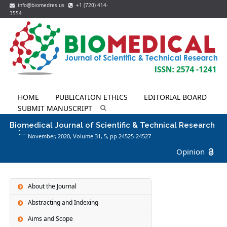
info@biomedres.us
+1 (720) 414-
3554
HOME
PUBLICATION ETHICS
EDITORIAL BOARD
SUBMIT MANUSCRIPT
Biomedical Journal of Scientific & Technical Research
November, 2020, Volume 31,
5
, pp 24525-24527
Opinion
About the Journal
Abstracting and Indexing
Aims and Scope