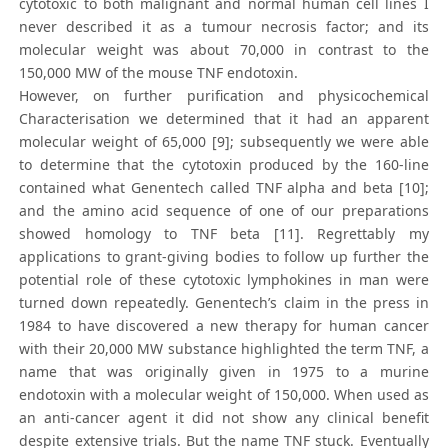
cytotoxic to both malignant and normal human cell lines I
never described it as a tumour necrosis factor; and its
molecular weight was about 70,000 in contrast to the
150,000 MW of the mouse TNF endotoxin.
However, on further purification and physicochemical
Characterisation we determined that it had an apparent
molecular weight of 65,000 [9]; subsequently we were able
to determine that the cytotoxin produced by the 160-line
contained what Genentech called TNF alpha and beta [10];
and the amino acid sequence of one of our preparations
showed homology to TNF beta [11]. Regrettably my
applications to grant-giving bodies to follow up further the
potential role of these cytotoxic lymphokines in man were
turned down repeatedly. Genentech’s claim in the press in
1984 to have discovered a new therapy for human cancer
with their 20,000 MW substance highlighted the term TNF, a
name that was originally given in 1975 to a murine
endotoxin with a molecular weight of 150,000. When used as
an anti-cancer agent it did not show any clinical benefit
despite extensive trials. But the name TNF stuck. Eventually