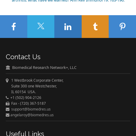
arthritis: what have we learned? Ann Rev Immunol 19: 163-196.
Contact Us
Biomedical Research Network+, LLC
1 Westbrook Corporate Center,
Suite 300 one Westchester,
IL 60154 USA.
+1 (502) 904-2126
Fax - (720) 367-5187
support@biomedres.us
angelaroy@biomedres.us
Useful Links