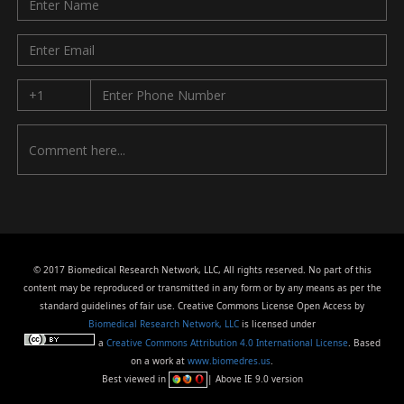
© 2017 Biomedical Research Network, LLC, All rights reserved. No part of this
content may be reproduced or transmitted in any form or by any means as per the
standard guidelines of fair use. Creative Commons License Open Access by
Biomedical Research Network, LLC
is licensed under
a
Creative Commons Attribution 4.0 International License
. Based
on a work at
www.biomedres.us
.
Best viewed in
| Above IE 9.0 version