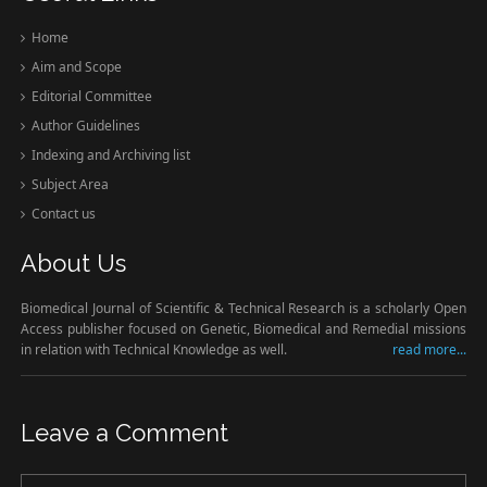
Home
Aim and Scope
Editorial Committee
Author Guidelines
Indexing and Archiving list
Subject Area
Contact us
About Us
Biomedical Journal of Scientific & Technical Research is a scholarly Open
Access publisher focused on Genetic, Biomedical and Remedial missions
in relation with Technical Knowledge as well.
read more...
Leave a Comment