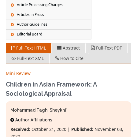
Article Processing Charges
Articles in Press
Author Guidelines
Editorial Board
Full-Text HTML
Abstract
Full-Text PDF
Full-Text XML
How to Cite
Mini Review
Children in Asian Framework: A
Sociological Appraisal
Mohammad Taghi Sheykhi*
Author Affiliations
Received:
October 21, 2020 |
Published:
November 03,
2020