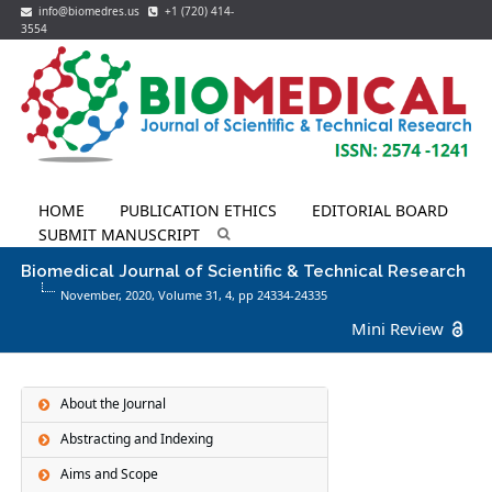
info@biomedres.us
+1 (720) 414-
3554
HOME
PUBLICATION ETHICS
EDITORIAL BOARD
SUBMIT MANUSCRIPT
Biomedical Journal of Scientific & Technical Research
November, 2020, Volume 31,
4
, pp 24334-24335
Mini Review
About the Journal
Abstracting and Indexing
Aims and Scope