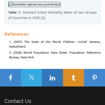
Table 1:
Selected Infant Mortality Rates of two Groups
of Countries in 2020 [2].
References
(2007) The State of the World Children. Unicef, Geneva,
Switzerland.
(2020) World Population Data Sheet. Population Reference
Bureau, New York.
Contact Us