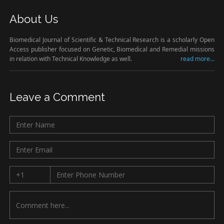
About Us
Biomedical Journal of Scientific & Technical Research is a scholarly Open
Access publisher focused on Genetic, Biomedical and Remedial missions
in relation with Technical Knowledge as well.
read more...
Leave a Comment