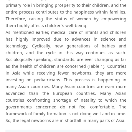
primary role in bringing prosperity to their children, and the
entire process contributes to the happiness within families.
Therefore, raising the status of women by empowering
them highly affects children’s well-being.
As mentioned earlier, medical care of infants and children
has highly improved due to advances in science and
technology. Cyclically, new generations of babies and
children, and the cycle in this way continues as such.
Sociologically speaking, standards. are ever changing as far
as the health of children are concerned (Table 1). Countries
in Asia while receiving fewer newborns, they are more
investing on pediatricians. This process is happening in
many Asian countries. Many Asian countries are even more
advanced than the European countries. Many Asian
countries confronting shortage of natality to which the
governments concerned do not feel comfortable. The
framework of family formation is not doing well and in time.
So, the legal newborns are in shortfall in many parts of Asia.