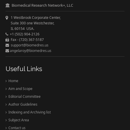
Biomedical Research Network+, LLC
1 Westbrook Corporate Center,
Suite 300 one Westchester,
IL 60154 USA.
+1 (502) 904-2126
Fax - (720) 367-5187
support@biomedres.us
angelaroy@biomedres.us
Useful Links
Home
Aim and Scope
Editorial Committee
Author Guidelines
Indexing and Archiving list
Subject Area
Contact us