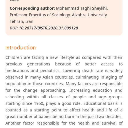
Corresponding author:
Mohammad Taghi Sheykhi,
Professor Emeritus of Sociology, Alzahra University,
Tehran, Iran.
DOI:
10.26717/BJSTR.2020.31.005128
Introduction
Children are facing a new lifestyle as compared with their
previous generations because of better access to
medications and pediatrics. Lowering death rate is widely
observed in many Asian countries, culminating in aging of
population in those countries. Many factors are responsible
for the change approaching. Increasing education and
schooling within all classes of people and age groups
starting since 1950, plays a good role. Educational basis is
counted as a starting point to affect health and life of a
great number of babies being born in the past two decades.
Another factor responsible for the health and survival of