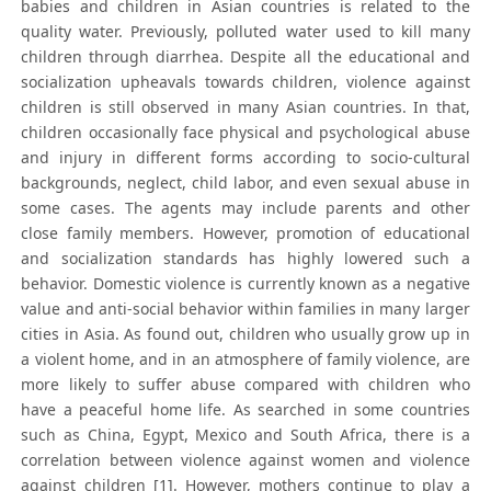
babies and children in Asian countries is related to the
quality water. Previously, polluted water used to kill many
children through diarrhea. Despite all the educational and
socialization upheavals towards children, violence against
children is still observed in many Asian countries. In that,
children occasionally face physical and psychological abuse
and injury in different forms according to socio-cultural
backgrounds, neglect, child labor, and even sexual abuse in
some cases. The agents may include parents and other
close family members. However, promotion of educational
and socialization standards has highly lowered such a
behavior. Domestic violence is currently known as a negative
value and anti-social behavior within families in many larger
cities in Asia. As found out, children who usually grow up in
a violent home, and in an atmosphere of family violence, are
more likely to suffer abuse compared with children who
have a peaceful home life. As searched in some countries
such as China, Egypt, Mexico and South Africa, there is a
correlation between violence against women and violence
against children [1]. However, mothers continue to play a