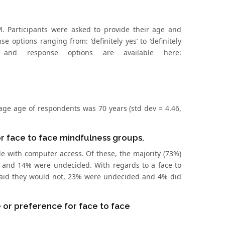
 Participants were asked to provide their age and
 options ranging from: ‘definitely yes’ to ‘definitely
and response options are available here:
rage age of respondents was 70 years (std dev = 4.46,
or face to face mindfulness groups.
e with computer access. Of these, the majority (73%)
ot and 14% were undecided. With regards to a face to
 said they would not, 23% were undecided and 4% did
 or preference for face to face