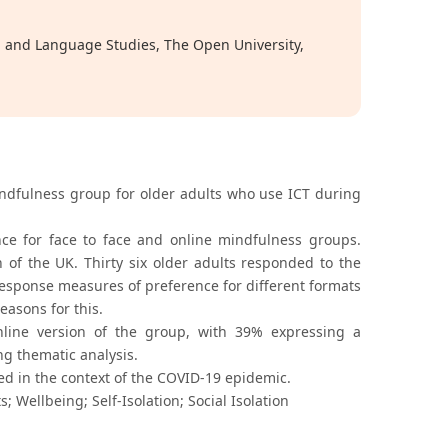
on and Language Studies, The Open University,
indfulness group for older adults who use ICT during
e for face to face and online mindfulness groups.
 of the UK. Thirty six older adults responded to the
esponse measures of preference for different formats
easons for this.
line version of the group, with 39% expressing a
ng thematic analysis.
sed in the context of the COVID-19 epidemic.
 Wellbeing; Self-Isolation; Social Isolation