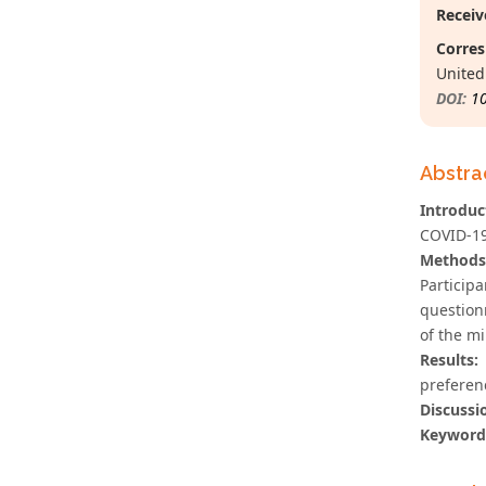
Receiv
Corres
Unite
DOI:
1
Abstra
Introduc
COVID-19,
Methods
Particip
question
of the mi
Results:
preferenc
Discussi
Keyword