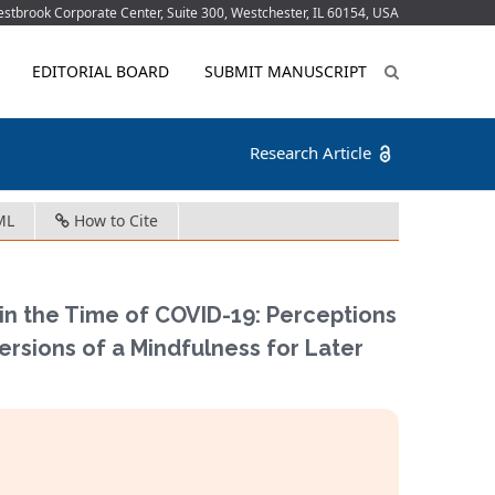
tbrook Corporate Center, Suite 300, Westchester, IL 60154, USA
EDITORIAL BOARD
SUBMIT MANUSCRIPT
Research Article
ML
How to Cite
 in the Time of COVID-19: Perceptions
ersions of a Mindfulness for Later