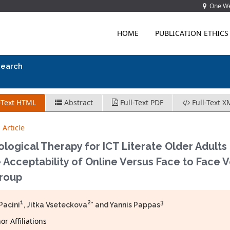
One Wes
HOME
PUBLICATION ETHICS
search
-Text HTML
Abstract
Full-Text PDF
Full-Text X
 Article
logical Therapy for ICT Literate Older Adults
 Acceptability of Online Versus Face to Face V
Group
1
2
3
Pacini
, Jitka Vseteckova
* and Yannis Pappas
r Affiliations