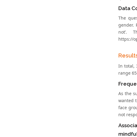
Data Co
The ques
gender. R
not’. 
https://
Result
In total
range 65
Frequen
As the s
wanted t
face gro
not resp
Associa
mindfu