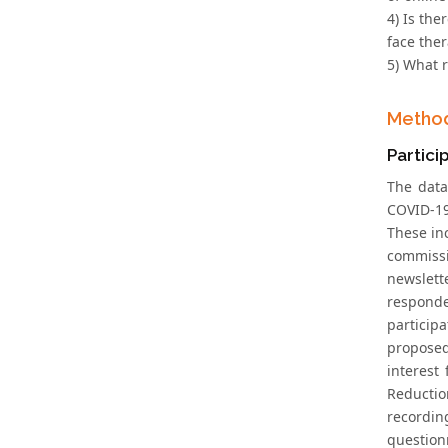
4) Is the
face the
5) What 
Metho
Partici
The data
COVID-19.
These inc
commissi
newslett
responde
participa
proposed
interest
Reductio
recordin
question