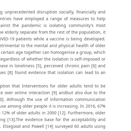
unprecedented disruption socially, financially and
ountries have employed a range of measures to help
ainst the pandemic is isolating community’s most
e elderly separate from the rest of the population, it
OVID-19 patients while a vaccine is being developed.
trimental to the mental and physical health of older
r a certain age together can homogenise a group, which
Regardless of whether the isolation is self-imposed or
ase in loneliness [5], perceived chronic pain [6] and
ues [8] found evidence that isolation can lead to an
ption that Interventions for older adults tend to be
ace over online interaction [9] andbut also due to the
[10]. Although the use of information communication
use among older people it is increasing. In 2016, 67%
o 12% of older adults in 2000 [12]. Furthermore, older
ing [13].The evidence base for the acceptability and
ted. Elsegood and Powell [14] surveyed 60 adults using