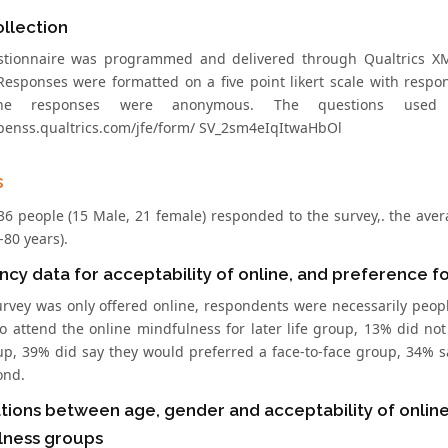
llection
tionnaire was programmed and delivered through Qualtrics XM.
esponses were formatted on a five point likert scale with response
The responses were anonymous. The questions used 
openss.qualtrics.com/jfe/form/ SV_2sm4eIqItwaHbOl
s
, 36 people (15 Male, 21 female) responded to the survey,. the ave
-80 years).
cy data for acceptability of online, and preference f
urvey was only offered online, respondents were necessarily peopl
o attend the online mindfulness for later life group, 13% did n
up, 39% did say they would preferred a face-to-face group, 34%
ond.
tions between age, gender and acceptability of online
lness groups