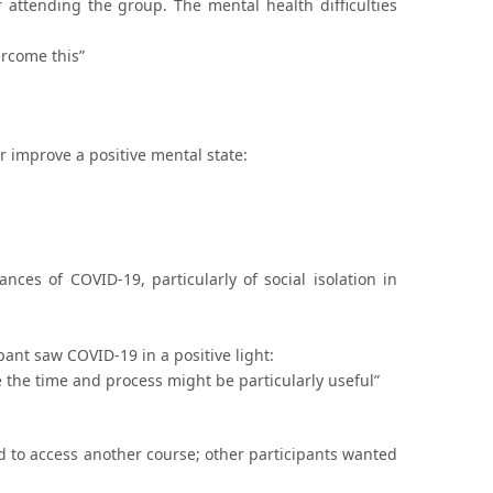
attending the group. The mental health difficulties
ercome this”
or improve a positive mental state:
ces of COVID-19, particularly of social isolation in
pant saw COVID-19 in a positive light:
the time and process might be particularly useful”
 to access another course; other participants wanted