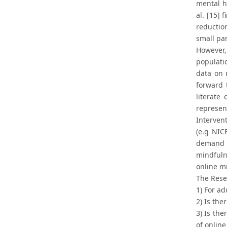
mental h
al. [15] 
reductio
small par
However,
populatio
data on 
forward 
literate
represe
Intervent
(e.g NIC
demand fo
mindfuln
online m
The Rese
1) For ad
2) Is the
3) Is the
of online