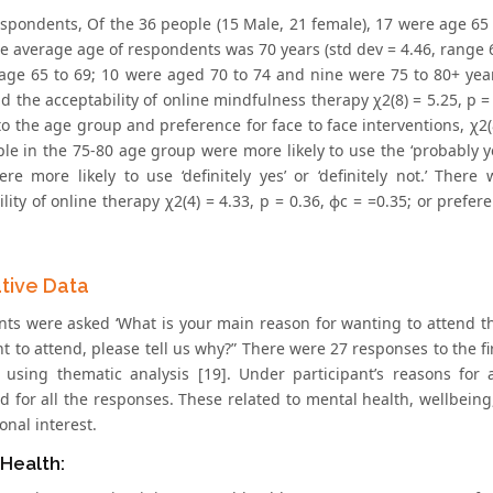
espondents, Of the 36 people (15 Male, 21 female), 17 were age 65
he average age of respondents was 70 years (std dev = 4.46, range 6
age 65 to 69; 10 were aged 70 to 74 and nine were 75 to 80+ yea
 the acceptability of online mindfulness therapy χ2(8) = 5.25, p = 
o the age group and preference for face to face interventions, χ2(8
le in the 75-80 age group were more likely to use the ‘probably yes
re more likely to use ‘definitely yes’ or ‘definitely not.’ The
lity of online therapy χ2(4) = 4.33, p = 0.36, ϕc = =0.35; or prefer
ative Data
nts were asked ‘What is your main reason for wanting to attend the
nt to attend, please tell us why?” There were 27 responses to the 
 using thematic analysis [19]. Under participant’s reasons fo
d for all the responses. These related to mental health, wellbeing
nal interest.
Health: