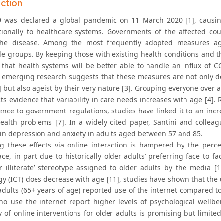
uction
 was declared a global pandemic on 11 March 2020 [1], causing 
tionally to healthcare systems. Governments of the affected c
 the disease. Among the most frequently adopted measures ag
le groups. By keeping those with existing health conditions and th
 that health systems will be better able to handle an influx of C
 emerging research suggests that these measures are not only de
2] but also ageist by their very nature [3]. Grouping everyone ove
ts evidence that variability in care needs increases with age [4]. 
ence to government regulations, studies have linked it to an incre
ealth problems [7]. In a widely cited paper, Santini and colleag
 in depression and anxiety in adults aged between 57 and 85.
ng these effects via online interaction is hampered by the perce
ace, in part due to historically older adults’ preferring face to f
r illiterate’ stereotype assigned to older adults by the media 
gy (ICT) does decrease with age [11], studies have shown that the 
 adults (65+ years of age) reported use of the internet compared t
ho use the internet report higher levels of psychological wellbe
ity of online interventions for older adults is promising but limi