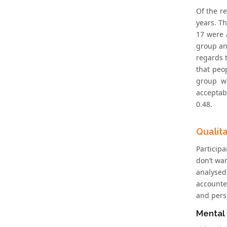
Of the r
years. T
17 were 
group and
regards t
that peop
group we
acceptabi
0.48.
Qualit
Participa
don’t wa
analysed
accounte
and perso
Mental 