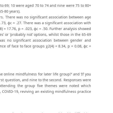
 to 69; 10 were aged 70 to 74 and nine were 75 to 80+
5-80 years).
rs. There was no significant association between age
.73, ϕc = .27. There was a significant association with
) = 17.76, p = .023, ϕc = .50. Further analysis showed
’ or ‘probably not’ options, whilst those in the 65-69
re was no significant association between gender and
ence of face to face groups χ2(4) = 8.34, p = 0.08, ϕc =
 online mindfulness for later life group?’ and ‘If you
first question, and nine to the second. Responses were
r attending the group five themes were noted which
, COVID-19, reviving an existing mindfulness practice