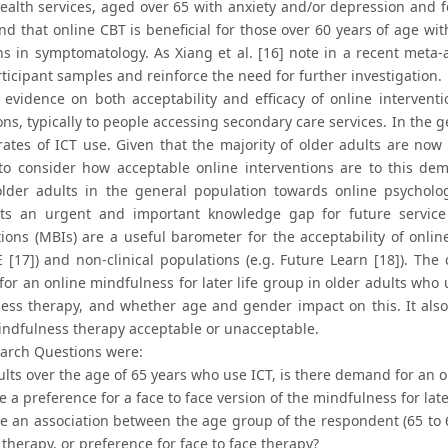
ealth services, aged over 65 with anxiety and/or depression and f
find that online CBT is beneficial for those over 60 years of age wi
ns in symptomatology. As Xiang et al. [16] note in a recent meta-a
ticipant samples and reinforce the need for further investigation.
 evidence on both acceptability and efficacy of online interventio
ns, typically to people accessing secondary care services. In the 
rates of ICT use. Given that the majority of older adults are now
to consider how acceptable online interventions are to this dem
 older adults in the general population towards online psycholog
nts an urgent and important knowledge gap for future servic
ions (MBIs) are a useful barometer for the acceptability of online
E [17]) and non-clinical populations (e.g. Future Learn [18]). Th
r an online mindfulness for later life group in older adults who u
ess therapy, and whether age and gender impact on this. It also
indfulness therapy acceptable or unacceptable.
arch Questions were:
ults over the age of 65 years who use ICT, is there demand for an o
re a preference for a face to face version of the mindfulness for lat
re an association between the age group of the respondent (65 to 69
 therapy, or preference for face to face therapy?