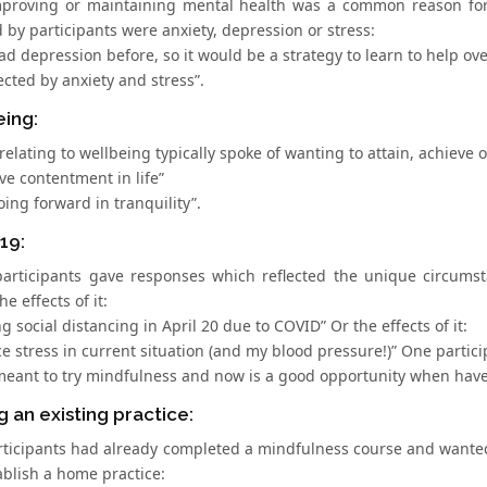
mproving or maintaining mental health was a common reason for 
d by participants were anxiety, depression or stress:
ad depression before, so it would be a strategy to learn to help ov
ected by anxiety and stress”.
eing:
elating to wellbeing typically spoke of wanting to attain, achieve 
ve contentment in life”
oing forward in tranquility”.
19:
participants gave responses which reflected the unique circumstan
the effects of it:
ng social distancing in April 20 due to COVID” Or the effects of it:
e stress in current situation (and my blood pressure!)” One partici
meant to try mindfulness and now is a good opportunity when have 
g an existing practice:
ticipants had already completed a mindfulness course and wanted
ablish a home practice: