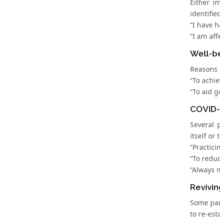
Either i
identifie
“I have h
“I am aff
Well-b
Reasons r
“To achie
“To aid g
COVID-
Several 
itself or 
“Practici
“To reduc
“Always 
Revivin
Some par
to re-est