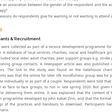
re an association between the gender of the respondent and the acce
rapy?
reasons do respondents give for wanting or not wanting to attend a
d
pants & Recruitment
 were collected as part of a service development programme for 
 A database of local services, charities, social and healthcare gro
luded local older adult charities, peer support groups e.g. stroke 
oning group contacts. A newspaper article was also published in
ers. The link to the study was found on the Gatehouse charit
nts was that the online for later life mindfulness group was for 
te individually or as part of a couple. Respondents were told that
 as face to face groups, to run in late spring 2020. But given
 for delivering them online. It was explained that the content o
n programme developed by John Kabat Zinn, and that the format 
gs of the practices and handouts to download. Participants h
naire.