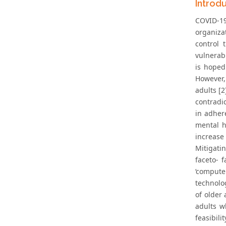
Introd
COVID-19
organiza
control
vulnerab
is hoped
However,
adults [
contradic
in adher
mental h
increase
Mitigati
faceto- f
‘compute
technolo
of older
adults w
feasibil