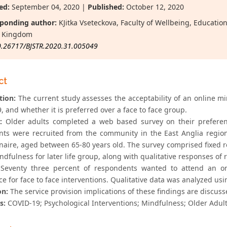
ed:
September 04, 2020 |
Published:
October 12, 2020
ponding author:
KJitka Vseteckova, Faculty of Wellbeing, Educati
d Kingdom
0.26717/BJSTR.2020.31.005049
ct
tion:
The current study assesses the acceptability of an online m
 and whether it is preferred over a face to face group.
:
Older adults completed a web based survey on their preferenc
ants were recruited from the community in the East Anglia region
naire, aged between 65-80 years old. The survey comprised fixed r
ndfulness for later life group, along with qualitative responses of r
Seventy three percent of respondents wanted to attend an on
e for face to face interventions. Qualitative data was analyzed usi
on:
The service provision implications of these findings are discus
s:
COVID-19; Psychological Interventions; Mindfulness; Older Adults;