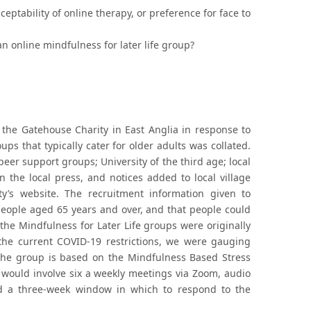
ptability of online therapy, or preference for face to
n online mindfulness for later life group?
the Gatehouse Charity in East Anglia in response to
ups that typically cater for older adults was collated.
peer support groups; University of the third age; local
 the local press, and notices added to local village
y’s website. The recruitment information given to
people aged 65 years and over, and that people could
 the Mindfulness for Later Life groups were originally
 the current COVID-19 restrictions, we were gauging
f the group is based on the Mindfulness Based Stress
would involve six a weekly meetings via Zoom, audio
ad a three-week window in which to respond to the