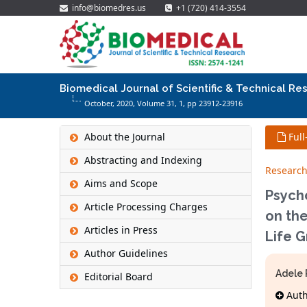
info@biomedres.us
+1 (720) 414-3554
Biomedical Journal of Scientific & Technical Re
October, 2020, Volume 31,
1
, pp 23912-23916
About the Journal
Full
Abstracting and Indexing
Research
Aims and Scope
Psycho
Article Processing Charges
on the
Articles in Press
Life 
Author Guidelines
Adele 
Editorial Board
Autho