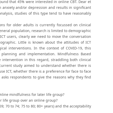
ound that 45% were interested in online CBT. Dear et
th anxiety and/or depression and results in significant
nalysis, studies of this type tend to have reasonably
ns for older adults is currently focussed on clinical
general population, research is limited to demographic
 ICT users, clearly we need to move the conversation
ographic. Little is known about the attitudes of ICT
ical interventions. In the context of COVID-19, this
e planning and implementation. Mindfulness Based
 intervention in this regard, straddling both clinical
e current study aimed to understand whether there is
se ICT, whether there is a preference for face to face
 asks respondents to give the reasons why they find
nline mindfulness for later life group?
er life group over an online group?
; 70 to 74; 75 to 80; 80+ years) and the acceptability