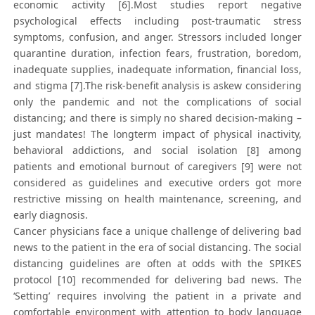
economic activity [6].Most studies report negative
psychological effects including post-traumatic stress
symptoms, confusion, and anger. Stressors included longer
quarantine duration, infection fears, frustration, boredom,
inadequate supplies, inadequate information, financial loss,
and stigma [7].The risk-benefit analysis is askew considering
only the pandemic and not the complications of social
distancing; and there is simply no shared decision-making –
just mandates! The longterm impact of physical inactivity,
behavioral addictions, and social isolation [8] among
patients and emotional burnout of caregivers [9] were not
considered as guidelines and executive orders got more
restrictive missing on health maintenance, screening, and
early diagnosis.
Cancer physicians face a unique challenge of delivering bad
news to the patient in the era of social distancing. The social
distancing guidelines are often at odds with the SPIKES
protocol [10] recommended for delivering bad news. The
‘Setting’ requires involving the patient in a private and
comfortable environment with attention to body language