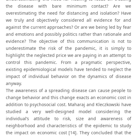
the disease with bare minimum contact? Are we
overestimating the need for distancing and isolation? Have
we truly and objectively considered all evidence for and
against the current approaches? Or are we being led by fear
and emotions and possibly politics rather than rationale and
evidence? The objective of this communication is not to
underestimate the risk of the pandemic, it is simply to
highlight the neglected price we are paying in an attempt to
control this pandemic. From a pragmatic perspective,
existing epidemiological models have tended to neglect the
impact of individual behavior on the dynamics of disease
anyway.
The awareness of a spreading disease can cause people to
change behavior and this change exacts an economic cost in
addition to psychosocial cost. Maharaj and Kleczkowski have
studied a very well-designed model considering the
individual’s attitude to risk, size and awareness of
neighborhood and characteristics of the epidemic to study
the impact on economic cost [14]. They concluded that the