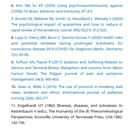
Kim SW, Su KP (2020) Using psychoneuroimmunity against
COVID-19. Brain, behavior, and immunity. 87: 4-5.
Brooks SK, Webster RK, Smith LE, Woodland L, Wessely S (2020)
The psychological impact of quarantine and how to reduce it:
rapid review of the evidence. Lancet 395(10227): 912-920.
Lippi G, Henry BM, Bovo C, Sanchis Gomar F (2020) Health risks
and potential remedies during prolonged lockdowns for
coronavirus disease 2019 (COVID-19). Diagnosis (Berlin, Germany)
7(2): 85-90.
Tuffuor AN, Payne R (2017) Isolation and Suffering Related to
Serious and Terminal Illness: Metaphors and Lessons from Albert
Camus' Novel, The Plague. Journal of pain and symptom
management 54(3): 400-403.
Dean A, Willis S (2016) The use of protocol in breaking bad
news: evidence and ethos. International journal of palliative
nursing 22(6): 265-271.
Engelhardt HT (1982) Illnesses, diseases, and sicknesses. In
Kestenbaum V (eds.), The Humanity of the Ill: Phenomenological
Perspectives. Knoxville: University of Tennessee Press, USA 1982:
142-156.