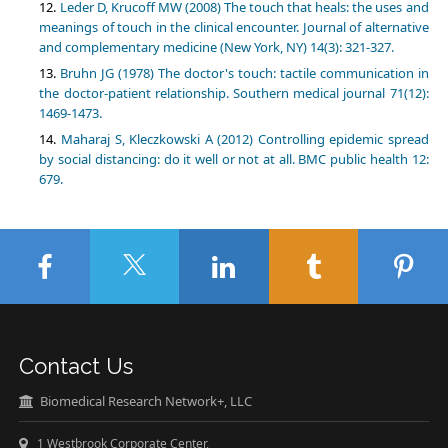
Leder D, Krucoff MW (2008) The touch that heals: the uses and
meanings of touch in the clinical encounter. Journal of alternative
and complementary medicine (New York, NY) 14(3): 321-327.
Bruhn JG (1978) The doctor's touch: tactile communication in
the doctor-patient relationship. Southern medical journal 71(12):
1469-1473.
Maharaj S, Kleczkowski A (2012) Controlling epidemic spread
by social distancing: do it well or not at all. BMC public health 12:
679.
Contact Us
Biomedical Research Network+, LLC
1 Westbrook Corporate Center,