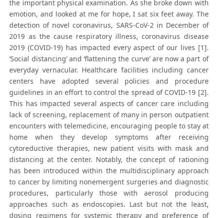
the important physical examination. As she broke down with
emotion, and looked at me for hope, I sat six feet away. The
detection of novel coronavirus, SARS-CoV-2 in December of
2019 as the cause respiratory illness, coronavirus disease
2019 (COVID-19) has impacted every aspect of our lives [1].
‘Social distancing’ and ‘flattening the curve’ are now a part of
everyday vernacular. Healthcare facilities including cancer
centers have adopted several policies and procedure
guidelines in an effort to control the spread of COVID-19 [2].
This has impacted several aspects of cancer care including
lack of screening, replacement of many in person outpatient
encounters with telemedicine, encouraging people to stay at
home when they develop symptoms after receiving
cytoreductive therapies, new patient visits with mask and
distancing at the center. Notably, the concept of rationing
has been introduced within the multidisciplinary approach
to cancer by limiting nonemergent surgeries and diagnostic
procedures, particularly those with aerosol producing
approaches such as endoscopies. Last but not the least,
dosing regimens for systemic therapy and preference of