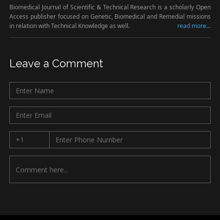
Biomedical Journal of Scientific & Technical Research is a scholarly Open
Access publisher focused on Genetic, Biomedical and Remedial missions
in relation with Technical Knowledge as well.
read more...
Leave a Comment