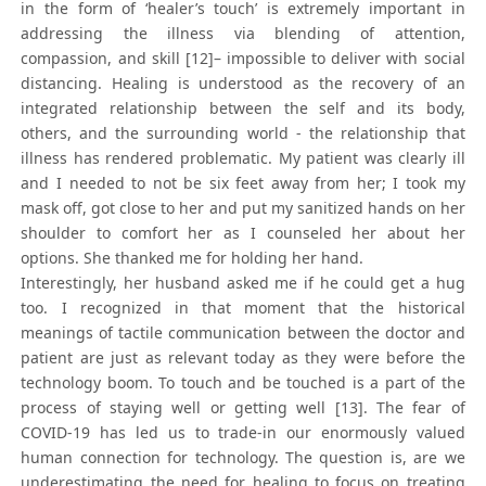
in the form of ‘healer’s touch’ is extremely important in
addressing the illness via blending of attention,
compassion, and skill [12]– impossible to deliver with social
distancing. Healing is understood as the recovery of an
integrated relationship between the self and its body,
others, and the surrounding world - the relationship that
illness has rendered problematic. My patient was clearly ill
and I needed to not be six feet away from her; I took my
mask off, got close to her and put my sanitized hands on her
shoulder to comfort her as I counseled her about her
options. She thanked me for holding her hand.
Interestingly, her husband asked me if he could get a hug
too. I recognized in that moment that the historical
meanings of tactile communication between the doctor and
patient are just as relevant today as they were before the
technology boom. To touch and be touched is a part of the
process of staying well or getting well [13]. The fear of
COVID-19 has led us to trade-in our enormously valued
human connection for technology. The question is, are we
underestimating the need for healing to focus on treating