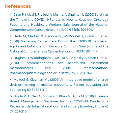
References
Cinar P, Kubal T, Freifeld A, Mishra A, Shulman L (2020) Safety at
the Time of the COVID-19 Pandemic: How to Keep our Oncology
Patients and Healthcare Workers Safe. Journal of the National
Comprehensive Cancer Network : JNCCN 18(5): 504-509.
Ueda M, Martins R, Hendrie PC, McDonnell T, Crews JR, et al.
(2020) Managing Cancer Care During the COVID-19 Pandemic:
Agility and Collaboration Toward a Common Goal. Journal of the
National Comprehensive Cancer Network : JNCCN 18(4): 1-4.
Hughes D, Waddingham E, Mt Isa S, Goginsky A, Chan E, et al.
(2016) Recommendations for benefit-risk assessment
methodologies and visual representations.
Pharmacoepidemiology and drug safety 25(3): 251-262.
Makoul G, Clayman ML (2006) An integrative model of shared
decision making in medical encounters. Patient education and
counseling 60(3): 301-312.
Nicola M, O Neill N, Sohrabi C, Khan M, Agha M (2020) Evidence
Based Management Guideline for the COVID-19 Pandemic -
Review article. International journal of surgery (London, England)
77: 201-216.