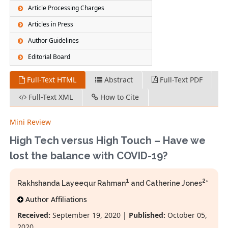
Article Processing Charges
Articles in Press
Author Guidelines
Editorial Board
Full-Text HTML
Abstract
Full-Text PDF
Full-Text XML
How to Cite
Mini Review
High Tech versus High Touch – Have we
lost the balance with COVID-19?
1
2
Rakhshanda Layeequr Rahman
and Catherine Jones
*
Author Affiliations
Received:
September 19, 2020 |
Published:
October 05,
2020