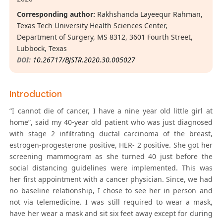
Corresponding author:
Rakhshanda Layeequr Rahman,
Texas Tech University Health Sciences Center,
Department of Surgery, MS 8312, 3601 Fourth Street,
Lubbock, Texas
DOI:
10.26717/BJSTR.2020.30.005027
Introduction
“I cannot die of cancer, I have a nine year old little girl at
home”, said my 40-year old patient who was just diagnosed
with stage 2 infiltrating ductal carcinoma of the breast,
estrogen-progesterone positive, HER- 2 positive. She got her
screening mammogram as she turned 40 just before the
social distancing guidelines were implemented. This was
her first appointment with a cancer physician. Since, we had
no baseline relationship, I chose to see her in person and
not via telemedicine. I was still required to wear a mask,
have her wear a mask and sit six feet away except for during