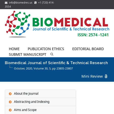
info@biomedres.us
+1 (720) 414-
3554
HOME
PUBLICATION ETHICS
EDITORIAL BOARD
SUBMIT MANUSCRIPT
Biomedical Journal of Scientific & Technical Research
October, 2020, Volume 30,
5
, pp 23805-23807
Mini Review
About the Journal
Abstracting and Indexing
Aims and Scope