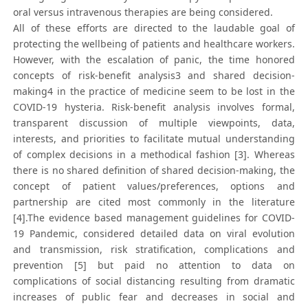
oral versus intravenous therapies are being considered.
All of these efforts are directed to the laudable goal of
protecting the wellbeing of patients and healthcare workers.
However, with the escalation of panic, the time honored
concepts of risk-benefit analysis3 and shared decision-
making4 in the practice of medicine seem to be lost in the
COVID-19 hysteria. Risk-benefit analysis involves formal,
transparent discussion of multiple viewpoints, data,
interests, and priorities to facilitate mutual understanding
of complex decisions in a methodical fashion [3]. Whereas
there is no shared definition of shared decision-making, the
concept of patient values/preferences, options and
partnership are cited most commonly in the literature
[4].The evidence based management guidelines for COVID-
19 Pandemic, considered detailed data on viral evolution
and transmission, risk stratification, complications and
prevention [5] but paid no attention to data on
complications of social distancing resulting from dramatic
increases of public fear and decreases in social and