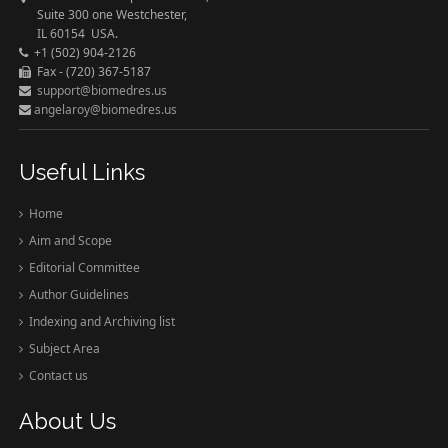
Suite 300 one Westchester,
IL 60154 USA.
+1 (502) 904-2126
Fax - (720) 367-5187
support@biomedres.us
angelaroy@biomedres.us
Useful Links
Home
Aim and Scope
Editorial Committee
Author Guidelines
Indexing and Archiving list
Subject Area
Contact us
About Us