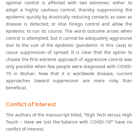
optimal control is affected with two extremes: either to
adopt a highly cautious control, thereby suppressing the
epidemic quickly by drastically reducing contacts as soon as
disease is detected; or else forego control and allow the
epidemic to run its course. The worst outcome arises when
control is attempted, but it cannot be adequately aggressive
due to the size of the epidemic (pandemic in this case) to
cause suppression of spread. It is clear that the option to
choose the first extreme approach of aggressive control was
only possible when few people were diagnosed with COVID-
19 in Wuhan. Now that it is worldwide disease, current
approaches toward suppression are more risky than
beneficial.
Conflict of Interest
The authors of the manuscript titled, “High Tech versus High
Touch – Have we lost the balance with COVID-19?” have no
conflict of interest.