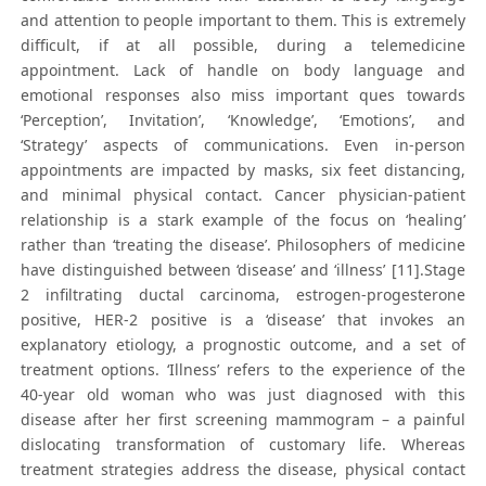
and attention to people important to them. This is extremely
difficult, if at all possible, during a telemedicine
appointment. Lack of handle on body language and
emotional responses also miss important ques towards
‘Perception’, Invitation’, ‘Knowledge’, ‘Emotions’, and
‘Strategy’ aspects of communications. Even in-person
appointments are impacted by masks, six feet distancing,
and minimal physical contact. Cancer physician-patient
relationship is a stark example of the focus on ‘healing’
rather than ‘treating the disease’. Philosophers of medicine
have distinguished between ‘disease’ and ‘illness’ [11].Stage
2 infiltrating ductal carcinoma, estrogen-progesterone
positive, HER-2 positive is a ‘disease’ that invokes an
explanatory etiology, a prognostic outcome, and a set of
treatment options. ‘Illness’ refers to the experience of the
40-year old woman who was just diagnosed with this
disease after her first screening mammogram – a painful
dislocating transformation of customary life. Whereas
treatment strategies address the disease, physical contact