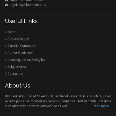
angelaroy@biomedres.us
Useful Links
Home
Aim and Scope
Editorial Committee
Author Guidelines
Indexing and Archiving list
Subject Area
Contact us
About Us
Biomedical Journal of Scientific & Technical Research is a scholarly Open
Access publisher focused on Genetic, Biomedical and Remedial missions
in relation with Technical Knowledge as well.
read more...