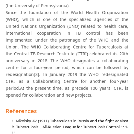
(the University of Pennsylvania).
Since the foundation of the World Health Organization
(WHO), which is one of the specialized agencies of the
United Nations Organization (UNO) related to health care,
international cooperation in TB control has been
implemented under the patronage of the WHO and the
Union. The WHO Collaborating Centre for Tuberculosis at
the Central TB Research Institute (CTRI) celebrated its 20th
anniversary in 2018. The WHO designates a collaborating
centre for a four-year period, which can be followed by
redesignation[3]. In January 2019 the WHO redesignated
CTRI as a Collaborating Centre for another four-year
period.At the present time, as precede 100 years, CTRI is
opened for collaboration and new projects.
References
Nikolsky AV (1911) Tuberculosis in Russia and the fight against
it. Tuberculosis. J All-Russian League for Tuberculosis Control 1: 1-
11.