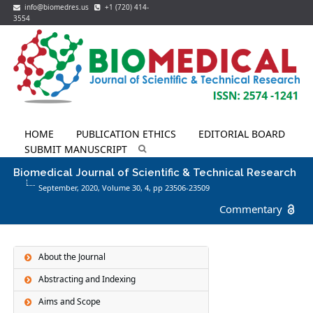
info@biomedres.us
+1 (720) 414-
3554
HOME
PUBLICATION ETHICS
EDITORIAL BOARD
SUBMIT MANUSCRIPT
Biomedical Journal of Scientific & Technical Research
September, 2020, Volume 30,
4
, pp 23506-23509
Commentary
About the Journal
Abstracting and Indexing
Aims and Scope