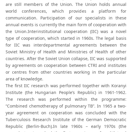
are still members of the Union. The Union holds annual
world conferences, which provides a platform for
communication. Participation of our specialists in these
annual events is currently the main form of cooperation with
the Union.Interinstitutional cooperation (IIC) was a novel
type of cooperation, which started in 1960s. The legal basis
for IIC was interdepartmental agreements between the
Soviet Ministry of Health and Ministries of Health of other
countries. After the Soviet Union collapse, IIC was supported
by agreements on cooperation between CTRI and institutes
or centres from other countries working in the particular
area of knowledge.
The first IIC research was performed together with Koranyi
Institute (the Hungarian People’s Republic) in 1961-1962.
The research was performed within the programme:
“Combined chemotherapy of pulmonary TB”. In 1965 a two-
year agreement on cooperation was concluded with the
Tuberculosis Research Institute of the German Democratic
Republic (Berlin-Buch).In late 1960s – early 1970s (the