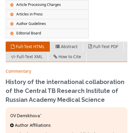
Article Processing Charges
Articles in Press
Author Guidelines
Editorial Board
Full-Text HTML
Abstract
Full-Text PDF
Full-Text XML
How to Cite
Commentary
History of the international collaboration
of the Central TB Research Institute of
Russian Academy Medical Science
OV Demikhova*
Author Affiliations