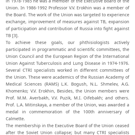
in 1978-1985 he was a member of the Executive Board of the
Union. In 1986-1992 Professor V.V. Erokhin was a member of
the Board. The work of the Union was targeted to experience
exchange, improvement of measures against TB, expansion
of participation and contribution of Russia into fight against
TB [3].
To achieve these goals, our phthisiologists actively
participated in programmatic and scientific committees, the
Union Council and the European Region of the International
Union Against Tuberculosis and Lung Disease in 1974-1976.
Several CTRI specialists worked in different committees of
the Union. These were academics of the Russian Academy of
Medical Sciences (RAMS) L.K. Bogush, N.L. Shmelev, A.G.
Khomenko; V.V. Erokhin, Besides, the Union members were
Prof. M.M. Averbakh, V.V. Puzik, M.I. Oifebakh; and others.
Prof. L.A. Mitinskaya, a member of the Union, was awarded a
medal in commemoration of the 100th anniversary of
Calmette.
The membership in the Executive Board of the Union ceased
after the Soviet Union collapse; but many CTRI specialists