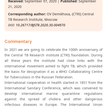
Received:
September 07, 2020 |
Published:
September
21, 2020
Corresponding author:
OV Demikhova, (CTRI) Central
TB Research Institute, Moscow
DOI:
10.26717/BJSTR.2020.30.004970
Commentary
In 2021 we are going to celebrate the 100th anniversary of
the Central TB Research institute (CTRI) foundation. During
all these years the institute had close links with the
international movement aimed to fight TB, which provided
the basis for designation it as a WHO Collaborating Centre
for Tuberculosis in the Russian Federation.
International cooperation in health started in 1851 from the
International Sanitary Conference, which was convened to
develop international marine quarantine regulations
against the spread of cholera and other dangerous
infectious diseases in Europe. The International Union