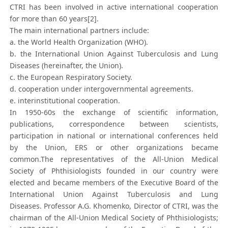
CTRI has been involved in active international cooperation
for more than 60 years[2].
The main international partners include:
a. the World Health Organization (WHO).
b. the International Union Against Tuberculosis and Lung
Diseases (hereinafter, the Union).
c. the European Respiratory Society.
d. cooperation under intergovernmental agreements.
e. interinstitutional cooperation.
In 1950-60s the exchange of scientific information,
publications, correspondence between scientists,
participation in national or international conferences held
by the Union, ERS or other organizations became
common.The representatives of the All-Union Medical
Society of Phthisiologists founded in our country were
elected and became members of the Executive Board of the
International Union Against Tuberculosis and Lung
Diseases. Professor A.G. Khomenko, Director of CTRI, was the
chairman of the All-Union Medical Society of Phthisiologists;