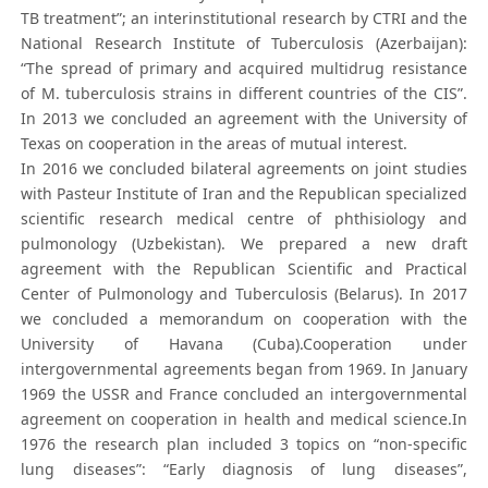
TB treatment”; an interinstitutional research by CTRI and the
National Research Institute of Tuberculosis (Azerbaijan):
“The spread of primary and acquired multidrug resistance
of M. tuberculosis strains in different countries of the CIS”.
In 2013 we concluded an agreement with the University of
Texas on cooperation in the areas of mutual interest.
In 2016 we concluded bilateral agreements on joint studies
with Pasteur Institute of Iran and the Republican specialized
scientific research medical centre of phthisiology and
pulmonology (Uzbekistan). We prepared a new draft
agreement with the Republican Scientific and Practical
Center of Pulmonology and Tuberculosis (Belarus). In 2017
we concluded a memorandum on cooperation with the
University of Havana (Cuba).Cooperation under
intergovernmental agreements began from 1969. In January
1969 the USSR and France concluded an intergovernmental
agreement on cooperation in health and medical science.In
1976 the research plan included 3 topics on “non-specific
lung diseases”: “Early diagnosis of lung diseases”,