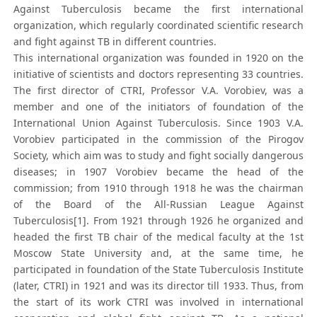
Against Tuberculosis became the first international
organization, which regularly coordinated scientific research
and fight against TB in different countries.
This international organization was founded in 1920 on the
initiative of scientists and doctors representing 33 countries.
The first director of CTRI, Professor V.A. Vorobiev, was a
member and one of the initiators of foundation of the
International Union Against Tuberculosis. Since 1903 V.A.
Vorobiev participated in the commission of the Pirogov
Society, which aim was to study and fight socially dangerous
diseases; in 1907 Vorobiev became the head of the
commission; from 1910 through 1918 he was the chairman
of the Board of the All-Russian League Against
Tuberculosis[1]. From 1921 through 1926 he organized and
headed the first TB chair of the medical faculty at the 1st
Moscow State University and, at the same time, he
participated in foundation of the State Tuberculosis Institute
(later, CTRI) in 1921 and was its director till 1933. Thus, from
the start of its work CTRI was involved in international