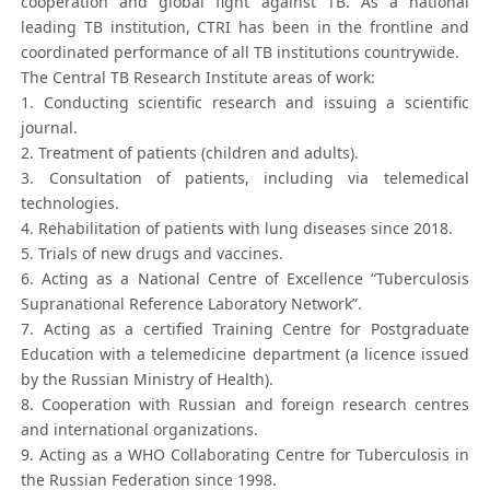
cooperation and global fight against TB. As a national
leading TB institution, CTRI has been in the frontline and
coordinated performance of all TB institutions countrywide.
The Central TB Research Institute areas of work:
1. Conducting scientific research and issuing a scientific
journal.
2. Treatment of patients (children and adults).
3. Consultation of patients, including via telemedical
technologies.
4. Rehabilitation of patients with lung diseases since 2018.
5. Trials of new drugs and vaccines.
6. Acting as a National Centre of Excellence “Tuberculosis
Supranational Reference Laboratory Network”.
7. Acting as a certified Training Centre for Postgraduate
Education with a telemedicine department (a licence issued
by the Russian Ministry of Health).
8. Cooperation with Russian and foreign research centres
and international organizations.
9. Acting as a WHO Collaborating Centre for Tuberculosis in
the Russian Federation since 1998.