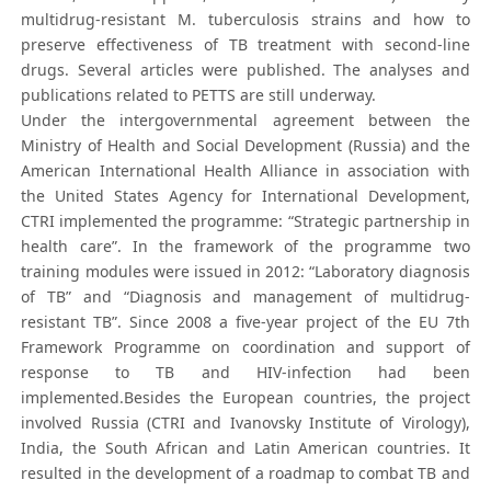
multidrug-resistant M. tuberculosis strains and how to
preserve effectiveness of TB treatment with second-line
drugs. Several articles were published. The analyses and
publications related to PETTS are still underway.
Under the intergovernmental agreement between the
Ministry of Health and Social Development (Russia) and the
American International Health Alliance in association with
the United States Agency for International Development,
CTRI implemented the programme: “Strategic partnership in
health care”. In the framework of the programme two
training modules were issued in 2012: “Laboratory diagnosis
of TB” and “Diagnosis and management of multidrug-
resistant TB”. Since 2008 a five-year project of the EU 7th
Framework Programme on coordination and support of
response to TB and HIV-infection had been
implemented.Besides the European countries, the project
involved Russia (CTRI and Ivanovsky Institute of Virology),
India, the South African and Latin American countries. It
resulted in the development of a roadmap to combat TB and