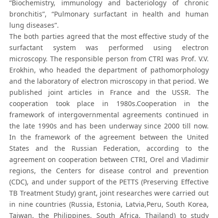
“Biochemistry, immunology and bacteriology of chronic
bronchitis”, “Pulmonary surfactant in health and human
lung diseases”.
The both parties agreed that the most effective study of the
surfactant system was performed using electron
microscopy. The responsible person from CTRI was Prof. V.V.
Erokhin, who headed the department of pathomorphology
and the laboratory of electron microscopy in that period. We
published joint articles in France and the USSR. The
cooperation took place in 1980s.Cooperation in the
framework of intergovernmental agreements continued in
the late 1990s and has been underway since 2000 till now.
In the framework of the agreement between the United
States and the Russian Federation, according to the
agreement on cooperation between CTRI, Orel and Vladimir
regions, the Centers for disease control and prevention
(CDC), and under support of the PETTS (Preserving Effective
TB Treatment Study) grant, joint researches were carried out
in nine countries (Russia, Estonia, Latvia,Peru, South Korea,
Taiwan, the Philippines, South Africa, Thailand) to study