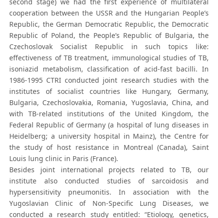
second stage) we had the first experience of multilateral
cooperation between the USSR and the Hungarian People’s
Republic, the German Democratic Republic, the Democratic
Republic of Poland, the People’s Republic of Bulgaria, the
Czechoslovak Socialist Republic in such topics like:
effectiveness of TB treatment, immunological studies of TB,
isoniazid metabolism, classification of acid-fast bacilli. In
1986-1995 CTRI conducted joint research studies with the
institutes of socialist countries like Hungary, Germany,
Bulgaria, Czechoslovakia, Romania, Yugoslavia, China, and
with TB-related institutions of the United Kingdom, the
Federal Republic of Germany (a hospital of lung diseases in
Heidelberg; a university hospital in Mainz), the Centre for
the study of host resistance in Montreal (Canada), Saint
Louis lung clinic in Paris (France).
Besides joint international projects related to TB, our
institute also conducted studies of sarcoidosis and
hypersensitivity pneumonitis. In association with the
Yugoslavian Clinic of Non-Specific Lung Diseases, we
conducted a research study entitled: “Etiology, genetics,