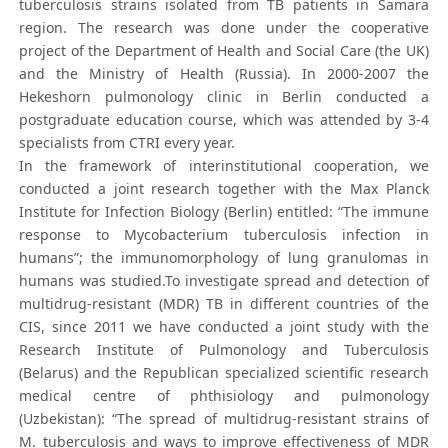
tuberculosis strains isolated from TB patients in Samara
region. The research was done under the cooperative
project of the Department of Health and Social Care (the UK)
and the Ministry of Health (Russia). In 2000-2007 the
Hekeshorn pulmonology clinic in Berlin conducted a
postgraduate education course, which was attended by 3-4
specialists from CTRI every year.
In the framework of interinstitutional cooperation, we
conducted a joint research together with the Max Planck
Institute for Infection Biology (Berlin) entitled: “The immune
response to Mycobacterium tuberculosis infection in
humans”; the immunomorphology of lung granulomas in
humans was studied.To investigate spread and detection of
multidrug-resistant (MDR) TB in different countries of the
CIS, since 2011 we have conducted a joint study with the
Research Institute of Pulmonology and Tuberculosis
(Belarus) and the Republican specialized scientific research
medical centre of phthisiology and pulmonology
(Uzbekistan): “The spread of multidrug-resistant strains of
M. tuberculosis and ways to improve effectiveness of MDR