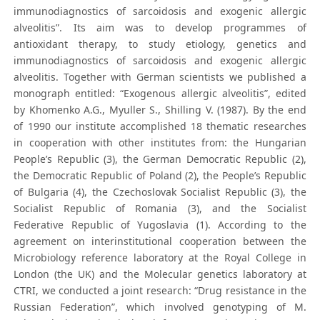
immunodiagnostics of sarcoidosis and exogenic allergic
alveolitis”. Its aim was to develop programmes of
antioxidant therapy, to study etiology, genetics and
immunodiagnostics of sarcoidosis and exogenic allergic
alveolitis. Together with German scientists we published a
monograph entitled: “Exogenous allergic alveolitis”, edited
by Khomenko A.G., Myuller S., Shilling V. (1987). By the end
of 1990 our institute accomplished 18 thematic researches
in cooperation with other institutes from: the Hungarian
People’s Republic (3), the German Democratic Republic (2),
the Democratic Republic of Poland (2), the People’s Republic
of Bulgaria (4), the Czechoslovak Socialist Republic (3), the
Socialist Republic of Romania (3), and the Socialist
Federative Republic of Yugoslavia (1). According to the
agreement on interinstitutional cooperation between the
Microbiology reference laboratory at the Royal College in
London (the UK) and the Molecular genetics laboratory at
CTRI, we conducted a joint research: “Drug resistance in the
Russian Federation”, which involved genotyping of M.