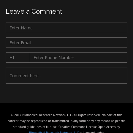
Leave a Comment
© 2017 Biomedical Research Network, LLC, All rights reserved. No part of this
content may be reproduced or transmitted in any form or by any means as per the
standard guidelines of fair use. Creative Commons License Open Access by
Biomedical Research Network, LLC
is licensed under