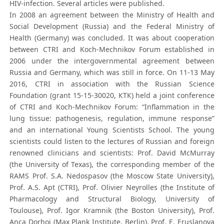
HIV-infection. Several articles were published.
In 2008 an agreement between the Ministry of Health and
Social Development (Russia) and the Federal Ministry of
Health (Germany) was concluded. It was about cooperation
between CTRI and Koch-Mechnikov Forum established in
2006 under the intergovernmental agreement between
Russia and Germany, which was still in force. On 11-13 May
2016, CTRI in association with the Russian Science
Foundation (grant 15-15-30020, КТК) held a joint conference
of CTRI and Koch-Mechnikov Forum: “Inflammation in the
lung tissue: pathogenesis, regulation, immune response”
and an international Young Scientists School. The young
scientists could listen to the lectures of Russian and foreign
renowned clinicians and scientists: Prof. David McMurray
(the University of Texas), the corresponding member of the
RAMS Prof. S.A. Nedospasov (the Moscow State University),
Prof. A.S. Apt (CTRI), Prof. Olivier Neyrolles (the Institute of
Pharmacology and Structural Biology, University of
Toulouse), Prof. Igor Kramnik (the Boston University), Prof.
Anca Dorhoi (Max Plank Institute, Berlin), Prof. E. Eruslanova