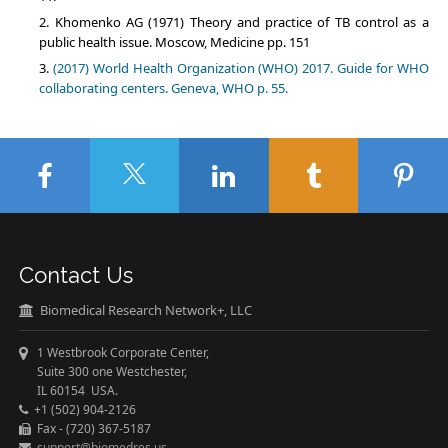
Khomenko AG (1971) Theory and practice of TB control as a
public health issue. Moscow, Medicine pp. 151
(2017) World Health Organization (WHO) 2017. Guide for WHO
collaborating centers. Geneva, WHO p. 55.
Contact Us
Biomedical Research Network+, LLC
1 Westbrook Corporate Center,
Suite 300 one Westchester,
IL 60154 USA.
+1 (502) 904-2126
Fax - (720) 367-5187
support@biomedres.us