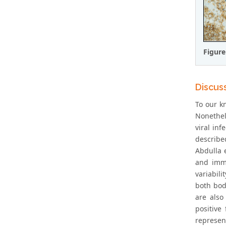
Figure
Discus
To our kn
Nonethel
viral inf
describe
Abdulla e
and immu
variabil
both bod
are also
positive
represen