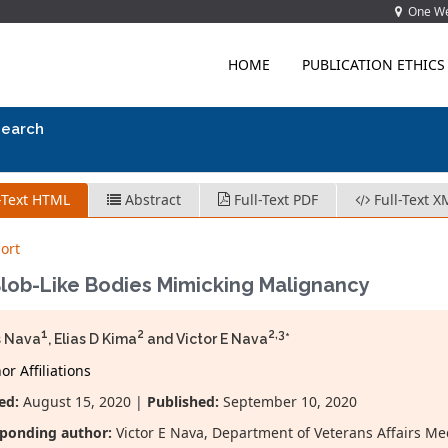
One Wes
HOME
PUBLICATION ETHICS
search
-Text HTML
Abstract
Full-Text PDF
Full-Text X
ort
Blob-Like Bodies Mimicking Malignancy
1
2
2,3
s Nava
, Elias D Kima
and Victor E Nava
*
r Affiliations
ed:
August 15, 2020 |
Published:
September 10, 2020
ponding author:
Victor E Nava, Department of Veterans Affairs M