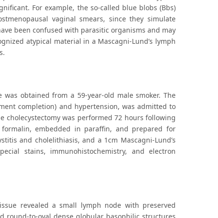
gnificant. For example, the so-called blue blobs (Bbs)
ostmenopausal vaginal smears, since they simulate
s have been confused with parasitic organisms and may
ognized atypical material in a Mascagni-Lund’s lymph
s.
 was obtained from a 59-year-old male smoker. The
atment completion) and hypertension, was admitted to
. The cholecystectomy was performed 72 hours following
 formalin, embedded in paraffin, and prepared for
stitis and cholelithiasis, and a 1cm Mascagni-Lund’s
ecial stains, immunohistochemistry, and electron
tissue revealed a small lymph node with preserved
red round-to-oval dense globular basophilic structures