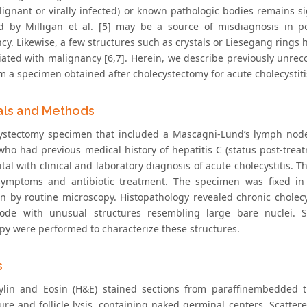
lignant or virally infected) or known pathologic bodies remains si
d by Milligan et al. [5] may be a source of misdiagnosis in p
cy. Likewise, a few structures such as crystals or Liesegang ring
iated with malignancy [6,7]. Herein, we describe previously unrec
m a specimen obtained after cholecystectomy for acute cholecystiti
als and Methods
ystectomy specimen that included a Mascagni-Lund’s lymph node
 who had previous medical history of hepatitis C (status post-tre
ital with clinical and laboratory diagnosis of acute cholecystitis
 symptoms and antibiotic treatment. The specimen was fixed in
on by routine microscopy. Histopathology revealed chronic cholecy
de with unusual structures resembling large bare nuclei. Sp
py were performed to characterize these structures.
s
lin and Eosin (H&E) stained sections from paraffinembedded 
ture and follicle lysis, containing naked germinal centers. Scatte