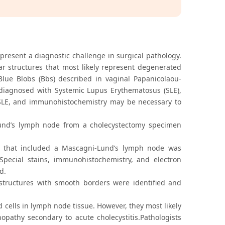
resent a diagnostic challenge in surgical pathology.
ar structures that most likely represent degenerated
ue Blobs (Bbs) described in vaginal Papanicolaou-
diagnosed with Systemic Lupus Erythematosus (SLE),
h SLE, and immunohistochemistry may be necessary to
Lund’s lymph node from a cholecystectomy specimen
 that included a Mascagni-Lund’s lymph node was
Special stains, immunohistochemistry, and electron
d.
structures with smooth borders were identified and
 cells in lymph node tissue. However, they most likely
pathy secondary to acute cholecystitis.Pathologists