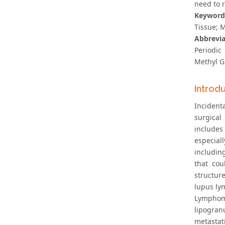
need to 
Keyword
Tissue; 
Abbrevia
Periodic
Methyl G
Introd
Incident
surgical
includes
especial
includin
that cou
structur
lupus lym
Lymphom
lipogran
metastat