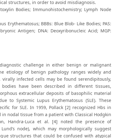
al structures, in order to avoid misdiagnosis.
atoxylin Bodies; Immunohistochemistry; Lymph Node
pus Erythematosus; BBBs: Blue Blob- Like Bodies; PAS:
mbryonic Antigen; DNA: Deoxyribonucleic Acid; MGP:
diagnostic challenge in either benign or malignant
the etiology of benign pathology ranges widely and
virally infected cells may be found serendipitously,
c bodies have been described in different tissues,
orphous extracellular deposits of basophilic material
 due to Systemic Lupus Erythematosus (SLE). These
ific for SLE. In 1959, Pollack [2] recognized Hbs in
 in nodal tissue from a patient with Classical Hodgkin
n, Handra-Luca et al. [4] noted the presence of
r Lund’s node), which may morphologically suggest
ique structures that could be confused with atypical