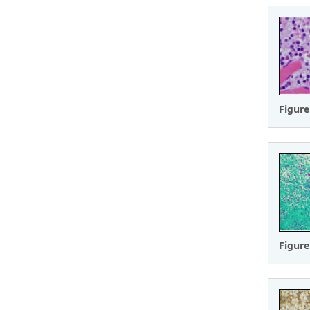
Figure
Figure