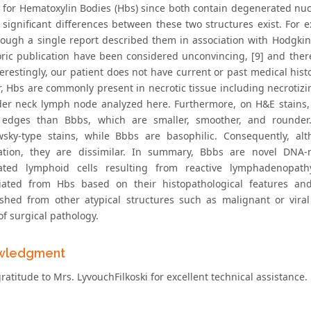
 for Hematoxylin Bodies (Hbs) since both contain degenerated nucl
 significant differences between these two structures exist. For e
though a single report described them in association with Hodgkin 
toric publication have been considered unconvincing, [9] and ther
nterestingly, our patient does not have current or past medical hi
, Hbs are commonly present in necrotic tissue including necrotizi
der neck lymph node analyzed here. Furthermore, on H&E stains,
 edges than Bbbs, which are smaller, smoother, and rounder.
sky-type stains, while Bbbs are basophilic. Consequently, a
tion, they are dissimilar. In summary, Bbbs are novel DNA-r
ated lymphoid cells resulting from reactive lymphadenopath
tiated from Hbs based on their histopathological features an
ished from other atypical structures such as malignant or viral
of surgical pathology.
wledgment
ratitude to Mrs. LyvouchFilkoski for excellent technical assistance.