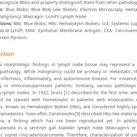
recognize Bbbs and properly distinguish them from other pathologic
s:
Blue Blobs; Blue Blob-Like Bodies; Electron Microscopy; Hem
Malignancy; Mascagni- Lund’s Lymph Node
tions:
BBs: Blue Blobs; HBs: Hematoxylin Bodies; SLE: Systemic Lu
 Acid-Schiff; EMA: Epithelial Membrane Antigen; CEA: Carcinoe
reen-Pyronin;
uction
al morphologic findings in lymph node tissue may represent a 
 pathology. While malignancy could be primary or metastatic, 
 infectious, inflammatory, and autoimmune disease. For instance, 
ly in immunosuppressed patients. Similarly, various pathologi
g lymph nodes. In 1932, Gross [1] described for the first time, am
ld be stained with hematoxylin in patients with endocarditis
es, known as Hematoxylin Bodies (Hbs), are considered highly spec
phadenitis. Soon after, Candreviotis[3] described Hbs-like material
a, a finding which has not been reproduced yet. In additio
ulomata in a sentinel gall bladder lymph node (Mascagni’s o
ic signet ring adenocarcinoma. Therefore, characterization of un