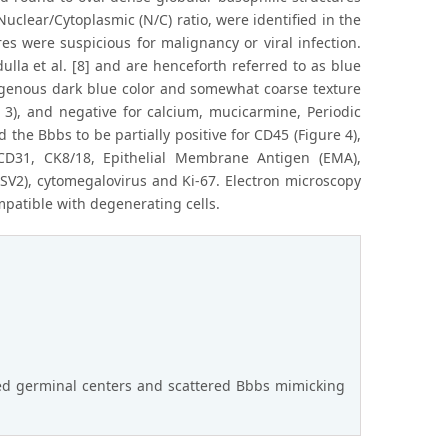
uclear/Cytoplasmic (N/C) ratio, were identified in the
res were suspicious for malignancy or viral infection.
lla et al. [8] and are henceforth referred to as blue
ogenous dark blue color and somewhat coarse texture
e 3), and negative for calcium, mucicarmine, Periodic
he Bbbs to be partially positive for CD45 (Figure 4),
CD31, CK8/18, Epithelial Membrane Antigen (EMA),
V2), cytomegalovirus and Ki-67. Electron microscopy
mpatible with degenerating cells.
ed germinal centers and scattered Bbbs mimicking