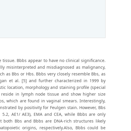
 tissue. Bbbs appear to have no clinical significance.
ially misinterpreted and misdiagnosed as malignancy,
such as Bbs or Hbs. Bbbs very closely resemble Bbs, as
gan et al. [5] and further characterized in 1999 by
stic location, morphology and staining profile (special
s reside in lymph node tissue and show higher size
bs, which are found in vaginal smears. Interestingly,
trated by positivity for Feulgen stain. However, Bbs
AM 5.2, AE1/ AE3), EMA and CEA, while Bbbs are only
at both Bbs and Bbbs are DNA-rich structures likely
topoietic origins, respectively.Also, Bbbs could be