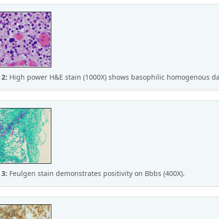
 2:
High power H&E stain (1000X) shows basophilic homogenous da
 3:
Feulgen stain demonstrates positivity on Bbbs (400X).