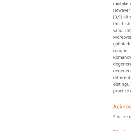
mistaken
However,
[3,9] al
this his
valid. I
Moreover
gallblad
rougher
Romanow
degenera
degener
differen
distingu
practice 
Ackno
Sincere g