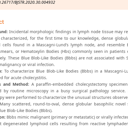
0.26717/BJSTR.2020.30.004932
ct
und:
Incidental morphologic findings in lymph node tissue may rep
characterized, for the first time to our knowledge, dense globul
 cells found in a Mascagni-Lund’s lymph node, and resemble Bl
smears, or Hematoxylin Bodies (Hbs) commonly seen in patients 
vely. These Blue Blob-Like Bodies (Bbbs) are not associated wit
malignancy or viral infection.
e:
To characterize Blue Blob-Like Bodies (Bbbs) in a Mascagni-
 for acute cholecystitis.
ls and Method:
A paraffin-embedded cholecystectomy specimen
d by routine microscopy in a busy surgical pathology service. 
py were performed to characterize the unusual structures observe
Many scattered, round-to-oval, dense globular basophilic novel 
ue Blob-Like Bodies (Bbbs).
on:
Bbbs mimic malignant (primary or metastatic) or virally infected
t degenerated lymphoid cells resulting from reactive lymphadeno