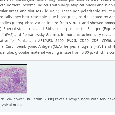
th borders, resembling cells with large atypical nuclei and high N
icular areas and sinuses (Figure 1). These non-polarizable structu
gically they best resemble blue blobs (Bbs), as delineated by Abdu
 bodies (Bbbs). Bbbs varied in size from 5-30 μ, and showed hom
2). Special stains revealed Bbbs to be positive for Feulgen (Figur
hiff (PAS) and Romanowsky-Giemsa. Immunohistochemistry revealed t
tive for Pankeratin AE1/AE3, S100, PAX-5, CD20, CD3, CD56, 
al Carcinoembryonic Antigen (CEA), herpes antigens (HSV1 and HS
ellular, globular material varying in size from 5-30 μ, which is co
 1:
Low power H&E stain (200X) reveals lymph node with few nak
typical nuclei.