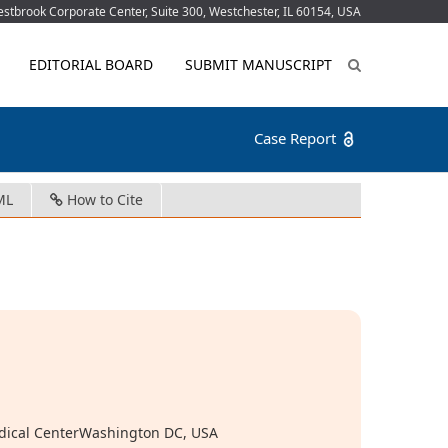
tbrook Corporate Center, Suite 300, Westchester, IL 60154, USA
EDITORIAL BOARD
SUBMIT MANUSCRIPT
Case Report
ML
How to Cite
edical CenterWashington DC, USA