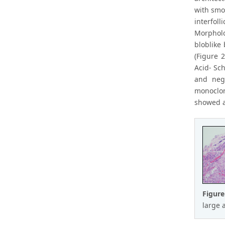
with smoo
interfoll
Morpholo
bloblike
(Figure 
Acid- Sc
and nega
monoclon
showed ac
Figure
large a