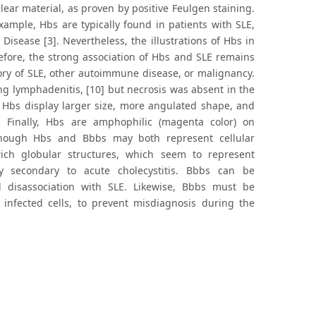
ear material, as proven by positive Feulgen staining.
xample, Hbs are typically found in patients with SLE,
Disease [3]. Nevertheless, the illustrations of Hbs in
efore, the strong association of Hbs and SLE remains
story of SLE, other autoimmune disease, or malignancy.
ng lymphadenitis, [10] but necrosis was absent in the
 Hbs display larger size, more angulated shape, and
 Finally, Hbs are amphophilic (magenta color) on
lthough Hbs and Bbbs may both represent cellular
ich globular structures, which seem to represent
y secondary to acute cholecystitis. Bbbs can be
d disassociation with SLE. Likewise, Bbbs must be
 infected cells, to prevent misdiagnosis during the