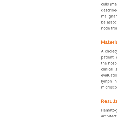
cells (ma
describe
malignan
be assoc
node fro
Materi
A cholec
patient,
the hosp
clinical
evaluati
lymph no
microsco
Result
Hematoxy
architec