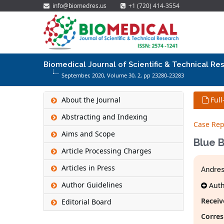
info@biomedres.us
+1 (720) 414-3554
Biomedical Journal of Scientific & Technical Re
September, 2020, Volume 30,
2
, pp 23280-23283
About the Journal
Full
Abstracting and Indexing
Case Rep
Aims and Scope
Blue 
Article Processing Charges
Articles in Press
Andre
Author Guidelines
Autho
Receiv
Editorial Board
Corres