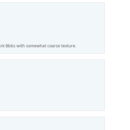
rk Bbbs with somewhat coarse texture.