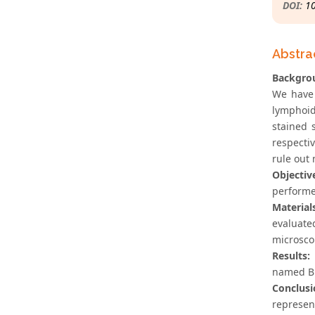
DOI:
1
Abstra
Backgro
We have 
lymphoid
stained 
respecti
rule out 
Objectiv
performed
Materia
evaluate
microsco
Results:
named Bl
Conclusi
represen