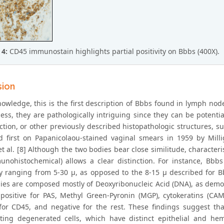
 4:
CD45 immunostain highlights partial positivity on Bbbs (400X).
sion
owledge, this is the first description of Bbbs found in lymph node
ess, they are pathologically intriguing since they can be potent
ection, or other previously described histopathologic structures, 
d first on Papanicolaou-stained vaginal smears in 1959 by Milli
t al. [8] Although the two bodies bear close similitude, characteri
nohistochemical) allows a clear distinction. For instance, Bbb
ity ranging from 5-30 μ, as opposed to the 8-15 μ described for B
ies are composed mostly of Deoxyribonucleic Acid (DNA), as demons
 positive for PAS, Methyl Green-Pyronin (MGP), cytokeratins (C
 for CD45, and negative for the rest. These findings suggest th
ting degenerated cells, which have distinct epithelial and hema