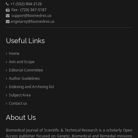
+1 (502) 904-2126
Fax - (720) 367-5187
support@biomedres.us
angelaroy@biomedres.us
Useful Links
Home
Aim and Scope
Editorial Committee
Author Guidelines
Indexing and Archiving list
Subject Area
Contact us
About Us
Biomedical Journal of Scientific & Technical Research is a scholarly Open
Access publisher focused on Genetic, Biomedical and Remedial missions