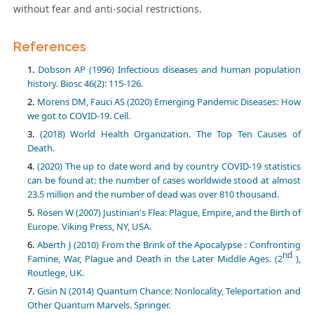
without fear and anti-social restrictions.
References
Dobson AP (1996) Infectious diseases and human population
history. Biosc 46(2): 115-126.
Morens DM, Fauci AS (2020) Emerging Pandemic Diseases: How
we got to COVID-19. Cell.
(2018) World Health Organization. The Top Ten Causes of
Death.
(2020) The up to date word and by country COVID-19 statistics
can be found at: the number of cases worldwide stood at almost
23.5 million and the number of dead was over 810 thousand.
Rosen W (2007) Justinian's Flea: Plague, Empire, and the Birth of
Europe. Viking Press, NY, USA.
Aberth J (2010) From the Brink of the Apocalypse : Confronting
nd
Famine, War, Plague and Death in the Later Middle Ages. (2
),
Routlege, UK.
Gisin N (2014) Quantum Chance: Nonlocality, Teleportation and
Other Quantum Marvels. Springer.