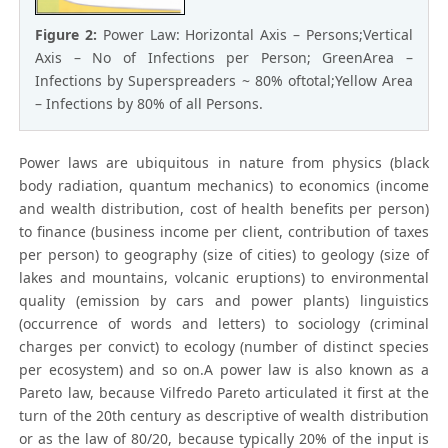
Figure 2:
Power Law: Horizontal Axis – Persons;Vertical
Axis – No of Infections per Person; GreenArea –
Infections by Superspreaders ~ 80% oftotal;Yellow Area
– Infections by 80% of all Persons.
Power laws are ubiquitous in nature from physics (black
body radiation, quantum mechanics) to economics (income
and wealth distribution, cost of health benefits per person)
to finance (business income per client, contribution of taxes
per person) to geography (size of cities) to geology (size of
lakes and mountains, volcanic eruptions) to environmental
quality (emission by cars and power plants) linguistics
(occurrence of words and letters) to sociology (criminal
charges per convict) to ecology (number of distinct species
per ecosystem) and so on.A power law is also known as a
Pareto law, because Vilfredo Pareto articulated it first at the
turn of the 20th century as descriptive of wealth distribution
or as the law of 80/20, because typically 20% of the input is