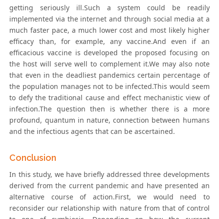
getting seriously ill.Such a system could be readily
implemented via the internet and through social media at a
much faster pace, a much lower cost and most likely higher
efficacy than, for example, any vaccine.And even if an
efficacious vaccine is developed the proposed focusing on
the host will serve well to complement it.We may also note
that even in the deadliest pandemics certain percentage of
the population manages not to be infected.This would seem
to defy the traditional cause and effect mechanistic view of
infection.The question then is whether there is a more
profound, quantum in nature, connection between humans
and the infectious agents that can be ascertained.
Conclusion
In this study, we have briefly addressed three developments
derived from the current pandemic and have presented an
alternative course of action.First, we would need to
reconsider our relationship with nature from that of control