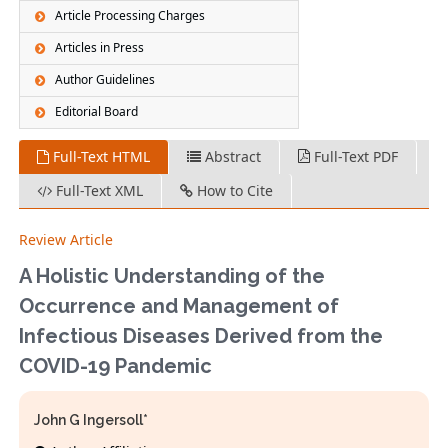
Article Processing Charges
Articles in Press
Author Guidelines
Editorial Board
Full-Text HTML
Abstract
Full-Text PDF
Full-Text XML
How to Cite
Review Article
A Holistic Understanding of the
Occurrence and Management of
Infectious Diseases Derived from the
COVID-19 Pandemic
John G Ingersoll*