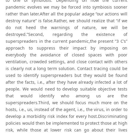
to one of symbiosis. Depending on how the current
pandemic evolves we may be forced into symbiosis sooner
rather than later.After all the popular adage “our actions will
destroy nature” is false.Rather, we should realize that “if we
do not heed the warnings of nature, we will be
destroyed.”Second, regarding the existence of
superspreaders in the current pandemic,the present “3 C’s”
approach to suppress their impact by imposing on
everybody the avoidance of closed spaces with poor
ventilation, crowded settings, and close contact with others
is clearly not a long term solution. Contact tracing could be
used to identify superspreaders but they would be found
after the facts, i.e., after they have already infected a lot of
people. We would need to develop suitable objective tests
that would identify who among us are the
superspreaders.Third, we should focus much more on the
hosts, i.e., us, instead of the agent, i.e., the virus, in order to
develop a morbidity risk index for every host.Discriminating
policies would then be implemented to protect those at high
risk, while those at lower risk can go about their lives