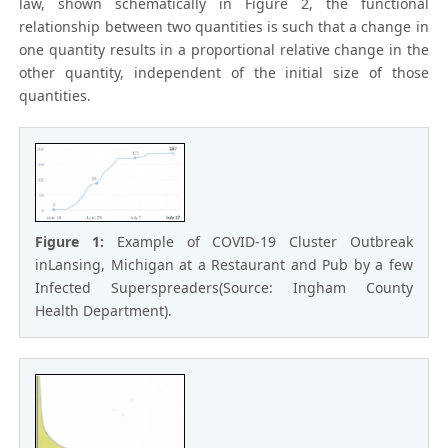
law, shown schematically in Figure 2, the functional
relationship between two quantities is such that a change in
one quantity results in a proportional relative change in the
other quantity, independent of the initial size of those
quantities.
Figure 1:
Example of COVID-19 Cluster Outbreak
inLansing, Michigan at a Restaurant and Pub by a few
Infected Superspreaders(Source: Ingham County
Health Department).