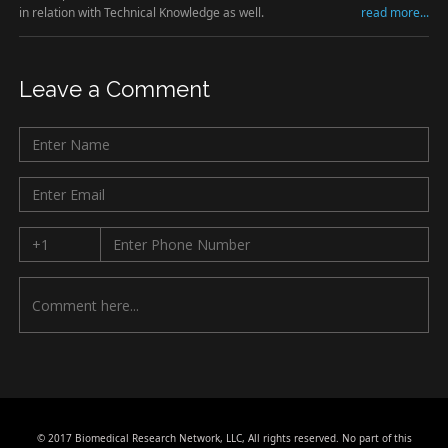
in relation with Technical Knowledge as well.
read more...
Leave a Comment
© 2017 Biomedical Research Network, LLC, All rights reserved. No part of this