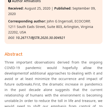
Author Affiliations
Received:
August 25, 2020 |
Published:
September 09,
2020
Corresponding author:
John G Ingersoll, ECOCORP,
1211 South Eads Street, Suite 803, Arlington, Virginia
22202, USA
DOI:
10.26717/BJSTR.2020.30.004921
Abstract
Three important observations derived from the ongoing
COVID-19 pandemic would hopefully allow the
developmentof additional approaches to dealing with it and
avoid or at least minimize the occurrence and impact of
future outbreaks.First, the dramatic increase in pandemics
in the past decade alone suggests that the current
relationship of humans with the environment is becoming
unstable.In order to reduce the toll in life and treasure, we
would need to shift our emphasis from control of, to