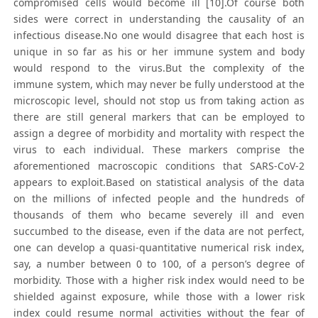
compromised cells would become ill [10].Of course both
sides were correct in understanding the causality of an
infectious disease.No one would disagree that each host is
unique in so far as his or her immune system and body
would respond to the virus.But the complexity of the
immune system, which may never be fully understood at the
microscopic level, should not stop us from taking action as
there are still general markers that can be employed to
assign a degree of morbidity and mortality with respect the
virus to each individual. These markers comprise the
aforementioned macroscopic conditions that SARS-CoV-2
appears to exploit.Based on statistical analysis of the data
on the millions of infected people and the hundreds of
thousands of them who became severely ill and even
succumbed to the disease, even if the data are not perfect,
one can develop a quasi-quantitative numerical risk index,
say, a number between 0 to 100, of a person’s degree of
morbidity. Those with a higher risk index would need to be
shielded against exposure, while those with a lower risk
index could resume normal activities without the fear of