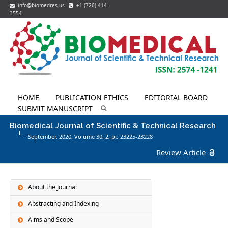
info@biomedres.us
+1 (720) 414-
3554
HOME
PUBLICATION ETHICS
EDITORIAL BOARD
SUBMIT MANUSCRIPT
Biomedical Journal of Scientific & Technical Research
September, 2020, Volume 30,
2
, pp 23225-23228
Review Article
About the Journal
Abstracting and Indexing
Aims and Scope