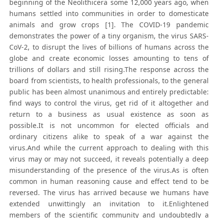
beginning of the Neolithicera some 12,000 years ago, when
humans settled into communities in order to domesticate
animals and grow crops [1]. The COVID-19 pandemic
demonstrates the power of a tiny organism, the virus SARS-
CoV-2, to disrupt the lives of billions of humans across the
globe and create economic losses amounting to tens of
trillions of dollars and still rising.The response across the
board from scientists, to health professionals, to the general
public has been almost unanimous and entirely predictable:
find ways to control the virus, get rid of it altogether and
return to a business as usual existence as soon as
possible.It is not uncommon for elected officials and
ordinary citizens alike to speak of a war against the
virus.And while the current approach to dealing with this
virus may or may not succeed, it reveals potentially a deep
misunderstanding of the presence of the virus.As is often
common in human reasoning cause and effect tend to be
reversed. The virus has arrived because we humans have
extended unwittingly an invitation to it.Enlightened
members of the scientific community and undoubtedly a