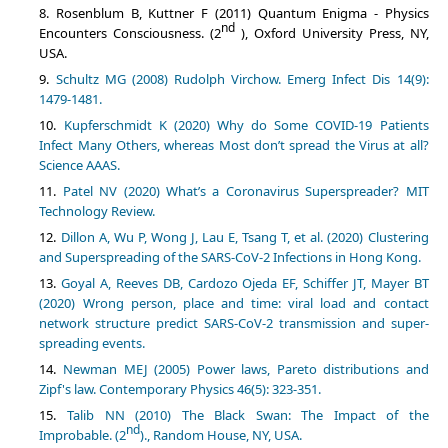
Rosenblum B, Kuttner F (2011) Quantum Enigma - Physics
nd
Encounters Consciousness. (2
), Oxford University Press, NY,
USA.
Schultz MG (2008) Rudolph Virchow. Emerg Infect Dis 14(9):
1479-1481.
Kupferschmidt K (2020) Why do Some COVID-19 Patients
Infect Many Others, whereas Most don’t spread the Virus at all?
Science AAAS.
Patel NV (2020) What’s a Coronavirus Superspreader? MIT
Technology Review.
Dillon A, Wu P, Wong J, Lau E, Tsang T, et al. (2020) Clustering
and Superspreading of the SARS-CoV-2 Infections in Hong Kong.
Goyal A, Reeves DB, Cardozo Ojeda EF, Schiffer JT, Mayer BT
(2020) Wrong person, place and time: viral load and contact
network structure predict SARS-CoV-2 transmission and super-
spreading events.
Newman MEJ (2005) Power laws, Pareto distributions and
Zipf's law. Contemporary Physics 46(5): 323-351.
Talib NN (2010) The Black Swan: The Impact of the
nd
Improbable. (2
)., Random House, NY, USA.