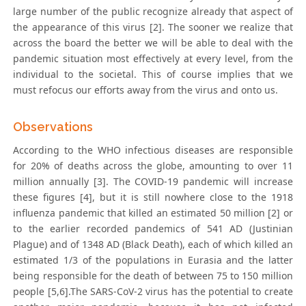
large number of the public recognize already that aspect of
the appearance of this virus [2]. The sooner we realize that
across the board the better we will be able to deal with the
pandemic situation most effectively at every level, from the
individual to the societal. This of course implies that we
must refocus our efforts away from the virus and onto us.
Observations
According to the WHO infectious diseases are responsible
for 20% of deaths across the globe, amounting to over 11
million annually [3]. The COVID-19 pandemic will increase
these figures [4], but it is still nowhere close to the 1918
influenza pandemic that killed an estimated 50 million [2] or
to the earlier recorded pandemics of 541 AD (Justinian
Plague) and of 1348 AD (Black Death), each of which killed an
estimated 1/3 of the populations in Eurasia and the latter
being responsible for the death of between 75 to 150 million
people [5,6].The SARS-CoV-2 virus has the potential to create