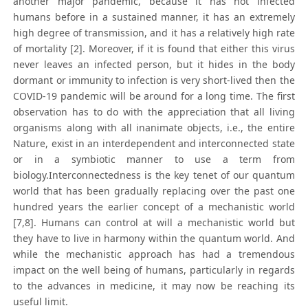
another major pandemic, because it has not infected
humans before in a sustained manner, it has an extremely
high degree of transmission, and it has a relatively high rate
of mortality [2]. Moreover, if it is found that either this virus
never leaves an infected person, but it hides in the body
dormant or immunity to infection is very short-lived then the
COVID-19 pandemic will be around for a long time. The first
observation has to do with the appreciation that all living
organisms along with all inanimate objects, i.e., the entire
Nature, exist in an interdependent and interconnected state
or in a symbiotic manner to use a term from
biology.Interconnectedness is the key tenet of our quantum
world that has been gradually replacing over the past one
hundred years the earlier concept of a mechanistic world
[7,8]. Humans can control at will a mechanistic world but
they have to live in harmony within the quantum world. And
while the mechanistic approach has had a tremendous
impact on the well being of humans, particularly in regards
to the advances in medicine, it may now be reaching its
useful limit.