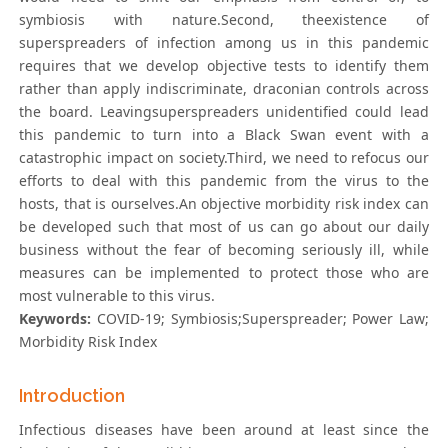
symbiosis with nature.Second, theexistence of
superspreaders of infection among us in this pandemic
requires that we develop objective tests to identify them
rather than apply indiscriminate, draconian controls across
the board. Leavingsuperspreaders unidentified could lead
this pandemic to turn into a Black Swan event with a
catastrophic impact on society.Third, we need to refocus our
efforts to deal with this pandemic from the virus to the
hosts, that is ourselves.An objective morbidity risk index can
be developed such that most of us can go about our daily
business without the fear of becoming seriously ill, while
measures can be implemented to protect those who are
most vulnerable to this virus.
Keywords:
COVID-19; Symbiosis;Superspreader; Power Law;
Morbidity Risk Index
Introduction
Infectious diseases have been around at least since the