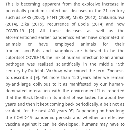
This is becoming apparent from the explosive increase in
potentially pandemic infectious diseases in the 21 century
such as SARS (2002), H1N1 (2009), MERS (2012), Chikungunya
(2014), Zika (2015), recurrence of Ebola (2014) and now
COVID-19 [2]. All these diseases as well as the
aforementioned earlier pandemics either have originated in
animals or have employed animals for their
transmission.Bats and pangolins are believed to be the
culpritsof COVID-19.The link of human infection to an animal
pathogen was realized scientifically in the middle 19th
century by Rudolph Virchow, who coined the term Zoonosis
to describe it [9]. Yet more than 150 years later we remain
by-and-large oblivious to it as manifested by our human-
dominated interaction with the environment.It is reported
that the Black Death in its initial phase lasted for about five
years and then it kept coming back periodically, albeit not as
virulent, for the next 400 years [6]. Depending on how long
the COVID-19 pandemic persists and whether an effective
vaccine against it can be developed, humans may have to