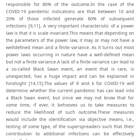
responsible for 80% of the outcome.In the case of the
COVID-19 pandemic indications are that between 10 and
20% of those infected generate 80% of subsequent
infections [9,11]. A very important characteristic of a power
law is that it is scale invariant.This means that depending on
the parameters of the power law, it may or may not have a
welldefined mean and a finite variance. As it turns out most
power laws occurring in nature have a well-defined mean
but not a finite variance.A lack of a finite variance can lead to
a so-called Black Swan event, an event that is rare, is
unexpected, has a huge impact and can be explained in
hindsight [14,15].The values of R and k for COVID-19 will
determine whether the current pandemic has can lead into
a Black Swan event, but since we may not know that for
some time, if ever, it behooves us to take measures to
reduce the likelihood of such outcome.These measures
would include the identification via objective means, i.e.,
testing of some type, of the superspreaders such that their
contribution to additional infections can be effectively