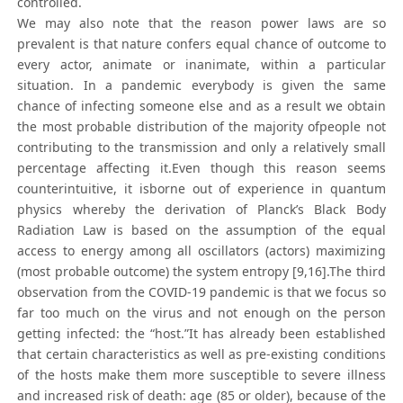
controlled.
We may also note that the reason power laws are so
prevalent is that nature confers equal chance of outcome to
every actor, animate or inanimate, within a particular
situation. In a pandemic everybody is given the same
chance of infecting someone else and as a result we obtain
the most probable distribution of the majority ofpeople not
contributing to the transmission and only a relatively small
percentage affecting it.Even though this reason seems
counterintuitive, it isborne out of experience in quantum
physics whereby the derivation of Planck’s Black Body
Radiation Law is based on the assumption of the equal
access to energy among all oscillators (actors) maximizing
(most probable outcome) the system entropy [9,16].The third
observation from the COVID-19 pandemic is that we focus so
far too much on the virus and not enough on the person
getting infected: the “host.”It has already been established
that certain characteristics as well as pre-existing conditions
of the hosts make them more susceptible to severe illness
and increased risk of death: age (85 or older), because of the