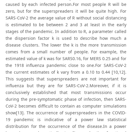
caused by each infected person.For most people R will be
zero, but for the superspreaders it will be quite high. For
SARS-CoV-2 the average value of R without social distancing
is estimated to be between 2 and 3 at least in the early
stages of the pandemic. In addition to R, a parameter called
the dispersion factor k is used to describe how much a
disease clusters. The lower the k is the more transmission
comes from a small number of people. For example, the
estimated value of k was for SARS0.16, for MERS 0.25 and for
the 1918 influenza pandemic close to one.For SARS-CoV-2
the current estimates of k vary from a 0.10 to 0.44 [10,12].
This suggests that superspreaders are not important for
influenza but they are for SARS-CoV-2.Moreover, if it is
conclusively established that most transmissions occur
during the pre-symptomatic phase of infection, then SARS-
CoV-2 becomes difficult to contain as computer simulations
show[13]. The occurrence of superspreaders in the COVID-
19 pandemic is indicative of a power law statistical
distribution for the occurrence of the disease.In a power