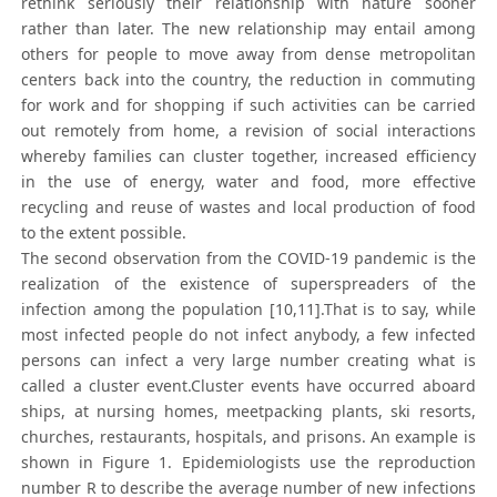
rethink seriously their relationship with nature sooner
rather than later. The new relationship may entail among
others for people to move away from dense metropolitan
centers back into the country, the reduction in commuting
for work and for shopping if such activities can be carried
out remotely from home, a revision of social interactions
whereby families can cluster together, increased efficiency
in the use of energy, water and food, more effective
recycling and reuse of wastes and local production of food
to the extent possible.
The second observation from the COVID-19 pandemic is the
realization of the existence of superspreaders of the
infection among the population [10,11].That is to say, while
most infected people do not infect anybody, a few infected
persons can infect a very large number creating what is
called a cluster event.Cluster events have occurred aboard
ships, at nursing homes, meetpacking plants, ski resorts,
churches, restaurants, hospitals, and prisons. An example is
shown in Figure 1. Epidemiologists use the reproduction
number R to describe the average number of new infections