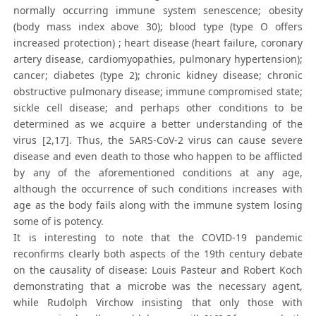
normally occurring immune system senescence; obesity
(body mass index above 30); blood type (type O offers
increased protection) ; heart disease (heart failure, coronary
artery disease, cardiomyopathies, pulmonary hypertension);
cancer; diabetes (type 2); chronic kidney disease; chronic
obstructive pulmonary disease; immune compromised state;
sickle cell disease; and perhaps other conditions to be
determined as we acquire a better understanding of the
virus [2,17]. Thus, the SARS-CoV-2 virus can cause severe
disease and even death to those who happen to be afflicted
by any of the aforementioned conditions at any age,
although the occurrence of such conditions increases with
age as the body fails along with the immune system losing
some of is potency.
It is interesting to note that the COVID-19 pandemic
reconfirms clearly both aspects of the 19th century debate
on the causality of disease: Louis Pasteur and Robert Koch
demonstrating that a microbe was the necessary agent,
while Rudolph Virchow insisting that only those with