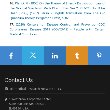
Planck M (1900) On the Theory of Energy Distribution Law of
the Normal Spectrum. Verh Dtsch Phys Ges 2: 237-245. In: D ter
Haar (Eds.)., (1967) Berlin - English translation from The Old
Quantum Theory, Pergamon Press, p. 82.
(2020) Centers for Disease Control and Prevention-CDC.
Coronavirus Disease 2019 (COVID-19) - People with Certain
Medical Conditions.
Contact Us
Biomedical Research Network+, LLC
1 Westbrook Corporate Center,
Suite 300 one Westchester,
IL 60154 USA.