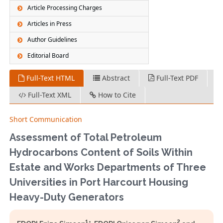
Article Processing Charges
Articles in Press
Author Guidelines
Editorial Board
Full-Text HTML
Abstract
Full-Text PDF
Full-Text XML
How to Cite
Short Communication
Assessment of Total Petroleum
Hydrocarbons Content of Soils Within
Estate and Works Departments of Three
Universities in Port Harcourt Housing
Heavy-Duty Generators
1
2