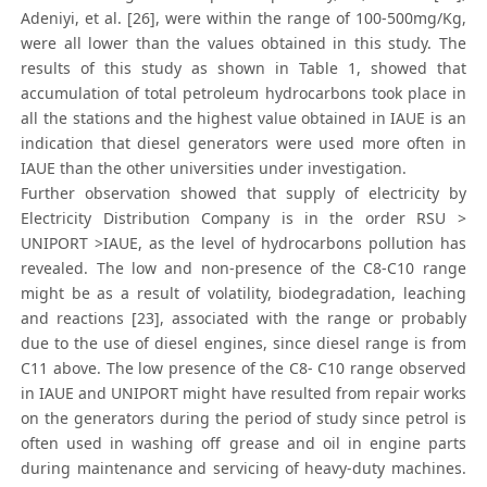
Adeniyi, et al. [26], were within the range of 100-500mg/Kg,
were all lower than the values obtained in this study. The
results of this study as shown in Table 1, showed that
accumulation of total petroleum hydrocarbons took place in
all the stations and the highest value obtained in IAUE is an
indication that diesel generators were used more often in
IAUE than the other universities under investigation.
Further observation showed that supply of electricity by
Electricity Distribution Company is in the order RSU >
UNIPORT >IAUE, as the level of hydrocarbons pollution has
revealed. The low and non-presence of the C8-C10 range
might be as a result of volatility, biodegradation, leaching
and reactions [23], associated with the range or probably
due to the use of diesel engines, since diesel range is from
C11 above. The low presence of the C8- C10 range observed
in IAUE and UNIPORT might have resulted from repair works
on the generators during the period of study since petrol is
often used in washing off grease and oil in engine parts
during maintenance and servicing of heavy-duty machines.