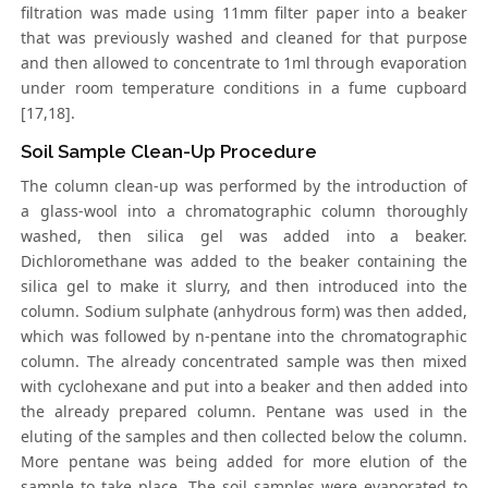
filtration was made using 11mm filter paper into a beaker
that was previously washed and cleaned for that purpose
and then allowed to concentrate to 1ml through evaporation
under room temperature conditions in a fume cupboard
[17,18].
Soil Sample Clean-Up Procedure
The column clean-up was performed by the introduction of
a glass-wool into a chromatographic column thoroughly
washed, then silica gel was added into a beaker.
Dichloromethane was added to the beaker containing the
silica gel to make it slurry, and then introduced into the
column. Sodium sulphate (anhydrous form) was then added,
which was followed by n-pentane into the chromatographic
column. The already concentrated sample was then mixed
with cyclohexane and put into a beaker and then added into
the already prepared column. Pentane was used in the
eluting of the samples and then collected below the column.
More pentane was being added for more elution of the
sample to take place. The soil samples were evaporated to