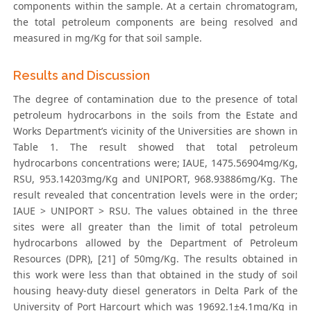
components within the sample. At a certain chromatogram,
the total petroleum components are being resolved and
measured in mg/Kg for that soil sample.
Results and Discussion
The degree of contamination due to the presence of total
petroleum hydrocarbons in the soils from the Estate and
Works Department’s vicinity of the Universities are shown in
Table 1. The result showed that total petroleum
hydrocarbons concentrations were; IAUE, 1475.56904mg/Kg,
RSU, 953.14203mg/Kg and UNIPORT, 968.93886mg/Kg. The
result revealed that concentration levels were in the order;
IAUE > UNIPORT > RSU. The values obtained in the three
sites were all greater than the limit of total petroleum
hydrocarbons allowed by the Department of Petroleum
Resources (DPR), [21] of 50mg/Kg. The results obtained in
this work were less than that obtained in the study of soil
housing heavy-duty diesel generators in Delta Park of the
University of Port Harcourt which was 19692.1±4.1mg/Kg in