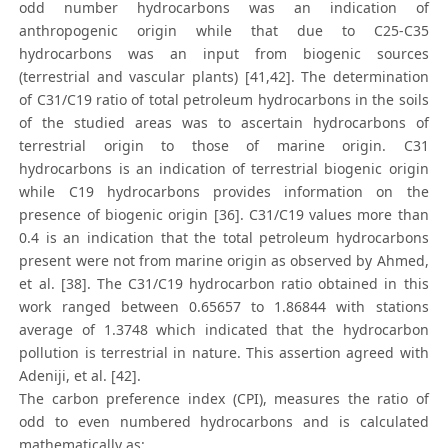
odd number hydrocarbons was an indication of
anthropogenic origin while that due to C25-C35
hydrocarbons was an input from biogenic sources
(terrestrial and vascular plants) [41,42]. The determination
of C31/C19 ratio of total petroleum hydrocarbons in the soils
of the studied areas was to ascertain hydrocarbons of
terrestrial origin to those of marine origin. C31
hydrocarbons is an indication of terrestrial biogenic origin
while C19 hydrocarbons provides information on the
presence of biogenic origin [36]. C31/C19 values more than
0.4 is an indication that the total petroleum hydrocarbons
present were not from marine origin as observed by Ahmed,
et al. [38]. The C31/C19 hydrocarbon ratio obtained in this
work ranged between 0.65657 to 1.86844 with stations
average of 1.3748 which indicated that the hydrocarbon
pollution is terrestrial in nature. This assertion agreed with
Adeniji, et al. [42].
The carbon preference index (CPI), measures the ratio of
odd to even numbered hydrocarbons and is calculated
mathematically as: