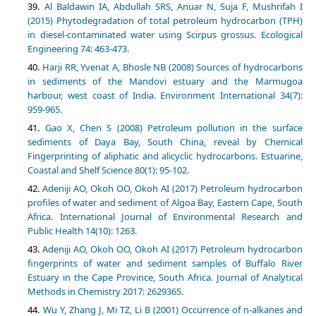
Al Baldawin IA, Abdullah SRS, Anuar N, Suja F, Mushrifah I
(2015) Phytodegradation of total petroleum hydrocarbon (TPH)
in diesel-contaminated water using Scirpus grossus. Ecological
Engineering 74: 463-473.
Harji RR, Yvenat A, Bhosle NB (2008) Sources of hydrocarbons
in sediments of the Mandovi estuary and the Marmugoa
harbour, west coast of India. Environment International 34(7):
959-965.
Gao X, Chen S (2008) Petroleum pollution in the surface
sediments of Daya Bay, South China, reveal by Chemical
Fingerprinting of aliphatic and alicyclic hydrocarbons. Estuarine,
Coastal and Shelf Science 80(1): 95-102.
Adeniji AO, Okoh OO, Okoh AI (2017) Petroleum hydrocarbon
profiles of water and sediment of Algoa Bay, Eastern Cape, South
Africa. International Journal of Environmental Research and
Public Health 14(10): 1263.
Adeniji AO, Okoh OO, Okoh AI (2017) Petroleum hydrocarbon
fingerprints of water and sediment samples of Buffalo River
Estuary in the Cape Province, South Africa. Journal of Analytical
Methods in Chemistry 2017: 2629365.
Wu Y, Zhang J, Mi TZ, Li B (2001) Occurrence of n-alkanes and