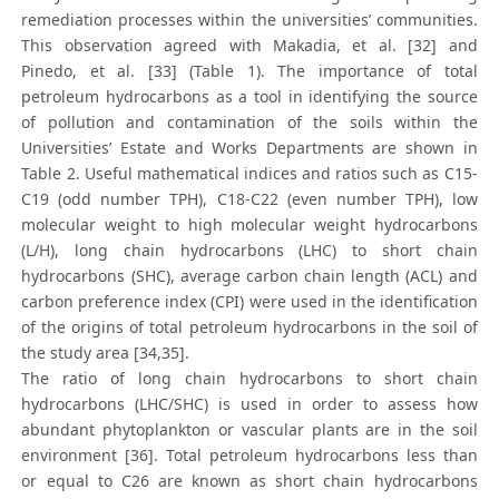
remediation processes within the universities’ communities.
This observation agreed with Makadia, et al. [32] and
Pinedo, et al. [33] (Table 1). The importance of total
petroleum hydrocarbons as a tool in identifying the source
of pollution and contamination of the soils within the
Universities’ Estate and Works Departments are shown in
Table 2. Useful mathematical indices and ratios such as C15-
C19 (odd number TPH), C18-C22 (even number TPH), low
molecular weight to high molecular weight hydrocarbons
(L/H), long chain hydrocarbons (LHC) to short chain
hydrocarbons (SHC), average carbon chain length (ACL) and
carbon preference index (CPI) were used in the identification
of the origins of total petroleum hydrocarbons in the soil of
the study area [34,35].
The ratio of long chain hydrocarbons to short chain
hydrocarbons (LHC/SHC) is used in order to assess how
abundant phytoplankton or vascular plants are in the soil
environment [36]. Total petroleum hydrocarbons less than
or equal to C26 are known as short chain hydrocarbons