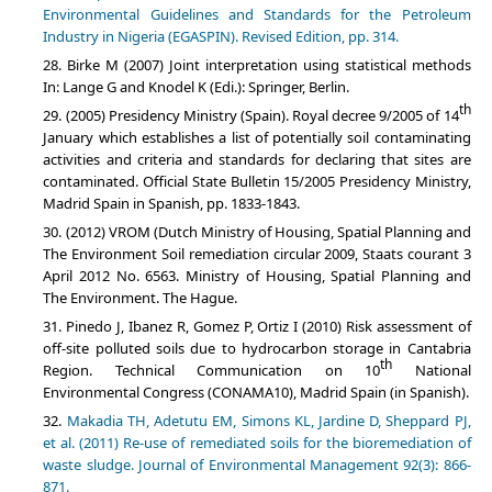
Environmental Guidelines and Standards for the Petroleum
Industry in Nigeria (EGASPIN). Revised Edition, pp. 314.
Birke M (2007) Joint interpretation using statistical methods
In: Lange G and Knodel K (Edi.): Springer, Berlin.
th
(2005) Presidency Ministry (Spain). Royal decree 9/2005 of 14
January which establishes a list of potentially soil contaminating
activities and criteria and standards for declaring that sites are
contaminated. Official State Bulletin 15/2005 Presidency Ministry,
Madrid Spain in Spanish, pp. 1833-1843.
(2012) VROM (Dutch Ministry of Housing, Spatial Planning and
The Environment Soil remediation circular 2009, Staats courant 3
April 2012 No. 6563. Ministry of Housing, Spatial Planning and
The Environment. The Hague.
Pinedo J, Ibanez R, Gomez P, Ortiz I (2010) Risk assessment of
off-site polluted soils due to hydrocarbon storage in Cantabria
th
Region. Technical Communication on 10
National
Environmental Congress (CONAMA10), Madrid Spain (in Spanish).
Makadia TH, Adetutu EM, Simons KL, Jardine D, Sheppard PJ,
et al. (2011) Re-use of remediated soils for the bioremediation of
waste sludge. Journal of Environmental Management 92(3): 866-
871.