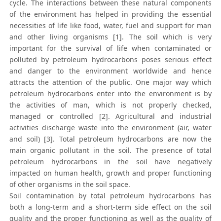
cycle. The interactions between these natural components
of the environment has helped in providing the essential
necessities of life like food, water, fuel and support for man
and other living organisms [1]. The soil which is very
important for the survival of life when contaminated or
polluted by petroleum hydrocarbons poses serious effect
and danger to the environment worldwide and hence
attracts the attention of the public. One major way which
petroleum hydrocarbons enter into the environment is by
the activities of man, which is not properly checked,
managed or controlled [2]. Agricultural and industrial
activities discharge waste into the environment (air, water
and soil) [3]. Total petroleum hydrocarbons are now the
main organic pollutant in the soil. The presence of total
petroleum hydrocarbons in the soil have negatively
impacted on human health, growth and proper functioning
of other organisms in the soil space.
Soil contamination by total petroleum hydrocarbons has
both a long-term and a short-term side effect on the soil
quality and the proper functioning as well as the quality of