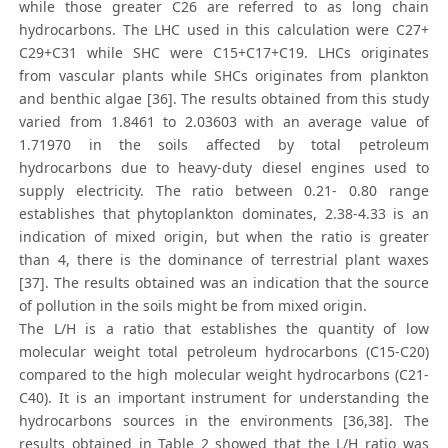
while those greater C26 are referred to as long chain
hydrocarbons. The LHC used in this calculation were C27+
C29+C31 while SHC were C15+C17+C19. LHCs originates
from vascular plants while SHCs originates from plankton
and benthic algae [36]. The results obtained from this study
varied from 1.8461 to 2.03603 with an average value of
1.71970 in the soils affected by total petroleum
hydrocarbons due to heavy-duty diesel engines used to
supply electricity. The ratio between 0.21- 0.80 range
establishes that phytoplankton dominates, 2.38-4.33 is an
indication of mixed origin, but when the ratio is greater
than 4, there is the dominance of terrestrial plant waxes
[37]. The results obtained was an indication that the source
of pollution in the soils might be from mixed origin.
The L/H is a ratio that establishes the quantity of low
molecular weight total petroleum hydrocarbons (C15-C20)
compared to the high molecular weight hydrocarbons (C21-
C40). It is an important instrument for understanding the
hydrocarbons sources in the environments [36,38]. The
results obtained in Table 2 showed that the L/H ratio was