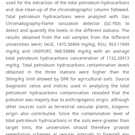
used for the extraction of the total petroleum hydrocarbons
and due clean-up of the chromatographic column followed.
Total petroleum hydrocarbons were analyzed with Gas
Chromatography-Flame ionization detector (GC-FID) to
detect and quantify the levels in the different stations. The
results obtained from the soil samples from the different
universities were; IAUE, 1475.56904 mg/Kg; RSU, 953.11949
mg/Kg and UNIPORT, 968.93886 mg/Kg with an average
total petroleum hydrocarbons concentration of 1132.20913
mg/Kg. Total petroleum hydrocarbons contamination levels
obtained in the three stations were higher than the
50mg/Kg limit allowed by DPR for agricultural soils. Source
diagnostic ratios and indices used in analyzing the total
petroleum hydrocarbons contamination revealed that the
pollution was majorly due to anthropogenic origin, although
other sources such as terrestrial vascular plants, biogenic
origin also contributed. Since the contamination level of
total petroleum hydrocarbons in the soils were greater than
target limit, the universities should therefore provide
remediation schemes at regular intervals to forestall any