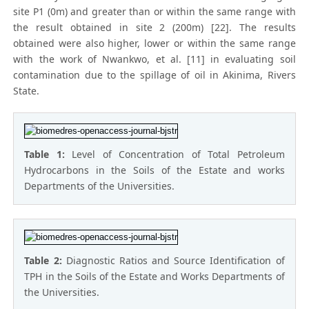
site P1 (0m) and greater than or within the same range with
the result obtained in site 2 (200m) [22]. The results
obtained were also higher, lower or within the same range
with the work of Nwankwo, et al. [11] in evaluating soil
contamination due to the spillage of oil in Akinima, Rivers
State.
Table 1:
Level of Concentration of Total Petroleum
Hydrocarbons in the Soils of the Estate and works
Departments of the Universities.
Table 2:
Diagnostic Ratios and Source Identification of
TPH in the Soils of the Estate and Works Departments of
the Universities.