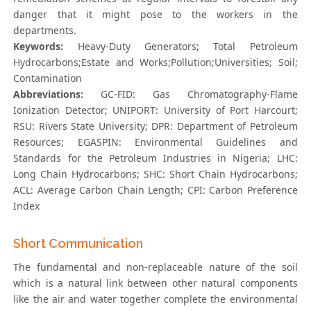
danger that it might pose to the workers in the
departments.
Keywords:
Heavy-Duty Generators; Total Petroleum
Hydrocarbons;Estate and Works;Pollution;Universities; Soil;
Contamination
Abbreviations:
GC-FID: Gas Chromatography-Flame
Ionization Detector; UNIPORT: University of Port Harcourt;
RSU: Rivers State University; DPR: Department of Petroleum
Resources; EGASPIN: Environmental Guidelines and
Standards for the Petroleum Industries in Nigeria; LHC:
Long Chain Hydrocarbons; SHC: Short Chain Hydrocarbons;
ACL: Average Carbon Chain Length; CPI: Carbon Preference
Index
Short Communication
The fundamental and non-replaceable nature of the soil
which is a natural link between other natural components
like the air and water together complete the environmental