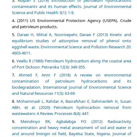
Adipah S (2019) Introduction of petroleum hydrocarbons
contaminants and its human effects. Journal of Environmental
Science and Public Health 3(1): 1-9.
(2011) US Environmental Protection Agency (USEPA). Crude
and petroleum products.
Daraei H, Mittal A, Noorisepehr, Daraei F (2013) Kinetic and
equilibrium studies of adsorptive removal of phenol onto
eggshell waste. Environmental Science and Pollution Research 20:
4603-4611.
Veellu R (1989) Petroleum hydrocarbon along the coastal area
of Port Dickson. Petranika 12(3): 349-355.
Ahmed F, Anm F (2018) A review on environmental
contamination of petroleum hydrocarbons and its
biodegradation. International Journal of Environmental Science
and Natural Resources 11(3): 63-69.
Mohammadi L, Rahdar A, Bazrafshan E, Dahmardeh H, Susan
ABH, et al. (2020) Petroleum hydrocarbon removal from
wastewaters: A Review. Processes 8(4): 447.
Meindinyo RK, Agbalabga FO (2012) Radioactivity
concentration and heavy metal assessment of soil and water in
and around Imirigin oil field, Bayelsa State, Nigeria. Journal of