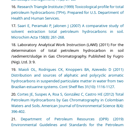
Research Triangle Institute (1999) Toxicological profile for total
petroleum hydrocarbons (TPH). Prepared for U.S. Department of
Health and Human Services.
Saari E, Peramaki P, Jalonen J (2007) A comparative study of
solvent extraction total petroleum hydrocarbons in soil.
Microchim Acta 158(8): 261-268.
Laboratory Analytical Work Instruction (LAWI) (2011) For the
determination of total petroleum hydrocarbon in soil
/sediment/sludge in Gas Chromatography. Published by Fugro
(Nig). Ltd. 3: 9.
Maioli OL, Rodrigues CK, Knoppers BA, Azevedo D (2011)
Distribution and sources of aliphatic and polycyclic aromatic
hydrocarbons in suspended particulate matter in water from two
Brazilian estuarine systems. Cont Shelf Res 31(10): 1116-1127.
Cortes JE, Suspes A, Roa S, González C, Castro HE (2012) Total
Petroleum Hydrocarbons by Gas Chromatography in Colombian
Waters and Soils. American Journal of Environmental Science 8(4):
396-402.
Department of Petroleum Resources (DPR) (2019)
Environmental Guidelines and Standards for the Petroleum