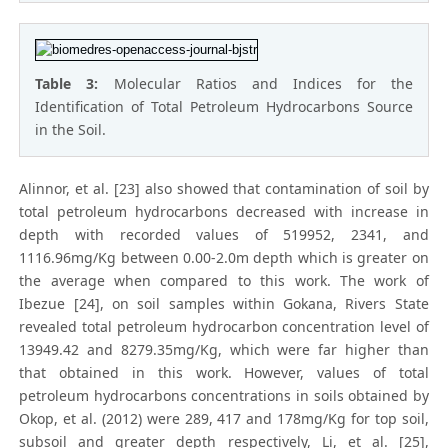
Table 3:
Molecular Ratios and Indices for the
Identification of Total Petroleum Hydrocarbons Source
in the Soil.
Alinnor, et al. [23] also showed that contamination of soil by
total petroleum hydrocarbons decreased with increase in
depth with recorded values of 519952, 2341, and
1116.96mg/Kg between 0.00-2.0m depth which is greater on
the average when compared to this work. The work of
Ibezue [24], on soil samples within Gokana, Rivers State
revealed total petroleum hydrocarbon concentration level of
13949.42 and 8279.35mg/Kg, which were far higher than
that obtained in this work. However, values of total
petroleum hydrocarbons concentrations in soils obtained by
Okop, et al. (2012) were 289, 417 and 178mg/Kg for top soil,
subsoil and greater depth respectively, Li, et al. [25],