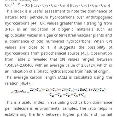
25 - 35
CPI
= 0.5 [(C
- C
/ C
- C
)] [(C
- C
) / C
- C
)]
25
33
24
32
25
33
26
34
This index is a useful assessment to note the dominance of
natural total petroleum hydrocarbons over anthropogenic
hydrocarbons [44]. CPI values greater than 1 (ranging from
3-10) is an indication of biogenic materials such as
epicuticular waxes in algae or terrestrial vascular plants and
a dominance of odd numbered hydrocarbons. When CPI
values are close to 1, it suggests the possibility of
hydrocarbons from petrochemical source [45]. Observation
from Table 2 revealed that CPI values ranged between
1.04594-2.60460 with an average value of 2.08124, which is
an indication of aliphatic hydrocarbons from natural origin.
The average carbon length (ACL) is calculated using the
relation [46,47].
This is a useful index in evaluating odd carbon dominance
per molecule in environmental samples. The ratio helps in
establishing the link between higher plants and normal