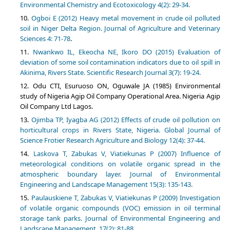
Environmental Chemistry and Ecotoxicology 4(2): 29-34.
Ogboi E (2012) Heavy metal movement in crude oil polluted
soil in Niger Delta Region. Journal of Agriculture and Veterinary
Sciences 4: 71-78
.
Nwankwo IL, Ekeocha NE, Ikoro DO (2015) Evaluation of
deviation of some soil contamination indicators due to oil spill in
Akinima, Rivers State. Scientific Research Journal 3(7): 19-24.
Odu CTI, Esuruoso ON, Oguwale JA (1985) Environmental
study of Nigeria Agip Oil Company Operational Area. Nigeria Agip
Oil Company Ltd Lagos.
Ojimba TP, Iyagba AG (2012) Effects of crude oil pollution on
horticultural crops in Rivers State, Nigeria. Global Journal of
Science Frotier Research Agriculture and Biology 12(4): 37-44.
Laskova T, Zabukas V, Viatiekunas P (2007) Influence of
meteorological conditions on volatile organic spread in the
atmospheric boundary layer. Journal of Environmental
Engineering and Landscape Management 15(3): 135-143.
Paulauskiene T, Zabukas V, Viatiekunas P (2009) Investigation
of volatile organic compounds (VOC) emission in oil terminal
storage tank parks. Journal of Environmental Engineering and
Landscape Management, 17(2): 81-88.