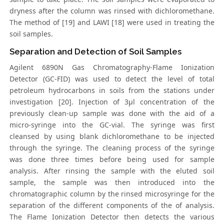
dryness after the column was rinsed with dichloromethane.
The method of [19] and LAWI [18] were used in treating the
soil samples.
Separation and Detection of Soil Samples
Agilent 6890N Gas Chromatography-Flame Ionization
Detector (GC-FID) was used to detect the level of total
petroleum hydrocarbons in soils from the stations under
investigation [20]. Injection of 3μl concentration of the
previously clean-up sample was done with the aid of a
micro-syringe into the GC-vial. The syringe was first
cleansed by using blank dichloromethane to be injected
through the syringe. The cleaning process of the syringe
was done three times before being used for sample
analysis. After rinsing the sample with the eluted soil
sample, the sample was then introduced into the
chromatographic column by the rinsed microsyringe for the
separation of the different components of the of analysis.
The Flame Ionization Detector then detects the various