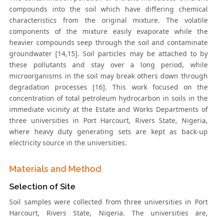
compounds into the soil which have differing chemical
characteristics from the original mixture. The volatile
components of the mixture easily evaporate while the
heavier compounds seep through the soil and contaminate
groundwater [14,15]. Soil particles may be attached to by
these pollutants and stay over a long period, while
microorganisms in the soil may break others down through
degradation processes [16]. This work focused on the
concentration of total petroleum hydrocarbon in soils in the
immediate vicinity at the Estate and Works Departments of
three universities in Port Harcourt, Rivers State, Nigeria,
where heavy duty generating sets are kept as back-up
electricity source in the universities.
Materials and Method
Selection of Site
Soil samples were collected from three universities in Port
Harcourt, Rivers State, Nigeria. The universities are,