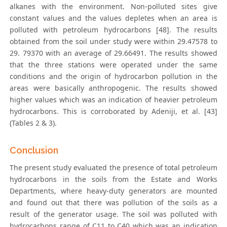
alkanes with the environment. Non-polluted sites give
constant values and the values depletes when an area is
polluted with petroleum hydrocarbons [48]. The results
obtained from the soil under study were within 29.47578 to
29. 79370 with an average of 29.66491. The results showed
that the three stations were operated under the same
conditions and the origin of hydrocarbon pollution in the
areas were basically anthropogenic. The results showed
higher values which was an indication of heavier petroleum
hydrocarbons. This is corroborated by Adeniji, et al. [43]
(Tables 2 & 3).
Conclusion
The present study evaluated the presence of total petroleum
hydrocarbons in the soils from the Estate and Works
Departments, where heavy-duty generators are mounted
and found out that there was pollution of the soils as a
result of the generator usage. The soil was polluted with
hydrocarbons range of C11 to C40 which was an indication