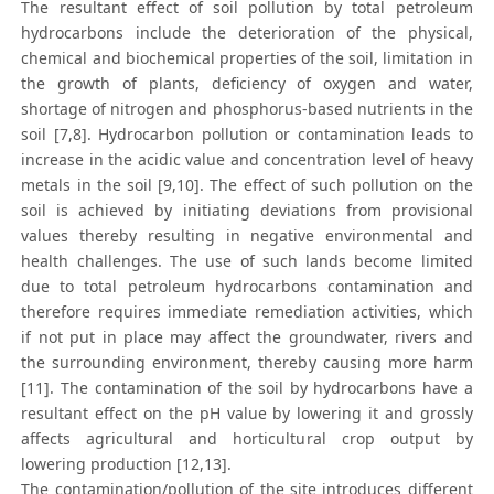
The resultant effect of soil pollution by total petroleum
hydrocarbons include the deterioration of the physical,
chemical and biochemical properties of the soil, limitation in
the growth of plants, deficiency of oxygen and water,
shortage of nitrogen and phosphorus-based nutrients in the
soil [7,8]. Hydrocarbon pollution or contamination leads to
increase in the acidic value and concentration level of heavy
metals in the soil [9,10]. The effect of such pollution on the
soil is achieved by initiating deviations from provisional
values thereby resulting in negative environmental and
health challenges. The use of such lands become limited
due to total petroleum hydrocarbons contamination and
therefore requires immediate remediation activities, which
if not put in place may affect the groundwater, rivers and
the surrounding environment, thereby causing more harm
[11]. The contamination of the soil by hydrocarbons have a
resultant effect on the pH value by lowering it and grossly
affects agricultural and horticultural crop output by
lowering production [12,13].
The contamination/pollution of the site introduces different