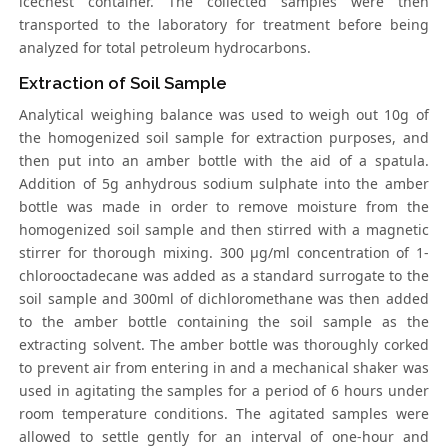
icechest container. The collected samples were then
transported to the laboratory for treatment before being
analyzed for total petroleum hydrocarbons.
Extraction of Soil Sample
Analytical weighing balance was used to weigh out 10g of
the homogenized soil sample for extraction purposes, and
then put into an amber bottle with the aid of a spatula.
Addition of 5g anhydrous sodium sulphate into the amber
bottle was made in order to remove moisture from the
homogenized soil sample and then stirred with a magnetic
stirrer for thorough mixing. 300 μg/ml concentration of 1-
chlorooctadecane was added as a standard surrogate to the
soil sample and 300ml of dichloromethane was then added
to the amber bottle containing the soil sample as the
extracting solvent. The amber bottle was thoroughly corked
to prevent air from entering in and a mechanical shaker was
used in agitating the samples for a period of 6 hours under
room temperature conditions. The agitated samples were
allowed to settle gently for an interval of one-hour and