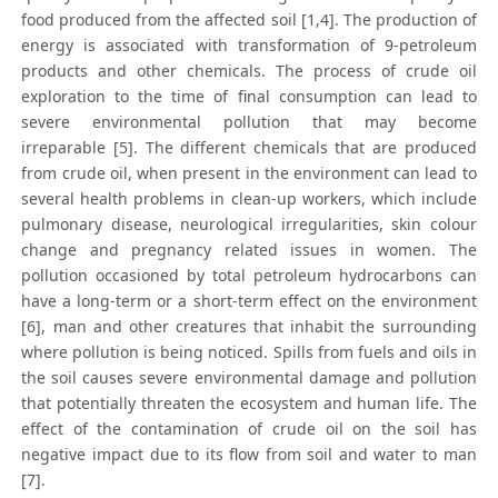
food produced from the affected soil [1,4]. The production of
energy is associated with transformation of 9-petroleum
products and other chemicals. The process of crude oil
exploration to the time of final consumption can lead to
severe environmental pollution that may become
irreparable [5]. The different chemicals that are produced
from crude oil, when present in the environment can lead to
several health problems in clean-up workers, which include
pulmonary disease, neurological irregularities, skin colour
change and pregnancy related issues in women. The
pollution occasioned by total petroleum hydrocarbons can
have a long-term or a short-term effect on the environment
[6], man and other creatures that inhabit the surrounding
where pollution is being noticed. Spills from fuels and oils in
the soil causes severe environmental damage and pollution
that potentially threaten the ecosystem and human life. The
effect of the contamination of crude oil on the soil has
negative impact due to its flow from soil and water to man
[7].