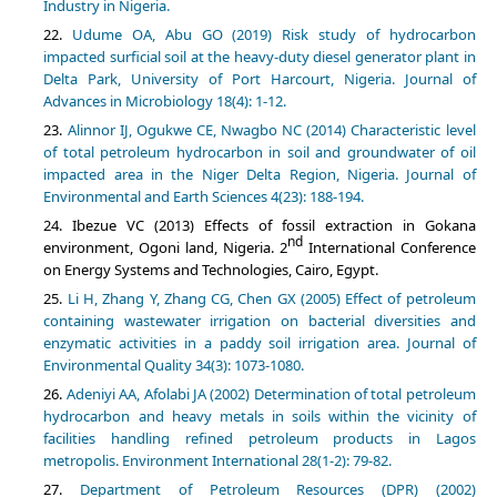
Industry in Nigeria.
Udume OA, Abu GO (2019) Risk study of hydrocarbon
impacted surficial soil at the heavy-duty diesel generator plant in
Delta Park, University of Port Harcourt, Nigeria. Journal of
Advances in Microbiology 18(4): 1-12.
Alinnor IJ, Ogukwe CE, Nwagbo NC (2014) Characteristic level
of total petroleum hydrocarbon in soil and groundwater of oil
impacted area in the Niger Delta Region, Nigeria. Journal of
Environmental and Earth Sciences 4(23): 188-194.
Ibezue VC (2013) Effects of fossil extraction in Gokana
nd
environment, Ogoni land, Nigeria. 2
International Conference
on Energy Systems and Technologies, Cairo, Egypt.
Li H, Zhang Y, Zhang CG, Chen GX (2005) Effect of petroleum
containing wastewater irrigation on bacterial diversities and
enzymatic activities in a paddy soil irrigation area. Journal of
Environmental Quality 34(3): 1073-1080.
Adeniyi AA, Afolabi JA (2002) Determination of total petroleum
hydrocarbon and heavy metals in soils within the vicinity of
facilities handling refined petroleum products in Lagos
metropolis. Environment International 28(1-2): 79-82.
Department of Petroleum Resources (DPR) (2002)