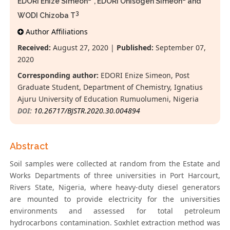
EDORI Enize Simeon
*, EDORI Onisogen Simeon
and
3
WODI Chizoba T
Author Affiliations
Received:
August 27, 2020 |
Published:
September 07,
2020
Corresponding author:
EDORI Enize Simeon, Post
Graduate Student, Department of Chemistry, Ignatius
Ajuru University of Education Rumuolumeni, Nigeria
DOI:
10.26717/BJSTR.2020.30.004894
Abstract
Soil samples were collected at random from the Estate and
Works Departments of three universities in Port Harcourt,
Rivers State, Nigeria, where heavy-duty diesel generators
are mounted to provide electricity for the universities
environments and assessed for total petroleum
hydrocarbons contamination. Soxhlet extraction method was