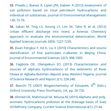
Pinedo J, Ibanez R, Lijzen JPA, Irabien A (2013) Assessment of
soil pollution based on total petroleum hydrocarbons and
individual oil substances. Journal of Environmental Management
130: 72-79.
Sakari M, Ting LS, Houng LY, Lim SK, Tahir R, et al. (2012)
Urban effluent discharge into rivers; a forensic Chemistry
approach to evaluate the environmental deterioration. World
Applied Sciences Journals 20(9): 1227-1235.
Duan Fengkui F, He K, Liu X (2010) Characteristics and source
identification of fine particulate n-alkanes in Beijing China.
Journal of Environmental Sciences 22(7): 998-1005.
Fagbote OE, Olanipekun EO (2013) Characterization and
sources of aliphatic hydrocarbons of the sediments of River
Oluwa at Agbaba Butimen deposit area, Western Nigeria. Journal
of Science Research and Report 2(1): 228-248.
th
Bianchi TS (2007) Biogeochemistry of Estuaries, 6
(Edn.),
Oxford University Press: Northants, UK, pp. 20-720.
Ahmed OE, Mahmoud SA, Mousa AE (2015) Aliphatic and poly-
aromatic hydrocarbons pollution at the drainage basin of Suez
Oil Refinery Company. Current Science International 4(1): 27-44.