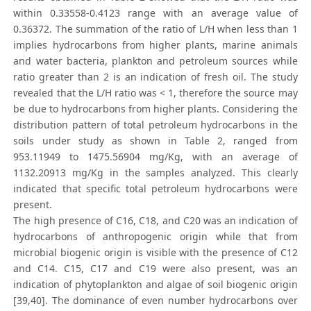
within 0.33558-0.4123 range with an average value of
0.36372. The summation of the ratio of L/H when less than 1
implies hydrocarbons from higher plants, marine animals
and water bacteria, plankton and petroleum sources while
ratio greater than 2 is an indication of fresh oil. The study
revealed that the L/H ratio was < 1, therefore the source may
be due to hydrocarbons from higher plants. Considering the
distribution pattern of total petroleum hydrocarbons in the
soils under study as shown in Table 2, ranged from
953.11949 to 1475.56904 mg/Kg, with an average of
1132.20913 mg/Kg in the samples analyzed. This clearly
indicated that specific total petroleum hydrocarbons were
present.
The high presence of C16, C18, and C20 was an indication of
hydrocarbons of anthropogenic origin while that from
microbial biogenic origin is visible with the presence of C12
and C14. C15, C17 and C19 were also present, was an
indication of phytoplankton and algae of soil biogenic origin
[39,40]. The dominance of even number hydrocarbons over