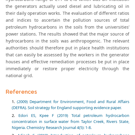
the generators actually used diesel and lubricating oil in
their daily operation works. The evaluation of different ratios
and indices to ascertain the pollution sources of total
petroleum hydrocarbons in the soils from the universities’
power stations. The results showed that the major source of
hydrocarbons in the soils was anthropogenic. The relevant
authorities should therefore put in place health institutions
that can easily be assessed by the workers in the generator
houses and effective remediation processes be put in place
immediately or restore proper electricity through the
national grid.
References
(2009) Department for Environment, Food and Rural Affairs
(DEFRA). Soil strategy for England supporting evidence paper.
Edori ES, Kpee F (2019) Total petroleum hydrocarbon
concentration in surface water from Taylor Creek, Rivers State,
Nigeria. Chemistry Research Journal 4(5): 1-8.