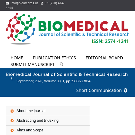
info@biomedres.us
+1 (720) 414-
3554
HOME
PUBLICATION ETHICS
EDITORIAL BOARD
SUBMIT MANUSCRIPT
Biomedical Journal of Scientific & Technical Research
September, 2020, Volume 30,
1
, pp 23058-23064
Short Communication
About the Journal
Abstracting and Indexing
Aims and Scope