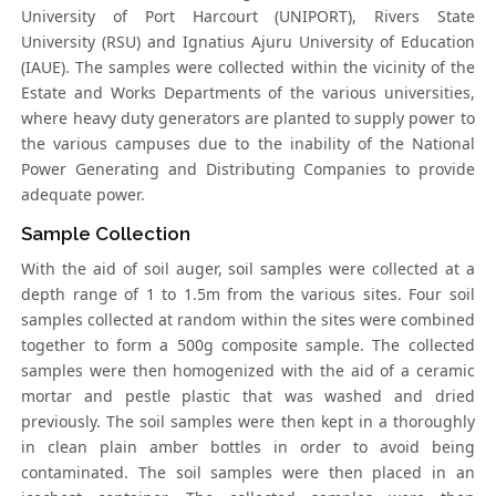
University of Port Harcourt (UNIPORT), Rivers State
University (RSU) and Ignatius Ajuru University of Education
(IAUE). The samples were collected within the vicinity of the
Estate and Works Departments of the various universities,
where heavy duty generators are planted to supply power to
the various campuses due to the inability of the National
Power Generating and Distributing Companies to provide
adequate power.
Sample Collection
With the aid of soil auger, soil samples were collected at a
depth range of 1 to 1.5m from the various sites. Four soil
samples collected at random within the sites were combined
together to form a 500g composite sample. The collected
samples were then homogenized with the aid of a ceramic
mortar and pestle plastic that was washed and dried
previously. The soil samples were then kept in a thoroughly
in clean plain amber bottles in order to avoid being
contaminated. The soil samples were then placed in an