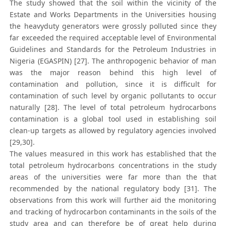
The study showed that the soil within the vicinity of the
Estate and Works Departments in the Universities housing
the heavyduty generators were grossly polluted since they
far exceeded the required acceptable level of Environmental
Guidelines and Standards for the Petroleum Industries in
Nigeria (EGASPIN) [27]. The anthropogenic behavior of man
was the major reason behind this high level of
contamination and pollution, since it is difficult for
contamination of such level by organic pollutants to occur
naturally [28]. The level of total petroleum hydrocarbons
contamination is a global tool used in establishing soil
clean-up targets as allowed by regulatory agencies involved
[29,30].
The values measured in this work has established that the
total petroleum hydrocarbons concentrations in the study
areas of the universities were far more than the that
recommended by the national regulatory body [31]. The
observations from this work will further aid the monitoring
and tracking of hydrocarbon contaminants in the soils of the
study area and can therefore be of great help during