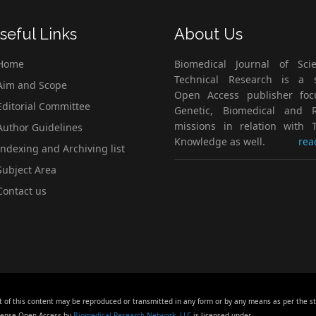
seful Links
About Us
Home
Biomedical Journal of Scie
Technical Research is a s
im and Scope
Open Access publisher fo
ditorial Committee
Genetic, Biomedical and 
missions in relation with T
uthor Guidelines
Knowledge as well.
rea
ndexing and Archiving list
ubject Area
ontact us
t of this content may be reproduced or transmitted in any form or by any means as per the s
icense Open Access by
Biomedical Research Network, LLC
is licensed under