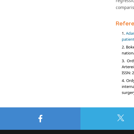
regressi
comparis
Refer
Adam
patient
Boke
nation
Ord
Arterei
ISSN: 2
Ordy
intern
surger