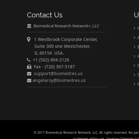
Contact Us
U
Biomedical Research Network+, LLC
A
1 Westbrook Corporate Center,
Suite 300 one Westchester,
E
IL 60154 USA.
A
+1 (502) 904-2126
I
Fax - (720) 367-5187
support@biomedres.us
S
angelaroy@biomedres.us
C
© 2017 Biomedical Research Network, LLC, All rights reserved. No par
guidelines of fair use. Creative Commons L