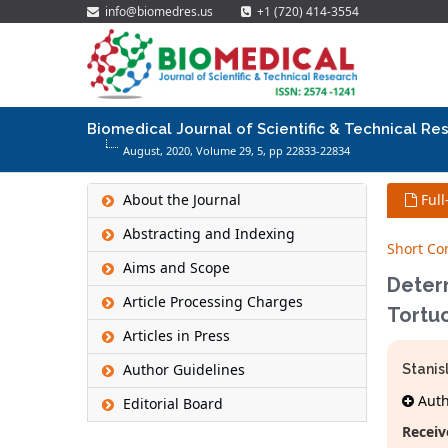
info@biomedres.us
+1 (720) 414-3554
Biomedical Journal of Scientific & Technical Re
August, 2020, Volume 29,
5
, pp 22833-22834
About the Journal
Full
Abstracting and Indexing
Short C
Aims and Scope
Determ
Article Processing Charges
Tortuo
Articles in Press
Author Guidelines
Stanis
Autho
Editorial Board
Receiv