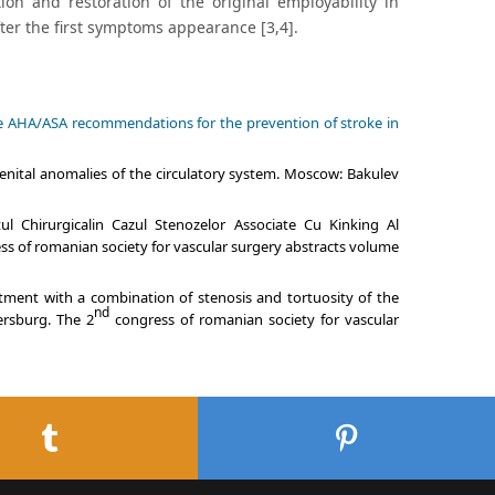
ion and restoration of the original employability in
ter the first symptoms appearance [3,4].
 the AHA/ASA recommendations for the prevention of stroke in
enital anomalies of the circulatory system. Moscow: Bakulev
l Chirurgicalin Cazul Stenozelor Associate Cu Kinking Al
s of romanian society for vascular surgery abstracts volume
atment with a combination of stenosis and tortuosity of the
nd
tersburg. The 2
congress of romanian society for vascular