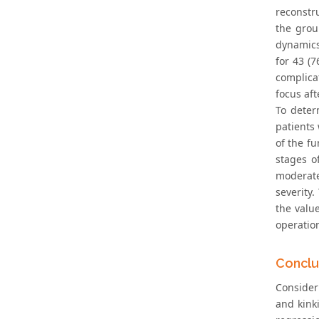
reconstru
the grou
dynamics 
for 43 (7
complica
focus aft
To deter
patients 
of the fu
stages of
moderate
severity
the valu
operation
Conclu
Consider
and kink