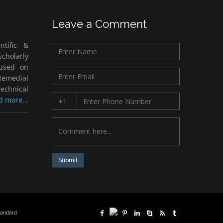
Leave a Comment
ntific &
cholarly
cused on
Remedial
echnical
d more...
Submit
tandard