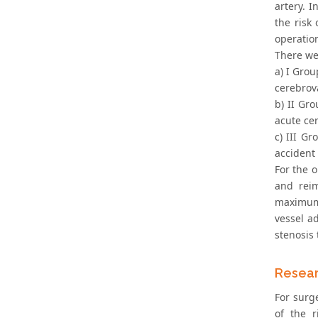
artery. I
the risk
operatio
There we
a) I Gro
cerebrov
b) II Gr
acute ce
c) III G
accident
For the 
and reim
maximum 
vessel a
stenosis
Resear
For surge
of the r