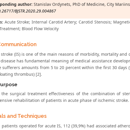
ponding author:
Stanislav Ordynets, PhD of Medicine, City Mariins
0.26717/BJSTR.2020.29.004867
s:
Acute Stroke; Internal Carotid Artery; Carotid Stenosis; Magne
Treatment; Blood Flow Velocity
Communication
stroke (IS) is one of the main reasons of morbidity, mortality and 
 disease has fundamental meaning of medical assistance developmen
e sufferers amounts from 5 to 20 percent within the first 30 days (
loating thrombus) [2].
Purpose
 the surgical treatment effectiveness of the combination of ste
sive rehabilitation of patients in acute phase of ischemic stroke.
als and Techniques
patients operated for acute IS, 112 (39,9%) had associated atheros