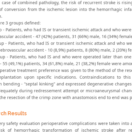
n case of combined pathology, the risk of recurrent stroke is risin
 of conversion from the ischemic lesion into the hemorrhagic in
n.
re 3 groups defined:
up - Patients, who had IS or transient ischemic attack and who wer
ascular accident - 47 (42%) patients, 31 (66%) male, 16 (34%) fem
oup - Patients, who had IS or transient ischemic attack and who w
rebrovascular accident - 10 (8,9%) patients, 8 (80%) male, 2 (20%)
roup - Patients, who had IS and who were operated later than on
 - 55 (49,1%) patients, 34 (61,8%) male, 21 (38,2%) female were am
operative treatment preference was given to the method of the rese
plantation upon specific indications. Contraindications to this
bending - “septal kinking” and expressed degenerative changes 
dequately during redressement attempt or microaneurysmal changes 
 the resection of the crimp zone with anastomosis end to end was 
ch Results
ry safety evaluation perioperative complications were taken into ac
isk of hemorrhagic transformation of ischemic stroke after re