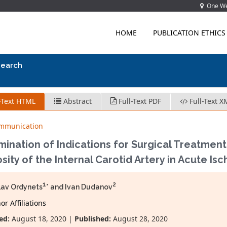
One Wes
HOME
PUBLICATION ETHICS
search
-Text HTML
Abstract
Full-Text PDF
Full-Text X
ommunication
ination of Indications for Surgical Treatment
sity of the Internal Carotid Artery in Acute Is
1
2
lav Ordynets
* and Ivan Dudanov
r Affiliations
ed:
August 18, 2020 |
Published:
August 28, 2020