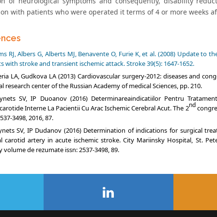
on of neurological symptoms and consequently, disability reduct
on with patients who were operated it terms of 4 or more weeks af
ences
s RJ, Albers G, Alberts MJ, Benavente O, Furie K, et al. (2008) Update to
s with stroke and transient ischemic attack. Stroke 39(5): 1647-1652.
ria LA, Gudkova LA (2013) Cardiovascular surgery-2012: diseases and cong
al research center of the Russian Academy of medical Sciences, pp. 210.
ynets SV, IP Duoanov (2016) Determinareaindicatiilor Pentru Tratamentu
nd
carotide Interne La Pacientii Cu Arac Ischemic Cerebral Acut. The 2
congres
537-3498, 2016, 87.
nets SV, IP Dudanov (2016) Determination of indications for surgical tre
al carotid artery in acute ischemic stroke. City Mariinsky Hospital, St. Pe
y volume de rezumate issn: 2537-3498, 89.