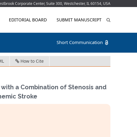
tbrook Corporate Center, Suite 300, Westchester, IL 60154, USA
EDITORIAL BOARD
SUBMIT MANUSCRIPT
Short Communication
ML
How to Cite
 with a Combination of Stenosis and
chemic Stroke