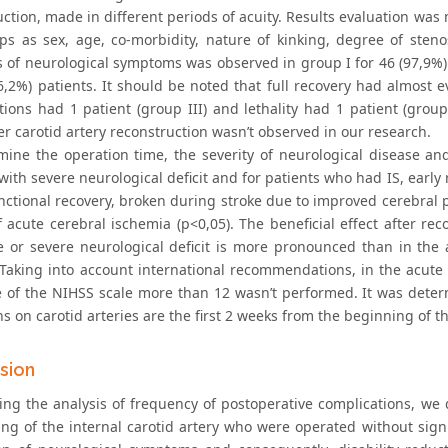
ction, made in different periods of acuity. Results evaluation was m
ps as sex, age, co-morbidity, nature of kinking, degree of stenosi
of neurological symptoms was observed in group I for 46 (97,9%) pa
6,2%) patients. It should be noted that full recovery had almost e
tions had 1 patient (group III) and lethality had 1 patient (group
er carotid artery reconstruction wasn’t observed in our research.
mine the operation time, the severity of neurological disease an
with severe neurological deficit and for patients who had IS, early 
nctional recovery, broken during stroke due to improved cerebral pe
 acute cerebral ischemia (p<0,05). The beneficial effect after rec
 or severe neurological deficit is more pronounced than in th
. Taking into account international recommendations, in the acute 
e of the NIHSS scale more than 12 wasn’t performed. It was determ
s on carotid arteries are the first 2 weeks from the beginning of 
sion
ing the analysis of frequency of postoperative complications, we
ing of the internal carotid artery who were operated without signi