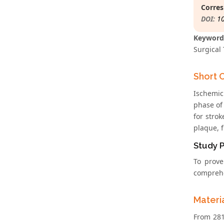
Corres
DOI:
1
Keyword
Surgical 
Short 
Ischemic 
phase of
for strok
plaque, f
Study 
To prove
comprehen
Materi
From 281 