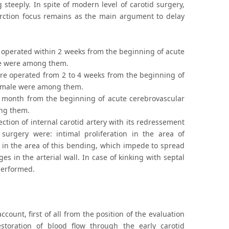
g steeply. In spite of modern level of carotid surgery,
farction focus remains as the main argument to delay
e operated within 2 weeks from the beginning of acute
ale were among them.
ere operated from 2 to 4 weeks from the beginning of
 female were among them.
e month from the beginning of acute cerebrovascular
ong them.
ction of internal carotid artery with its redressement
 surgery were: intimal proliferation in the area of
in the area of this bending, which impede to spread
in the arterial wall. In case of kinking with septal
performed.
count, first of all from the position of the evaluation
storation of blood flow through the early carotid