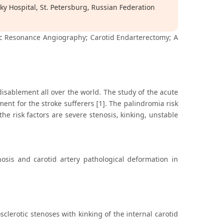
ky Hospital, St. Petersburg, Russian Federation
tic Resonance Angiography; Carotid Endarterectomy; A
disablement all over the world. The study of the acute
t for the stroke sufferers [1]. The palindromia risk
the risk factors are severe stenosis, kinking, unstable
nosis and carotid artery pathological deformation in
clerotic stenoses with kinking of the internal carotid