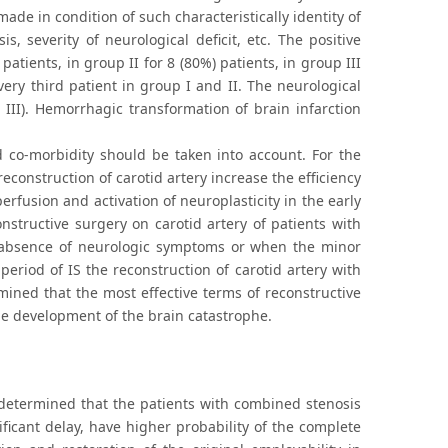
ade in condition of such characteristically identity of
s, severity of neurological deficit, etc. The positive
tients, in group II for 8 (80%) patients, in group III
very third patient in group I and II. The neurological
 III). Hemorrhagic transformation of brain infarction
d co-morbidity should be taken into account. For the
reconstruction of carotid artery increase the efficiency
rfusion and activation of neuroplasticity in the early
onstructive surgery on carotid artery of patients with
e absence of neurologic symptoms or when the minor
period of IS the reconstruction of carotid artery with
ined that the most effective terms of reconstructive
the development of the brain catastrophe.
 determined that the patients with combined stenosis
ficant delay, have higher probability of the complete