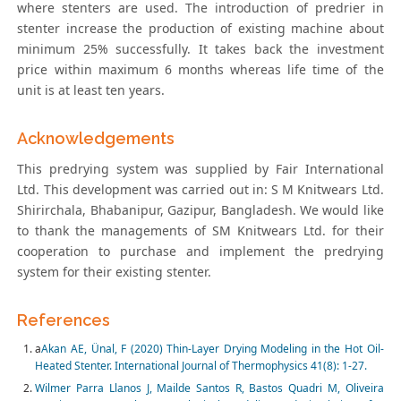
where stenters are used. The introduction of predrier in
stenter increase the production of existing machine about
minimum 25% successfully. It takes back the investment
price within maximum 6 months whereas life time of the
unit is at least ten years.
Acknowledgements
This predrying system was supplied by Fair International
Ltd. This development was carried out in: S M Knitwears Ltd.
Shirirchala, Bhabanipur, Gazipur, Bangladesh. We would like
to thank the managements of SM Knitwears Ltd. for their
cooperation to purchase and implement the predrying
system for their existing stenter.
References
a
Akan AE, Ünal, F (2020) Thin-Layer Drying Modeling in the Hot Oil-
Heated Stenter. International Journal of Thermophysics 41(8): 1-27.
Wilmer Parra Llanos J, Mailde Santos R, Bastos Quadri M, Oliveira