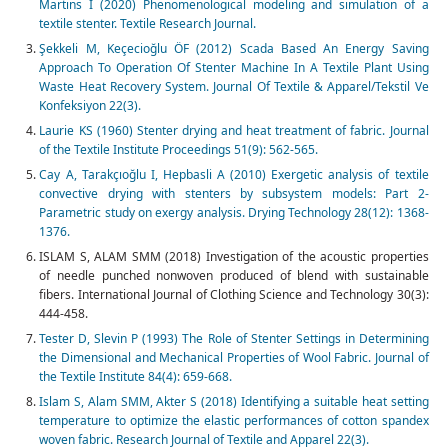
Martins I (2020) Phenomenological modeling and simulation of a
textile stenter. Textile Research Journal.
Şekkeli M, Keçecioğlu ÖF (2012) Scada Based An Energy Saving
Approach To Operation Of Stenter Machine In A Textile Plant Using
Waste Heat Recovery System. Journal Of Textile & Apparel/Tekstil Ve
Konfeksiyon 22(3).
Laurie KS (1960) Stenter drying and heat treatment of fabric. Journal
of the Textile Institute Proceedings 51(9): 562-565.
Cay A, Tarakçıoğlu I, Hepbasli A (2010) Exergetic analysis of textile
convective drying with stenters by subsystem models: Part 2-
Parametric study on exergy analysis. Drying Technology 28(12): 1368-
1376.
ISLAM S, ALAM SMM (2018) Investigation of the acoustic properties
of needle punched nonwoven produced of blend with sustainable
fibers. International Journal of Clothing Science and Technology 30(3):
444-458.
Tester D, Slevin P (1993) The Role of Stenter Settings in Determining
the Dimensional and Mechanical Properties of Wool Fabric. Journal of
the Textile Institute 84(4): 659-668.
Islam S, Alam SMM, Akter S (2018) Identifying a suitable heat setting
temperature to optimize the elastic performances of cotton spandex
woven fabric. Research Journal of Textile and Apparel 22(3).