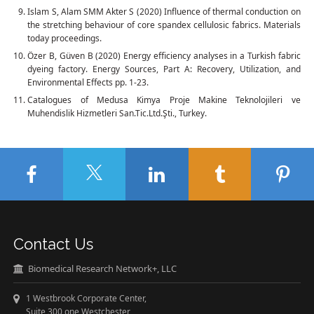
Islam S, Alam SMM Akter S (2020) Influence of thermal conduction on
the stretching behaviour of core spandex cellulosic fabrics. Materials
today proceedings.
Özer B, Güven B (2020) Energy efficiency analyses in a Turkish fabric
dyeing factory. Energy Sources, Part A: Recovery, Utilization, and
Environmental Effects pp. 1-23.
Catalogues of Medusa Kimya Proje Makine Teknolojileri ve
Muhendislik Hizmetleri San.Tic.Ltd.Şti., Turkey.
Contact Us
Biomedical Research Network+, LLC
1 Westbrook Corporate Center,
Suite 300 one Westchester,