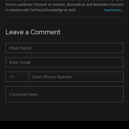
Access publisher focused on Genetic, Biomedical and Remedial missions
in relation with Technical Knowledge as well.
read more...
Leave a Comment