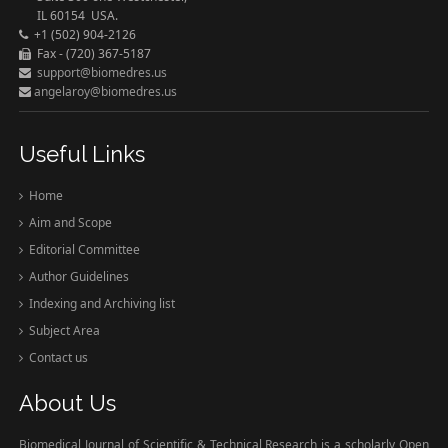
IL 60154 USA.
+1 (502) 904-2126
Fax - (720) 367-5187
support@biomedres.us
angelaroy@biomedres.us
Useful Links
Home
Aim and Scope
Editorial Committee
Author Guidelines
Indexing and Archiving list
Subject Area
Contact us
About Us
Biomedical Journal of Scientific & Technical Research is a scholarly Open