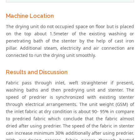
Machine Location
The drying unit do not occupied space on floor but is placed
on the top about 1.5meter of the existing washing or
penetrating bath of the stenter by the help of cast iron
pillar. Additional steam, electricity and air connection are
connected to run the drying unit smoothly.
Results and Discussion
Fabric pass through inlet, weft straightener if present,
washing baths and then predrying unit and stenter. The
speed of predrier is synchronized with existing stenter
through electrical arrangements. The unit weight (GSM) of
the inlet fabric at dry condition is about 90- 95% in compare
to predried fabric which conclude that the fabric almost
dried after using predrier. The speed of the fabric in stenter
can increase minimum 30% additionally after using predrier.