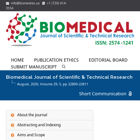
info@biomedres.us
+1 (720) 414-
3554
HOME
PUBLICATION ETHICS
EDITORIAL BOARD
SUBMIT MANUSCRIPT
Biomedical Journal of Scientific & Technical Research
August, 2020, Volume 29,
5
, pp 22809-22811
Short Communication
About the Journal
Abstracting and Indexing
Aims and Scope