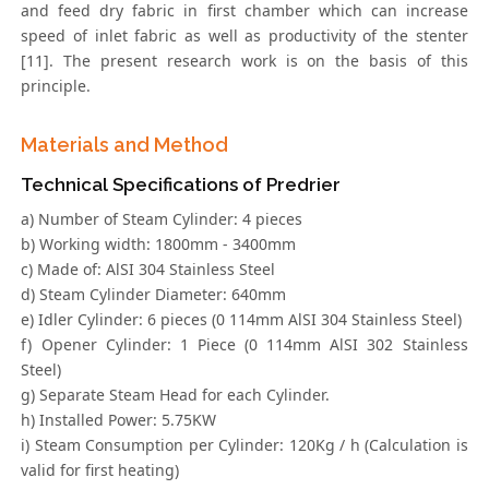
and feed dry fabric in first chamber which can increase
speed of inlet fabric as well as productivity of the stenter
[11]. The present research work is on the basis of this
principle.
Materials and Method
Technical Specifications of Predrier
a) Number of Steam Cylinder: 4 pieces
b) Working width: 1800mm - 3400mm
c) Made of: AlSI 304 Stainless Steel
d) Steam Cylinder Diameter: 640mm
e) Idler Cylinder: 6 pieces (0 114mm AlSI 304 Stainless Steel)
f) Opener Cylinder: 1 Piece (0 114mm AlSI 302 Stainless
Steel)
g) Separate Steam Head for each Cylinder.
h) Installed Power: 5.75KW
i) Steam Consumption per Cylinder: 120Kg / h (Calculation is
valid for first heating)