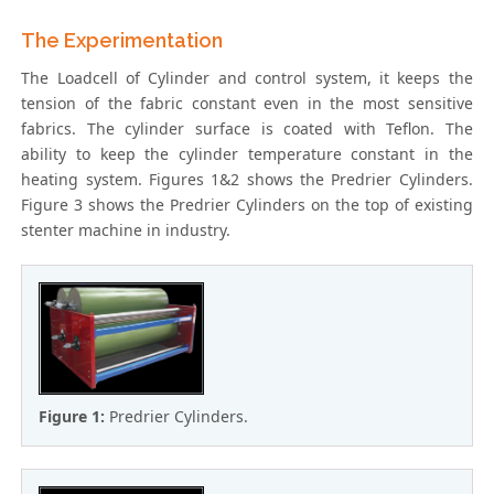
The Experimentation
The Loadcell of Cylinder and control system, it keeps the
tension of the fabric constant even in the most sensitive
fabrics. The cylinder surface is coated with Teflon. The
ability to keep the cylinder temperature constant in the
heating system. Figures 1&2 shows the Predrier Cylinders.
Figure 3 shows the Predrier Cylinders on the top of existing
stenter machine in industry.
Figure 1:
Predrier Cylinders.