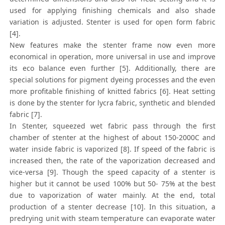
used for applying finishing chemicals and also shade
variation is adjusted. Stenter is used for open form fabric
[4].
New features make the stenter frame now even more
economical in operation, more universal in use and improve
its eco balance even further [5]. Additionally, there are
special solutions for pigment dyeing processes and the even
more profitable finishing of knitted fabrics [6]. Heat setting
is done by the stenter for lycra fabric, synthetic and blended
fabric [7].
In Stenter, squeezed wet fabric pass through the first
chamber of stenter at the highest of about 150-2000C and
water inside fabric is vaporized [8]. If speed of the fabric is
increased then, the rate of the vaporization decreased and
vice-versa [9]. Though the speed capacity of a stenter is
higher but it cannot be used 100% but 50- 75% at the best
due to vaporization of water mainly. At the end, total
production of a stenter decrease [10]. In this situation, a
predrying unit with steam temperature can evaporate water