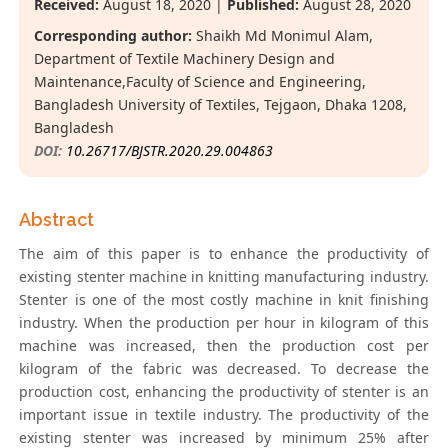
Received:
August 18, 2020 |
Published:
August 28, 2020
Corresponding author:
Shaikh Md Monimul Alam,
Department of Textile Machinery Design and
Maintenance,Faculty of Science and Engineering,
Bangladesh University of Textiles, Tejgaon, Dhaka 1208,
Bangladesh
DOI:
10.26717/BJSTR.2020.29.004863
Abstract
The aim of this paper is to enhance the productivity of
existing stenter machine in knitting manufacturing industry.
Stenter is one of the most costly machine in knit finishing
industry. When the production per hour in kilogram of this
machine was increased, then the production cost per
kilogram of the fabric was decreased. To decrease the
production cost, enhancing the productivity of stenter is an
important issue in textile industry. The productivity of the
existing stenter was increased by minimum 25% after