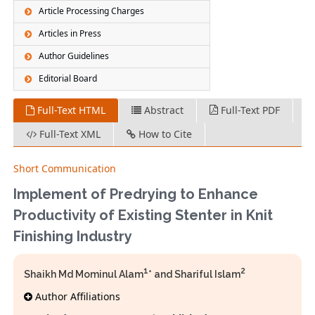
Article Processing Charges
Articles in Press
Author Guidelines
Editorial Board
Full-Text HTML
Abstract
Full-Text PDF
Full-Text XML
How to Cite
Short Communication
Implement of Predrying to Enhance
Productivity of Existing Stenter in Knit
Finishing Industry
1
2
Shaikh Md Mominul Alam
* and Shariful Islam
Author Affiliations