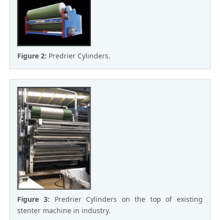
Figure 2:
Predrier Cylinders.
Figure 3:
Predrier Cylinders on the top of existing
stenter machine in industry.