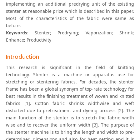
implementing an additional predrying unit of the existing
stenter at reasonable price which is described in this paper.
Most of the characteristics of the fabric were same as
before.
Keywords:
Stenter; Predrying; Vaporization; Shrink;
Enhance; Productivity
Introduction
This research is significant in the field of knitting
technology. Stenter is a machine or apparatus use for
stretching or stentering fabrics. For decades, the stenter
frame has been a global synonym of top-rate technology for
best results in the finishing treatment of woven and knitted
fabrics [1]. Cotton fabric shrinks widthwise and weft
distorted due to pretreatment and dyeing process [2]. The
main function of the stenter is to stretch the fabric width
wise and to recover the uniform width [3]. The purpose of
the stenter machine is to bring the length and width to pre-
determined dimensions and also for heat setting and it is