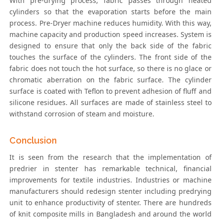
With pre-drying process, fabric passes through heated
cylinders so that the evaporation starts before the main
process. Pre-Dryer machine reduces humidity. With this way,
machine capacity and production speed increases. System is
designed to ensure that only the back side of the fabric
touches the surface of the cylinders. The front side of the
fabric does not touch the hot surface, so there is no glace or
chromatic aberration on the fabric surface. The cylinder
surface is coated with Teflon to prevent adhesion of fluff and
silicone residues. All surfaces are made of stainless steel to
withstand corrosion of steam and moisture.
Conclusion
It is seen from the research that the implementation of
predrier in stenter has remarkable technical, financial
improvements for textile industries. Industries or machine
manufacturers should redesign stenter including predrying
unit to enhance productivity of stenter. There are hundreds
of knit composite mills in Bangladesh and around the world