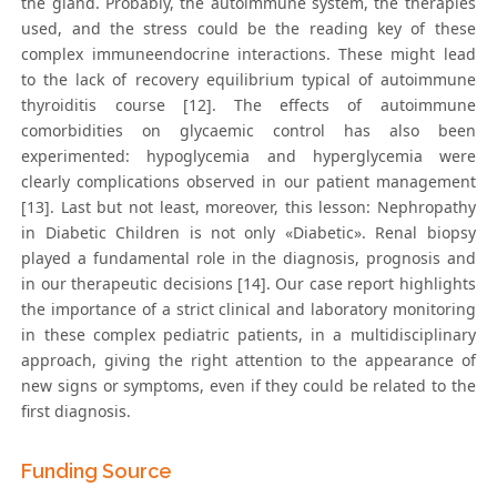
the gland. Probably, the autoimmune system, the therapies
used, and the stress could be the reading key of these
complex immuneendocrine interactions. These might lead
to the lack of recovery equilibrium typical of autoimmune
thyroiditis course [12]. The effects of autoimmune
comorbidities on glycaemic control has also been
experimented: hypoglycemia and hyperglycemia were
clearly complications observed in our patient management
[13]. Last but not least, moreover, this lesson: Nephropathy
in Diabetic Children is not only «Diabetic». Renal biopsy
played a fundamental role in the diagnosis, prognosis and
in our therapeutic decisions [14]. Our case report highlights
the importance of a strict clinical and laboratory monitoring
in these complex pediatric patients, in a multidisciplinary
approach, giving the right attention to the appearance of
new signs or symptoms, even if they could be related to the
first diagnosis.
Funding Source