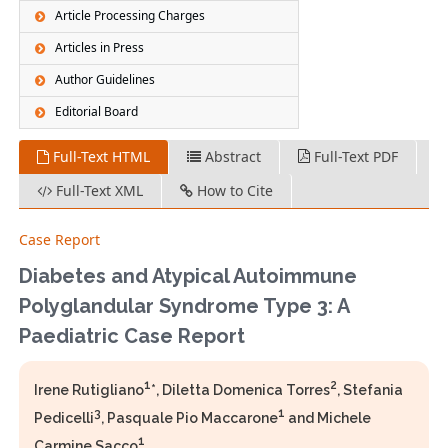
Article Processing Charges
Articles in Press
Author Guidelines
Editorial Board
Full-Text HTML
Abstract
Full-Text PDF
Full-Text XML
How to Cite
Case Report
Diabetes and Atypical Autoimmune
Polyglandular Syndrome Type 3: A
Paediatric Case Report
1
2
Irene Rutigliano
*, Diletta Domenica Torres
, Stefania
3
1
Pedicelli
, Pasquale Pio Maccarone
and Michele
1
Carmine Sacco