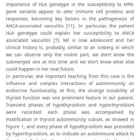
importance of HLA genotype in the susceptibility to MPA:
gene variants appear to alter immune cell proteins and
responses, becoming key factors in the pathogenesis of
ANCA-associated vasculitis [11]. In particular, the patient
HLA genotype could explain her susceptibility to ANCA
associated vasculitis [7]. MF is now adolescent and her
clinical history is, probably, similar to an iceberg in which
we can observe only the visible part, we don’t know the
submerged one at this time and we don’t know what else
could happen in her next future.
In particular, one important teaching from this case is the
influence and complex interactions of autoimmunity on
endocrine functionality. At first, the strange instability of
thyroid function was one prominent feature in our patient.
Transient phases of hypothyroidism and hyperthyroidism
were recorded: each phase was accompanied by
modification in thyroid autoimmunity subset, as showed in
Figure 1, and every phase of hypothyroidism was preceded
by hyperthyroidism, as to indicate an autoimmune attack to