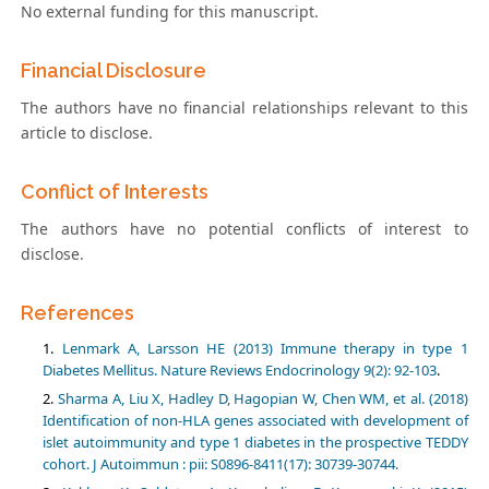
No external funding for this manuscript.
Financial Disclosure
The authors have no financial relationships relevant to this
article to disclose.
Conflict of Interests
The authors have no potential conflicts of interest to
disclose.
References
Lenmark A, Larsson HE (2013) Immune therapy in type 1
Diabetes Mellitus. Nature Reviews Endocrinology 9(2): 92-103
.
Sharma A, Liu X, Hadley D, Hagopian W, Chen WM, et al. (2018)
Identification of non-HLA genes associated with development of
islet autoimmunity and type 1 diabetes in the prospective TEDDY
cohort. J Autoimmun : pii: S0896-8411(17): 30739-30744.