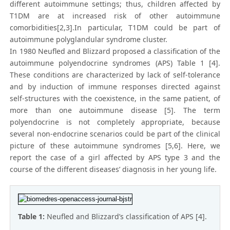
different autoimmune settings; thus, children affected by
T1DM are at increased risk of other autoimmune
comorbidities[2,3].In particular, T1DM could be part of
autoimmune polyglandular syndrome cluster.
In 1980 Neufled and Blizzard proposed a classification of the
autoimmune polyendocrine syndromes (APS) Table 1 [4].
These conditions are characterized by lack of self-tolerance
and by induction of immune responses directed against
self-structures with the coexistence, in the same patient, of
more than one autoimmune disease [5]. The term
polyendocrine is not completely appropriate, because
several non-endocrine scenarios could be part of the clinical
picture of these autoimmune syndromes [5,6]. Here, we
report the case of a girl affected by APS type 3 and the
course of the different diseases’ diagnosis in her young life.
Table 1:
Neufled and Blizzard’s classification of APS [4].