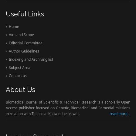
Useful Links
Home
Aim and Scope
Editorial Committee
Author Guidelines
Indexing and Archiving list
Subject Area
Contact us
About Us
Biomedical Journal of Scientific & Technical Research is a scholarly Open
Access publisher focused on Genetic, Biomedical and Remedial missions
in relation with Technical Knowledge as well.
read more...