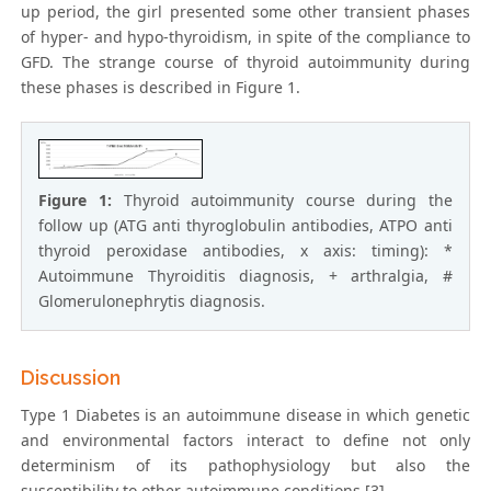
up period, the girl presented some other transient phases
of hyper- and hypo-thyroidism, in spite of the compliance to
GFD. The strange course of thyroid autoimmunity during
these phases is described in Figure 1.
Figure 1:
Thyroid autoimmunity course during the
follow up (ATG anti thyroglobulin antibodies, ATPO anti
thyroid peroxidase antibodies, x axis: timing): *
Autoimmune Thyroiditis diagnosis, + arthralgia, #
Glomerulonephrytis diagnosis.
Discussion
Type 1 Diabetes is an autoimmune disease in which genetic
and environmental factors interact to define not only
determinism of its pathophysiology but also the
susceptibility to other autoimmune conditions [3].