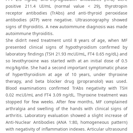
positive 211.4 UI/mL (normal value < 29), thyrotropin
receptor antibodies (TrAbs) and anti-thyroid peroxidase
antibodies (ATP) were negative. Ultrasonography showed
signs of thyroiditis. A new autoimmune diagnosis was made
autoimmune thyroiditis.
She didn’t need treatment until 8 years of age, when MF
presented clinical signs of hypothyroidism confirmed by
laboratory findings (TSH 21.93 mcUI/mL, FT4 0.65 ng/dL) and
so levothyroxine was started with at an initial dose of 0.5
mcg/kg/die. She had a second important symptomatic phase
of hyperthyroidism at age of 10 years, under thyroxine
therapy, and beta blocker drug (propranolol) was used.
Blood examinations confirmed TrAbs negativity with TSH
0.02 mcUI/mL and FT4 3.09 ng/dL. Thyroxine treatment was
stopped for few weeks. After few months, MF complained
arthralgia and swelling of the hands with clinical signs of
arthritis. Laboratory evaluation showed a slight increase of
Anti-Nuclear Antibodies (ANA 1:80, homogeneous pattern)
with negativity of inflammation indexes. Articular ultrasound