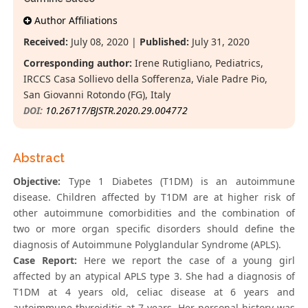
Author Affiliations
Received:
July 08, 2020 |
Published:
July 31, 2020
Corresponding author:
Irene Rutigliano, Pediatrics,
IRCCS Casa Sollievo della Sofferenza, Viale Padre Pio,
San Giovanni Rotondo (FG), Italy
DOI:
10.26717/BJSTR.2020.29.004772
Abstract
Objective:
Type 1 Diabetes (T1DM) is an autoimmune
disease. Children affected by T1DM are at higher risk of
other autoimmune comorbidities and the combination of
two or more organ specific disorders should define the
diagnosis of Autoimmune Polyglandular Syndrome (APLS).
Case Report:
Here we report the case of a young girl
affected by an atypical APLS type 3. She had a diagnosis of
T1DM at 4 years old, celiac disease at 6 years and
autoimmune thyroiditis at 7 years. Her personal history was