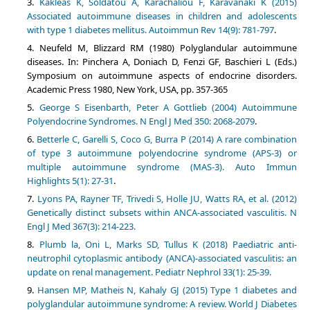
Kakleas K, Soldatou A, Karachaliou F, Karavanaki K (2015)
Associated autoimmune diseases in children and adolescents
with type 1 diabetes mellitus. Autoimmun Rev 14(9): 781-797
.
Neufeld M, Blizzard RM (1980) Polyglandular autoimmune
diseases. In: Pinchera A, Doniach D, Fenzi GF, Baschieri L (Eds.)
Symposium on autoimmune aspects of endocrine disorders.
Academic Press 1980, New York, USA, pp. 357-365
George S Eisenbarth, Peter A Gottlieb (2004) Autoimmune
Polyendocrine Syndromes. N Engl J Med 350: 2068-2079
.
Betterle C, Garelli S, Coco G, Burra P (2014) A rare combination
of type 3 autoimmune polyendocrine syndrome (APS-3) or
multiple autoimmune syndrome (MAS-3). Auto Immun
Highlights 5(1): 27-31
.
Lyons PA, Rayner TF, Trivedi S, Holle JU, Watts RA, et al. (2012)
Genetically distinct subsets within ANCA-associated vasculitis. N
Engl J Med 367(3): 214-223.
Plumb la, Oni L, Marks SD, Tullus K (2018) Paediatric anti-
neutrophil cytoplasmic antibody (ANCA)-associated vasculitis: an
update on renal management. Pediatr Nephrol 33(1): 25-39.
Hansen MP, Matheis N, Kahaly GJ (2015) Type 1 diabetes and
polyglandular autoimmune syndrome: A review. World J Diabetes