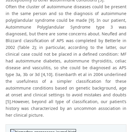
Often the cluster of autoimmune diseases could be present
in the same person and so the diagnosis of autoimmune
polyglandular syndrome could be made [9]. In our patient,
Autoimmune Polyglandular Syndrome type 3 was
diagnosed, but there are some concerns about. Neufled and
Blizzard classification of APS was completed by Betterle in
2002 (Table 2); in particular, according to the latter, our
clinical case could not be placed in a defined condition: MF
had autoimmune diabetes, autoimmune thyroiditis, celiac
disease and vasculitis, so she could be diagnosed as APS
type 3a, 3b or 3d [4,10]. Eisenbarth et al in 2004 underlined
the usefulness of a simpler classification for these
autoimmune conditions based on genetic background, age
at onset and clinical settings to avoid mistakes and doubts
[5].However, beyond all type of classification, our patient’s
history was characterized by an uncommon association in
her clinical picture.