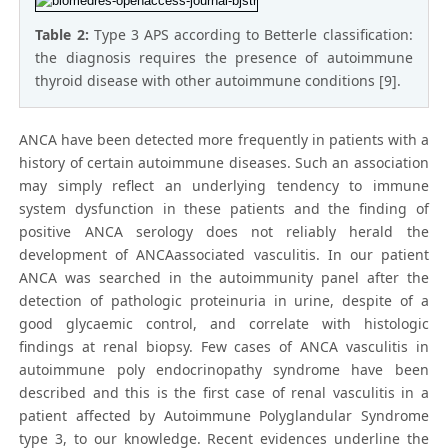
Table 2:
Type 3 APS according to Betterle classification:
the diagnosis requires the presence of autoimmune
thyroid disease with other autoimmune conditions [9].
ANCA have been detected more frequently in patients with a
history of certain autoimmune diseases. Such an association
may simply reflect an underlying tendency to immune
system dysfunction in these patients and the finding of
positive ANCA serology does not reliably herald the
development of ANCAassociated vasculitis. In our patient
ANCA was searched in the autoimmunity panel after the
detection of pathologic proteinuria in urine, despite of a
good glycaemic control, and correlate with histologic
findings at renal biopsy. Few cases of ANCA vasculitis in
autoimmune poly endocrinopathy syndrome have been
described and this is the first case of renal vasculitis in a
patient affected by Autoimmune Polyglandular Syndrome
type 3, to our knowledge. Recent evidences underline the