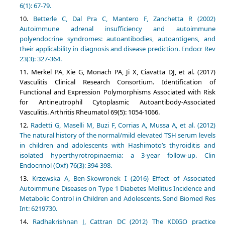
6(1): 67-79.
Betterle C, Dal Pra C, Mantero F, Zanchetta R (2002)
Autoimmune adrenal insufficiency and autoimmune
polyendocrine syndromes: autoantibodies, autoantigens, and
their applicability in diagnosis and disease prediction. Endocr Rev
23(3): 327-364.
Merkel PA, Xie G, Monach PA, Ji X, Ciavatta DJ, et al. (2017)
Vasculitis Clinical Research Consortium. Identification of
Functional and Expression Polymorphisms Associated with Risk
for Antineutrophil Cytoplasmic Autoantibody-Associated
Vasculitis. Arthritis Rheumatol 69(5): 1054-1066.
Radetti G, Maselli M, Buzi F, Corrias A, Mussa A, et al. (2012)
The natural history of the normal/mild elevated TSH serum levels
in children and adolescents with Hashimoto’s thyroiditis and
isolated hyperthyrotropinaemia: a 3-year follow-up. Clin
Endocrinol (Oxf) 76(3): 394-398.
Krzewska A, Ben-Skowronek I (2016) Effect of Associated
Autoimmune Diseases on Type 1 Diabetes Mellitus Incidence and
Metabolic Control in Children and Adolescents. Send Biomed Res
Int: 6219730.
Radhakrishnan J, Cattran DC (2012) The KDIGO practice