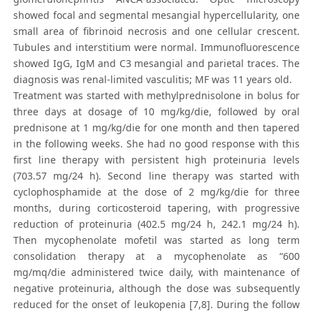
showed focal and segmental mesangial hypercellularity, one
small area of fibrinoid necrosis and one cellular crescent.
Tubules and interstitium were normal. Immunofluorescence
showed IgG, IgM and C3 mesangial and parietal traces. The
diagnosis was renal-limited vasculitis; MF was 11 years old.
Treatment was started with methylprednisolone in bolus for
three days at dosage of 10 mg/kg/die, followed by oral
prednisone at 1 mg/kg/die for one month and then tapered
in the following weeks. She had no good response with this
first line therapy with persistent high proteinuria levels
(703.57 mg/24 h). Second line therapy was started with
cyclophosphamide at the dose of 2 mg/kg/die for three
months, during corticosteroid tapering, with progressive
reduction of proteinuria (402.5 mg/24 h, 242.1 mg/24 h).
Then mycophenolate mofetil was started as long term
consolidation therapy at a mycophenolate as “600
mg/mq/die administered twice daily, with maintenance of
negative proteinuria, although the dose was subsequently
reduced for the onset of leukopenia [7,8]. During the follow