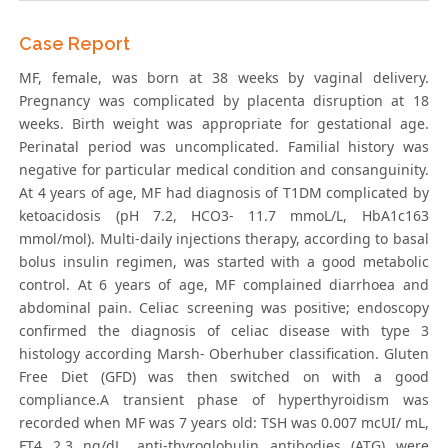
Case Report
MF, female, was born at 38 weeks by vaginal delivery.
Pregnancy was complicated by placenta disruption at 18
weeks. Birth weight was appropriate for gestational age.
Perinatal period was uncomplicated. Familial history was
negative for particular medical condition and consanguinity.
At 4 years of age, MF had diagnosis of T1DM complicated by
ketoacidosis (pH 7.2, HCO3- 11.7 mmoL/L, HbA1c163
mmol/mol). Multi-daily injections therapy, according to basal
bolus insulin regimen, was started with a good metabolic
control. At 6 years of age, MF complained diarrhoea and
abdominal pain. Celiac screening was positive; endoscopy
confirmed the diagnosis of celiac disease with type 3
histology according Marsh- Oberhuber classification. Gluten
Free Diet (GFD) was then switched on with a good
compliance.A transient phase of hyperthyroidism was
recorded when MF was 7 years old: TSH was 0.007 mcUI/ mL,
FT4 2.3 ng/dL, anti-thyroglobulin antibodies (ATG) were