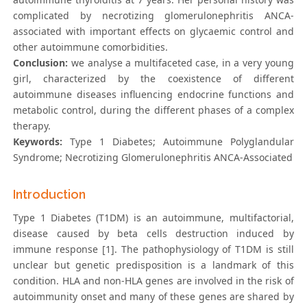
complicated by necrotizing glomerulonephritis ANCA-
associated with important effects on glycaemic control and
other autoimmune comorbidities.
Conclusion:
we analyse a multifaceted case, in a very young
girl, characterized by the coexistence of different
autoimmune diseases influencing endocrine functions and
metabolic control, during the different phases of a complex
therapy.
Keywords:
Type 1 Diabetes; Autoimmune Polyglandular
Syndrome; Necrotizing Glomerulonephritis ANCA-Associated
Introduction
Type 1 Diabetes (T1DM) is an autoimmune, multifactorial,
disease caused by beta cells destruction induced by
immune response [1]. The pathophysiology of T1DM is still
unclear but genetic predisposition is a landmark of this
condition. HLA and non-HLA genes are involved in the risk of
autoimmunity onset and many of these genes are shared by