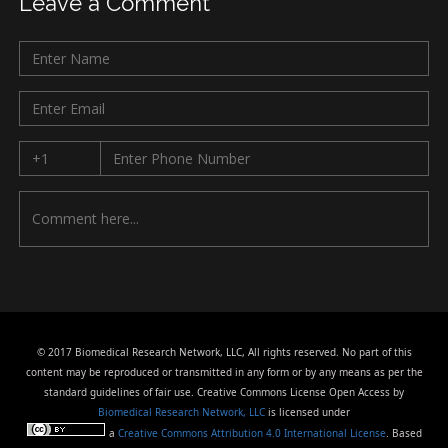
Leave a Comment
© 2017 Biomedical Research Network, LLC, All rights reserved. No part of this
content may be reproduced or transmitted in any form or by any means as per the
standard guidelines of fair use. Creative Commons License Open Access by
Biomedical Research Network, LLC
is licensed under
a
Creative Commons Attribution 4.0 International License
. Based