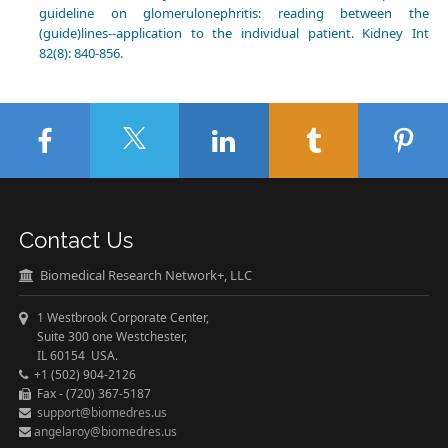
guideline on glomerulonephritis: reading between the
(guide)lines--application to the individual patient. Kidney Int
82(8): 840-856.
Contact Us
Biomedical Research Network+, LLC
1 Westbrook Corporate Center,
Suite 300 one Westchester,
IL 60154 USA.
+1 (502) 904-2126
Fax - (720) 367-5187
support@biomedres.us
angelaroy@biomedres.us