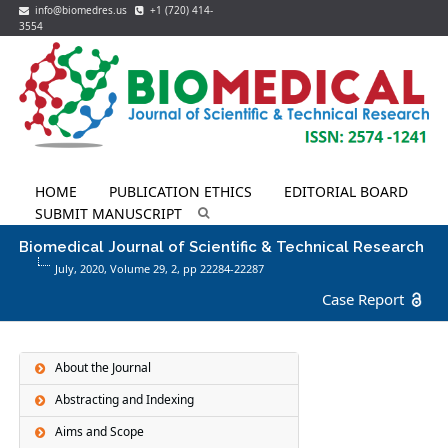
info@biomedres.us
+1 (720) 414-
3554
HOME
PUBLICATION ETHICS
EDITORIAL BOARD
SUBMIT MANUSCRIPT
Biomedical Journal of Scientific & Technical Research
July, 2020, Volume 29,
2
, pp 22284-22287
Case Report
About the Journal
Abstracting and Indexing
Aims and Scope