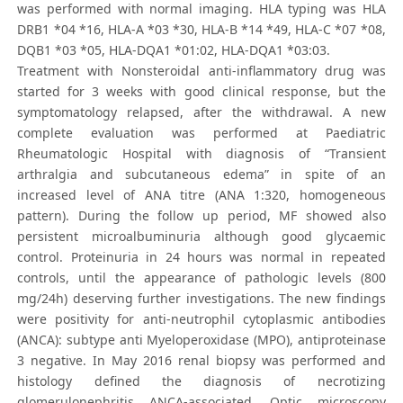
was performed with normal imaging. HLA typing was HLA
DRB1 *04 *16, HLA-A *03 *30, HLA-B *14 *49, HLA-C *07 *08,
DQB1 *03 *05, HLA-DQA1 *01:02, HLA-DQA1 *03:03.
Treatment with Nonsteroidal anti-inflammatory drug was
started for 3 weeks with good clinical response, but the
symptomatology relapsed, after the withdrawal. A new
complete evaluation was performed at Paediatric
Rheumatologic Hospital with diagnosis of “Transient
arthralgia and subcutaneous edema” in spite of an
increased level of ANA titre (ANA 1:320, homogeneous
pattern). During the follow up period, MF showed also
persistent microalbuminuria although good glycaemic
control. Proteinuria in 24 hours was normal in repeated
controls, until the appearance of pathologic levels (800
mg/24h) deserving further investigations. The new findings
were positivity for anti-neutrophil cytoplasmic antibodies
(ANCA): subtype anti Myeloperoxidase (MPO), antiproteinase
3 negative. In May 2016 renal biopsy was performed and
histology defined the diagnosis of necrotizing
glomerulonephritis ANCA-associated. Optic microscopy