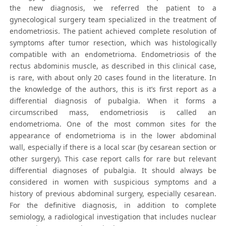
the new diagnosis, we referred the patient to a
gynecological surgery team specialized in the treatment of
endometriosis. The patient achieved complete resolution of
symptoms after tumor resection, which was histologically
compatible with an endometrioma. Endometriosis of the
rectus abdominis muscle, as described in this clinical case,
is rare, with about only 20 cases found in the literature. In
the knowledge of the authors, this is it’s first report as a
differential diagnosis of pubalgia. When it forms a
circumscribed mass, endometriosis is called an
endometrioma. One of the most common sites for the
appearance of endometrioma is in the lower abdominal
wall, especially if there is a local scar (by cesarean section or
other surgery). This case report calls for rare but relevant
differential diagnoses of pubalgia. It should always be
considered in women with suspicious symptoms and a
history of previous abdominal surgery, especially cesarean.
For the definitive diagnosis, in addition to complete
semiology, a radiological investigation that includes nuclear