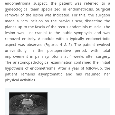
endometrioma suspect, the patient was referred to a
gynecological team specialized in endometriosis. Surgical
removal of the lesion was indicated. For this, the surgeon
made a 5cm incision on the previous scar, dissecting the
planes up to the fascia of the rectus abdominis muscle. The
lesion was just cranial to the pubic symphysis and was
removed entirely. A nodule with a typically endometriotic
aspect was observed (Figures 4 & 5). The patient evolved
uneventfully in the postoperative period, with total
improvement in pain symptoms at 4 weeks after surgery.
The anatomopathological examination confirmed the initial
hypothesis of endometrioma. After a year of follow-up, the
patient remains asymptomatic and has resumed her
physical activities.