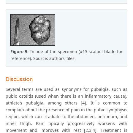
Figure 5:
Image of the specimen (#15 scalpel blade for
reference). Source: authors’ files.
Discussion
Several terms are used as synonyms for pubalgia, such as
pubic osteitis (used when there is an inflammatory cause),
athlete’s pubalgia, among others [4]. It is common to
complain about the presence of pain in the pubic symphysis
region, which can irradiate to the abdomen, perineum, and
inner thigh. Pain tipically progressively worsens with
movement and improves with rest [2,3,4]. Treatment is