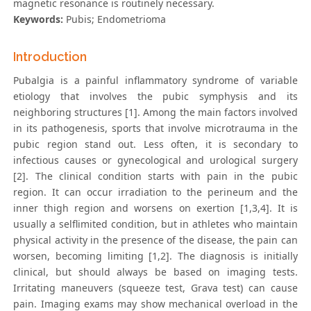
magnetic resonance is routinely necessary.
Keywords:
Pubis; Endometrioma
Introduction
Pubalgia is a painful inflammatory syndrome of variable
etiology that involves the pubic symphysis and its
neighboring structures [1]. Among the main factors involved
in its pathogenesis, sports that involve microtrauma in the
pubic region stand out. Less often, it is secondary to
infectious causes or gynecological and urological surgery
[2]. The clinical condition starts with pain in the pubic
region. It can occur irradiation to the perineum and the
inner thigh region and worsens on exertion [1,3,4]. It is
usually a selflimited condition, but in athletes who maintain
physical activity in the presence of the disease, the pain can
worsen, becoming limiting [1,2]. The diagnosis is initially
clinical, but should always be based on imaging tests.
Irritating maneuvers (squeeze test, Grava test) can cause
pain. Imaging exams may show mechanical overload in the