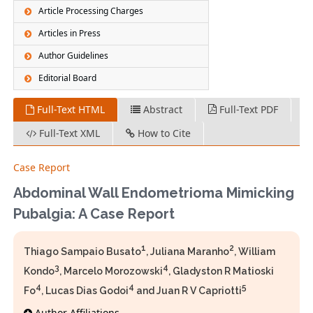
Article Processing Charges
Articles in Press
Author Guidelines
Editorial Board
Full-Text HTML
Abstract
Full-Text PDF
Full-Text XML
How to Cite
Case Report
Abdominal Wall Endometrioma Mimicking
Pubalgia: A Case Report
1
2
Thiago Sampaio Busato
, Juliana Maranho
, William
3
4
Kondo
, Marcelo Morozowski
, Gladyston R Matioski
4
4
5
Fo
, Lucas Dias Godoi
and Juan R V Capriotti
Author Affiliations