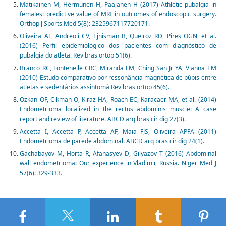
Matikainen M, Hermunen H, Paajanen H (2017) Athletic pubalgia in
females: predictive value of MRI in outcomes of endoscopic surgery.
Orthop J Sports Med 5(8): 2325967117720171.
Oliveira AL, Andreoli CV, Ejnisman B, Queiroz RD, Pires OGN, et al.
(2016) Perfil epidemiológico dos pacientes com diagnóstico de
pubalgia do atleta. Rev bras ortop 51(6).
Branco RC, Fontenelle CRC, Miranda LM, Ching San Jr YA, Vianna EM
(2010) Estudo comparativo por ressonância magnética de púbis entre
atletas e sedentários assintomá Rev bras ortop 45(6).
Ozkan OF, Cikman O, Kiraz HA, Roach EC, Karacaer MA, et al. (2014)
Endometrioma localized in the rectus abdominis muscle: A case
report and review of literature. ABCD arq bras cir dig 27(3).
Accetta I, Accetta P, Accetta AF, Maia FJS, Oliveira APFA (2011)
Endometrioma de parede abdominal. ABCD arq bras cir dig 24(1).
Gachabayov M, Horta R, Afanasyev D, Gilyazov T (2016) Abdominal
wall endometrioma: Our experience in Vladimir, Russia. Niger Med J
57(6): 329-333.