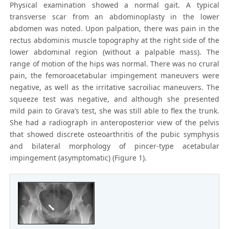
Physical examination showed a normal gait. A typical
transverse scar from an abdominoplasty in the lower
abdomen was noted. Upon palpation, there was pain in the
rectus abdominis muscle topography at the right side of the
lower abdominal region (without a palpable mass). The
range of motion of the hips was normal. There was no crural
pain, the femoroacetabular impingement maneuvers were
negative, as well as the irritative sacroiliac maneuvers. The
squeeze test was negative, and although she presented
mild pain to Grava’s test, she was still able to flex the trunk.
She had a radiograph in anteroposterior view of the pelvis
that showed discrete osteoarthritis of the pubic symphysis
and bilateral morphology of pincer-type acetabular
impingement (asymptomatic) (Figure 1).