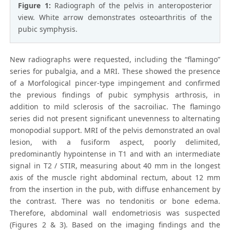
Figure 1:
Radiograph of the pelvis in anteroposterior
view. White arrow demonstrates osteoarthritis of the
pubic symphysis.
New radiographs were requested, including the “flamingo”
series for pubalgia, and a MRI. These showed the presence
of a Morfological pincer-type impingement and confirmed
the previous findings of pubic symphysis arthrosis, in
addition to mild sclerosis of the sacroiliac. The flamingo
series did not present significant unevenness to alternating
monopodial support. MRI of the pelvis demonstrated an oval
lesion, with a fusiform aspect, poorly delimited,
predominantly hypointense in T1 and with an intermediate
signal in T2 / STIR, measuring about 40 mm in the longest
axis of the muscle right abdominal rectum, about 12 mm
from the insertion in the pub, with diffuse enhancement by
the contrast. There was no tendonitis or bone edema.
Therefore, abdominal wall endometriosis was suspected
(Figures 2 & 3). Based on the imaging findings and the