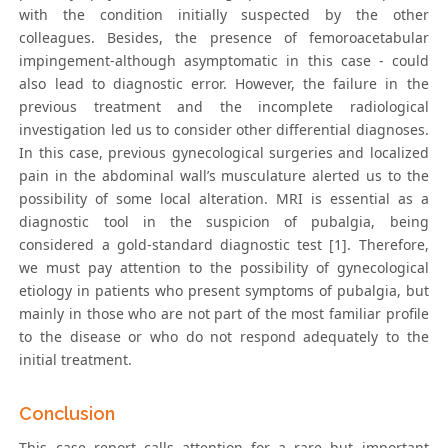
with the condition initially suspected by the other
colleagues. Besides, the presence of femoroacetabular
impingement-although asymptomatic in this case - could
also lead to diagnostic error. However, the failure in the
previous treatment and the incomplete radiological
investigation led us to consider other differential diagnoses.
In this case, previous gynecological surgeries and localized
pain in the abdominal wall’s musculature alerted us to the
possibility of some local alteration. MRI is essential as a
diagnostic tool in the suspicion of pubalgia, being
considered a gold-standard diagnostic test [1]. Therefore,
we must pay attention to the possibility of gynecological
etiology in patients who present symptoms of pubalgia, but
mainly in those who are not part of the most familiar profile
to the disease or who do not respond adequately to the
initial treatment.
Conclusion
This case report calls attention for a rare but important