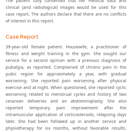
The patient fully consented that her medical data and
clinical (and radiological) images would be used for this
case report. The authors declare that there are no conflicts
of interest in this report.
Case Report
39-year-old female patient. Housewife, a practitioner of
fitness and weight training in the gym. She sought our
service for a second opinion with a previous diagnosis of
pubalgia, as reported. Complained of chronic pain in the
pubic region for approximately a year, with gradual
worsening. She reported pain worsening after physical
exercise and at night. When questioned, she reported cyclic
worsening related to menstrual cycles and history of two
cesarean deliveries and an abdominoplasty. She also
reported temporary pain improvement after the
intramuscular application of corticosteroids, relapsing days
later. She had been followed up in another service and
physiotherapy for six months, without favorable results.