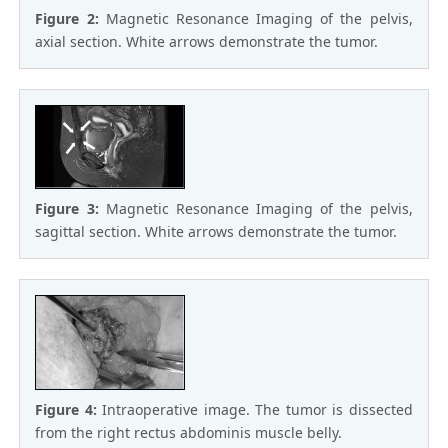
Figure 2:
Magnetic Resonance Imaging of the pelvis,
axial section. White arrows demonstrate the tumor.
Figure 3:
Magnetic Resonance Imaging of the pelvis,
sagittal section. White arrows demonstrate the tumor.
Figure 4:
Intraoperative image. The tumor is dissected
from the right rectus abdominis muscle belly.