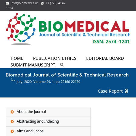
info@biomedres.us
+1 (720) 414-
3554
HOME
PUBLICATION ETHICS
EDITORIAL BOARD
SUBMIT MANUSCRIPT
Biomedical Journal of Scientific & Technical Research
July, 2020, Volume 29,
1
, pp 22166-22170
Case Report
About the Journal
Abstracting and Indexing
Aims and Scope