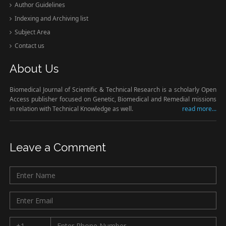
Author Guidelines
Indexing and Archiving list
Subject Area
Contact us
About Us
Biomedical Journal of Scientific & Technical Research is a scholarly Open
Access publisher focused on Genetic, Biomedical and Remedial missions
in relation with Technical Knowledge as well.
read more...
Leave a Comment