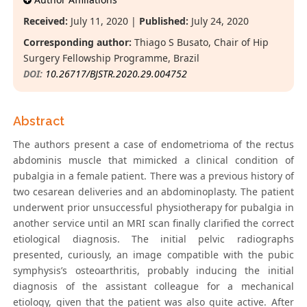
Received:
July 11, 2020 |
Published:
July 24, 2020
Corresponding author:
Thiago S Busato, Chair of Hip
Surgery Fellowship Programme, Brazil
DOI:
10.26717/BJSTR.2020.29.004752
Abstract
The authors present a case of endometrioma of the rectus
abdominis muscle that mimicked a clinical condition of
pubalgia in a female patient. There was a previous history of
two cesarean deliveries and an abdominoplasty. The patient
underwent prior unsuccessful physiotherapy for pubalgia in
another service until an MRI scan finally clarified the correct
etiological diagnosis. The initial pelvic radiographs
presented, curiously, an image compatible with the pubic
symphysis’s osteoarthritis, probably inducing the initial
diagnosis of the assistant colleague for a mechanical
etiology, given that the patient was also quite active. After