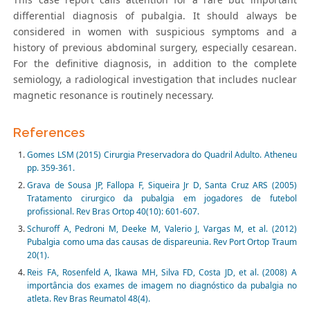
differential diagnosis of pubalgia. It should always be
considered in women with suspicious symptoms and a
history of previous abdominal surgery, especially cesarean.
For the definitive diagnosis, in addition to the complete
semiology, a radiological investigation that includes nuclear
magnetic resonance is routinely necessary.
References
Gomes LSM (2015) Cirurgia Preservadora do Quadril Adulto. Atheneu
pp. 359-361.
Grava de Sousa JP, Fallopa F, Siqueira Jr D, Santa Cruz ARS (2005)
Tratamento cirurgico da pubalgia em jogadores de futebol
profissional. Rev Bras Ortop 40(10): 601-607.
Schuroff A, Pedroni M, Deeke M, Valerio J, Vargas M, et al. (2012)
Pubalgia como uma das causas de dispareunia. Rev Port Ortop Traum
20(1).
Reis FA, Rosenfeld A, Ikawa MH, Silva FD, Costa JD, et al. (2008) A
importância dos exames de imagem no diagnóstico da pubalgia no
atleta. Rev Bras Reumatol 48(4).