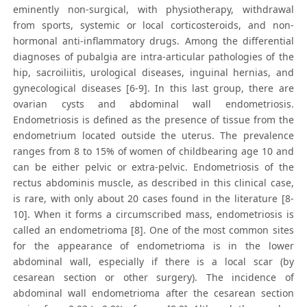
eminently non-surgical, with physiotherapy, withdrawal
from sports, systemic or local corticosteroids, and non-
hormonal anti-inflammatory drugs. Among the differential
diagnoses of pubalgia are intra-articular pathologies of the
hip, sacroiliitis, urological diseases, inguinal hernias, and
gynecological diseases [6-9]. In this last group, there are
ovarian cysts and abdominal wall endometriosis.
Endometriosis is defined as the presence of tissue from the
endometrium located outside the uterus. The prevalence
ranges from 8 to 15% of women of childbearing age 10 and
can be either pelvic or extra-pelvic. Endometriosis of the
rectus abdominis muscle, as described in this clinical case,
is rare, with only about 20 cases found in the literature [8-
10]. When it forms a circumscribed mass, endometriosis is
called an endometrioma [8]. One of the most common sites
for the appearance of endometrioma is in the lower
abdominal wall, especially if there is a local scar (by
cesarean section or other surgery). The incidence of
abdominal wall endometrioma after the cesarean section