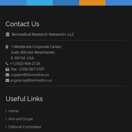
Contact Us
Biomedical Research Network+, LLC
1 Westbrook Corporate Center,
Suite 300 one Westchester,
IL 60154 USA.
+1 (502) 904-2126
Fax - (720) 367-5187
support@biomedres.us
angelaroy@biomedres.us
Useful Links
Home
Aim and Scope
Editorial Committee