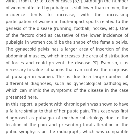
varies from 0.03 to 0.8% of cases [8,9]. Although the number
of women affected by pubalgia is still lower than in men, the
incidence tends to increase, with the increasing
participation of women in high-impact sports related to the
genesis of the disease (running, football, hockey, etc.). One
of the factors cited as causative of the lower incidence of
pubalgia in women could be the shape of the female pelvis.
The gynaecoid pelvis has a larger area of insertion of the
abdominal muscles, which increases the area of distribution
of forces and could prevent the disease [9]. Even so, it is
necessary to value situations that can confuse the diagnosis
of pubalgia in women. This is due to a large number of
differential diagnoses, such as gynecological pathologies,
which can mimic the symptoms of the disease in the case
presented here.
In this report, a patient with chronic pain was shown to have
a failure similar to that of her pubic pain. This case was first
diagnosed as pubalgia of mechanical etiology due to the
location of the pain and presenting local alteration in the
pubic symphysis on the radiograph, which was compatible