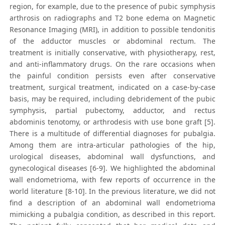
region, for example, due to the presence of pubic symphysis
arthrosis on radiographs and T2 bone edema on Magnetic
Resonance Imaging (MRI), in addition to possible tendonitis
of the adductor muscles or abdominal rectum. The
treatment is initially conservative, with physiotherapy, rest,
and anti-inflammatory drugs. On the rare occasions when
the painful condition persists even after conservative
treatment, surgical treatment, indicated on a case-by-case
basis, may be required, including debridement of the pubic
symphysis, partial pubectomy, adductor, and rectus
abdominis tenotomy, or arthrodesis with use bone graft [5].
There is a multitude of differential diagnoses for pubalgia.
Among them are intra-articular pathologies of the hip,
urological diseases, abdominal wall dysfunctions, and
gynecological diseases [6-9]. We highlighted the abdominal
wall endometrioma, with few reports of occurrence in the
world literature [8-10]. In the previous literature, we did not
find a description of an abdominal wall endometrioma
mimicking a pubalgia condition, as described in this report.