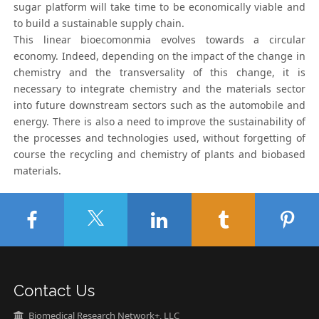
sugar platform will take time to be economically viable and
to build a sustainable supply chain.
This linear bioecomonmia evolves towards a circular
economy. Indeed, depending on the impact of the change in
chemistry and the transversality of this change, it is
necessary to integrate chemistry and the materials sector
into future downstream sectors such as the automobile and
energy. There is also a need to improve the sustainability of
the processes and technologies used, without forgetting of
course the recycling and chemistry of plants and biobased
materials.
Contact Us
Biomedical Research Network+, LLC