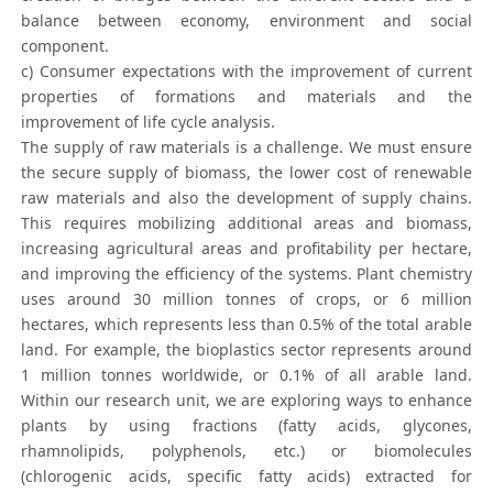
balance between economy, environment and social
component.
c) Consumer expectations with the improvement of current
properties of formations and materials and the
improvement of life cycle analysis.
The supply of raw materials is a challenge. We must ensure
the secure supply of biomass, the lower cost of renewable
raw materials and also the development of supply chains.
This requires mobilizing additional areas and biomass,
increasing agricultural areas and profitability per hectare,
and improving the efficiency of the systems. Plant chemistry
uses around 30 million tonnes of crops, or 6 million
hectares, which represents less than 0.5% of the total arable
land. For example, the bioplastics sector represents around
1 million tonnes worldwide, or 0.1% of all arable land.
Within our research unit, we are exploring ways to enhance
plants by using fractions (fatty acids, glycones,
rhamnolipids, polyphenols, etc.) or biomolecules
(chlorogenic acids, specific fatty acids) extracted for