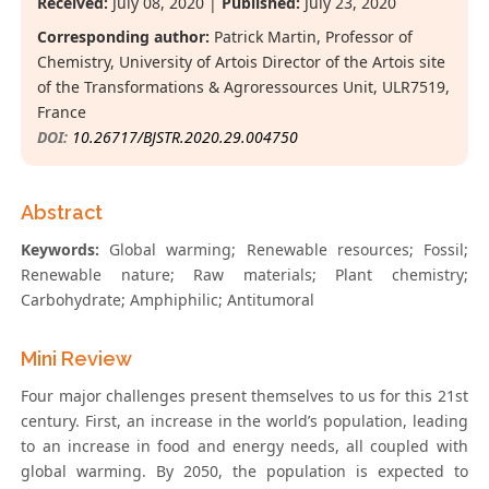
Received:
July 08, 2020 |
Published:
July 23, 2020
Corresponding author:
Patrick Martin, Professor of
Chemistry, University of Artois Director of the Artois site
of the Transformations & Agroressources Unit, ULR7519,
France
DOI:
10.26717/BJSTR.2020.29.004750
Abstract
Keywords:
Global warming; Renewable resources; Fossil;
Renewable nature; Raw materials; Plant chemistry;
Carbohydrate; Amphiphilic; Antitumoral
Mini Review
Four major challenges present themselves to us for this 21st
century. First, an increase in the world’s population, leading
to an increase in food and energy needs, all coupled with
global warming. By 2050, the population is expected to