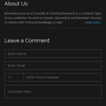
About Us
Biomedical Journal of Scientific & Technical Research is a scholarly Open
Access publisher focused on Genetic, Biomedical and Remedial missions
in relation with Technical Knowledge as well.
read more...
Leave a Comment