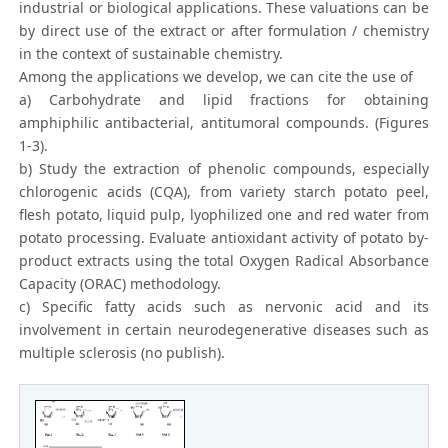
industrial or biological applications. These valuations can be
by direct use of the extract or after formulation / chemistry
in the context of sustainable chemistry.
Among the applications we develop, we can cite the use of
a) Carbohydrate and lipid fractions for obtaining
amphiphilic antibacterial, antitumoral compounds. (Figures
1-3).
b) Study the extraction of phenolic compounds, especially
chlorogenic acids (CQA), from variety starch potato peel,
flesh potato, liquid pulp, lyophilized one and red water from
potato processing. Evaluate antioxidant activity of potato by-
product extracts using the total Oxygen Radical Absorbance
Capacity (ORAC) methodology.
c) Specific fatty acids such as nervonic acid and its
involvement in certain neurodegenerative diseases such as
multiple sclerosis (no publish).