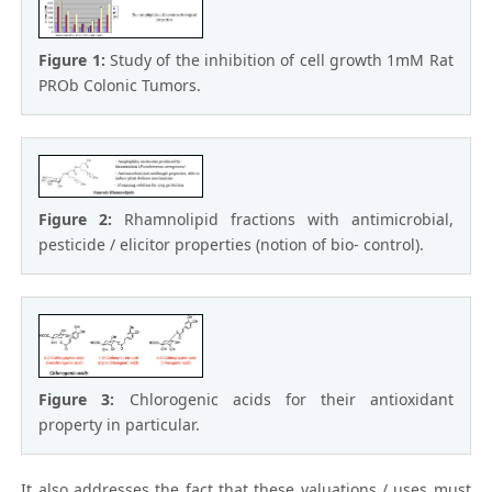
Figure 1:
Study of the inhibition of cell growth 1mM Rat
PROb Colonic Tumors.
Figure 2:
Rhamnolipid fractions with antimicrobial,
pesticide / elicitor properties (notion of bio- control).
Figure 3:
Chlorogenic acids for their antioxidant
property in particular.
It also addresses the fact that these valuations / uses must