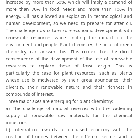
increase by more than 50%, which will imply a demand of
more than 70% in food needs and more than 100% in
energy. Oil has allowed an explosion in technological and
human development, so we need to prepare for after oil.
The challenge now is to ensure economic development with
renewable resources while limiting the impact on the
environment and people. Plant chemistry, the pillar of green
chemistry, can answer this. This context has the direct
consequence of the development of the use of renewable
resources to replace those of fossil origin. This is
particularly the case for plant resources, such as plants
whose use is motivated by their great abundance, their
diversity, their renewable nature and their richness in
compounds of interest.
Three major axes are emerging for plant chemistry:
a) The challenge of natural reserves with the widening
supply of renewable raw materials for the chemical
industries.
b) Integration towards a bio-based economy with the
creation of bridges between the different sectors and a