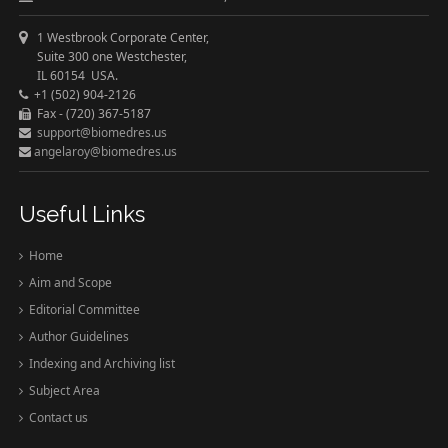
1 Westbrook Corporate Center,
Suite 300 one Westchester,
IL 60154 USA.
+1 (502) 904-2126
Fax - (720) 367-5187
support@biomedres.us
angelaroy@biomedres.us
Useful Links
Home
Aim and Scope
Editorial Committee
Author Guidelines
Indexing and Archiving list
Subject Area
Contact us