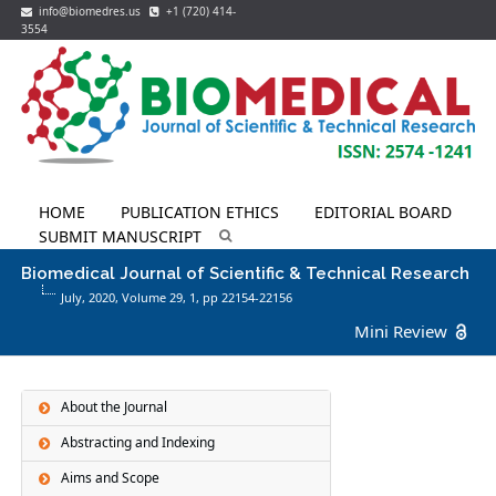
info@biomedres.us
+1 (720) 414-
3554
HOME
PUBLICATION ETHICS
EDITORIAL BOARD
SUBMIT MANUSCRIPT
Biomedical Journal of Scientific & Technical Research
July, 2020, Volume 29,
1
, pp 22154-22156
Mini Review
About the Journal
Abstracting and Indexing
Aims and Scope