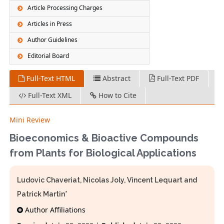
Article Processing Charges
Articles in Press
Author Guidelines
Editorial Board
Full-Text HTML
Abstract
Full-Text PDF
Full-Text XML
How to Cite
Mini Review
Bioeconomics & Bioactive Compounds
from Plants for Biological Applications
Ludovic Chaveriat, Nicolas Joly, Vincent Lequart and
Patrick Martin*
Author Affiliations