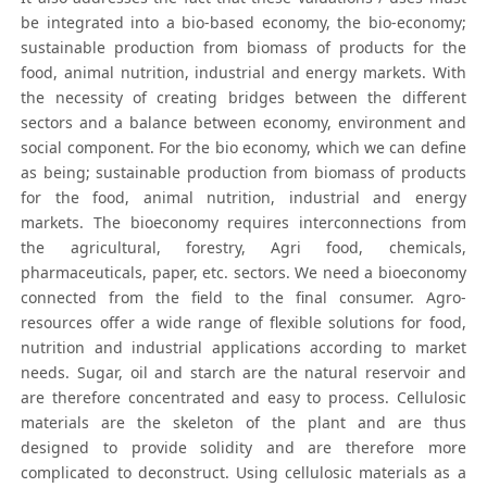
be integrated into a bio-based economy, the bio-economy;
sustainable production from biomass of products for the
food, animal nutrition, industrial and energy markets. With
the necessity of creating bridges between the different
sectors and a balance between economy, environment and
social component. For the bio economy, which we can define
as being; sustainable production from biomass of products
for the food, animal nutrition, industrial and energy
markets. The bioeconomy requires interconnections from
the agricultural, forestry, Agri food, chemicals,
pharmaceuticals, paper, etc. sectors. We need a bioeconomy
connected from the field to the final consumer. Agro-
resources offer a wide range of flexible solutions for food,
nutrition and industrial applications according to market
needs. Sugar, oil and starch are the natural reservoir and
are therefore concentrated and easy to process. Cellulosic
materials are the skeleton of the plant and are thus
designed to provide solidity and are therefore more
complicated to deconstruct. Using cellulosic materials as a