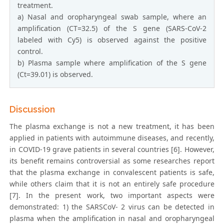
treatment.
a) Nasal and oropharyngeal swab sample, where an
amplification (CT=32.5) of the S gene (SARS-CoV-2
labeled with Cy5) is observed against the positive
control.
b) Plasma sample where amplification of the S gene
(Ct=39.01) is observed.
Discussion
The plasma exchange is not a new treatment, it has been
applied in patients with autoimmune diseases, and recently,
in COVID-19 grave patients in several countries [6]. However,
its benefit remains controversial as some researches report
that the plasma exchange in convalescent patients is safe,
while others claim that it is not an entirely safe procedure
[7]. In the present work, two important aspects were
demonstrated: 1) the SARSCoV- 2 virus can be detected in
plasma when the amplification in nasal and oropharyngeal