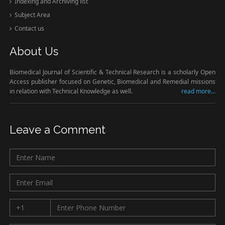
Indexing and Archiving list
Subject Area
Contact us
About Us
Biomedical Journal of Scientific & Technical Research is a scholarly Open
Access publisher focused on Genetic, Biomedical and Remedial missions
in relation with Technical Knowledge as well.
read more...
Leave a Comment