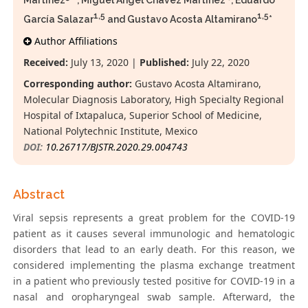
Martínez
, Miguel Ángel Chávez Martínez
, Eduardo
1,5
1,5
García Salazar
and Gustavo Acosta Altamirano
*
Author Affiliations
Received:
July 13, 2020 |
Published:
July 22, 2020
Corresponding author:
Gustavo Acosta Altamirano,
Molecular Diagnosis Laboratory, High Specialty Regional
Hospital of Ixtapaluca, Superior School of Medicine,
National Polytechnic Institute, Mexico
DOI:
10.26717/BJSTR.2020.29.004743
Abstract
Viral sepsis represents a great problem for the COVID-19
patient as it causes several immunologic and hematologic
disorders that lead to an early death. For this reason, we
considered implementing the plasma exchange treatment
in a patient who previously tested positive for COVID-19 in a
nasal and oropharyngeal swab sample. Afterward, the