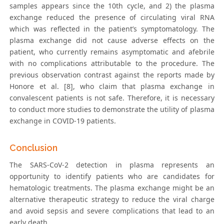
samples appears since the 10th cycle, and 2) the plasma
exchange reduced the presence of circulating viral RNA
which was reflected in the patient’s symptomatology. The
plasma exchange did not cause adverse effects on the
patient, who currently remains asymptomatic and afebrile
with no complications attributable to the procedure. The
previous observation contrast against the reports made by
Honore et al. [8], who claim that plasma exchange in
convalescent patients is not safe. Therefore, it is necessary
to conduct more studies to demonstrate the utility of plasma
exchange in COVID-19 patients.
Conclusion
The SARS-CoV-2 detection in plasma represents an
opportunity to identify patients who are candidates for
hematologic treatments. The plasma exchange might be an
alternative therapeutic strategy to reduce the viral charge
and avoid sepsis and severe complications that lead to an
early death.