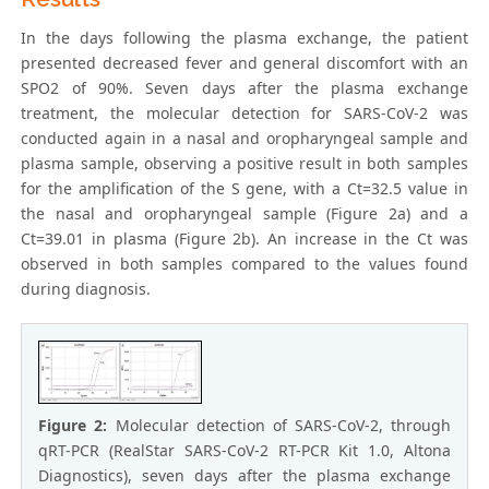
In the days following the plasma exchange, the patient
presented decreased fever and general discomfort with an
SPO2 of 90%. Seven days after the plasma exchange
treatment, the molecular detection for SARS-CoV-2 was
conducted again in a nasal and oropharyngeal sample and
plasma sample, observing a positive result in both samples
for the amplification of the S gene, with a Ct=32.5 value in
the nasal and oropharyngeal sample (Figure 2a) and a
Ct=39.01 in plasma (Figure 2b). An increase in the Ct was
observed in both samples compared to the values found
during diagnosis.
Figure 2:
Molecular detection of SARS-CoV-2, through
qRT-PCR (RealStar SARS-CoV-2 RT-PCR Kit 1.0, Altona
Diagnostics), seven days after the plasma exchange