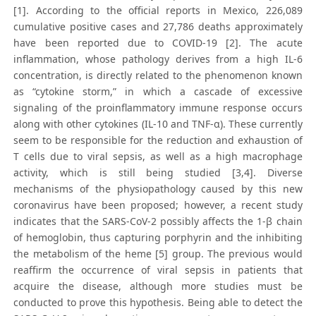
[1]. According to the official reports in Mexico, 226,089
cumulative positive cases and 27,786 deaths approximately
have been reported due to COVID-19 [2]. The acute
inflammation, whose pathology derives from a high IL-6
concentration, is directly related to the phenomenon known
as “cytokine storm,” in which a cascade of excessive
signaling of the proinflammatory immune response occurs
along with other cytokines (IL-10 and TNF-α). These currently
seem to be responsible for the reduction and exhaustion of
T cells due to viral sepsis, as well as a high macrophage
activity, which is still being studied [3,4]. Diverse
mechanisms of the physiopathology caused by this new
coronavirus have been proposed; however, a recent study
indicates that the SARS-CoV-2 possibly affects the 1-β chain
of hemoglobin, thus capturing porphyrin and the inhibiting
the metabolism of the heme [5] group. The previous would
reaffirm the occurrence of viral sepsis in patients that
acquire the disease, although more studies must be
conducted to prove this hypothesis. Being able to detect the