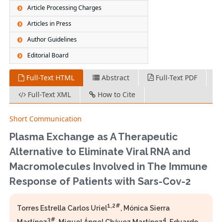
Article Processing Charges
Articles in Press
Author Guidelines
Editorial Board
Full-Text HTML
Abstract
Full-Text PDF
Full-Text XML
How to Cite
Short Communication
Plasma Exchange as A Therapeutic
Alternative to Eliminate Viral RNA and
Macromolecules Involved in The Immune
Response of Patients with Sars-Cov-2
1,2#
Torres Estrella Carlos Uriel
, Mónica Sierra
3#
4