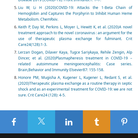
Liu W, Li H (2020)COVID-19: Attacks the 1-Beta Chain of
Hemoglobin and Captures the Porphyrin to Inhibit Human Heme
Metabolism. ChemRxiv.
Keith P, Day M, Perkins L, Moyer L, Hewitt K, et al. (2020)A novel
treatment approach to the novel coronavirus : an argument for the
use of therapeutic plasma exchange for fulminant. Crit
Care24(128):1-3.
Lerzan Dogan, Dilaver Kaya, Tugce Sariykaya, Rehile Zengin, Alp
Dincer, et al. (2020)Plasmapheresis treatment in COVID-19 –
related autoimmune meningoencephalitis: Case series.
Brain,Behavior and Immunity Elsevier87: 155-158.
Honore PM, Mugisha A, Kugener L, Kugener L, Redant S, et al.
(2020)Therapeutic plasma exchange as a routine therapy in septic
shock and as an experimental treatment for COVID-19: we are not
sure. Crit Care24 (128): 4-5.