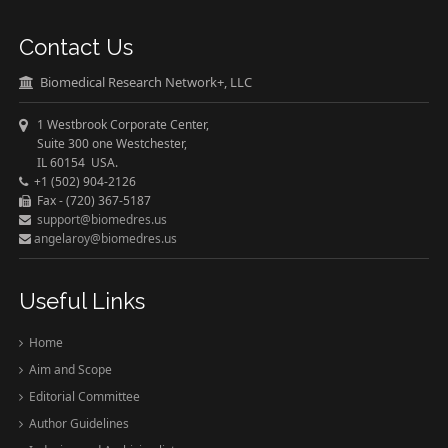
Contact Us
Biomedical Research Network+, LLC
1 Westbrook Corporate Center,
Suite 300 one Westchester,
IL 60154 USA.
+1 (502) 904-2126
Fax - (720) 367-5187
support@biomedres.us
angelaroy@biomedres.us
Useful Links
Home
Aim and Scope
Editorial Committee
Author Guidelines