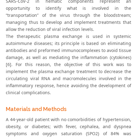
SARS-CoV-2 in hematic components represent an
opportunity to identify what is involved in the
“transportation” of the virus through the bloodstream;
managing thus to develop and implement treatments that
allow the reduction of viral infection levels.
The therapeutic plasma exchange is used in systemic
autoimmune diseases; its principle is based on eliminating
antibodies and preformed immunocomplexes to avoid tissue
damage, as well as mediating the inflammation (cytokines)
[6]. For this reason, the objective of this work was to
implement the plasma exchange treatment to decrease the
circulating viral RNA and macromolecules involved in the
inflammatory response, hence avoiding the development of
clinical complications.
Materials and Methods
A 44-year-old patient with no comorbidities of hypertension,
obesity, or diabetes; with fever, cephalea, and dyspnea
symptoms and oxygen saturation (SPO2) of 84% was