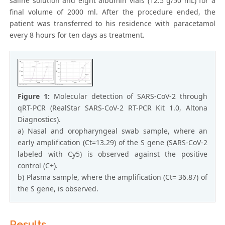
saline solution and eight albumin vials (12.5 g/50 mL) for a
final volume of 2000 ml. After the procedure ended, the
patient was transferred to his residence with paracetamol
every 8 hours for ten days as treatment.
Figure 1:
Molecular detection of SARS-CoV-2 through
qRT-PCR (RealStar SARS-CoV-2 RT-PCR Kit 1.0, Altona
Diagnostics).
a) Nasal and oropharyngeal swab sample, where an
early amplification (Ct=13.29) of the S gene (SARS-CoV-2
labeled with Cy5) is observed against the positive
control (C+).
b) Plasma sample, where the amplification (Ct= 36.87) of
the S gene, is observed.
Results