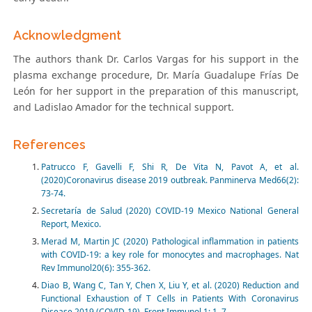
Acknowledgment
The authors thank Dr. Carlos Vargas for his support in the
plasma exchange procedure, Dr. María Guadalupe Frías De
León for her support in the preparation of this manuscript,
and Ladislao Amador for the technical support.
References
Patrucco F, Gavelli F, Shi R, De Vita N, Pavot A, et al.
(2020)Coronavirus disease 2019 outbreak. Panminerva Med66(2):
73-74.
Secretaría de Salud (2020) COVID-19 Mexico National General
Report, Mexico.
Merad M, Martin JC (2020) Pathological inflammation in patients
with COVID-19: a key role for monocytes and macrophages. Nat
Rev Immunol20(6): 355-362.
Diao B, Wang C, Tan Y, Chen X, Liu Y, et al. (2020) Reduction and
Functional Exhaustion of T Cells in Patients With Coronavirus
Disease 2019 (COVID-19). Front Immunol.1: 1–7.