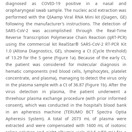
diagnosed as COVID-19 positive in a nasal and
oropharyngeal swab sample. The nucleic acid extraction was
performed with the QIAamp Viral RNA Mini kit (Qiagen, GE)
following the manufacturer’s instructions. The detection of
SARS-CoV-2 was accomplished through the Real-Time
Reverse Transcription Polymerase Chain Reaction (qRT-PCR)
using the commercial kit RealStar® SARS-CoV-2 RT-PCR Kit
1.0 (Altona Diagnostics, GE), showing a Ct (Cycle threshold)
of 13.29 for the S gene (Figure 1a). Because of the early Ct,
the patient was considered for molecular diagnosis in
hematic components (red blood cells, lymphocytes, platelet
concentrate, and plasma), managing to detect the virus only
in the plasma sample with a Ct of 36.87 (Figure 1b). After the
virus detection in plasma, the patient underwent a
threehour plasma exchange procedure (with prior informed
consent), which was conducted in the hospital’s blood bank
in an apheresis machine (TERUMO BCT Spectra Optia
Apheresis System). A total of 2073 mL of plasma were
extracted and were compensated with 1600 mL of isotonic