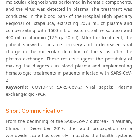
molecular diagnosis was performed in hematic components,
and the virus was detected in plasma. The treatment was
conducted in the blood bank of the Hospital High Specialty
Regional of Ixtapaluca, extracting 2073 mL of plasma and
compensating with 1600 mL of isotonic saline solution and
400 mL of albumin (12.5 g/ 50 ml). After the treatment, the
patient showed a notable recovery and a decreased viral
charge in the molecular detection of the virus after the
plasma exchange. These results suggest the possibility of
making the diagnosis in blood plasma and implementing
hematologic treatments in patients infected with SARS-CoV-
2.
Keywords:
COVID-19; SARS-CoV-2; Viral sepsis; Plasma
exchange; qRT-PCR
Short Communication
From the beginning of the SARS-CoV-2 outbreak in Wuhan,
China, in December 2019, the rapid propagation on a
worldwide scale has severely impacted the health systems