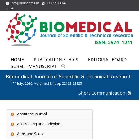
info@biomedres.us
+1 (720) 414-
3554
HOME
PUBLICATION ETHICS
EDITORIAL BOARD
SUBMIT MANUSCRIPT
Biomedical Journal of Scientific & Technical Research
July, 2020, Volume 29,
1
, pp 22122-22125
Short Communication
About the Journal
Abstracting and Indexing
Aims and Scope