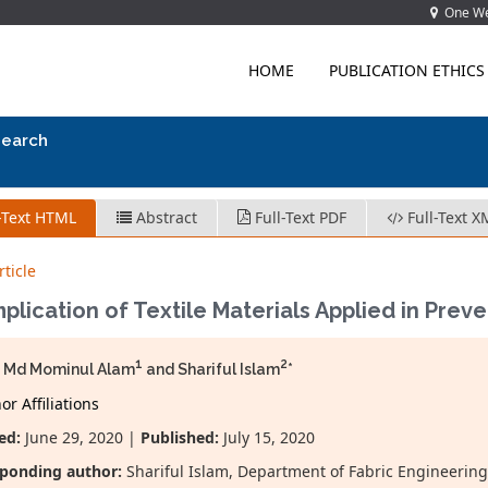
One Wes
HOME
PUBLICATION ETHICS
search
-Text HTML
Abstract
Full-Text PDF
Full-Text X
ticle
plication of Textile Materials Applied in Pre
1
2
h Md Mominul Alam
and Shariful Islam
*
r Affiliations
ed:
June 29, 2020 |
Published:
July 15, 2020
ponding author:
Shariful Islam, Department of Fabric Engineering,