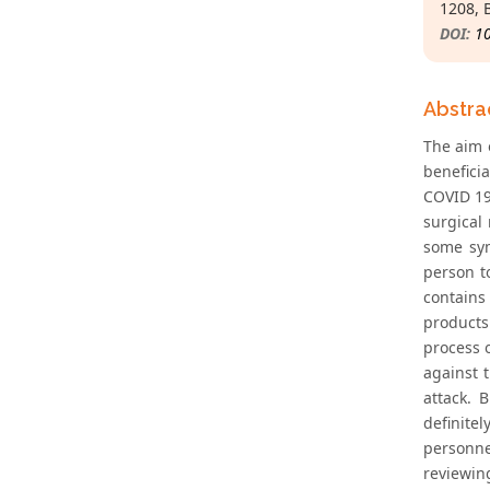
1208, 
DOI:
1
Abstra
The aim o
benefici
COVID 19 
surgical
some sym
person t
contains
products
process 
against 
attack. 
definitel
personne
reviewin