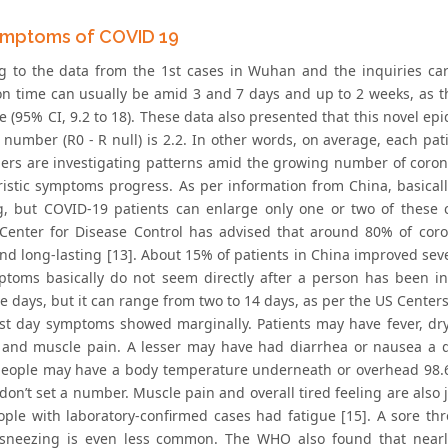
mptoms of COVID 19
g to the data from the 1st cases in Wuhan and the inquiries ca
on time can usually be amid 3 and 7 days and up to 2 weeks, as th
e (95% CI, 9.2 to 18). These data also presented that this novel e
 number (R0 - R null) is 2.2. In other words, on average, each pati
ers are investigating patterns amid the growing number of coron
ristic symptoms progress. As per information from China, basical
, but COVID-19 patients can enlarge only one or two of these c
Center for Disease Control has advised that around 80% of coro
and long-lasting [13]. About 15% of patients in China improved sev
mptoms basically do not seem directly after a person has been in
ve days, but it can range from two to 14 days, as per the US Center
irst day symptoms showed marginally. Patients may have fever, d
 and muscle pain. A lesser may have had diarrhea or nausea a day
people may have a body temperature underneath or overhead 98.6 
don’t set a number. Muscle pain and overall tired feeling are also
ople with laboratory-confirmed cases had fatigue [15]. A sore t
sneezing is even less common. The WHO also found that nearl