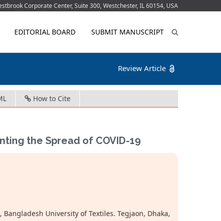
tbrook Corporate Center, Suite 300, Westchester, IL 60154, USA
EDITORIAL BOARD
SUBMIT MANUSCRIPT
Review Article
ML
How to Cite
venting the Spread of COVID-19
 Bangladesh University of Textiles. Tegjaon, Dhaka,