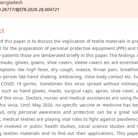
Bangladesh
0.26717/BJSTR.2020.28.004721
ct
f this paper is to discuss the implication of textile materials in p
al for the preparation of personal protective equipment (PPE) and
patients those are deliberated briefly in this paper. The findings 
 masks, gloves, gowns, shoe covers, sleeve covers etc are essentia
ptoms like high fever, dry cough, sneeze, throat pain, breathi
o person like hand shaking, embracing, close body contact etc. E
 COVID 19 germs. Sometimes this virus spread without intimacy
 such as hand gloves, masks, surgical caps, apron, shoe cover, s
of this virus. Doctors, nurses and medical assistances are using t
this virus. Until May 2020, no specific vaccine or medicine has b
But, only personal awareness and protection can be a great sol
y, medical textiles are playing vital roles to fight against pandemi
l involved in public health studies, social science studies and
g textiles materials and to find out their applications. This pa