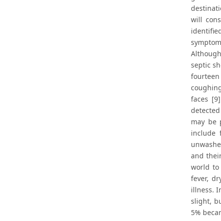
destinati
will con
identifi
symptoms 
Although
septic sh
fourteen
coughing
faces [9
detected
may be p
include 
unwashed
and thei
world to
fever, d
illness.
slight, 
5% became