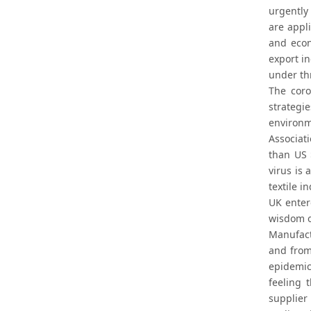
urgently 
are appl
and econ
export i
under th
The coro
strategi
environm
Associat
than US 
virus is
textile i
UK enter
wisdom o
Manufact
and from
epidemic
feeling 
supplier 