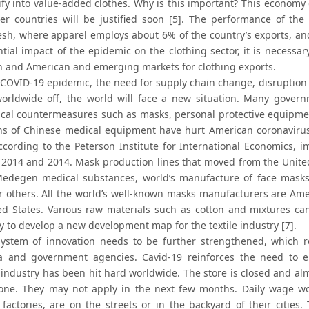
sify into value-added clothes. Why is this important? This economy
er countries will be justified soon [5]. The performance of th
sh, where apparel employs about 6% of the country’s exports, a
ntial impact of the epidemic on the clothing sector, it is necessa
 and American and emerging markets for clothing exports.
 COVID-19 epidemic, the need for supply chain change, disruption 
orldwide off, the world will face a new situation. Many govern
al countermeasures such as masks, personal protective equipment
ons of Chinese medical equipment have hurt American coronavirus
ccording to the Peterson Institute for International Economics, i
2014 and 2014. Mask production lines that moved from the United 
edegen medical substances, world’s manufacture of face masks i
r others. All the world’s well-known masks manufacturers are Amer
ed States. Various raw materials such as cotton and mixtures can
y to develop a new development map for the textile industry [7].
ystem of innovation needs to be further strengthened, which re
 and government agencies. Cavid-19 reinforces the need to en
industry has been hit hard worldwide. The store is closed and almo
one. They may not apply in the next few months. Daily wage wo
factories, are on the streets or in the backyard of their citie