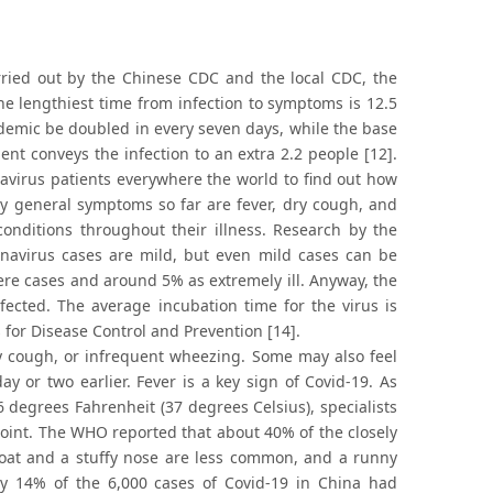
rried out by the Chinese CDC and the local CDC, the
e lengthiest time from infection to symptoms is 12.5
pidemic be doubled in every seven days, while the base
ent conveys the infection to an extra 2.2 people [12].
avirus patients everywhere the world to find out how
ly general symptoms so far are fever, dry cough, and
onditions throughout their illness. Research by the
navirus cases are mild, but even mild cases can be
ere cases and around 5% as extremely ill. Anyway, the
fected. The average incubation time for the virus is
s for Disease Control and Prevention [14].
ry cough, or infrequent wheezing. Some may also feel
 or two earlier. Fever is a key sign of Covid-19. As
degrees Fahrenheit (37 degrees Celsius), specialists
 joint. The WHO reported that about 40% of the closely
hroat and a stuffy nose are less common, and a runny
y 14% of the 6,000 cases of Covid-19 in China had