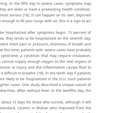
ng. In the fifth day in severe cases, symptoms may
they are older or have a preexisting health condition.
 most serious [16]. It can happen on its own, deprived
enough to fill your lungs with air, this is a sign to act
 be hospitalized after symptoms begin. 15 percent of
a; they tends to be hospitalized on the seventh day.
tent chest pain or pressure, shortness of breath and
 at this time, patients with severe cases have probably
 syndrome, a condition that may require intubation.
gs cannot supply enough oxygen to the vital organs of
ction or injury, and the inflammation causes fluid to
 difficult to breathe [18]. In the tenth day if patients
e likely to be hospitalized in the ICU. Such patients
ighter cases. One study described a unique subset of
arrhea, often without fever. In the twelfths day, the
 about 13 days for those who survive, although it will
n standard, citizens in Wuhan who improved from the