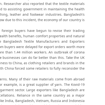
n. Researcher also reported that the textile materials
d to assisting government in maintaining the health
hing, leather and footwear industries. Bangladesh’s
w due to this incident, the economy of our country is
as foreign buyers have begun to revise their trading
ealth benefits, human comfort properties and natural
The Bangladesh Textile Manufacturers and Exporters
rom buyers were delayed for export orders worth more
ore than 1.44 million workers. An outbreak of corona
 businesses can do far better than this. Take the UK
siness to China, as clothing retailers and brands in the
th China forced some retailers to fully reconsider the
erns. Many of their raw materials come from abroad
for example, is a great supplier of yarn. The Kovid-19
garment sector. Large exporters like Bangladesh are
cellations. Reliance in the same country as a major
 like India, Bangladesh, Vietnam, Russia and Indonesia