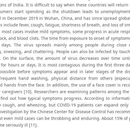
ons of India. It is difficult to say when these countries will retu
sumers start spending as the shutdown leads to unemployment. C
ed in December 2019 in Wuhan, China, and has since spread glob
include fever, cough, fatigue, shortness of breath, and loss of sm
 most cases involve mild symptoms, some progress in acute respir
ock, and blood clots. The time from exposure to onset of symptoms 
 days. The virus spreads mainly among people during close c
, sneezing, and chattering. People can also be infected by touc
]. On the surface, the amount of virus decreases over time unti
 for hours or days. It is most contagious during the first three 
ossible before symptoms appear and in later stages of the d
frequent hand washing, physical distance from others (especi
 hands from the face. In addition, the use of a face cover is r
r caregivers [10]. Researchers are examining patterns among th
 find out how typical symptoms progress. According to informat
ry cough, and wheezing, but COVID-19 patients can expand only 
 Investigation by the Chinese Center for Disease Control has reco
but even mild cases can be throbbing and enduring. About 15% of
 seriously ill [11].