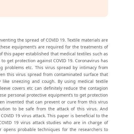
reventing the spread of COVID 19. Textile materials are
 these equipment’s are required for the treatments of
of this paper established that medical textiles such as
l to get protection against COVID 19. Coronavirus has
ng problems etc. This virus spread by intimacy from
ven this virus spread from contaminated surface that
 like sneezing and cough. By using medical textile
leeve covers etc can definitely reduce the contagion
hese personal protective equipment’s to get protection
een invented that can prevent or cure from this virus
ution to be safe from the attack of this virus. And
c COVID 19 virus attack. This paper is beneficial to the
 COVID 19 virus attack studies who are in charge of
per opens probable techniques for the researchers to