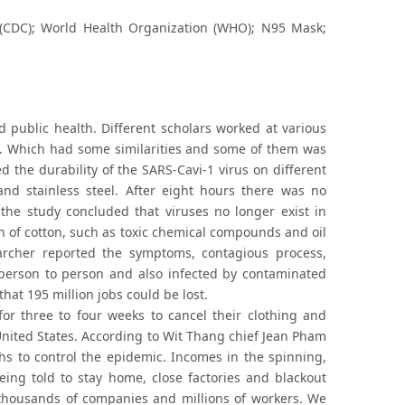
(CDC); World Health Organization (WHO); N95 Mask;
nd public health. Different scholars worked at various
ell. Which had some similarities and some of them was
d the durability of the SARS-Cavi-1 virus on different
nd stainless steel. After eight hours there was no
the study concluded that viruses no longer exist in
n of cotton, such as toxic chemical compounds and oil
archer reported the symptoms, contagious process,
 person to person and also infected by contaminated
hat 195 million jobs could be lost.
or three to four weeks to cancel their clothing and
e United States. According to Wit Thang chief Jean Pham
hs to control the epidemic. Incomes in the spinning,
eing told to stay home, close factories and blackout
d thousands of companies and millions of workers. We