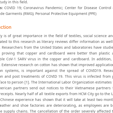
tudy in this field.
s:
COVID 19; Coronavirus Pandemic; Center for Disease Control 
e Garments (RMG); Personal Protective Equipment (PPE)
uction
y is of great importance in the field of textiles, social science a
lated to this research as literary reviews differ information as w
t. Researchers from the United States and laboratories have studie
, proving that copper and cardboard were better than plastic a
le CoV-1 SARV virus in the copper and cardboard. In addition, 
e. Extensive research on cotton has shown that improved applicatio
on systems, is important against the spread of COVID19. Rese
on and post treatments of COVID 19. This virus is infected from
ace to person [1]. The International Labor Organization estimates t
rican partners send out notices to their Vietnamese partners f
receipts. Nearly half of all textile exports from HCM City go to th
 Chinese experience has shown that it will take at least two mont
 leather and shoe factories are deteriorating, as employees are b
e supply chains. The cancellation of the order severely affecte