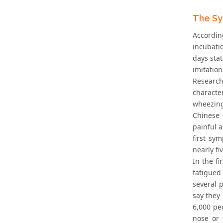
The Sy
Accordin
incubati
days stat
imitation
Research
characte
wheezing
Chinese 
painful 
first sy
nearly fi
In the f
fatigued
several 
say they 
6,000 pe
nose or 