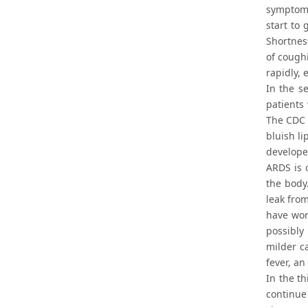
symptoms
start to 
Shortness
of coughi
rapidly, 
In the s
patients
The CDC 
bluish li
develope
ARDS is 
the body
leak from
have wor
possibly
milder c
fever, an
In the th
continue