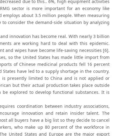
 decreased due to this.. 6%, high equipment activities
e RMG sector is more important for an economy like
nd employs about 3.5 million people. When measuring
ry to consider the demand-side situation by analyzing
and innovation has become real. With nearly 3 billion
ments are working hard to deal with this epidemic.
 and wipes have become life-saving necessities [6].
es, so the United States has made little import from
mports of Chinese medicinal products fell 16 percent
States have led to a supply shortage in the country.
s presently limited to China and is not applied or
ican but their actual production takes place outside
 be explored to develop functional substances. It is
quires coordination between industry associations,
courage innovation and retain insider talent. The
st all buyers have a big list so they decide to cancel
rkers, who make up 80 percent of the workforce in
s. The United States and Europe are the major export