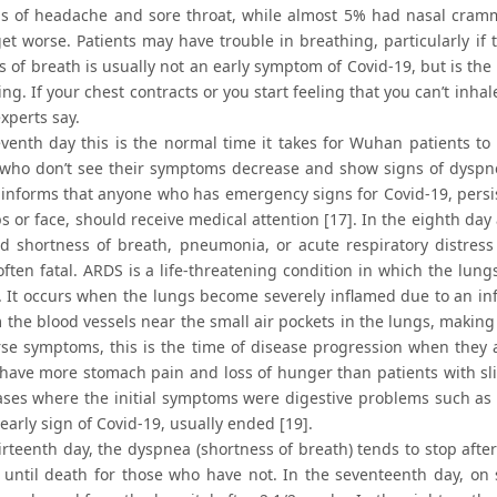
 of headache and sore throat, while almost 5% had nasal crammi
get worse. Patients may have trouble in breathing, particularly if 
 of breath is usually not an early symptom of Covid-19, but is the
ng. If your chest contracts or you start feeling that you can’t inhale 
experts say.
eventh day this is the normal time it takes for Wuhan patients to
 who don’t see their symptoms decrease and show signs of dyspne
informs that anyone who has emergency signs for Covid-19, persis
ps or face, should receive medical attention [17]. In the eighth day
d shortness of breath, pneumonia, or acute respiratory distress
often fatal. ARDS is a life-threatening condition in which the lun
. It occurs when the lungs become severely inflamed due to an infe
 the blood vessels near the small air pockets in the lungs, making it
se symptoms, this is the time of disease progression when they ar
 have more stomach pain and loss of hunger than patients with sl
ases where the initial symptoms were digestive problems such as di
 early sign of Covid-19, usually ended [19].
irteenth day, the dyspnea (shortness of breath) tends to stop after
 until death for those who have not. In the seventeenth day, o