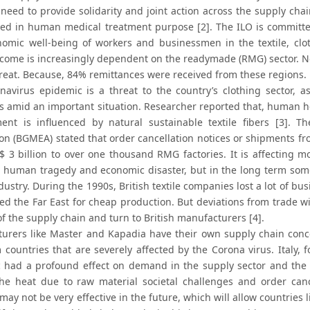
need to provide solidarity and joint action across the supply chai
ied in human medical treatment purpose [2]. The ILO is committe
omic well-being of workers and businessmen in the textile, clot
ncome is increasingly dependent on the readymade (RMG) sector. No
reat. Because, 84% remittances were received from these regions.
navirus epidemic is a threat to the country’s clothing sector, 
es amid an important situation. Researcher reported that, human h
ent is influenced by natural sustainable textile fibers [3]. 
ion (BGMEA) stated that order cancellation notices or shipments f
$ 3 billion to over one thousand RMG factories. It is affecting m
 a human tragedy and economic disaster, but in the long term some
ndustry. During the 1990s, British textile companies lost a lot of bu
ed the Far East for cheap production. But deviations from trade wi
f the supply chain and turn to British manufacturers [4].
urers like Master and Kapadia have their own supply chain conc
 countries that are severely affected by the Corona virus. Italy, 
 had a profound effect on demand in the supply sector and the 
the heat due to raw material societal challenges and order can
may not be very effective in the future, which will allow countries