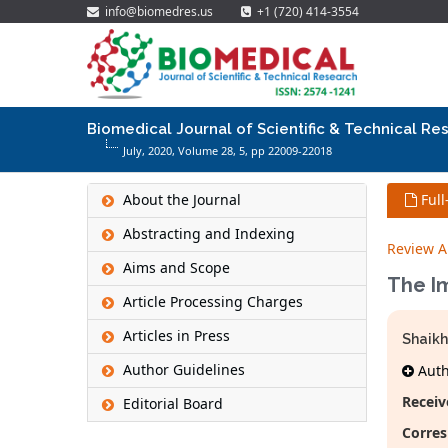
info@biomedres.us
+1 (720) 414-3554
Biomedical Journal of Scientific & Technical Re
July, 2020, Volume 28,
5
, pp 22009-22018
About the Journal
Full
Abstracting and Indexing
Review Ar
Aims and Scope
The Im
Article Processing Charges
Articles in Press
Shaik
Author Guidelines
Autho
Receiv
Editorial Board
Corres