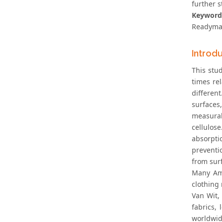
further s
Keyword
Readymad
Introd
This stud
times re
differen
surfaces
measurab
cellulos
absorpti
preventi
from surf
Many Ame
clothing 
Van Wit,
fabrics,
worldwid