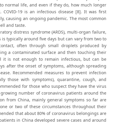
rn to normal life, and even if they do, how much longer
OVID-19 is an infectious disease [8]. It was first
ally, causing an ongoing pandemic. The most common
ell and taste.
atory distress syndrome (ARDS), multi-organ failure,
is typically around five days but can vary from two to
ontact, often through small droplets produced by
hing a contaminated surface and then touching their
l it is not enough to remain infectious, but can be
days after the onset of symptoms, although spreading
isease. Recommended measures to prevent infection
ally those with symptoms), quarantine, cough, and
ecommended for those who suspect they have the virus
e growing number of coronavirus patients around the
ion from China, mainly general symptoms so far are
one or two of these circumstances throughout their
mmended that about 80% of coronavirus belongings are
 patients in China developed severe cases and around