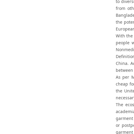
to diver
from oth
Banglade
the pote
European
With the
people w
Nonmedic
Definiti
China. A
between 
As per M
cheap fo
the Unit
necessar
The ecos
academia
garment 
or postp
garment 