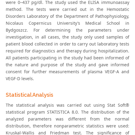
were 0–437 pg/dl. The study used the ELISA immunoassay
method. The tests were carried out in the Hemostatic
Disorders Laboratory of the Department of Pathophysiology,
Nicolaus Copernicus University’s Medical School in
Bydgoszcz. For determining the parameters under
investigation, in all cases, the study only used samples of
patient blood collected in order to carry out laboratory tests
required for diagnostics and therapy during hospitalization.
All patients participating in the study had been informed of
the nature and purpose of the study and gave informed
consent for further measurements of plasma VEGF-A and
VEGF-D levels.
Statistical Analysis
The statistical analysis was carried out using Stat Soft®
statistical program STATISTICA 8.0. The distribution of the
analyzed parameters was different from the normal
distribution, therefore nonparametric statistics were used:
Kruskal-Wallis and Friedman test. The significance of