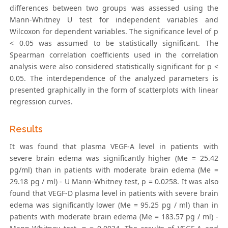
differences between two groups was assessed using the
Mann-Whitney U test for independent variables and
Wilcoxon for dependent variables. The significance level of p
< 0.05 was assumed to be statistically significant. The
Spearman correlation coefficients used in the correlation
analysis were also considered statistically significant for p <
0.05. The interdependence of the analyzed parameters is
presented graphically in the form of scatterplots with linear
regression curves.
Results
It was found that plasma VEGF-A level in patients with
severe brain edema was significantly higher (Me = 25.42
pg/ml) than in patients with moderate brain edema (Me =
29.18 pg / ml) - U Mann-Whitney test, p = 0.0258. It was also
found that VEGF-D plasma level in patients with severe brain
edema was significantly lower (Me = 95.25 pg / ml) than in
patients with moderate brain edema (Me = 183.57 pg / ml) -