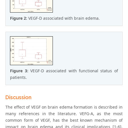
Figure 2:
VEGF-D associated with brain edema.
Figure 3:
VEGF-D associated with functional status of
patients.
Discussion
The effect of VEGF on brain edema formation is described in
many references in the literature. VEFG-A, as the most
common form of VEGF, has the best known mechanism of
impact on brain edema and its clinical implications [1-6].