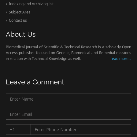
Indexing and Archiving list
Subject Area
Contact us
About Us
Biomedical Journal of Scientific & Technical Research is a scholarly Open
Access publisher focused on Genetic, Biomedical and Remedial missions
in relation with Technical Knowledge as well.
read more...
Leave a Comment