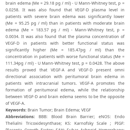
brain edema (Me = 29.18 pg / ml) - U Mann-Whitney test, p =
0.0258. It was also found that VEGF-D plasma level in
patients with severe brain edema was significantly lower
(Me = 95.25 pg / ml) than in patients with moderate brain
edema (Me = 183.57 pg / ml) - Mann-Whitney test, p =
0.0034. It was also found that the plasma concentration of
VEGF-D in patients with better functional status was
significantly higher (Me = 185.47pg / ml) than the
concentration in patients with worse functional status (Me =
111.34pg / ml) - U Mann-Whitney test, p = 0.0428. The above
results proved that VEGF-A and VEGF-D present omni
directional association with peritumoral brain edema in
patients with intracranial tumors. VEGF-A promotes the
formation of peritumoral edema, while the relationship
between VEGF-D and brain edema seems to be the opposite
of VEGF-A.
Keywords:
Brain Tumor; Brain Edema; VEGF
Abbreviations:
BBB: Blood Brain Barrier; eNOS: Endo
Thelialni Tricoxidesynthase; KS: Karnofsky Scale ; PIGF:
Placenta Growth Factor; SAH: Subar Achnoid Hemorrhage;