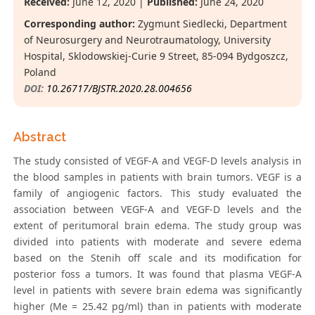
Received:
June 12, 2020 |
Published:
June 24, 2020
Corresponding author:
Zygmunt Siedlecki, Department
of Neurosurgery and Neurotraumatology, University
Hospital, Sklodowskiej-Curie 9 Street, 85-094 Bydgoszcz,
Poland
DOI:
10.26717/BJSTR.2020.28.004656
Abstract
The study consisted of VEGF-A and VEGF-D levels analysis in
the blood samples in patients with brain tumors. VEGF is a
family of angiogenic factors. This study evaluated the
association between VEGF-A and VEGF-D levels and the
extent of peritumoral brain edema. The study group was
divided into patients with moderate and severe edema
based on the Stenih off scale and its modification for
posterior foss a tumors. It was found that plasma VEGF-A
level in patients with severe brain edema was significantly
higher (Me = 25.42 pg/ml) than in patients with moderate