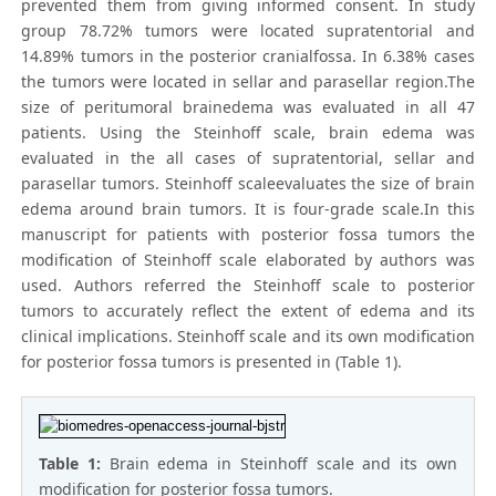
prevented them from giving informed consent. In study
group 78.72% tumors were located supratentorial and
14.89% tumors in the posterior cranialfossa. In 6.38% cases
the tumors were located in sellar and parasellar region.The
size of peritumoral brainedema was evaluated in all 47
patients. Using the Steinhoff scale, brain edema was
evaluated in the all cases of supratentorial, sellar and
parasellar tumors. Steinhoff scaleevaluates the size of brain
edema around brain tumors. It is four-grade scale.In this
manuscript for patients with posterior fossa tumors the
modification of Steinhoff scale elaborated by authors was
used. Authors referred the Steinhoff scale to posterior
tumors to accurately reflect the extent of edema and its
clinical implications. Steinhoff scale and its own modification
for posterior fossa tumors is presented in (Table 1).
Table 1:
Brain edema in Steinhoff scale and its own
modification for posterior fossa tumors.