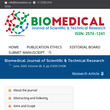
info@biomedres.us
+1 (720) 414-
3554
HOME
PUBLICATION ETHICS
EDITORIAL BOARD
SUBMIT MANUSCRIPT
Biomedical Journal of Scientific & Technical Research
June, 2020, Volume 28,
3
, pp 21633-21638
Research Article
About the Journal
Abstracting and Indexing
Aims and Scope