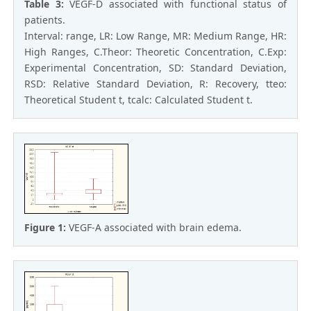
Table 3:
VEGF-D associated with functional status of
patients.
Interval: range, LR: Low Range, MR: Medium Range, HR:
High Ranges, C.Theor: Theoretic Concentration, C.Exp:
Experimental Concentration, SD: Standard Deviation,
RSD: Relative Standard Deviation, R: Recovery, tteo:
Theoretical Student t, tcalc: Calculated Student t.
Figure 1:
VEGF-A associated with brain edema.