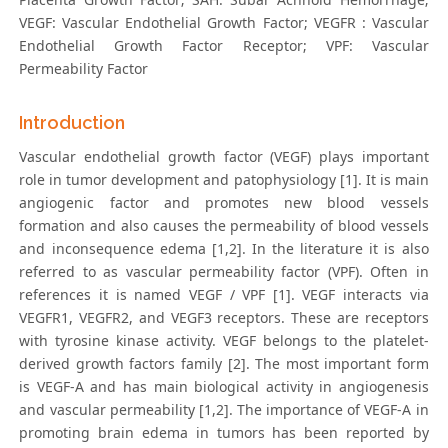
VEGF: Vascular Endothelial Growth Factor; VEGFR : Vascular
Endothelial Growth Factor Receptor; VPF: Vascular
Permeability Factor
Introduction
Vascular endothelial growth factor (VEGF) plays important
role in tumor development and patophysiology [1]. It is main
angiogenic factor and promotes new blood vessels
formation and also causes the permeability of blood vessels
and inconsequence edema [1,2]. In the literature it is also
referred to as vascular permeability factor (VPF). Often in
references it is named VEGF / VPF [1]. VEGF interacts via
VEGFR1, VEGFR2, and VEGF3 receptors. These are receptors
with tyrosine kinase activity. VEGF belongs to the platelet-
derived growth factors family [2]. The most important form
is VEGF-A and has main biological activity in angiogenesis
and vascular permeability [1,2]. The importance of VEGF-A in
promoting brain edema in tumors has been reported by