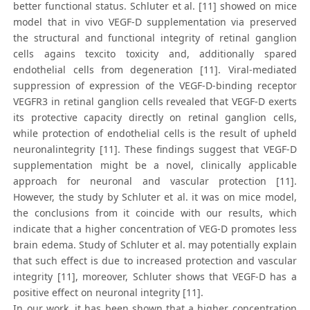
better functional status. Schluter et al. [11] showed on mice
model that in vivo VEGF-D supplementation via preserved
the structural and functional integrity of retinal ganglion
cells agains texcito toxicity and, additionally spared
endothelial cells from degeneration [11]. Viral-mediated
suppression of expression of the VEGF-D-binding receptor
VEGFR3 in retinal ganglion cells revealed that VEGF-D exerts
its protective capacity directly on retinal ganglion cells,
while protection of endothelial cells is the result of upheld
neuronalintegrity [11]. These findings suggest that VEGF-D
supplementation might be a novel, clinically applicable
approach for neuronal and vascular protection [11].
However, the study by Schluter et al. it was on mice model,
the conclusions from it coincide with our results, which
indicate that a higher concentration of VEG-D promotes less
brain edema. Study of Schluter et al. may potentially explain
that such effect is due to increased protection and vascular
integrity [11], moreover, Schluter shows that VEGF-D has a
positive effect on neuronal integrity [11].
In our work, it has been shown that a higher concentration