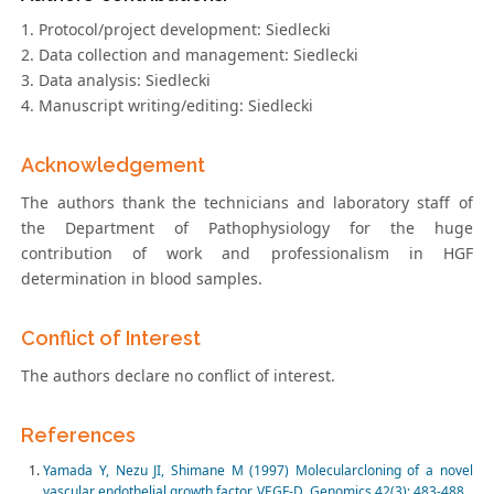
1. Protocol/project development: Siedlecki
2. Data collection and management: Siedlecki
3. Data analysis: Siedlecki
4. Manuscript writing/editing: Siedlecki
Acknowledgement
The authors thank the technicians and laboratory staff of
the Department of Pathophysiology for the huge
contribution of work and professionalism in HGF
determination in blood samples.
Conflict of Interest
The authors declare no conflict of interest.
References
Yamada Y, Nezu JI, Shimane M (1997) Molecularcloning of a novel
vascular endothelial growth factor, VEGF-D. Genomics 42(3): 483-488.