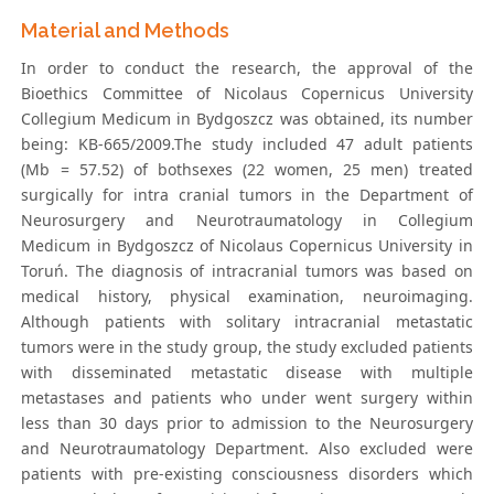
Material and Methods
In order to conduct the research, the approval of the
Bioethics Committee of Nicolaus Copernicus University
Collegium Medicum in Bydgoszcz was obtained, its number
being: KB-665/2009.The study included 47 adult patients
(Mb = 57.52) of bothsexes (22 women, 25 men) treated
surgically for intra cranial tumors in the Department of
Neurosurgery and Neurotraumatology in Collegium
Medicum in Bydgoszcz of Nicolaus Copernicus University in
Toruń. The diagnosis of intracranial tumors was based on
medical history, physical examination, neuroimaging.
Although patients with solitary intracranial metastatic
tumors were in the study group, the study excluded patients
with disseminated metastatic disease with multiple
metastases and patients who under went surgery within
less than 30 days prior to admission to the Neurosurgery
and Neurotraumatology Department. Also excluded were
patients with pre-existing consciousness disorders which