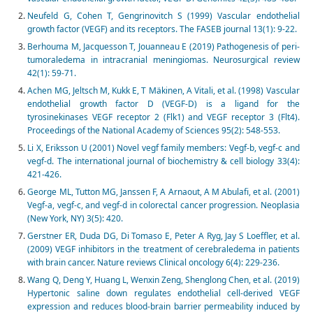
Neufeld G, Cohen T, Gengrinovitch S (1999) Vascular endothelial
growth factor (VEGF) and its receptors. The FASEB journal 13(1): 9-22.
Berhouma M, Jacquesson T, Jouanneau E (2019) Pathogenesis of peri-
tumoraledema in intracranial meningiomas. Neurosurgical review
42(1): 59-71.
Achen MG, Jeltsch M, Kukk E, T Mäkinen, A Vitali, et al. (1998) Vascular
endothelial growth factor D (VEGF-D) is a ligand for the
tyrosinekinases VEGF receptor 2 (Flk1) and VEGF receptor 3 (Flt4).
Proceedings of the National Academy of Sciences 95(2): 548-553.
Li X, Eriksson U (2001) Novel vegf family members: Vegf-b, vegf-c and
vegf-d. The international journal of biochemistry & cell biology 33(4):
421-426.
George ML, Tutton MG, Janssen F, A Arnaout, A M Abulafi, et al. (2001)
Vegf-a, vegf-c, and vegf-d in colorectal cancer progression. Neoplasia
(New York, NY) 3(5): 420.
Gerstner ER, Duda DG, Di Tomaso E, Peter A Ryg, Jay S Loeffler, et al.
(2009) VEGF inhibitors in the treatment of cerebraledema in patients
with brain cancer. Nature reviews Clinical oncology 6(4): 229-236.
Wang Q, Deng Y, Huang L, Wenxin Zeng, Shenglong Chen, et al. (2019)
Hypertonic saline down regulates endothelial cell-derived VEGF
expression and reduces blood-brain barrier permeability induced by