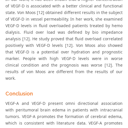
of VEGF-D is associated with a better clinical and functional
state. Von Moos [12] obtained different results in the subject
of VEGF-D in vessel permeability. In her work, she examined
VEGF-D levels in fluid overloaded patients treated by hemo
dialysis. Fluid over load was defined by bio impedance
analysis [12]. He study proved that fluid overload correlated
positively with VEGF-D levels [12]. Von Moos also showed
that VEGF-D is a potential over hydration and prognostic
marker. People with high VEGF-D levels were in worse
clinical condition and the prognosis was worse [12]. The
results of von Moos are different from the results of our
work.
Conclusion
VEGF-A and VEGF-D present omni directional association
with peritumoral brain edema in patients with intracranial
tumors. VEGF-A promotes the formation of cerebral edema,
which is consistent with literature data. VEGF-A promotes