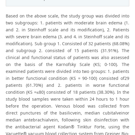
Based on the above scale, the study group was divided into
two subgroups: 1. patients with moderate brain edema (1.
and 2. in Steinhoff scale and its modification), 2. Patients
with severe brain edema (3. and 4. in Steinhoff scale and its
modification). Sub group 1. Consisted of 32 patients (68.08%)
and subgroup 2. consisted of 15 patients (31.91%). The
clinical and functional status of patients was also assessed
on the basis of the Karnofsky Scale (KS; 0-100). The
examined patients were divided into two groups: 1. patients
in better functional condition (KS = 90-100) consisted of29
patients (61.70%) and 2. patients in worse functional
condition (KS =≤80) consisted of 18 patients (38.30%). In the
study blood samples were taken within 24 hours to 1 hour
before the operation. Venous blood was collected from
direct punctures of the basilicvein, median cubitalveinor
median antebrachialvein, following skin disinfection with
the antibacterial agent Kodan® Tinktur Forte, using the
Vacuette® vacuum blood collection system from Greiner Bio-