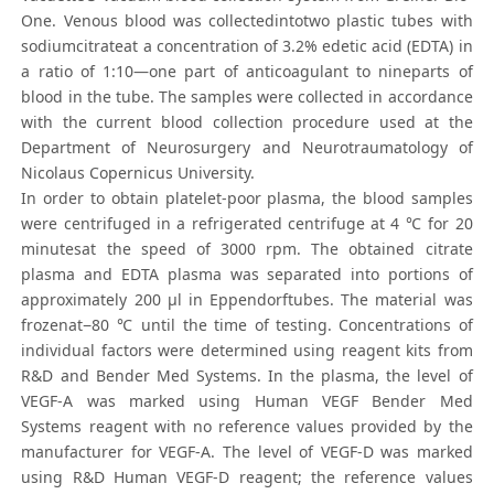
One. Venous blood was collectedintotwo plastic tubes with
sodiumcitrateat a concentration of 3.2% edetic acid (EDTA) in
a ratio of 1:10—one part of anticoagulant to nineparts of
blood in the tube. The samples were collected in accordance
with the current blood collection procedure used at the
Department of Neurosurgery and Neurotraumatology of
Nicolaus Copernicus University.
In order to obtain platelet-poor plasma, the blood samples
were centrifuged in a refrigerated centrifuge at 4 ℃ for 20
minutesat the speed of 3000 rpm. The obtained citrate
plasma and EDTA plasma was separated into portions of
approximately 200 μl in Eppendorftubes. The material was
frozenat−80 ℃ until the time of testing. Concentrations of
individual factors were determined using reagent kits from
R&D and Bender Med Systems. In the plasma, the level of
VEGF-A was marked using Human VEGF Bender Med
Systems reagent with no reference values provided by the
manufacturer for VEGF-A. The level of VEGF-D was marked
using R&D Human VEGF-D reagent; the reference values