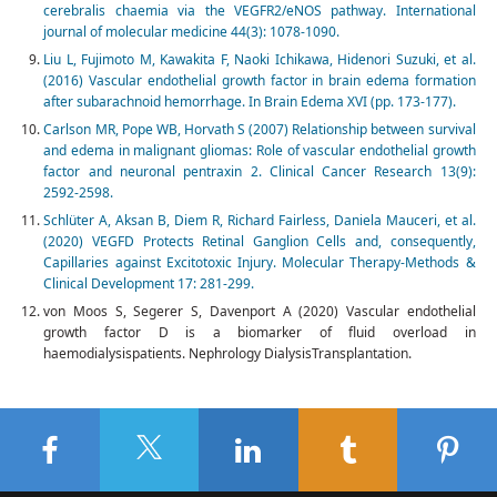
cerebralis chaemia via the VEGFR2/eNOS pathway. International
journal of molecular medicine 44(3): 1078-1090.
Liu L, Fujimoto M, Kawakita F, Naoki Ichikawa, Hidenori Suzuki, et al.
(2016) Vascular endothelial growth factor in brain edema formation
after subarachnoid hemorrhage. In Brain Edema XVI (pp. 173-177).
Carlson MR, Pope WB, Horvath S (2007) Relationship between survival
and edema in malignant gliomas: Role of vascular endothelial growth
factor and neuronal pentraxin 2. Clinical Cancer Research 13(9):
2592-2598.
Schlüter A, Aksan B, Diem R, Richard Fairless, Daniela Mauceri, et al.
(2020) VEGFD Protects Retinal Ganglion Cells and, consequently,
Capillaries against Excitotoxic Injury. Molecular Therapy-Methods &
Clinical Development 17: 281-299.
von Moos S, Segerer S, Davenport A (2020) Vascular endothelial
growth factor D is a biomarker of fluid overload in
haemodialysispatients. Nephrology DialysisTransplantation.