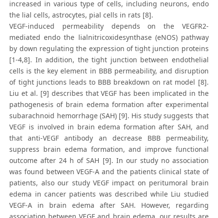
increased in various type of cells, including neurons, endo
the lial cells, astrocytes, pial cells in rats [8].
VEGF-induced permeability depends on the VEGFR2-
mediated endo the lialnitricoxidesynthase (eNOS) pathway
by down regulating the expression of tight junction proteins
[1-4,8]. In addition, the tight junction between endothelial
cells is the key element in BBB permeability, and disruption
of tight junctions leads to BBB breakdown on rat model [8].
Liu et al. [9] describes that VEGF has been implicated in the
pathogenesis of brain edema formation after experimental
subarachnoid hemorrhage (SAH) [9]. His study suggests that
VEGF is involved in brain edema formation after SAH, and
that anti-VEGF antibody an decrease BBB permeability,
suppress brain edema formation, and improve functional
outcome after 24 h of SAH [9]. In our study no association
was found between VEGF-A and the patients clinical state of
patients, also our study VEGF impact on peritumoral brain
edema in cancer patients was described while Liu studied
VEGF-A in brain edema after SAH. However, regarding
association between VEGF and brain edema, our results are