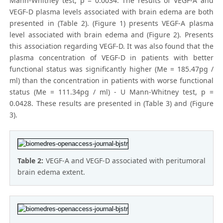
Mann-Whitney test, p = 0.0034. The results of VEGF-A and
VEGF-D plasma levels associated with brain edema are both
presented in (Table 2). (Figure 1) presents VEGF-A plasma
level associated with brain edema and (Figure 2). Presents
this association regarding VEGF-D. It was also found that the
plasma concentration of VEGF-D in patients with better
functional status was significantly higher (Me = 185.47pg /
ml) than the concentration in patients with worse functional
status (Me = 111.34pg / ml) - U Mann-Whitney test, p =
0.0428. These results are presented in (Table 3) and (Figure
3).
Table 2:
VEGF-A and VEGF-D associated with peritumoral
brain edema extent.