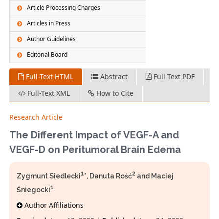
Article Processing Charges
Articles in Press
Author Guidelines
Editorial Board
Full-Text HTML
Abstract
Full-Text PDF
Full-Text XML
How to Cite
Research Article
The Different Impact of VEGF-A and
VEGF-D on Peritumoral Brain Edema
1
2
Zygmunt Siedlecki
*, Danuta Rość
and Maciej
1
Śniegocki
Author Affiliations