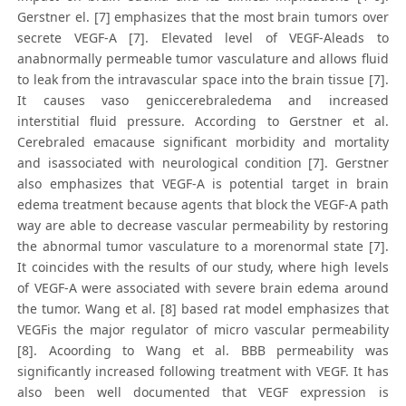
Gerstner el. [7] emphasizes that the most brain tumors over
secrete VEGF-A [7]. Elevated level of VEGF-Aleads to
anabnormally permeable tumor vasculature and allows fluid
to leak from the intravascular space into the brain tissue [7].
It causes vaso geniccerebraledema and increased
interstitial fluid pressure. According to Gerstner et al.
Cerebraled emacause significant morbidity and mortality
and isassociated with neurological condition [7]. Gerstner
also emphasizes that VEGF-A is potential target in brain
edema treatment because agents that block the VEGF-A path
way are able to decrease vascular permeability by restoring
the abnormal tumor vasculature to a morenormal state [7].
It coincides with the results of our study, where high levels
of VEGF-A were associated with severe brain edema around
the tumor. Wang et al. [8] based rat model emphasizes that
VEGFis the major regulator of micro vascular permeability
[8]. Acoording to Wang et al. BBB permeability was
significantly increased following treatment with VEGF. It has
also been well documented that VEGF expression is