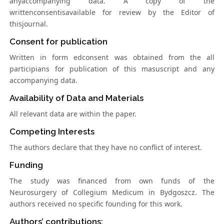
anyaccompanying data. A copy of the
writtenconsentisavailable for review by the Editor of
thisjournal.
Consent for publication
Written in form edconsent was obtained from the all
participians for publication of this masuscript and any
accompanying data.
Availability of Data and Materials
All relevant data are within the paper.
Competing Interests
The authors declare that they have no conflict of interest.
Funding
The study was financed from own funds of the
Neurosurgery of Collegium Medicum in Bydgoszcz. The
authors received no specific founding for this work.
Authors’ contributions: