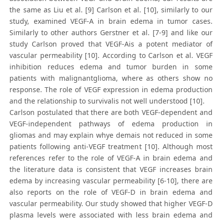
the same as Liu et al. [9] Carlson et al. [10], similarly to our
study, examined VEGF-A in brain edema in tumor cases.
Similarly to other authors Gerstner et al. [7-9] and like our
study Carlson proved that VEGF-Ais a potent mediator of
vascular permeability [10]. According to Carlson et al. VEGF
inhibition reduces edema and tumor burden in some
patients with malignantglioma, where as others show no
response. The role of VEGF expression in edema production
and the relationship to survivalis not well understood [10].
Carlson postulated that there are both VEGF-dependent and
VEGF-independent pathways of edema production in
gliomas and may explain whye demais not reduced in some
patients following anti-VEGF treatment [10]. Although most
references refer to the role of VEGF-A in brain edema and
the literature data is consistent that VEGF increases brain
edema by increasing vascular permeability [6-10], there are
also reports on the role of VEGF-D in brain edema and
vascular permeability. Our study showed that higher VEGF-D
plasma levels were associated with less brain edema and