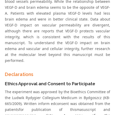
blood vessels permeability. While the relationship between
VEGF-D and brain edema seems to be the opposite of VEGF-
A. Patients with elevated plasma VEGF-D levels had less
brain edema and were in better clinical state. Data about
VEGF-D impact on vascular permeability are divergent,
although there are reports that VEGF-D protects vascular
integrity, which is consistent with the results of this
manuscript. To understand the VEGF-D impact on brain
edema and vascular and cellular integrity, further research
at the molecular level beyond this manuscript must be
performed.
Declarations
Ethics Approval and Consent to Participate
The experiment was approved by the Bioethics Committee of
the Ludwik Rydygier Collegium Medicum in Bydgoszcz (KB-
665/2009). Written inform edconsent was obtained from the
patientsfor publication of thismasuscript and