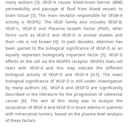
many authors [3]. VEGF-A causes blood-brain barrier (BBB)
permeability and passage of fluid from blood vessels to
brain tissue [3]. The main receptor responsible for VEGR-A
activity is VEGFR2. The VEGF family also includes VEGF-B,
VEGF-C, VEGF-D and Placenta Growth Factor (PIGF), other
forms such as VEGF-E and VEGF-D in animal models and
their role is not known [4]. In past decades, attention has
been gained to the biological significance of VEGF-D as an
equally important biologically important factor [5]. VEGF-D
effects on the cell via the VEGFR3 receptor. VEGFR3 does not
react with VEGF-A and this may indicate the different
biological activity of VEGF-D and VEGF-A [4,5]. The exact
biological significance of VEGF-D is still under investigation
by many authors [4]. VEGF-A and VEGF-D are significantly
described in the literature for the progression of colorectal
cancer [6]. The aim of this study was to analyze the
association of VEGF-A and VEGF-D in brain edema in patients
with intracranial tumors, based on the plasma level analysis
of these factors.