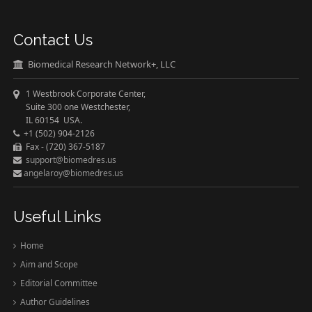
Contact Us
Biomedical Research Network+, LLC
1 Westbrook Corporate Center,
Suite 300 one Westchester,
IL 60154 USA.
+1 (502) 904-2126
Fax - (720) 367-5187
support@biomedres.us
angelaroy@biomedres.us
Useful Links
Home
Aim and Scope
Editorial Committee
Author Guidelines