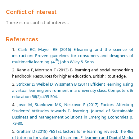
Conflict of Interest
There is no conflict of interest.
References
Clark RC, Mayer RE (2016) E-learning and the science of
instruction: Proven guidelines for consumers and designers of
th
multimedia learning. (4
) John Wiley & Sons.
Rennie F, Morrison T (2013) E- learning and social networking
handbook: Resources for higher education. British: Routledge.
Stricker D, Weibel D, Wissmath B (2011) Efficient learning using
a virtual learning environment in a university class. Computers &
education 56(2): 495-504.
Jovic M, Stankovic MK, Neskovic E (2017) Factors Affecting
Students' Attitudes towards E- learning. Journal of Sustainable
Business and Management Solutions in Emerging Economies p.
73-80.
Graham D (2018) PESTEL factors for e- learning revised: The 4Es
of tutoring for value added learning. E- learning and Digital Media