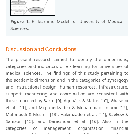
Figure 1:
E- learning Model for University of Medical
Sciences.
Discussion and Conclusions
The present research aimed to identify the dimensions,
categories and indicators of e - learning for universities of
medical sciences. The findings of this study pertaining to
the academic dimension and in the categories of synergogy
and instructional design, human resources, infrastructure,
support, monitoring and coordination are consistent with
those reported by Bazm [9], Agonács & Matos [10], Ghasemi
et al. [11], and Mojtahedzadeh & Mohammadi Imami [12],
Mahmoodi & Moshiri [13], Hakimzadeh et al. [14], Saekow &
Samson [15], and Daneshgar et al. [16]. Also in the
categories of management, organization, financial