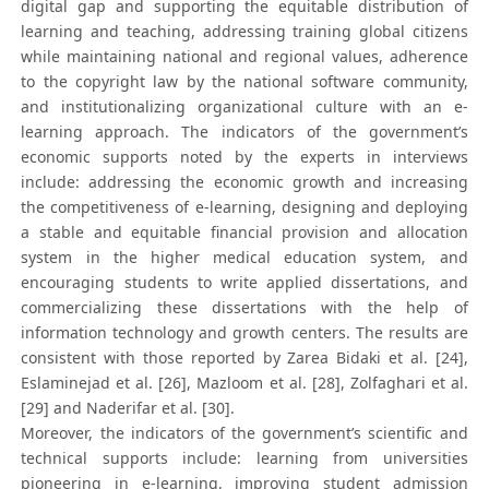
digital gap and supporting the equitable distribution of
learning and teaching, addressing training global citizens
while maintaining national and regional values, adherence
to the copyright law by the national software community,
and institutionalizing organizational culture with an e-
learning approach. The indicators of the government’s
economic supports noted by the experts in interviews
include: addressing the economic growth and increasing
the competitiveness of e-learning, designing and deploying
a stable and equitable financial provision and allocation
system in the higher medical education system, and
encouraging students to write applied dissertations, and
commercializing these dissertations with the help of
information technology and growth centers. The results are
consistent with those reported by Zarea Bidaki et al. [24],
Eslaminejad et al. [26], Mazloom et al. [28], Zolfaghari et al.
[29] and Naderifar et al. [30].
Moreover, the indicators of the government’s scientific and
technical supports include: learning from universities
pioneering in e-learning, improving student admission