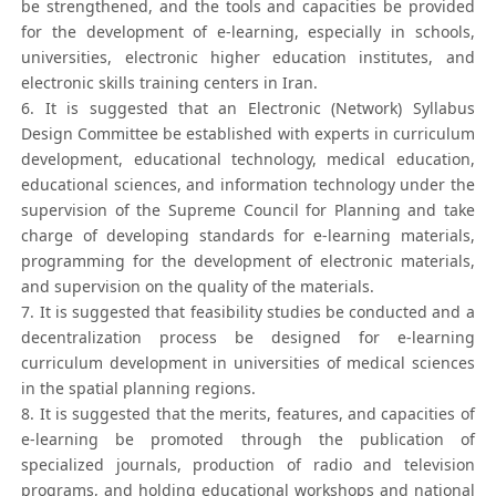
be strengthened, and the tools and capacities be provided
for the development of e-learning, especially in schools,
universities, electronic higher education institutes, and
electronic skills training centers in Iran.
6. It is suggested that an Electronic (Network) Syllabus
Design Committee be established with experts in curriculum
development, educational technology, medical education,
educational sciences, and information technology under the
supervision of the Supreme Council for Planning and take
charge of developing standards for e-learning materials,
programming for the development of electronic materials,
and supervision on the quality of the materials.
7. It is suggested that feasibility studies be conducted and a
decentralization process be designed for e-learning
curriculum development in universities of medical sciences
in the spatial planning regions.
8. It is suggested that the merits, features, and capacities of
e-learning be promoted through the publication of
specialized journals, production of radio and television
programs, and holding educational workshops and national