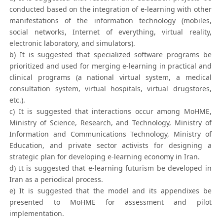
conducted based on the integration of e-learning with other
manifestations of the information technology (mobiles,
social networks, Internet of everything, virtual reality,
electronic laboratory, and simulators).
b) It is suggested that specialized software programs be
prioritized and used for merging e-learning in practical and
clinical programs (a national virtual system, a medical
consultation system, virtual hospitals, virtual drugstores,
etc.).
c) It is suggested that interactions occur among MoHME,
Ministry of Science, Research, and Technology, Ministry of
Information and Communications Technology, Ministry of
Education, and private sector activists for designing a
strategic plan for developing e-learning economy in Iran.
d) It is suggested that e-learning futurism be developed in
Iran as a periodical process.
e) It is suggested that the model and its appendixes be
presented to MoHME for assessment and pilot
implementation.