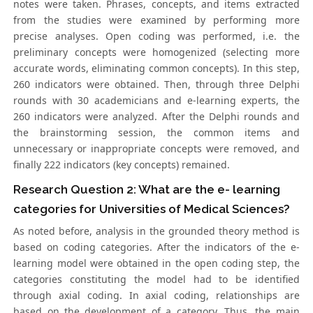
notes were taken. Phrases, concepts, and items extracted
from the studies were examined by performing more
precise analyses. Open coding was performed, i.e. the
preliminary concepts were homogenized (selecting more
accurate words, eliminating common concepts). In this step,
260 indicators were obtained. Then, through three Delphi
rounds with 30 academicians and e-learning experts, the
260 indicators were analyzed. After the Delphi rounds and
the brainstorming session, the common items and
unnecessary or inappropriate concepts were removed, and
finally 222 indicators (key concepts) remained.
Research Question 2: What are the e- learning
categories for Universities of Medical Sciences?
As noted before, analysis in the grounded theory method is
based on coding categories. After the indicators of the e-
learning model were obtained in the open coding step, the
categories constituting the model had to be identified
through axial coding. In axial coding, relationships are
based on the development of a category. Thus, the main