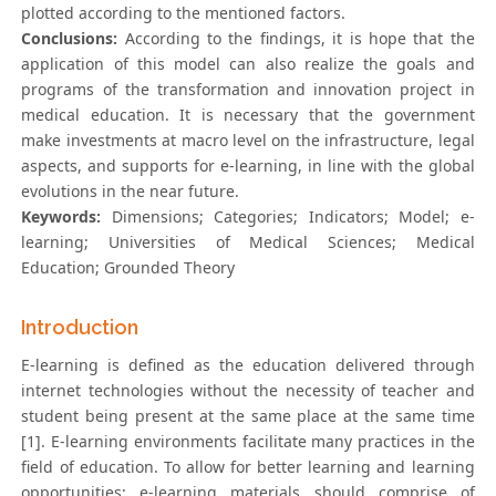
plotted according to the mentioned factors.
Conclusions:
According to the findings, it is hope that the
application of this model can also realize the goals and
programs of the transformation and innovation project in
medical education. It is necessary that the government
make investments at macro level on the infrastructure, legal
aspects, and supports for e-learning, in line with the global
evolutions in the near future.
Keywords:
Dimensions; Categories; Indicators; Model; e-
learning; Universities of Medical Sciences; Medical
Education; Grounded Theory
Introduction
E-learning is defined as the education delivered through
internet technologies without the necessity of teacher and
student being present at the same place at the same time
[1]. E-learning environments facilitate many practices in the
field of education. To allow for better learning and learning
opportunities; e-learning materials should comprise of