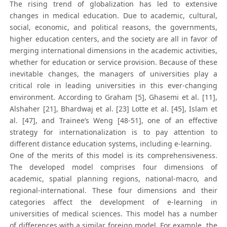
The rising trend of globalization has led to extensive
changes in medical education. Due to academic, cultural,
social, economic, and political reasons, the governments,
higher education centers, and the society are all in favor of
merging international dimensions in the academic activities,
whether for education or service provision. Because of these
inevitable changes, the managers of universities play a
critical role in leading universities in this ever-changing
environment. According to Graham [5], Ghasemi et al. [11],
Alshaher [21], Bhardwaj et al. [23] Lotte et al. [45], Islam et
al. [47], and Trainee’s Weng [48-51], one of an effective
strategy for internationalization is to pay attention to
different distance education systems, including e-learning.
One of the merits of this model is its comprehensiveness.
The developed model comprises four dimensions of
academic, spatial planning regions, national-macro, and
regional-international. These four dimensions and their
categories affect the development of e-learning in
universities of medical sciences. This model has a number
of differences with a similar foreign model. For example, the