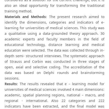
also an ideal opportunity for transforming the traditional
training method.
Materials and Methods:
The present research aimed to
identify the dimensions, categories and indicators of e-
learning for universities of medical sciences. This study was
a qualitative using a data-grounded theory approach. 30
academic experts and faculty members in the field of
educational technology, distance learning and medical
education were selected. The data was collected through in-
depth semi- structured interviews. The systematic approach
of Strauss and Corbin was conducted in three stages of
open, axial and selective coding. The accreditation of the
data was based on Delphi rounds and brainstorming
sessions.
Results:
The results revealed that e – learning model for
universities of medical sciences involved 4 main dimensions:
academic, spatial planning regions, national – macro, and
regional - international. Also 22 categories and 222
indicators have been extracted, and the final model was