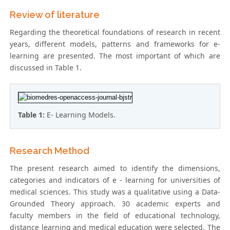
Review of literature
Regarding the theoretical foundations of research in recent
years, different models, patterns and frameworks for e-
learning are presented. The most important of which are
discussed in Table 1.
Table 1:
E- Learning Models.
Research Method
The present research aimed to identify the dimensions,
categories and indicators of e - learning for universities of
medical sciences. This study was a qualitative using a Data-
Grounded Theory approach. 30 academic experts and
faculty members in the field of educational technology,
distance learning and medical education were selected. The