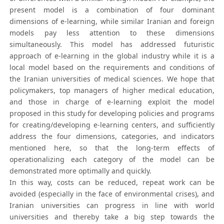
present model is a combination of four dominant
dimensions of e-learning, while similar Iranian and foreign
models pay less attention to these dimensions
simultaneously. This model has addressed futuristic
approach of e-learning in the global industry while it is a
local model based on the requirements and conditions of
the Iranian universities of medical sciences. We hope that
policymakers, top managers of higher medical education,
and those in charge of e-learning exploit the model
proposed in this study for developing policies and programs
for creating/developing e-learning centers, and sufficiently
address the four dimensions, categories, and indicators
mentioned here, so that the long-term effects of
operationalizing each category of the model can be
demonstrated more optimally and quickly.
In this way, costs can be reduced, repeat work can be
avoided (especially in the face of environmental crises), and
Iranian universities can progress in line with world
universities and thereby take a big step towards the