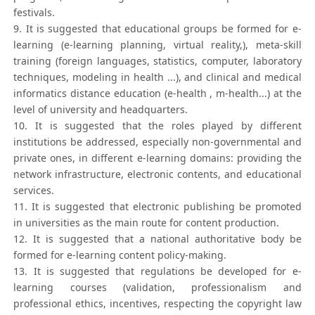
festivals.
9. It is suggested that educational groups be formed for e-
learning (e-learning planning, virtual reality,), meta-skill
training (foreign languages, statistics, computer, laboratory
techniques, modeling in health ...), and clinical and medical
informatics distance education (e-health , m-health...) at the
level of university and headquarters.
10. It is suggested that the roles played by different
institutions be addressed, especially non-governmental and
private ones, in different e-learning domains: providing the
network infrastructure, electronic contents, and educational
services.
11. It is suggested that electronic publishing be promoted
in universities as the main route for content production.
12. It is suggested that a national authoritative body be
formed for e-learning content policy-making.
13. It is suggested that regulations be developed for e-
learning courses (validation, professionalism and
professional ethics, incentives, respecting the copyright law