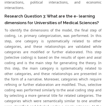
interactions, political interactions, and economic
interactions.
Research Question 3: What are the e- learning
dimensions for Universities of Medical Sciences?
To identify the dimensions of the model, the final step of
coding, i.e. primary categorization, was performed. In this
step, one category is systematically related to other
categories, and these relationships are validated while
categories are modified or further elaborated. This step
[selective coding) is based on the results of open and axial
coding and is the main step for generating the theory. In
this step, the main category is systematically related to
other categories, and these relationships are presented in
the form of a narrative. Moreover, categories which require
refining or further elaboration are modified. Thus, selective
coding was performed similarly to the axial coding step and
by selecting a more general title for related categories. The
categories which were semantically similar to one another