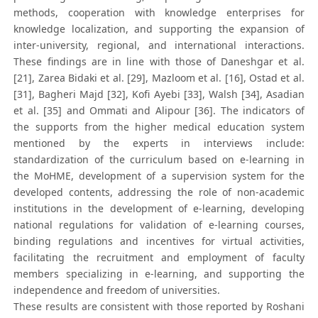
methods, cooperation with knowledge enterprises for
knowledge localization, and supporting the expansion of
inter-university, regional, and international interactions.
These findings are in line with those of Daneshgar et al.
[21], Zarea Bidaki et al. [29], Mazloom et al. [16], Ostad et al.
[31], Bagheri Majd [32], Kofi Ayebi [33], Walsh [34], Asadian
et al. [35] and Ommati and Alipour [36]. The indicators of
the supports from the higher medical education system
mentioned by the experts in interviews include:
standardization of the curriculum based on e-learning in
the MoHME, development of a supervision system for the
developed contents, addressing the role of non-academic
institutions in the development of e-learning, developing
national regulations for validation of e-learning courses,
binding regulations and incentives for virtual activities,
facilitating the recruitment and employment of faculty
members specializing in e-learning, and supporting the
independence and freedom of universities.
These results are consistent with those reported by Roshani