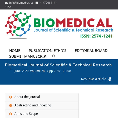
info@biomedres.us
+1 (720) 414-
3554
HOME
PUBLICATION ETHICS
EDITORIAL BOARD
SUBMIT MANUSCRIPT
Biomedical Journal of Scientific & Technical Research
June, 2020, Volume 28,
3
, pp 21591-21600
Review Article
About the Journal
Abstracting and Indexing
Aims and Scope