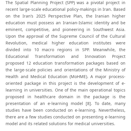
The Spatial Planning Project (SPP) was a pivotal project in
recent large-scale educational policy-makings in Iran. Based
on the Iran’s 2025 Perspective Plan, the Iranian higher
education must possess an Iranian-Islamic identity and be
eminent, competitive, and pioneering in Southwest Asia.
Upon the approval of the Supreme Council of the Cultural
Revolution, medical higher education institutes were
divided into 10 macro regions in SPP. Meanwhile, the
Educational Transformation and Innovation Project
proposed 12 education transformation packages based on
the large-scale policies and orientations of the Ministry of
Health and Medical Education (MoHME). A major process-
oriented package in this project is the development of e-
learning in universities. One of the main operational topics
proposed in healthcare domain in the package is the
presentation of an e-learning model [8]. To date, many
studies have been conducted on e-learning. Nevertheless,
there are a few studies conducted on presenting e-learning
model and its related solutions for medical universities.