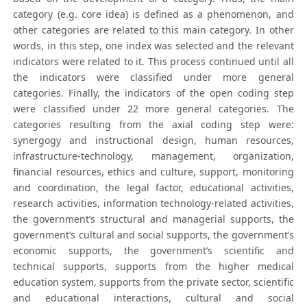
category (e.g. core idea) is defined as a phenomenon, and
other categories are related to this main category. In other
words, in this step, one index was selected and the relevant
indicators were related to it. This process continued until all
the indicators were classified under more general
categories. Finally, the indicators of the open coding step
were classified under 22 more general categories. The
categories resulting from the axial coding step were:
synergogy and instructional design, human resources,
infrastructure-technology, management, organization,
financial resources, ethics and culture, support, monitoring
and coordination, the legal factor, educational activities,
research activities, information technology-related activities,
the government’s structural and managerial supports, the
government’s cultural and social supports, the government’s
economic supports, the government’s scientific and
technical supports, supports from the higher medical
education system, supports from the private sector, scientific
and educational interactions, cultural and social