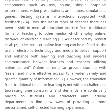
components such as text, sound, simple graphical
presentations, video presentations, animations, simulations,
games, testing systems, interactions supported with
feedback [2-4]. Over the last number of decades there has
been a shift in medical education practice from traditional
forms of teaching to other media which employ online,
distance or electronic learning [5]. As described by Howlett
et al. [6], “Electronic or online learning can be defined as the
use of electronic technology and media to deliver, support
and enhance both learning and teaching and involves
communication between learners and teachers utilizing
online content”. Online learning can provide students with
“easier and more effective access to a wider variety and
greater quantity of information” [7]. However, the transition
from traditional to online learning is not without challenges.
Increasing time constraints and demands are continually
placed on students and educators alike, driving
departments to find new ways of providing a more
personalized, self-directed learning experience.