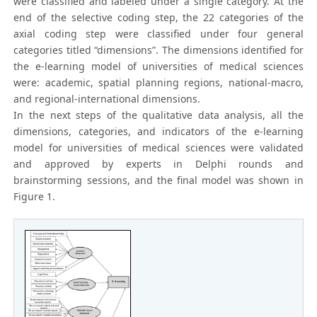
were classified and labeled under a single category. At the
end of the selective coding step, the 22 categories of the
axial coding step were classified under four general
categories titled “dimensions”. The dimensions identified for
the e-learning model of universities of medical sciences
were: academic, spatial planning regions, national-macro,
and regional-international dimensions.
In the next steps of the qualitative data analysis, all the
dimensions, categories, and indicators of the e-learning
model for universities of medical sciences were validated
and approved by experts in Delphi rounds and
brainstorming sessions, and the final model was shown in
Figure 1.