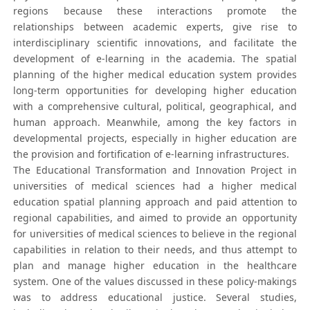
regions because these interactions promote the
relationships between academic experts, give rise to
interdisciplinary scientific innovations, and facilitate the
development of e-learning in the academia. The spatial
planning of the higher medical education system provides
long-term opportunities for developing higher education
with a comprehensive cultural, political, geographical, and
human approach. Meanwhile, among the key factors in
developmental projects, especially in higher education are
the provision and fortification of e-learning infrastructures.
The Educational Transformation and Innovation Project in
universities of medical sciences had a higher medical
education spatial planning approach and paid attention to
regional capabilities, and aimed to provide an opportunity
for universities of medical sciences to believe in the regional
capabilities in relation to their needs, and thus attempt to
plan and manage higher education in the healthcare
system. One of the values discussed in these policy-makings
was to address educational justice. Several studies,