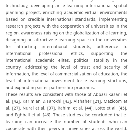
technology, developing an e-learning international spatial
planning project, enriching academic virtual environments
based on credible international standards, implementing
research projects with the cooperation of universities in the
region, awareness-raising on the globalization of e-learning,
designing an attractive e-learning space in the universities
for attracting international students, adherence to
international professional ethics, supporting the
international academic elites, political stability in the
country, addressing the level of trust and security of
information, the level of commercialization of education, the
level of international investment for e-learning start-ups,
and expanding sister partnership programs.
These results are consistent with those of Abbasi Kasani et
al. [42], Karimian & Farokhi [43], Alshaher [21], Mazloom et
al. [27], Nural et al. [37], Rahimi et al. [44], Lotte et al. [45],
and Eghball et al. [46]. These studies also concluded that e-
learning can increase the number of students who can
cooperate with their peers in universities across the world.