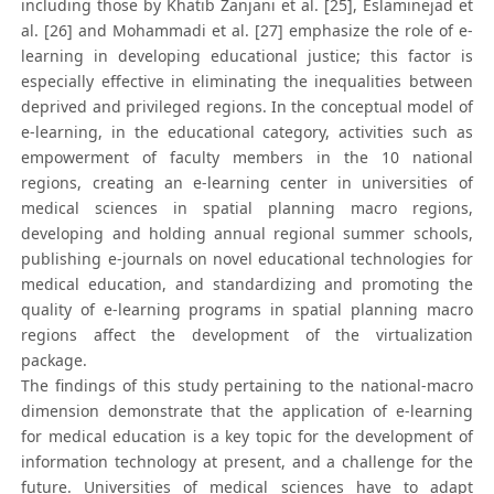
including those by Khatib Zanjani et al. [25], Eslaminejad et
al. [26] and Mohammadi et al. [27] emphasize the role of e-
learning in developing educational justice; this factor is
especially effective in eliminating the inequalities between
deprived and privileged regions. In the conceptual model of
e-learning, in the educational category, activities such as
empowerment of faculty members in the 10 national
regions, creating an e-learning center in universities of
medical sciences in spatial planning macro regions,
developing and holding annual regional summer schools,
publishing e-journals on novel educational technologies for
medical education, and standardizing and promoting the
quality of e-learning programs in spatial planning macro
regions affect the development of the virtualization
package.
The findings of this study pertaining to the national-macro
dimension demonstrate that the application of e-learning
for medical education is a key topic for the development of
information technology at present, and a challenge for the
future. Universities of medical sciences have to adapt