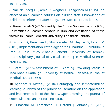
15(1): 17-35.
Van de Steeg L, IJkema R, Wagner C, Langeiaan M (2015) The
effect of an e-learning courses on nursing staff s knowledge of
delirium: a before-and-after study. BMC Medical Education 15: 12.
Razavizadeh S (2016) Identify the Critical Success Factors (CSF)
universities e- learning centers in Iran and evaluation of these
factors in Shahid Beheshti University. The thesis Tehran.
Roshani A, Bene See H, Shahalizadeh M, Heydari S, Fatahi M
(2016) Implementation Pathology of the E-learning Curriculum in
Iran: A Case Study (Shahid Beheshti University of Tehran).
Interdisciplinary Journal of Virtual Learning in Medical Sciences
7(2): 137-152.
Bazm S (2015) Assessment of E-Learning Providing Status in
Yazd Shahid Sadoughi-University of medical Sciences. Journal of
Medical EDC 3(1): 46-51.
Agonács N, Matos JF (2018) Heutagogy and self-determined
learning: a review of the published literature on the application
and implementation of the theory. Open Learning: The Journal of
Open, Distance and e-Learning 34(3).
Ghasemi M, Fardanesh H, Hatami J, Ahmady S (2018)