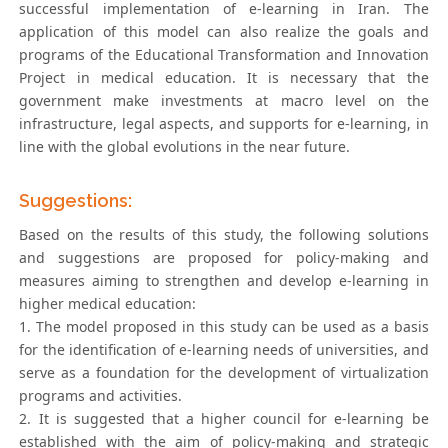
successful implementation of e-learning in Iran. The
application of this model can also realize the goals and
programs of the Educational Transformation and Innovation
Project in medical education. It is necessary that the
government make investments at macro level on the
infrastructure, legal aspects, and supports for e-learning, in
line with the global evolutions in the near future.
Suggestions:
Based on the results of this study, the following solutions
and suggestions are proposed for policy-making and
measures aiming to strengthen and develop e-learning in
higher medical education:
1. The model proposed in this study can be used as a basis
for the identification of e-learning needs of universities, and
serve as a foundation for the development of virtualization
programs and activities.
2. It is suggested that a higher council for e-learning be
established with the aim of policy-making and strategic