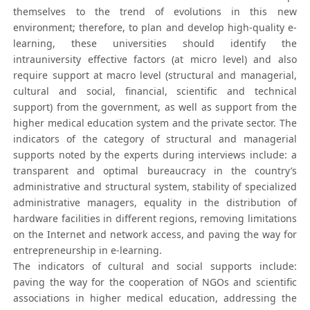
themselves to the trend of evolutions in this new
environment; therefore, to plan and develop high-quality e-
learning, these universities should identify the
intrauniversity effective factors (at micro level) and also
require support at macro level (structural and managerial,
cultural and social, financial, scientific and technical
support) from the government, as well as support from the
higher medical education system and the private sector. The
indicators of the category of structural and managerial
supports noted by the experts during interviews include: a
transparent and optimal bureaucracy in the country’s
administrative and structural system, stability of specialized
administrative managers, equality in the distribution of
hardware facilities in different regions, removing limitations
on the Internet and network access, and paving the way for
entrepreneurship in e-learning.
The indicators of cultural and social supports include:
paving the way for the cooperation of NGOs and scientific
associations in higher medical education, addressing the