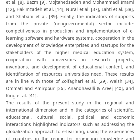
et al. [8], Bazm [9], Mojtahedzadeh and Mohammadi Imami
[12], Hakimzadeh et al. [14], Nural et al. [37], Lahti et al. [38],
and Shabani et al. [39]. Finally, the indicators of supports
from the private [nongovernmental) sector include:
competitiveness in production and implementation of e-
learning software and hardware systems, cooperation in the
development of knowledge enterprises and startups for the
stakeholders of the higher medical education system,
cooperation with universities in research projects,
inventions, and development of educational content, and
identification of resources universities need. These results
are in line with those of Zolfaghari et al. [29], Walsh [34],
Ommati and Amirpour [36], Anandhavalli & Areej [40], and
King et al. [41].
The results of the present study in the regional and
international dimension and in the categories of scientific,
educational, cultural, social, political, and economic
interactions highlighted indicators such as addressing the
globalization approach to e-learning, using the experiences
of countries in the region for promoting knowledge and