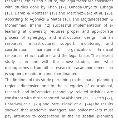
resources, ethics and culture, the legal factor are consistent
with studies done by Khan [17], Omoda-Onyait& Lubega
[18], Darab & Montazer [19] and Martínez-Caro et al. [20].
According to Agonács & Matos [10], and Mojtahedzadeh &
Mohammadi Imami [12] successful implementation of e-
learning at university requires proper and appropriate
process of synergogy and instructional design, human
resources, infrastructure, support, monitoring and
coordination, management, organization, financial
resources, ethics, culture, and the legal factor. The present
study is in line with the above studies, and what
distinguishes it from other research in academic dimension
is support, monitoring and coordination.
The findings of this study pertaining to the spatial planning
regions dimension and in the categories of educational,
research and information technology- related activities are
consistent with those reported by Alshaher [21], Oketch [22],
Bhardwaj et al. [23] and Zare- Bidaki et al. [24].The results
showed that academic managers and policy-makers must
pay attention to cooperation in the 10 spatial planning