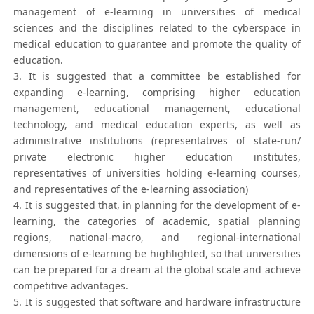
management of e-learning in universities of medical
sciences and the disciplines related to the cyberspace in
medical education to guarantee and promote the quality of
education.
3. It is suggested that a committee be established for
expanding e-learning, comprising higher education
management, educational management, educational
technology, and medical education experts, as well as
administrative institutions (representatives of state-run/
private electronic higher education institutes,
representatives of universities holding e-learning courses,
and representatives of the e-learning association)
4. It is suggested that, in planning for the development of e-
learning, the categories of academic, spatial planning
regions, national-macro, and regional-international
dimensions of e-learning be highlighted, so that universities
can be prepared for a dream at the global scale and achieve
competitive advantages.
5. It is suggested that software and hardware infrastructure