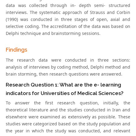
data was collected through in- depth semi- structured
interviews. The systematic approach of Strauss and Corbin
(1990) was conducted in three stages of open, axial and
selective coding. The accreditation of the data was based on
Delphi technique and brainstorming sessions.
Findings
The research data were conducted in three sections:
analysis of interviews by coding method, Delphi method and
brain storming, then research questions were answered.
Research Question 1: What are the e- learning
indicators for Universities of Medical Sciences?
To answer the first research question, initially, the
theoretical literature and the studies conducted in Iran and
elsewhere were examined as extensively as possible. These
studies were categorized based on the study population and
the year in which the study was conducted, and relevant