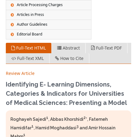
Article Processing Charges
Articles in Press
Author Guidelines
Editorial Board
Full-Text HTML
Abstract
Full-Text PDF
Full-Text XML
How to Cite
Review Article
Identifying E- Learning Dimensions,
Categories & Indicators for Universities
of Medical Sciences: Presenting a Model
1
2
Roghayeh Sajedi
, Abbas Khorshidi
*, Fatemeh
1
3
Hamidifar
, Hamid Moghaddasi
and Amir Hossain
1
Mahm