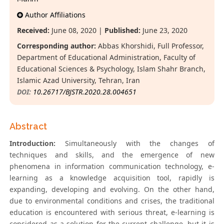
Author Affiliations
Received:
June 08, 2020 |
Published:
June 23, 2020
Corresponding author:
Abbas Khorshidi, Full Professor,
Department of Educational Administration, Faculty of
Educational Sciences & Psychology, Islam Shahr Branch,
Islamic Azad University, Tehran, Iran
DOI:
10.26717/BJSTR.2020.28.004651
Abstract
Introduction:
Simultaneously with the changes of
techniques and skills, and the emergence of new
phenomena in information communication technology, e-
learning as a knowledge acquisition tool, rapidly is
expanding, developing and evolving. On the other hand,
due to environmental conditions and crises, the traditional
education is encountered with serious threat, e-learning is
considered as a solution for the current challenge, but it is