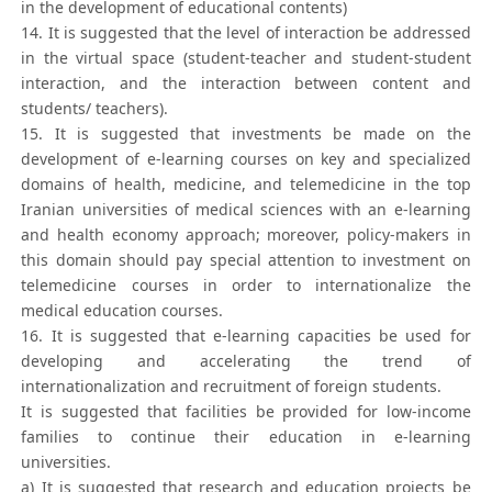
in the development of educational contents)
14. It is suggested that the level of interaction be addressed
in the virtual space (student-teacher and student-student
interaction, and the interaction between content and
students/ teachers).
15. It is suggested that investments be made on the
development of e-learning courses on key and specialized
domains of health, medicine, and telemedicine in the top
Iranian universities of medical sciences with an e-learning
and health economy approach; moreover, policy-makers in
this domain should pay special attention to investment on
telemedicine courses in order to internationalize the
medical education courses.
16. It is suggested that e-learning capacities be used for
developing and accelerating the trend of
internationalization and recruitment of foreign students.
It is suggested that facilities be provided for low-income
families to continue their education in e-learning
universities.
a) It is suggested that research and education projects be