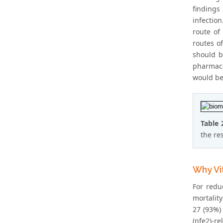
findings
infectio
route of
routes o
should b
pharmaco
would be 
Table 
the re
Why Vi
For redu
mortalit
27 (93%)
(nfe2)-re