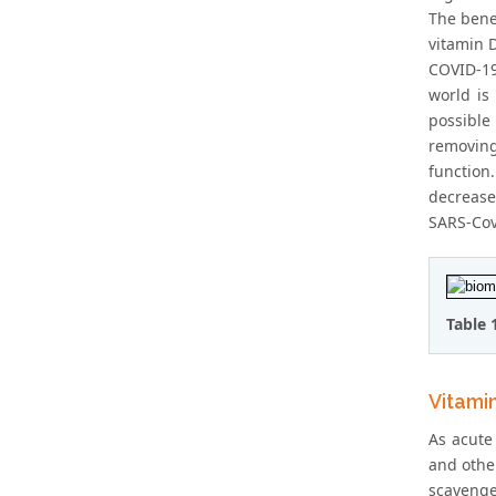
The bene
vitamin D
COVID-19
world is
possible
removing
function.
decrease
SARS-Cov-
Table 
Vitami
As acute 
and other
scavenge