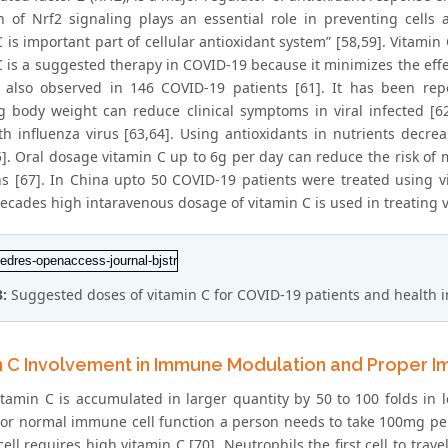
on of Nrf2 signaling plays an essential role in preventing cells 
 is important part of cellular antioxidant system” [58,59]. Vitamin
C is a suggested therapy in COVID-19 because it minimizes the effe
 also observed in 146 COVID-19 patients [61]. It has been rep
 body weight can reduce clinical symptoms in viral infected [62
ith influenza virus [63,64]. Using antioxidants in nutrients de
5]. Oral dosage vitamin C up to 6g per day can reduce the risk of 
ns [67]. In China upto 50 COVID-19 patients were treated using v
ecades high intaravenous dosage of vitamin C is used in treating vir
3:
Suggested doses of vitamin C for COVID-19 patients and health 
n C Involvement in Immune Modulation and Proper 
itamin C is accumulated in larger quantity by 50 to 100 folds in 
 For normal immune cell function a person needs to take 100mg pe
ell requires high vitamin C [70]. Neutrophils the first cell to trav