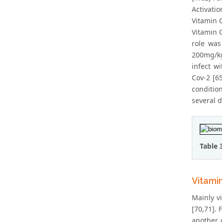
Activati
Vitamin C
Vitamin 
role was
200mg/kg
infect w
Cov-2 [6
conditio
several d
Table 
Vitami
Mainly v
[70,71].
another c