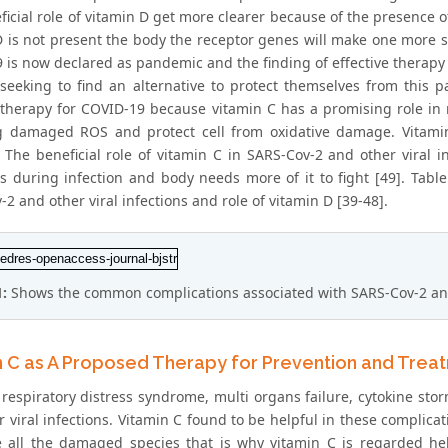
ficial role of vitamin D get more clearer because of the presence 
 is not present the body the receptor genes will make one more sus
 is now declared as pandemic and the finding of effective therapy 
 seeking to find an alternative to protect themselves from this 
 therapy for COVID-19 because vitamin C has a promising role in
 damaged ROS and protect cell from oxidative damage. Vitami
 The beneficial role of vitamin C in SARS-Cov-2 and other viral in
s during infection and body needs more of it to fight [49]. Tab
2 and other viral infections and role of vitamin D [39-48].
1:
Shows the common complications associated with SARS-Cov-2 and o
n C as A Proposed Therapy for Prevention and Trea
respiratory distress syndrome, multi organs failure, cytokine stor
 viral infections. Vitamin C found to be helpful in these complicat
 all the damaged species that is why vitamin C is regarded hel