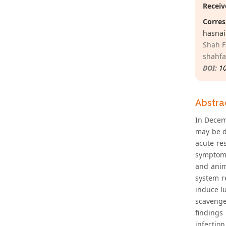
Receiv
Corres
hasnai
Shah F
shahf
DOI:
1
Abstra
In Decem
may be d
acute re
symptoms
and anim
system r
induce l
scavenge
findings
infection