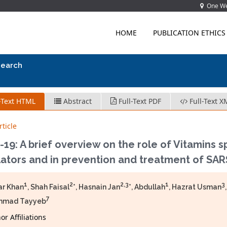
One Wes
HOME
PUBLICATION ETHICS
search
-Text HTML
Abstract
Full-Text PDF
Full-Text X
ticle
19: A brief overview on the role of Vitamins s
ators and in prevention and treatment of SAR
1
2
2,3
1
3
ar Khan
, Shah Faisal
*, Hasnain Jan
*, Abdullah
, Hazrat Usman
7
mad Tayyeb
r Affiliations