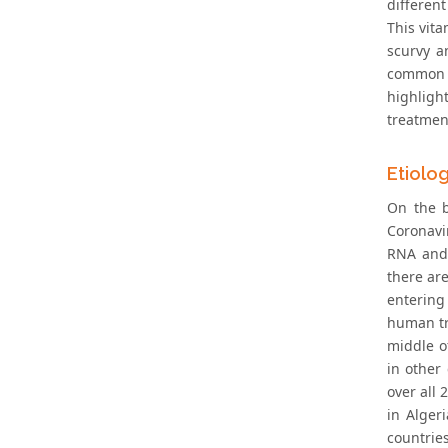
differen
This vit
scurvy a
common co
highligh
treatmen
Etiolo
On the b
Coronavi
RNA and 
there ar
entering 
human tr
middle o
in other
over all 
in Alger
countrie