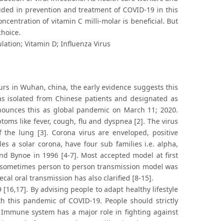
uded in prevention and treatment of COVID-19 in this
centration of vitamin C milli-molar is beneficial. But
choice.
ation; Vitamin D; Influenza Virus
rs in Wuhan, china, the early evidence suggests this
as isolated from Chinese patients and designated as
nounces this as global pandemic on March 11; 2020.
ms like fever, cough, flu and dyspnea [2]. The virus
f the lung [3]. Corona virus are enveloped, positive
 a solar corona, have four sub families i.e. alpha,
nd Bynoe in 1996 [4-7]. Most accepted model at first
 sometimes person to person transmission model was
cal oral transmission has also clarified [8-15].
[16,17]. By advising people to adapt healthy lifestyle
 this pandemic of COVID-19. People should strictly
Immune system has a major role in fighting against