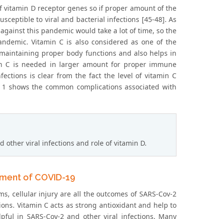
of vitamin D receptor genes so if proper amount of the
ceptible to viral and bacterial infections [45-48]. As
against this pandemic would take a lot of time, so the
pandemic. Vitamin C is also considered as one of the
 maintaining proper body functions and also helps in
n C is needed in larger amount for proper immune
fections is clear from the fact the level of vitamin C
le 1 shows the common complications associated with
ther viral infections and role of vitamin D.
tment of COVID-19
ms, cellular injury are all the outcomes of SARS-Cov-2
ions. Vitamin C acts as strong antioxidant and help to
pful in SARS-Cov-2 and other viral infections. Many