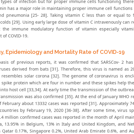
t types of infection but for proper immune cells functioning ther
amin has a major role in maintaining proper immune cell functions 
nd pneumonia [25- 28]. Taking vitamin C less than or equal to 
lds [29]. Using early large dose of vitamin C intravenously can red
t the immune modulatory function of vitamin especially vitam
t of COVID-19.
gy, Epidemiology and Mortality Rate of COVID-19
asis of previous reports, it was confirmed that SARSCov- 2 h
ruses derived from bats [31]. Therefore, this virus is named as 2
resembles solar corona [32]. The genome of coronavirus is encl
e spike protein which are four in number and these spikes help th
into host cell [33,34]. At early time the transmission of the outbr
ansmission was also confirmed [35]. At the end of January WHO r
f February about 13332 cases was reported [31]. Approximately 74,
 countries by February 19, 2020 [36-38]. After some time, virus s
2.4 million confirmed cases was reported in the month of April main
ia, 13.95% in Belgium, 13% in Italy and United Kingdom, and Net
s Qatar 0.17%, Singapore 0.2%, United Arab Emirate 0.6%, and A