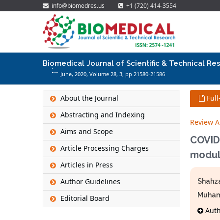
info@biomedres.us
+1 (720) 414-3554
Biomedical Journal of Scientific & Technical Re
June, 2020, Volume 28,
3
, pp 21580-21586
About the Journal
Full
Abstracting and Indexing
Review Ar
Aims and Scope
COVID-
Article Processing Charges
modul
Articles in Press
Author Guidelines
Shahz
Muham
Editorial Board
Autho