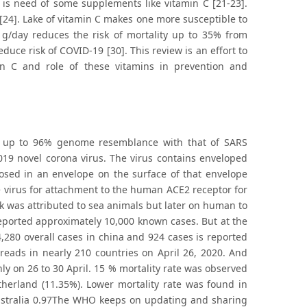
e is need of some supplements like vitamin C [21-23].
[24]. Lake of vitamin C makes one more susceptible to
1g/day reduces the risk of mortality up to 35% from
uce risk of COVID-19 [30]. This review is an effort to
in C and role of these vitamins in prevention and
as up to 96% genome resemblance with that of SARS
019 novel corona virus. The virus contains enveloped
osed in an envelope on the surface of that envelope
e virus for attachment to the human ACE2 receptor for
eak was attributed to sea animals but later on human to
eported approximately 10,000 known cases. But at the
280 overall cases in china and 924 cases is reported
preads in nearly 210 countries on April 26, 2020. And
ly on 26 to 30 April. 15 % mortality rate was observed
herland (11.35%). Lower mortality rate was found in
ustralia 0.97The WHO keeps on updating and sharing