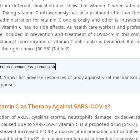
 from different clinical studies show that vitamin C when admin
n. Taking vitamin C intravenously has also profound effect on the 
 administration for vitamin C one is orally and other is intraven
f vitamin C has no side effects. As health care workers and profe
e included in prevention and treatment of COVID-19 in this comm
logical concentration of vitamin C milli-molar is beneficial. But 
the right choice [50-53] (Table 2).
2:
Shows list adverse responses of body against viral mechanism of
sponses.
tamin C as Therapy Against SARS-COV-2?
ction of ARDS, cytokine storms, neutrophils damage, oxidative str
y caused due to SARS-Cov-2 vitamin C is a proposed drug [54-57].
 showed increased hsCRP, a marker of inflammation and oxidative st
lated factor 2 (nrf2), is a major regulator of antioxidant response 