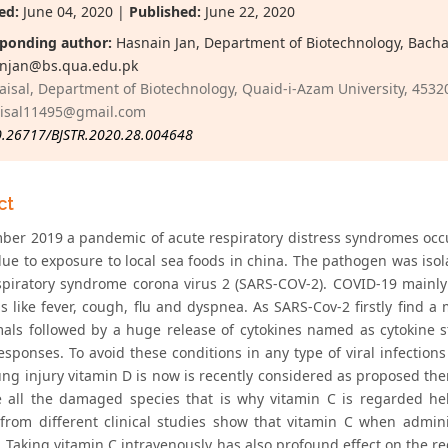
ed:
June 04, 2020 |
Published:
June 22, 2020
ponding author:
Hasnain Jan, Department of Biotechnology, Bacha 
njan@bs.qua.edu.pk
aisal, Department of Biotechnology, Quaid-i-Azam University, 45320
aisal11495@gmail.com
0.26717/BJSTR.2020.28.004648
ct
ber 2019 a pandemic of acute respiratory distress syndromes occu
ue to exposure to local sea foods in china. The pathogen was iso
spiratory syndrome corona virus 2 (SARS-COV-2). COVID-19 mainly
 like fever, cough, flu and dyspnea. As SARS-Cov-2 firstly fin
als followed by a huge release of cytokines named as cytokine 
esponses. To avoid these conditions in any type of viral infection
ung injury vitamin D is now is recently considered as proposed the
 all the damaged species that is why vitamin C is regarded hel
 from different clinical studies show that vitamin C when admin
. Taking vitamin C intravenously has also profound effect on the re