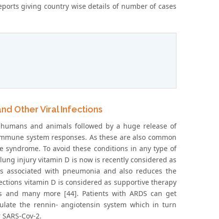
reports giving country wise details of number of cases
d Other Viral Infections
 humans and animals followed by a huge release of
r immune system responses. As these are also common
 syndrome. To avoid these conditions in any type of
 lung injury vitamin D is now is recently considered as
ns associated with pneumonia and also reduces the
fections vitamin D is considered as supportive therapy
rs and many more [44]. Patients with ARDS can get
ulate the rennin- angiotensin system which in turn
r SARS-Cov-2.