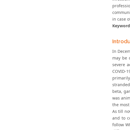
professi
community
in case 
Keyword
Introd
In Decem
may be d
severe a
COVID-19
primaril
stranded
beta, ga
was anim
the most 
As till n
and to c
follow W