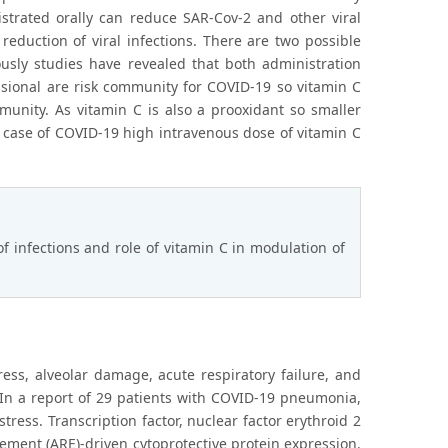
istrated orally can reduce SAR-Cov-2 and other viral
reduction of viral infections. There are two possible
ously studies have revealed that both administration
ssional are risk community for COVID-19 so vitamin C
unity. As vitamin C is also a prooxidant so smaller
in case of COVID-19 high intravenous dose of vitamin C
 infections and role of vitamin C in modulation of
ess, alveolar damage, acute respiratory failure, and
 In a report of 29 patients with COVID-19 pneumonia,
ress. Transcription factor, nuclear factor erythroid 2
element (ARE)-driven cytoprotective protein expression.