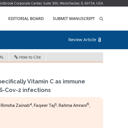
tbrook Corporate Center, Suite 300, Westchester, IL 60154, USA
EDITORIAL BOARD
SUBMIT MANUSCRIPT
Review Article
ML
How to Cite
pecifically Vitamin C as immune
S-Cov-2 infections
4
5
6
, Rimsha Zainab
, Faqeer Taj
, Rahma Amrani
,