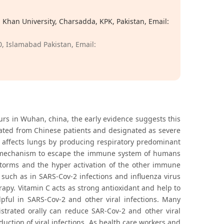
Khan University, Charsadda, KPK, Pakistan, Email:
, Islamabad Pakistan, Email:
rs in Wuhan, china, the early evidence suggests this
lated from Chinese patients and designated as severe
 affects lungs by producing respiratory predominant
d a mechanism to escape the immune system of humans
storms and the hyper activation of the other immune
s such as in SARS-Cov-2 infections and influenza virus
rapy. Vitamin C acts as strong antioxidant and help to
pful in SARS-Cov-2 and other viral infections. Many
istrated orally can reduce SAR-Cov-2 and other viral
duction of viral infections. As health care workers and