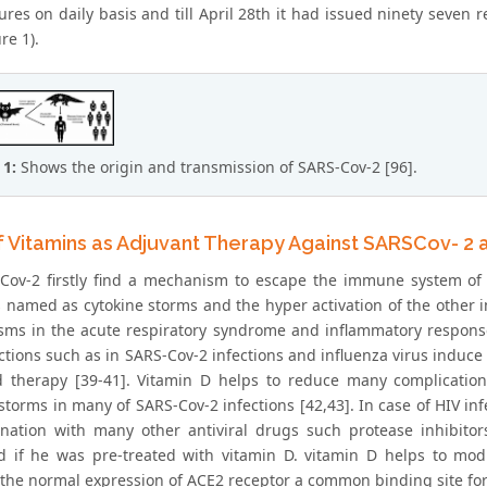
ures on daily basis and till April 28th it had issued ninety seven 
re 1).
 1:
Shows the origin and transmission of SARS-Cov-2 [96].
f Vitamins as Adjuvant Therapy Against SARSCov- 2 an
Cov-2 firstly find a mechanism to escape the immune system of
s named as cytokine storms and the hyper activation of the othe
ms in the acute respiratory syndrome and inflammatory response
ections such as in SARS-Cov-2 infections and influenza virus induce
 therapy [39-41]. Vitamin D helps to reduce many complicatio
storms in many of SARS-Cov-2 infections [42,43]. In case of HIV in
nation with many other antiviral drugs such protease inhibito
d if he was pre-treated with vitamin D. vitamin D helps to mod
 the normal expression of ACE2 receptor a common binding site fo