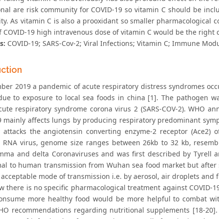
onal are risk community for COVID-19 so vitamin C should be incl
. As vitamin C is also a prooxidant so smaller pharmacological con
of COVID-19 high intravenous dose of vitamin C would be the right 
s:
COVID-19; SARS-Cov-2; Viral Infections; Vitamin C; Immune Modul
uction
ber 2019 a pandemic of acute respiratory distress syndromes occu
ue to exposure to local sea foods in china [1]. The pathogen w
cute respiratory syndrome corona virus 2 (SARS-COV-2). WHO an
 mainly affects lungs by producing respiratory predominant sympto
y attacks the angiotensin converting enzyme-2 receptor (Ace2) o
 RNA virus, genome size ranges between 26kb to 32 kb, resembles
mma and delta Coronaviruses and was first described by Tyrell a
al to human transmission from Wuhan sea food market but after
acceptable mode of transmission i.e. by aerosol, air droplets and fe
ow there is no specific pharmacological treatment against COVID-19 
onsume more healthy food would be more helpful to combat with
HO recommendations regarding nutritional supplements [18-20]. 