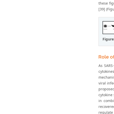
these fig
[39] (Figu
Figure
Role o
As SARS-
cytokine
mechanis
viral inf
proposed
cytokine 
in combi
recovere
regulate