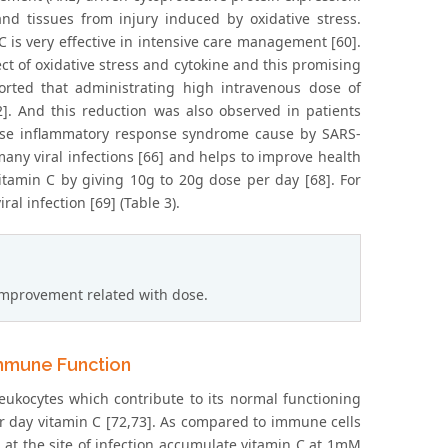
and tissues from injury induced by oxidative stress.
 C is very effective in intensive care management [60].
ct of oxidative stress and cytokine and this promising
orted that administrating high intravenous dose of
]. And this reduction was also observed in patients
crease inflammatory response syndrome cause by SARS-
many viral infections [66] and helps to improve health
itamin C by giving 10g to 20g dose per day [68]. For
al infection [69] (Table 3).
improvement related with dose.
Immune Function
leukocytes which contribute to its normal functioning
r day vitamin C [72,73]. As compared to immune cells
el at the site of infection accumulate vitamin C at 1mM