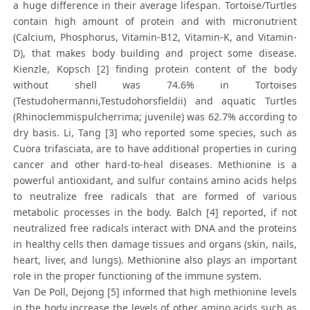
a huge difference in their average lifespan. Tortoise/Turtles
contain high amount of protein and with micronutrient
(Calcium, Phosphorus, Vitamin-B12, Vitamin-K, and Vitamin-
D), that makes body building and project some disease.
Kienzle, Kopsch [2] finding protein content of the body
without shell was 74.6% in Tortoises
(Testudohermanni,Testudohorsfieldii) and aquatic Turtles
(Rhinoclemmispulcherrima; juvenile) was 62.7% according to
dry basis. Li, Tang [3] who reported some species, such as
Cuora trifasciata, are to have additional properties in curing
cancer and other hard-to-heal diseases. Methionine is a
powerful antioxidant, and sulfur contains amino acids helps
to neutralize free radicals that are formed of various
metabolic processes in the body. Balch [4] reported, if not
neutralized free radicals interact with DNA and the proteins
in healthy cells then damage tissues and organs (skin, nails,
heart, liver, and lungs). Methionine also plays an important
role in the proper functioning of the immune system.
Van De Poll, Dejong [5] informed that high methionine levels
in the body increase the levels of other amino acids such as