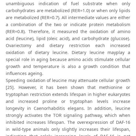
unambiguous indication of fuel substrate when only
carbohydrates are metabolized (RER=1.0) or when only lipids
are metabolized (RER=0.7). All intermediate values are either
a combination of the two or indicate protein metabolism
(RER=0.8). Therefore, it measured the oxidation of amino
acid (leucine), lipid (oleic acid), and carbohydrate (glucose).
Ovariectomy and dietary restriction each increased
oxidation of dietary leucine. Dietary leucine mayplay a
special role in aging because amino acids stimulate cellular
growth and temperature is also a growth condition that
influences ageing.
Speeding oxidation of leucine may attenuate cellular growth
[25]. However, it has been shown that methionine or
tryptophan restriction extends lifespan in higher eukaryotes
and increased proline or tryptophan levels increase
longevity in Caenorhabditis elegans. In addition, leucine
strongly activates the TOR signaling pathway, which when
inhibited increases lifespan. The overexpression of DAF-16
in wild-type animals only slightly increases their lifespan,