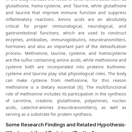
glutathione, homo-cysteine, and Taurine, while glutathione
and taurine that improve immune function and suppress
inflammatory reactions. Amino acids are an absolutely
critical for proper immunological, neurological, and
gastrointestinal functions, which are used to construct
enzymes, antibodies, immunoglobulins, neurotransmitters,
hormones and also an important part of the detoxification
process. Methionine, taurine, cysteine, and homocysteine
are the sulfur-containing amino acids, while methionine and
cysteine both are incorporated into proteins buthomo-
cysteine and taurine play vital physiological roles. The body
can make cysteine from methionine, for this reason
methionine is a dietary essential [6]. The multifunctional
role of methionine includes its participation in the synthesis
of carnitine, creatine, glutathione, polyamines, nucleic
acids, catechol-amines (neurotransmitters), as well as
serving as a substrate for protein synthesis.
Some Research Findings and Related Hypothesis-