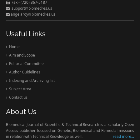
Fax - (720) 367-5187
support@biomedres.us
angelaroy@biomedres.us
Useful Links
Home
Aim and Scope
Editorial Committee
Author Guidelines
Indexing and Archiving list
Subject Area
Contact us
About Us
Biomedical Journal of Scientific & Technical Research is a scholarly Open
Access publisher focused on Genetic, Biomedical and Remedial missions
in relation with Technical Knowledge as well.
read more...