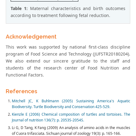
Table 1:
Maternal characteristics and birth outcomes
according to treatment following fetal reduction.
Acknowledgement
This work was supported by national first-class discipline
program of Food Science and Technology (JUFSTR20180204).
We also extend our sincere gratitude to the staff and
students of the research center of Food Nutrition and
Functional Factors.
References
Mitchell JC, K Buhlmann (2005) Sustaining America's Aquatic
Biodiversity. Turtle Biodiversity and Conservation 425-529.
Kienzle E (2006) Chemical composition of turtles and tortoises. The
Journal of nutrition 136(7): p. 2053S-2054S.
Li G, D Tang, K Fang (2009) An analysis of amino acids in the muscles
of Cuora trifasciata. Sichuan journal of zoology 19(3): p. 165-166.