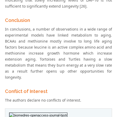
indicating that solely increasing levels of DAF-16 is not
sufficient to significantly extend Longevity [26].
Conclusion
In conclusions, a number of observations in a wide range of
experimental models have linked metabolism to aging.
BCAAs and methionine mostly involve to long life aging
factors because leucine is an active complex amino acid and
methionine increase growth hormone which increase
extension aging. Tortoises and Turtles having a slow
metabolism that means they burn energy at a very slow rate
as a result further opens up other opportunities for
longevity.
Conflict of Interest
The authors declare no conflicts of interest.