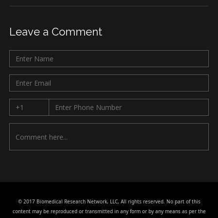
Leave a Comment
© 2017 Biomedical Research Network, LLC, All rights reserved. No part of this
content may be reproduced or transmitted in any form or by any means as per the