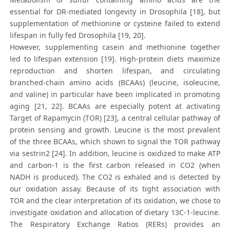
essential for DR-mediated longevity in Drosophila [18], but
supplementation of methionine or cysteine failed to extend
lifespan in fully fed Drosophila [19, 20].
However, supplementing casein and methionine together
led to lifespan extension [19]. High-protein diets maximize
reproduction and shorten lifespan, and circulating
branched-chain amino acids (BCAAs) (leucine, isoleucine,
and valine) in particular have been implicated in promoting
aging [21, 22]. BCAAs are especially potent at activating
Target of Rapamycin (TOR) [23], a central cellular pathway of
protein sensing and growth. Leucine is the most prevalent
of the three BCAAs, which shown to signal the TOR pathway
via sestrin2 [24]. In addition, leucine is oxidized to make ATP
and carbon-1 is the first carbon released in CO2 (when
NADH is produced). The CO2 is exhaled and is detected by
our oxidation assay. Because of its tight association with
TOR and the clear interpretation of its oxidation, we chose to
investigate oxidation and allocation of dietary 13C-1-leucine.
The Respiratory Exchange Ratios (RERs) provides an