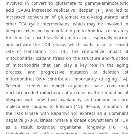
involved in converting glutamate to gamma-aminobutyric
acid (GABA) increased replicative lifespan [11] and led to
increased conversion of glutamate to α-ketoglutarate and
other TCA cycle intermediates, which may be involved in
lifespan extension by maintaining mitochondrial respiratory
function. Increased levels of amino acids, especially leucine
and activate the TOR kinase, which leads to an increased
rate of translation [12, 13]. The cumulative impact of
mitochondrial oxidant stress on the structure and function
of mitochondria that can play a key role in the aging
process, and progressive mutation or deletion of
mitochondrial DNA contributes importantly to aging [14].
Several screens in model organisms have concerned
nuclearencoded mitochondrial proteins in the regulation of
lifespan with how food availability and metabolism are
molecularly coupled to lifespan [15]. Beside, Inhibition of
the TOR kinase with Rapamycinor expressing a dominant
negative p70-S6 kinase, where a kinase downstream of TOR
as a result extended organismal longevity [16, 17].
Metabolism of sulfur containing amino acids are the