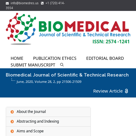
info@biomedres.us
+1 (720) 414-
3554
HOME
PUBLICATION ETHICS
EDITORIAL BOARD
SUBMIT MANUSCRIPT
Biomedical Journal of Scientific & Technical Research
June, 2020, Volume 28,
2
, pp 21506-21509
Review Article
About the Journal
Abstracting and Indexing
Aims and Scope