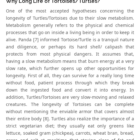
Why Long Life of Tortoises/Turtles?
One of the most accepted hypotheses concerning the
longevity of Turtles/Tortoises due to their slow metabolism.
Metabolism generally refers to the physical and chemical
processes that go on inside a living being in order to keep it
alive. Panda [7] informed Tortoise/Turtle is a tranquil nature
and diligence, or perhaps its hard shell/ calipash that
protects from most physical dangers. It assumes that,
having a slow metabolism means that burn energy at a very
slow rate, which further opens up other opportunities for
longevity. First of all, they can survive for a really long time
without food, patient process through which they break
down the ingested food and convert it into energy. In
addition, Turtles/Tortoises are very slow-moving and relaxed
creatures. The longevity of Tortoises can be complete
without mentioning the enviable armor that covers almost
their entire body [8]. Turtles also realize the importance of a
strict vegetarian diet; they usually eat only greens like
lettuce, soaked gram (chickpea), carrots, wheat bran, bread,