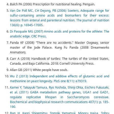
Balch PA (2006) Prescription for nutritional healing. Penguin.
Van De Poll MC, CH Dejong, PB (2006) Soeters, Adequate range for
sulfur-containing amino acids and biomarkers for their excess:
lessons from enteral and parenteral nutrition. The Journal of nutrition
136(6): p. 1694S-1700S.
Di Pasquale MG (2007) Amino acids and proteins for the athlete: The
anabolic edge. CRC Press.
Panda KF (2008) “There are no accidents.” Master Oogway, senior
master of the Jade Palace. Kung Fu Panda (2008 Dreamworks
Animation).
Carr A (2018) Handbook of turtles: The turtles of the United States,
Canada, and Baja California. 2018: Cornell University Press.
Allan GB (2011) White people have souls.
Wu Z (2013) Independent and additive effects of glutamic acid and
methionine on yeast longevity. PloS one 8(11): e79319.
Kamei Y, Takayuki Tamura, Ryo Yoshida, Shinji Ohta, Eiichiro Fukusaki,
et al. (2011) GABA metabolism pathway genes, UGA1 and GAD1,
regulate replicative lifespan in Saccharomyces cerevisiae.
Biochemical and biophysical research communications 407(1): p. 185-
190.
Ban H, Kaori Shigemitsu, Tomoki Yamatsuji, Minoru Haisa, Tohru