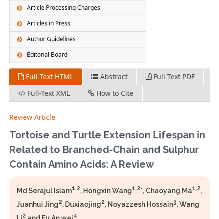
Article Processing Charges
Articles in Press
Author Guidelines
Editorial Board
Full-Text HTML
Abstract
Full-Text PDF
Full-Text XML
How to Cite
Review Article
Tortoise and Turtle Extension Lifespan in
Related to Branched-Chain and Sulphur
Contain Amino Acids: A Review
1,2
1,2
1,2
Md Serajul Islam
, Hongxin Wang
*, Chaoyang Ma
,
2
2
3
Juanhui Jing
, Duxiaojing
, Noyazzesh Hossain
, Wang
2
4
Li
and Fu An wei