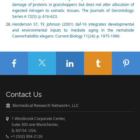
damage of proteins in grasshoppers but does not alter allocation of
ingested nitrogen to somatic tissues. The Journals of Gerontology:
Series A 72(5): p. 616-623.
Henderson ST, TE Johnson (2001) daf-16 integrates developmental
and environmental inputs to mediate aging in the nematode
Caenorhabditis elegans. Current Biology 11(24): p. 1975-1980.
Contact Us
Biomedical Research Network+, LLC
1 Westbrook Corporate Center,
Suite 300 one Westchester,
IL 60154 USA.
+1 (502) 904-2126