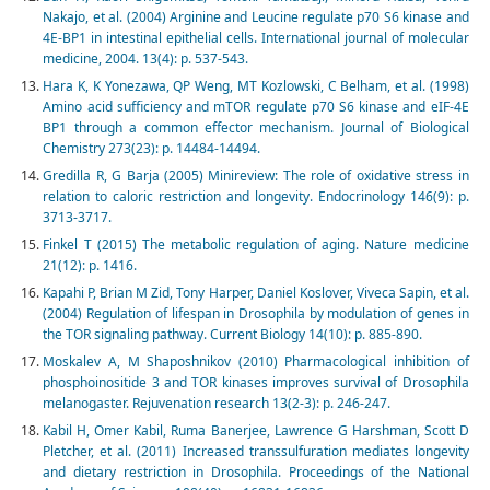
Nakajo, et al. (2004) Arginine and Leucine regulate p70 S6 kinase and
4E-BP1 in intestinal epithelial cells. International journal of molecular
medicine, 2004. 13(4): p. 537-543.
Hara K, K Yonezawa, QP Weng, MT Kozlowski, C Belham, et al. (1998)
Amino acid sufficiency and mTOR regulate p70 S6 kinase and eIF-4E
BP1 through a common effector mechanism. Journal of Biological
Chemistry 273(23): p. 14484-14494.
Gredilla R, G Barja (2005) Minireview: The role of oxidative stress in
relation to caloric restriction and longevity. Endocrinology 146(9): p.
3713-3717.
Finkel T (2015) The metabolic regulation of aging. Nature medicine
21(12): p. 1416.
Kapahi P, Brian M Zid, Tony Harper, Daniel Koslover, Viveca Sapin, et al.
(2004) Regulation of lifespan in Drosophila by modulation of genes in
the TOR signaling pathway. Current Biology 14(10): p. 885-890.
Moskalev A, M Shaposhnikov (2010) Pharmacological inhibition of
phosphoinositide 3 and TOR kinases improves survival of Drosophila
melanogaster. Rejuvenation research 13(2-3): p. 246-247.
Kabil H, Omer Kabil, Ruma Banerjee, Lawrence G Harshman, Scott D
Pletcher, et al. (2011) Increased transsulfuration mediates longevity
and dietary restriction in Drosophila. Proceedings of the National