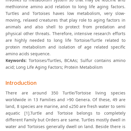
methionine amino acid relation to long life aging factors.
Turtles and Tortoises haves low metabolism, very slow-
moving, relaxed creatures that play role to aging factors in
animals and also shell to protect from predation and
physical other threats. Therefore, intensive research efforts
are highly needed to long life Tortoise/Turtle related to
protein metabolism and isolation of age related specific
amino acids sequence.
Keywords:
Tortoises/Turtles, BCAAs; Sulfur contains amino
acid; Long Life Aging Factors; Protein Metabolism
Introduction
There are around 350 Turtle/Tortoise living species
worldwide in 13 Families and >90 Genera. Of these, 49 are
land, 8 species are marine, and ≤250 are fresh water to semi
aquatic [1].Turtle and Tortoise belongs to completely
different Family but Orders are same. Turtles mostly dwell in
water and Tortoises generally dwell on land. Beside there is