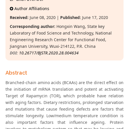
Author Affiliations
Received:
June 08, 2020 |
Published:
June 17, 2020
Corresponding author:
Hongxin Wang, State key
Laboratory of Food Science and Technology, National
Engineering Research Center for Functional Food,
Jiangnan University, Wuxi-214122, P.R. China
DOI:
10.26717/BJSTR.2020.28.004634
Abstract
Branched-chain amino acids (BCAAs) are the direct effect on
the initiation of mRNA translation and potent at activating
Target of Rapamycin (TOR), which probable have relation
with aging factors. Dietary restrictions, prolonged starvation
and mutations that cause feeding defects are factors that
stimulate longevity. Low/medium temperature condition is
also important factors that influence ageing. Protein
involves to metabolism system so that may be leucine and