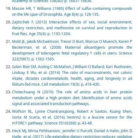
Academy of Sciences 108(40): p. 16831-16836.
Massie HR, T Williams (1985) Effect of sulfur-containing compounds
on the life span of Drosophila. Age 8(4): p. 128-135.
Zajitschek F, (2013) Interactive effects of sex, social environment,
dietary restriction, and methionine on survival and reproduction in
fruit flies. Age 35(4): p. 1193-1204.
Mold JE, Jakob Michaëlsson, Trevor D Burt, Marcus O Muench, Karen P
Beckerman, et al. (2008) Maternal alloantigens promote the
development of tolerogenic fetal regulatory T cells in utero. Science
322(5907): p. 1562-1565.
Solon Biet SM, Aisling C McMahon, J William O Ballard, Kari Ruohonen,
Lindsay E Wu, et al. (2014) The ratio of macronutrients, not caloric
intake, dictates cardiometabolic health, aging, and longevity in ad
libitum-fed mice. Cell metabolism 19(3): p. 418-430.
Chotechuang N (2010) The role of amino acids in liver protein
metabolism under a high protein diet: Identification of amino acids
signal and associated transduction pathways.
Wolfson RL, Lynne Chantranupong, Robert A Saxton, Kuang Shen,
Sonia M Scaria, et al. (2016) Sestrin2 is a leucine sensor for the
mTORC1 pathway. Science 351(6268): p. 43-48.
Heck MJ, Mirna Pehlivanovic, Jennifer U Purcell, Daniel A Hahn, John D
Hatle, et al. (2017) Life-extending dietary restriction reduces oxidative