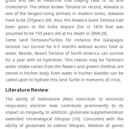
grass and salt at mealtime that staying clear of fat and
cholesterol. The oldest known Tortoise on record, Adwaita is
one of the longest-living animals in modern times, Adwaita
lived to be 255years old. Also, the Aldabra Giant Tortoise had
been given to the India Alipore Zoo in 1876 that was
assumed to be 150 years old at his death in 2006 [9].
Some land Tortoises/Turtles for instance the Galapagos
tortoise can survive for 4-5 months without access food or
water. Beside, desert Tortoise of North America can survive
for a year with no hydration. This reason may be Tortoise’s
water intake comes from the flowers and greens dietthat are
stored in his/her body. Even water in his/her bladder can be
called upon to hydrate this land Turtle in moments of crisis.
Literature Review
The ability of methionine (Met) restriction to minimize
respiratory electron leak contribute prominently to its
impact on longevity, In addition, glutamate supplementation
extended chronological lifespan [10]. Consistent with the
ability of glutamate to extend lifespan, deletion of genes