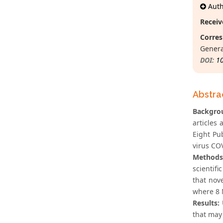
Autho
Receiv
Corres
Genera
DOI:
1
Abstra
Backgrou
articles
Eight Pu
virus CO
Methods
scientifi
that nov
where 8 
Results:
that may 