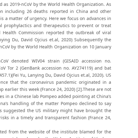
d as 2019-nCoV by the World Health Organization. As
on including 26 deaths reported in China and other
is a matter of urgency. Here we focus on advances in
l prophylactics and therapeutics to prevent or treat
 Health Commission reported the outbreak of viral
ng Du, David Ojcius et.al, 2020) Subsequently the
nCoV by the World Health Organization on 10 January
CoV denoted WIV04 strain (GISAID accession no.
CoV Tor 2 (GenBank accession no. AY274119) and bat
7.1)(Fei Yu, Lanying Du, David Ojcius et.al, 2020). US
nce that the coronavirus pandemic originated in a
earlier this week (France 24, 2020) [2].These are not
lures in a Chinese lab Pompeo added pointing at China’s
hina’s handling of the matter Pompeo declined to say
as suggested the US military might have brought the
risks in a timely and transparent fashion (France 24,
ed from the website of the institute blamed for the