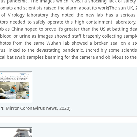
rus pandemic. The images which reveal a shocking lack of safety
lomats and scientists raised the alarm about its work(The sun UK, 
e of Virology laboratory they noted the new lab has a serious
ators needed to safely operate this high containment laboratory
b as China hoped to prove it’s greater than the US at battling de
 blood or urine as images showed staff brazenly collecting samples
otos from the same Wuhan lab showed a broken seal on a store
rus linked to the devastating pandemic. Incredibly some scienti
fecal bat swab samples beaming for the camera and oblivious to the
 1:
Mirror Coronavirus news, 2020).