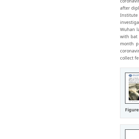
coronavi
after dip
Institut
investig
Wuhan la
with bat
month ph
coronavi
collect 
Figure