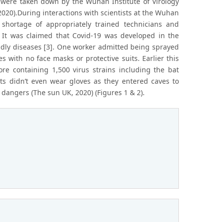
 were taken down by the Wuhan Institute of Virology
2020).During interactions with scientists at the Wuhan
 shortage of appropriately trained technicians and
. It was claimed that Covid-19 was developed in the
adly diseases [3]. One worker admitted being sprayed
 with no face masks or protective suits. Earlier this
 containing 1,500 virus strains including the bat
sts didn’t even wear gloves as they entered caves to
 dangers (The sun UK, 2020) (Figures 1 & 2).