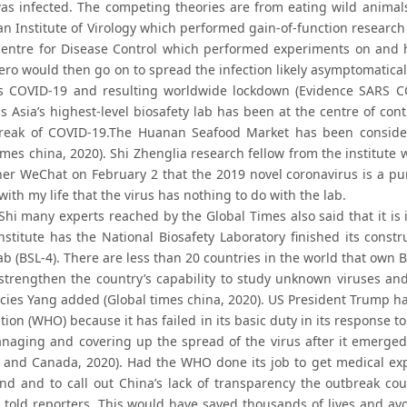
as infected. The competing theories are from eating wild anima
n Institute of Virology which performed gain-of-function research 
ntre for Disease Control which performed experiments on and h
Zero would then go on to spread the infection likely asymptomatic
 COVID-19 and resulting worldwide lockdown (Evidence SARS COV-
s Asia’s highest-level biosafety lab has been at the centre of con
reak of COVID-19.The Huanan Seafood Market has been conside
times china, 2020). Shi Zhenglia research fellow from the institut
her WeChat on February 2 that the 2019 novel coronavirus is a pun
ith my life that the virus has nothing to do with the lab.
Shi many experts reached by the Global Times also said that it is
stitute has the National Biosafety Laboratory finished its constru
ab (BSL-4). There are less than 20 countries in the world that own
o strengthen the country’s capability to study unknown viruses and
ies Yang added (Global times china, 2020). US President Trump has
tion (WHO) because it has failed in its basic duty in its response
naging and covering up the spread of the virus after it emerged
and Canada, 2020). Had the WHO done its job to get medical exper
nd and to call out China’s lack of transparency the outbreak coul
 told reporters. This would have saved thousands of lives and 