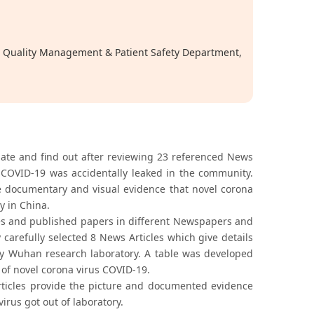
t, Quality Management & Patient Safety Department,
tigate and find out after reviewing 23 referenced News
s COVID-19 was accidentally leaked in the community.
he documentary and visual evidence that novel corona
y in China.
cles and published papers in different Newspapers and
 carefully selected 8 News Articles which give details
by Wuhan research laboratory. A table was developed
of novel corona virus COVID-19.
rticles provide the picture and documented evidence
irus got out of laboratory.