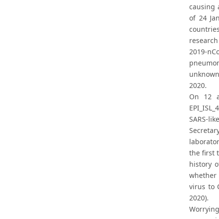
causing 
of 24 Ja
countrie
research
2019-nCo
pneumoni
unknown 
2020.
On 12 a
EPI_ISL_
SARS-lik
Secretar
laborato
the first
history 
whether 
virus to
2020).
Worrying