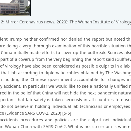
 2:
Mirror Coronavirus news, 2020): The Wuhan Institute of Virolog
dent Trump neither confirmed nor denied the report but noted th
are doing a very thorough examination of this horrible situation
t China initially made efforts to cover up the outbreak. Sources a
 part of a coverup from the very beginning the report said (Gulfn
 of Virology have also been considered as possible culprits in a lab
t that lab according to diplomatic cables obtained by The Washing
in holding the Chinese government accountable for changes in 
ry accident. In particular we would like to see a nationally unifi
red in the belief that China will not hide the next pandemic natural 
important that lab safety is taken seriously in all countries to e
 do not believe in holding individual lab technicians or employee
ce (Evidence SARS COV-2, 2020) [5-6].
accidents procedures and policies are the culprit not individual
 in Wuhan China with SARS-CoV-2. What is not so certain is wher