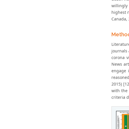
willingl
highest 
Canada, 
Metho
Literatu
journals 
corona v
News art
engage i
reasoned
2015) [1
with the 
criteria 