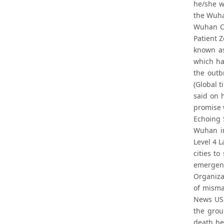
he/she w
the Wuha
Wuhan Ce
Patient 
known as
which ha
the outb
(Global 
said on 
promise w
Echoing 
Wuhan in
Level 4 L
cities t
emergenc
Organiza
of misma
News US 
the grou
death he