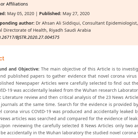
r Affiliations
ed:
May 05, 2020 |
Published:
May 27, 2020
ponding author:
Dr Ahsan Ali Siddiqui, Consultant Epidemiologis
l Directorate of Health, Riyadh Saudi Arabia
0.26717/BJSTR.2020.27.004575
ct
nd and Objective:
The main objective of this Article is to inves
 and published papers to gather evidence that novel corona viru
blished Newspaper Articles were carefully selected to find out t
VID-19 was accidentally leaked from the Wuhan research Laborator
:
Literature review and then critical analysis of the 23 News Arti
c journals at the same time. Search for the evidence is provided by
el corona virus COVID-19 was produced and accidentally leaked 
News articles was searched and compared for the evidence of leak 
Upon reviewing the carefully selected 8 News Articles only two a
be accidentally in the Wuhan laboratory the studied novel corona v