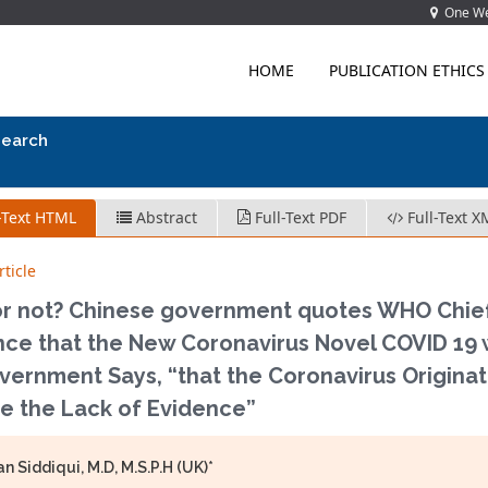
One Wes
HOME
PUBLICATION ETHICS
search
-Text HTML
Abstract
Full-Text PDF
Full-Text X
ticle
or not? Chinese government quotes WHO Chief 
nce that the New Coronavirus Novel COVID 19 
ernment Says, “that the Coronavirus Originat
te the Lack of Evidence”
n Siddiqui, M.D, M.S.P.H (UK)*