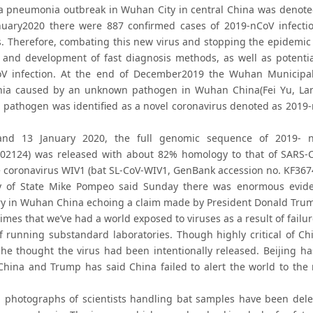
a pneumonia outbreak in Wuhan City in central China was denote
nuary2020 there were 887 confirmed cases of 2019-nCoV infecti
s. Therefore, combating this new virus and stopping the epidemic 
 and development of fast diagnosis methods, as well as potentia
V infection. At the end of December2019 the Wuhan Municipal
a caused by an unknown pathogen in Wuhan China(Fei Yu, Lanyi
pathogen was identified as a novel coronavirus denoted as 2019-
nd 13 January 2020, the full genomic sequence of 2019- n
402124) was released with about 82% homology to that of SARS-
e coronavirus WIV1 (bat SL-CoV-WIV1, GenBank accession no. KF36745
y of State Mike Pompeo said Sunday there was enormous evide
ry in Wuhan China echoing a claim made by President Donald Trump 
 times that we’ve had a world exposed to viruses as a result of fai
of running substandard laboratories. Though highly critical of C
he thought the virus had been intentionally released. Beijing h
 China and Trump has said China failed to alert the world to the 
 photographs of scientists handling bat samples have been delet