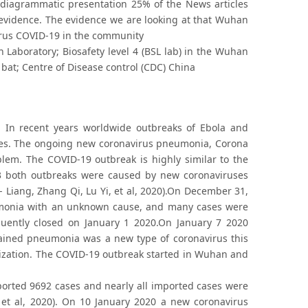
d diagrammatic presentation 25% of the News articles
 evidence. The evidence we are looking at that Wuhan
 virus COVID-19 in the community
Laboratory; Biosafety level 4 (BSL lab) in the Wuhan
 bat; Centre of Disease control (CDC) China
. In recent years worldwide outbreaks of Ebola and
ses. The ongoing new coronavirus pneumonia, Corona
lem. The COVID-19 outbreak is highly similar to the
03 both outbreaks were caused by new coronaviruses
 Liang, Zhang Qi, Lu Yi, et al, 2020).On December 31,
umonia with an unknown cause, and many cases were
ently closed on January 1 2020.On January 7 2020
lained pneumonia was a new type of coronavirus this
ization. The COVID-19 outbreak started in Wuhan and
eported 9692 cases and nearly all imported cases were
et al, 2020). On 10 January 2020 a new coronavirus