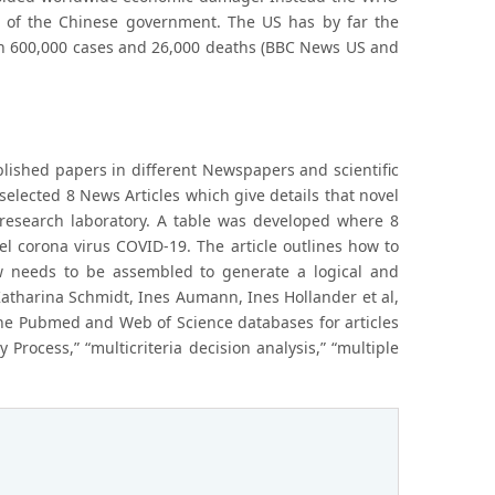
ns of the Chinese government. The US has by far the
n 600,000 cases and 26,000 deaths (BBC News US and
ublished papers in different Newspapers and scientific
selected 8 News Articles which give details that novel
esearch laboratory. A table was developed where 8
l corona virus COVID-19. The article outlines how to
ew needs to be assembled to generate a logical and
Katharina Schmidt, Ines Aumann, Ines Hollander et al,
the Pubmed and Web of Science databases for articles
y Process,” “multicriteria decision analysis,” “multiple