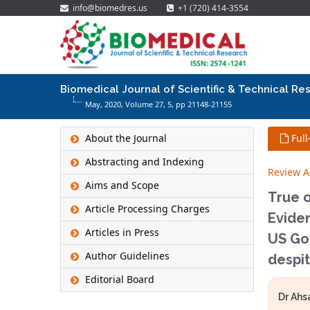
info@biomedres.us
+1 (720) 414-3554
Biomedical Journal of Scientific & Technical Re
May, 2020, Volume 27,
5
, pp 21148-21155
About the Journal
Full
Abstracting and Indexing
Review Ar
Aims and Scope
True 
Article Processing Charges
Evide
Articles in Press
US Gov
Author Guidelines
despi
Editorial Board
Dr Ahsa