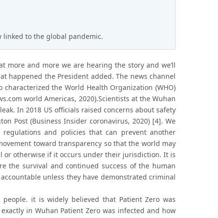
y linked to the global pandemic.
at more and more we are hearing the story and we’ll
 that happened the President added. The news channel
lso characterized the World Health Organization (WHO)
ews.com world Americas, 2020).Scientists at the Wuhan
 leak. In 2018 US officials raised concerns about safety
ton Post (Business Insider coronavirus, 2020) [4]. We
regulations and policies that can prevent another
ed movement toward transparency so that the world may
or otherwise if it occurs under their jurisdiction. It is
nsure the survival and continued success of the human
s accountable unless they have demonstrated criminal
 people. it is widely believed that Patient Zero was
e exactly in Wuhan Patient Zero was infected and how