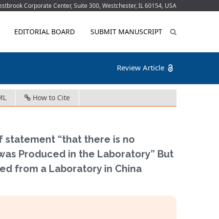
tbrook Corporate Center, Suite 300, Westchester, IL 60154, USA
EDITORIAL BOARD
SUBMIT MANUSCRIPT
Review Article
ML
How to Cite
statement “that there is no
was Produced in the Laboratory” But
ed from a Laboratory in China