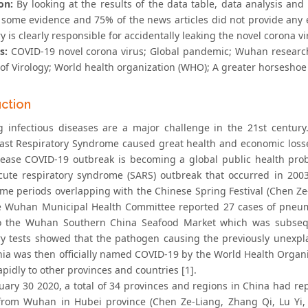
on:
By looking at the results of the data table, data analysis an
 some evidence and 75% of the news articles did not provide any
y is clearly responsible for accidentally leaking the novel corona
s:
COVID-19 novel corona virus; Global pandemic; Wuhan research 
 of Virology; World health organization (WHO); A greater horseshoe
uction
 infectious diseases are a major challenge in the 21st century
ast Respiratory Syndrome caused great health and economic los
sease COVID-19 outbreak is becoming a global public health prob
cute respiratory syndrome (SARS) outbreak that occurred in 20
ime periods overlapping with the Chinese Spring Festival (Chen Ze-
e Wuhan Municipal Health Committee reported 27 cases of pne
o the Wuhan Southern China Seafood Market which was subsequ
ry tests showed that the pathogen causing the previously unexp
a was then officially named COVID-19 by the World Health Organ
pidly to other provinces and countries [1].
nuary 30 2020, a total of 34 provinces and regions in China had r
from Wuhan in Hubei province (Chen Ze-Liang, Zhang Qi, Lu Yi, 