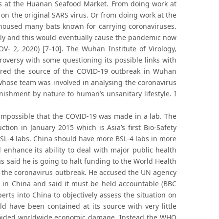
ls at the Huanan Seafood Market. From doing work at
on the original SARS virus. Or from doing work at the
oused many bats known for carrying coronaviruses.
ally and this would eventually cause the pandemic now
 2, 2020) [7-10]. The Wuhan Institute of Virology,
troversy with some questioning its possible links with
red the source of the COVID-19 outbreak in Wuhan
e whose team was involved in analysing the coronavirus
ishment by nature to human’s unsanitary lifestyle. I
 impossible that the COVID-19 was made in a lab. The
ction in January 2015 which is Asia’s first Bio-Safety
 BSL-4 labs. China should have more BSL-4 labs in more
 enhance its ability to deal with major public health
 said he is going to halt funding to the World Health
 to the coronavirus outbreak. He accused the UN agency
 in China and said it must be held accountable (BBC
ts into China to objectively assess the situation on
d have been contained at its source with very little
avoided worldwide economic damage. Instead the WHO