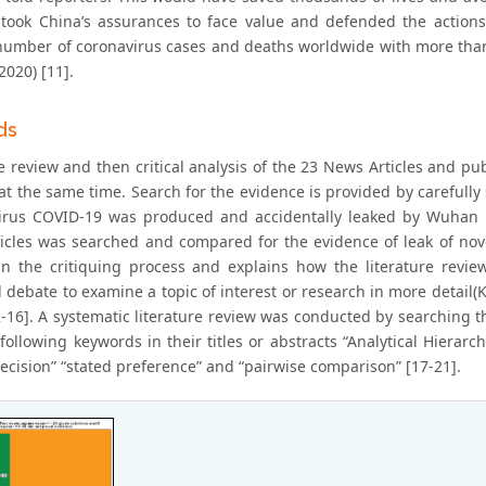
y took China’s assurances to face value and defended the actio
number of coronavirus cases and deaths worldwide with more tha
2020) [11].
ds
re review and then critical analysis of the 23 News Articles and p
at the same time. Search for the evidence is provided by carefully 
irus COVID-19 was produced and accidentally leaked by Wuhan r
icles was searched and compared for the evidence of leak of nove
n the critiquing process and explains how the literature revi
 debate to examine a topic of interest or research in more detail(
2-16]. A systematic literature review was conducted by searching 
following keywords in their titles or abstracts “Analytical Hierarch
decision” “stated preference” and “pairwise comparison” [17-21].