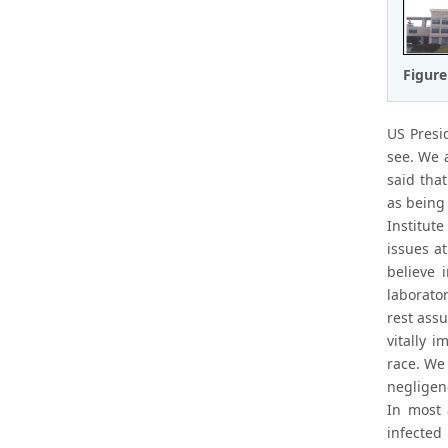
Figure
US Presi
see. We 
said tha
as being
Institute
issues a
believe 
laborato
rest assu
vitally 
race. We
negligen
In most 
infected