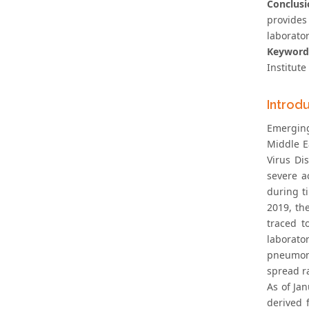
Conclusi
provides
laborator
Keyword
Institute
Introd
Emerging
Middle E
Virus Di
severe a
during t
2019, th
traced t
laborato
pneumoni
spread ra
As of Ja
derived 