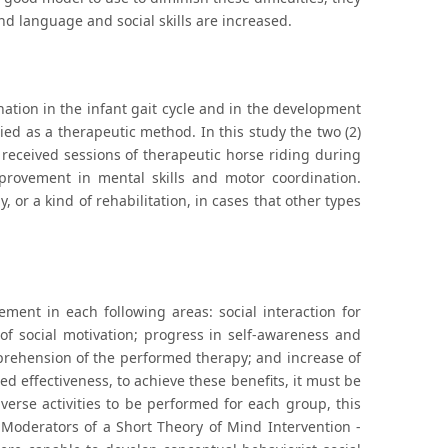
nd language and social skills are increased.
nation in the infant gait cycle and in the development
ied as a therapeutic method. In this study the two (2)
received sessions of therapeutic horse riding during
provement in mental skills and motor coordination.
, or a kind of rehabilitation, in cases that other types
ment in each following areas: social interaction for
of social motivation; progress in self-awareness and
mprehension of the performed therapy; and increase of
d effectiveness, to achieve these benefits, it must be
iverse activities to be performed for each group, this
 Moderators of a Short Theory of Mind Intervention -