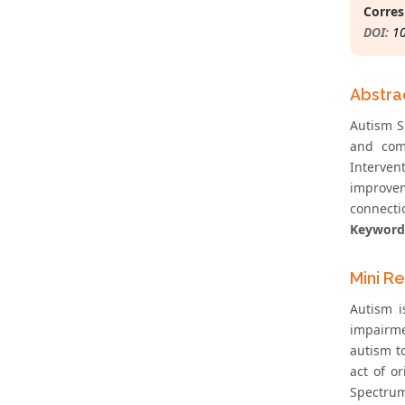
Corres
DOI:
1
Abstra
Autism S
and comm
Interven
improvem
connectio
Keyword
Mini R
Autism i
impairmen
autism t
act of o
Spectrum