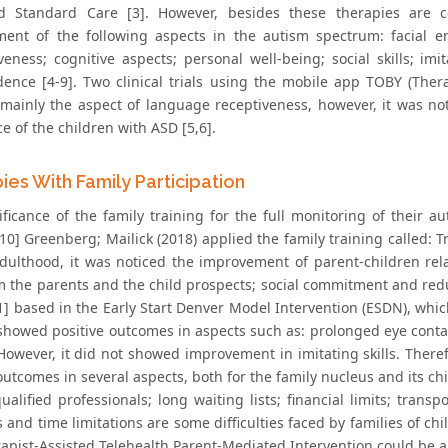
d Standard Care [3]. However, besides these therapies are c
ent of the following aspects in the autism spectrum: facial en
veness; cognitive aspects; personal well-being; social skills; imi
idence [4-9]. Two clinical trials using the mobile app TOBY (T
mainly the aspect of language receptiveness, however, it was n
 of the children with ASD [5,6].
ies With Family Participation
ificance of the family training for the full monitoring of their a
10] Greenberg; Mailick (2018) applied the family training called: T
adulthood, it was noticed the improvement of parent-children relat
m the parents and the child prospects; social commitment and redu
1] based in the Early Start Denver Model Intervention (ESDN), which 
 showed positive outcomes in aspects such as: prolonged eye conta
 However, it did not showed improvement in imitating skills. Ther
outcomes in several aspects, both for the family nucleus and its ch
ualified professionals; long waiting lists; financial limits; transp
s and time limitations are some difficulties faced by families of ch
apist-Assisted Telehealth Parent-Mediated Intervention could be a 