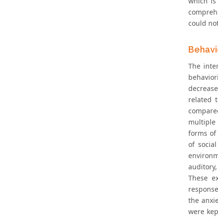
which is
comprehe
could no
Behavi
The inte
behavior
decrease
related 
compared
multiple
forms of 
of socia
environm
auditory
These ex
response
the anxi
were kep