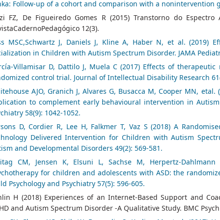
ka: Follow-up of a cohort and comparison with a nonintervention 
zi FZ, De Figueiredo Gomes R (2015) Transtorno do Espectro Au
vistaCadernoPedagógico 12(3).
ss MSC,Schwartz J, Daniels J, Kline A, Haber N, et al. (2019) Ef
ialization in Children with Autism Spectrum Disorder. JAMA Pediatr
cía‐Villamisar D, Dattilo J, Muela C (2017) Effects of therapeuti
domized control trial. Journal of Intellectual Disability Research 61
tehouse AJO, Granich J, Alvares G, Busacca M, Cooper MN, etal. (
plication to complement early behavioural intervention in Autism
chiatry 58(9): 1042-1052.
rsons D, Cordier R, Lee H, Falkmer T, Vaz S (2018) A Randomise
chnology Delivered Intervention for Children with Autism Spectru
tism and Developmental Disorders 49(2): 569-581.
eitag CM, Jensen K, Elsuni L, Sachse M, Herpertz-Dahlmann B
chotherapy for children and adolescents with ASD: the randomized
ld Psychology and Psychiatry 57(5): 596-605.
hlin H (2018) Experiences of an Internet-Based Support and Co
D and Autism Spectrum Disorder -A Qualitative Study. BMC Psychia