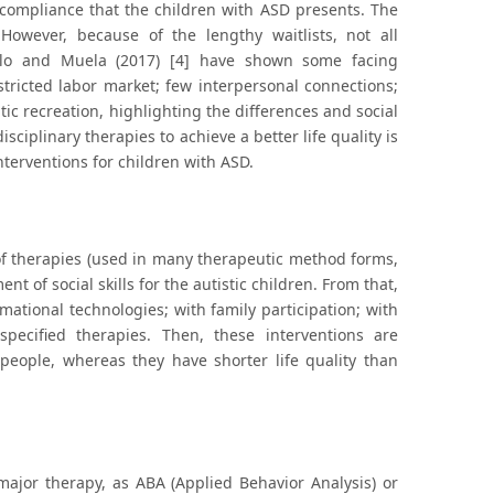
e compliance that the children with ASD presents. The
 However, because of the lengthy waitlists, not all
attilo and Muela (2017) [4] have shown some facing
stricted labor market; few interpersonal connections;
tic recreation, highlighting the differences and social
iplinary therapies to achieve a better life quality is
nterventions for children with ASD.
d of therapies (used in many therapeutic method forms,
 of social skills for the autistic children. From that,
mational technologies; with family participation; with
specified therapies. Then, these interventions are
 people, whereas they have shorter life quality than
ajor therapy, as ABA (Applied Behavior Analysis) or