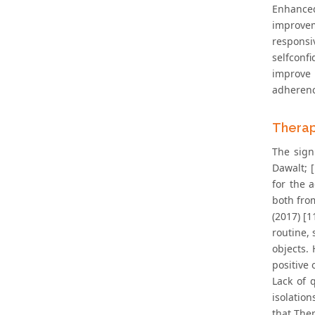
Enhance
improvem
responsi
selfconf
improve 
adherence
Therap
The sign
Dawalt; [
for the 
both fro
(2017) [1
routine,
objects.
positive 
Lack of q
isolation
that Ther