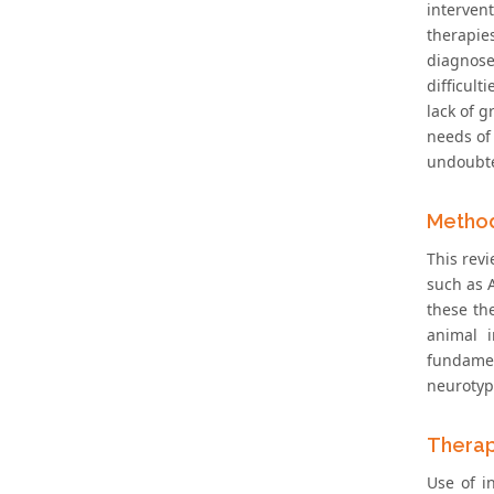
interven
therapie
diagnose
difficul
lack of g
needs of 
undoubted
Metho
This rev
such as A
these the
animal i
fundamen
neurotypi
Therap
Use of i