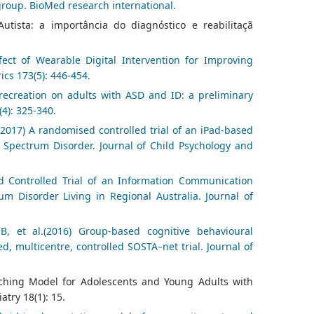
group. BioMed research international.
tista: a importância do diagnóstico e reabilitaçã
fect of Wearable Digital Intervention for Improving
ics 173(5): 446-454.
c recreation on adults with ASD and ID: a preliminary
(4): 325-340.
2017) A randomised controlled trial of an iPad-based
 Spectrum Disorder. Journal of Child Psychology and
d Controlled Trial of an Information Communication
m Disorder Living in Regional Australia. Journal of
, et al.(2016) Group‐based cognitive behavioural
, multicentre, controlled SOSTA–net trial. Journal of
aching Model for Adolescents and Young Adults with
try 18(1): 15.