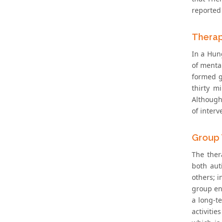
reported 
Therap
In a Hung
of mental
formed g
thirty m
Although,
of interv
Group 
The ther
both aut
others; 
group en
a long-t
activiti