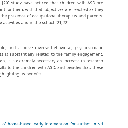
) [20] study have noticed that children with ASD are
nt for them, with that, objectives are reached as they
 the presence of occupational therapists and parents.
 activities and in the school [21,22].
iple, and achieve diverse behavioral, psychosomatic
s is substantially related to the family engagement,
hen, it is extremely necessary an increase in research
kills to the children with ASD, and besides that, these
hlighting its benefits.
of home-based early intervention for autism in Sri