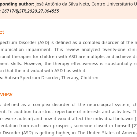
ponding author:
José Antônio da Silva Neto, Centro Universitário 
0.26717/BJSTR.2020.27.004555
ct
pectrum Disorder (ASD) is defined as a complex disorder of the ne
unication impairment. This review analyzed twenty-one clinica
tional therapies for children with ASD are multiple, and achieve 
ent skills. However, the therapy effectiveness is substantially
n that the individual with ASD has with it.
s:
Autism Spectrum Disorder; Therapy; Children
eview
s defined as a complex disorder of the neurological system, c
t. In addition to a strict repertoire of interests and activities. 
o severe autism) and how it would affect the individual behavior [
rientation from each own prospect, someone closed in himself [2
 Disorder (ASD) is getting higher, in The United States of America