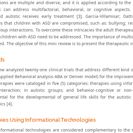
tions are multiple and diverse, and it is applied according to th
s can address multifactorial, behavioral, or cognitive aspects.
d autistic receives early treatment [3]. Garcia-Villamisar; D
ties that children with ASD are compromised, such as: bullying; re
roup interactions. To overcome these intricacies the adult therapeu
children with ASD need to be addressed. The importance of multidisc
. The objective of this mini review is to present the therapeutic i
ds
iew analyzed twenty-one clinical trials that address different kin
pplied Behavioral analysis-ABA or Denver model) for the improvement
rapies were cataloged in five (5) categories: therapies using infor
nteraction; in autistic groups; and behavior-cognitive or non-
tal for the developmental of general life skills for the autistic
cs [4].
ies Using Informational Technologies
nformational technologies are considered complementary to the m