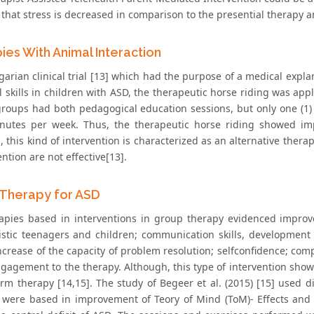
that stress is decreased in comparison to the presential therapy a
ies With Animal Interaction
arian clinical trial [13] which had the purpose of a medical expla
 skills in children with ASD, the therapeutic horse riding was appl
roups had both pedagogical education sessions, but only one (1) 
inutes per week. Thus, the therapeutic horse riding showed im
 this kind of intervention is characterized as an alternative therapy
ention are not effective[13].
Therapy for ASD
apies based in interventions in group therapy evidenced improve
istic teenagers and children; communication skills, development 
increase of the capacity of problem resolution; selfconfidence; co
gagement to the therapy. Although, this type of intervention showe
erm therapy [14,15]. The study of Begeer et al. (2015) [15] used d
es were based in improvement of Teory of Mind (ToM)- Effects and