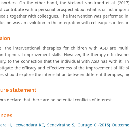
disorders. On the other hand, the Vroland-Norstrand et al. (2017
f contribute with a personal prospect about what is or not importa
goals together with colleagues. The intervention was performed in
usion was an evolution in the integration with colleagues in leisure
sion
e, the interventional therapies for children with ASD are mult
and general improvement skills. However, the therapy effectivenes
nly, to the connection that the individual with ASD has with it. T
stigate the efficacy and effectiveness of the improvement of life s
s should explore the interrelation between different therapies, hig
sure statement
rs declare that there are no potential conflicts of interest
ences
rera H, Jeewandara KC, Seneviratne S, Guruge C (2016) Outcome 