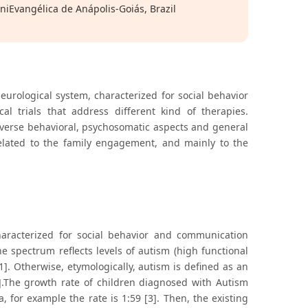
UniEvangélica de Anápolis-Goiás, Brazil
urological system, characterized for social behavior
l trials that address different kind of therapies.
diverse behavioral, psychosomatic aspects and general
 related to the family engagement, and mainly to the
haracterized for social behavior and communication
The spectrum reflects levels of autism (high functional
1]. Otherwise, etymologically, autism is defined as an
].The growth rate of children diagnosed with Autism
, for example the rate is 1:59 [3]. Then, the existing