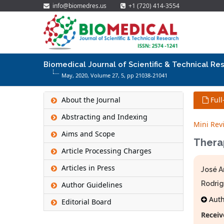
info@biomedres.us
+1 (720) 414-3554
Biomedical Journal of Scientific & Technical Re
May, 2020, Volume 27,
5
, pp 21038-21041
About the Journal
Full
Abstracting and Indexing
Mini Rev
Aims and Scope
Therap
Article Processing Charges
Articles in Press
José A
Rodrig
Author Guidelines
Autho
Editorial Board
Receiv