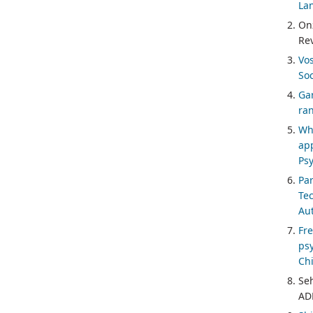
Lan
On
Re
Vo
Soc
Gar
ran
Whi
ap
Psy
Pa
Te
Au
Fr
psy
Chi
Se
ADH