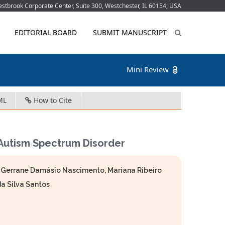
tbrook Corporate Center, Suite 300, Westchester, IL 60154, USA
EDITORIAL BOARD
SUBMIT MANUSCRIPT
Mini Review
ML
How to Cite
 Autism Spectrum Disorder
h Gerrane Damásio Nascimento, Mariana Ribeiro
a Silva Santos