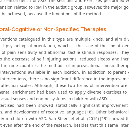
 a central deficit of ASD. The sessions and exercises performed w
nsion related to ToM in the autistic group. However, the major go
t be achieved, because the limitations of the method.
oral-Cognitive or Non-Specified Therapies
rventions catalogued in this type are multiple kinds, and aim d
ist psychological orientation, which is the case of the somatosen
 of pain sensitivity and abnormal tactile stimuli responses. The
to the decrease of self-injuring actions, reduced sleeps and incre
 in nine countries the methods of improvisational music thera
 interventions available in each location, in addiction to parent
interventions, there is no significant difference in the improveme
l affection scales. Although, these two forms of intervention are 
ental enrichment had been used to apply diverse exercises to p
, visual senses and engine systems in children with ASD.
ercises had been showed statistically significant improvement 
s, and development of receptive language [18]. Other behaviora
ety in children with ASD. Van Steensel et al. (2016) [19] showed 
t even after the end of the research, besides that this same inte