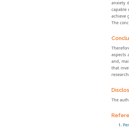
anxiety 
capable o
achieve 
The concl
Conclu
Therefor
aspects 
and, mai
that inve
researche
Disclo
The autho
Refer
Pe