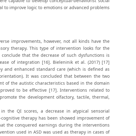
ere capable to develop conceptual-behaviorist social
al to improve logic to emotions or advanced problems
iverse improvements, however, not all kinds have the
sory therapy. This type of intervention looks for the
y conclude that the decrease of such dysfunctions is
ase of integration [16]. Bieleninik et al. (2017) [17]
py and enhanced standard care (which is defined as
 orientation). It was concluded that between the two
nt of the autistic characteristics based in the domain
proved to be effective [17]. Interventions related to
romote the development olfactory, tactile, thermal,
in the QI scores, a decrease in atypical sensorial
l-cognitive therapy has been showed improvement of
that the conquered earnings during the interventions
rvention used in ASD was used as therapy in cases of