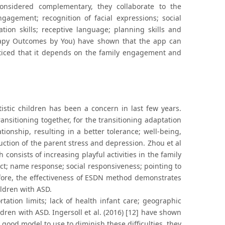
onsidered complementary, they collaborate to the
gagement; recognition of facial expressions; social
tation skills; receptive language; planning skills and
herapy Outcomes by You) have shown that the app can
oticed that it depends on the family engagement and
utistic children has been a concern in last few years.
ransitioning together, for the transitioning adaptation
ionship, resulting in a better tolerance; well-being,
ction of the parent stress and depression. Zhou et al
consists of increasing playful activities in the family
ct; name response; social responsiveness; pointing to
efore, the effectiveness of ESDN method demonstrates
ildren with ASD.
ortation limits; lack of health infant care; geographic
ildren with ASD. Ingersoll et al. (2016) [12] have shown
good model to use to diminish these difficulties, they