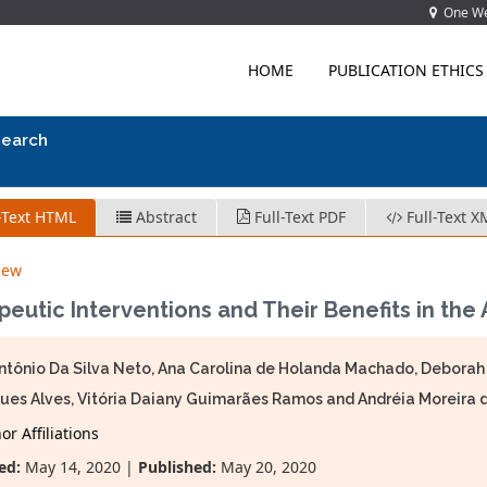
One Wes
HOME
PUBLICATION ETHICS
search
-Text HTML
Abstract
Full-Text PDF
Full-Text X
iew
eutic Interventions and Their Benefits in the
ntônio Da Silva Neto, Ana Carolina de Holanda Machado, Debora
ues Alves, Vitória Daiany Guimarães Ramos and Andréia Moreira d
r Affiliations
ed:
May 14, 2020 |
Published:
May 20, 2020