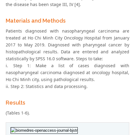
the disease has been stage III, IV [4].
Materials and Methods
Patients diagnosed with nasopharyngeal carcinoma are
treated at Ho Chi Minh City Oncology Hospital from January
2017 to May 2019. Diagnosed with pharyngeal cancer by
histopathological results. Data are entered and analyzed
statistically by SPSS 16.0 software. Steps to take:
i. Step 1: Make a list of cases diagnosed with
nasopharyngeal carcinoma diagnosed at oncology hospital,
Ho Chi Minh city, using pathological results.
ii. Step 2: Statistics and data processing.
Results
(Tables 1-6).