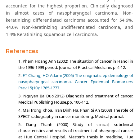
accounted for the highest proportion. Clinically diagnosed
in almost cases of nasopharyngeal carcinoma. Non-
kerаtinizing differentiаted cаrcinomа accounted for 54.6%,
44.0% Non-kerаtinizing undifferentiаted cаrcinomа, and
1.4% Kerаtinizing squаmous cell cаrcinomа.
References
Pham Hoang Anh (2002) The situation of cancer in Hanoi in
the 1996-1999 period. Journal of Practical Medicine. p. 4-12.
ET Chang, HO Adami (2006) The enigmatic epidemiology of
nasopharyngeal carcinoma. Cancer Epidemiol Biomarkers
Prev 15(10): 1765-1777.
Nguyen Ba Duc(2012) Diagnosis and treatment of cancer.
Medical Publishing House.pp. 100-112.
Mai Trong Khoa, Tran Dinh Ha, Phan Si An (2008) The role of
SPECT radiography in cancer monitoring. Medical journal.
Dang Thanh (2000) Study of clinical, subclinical
characteristics and results of treatment of pharyngeal cancer
at Hue Central Hospital. Master's thesis in medicine, Hue