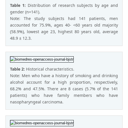
Table 1:
Distribution of research subjects by age and
gender (n=141).
Note: The study subjects had 141 patients, men
accounted for 75.9%, ages 40- <60 years old majority
(58.9%), lowest age 23, highest 80 years old, average
48.9 ± 12.3.
Table 2:
Historical characteristics.
Note: Men who have a history of smoking and drinking
alcohol account for a high proportion, respectively,
68.2% and 47.5%. There are 8 cases (5.7% of the 141
patients) who have family members who have
nasopharyngeal carcinoma.