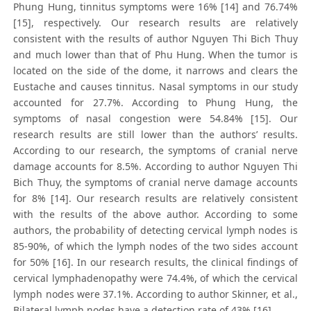
Phung Hung, tinnitus symptoms were 16% [14] and 76.74%
[15], respectively. Our research results are relatively
consistent with the results of author Nguyen Thi Bich Thuy
and much lower than that of Phu Hung. When the tumor is
located on the side of the dome, it narrows and clears the
Eustache and causes tinnitus. Nasal symptoms in our study
accounted for 27.7%. According to Phung Hung, the
symptoms of nasal congestion were 54.84% [15]. Our
research results are still lower than the authors’ results.
According to our research, the symptoms of cranial nerve
damage accounts for 8.5%. According to author Nguyen Thi
Bich Thuy, the symptoms of cranial nerve damage accounts
for 8% [14]. Our research results are relatively consistent
with the results of the above author. According to some
authors, the probability of detecting cervical lymph nodes is
85-90%, of which the lymph nodes of the two sides account
for 50% [16]. In our research results, the clinical findings of
cervical lymphadenopathy were 74.4%, of which the cervical
lymph nodes were 37.1%. According to author Skinner, et al.,
Bilateral lymph nodes have a detection rate of 43% [16].