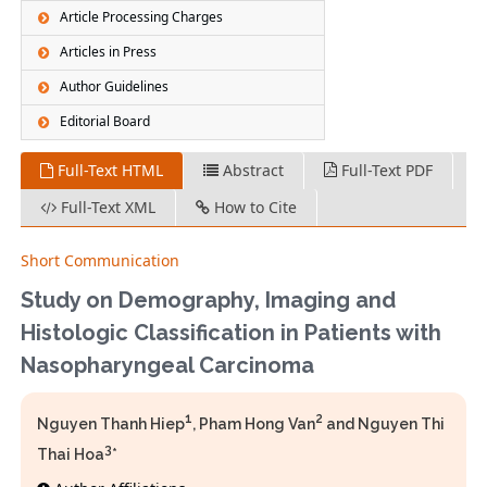
Article Processing Charges
Articles in Press
Author Guidelines
Editorial Board
Full-Text HTML
Abstract
Full-Text PDF
Full-Text XML
How to Cite
Short Communication
Study on Demography, Imaging and
Histologic Classification in Patients with
Nasopharyngeal Carcinoma
1
2
Nguyen Thanh Hiep
, Pham Hong Van
and Nguyen Thi
3
Thai Hoa
*