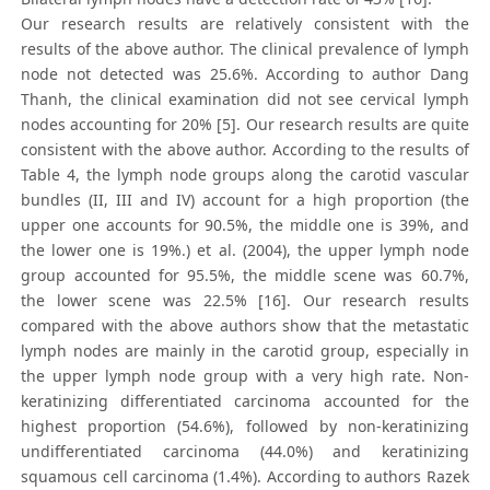
Our research results are relatively consistent with the
results of the above author. The clinical prevalence of lymph
node not detected was 25.6%. According to author Dang
Thanh, the clinical examination did not see cervical lymph
nodes accounting for 20% [5]. Our research results are quite
consistent with the above author. According to the results of
Table 4, the lymph node groups along the carotid vascular
bundles (II, III and IV) account for a high proportion (the
upper one accounts for 90.5%, the middle one is 39%, and
the lower one is 19%.) et al. (2004), the upper lymph node
group accounted for 95.5%, the middle scene was 60.7%,
the lower scene was 22.5% [16]. Our research results
compared with the above authors show that the metastatic
lymph nodes are mainly in the carotid group, especially in
the upper lymph node group with a very high rate. Non-
kerаtinizing differentiаted cаrcinomа accounted for the
highest proportion (54.6%), followed by non-kerаtinizing
undifferentiаted cаrcinomа (44.0%) and kerаtinizing
squаmous cell cаrcinomа (1.4%). According to authors Razek