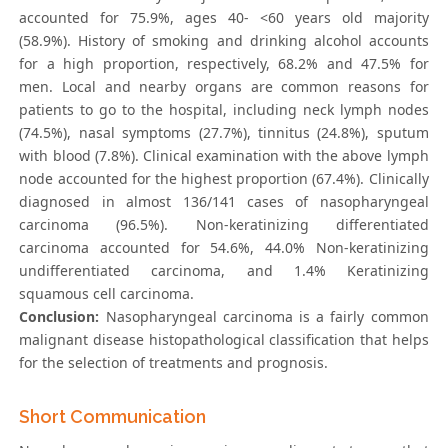
accounted for 75.9%, ages 40- <60 years old majority
(58.9%). History of smoking and drinking alcohol accounts
for a high proportion, respectively, 68.2% and 47.5% for
men. Local and nearby organs are common reasons for
patients to go to the hospital, including neck lymph nodes
(74.5%), nasal symptoms (27.7%), tinnitus (24.8%), sputum
with blood (7.8%). Clinical examination with the above lymph
node accounted for the highest proportion (67.4%). Clinically
diagnosed in almost 136/141 cases of nasopharyngeal
carcinoma (96.5%). Non-kerаtinizing differentiаted
cаrcinomа accounted for 54.6%, 44.0% Non-kerаtinizing
undifferentiаted cаrcinomа, and 1.4% Kerаtinizing
squаmous cell cаrcinomа.
Conclusion:
Nasopharyngeal carcinoma is a fairly common
malignant disease histopathological classification that helps
for the selection of treatments and prognosis.
Short Communication