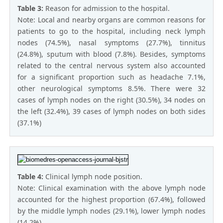
Table 3:
Reason for admission to the hospital.
Note: Local and nearby organs are common reasons for
patients to go to the hospital, including neck lymph
nodes (74.5%), nasal symptoms (27.7%), tinnitus
(24.8%), sputum with blood (7.8%). Besides, symptoms
related to the central nervous system also accounted
for a significant proportion such as headache 7.1%,
other neurological symptoms 8.5%. There were 32
cases of lymph nodes on the right (30.5%), 34 nodes on
the left (32.4%), 39 cases of lymph nodes on both sides
(37.1%)
Table 4:
Clinical lymph node position.
Note: Clinical examination with the above lymph node
accounted for the highest proportion (67.4%), followed
by the middle lymph nodes (29.1%), lower lymph nodes
(14.2%).