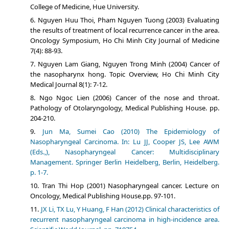
College of Medicine, Hue University.
Nguyen Huu Thoi, Pham Nguyen Tuong (2003) Evaluating
the results of treatment of local recurrence cancer in the area.
Oncology Symposium, Ho Chi Minh City Journal of Medicine
7(4): 88-93.
Nguyen Lam Giang, Nguyen Trong Minh (2004) Cancer of
the nasopharynx hong. Topic Overview, Ho Chi Minh City
Medical Journal 8(1): 7-12.
Ngo Ngoc Lien (2006) Cancer of the nose and throat.
Pathology of Otolaryngology, Medical Publishing House. pp.
204-210.
Jun Ma, Sumei Cao (2010) The Epidemiology of
Nasopharyngeal Carcinoma. In: Lu JJ, Cooper JS, Lee AWM
(Eds.,), Nasopharyngeal Cancer: Multidisciplinary
Management. Springer Berlin Heidelberg, Berlin, Heidelberg.
p. 1-7.
Tran Thi Hop (2001) Nasopharyngeal cancer. Lecture on
Oncology, Medical Publishing House.pp. 97-101.
JX Li, TX Lu, Y Huang, F Han (2012) Clinical characteristics of
recurrent nasopharyngeal carcinoma in high-incidence area.