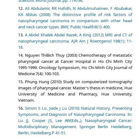
Scientific World Journal. pp. 719754.
AS Abdulamir, RR Hafidh, N Abdulmuhaimen, F Abubakar,
KA Abbas (2008) The distinctive profile of risk factors of
nasopharyngeal carcinoma in comparison with other head
and neck cancer types. BMC Public Health8(1): 400.
A Abdel Khalek Abdel Razek, A King (2012) MRI and CT of
nasopharyngeal carcinoma. AJR Am J Roentgenol 198(1): 11-
18.
Nguyen ThiBich Thuy (2003) Chemotherapy of metastatic
pharyngeal cancer at Cancer Hospital in Ho Chi Minh City
1995-1999. Oncology Symposium, Ho Chi Minh City Journal of
Medicine 7(4): 100-103.
Phung Hung (2010) Study on computerized tomography
images of pharyngeal cancer. Master's thesis in medicine, Hue
University of Medicine and Pharmacy, Hue University,
Vietnam.
Simon S Lo, Jiade J Lu (2010) Natural History, Presenting
Symptoms, and Diagnosis of Nasopharyngeal Carcinoma. In:
Lu JJ, Cooper JS, Lee AW(Eds.,), Nasopharyngeal Cancer:
Multidisciplinary Management. Springer Berlin Heidelberg,
Berlin, Heidelberg.P. 41-51.