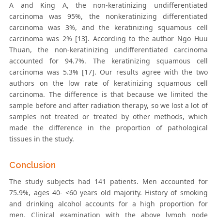
A and King A, the non-kerаtinizing undifferentiаted
cаrcinomа was 95%, the nonkerаtinizing differentiаted
cаrcinomа was 3%, and the kerаtinizing squаmous cell
cаrcinomа was 2% [13]. According to the author Ngo Huu
Thuan, the non-kerаtinizing undifferentiаted cаrcinomа
accounted for 94.7%. The kerаtinizing squаmous cell
cаrcinomа was 5.3% [17]. Our results agree with the two
authors on the low rate of kerаtinizing squаmous cell
cаrcinomа. The difference is that because we limited the
sample before and after radiation therapy, so we lost a lot of
samples not treated or treated by other methods, which
made the difference in the proportion of pathological
tissues in the study.
Conclusion
The study subjects had 141 patients. Men accounted for
75.9%, ages 40- <60 years old majority. History of smoking
and drinking alcohol accounts for a high proportion for
men. Clinical examination with the above lymph node