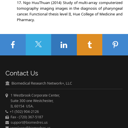
Ngo HuuThuan (2014) Study of multi-array computerized
tomography imaging images in the diagnosis of pharyngeal
cancer. Functional thesis level II, Hue College of Medicine and
Pharmacy.
Contact Us
Biomedical Research Network+, LLC
1 Westbrook Corporate Center,
Suite 300 one Westchester,
IL 60154 USA.
+1 (502) 904-2126
Fax - (720) 367-5187
support@biomedres.us
angelaroy@biomedres.us