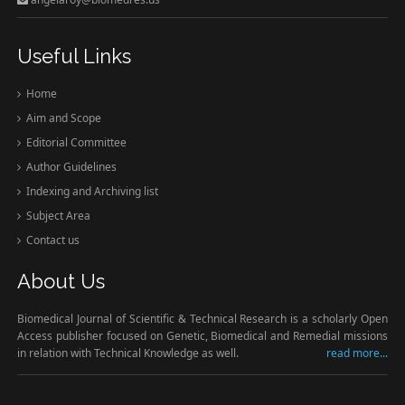
Useful Links
Home
Aim and Scope
Editorial Committee
Author Guidelines
Indexing and Archiving list
Subject Area
Contact us
About Us
Biomedical Journal of Scientific & Technical Research is a scholarly Open
Access publisher focused on Genetic, Biomedical and Remedial missions
in relation with Technical Knowledge as well.
read more...