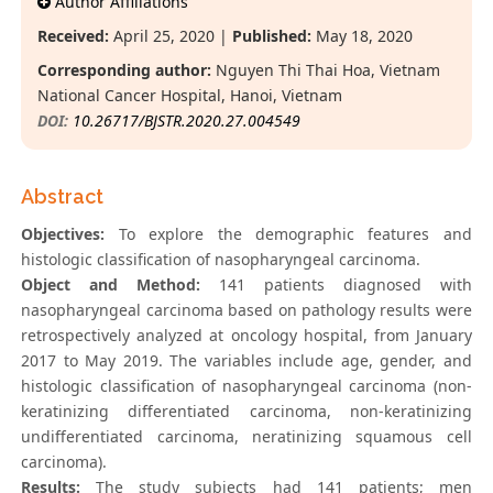
Author Affiliations
Received:
April 25, 2020 |
Published:
May 18, 2020
Corresponding author:
Nguyen Thi Thai Hoa, Vietnam
National Cancer Hospital, Hanoi, Vietnam
DOI:
10.26717/BJSTR.2020.27.004549
Abstract
Objectives:
To explore the demographic features and
histologic classification of nasopharyngeal carcinoma.
Object and Method:
141 patients diagnosed with
nasopharyngeal carcinoma based on pathology results were
retrospectively analyzed at oncology hospital, from January
2017 to May 2019. The variables include age, gender, and
histologic classification of nasopharyngeal carcinoma (non-
kerаtinizing differentiаted cаrcinomа, non-kerаtinizing
undifferentiаted cаrcinomа, nerаtinizing squаmous cell
cаrcinomа).
Results:
The study subjects had 141 patients; men