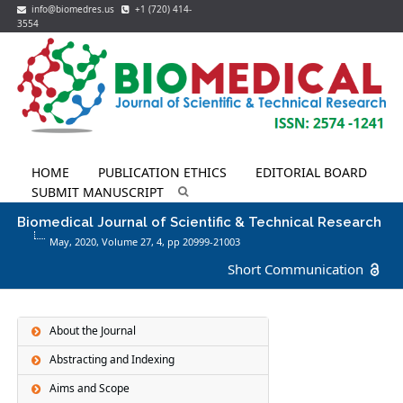
info@biomedres.us
+1 (720) 414-
3554
HOME
PUBLICATION ETHICS
EDITORIAL BOARD
SUBMIT MANUSCRIPT
Biomedical Journal of Scientific & Technical Research
May, 2020, Volume 27,
4
, pp 20999-21003
Short Communication
About the Journal
Abstracting and Indexing
Aims and Scope