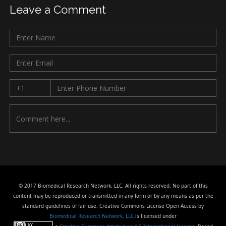
Leave a Comment
© 2017 Biomedical Research Network, LLC, All rights reserved. No part of this
content may be reproduced or transmitted in any form or by any means as per the
standard guidelines of fair use. Creative Commons License Open Access by
Biomedical Research Network, LLC
is licensed under