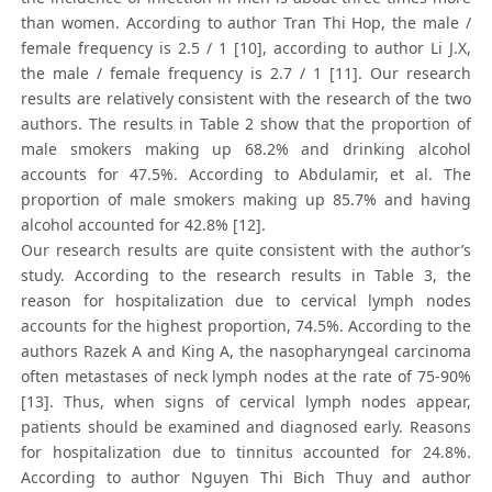
than women. According to author Tran Thi Hop, the male /
female frequency is 2.5 / 1 [10], according to author Li J.X,
the male / female frequency is 2.7 / 1 [11]. Our research
results are relatively consistent with the research of the two
authors. The results in Table 2 show that the proportion of
male smokers making up 68.2% and drinking alcohol
accounts for 47.5%. According to Abdulamir, et al. The
proportion of male smokers making up 85.7% and having
alcohol accounted for 42.8% [12].
Our research results are quite consistent with the author’s
study. According to the research results in Table 3, the
reason for hospitalization due to cervical lymph nodes
accounts for the highest proportion, 74.5%. According to the
authors Razek A and King A, the nasopharyngeal carcinoma
often metastases of neck lymph nodes at the rate of 75-90%
[13]. Thus, when signs of cervical lymph nodes appear,
patients should be examined and diagnosed early. Reasons
for hospitalization due to tinnitus accounted for 24.8%.
According to author Nguyen Thi Bich Thuy and author