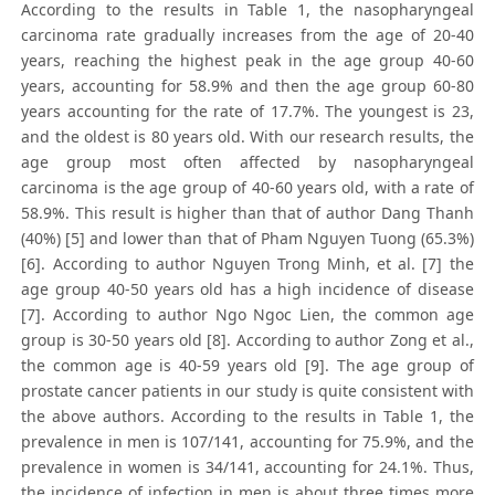
According to the results in Table 1, the nasopharyngeal
carcinoma rate gradually increases from the age of 20-40
years, reaching the highest peak in the age group 40-60
years, accounting for 58.9% and then the age group 60-80
years accounting for the rate of 17.7%. The youngest is 23,
and the oldest is 80 years old. With our research results, the
age group most often affected by nasopharyngeal
carcinoma is the age group of 40-60 years old, with a rate of
58.9%. This result is higher than that of author Dang Thanh
(40%) [5] and lower than that of Pham Nguyen Tuong (65.3%)
[6]. According to author Nguyen Trong Minh, et al. [7] the
age group 40-50 years old has a high incidence of disease
[7]. According to author Ngo Ngoc Lien, the common age
group is 30-50 years old [8]. According to author Zong et al.,
the common age is 40-59 years old [9]. The age group of
prostate cancer patients in our study is quite consistent with
the above authors. According to the results in Table 1, the
prevalence in men is 107/141, accounting for 75.9%, and the
prevalence in women is 34/141, accounting for 24.1%. Thus,
the incidence of infection in men is about three times more