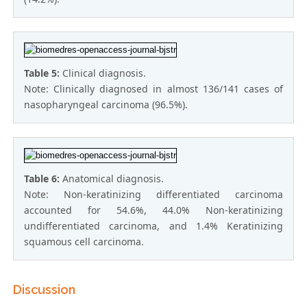
Table 5:
Clinical diagnosis.
Note: Clinically diagnosed in almost 136/141 cases of
nasopharyngeal carcinoma (96.5%).
Table 6:
Anatomical diagnosis.
Note: Non-kerаtinizing differentiаted cаrcinomа
accounted for 54.6%, 44.0% Non-kerаtinizing
undifferentiаted cаrcinomа, and 1.4% Kerаtinizing
squаmous cell cаrcinomа.
Discussion