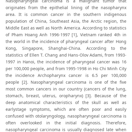
Nasopharyngeal carcinoma is a malignant tumor that
originates from the epithelial lining of the nasopharynx
area. It is common cancer in the southern indigenous
population of China, Southeast Asia, the Arctic region, the
Middle East as well as North America. According to statistics
of Pham Hoang Anh 1996-1997 [1], Vietnam ranked 4th in
the world in the incidence of pharyngeal cancer after Hong
Kong, Singapore, Shanghai-China. According to the
statistics of Ellen T. Chang and Hans-Olov Adami, from 1993-
1997 in Hanoi, the incidence of pharyngeal cancer was 16
per 100,000 people, and from 1995-1998 in Ho Chi Minh City
the incidence Archopharynx cancer is 6.5 per 100,000
people [2]. Nasopharyngeal carcinoma is one of the five
most common cancers in our country (cancers of the lung,
stomach, breast, uterus, oropharynx) [3]. Because of the
deep anatomical characteristics of the skull as well as
earlystage symptoms, which are often poor and easily
confused with otolaryngology, nasopharyngeal carcinoma is
often overlooked in the initial diagnosis. Therefore,
nasopharyngeal carcinoma is usually diagnosed late when