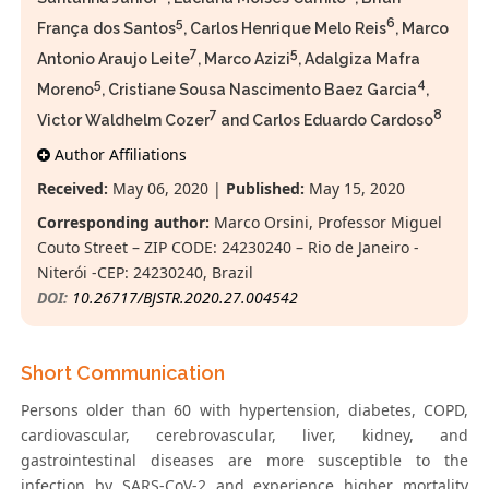
5
6
França dos Santos
, Carlos Henrique Melo Reis
, Marco
7
5
Antonio Araujo Leite
, Marco Azizi
, Adalgiza Mafra
5
4
Moreno
, Cristiane Sousa Nascimento Baez Garcia
,
7
8
Victor Waldhelm Cozer
and Carlos Eduardo Cardoso
Author Affiliations
Received:
May 06, 2020 |
Published:
May 15, 2020
Corresponding author:
Marco Orsini, Professor Miguel
Couto Street – ZIP CODE: 24230240 – Rio de Janeiro -
Niterói -CEP: 24230240, Brazil
DOI:
10.26717/BJSTR.2020.27.004542
Short Communication
Persons older than 60 with hypertension, diabetes, COPD,
cardiovascular, cerebrovascular, liver, kidney, and
gastrointestinal diseases are more susceptible to the
infection by SARS-CoV-2 and experience higher mortality