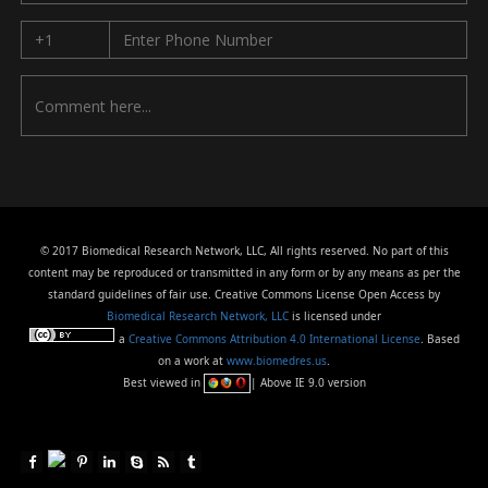
© 2017 Biomedical Research Network, LLC, All rights reserved. No part of this
content may be reproduced or transmitted in any form or by any means as per the
standard guidelines of fair use. Creative Commons License Open Access by
Biomedical Research Network, LLC
is licensed under
a
Creative Commons Attribution 4.0 International License
. Based
on a work at
www.biomedres.us
.
Best viewed in
| Above IE 9.0 version