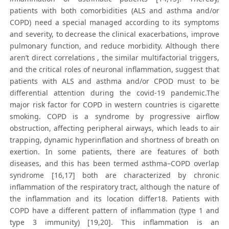
patients with both comorbidities (ALS and asthma and/or
COPD) need a special managed according to its symptoms
and severity, to decrease the clinical exacerbations, improve
pulmonary function, and reduce morbidity. Although there
aren’t direct correlations , the similar multifactorial triggers,
and the critical roles of neuronal inflammation, suggest that
patients with ALS and asthma and/or CPOD must to be
differential attention during the covid-19 pandemic.The
major risk factor for COPD in western countries is cigarette
smoking. COPD is a syndrome by progressive airflow
obstruction, affecting peripheral airways, which leads to air
trapping, dynamic hyperinflation and shortness of breath on
exertion. In some patients, there are features of both
diseases, and this has been termed asthma–COPD overlap
syndrome [16,17] both are characterized by chronic
inflammation of the respiratory tract, although the nature of
the inflammation and its location differ18. Patients with
COPD have a different pattern of inflammation (type 1 and
type 3 immunity) [19,20]. This inflammation is an