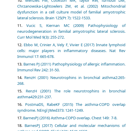
Menzies FM, Cookson MR, Taylor RW, Turnbull DM,
Chrzanowska-Lightowlers ZM, et al. (2002) Mitochondrial
dysfunction in a cell culture model of familial amyotrophic
lateral sclerosis. Brain 125(Pt 7): 1522-1533.
Vucic S, Kiernan MC (2009) Pathophysiology of
neurodegeneration in familial amyotrophic lateral sclerosis.
Curr Mol Med 9(3): 255-272.
Ebbo M, Crinier A, Vely F, Vivier E (2017) Innate lymphoid
cells: major players in inflammatory diseases. Nat Rev
Immunol 17: 665-678.
Barnes PJ (2011) Pathophysiology of allergic inflammation.
Immunol Rev 242: 31-50.
RenzH (2001) Neurotrophins in bronchial asthma2:265-
268.
RenzH (2001) The role neurotrophins in bronchial
asthma429:231-237.
PostmaDS, RabeKF (2015) The asthma-COPD overlap
syndrome. NEngl JMed373: 1241-1249.
BarnesPJ (2016) Asthma-COPD overlap. Chest 149: 7-8.
BarnesPJ (2017) Cellular and molecular mechanisms of