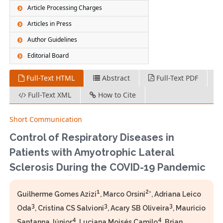
Article Processing Charges
Articles in Press
Author Guidelines
Editorial Board
Full-Text HTML
Abstract
Full-Text PDF
Full-Text XML
How to Cite
Short Communication
Control of Respiratory Diseases in
Patients with Amyotrophic Lateral
Sclerosis During the COVID-19 Pandemic
1
2
Guilherme Gomes Azizi
, Marco Orsini
*, Adriana Leico
3
3
3
Oda
, Cristina CS Salvioni
, Acary SB Oliveira
, Mauricio
4
4
Santanna Júnior
, Luciana Moisés Camilo
, Brian