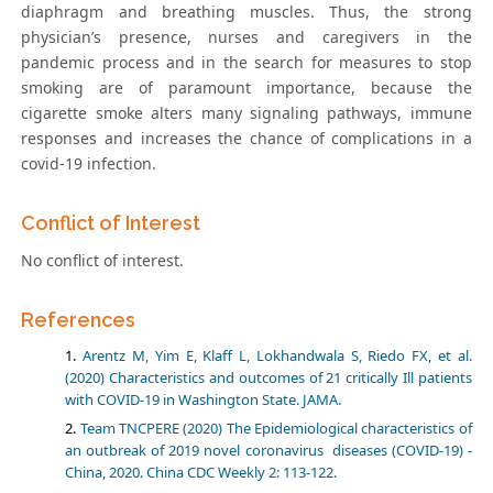
diaphragm and breathing muscles. Thus, the strong
physician’s presence, nurses and caregivers in the
pandemic process and in the search for measures to stop
smoking are of paramount importance, because the
cigarette smoke alters many signaling pathways, immune
responses and increases the chance of complications in a
covid-19 infection.
Conflict of Interest
No conflict of interest.
References
Arentz M, Yim E, Klaff L, Lokhandwala S, Riedo FX, et al.
(2020) Characteristics and outcomes of 21 critically Ill patients
with COVID-19 in Washington State. JAMA.
Team TNCPERE (2020) The Epidemiological characteristics of
an outbreak of 2019 novel coronavirus diseases (COVID-19) -
China, 2020. China CDC Weekly 2: 113-122.