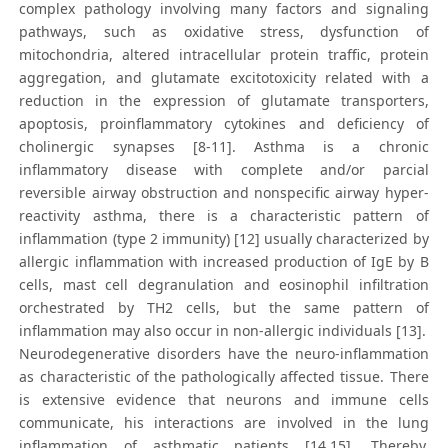
complex pathology involving many factors and signaling
pathways, such as oxidative stress, dysfunction of
mitochondria, altered intracellular protein traffic, protein
aggregation, and glutamate excitotoxicity related with a
reduction in the expression of glutamate transporters,
apoptosis, proinflammatory cytokines and deficiency of
cholinergic synapses [8-11]. Asthma is a chronic
inflammatory disease with complete and/or parcial
reversible airway obstruction and nonspecific airway hyper-
reactivity asthma, there is a characteristic pattern of
inflammation (type 2 immunity) [12] usually characterized by
allergic inflammation with increased production of IgE by B
cells, mast cell degranulation and eosinophil infiltration
orchestrated by TH2 cells, but the same pattern of
inflammation may also occur in non-allergic individuals [13].
Neurodegenerative disorders have the neuro-inflammation
as characteristic of the pathologically affected tissue. There
is extensive evidence that neurons and immune cells
communicate, his interactions are involved in the lung
inflammation of asthmatic patients [14,15]. Thereby,