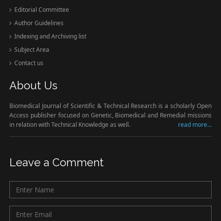
Editorial Committee
Author Guidelines
Indexing and Archiving list
Subject Area
Contact us
About Us
Biomedical Journal of Scientific & Technical Research is a scholarly Open
Access publisher focused on Genetic, Biomedical and Remedial missions
in relation with Technical Knowledge as well.
read more...
Leave a Comment