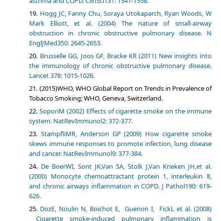
asthma and COPD. ClinSci131: 1541-1558.
Hogg JC, Fanny Chu, Soraya Utokaparch, Ryan Woods, W
Mark Elliott, et al. (2004) The nature of small-airway
obstruction in chronic obstructive pulmonary disease. N
EnglJMed350: 2645-2653.
Brusselle GG, Joos GF, Bracke KR (2011) New insights into
the immunology of chronic obstructive pulmonary disease.
Lancet 378: 1015-1026.
(2015)WHO, WHO Global Report on Trends in Prevalence of
Tobacco Smoking; WHO, Geneva, Switzerland.
SoporiM (2002) Effects of cigarette smoke on the immune
system. NatRevImmunol2: 372-377.
StampfliMR, Anderson GP (2009) How cigarette smoke
skews immune responses to promote infection, lung disease
and cancer. NatRevImmunol9: 377-384.
De BoerWI, Sont JK,Van SA, Stolk J,Van Krieken JH,et al.
(2000) Monocyte chemoattractant protein 1, interleukin 8,
and chronic airways inflammation in COPD. J Pathol190: 619-
626.
DozE, Noulin N, Boichot E, Guenon I, FickL et al. (2008)
Cigarette smoke-induced pulmonary inflammation is