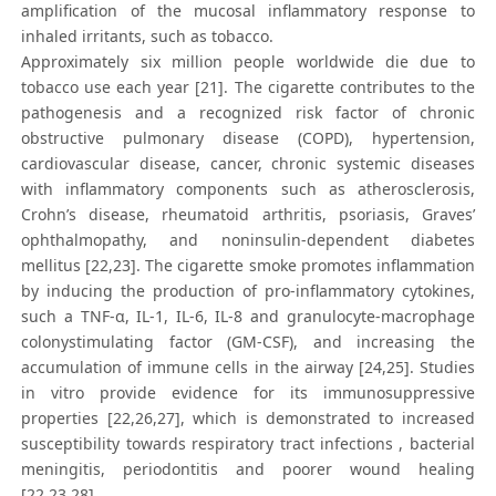
amplification of the mucosal inflammatory response to
inhaled irritants, such as tobacco.
Approximately six million people worldwide die due to
tobacco use each year [21]. The cigarette contributes to the
pathogenesis and a recognized risk factor of chronic
obstructive pulmonary disease (COPD), hypertension,
cardiovascular disease, cancer, chronic systemic diseases
with inflammatory components such as atherosclerosis,
Crohn’s disease, rheumatoid arthritis, psoriasis, Graves’
ophthalmopathy, and noninsulin-dependent diabetes
mellitus [22,23]. The cigarette smoke promotes inflammation
by inducing the production of pro-inflammatory cytokines,
such a TNF-α, IL-1, IL-6, IL-8 and granulocyte-macrophage
colonystimulating factor (GM-CSF), and increasing the
accumulation of immune cells in the airway [24,25]. Studies
in vitro provide evidence for its immunosuppressive
properties [22,26,27], which is demonstrated to increased
susceptibility towards respiratory tract infections , bacterial
meningitis, periodontitis and poorer wound healing
[22,23,28].