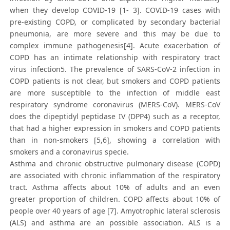
when they develop COVID-19 [1- 3]. COVID-19 cases with
pre-existing COPD, or complicated by secondary bacterial
pneumonia, are more severe and this may be due to
complex immune pathogenesis[4]. Acute exacerbation of
COPD has an intimate relationship with respiratory tract
virus infection5. The prevalence of SARS-CoV-2 infection in
COPD patients is not clear, but smokers and COPD patients
are more susceptible to the infection of middle east
respiratory syndrome coronavirus (MERS-CoV). MERS-CoV
does the dipeptidyl peptidase IV (DPP4) such as a receptor,
that had a higher expression in smokers and COPD patients
than in non-smokers [5,6], showing a correlation with
smokers and a coronavirus specie.
Asthma and chronic obstructive pulmonary disease (COPD)
are associated with chronic inflammation of the respiratory
tract. Asthma affects about 10% of adults and an even
greater proportion of children. COPD affects about 10% of
people over 40 years of age [7]. Amyotrophic lateral sclerosis
(ALS) and asthma are an possible association. ALS is a