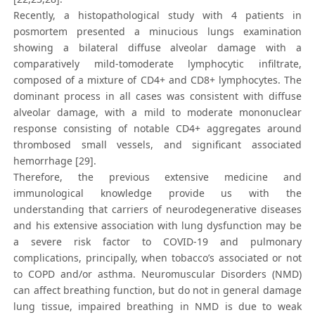
Recently, a histopathological study with 4 patients in
posmortem presented a minucious lungs examination
showing a bilateral diffuse alveolar damage with a
comparatively mild-tomoderate lymphocytic infiltrate,
composed of a mixture of CD4+ and CD8+ lymphocytes. The
dominant process in all cases was consistent with diffuse
alveolar damage, with a mild to moderate mononuclear
response consisting of notable CD4+ aggregates around
thrombosed small vessels, and significant associated
hemorrhage [29].
Therefore, the previous extensive medicine and
immunological knowledge provide us with the
understanding that carriers of neurodegenerative diseases
and his extensive association with lung dysfunction may be
a severe risk factor to COVID-19 and pulmonary
complications, principally, when tobacco’s associated or not
to COPD and/or asthma. Neuromuscular Disorders (NMD)
can affect breathing function, but do not in general damage
lung tissue, impaired breathing in NMD is due to weak