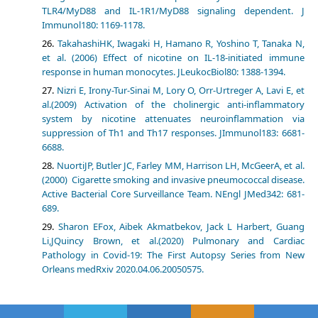
TLR4/MyD88 and IL-1R1/MyD88 signaling dependent. J
Immunol180: 1169-1178.
TakahashiHK, Iwagaki H, Hamano R, Yoshino T, Tanaka N,
et al. (2006) Effect of nicotine on IL-18-initiated immune
response in human monocytes. JLeukocBiol80: 1388-1394.
Nizri E, Irony-Tur-Sinai M, Lory O, Orr-Urtreger A, Lavi E, et
al.(2009) Activation of the cholinergic anti-inflammatory
system by nicotine attenuates neuroinflammation via
suppression of Th1 and Th17 responses. JImmunol183: 6681-
6688.
NuortiJP, Butler JC, Farley MM, Harrison LH, McGeerA, et al.
(2000) Cigarette smoking and invasive pneumococcal disease.
Active Bacterial Core Surveillance Team. NEngl JMed342: 681-
689.
Sharon EFox, Aibek Akmatbekov, Jack L Harbert, Guang
Li,JQuincy Brown, et al.(2020) Pulmonary and Cardiac
Pathology in Covid-19: The First Autopsy Series from New
Orleans medRxiv 2020.04.06.20050575.