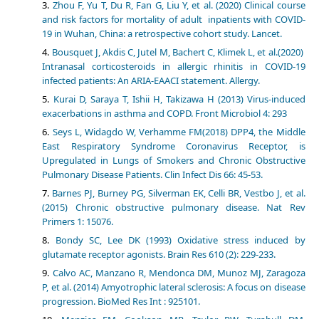
Zhou F, Yu T, Du R, Fan G, Liu Y, et al. (2020) Clinical course
and risk factors for mortality of adult inpatients with COVID-
19 in Wuhan, China: a retrospective cohort study. Lancet.
Bousquet J, Akdis C, Jutel M, Bachert C, Klimek L, et al.(2020)
Intranasal corticosteroids in allergic rhinitis in COVID-19
infected patients: An ARIA-EAACI statement. Allergy.
Kurai D, Saraya T, Ishii H, Takizawa H (2013) Virus-induced
exacerbations in asthma and COPD. Front Microbiol 4: 293
Seys L, Widagdo W, Verhamme FM(2018) DPP4, the Middle
East Respiratory Syndrome Coronavirus Receptor, is
Upregulated in Lungs of Smokers and Chronic Obstructive
Pulmonary Disease Patients. Clin Infect Dis 66: 45-53.
Barnes PJ, Burney PG, Silverman EK, Celli BR, Vestbo J, et al.
(2015) Chronic obstructive pulmonary disease. Nat Rev
Primers 1: 15076.
Bondy SC, Lee DK (1993) Oxidative stress induced by
glutamate receptor agonists. Brain Res 610 (2): 229-233.
Calvo AC, Manzano R, Mendonca DM, Munoz MJ, Zaragoza
P, et al. (2014) Amyotrophic lateral sclerosis: A focus on disease
progression. BioMed Res Int : 925101.