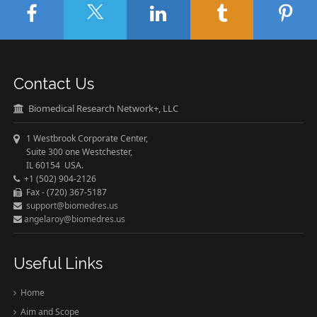
Contact Us
Biomedical Research Network+, LLC
1 Westbrook Corporate Center,
Suite 300 one Westchester,
IL 60154 USA.
+1 (502) 904-2126
Fax - (720) 367-5187
support@biomedres.us
angelaroy@biomedres.us
Useful Links
Home
Aim and Scope