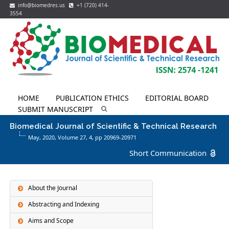
info@biomedres.us
+1 (720) 414-
3554
HOME
PUBLICATION ETHICS
EDITORIAL BOARD
SUBMIT MANUSCRIPT
Biomedical Journal of Scientific & Technical Research
May, 2020, Volume 27,
4
, pp 20969-20971
Short Communication
About the Journal
Abstracting and Indexing
Aims and Scope