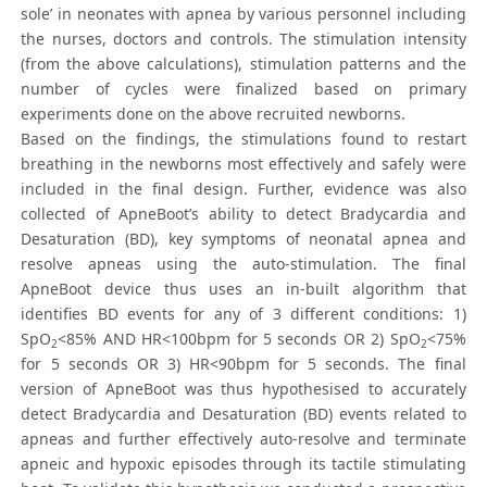
sole’ in neonates with apnea by various personnel including
the nurses, doctors and controls. The stimulation intensity
(from the above calculations), stimulation patterns and the
number of cycles were finalized based on primary
experiments done on the above recruited newborns.
Based on the findings, the stimulations found to restart
breathing in the newborns most effectively and safely were
included in the final design. Further, evidence was also
collected of ApneBoot’s ability to detect Bradycardia and
Desaturation (BD), key symptoms of neonatal apnea and
resolve apneas using the auto-stimulation. The final
ApneBoot device thus uses an in-built algorithm that
identifies BD events for any of 3 different conditions: 1)
SpO
<85% AND HR<100bpm for 5 seconds OR 2) SpO
<75%
2
2
for 5 seconds OR 3) HR<90bpm for 5 seconds. The final
version of ApneBoot was thus hypothesised to accurately
detect Bradycardia and Desaturation (BD) events related to
apneas and further effectively auto-resolve and terminate
apneic and hypoxic episodes through its tactile stimulating