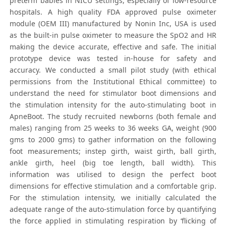
preterm babies in NICU settings, especially of low-resource
hospitals. A high quality FDA approved pulse oximeter
module (OEM III) manufactured by Nonin Inc, USA is used
as the built-in pulse oximeter to measure the SpO2 and HR
making the device accurate, effective and safe. The initial
prototype device was tested in-house for safety and
accuracy. We conducted a small pilot study (with ethical
permissions from the Institutional Ethical committee) to
understand the need for stimulator boot dimensions and
the stimulation intensity for the auto-stimulating boot in
ApneBoot. The study recruited newborns (both female and
males) ranging from 25 weeks to 36 weeks GA, weight (900
gms to 2000 gms) to gather information on the following
foot measurements; instep girth, waist girth, ball girth,
ankle girth, heel (big toe length, ball width). This
information was utilised to design the perfect boot
dimensions for effective stimulation and a comfortable grip.
For the stimulation intensity, we initially calculated the
adequate range of the auto-stimulation force by quantifying
the force applied in stimulating respiration by ‘flicking of