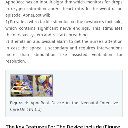
ApneBoot has an inbuilt algorithm which monitors for drops
in oxygen saturation and/or heart rate. In the event of an
episode, ApneBoot will;
1) Provide a vibro-tactile stimulus on the newborn’s foot sole,
which contains significant nerve endings. This stimulates
the nervous system and restarts breathing.
2) It emits an audiovisual alarm to get the nurse’s attention
in case the apnea is secondary and requires interventions
more than stimulation like assisted ventilation for
resolution.
Figure 1:
ApneBoot Device in the Neonatal Intensive
Care Unit (NICU).
The key Features For The Device Include (Figure