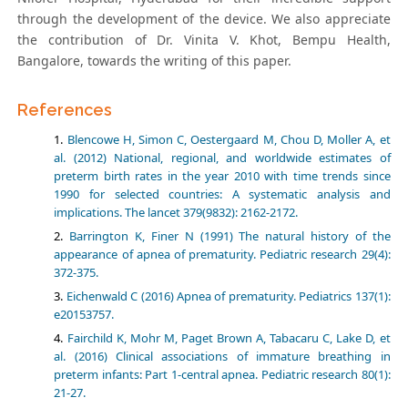
through the development of the device. We also appreciate
the contribution of Dr. Vinita V. Khot, Bempu Health,
Bangalore, towards the writing of this paper.
References
Blencowe H, Simon C, Oestergaard M, Chou D, Moller A, et
al. (2012) National, regional, and worldwide estimates of
preterm birth rates in the year 2010 with time trends since
1990 for selected countries: A systematic analysis and
implications. The lancet 379(9832): 2162-2172.
Barrington K, Finer N (1991) The natural history of the
appearance of apnea of prematurity. Pediatric research 29(4):
372-375.
Eichenwald C (2016) Apnea of prematurity. Pediatrics 137(1):
e20153757.
Fairchild K, Mohr M, Paget Brown A, Tabacaru C, Lake D, et
al. (2016) Clinical associations of immature breathing in
preterm infants: Part 1-central apnea. Pediatric research 80(1):
21-27.