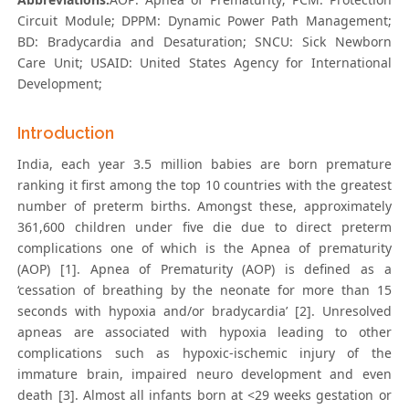
Circuit Module; DPPM: Dynamic Power Path Management;
BD: Bradycardia and Desaturation; SNCU: Sick Newborn
Care Unit; USAID: United States Agency for International
Development;
Introduction
India, each year 3.5 million babies are born premature
ranking it first among the top 10 countries with the greatest
number of preterm births. Amongst these, approximately
361,600 children under five die due to direct preterm
complications one of which is the Apnea of prematurity
(AOP) [1]. Apnea of Prematurity (AOP) is defined as a
‘cessation of breathing by the neonate for more than 15
seconds with hypoxia and/or bradycardia’ [2]. Unresolved
apneas are associated with hypoxia leading to other
complications such as hypoxic-ischemic injury of the
immature brain, impaired neuro development and even
death [3]. Almost all infants born at <29 weeks gestation or