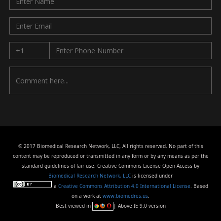
© 2017 Biomedical Research Network, LLC, All rights reserved. No part of this
content may be reproduced or transmitted in any form or by any means as per the
standard guidelines of fair use. Creative Commons License Open Access by
Biomedical Research Network, LLC
is licensed under
a
Creative Commons Attribution 4.0 International License
. Based
on a work at
www.biomedres.us
.
Best viewed in
| Above IE 9.0 version