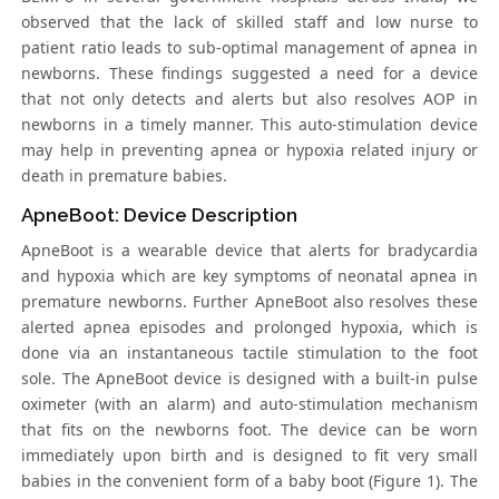
observed that the lack of skilled staff and low nurse to
patient ratio leads to sub-optimal management of apnea in
newborns. These findings suggested a need for a device
that not only detects and alerts but also resolves AOP in
newborns in a timely manner. This auto-stimulation device
may help in preventing apnea or hypoxia related injury or
death in premature babies.
ApneBoot: Device Description
ApneBoot is a wearable device that alerts for bradycardia
and hypoxia which are key symptoms of neonatal apnea in
premature newborns. Further ApneBoot also resolves these
alerted apnea episodes and prolonged hypoxia, which is
done via an instantaneous tactile stimulation to the foot
sole. The ApneBoot device is designed with a built-in pulse
oximeter (with an alarm) and auto-stimulation mechanism
that fits on the newborns foot. The device can be worn
immediately upon birth and is designed to fit very small
babies in the convenient form of a baby boot (Figure 1). The