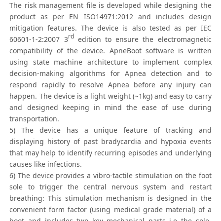
The risk management file is developed while designing the
product as per EN ISO14971:2012 and includes design
mitigation features. The device is also tested as per IEC
rd
60601-1-2:2007 3
edition to ensure the electromagnetic
compatibility of the device. ApneBoot software is written
using state machine architecture to implement complex
decision-making algorithms for Apnea detection and to
respond rapidly to resolve Apnea before any injury can
happen. The device is a light weight (~1kg) and easy to carry
and designed keeping in mind the ease of use during
transportation.
5) The device has a unique feature of tracking and
displaying history of past bradycardia and hypoxia events
that may help to identify recurring episodes and underlying
causes like infections.
6) The device provides a vibro-tactile stimulation on the foot
sole to trigger the central nervous system and restart
breathing: This stimulation mechanism is designed in the
convenient form factor (using medical grade material) of a
boot and includes two key mechanical parts i.e the sole-