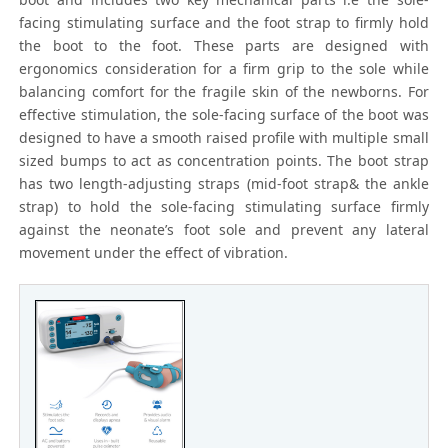
facing stimulating surface and the foot strap to firmly hold
the boot to the foot. These parts are designed with
ergonomics consideration for a firm grip to the sole while
balancing comfort for the fragile skin of the newborns. For
effective stimulation, the sole-facing surface of the boot was
designed to have a smooth raised profile with multiple small
sized bumps to act as concentration points. The boot strap
has two length-adjusting straps (mid-foot strap& the ankle
strap) to hold the sole-facing stimulating surface firmly
against the neonate’s foot sole and prevent any lateral
movement under the effect of vibration.