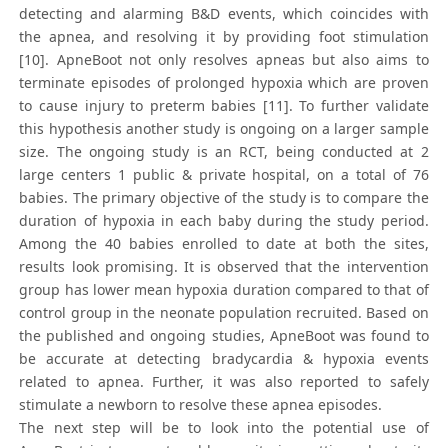
detecting and alarming B&D events, which coincides with
the apnea, and resolving it by providing foot stimulation
[10]. ApneBoot not only resolves apneas but also aims to
terminate episodes of prolonged hypoxia which are proven
to cause injury to preterm babies [11]. To further validate
this hypothesis another study is ongoing on a larger sample
size. The ongoing study is an RCT, being conducted at 2
large centers 1 public & private hospital, on a total of 76
babies. The primary objective of the study is to compare the
duration of hypoxia in each baby during the study period.
Among the 40 babies enrolled to date at both the sites,
results look promising. It is observed that the intervention
group has lower mean hypoxia duration compared to that of
control group in the neonate population recruited. Based on
the published and ongoing studies, ApneBoot was found to
be accurate at detecting bradycardia & hypoxia events
related to apnea. Further, it was also reported to safely
stimulate a newborn to resolve these apnea episodes.
The next step will be to look into the potential use of