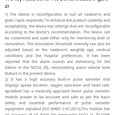
2)
1) The device is reconfigurable to suit all newborns and
gives rapid responses: To enhance the product usability and
acceptability, the device has settings that are reconfigurable
according to the doctor’s recommendation. The device can
be customized and used either only for monitoring and/ or
stimulation. The stimulation threshold intensity can also be
adjusted based on the newborn’s weight& age, medical
conditions and the hospital preferences. It has been
reported that the alarm sounds are distressing for the
babies in the NICUs [8], necessitating alarm volume level
feature in the present device.
2) It has a high accuracy built-in pulse oximeter that
displays apnea duration, oxygen saturation and heart rate:
ApneBoot has a medically approved Nonin pulse oximeter
module proven to be accurate and safe as per the basic
safety and essential performance of pulse oximeter
equipment standard (ISO 80601-2-61:2011).This module has
an accuracy of ±3 digits for measuring SpO2 in 70-100%