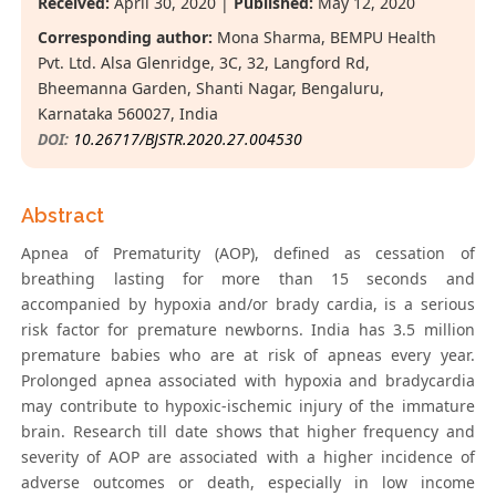
Received:
April 30, 2020 |
Published:
May 12, 2020
Corresponding author:
Mona Sharma, BEMPU Health
Pvt. Ltd. Alsa Glenridge, 3C, 32, Langford Rd,
Bheemanna Garden, Shanti Nagar, Bengaluru,
Karnataka 560027, India
DOI:
10.26717/BJSTR.2020.27.004530
Abstract
Apnea of Prematurity (AOP), defined as cessation of
breathing lasting for more than 15 seconds and
accompanied by hypoxia and/or brady cardia, is a serious
risk factor for premature newborns. India has 3.5 million
premature babies who are at risk of apneas every year.
Prolonged apnea associated with hypoxia and bradycardia
may contribute to hypoxic-ischemic injury of the immature
brain. Research till date shows that higher frequency and
severity of AOP are associated with a higher incidence of
adverse outcomes or death, especially in low income