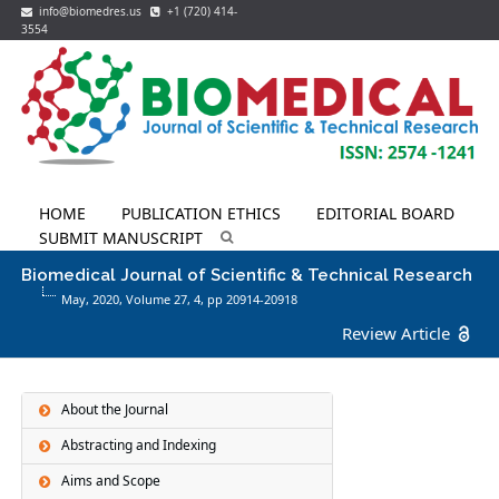
info@biomedres.us
+1 (720) 414-
3554
HOME
PUBLICATION ETHICS
EDITORIAL BOARD
SUBMIT MANUSCRIPT
Biomedical Journal of Scientific & Technical Research
May, 2020, Volume 27,
4
, pp 20914-20918
Review Article
About the Journal
Abstracting and Indexing
Aims and Scope