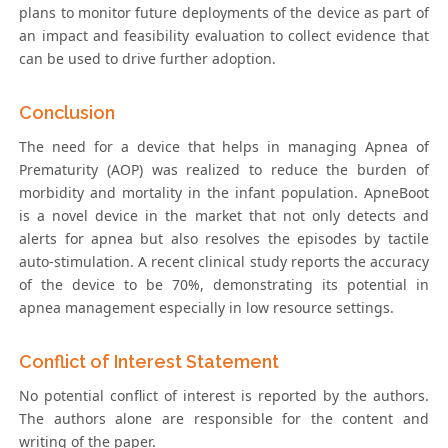
plans to monitor future deployments of the device as part of
an impact and feasibility evaluation to collect evidence that
can be used to drive further adoption.
Conclusion
The need for a device that helps in managing Apnea of
Prematurity (AOP) was realized to reduce the burden of
morbidity and mortality in the infant population. ApneBoot
is a novel device in the market that not only detects and
alerts for apnea but also resolves the episodes by tactile
auto-stimulation. A recent clinical study reports the accuracy
of the device to be 70%, demonstrating its potential in
apnea management especially in low resource settings.
Conflict of Interest Statement
No potential conflict of interest is reported by the authors.
The authors alone are responsible for the content and
writing of the paper.