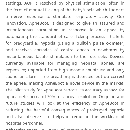
settings. AOP is resolved by physical stimulation, often in
the form of manual flicking of the baby’s sole which triggers
a nerve response to stimulate respiratory activity. Our
innovation, ApneBoot, is designed to give an assured and
instantaneous stimulation in response to an apnea by
automating the standard of care flicking process. It alerts
for bradycardia, hypoxia (using a built-in pulse oximeter)
and resolves episodes of central apeas in newborns by
instantaneous tactile stimulation to the foot sole. Devices
currently available for managing neonatal apnea, are
expensive; imported from high income countries; and only
sound an alarm if no breathing is detected but do correct
the apnea, making ApneBoot a novel device in the market.
The pilot study for ApneBoot reports its accuracy as 94% for
apnea detection and 70% for apnea resolution. Ongoing and
future studies will look at the efficiency of ApneBoot in
reducing the harmful consequences of prolonged hypoxia
and also observe if it helps in reducing the workload of
hospital personnel.
Abbreviations:
AOP: Apnea of Prematurity; PCM: Protection