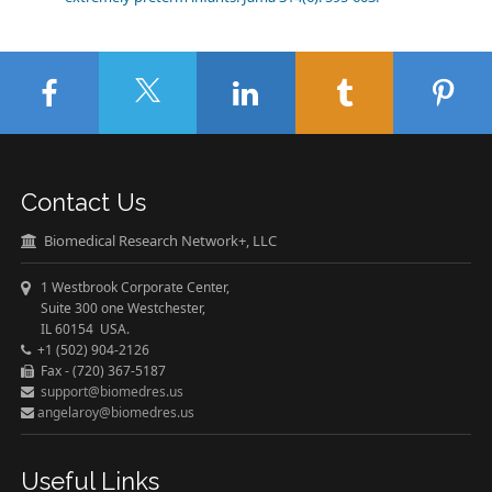
Contact Us
Biomedical Research Network+, LLC
1 Westbrook Corporate Center,
Suite 300 one Westchester,
IL 60154 USA.
+1 (502) 904-2126
Fax - (720) 367-5187
support@biomedres.us
angelaroy@biomedres.us
Useful Links