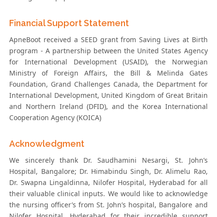
Financial Support Statement
ApneBoot received a SEED grant from Saving Lives at Birth
program - A partnership between the United States Agency
for International Development (USAID), the Norwegian
Ministry of Foreign Affairs, the Bill & Melinda Gates
Foundation, Grand Challenges Canada, the Department for
International Development, United Kingdom of Great Britain
and Northern Ireland (DFID), and the Korea International
Cooperation Agency (KOICA)
Acknowledgment
We sincerely thank Dr. Saudhamini Nesargi, St. John’s
Hospital, Bangalore; Dr. Himabindu Singh, Dr. Alimelu Rao,
Dr. Swapna Lingaldinna, Nilofer Hospital, Hyderabad for all
their valuable clinical inputs. We would like to acknowledge
the nursing officer’s from St. John’s hospital, Bangalore and
Nilofer Hospital, Hyderabad for their incredible support