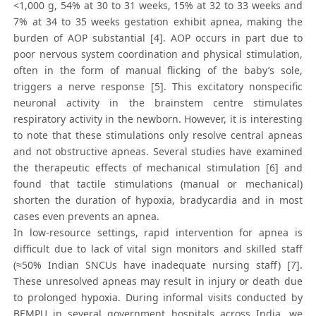
<1,000 g, 54% at 30 to 31 weeks, 15% at 32 to 33 weeks and
7% at 34 to 35 weeks gestation exhibit apnea, making the
burden of AOP substantial [4]. AOP occurs in part due to
poor nervous system coordination and physical stimulation,
often in the form of manual flicking of the baby’s sole,
triggers a nerve response [5]. This excitatory nonspecific
neuronal activity in the brainstem centre stimulates
respiratory activity in the newborn. However, it is interesting
to note that these stimulations only resolve central apneas
and not obstructive apneas. Several studies have examined
the therapeutic effects of mechanical stimulation [6] and
found that tactile stimulations (manual or mechanical)
shorten the duration of hypoxia, bradycardia and in most
cases even prevents an apnea.
In low-resource settings, rapid intervention for apnea is
difficult due to lack of vital sign monitors and skilled staff
(≈50% Indian SNCUs have inadequate nursing staff) [7].
These unresolved apneas may result in injury or death due
to prolonged hypoxia. During informal visits conducted by
BEMPU in several government hospitals across India, we