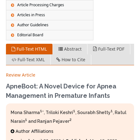
Article Processing Charges
Articles in Press
Author Guidelines
Editorial Board
Full-Text HTML
Abstract
Full-Text PDF
Full-Text XML
How to Cite
Review Article
ApneBoot: A Novel Device for Apnea
Management in Premature Infants
1
1
1
Mona Sharma
*, Triloki Keshri
, Sourabh Shetty
, Ratul
1
2
Narain
and Ranjan Pejaver
Author Affiliations