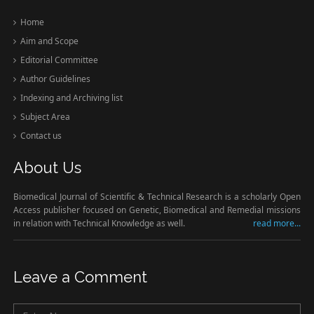
Home
Aim and Scope
Editorial Committee
Author Guidelines
Indexing and Archiving list
Subject Area
Contact us
About Us
Biomedical Journal of Scientific & Technical Research is a scholarly Open
Access publisher focused on Genetic, Biomedical and Remedial missions
in relation with Technical Knowledge as well.
read more...
Leave a Comment