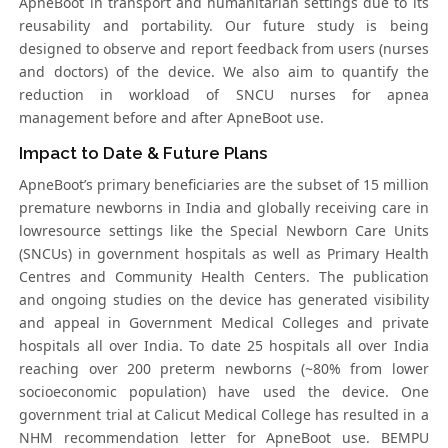
ApneBoot in transport and humanitarian settings due to its
reusability and portability. Our future study is being
designed to observe and report feedback from users (nurses
and doctors) of the device. We also aim to quantify the
reduction in workload of SNCU nurses for apnea
management before and after ApneBoot use.
Impact to Date & Future Plans
ApneBoot’s primary beneficiaries are the subset of 15 million
premature newborns in India and globally receiving care in
lowresource settings like the Special Newborn Care Units
(SNCUs) in government hospitals as well as Primary Health
Centres and Community Health Centers. The publication
and ongoing studies on the device has generated visibility
and appeal in Government Medical Colleges and private
hospitals all over India. To date 25 hospitals all over India
reaching over 200 preterm newborns (~80% from lower
socioeconomic population) have used the device. One
government trial at Calicut Medical College has resulted in a
NHM recommendation letter for ApneBoot use. BEMPU