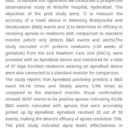
boot. To validate this hypothesis we conducted a prospective
observational study at Niloufer Hospital, Hyderabad. The
objectives of the pilot study were; 1) to measure the
accuracy of a novel device in detecting Bradycardia and
Desaturation (B&D) events and 2) to determine its efficacy in
resolving apneas in newborns with comparison to standard
monitor (which only detects B&D events and alerts).The
study recruited n=31 preterm newborns (<34 weeks of
gestation) from the Sick Newborn Care Unit (SNCU), were
provided with an ApneBoot device and monitored for a total
of 47 days Enrolled newborns wearing an ApneBoot device
were also connected to a standard monitor for comparison.
The study reports that ApneBoot positively predicts a B&D
event 94.1% times and falsely alarms 5.9% times as
compared to the standard monitor. Visual confirmation
showed 56/67 events to be positive apneas indicating 83.6%
B&D events coincided with apneas that were accurately
picked up by ApneBoot. ApneBoot resolved 35 out of 50
events, making the device’s efficacy of apnea resolution 70%.
The pilot study indicated Apne Boot’s effectiveness in