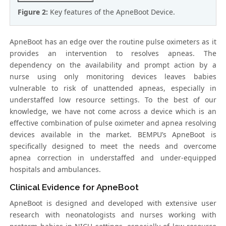
Figure 2:
Key features of the ApneBoot Device.
ApneBoot has an edge over the routine pulse oximeters as it
provides an intervention to resolves apneas. The
dependency on the availability and prompt action by a
nurse using only monitoring devices leaves babies
vulnerable to risk of unattended apneas, especially in
understaffed low resource settings. To the best of our
knowledge, we have not come across a device which is an
effective combination of pulse oximeter and apnea resolving
devices available in the market. BEMPU’s ApneBoot is
specifically designed to meet the needs and overcome
apnea correction in understaffed and under-equipped
hospitals and ambulances.
Clinical Evidence for ApneBoot
ApneBoot is designed and developed with extensive user
research with neonatologists and nurses working with