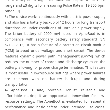
range and ±3 digits for measuring Pulse Rate in 18-300 bpm
range [9].
3) The device works continuously with electric power supply
and also has a battery backup of 12 hours for long transport
durations or under conditions of unreliable power supply:
The Li-ion battery of 2900 mAh used in ApneBoot is in
compliance with secondary battery safety standard (EN
62133:2013). It has a feature of a protection circuit module
(PCM) to avoid under-voltage and short circuit. The device
features dynamic power path management (DPPM), which
reduces the number of charge and discharge cycles on the
battery, allowing for proper charge termination. This feature
is most useful in lowresource settings where power failures
are common with no battery back-ups and during
transportation.
4) ApneBoot is safe, portable, robust, reusable and
affordable making it an appropriate innovation for low-
resource settings: The ApneBoot is evaluated for essential
performance and basic safety under intended use cases.