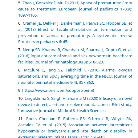
Zhao J, Gonzalez F, Mu D (2011) Apnea of prematurity: From
cause to treatment. European journal of pediatrics 170(9):
1097-1105.
Cramer JE, Dekker J, Dankelman J, Pauws SC, Hooper SB, et
al. (2018) Effect of tactile stimulation on termination and
prevention of apnea of prematurity: A systematic review.
Frontiers in pediatrics 6: 45.
Neogi SB, Khanna R, Chauhan M, Sharma J, Gupta G, et al.
(2016) Inpatient care of small and sick newborns in healthcare
facilities. Journal of Perinatology 36(3): S18-S23.
McClure C, Jang SY, Fairchild K (2016) Alarms, oxygen
saturations, and SpO
averaging time in the NICU. Journal of
2
neonatal perinatal medicine 9(4): 357-362
.
https://www.nonin.com/support/oem3
Lingaldinna S, Singh H, Sharma M (2020) Efficacy of a novel
device to detect, alert and resolve neonatal apnea- Pilot study.
Innovative Journal of Medical & Health Sciences
.
Poets Christian F, Roberts RS, Schmidt B, Whyte RK,
Asztalos EV, et al. (2015) Association between intermittent
hypoxemia or bradycardia and late death or disability in
extremely preterm infants. Jama 314(6): 595-603.