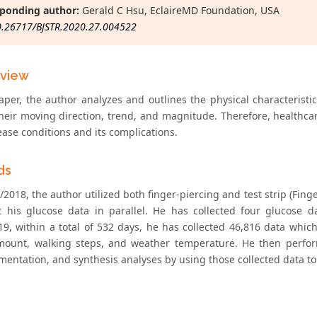
ponding author:
Gerald C Hsu, EclaireMD Foundation, USA
0.26717/BJSTR.2020.27.004522
eview
paper, the author analyzes and outlines the physical characteris
their moving direction, trend, and magnitude. Therefore, healthcar
ease conditions and its complications.
ds
/2018, the author utilized both finger-piercing and test strip (Fin
ct his glucose data in parallel. He has collected four glucose 
19, within a total of 532 days, he has collected 46,816 data whic
mount, walking steps, and weather temperature. He then perfor
mentation, and synthesis analyses by using those collected data to