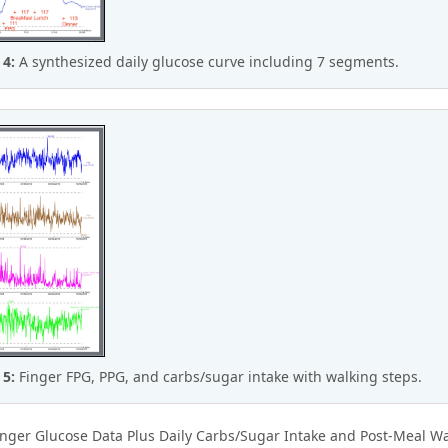
 4:
A synthesized daily glucose curve including 7 segments.
 5:
Finger FPG, PPG, and carbs/sugar intake with walking steps.
nger Glucose Data Plus Daily Carbs/Sugar Intake and Post-Meal Wa