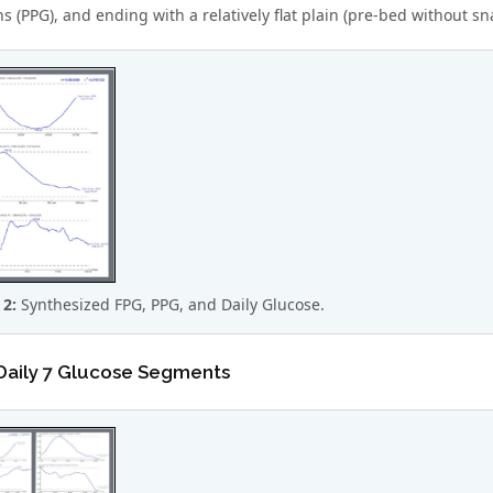
 (PPG), and ending with a relatively flat plain (pre-bed without sna
 2:
Synthesized FPG, PPG, and Daily Glucose.
 Daily 7 Glucose Segments