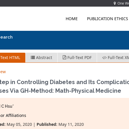
One Wes
HOME
PUBLICATION ETHICS
search
-Text HTML
Abstract
Full-Text PDF
Full-Text X
iew
Step in Controlling Diabetes and Its Complicat
ses Via GH-Method: Math-Physical Medicine
 C Hsu*
r Affiliations
ed:
May 05, 2020 |
Published:
May 11, 2020