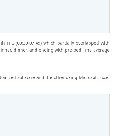
th FPG (00:30-07:45) which partially overlapped with
-dinner, dinner, and ending with pre-bed. The average
stomized software and the other using Microsoft Excel