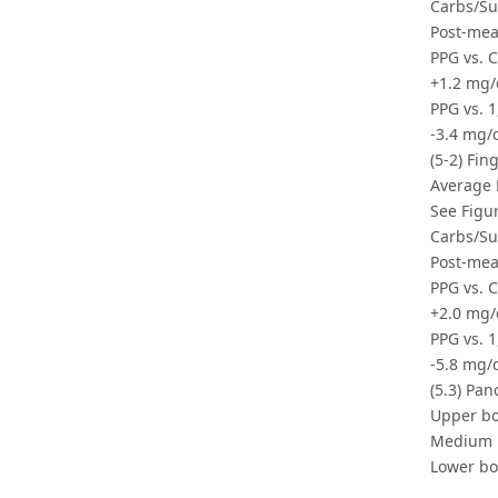
Carbs/Su
Post-mea
PPG vs. 
+1.2 mg/
PPG vs. 1
-3.4 mg/
(5-2) Fin
Average 
See Figur
Carbs/Su
Post-mea
PPG vs. 
+2.0 mg/
PPG vs. 1
-5.8 mg/
(5.3) Pan
Upper bo
Medium r
Lower bo