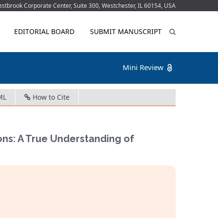
tbrook Corporate Center, Suite 300, Westchester, IL 60154, USA
EDITORIAL BOARD
SUBMIT MANUSCRIPT
Mini Review
ML
How to Cite
ions: A True Understanding of