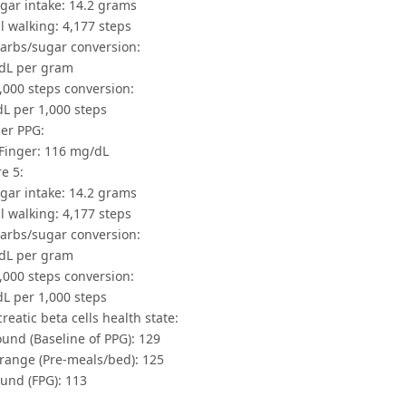
gar intake: 14.2 grams
l walking: 4,177 steps
Carbs/sugar conversion:
dL per gram
,000 steps conversion:
dL per 1,000 steps
ger PPG:
Finger: 116 mg/dL
e 5:
gar intake: 14.2 grams
l walking: 4,177 steps
Carbs/sugar conversion:
dL per gram
,000 steps conversion:
dL per 1,000 steps
creatic beta cells health state:
und (Baseline of PPG): 129
ange (Pre-meals/bed): 125
und (FPG): 113