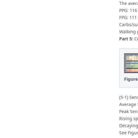
The avera
PPG: 116
FPG: 111
Carbs/su
Walking 
Part 5:
Co
Figure
(5-1) Sen
Average 
Peak Sen
Rising s
Decaying
See Figur