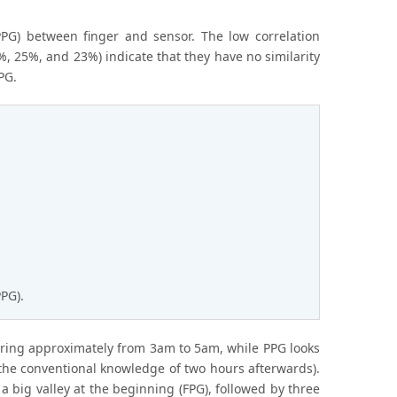
PPG) between finger and sensor. The low correlation
%, 25%, and 23%) indicate that they have no similarity
PG.
PG).
urring approximately from 3am to 5am, while PPG looks
t the conventional knowledge of two hours afterwards).
 big valley at the beginning (FPG), followed by three