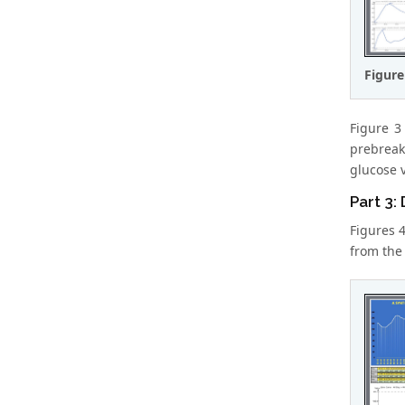
Figure
Figure 3
prebreak
glucose 
Part 3:
Figures 
from the