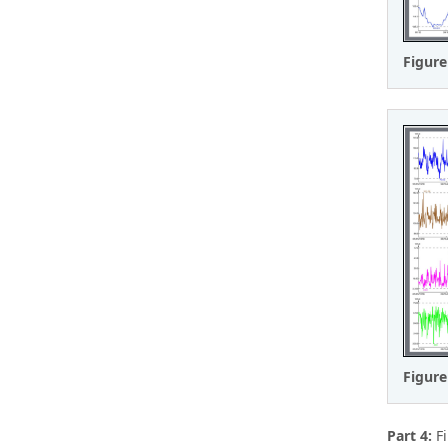
Figure
Figure
Part 4:
Fi