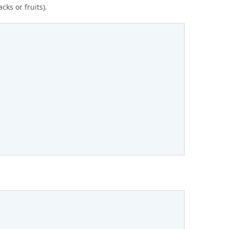
cks or fruits).