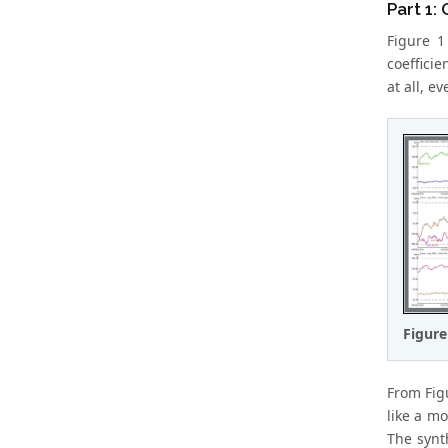
Part 1:
Figure 1
coefficie
at all, e
Figure
From Fig
like a mo
The synt