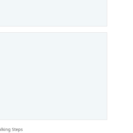
lking Steps