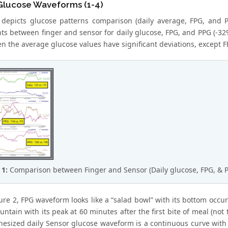
 Glucose Waveforms (1-4)
 depicts glucose patterns comparison (daily average, FPG, and 
nts between finger and sensor for daily glucose, FPG, and PPG (-32
ven the average glucose values have significant deviations, except F
 1:
Comparison between Finger and Sensor (Daily glucose, FPG, & P
ure 2, FPG waveform looks like a “salad bowl” with its bottom occ
untain with its peak at 60 minutes after the first bite of meal (no
hesized daily Sensor glucose waveform is a continuous curve with a