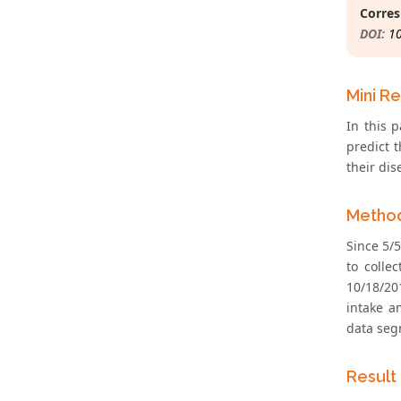
Corres
DOI:
1
Mini R
In this 
predict 
their dis
Metho
Since 5/5
to colle
10/18/20
intake a
data seg
Result