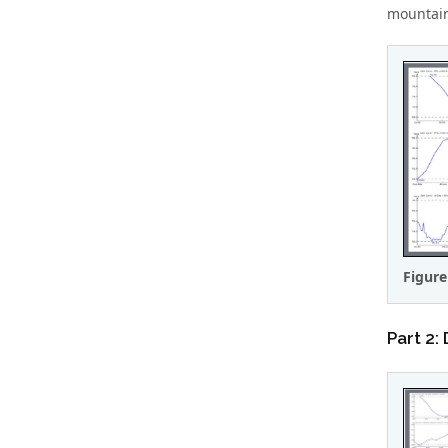
mountains
Figure
Part 2: