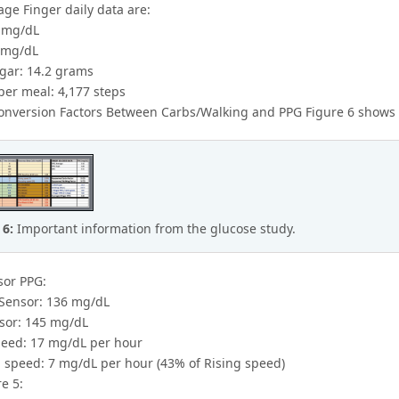
ge Finger daily data are:
 mg/dL
 mg/dL
gar: 14.2 grams
per meal: 4,177 steps
nversion Factors Between Carbs/Walking and PPG Figure 6 shows a 
 6:
Important information from the glucose study.
sor PPG:
Sensor: 136 mg/dL
sor: 145 mg/dL
peed: 17 mg/dL per hour
 speed: 7 mg/dL per hour (43% of Rising speed)
e 5: