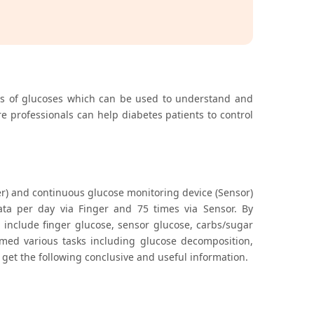
tics of glucoses which can be used to understand and
e professionals can help diabetes patients to control
ger) and continuous glucose monitoring device (Sensor)
data per day via Finger and 75 times via Sensor. By
h include finger glucose, sensor glucose, carbs/sugar
med various tasks including glucose decomposition,
 get the following conclusive and useful information.