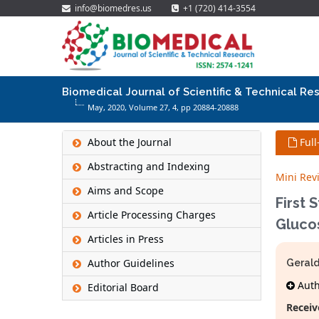
info@biomedres.us
+1 (720) 414-3554
Biomedical Journal of Scientific & Technical Re
May, 2020, Volume 27,
4
, pp 20884-20888
About the Journal
Full
Abstracting and Indexing
Mini Rev
Aims and Scope
First 
Article Processing Charges
Gluco
Articles in Press
Author Guidelines
Gerald
Autho
Editorial Board
Receiv