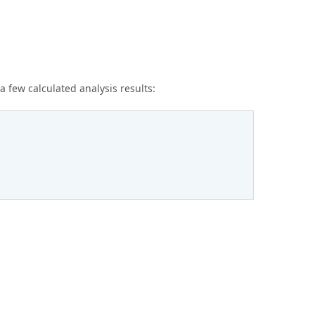
few calculated analysis results: