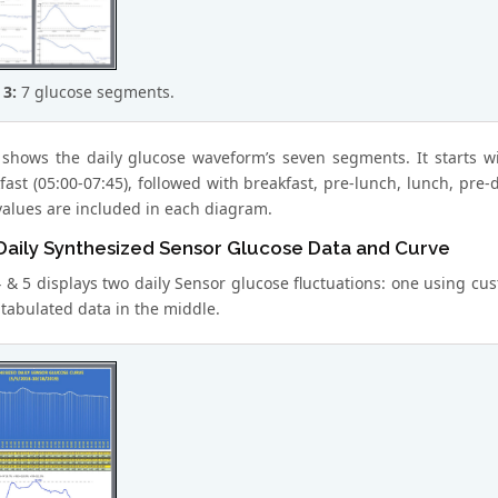
 3:
7 glucose segments.
 shows the daily glucose waveform’s seven segments. It starts wi
fast (05:00-07:45), followed with breakfast, pre-lunch, lunch, pre
values are included in each diagram.
 Daily Synthesized Sensor Glucose Data and Curve
4 & 5 displays two daily Sensor glucose fluctuations: one using cu
 tabulated data in the middle.