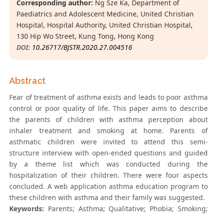
Corresponding author:
Ng Sze Ka, Department of
Paediatrics and Adolescent Medicine, United Christian
Hospital, Hospital Authority, United Christian Hospital,
130 Hip Wo Street, Kung Tong, Hong Kong
DOI:
10.26717/BJSTR.2020.27.004516
Abstract
Fear of treatment of asthma exists and leads to poor asthma
control or poor quality of life. This paper aims to describe
the parents of children with asthma perception about
inhaler treatment and smoking at home. Parents of
asthmatic children were invited to attend this semi-
structure interview with open-ended questions and guided
by a theme list which was conducted during the
hospitalization of their children. There were four aspects
concluded. A web application asthma education program to
these children with asthma and their family was suggested.
Keywords:
Parents; Asthma; Qualitative; Phobia; Smoking;