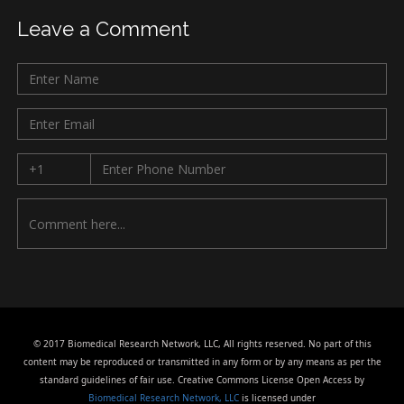
Leave a Comment
© 2017 Biomedical Research Network, LLC, All rights reserved. No part of this
content may be reproduced or transmitted in any form or by any means as per the
standard guidelines of fair use. Creative Commons License Open Access by
Biomedical Research Network, LLC
is licensed under