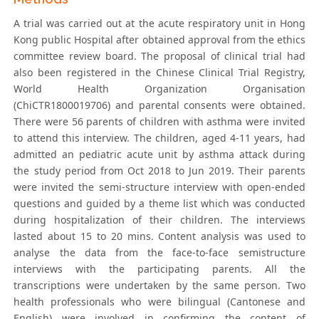
A trial was carried out at the acute respiratory unit in Hong
Kong public Hospital after obtained approval from the ethics
committee review board. The proposal of clinical trial had
also been registered in the Chinese Clinical Trial Registry,
World Health Organization Organisation
(ChiCTR1800019706) and parental consents were obtained.
There were 56 parents of children with asthma were invited
to attend this interview. The children, aged 4-11 years, had
admitted an pediatric acute unit by asthma attack during
the study period from Oct 2018 to Jun 2019. Their parents
were invited the semi-structure interview with open-ended
questions and guided by a theme list which was conducted
during hospitalization of their children. The interviews
lasted about 15 to 20 mins. Content analysis was used to
analyse the data from the face-to-face semistructure
interviews with the participating parents. All the
transcriptions were undertaken by the same person. Two
health professionals who were bilingual (Cantonese and
English) were involved in confirming the content of