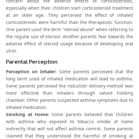
concern about the adverse effects of corticosteroids,
especially when their children start corticosteroid treatment
at an older age. They perceived the effect of inhaled
corticosteroids were harmful than the therapeutic function.
One parent used the term “steroid abuse” when referring to
the regular use of steroid. Another parents fear towards the
adverse effect of steroid usage because of developing oral
ulcer.
Parental Perception
Perception on Inhaler:
Some parents perceived that the
long term used of inhaled medication will lead to asthma.
Some parents perceived the nebulizer delivery method was
more effective than inhalers through valved holding
chamber. Other parents suspected asthma symptoms due to
inhaled medication.
Smoking at Home:
Some parents believed that children
with asthma who exposed to tobacco smoke at home
indirectly that will not affect asthma control. Some parents
claimed that they understood the harmful of smoking at