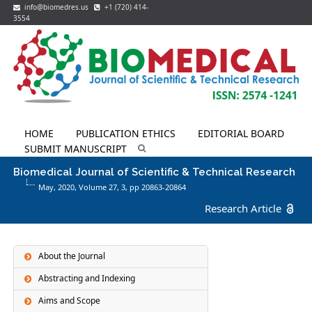
info@biomedres.us
+1 (720) 414-
3554
HOME
PUBLICATION ETHICS
EDITORIAL BOARD
SUBMIT MANUSCRIPT
Biomedical Journal of Scientific & Technical Research
May, 2020, Volume 27,
3
, pp 20863-20864
Research Article
About the Journal
Abstracting and Indexing
Aims and Scope