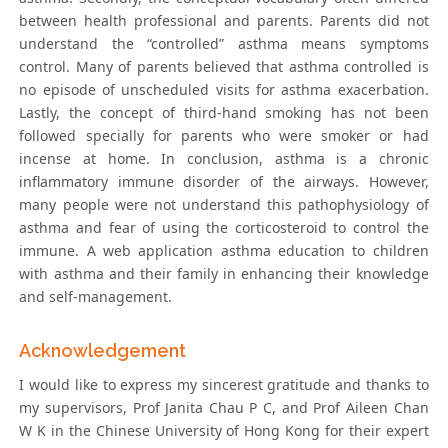
between health professional and parents. Parents did not
understand the “controlled” asthma means symptoms
control. Many of parents believed that asthma controlled is
no episode of unscheduled visits for asthma exacerbation.
Lastly, the concept of third-hand smoking has not been
followed specially for parents who were smoker or had
incense at home. In conclusion, asthma is a chronic
inflammatory immune disorder of the airways. However,
many people were not understand this pathophysiology of
asthma and fear of using the corticosteroid to control the
immune. A web application asthma education to children
with asthma and their family in enhancing their knowledge
and self-management.
Acknowledgement
I would like to express my sincerest gratitude and thanks to
my supervisors, Prof Janita Chau P C, and Prof Aileen Chan
W K in the Chinese University of Hong Kong for their expert