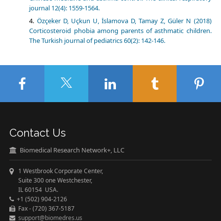
journal 12(4): 1559-1564.
Özçeker D, Uçkun U, İslamova D, Tamay Z, Güler N (2018)
Corticosteroid phobia among parents of asthmatic children.
The Turkish journal of pediatrics 60(2): 142-146.
Contact Us
Biomedical Research Network+, LLC
1 Westbrook Corporate Center,
Suite 300 one Westchester,
IL 60154 USA.
+1 (502) 904-2126
Fax - (720) 367-5187
support@biomedres.us