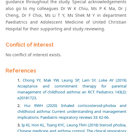
guidance throughout the study. Special acknowledgements
also go to my colleagues Dr W K Chiu, Ms P K Ma, Dr J
Cheng, Dr F Choi, Ms Li T Y, Ms Shek M Y in department
Paediatrics and Adolescent Medicine of United Christian
Hospital for their supporting and study reviewing.
Conflict of Interest
No conflict of interest exists.
References
Chong YY, Mak YW, Leung SP, Lam SY, Loke AY (2019)
Acceptance and commitment therapy for parental
management of childhood asthma: an RCT. Pediatrics 143(2):
e20181723.
Hui RWH (2020) Inhaled corticosteroid-phobia and
childhood asthma: Current understanding and management
implications. Paediatric respiratory reviews 33: 62-66.
Ip KI, Hon KL, Tsang KYC, Leung TNH (2018) Steroid phobia,
Chinese medicine and asthma control. The clinical respiratory