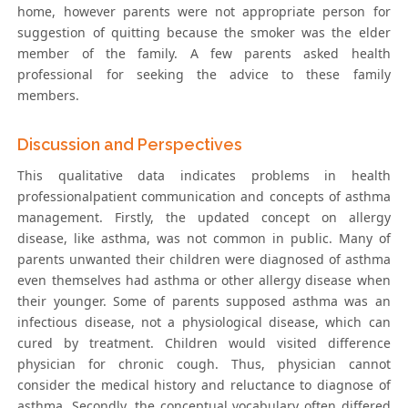
home, however parents were not appropriate person for
suggestion of quitting because the smoker was the elder
member of the family. A few parents asked health
professional for seeking the advice to these family
members.
Discussion and Perspectives
This qualitative data indicates problems in health
professionalpatient communication and concepts of asthma
management. Firstly, the updated concept on allergy
disease, like asthma, was not common in public. Many of
parents unwanted their children were diagnosed of asthma
even themselves had asthma or other allergy disease when
their younger. Some of parents supposed asthma was an
infectious disease, not a physiological disease, which can
cured by treatment. Children would visited difference
physician for chronic cough. Thus, physician cannot
consider the medical history and reluctance to diagnose of
asthma. Secondly, the conceptual vocabulary often differed