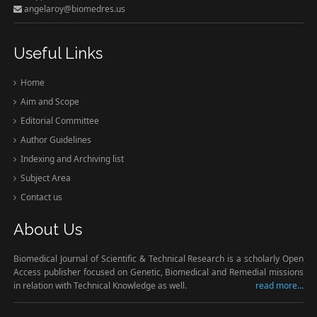
angelaroy@biomedres.us
Useful Links
Home
Aim and Scope
Editorial Committee
Author Guidelines
Indexing and Archiving list
Subject Area
Contact us
About Us
Biomedical Journal of Scientific & Technical Research is a scholarly Open
Access publisher focused on Genetic, Biomedical and Remedial missions
in relation with Technical Knowledge as well.
read more...