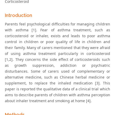
Corticosteroid
Introduction
Parents feel psychological difficulties for managing children
with asthma [1]. Fear of asthma treatment, such as
corticosteroid or inhaler, exists and leads to poor asthma
control in children or poor quality of life in children and
their family. Many of carers mentioned that they were afraid
of using asthma treatment particularly in corticosteroid
[1,2]. They concerns the side effect of corticosteroids such
as growth suppression, addiction or psychiatric
disturbances. Some of carers used of complementary or
alternative medicine, such as Chinese herbal medicine or
supplement, to replace the inhaled medication [3]. This
paper is reported the qualitative data of a clinical trial which
aims to describe parents of children with asthma perception
about inhaler treatment and smoking at home [4].
Methods