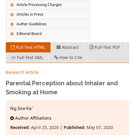
Article Processing Charges
Articles in Press
Author Guidelines
Editorial Board
Full-Text HTML
Abstract
Full-Text PDF
Full-Text XML
How to Cite
Research Article
Parental Perception about Inhaler and
Smoking at Home
Ng Sze Ka*
Author Affiliations
Received:
April 25, 2020 |
Published:
May 07, 2020