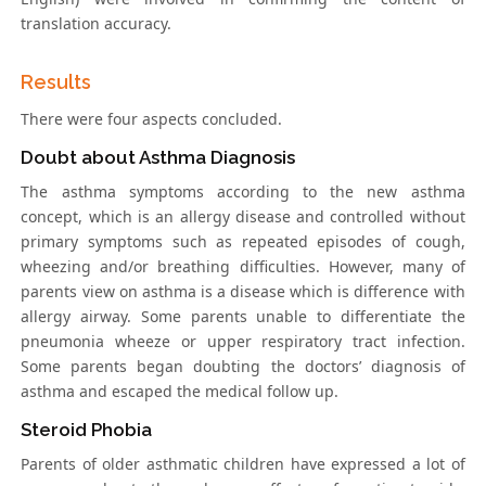
translation accuracy.
Results
There were four aspects concluded.
Doubt about Asthma Diagnosis
The asthma symptoms according to the new asthma
concept, which is an allergy disease and controlled without
primary symptoms such as repeated episodes of cough,
wheezing and/or breathing difficulties. However, many of
parents view on asthma is a disease which is difference with
allergy airway. Some parents unable to differentiate the
pneumonia wheeze or upper respiratory tract infection.
Some parents began doubting the doctors’ diagnosis of
asthma and escaped the medical follow up.
Steroid Phobia
Parents of older asthmatic children have expressed a lot of