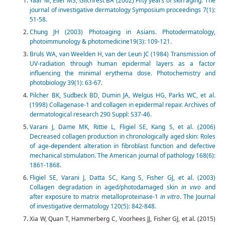
Yaar M, Eller MS, Gilchrest BA (2002) Fifty years of skin aging. The
journal of investigative dermatology Symposium proceedings 7(1):
51-58.
Chung JH (2003) Photoaging in Asians. Photodermatology,
photoimmunology & photomedicine19(3): 109-121.
Bruls WA, van Weelden H, van der Leun JC (1984) Transmission of
UV-radiation through human epidermal layers as a factor
influencing the minimal erythema dose. Photochemistry and
photobiology 39(1): 63-67.
Pilcher BK, Sudbeck BD, Dumin JA, Welgus HG, Parks WC, et al.
(1998) Collagenase-1 and collagen in epidermal repair. Archives of
dermatological research 290 Suppl: S37-46.
Varani J, Dame MK, Rittie L, Fligiel SE, Kang S, et al. (2006)
Decreased collagen production in chronologically aged skin: Roles
of age-dependent alteration in fibroblast function and defective
mechanical stimulation. The American journal of pathology 168(6):
1861-1868.
Fligiel SE, Varani J, Datta SC, Kang S, Fisher GJ, et al. (2003)
Collagen degradation in aged/photodamaged skin
in vivo
and
after exposure to matrix metalloproteinase-1
in vitro
. The Journal
of investigative dermatology 120(5): 842-848.
Xia W, Quan T, Hammerberg C, Voorhees JJ, Fisher GJ, et al. (2015)