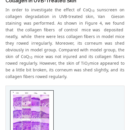
Collagen in UVB-Treated Skin
In order to investigate the effect of CoQ
sunscreen on
10
collagen degradation in UVB-treated skin, Van Gieson
staining was performed. As shown in Figure 4, we found
that the collagen fibers of control mice was deposited
neatly, while there were less collagen fibers in model mice
they rowed irregularly. Moreover, its corneum was shed
obviously in model group. Compared with model group, the
skin of CoQ
mice was not injured and its collagen fibers
10
rowed regularly. However, the skin of TiO
mice appeared to
2
be a little bit broken, its corneum was shed slightly, and its
collagen fibers rowed regularly.