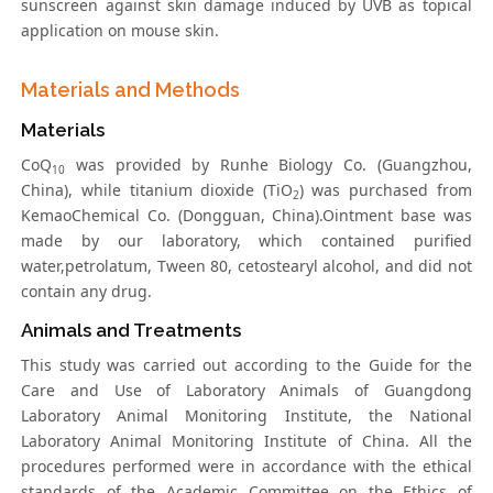
sunscreen against skin damage induced by UVB as topical
application on mouse skin.
Materials and Methods
Materials
CoQ
was provided by Runhe Biology Co. (Guangzhou,
10
China), while titanium dioxide (TiO
) was purchased from
2
KemaoChemical Co. (Dongguan, China).Ointment base was
made by our laboratory, which contained purified
water,petrolatum, Tween 80, cetostearyl alcohol, and did not
contain any drug.
Animals and Treatments
This study was carried out according to the Guide for the
Care and Use of Laboratory Animals of Guangdong
Laboratory Animal Monitoring Institute, the National
Laboratory Animal Monitoring Institute of China. All the
procedures performed were in accordance with the ethical
standards of the Academic Committee on the Ethics of