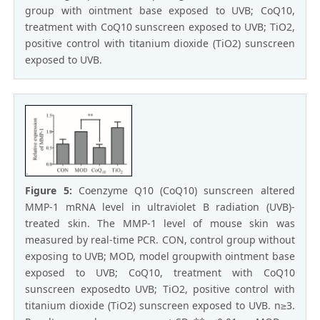
group with ointment base exposed to UVB; CoQ10,
treatment with CoQ10 sunscreen exposed to UVB; TiO2,
positive control with titanium dioxide (TiO2) sunscreen
exposed to UVB.
Figure 5:
Coenzyme Q10 (CoQ10) sunscreen altered
MMP-1 mRNA level in ultraviolet B radiation (UVB)-
treated skin. The MMP-1 level of mouse skin was
measured by real-time PCR. CON, control group without
exposing to UVB; MOD, model groupwith ointment base
exposed to UVB; CoQ10, treatment with CoQ10
sunscreen exposedto UVB; TiO2, positive control with
titanium dioxide (TiO2) sunscreen exposed to UVB. n≥3.