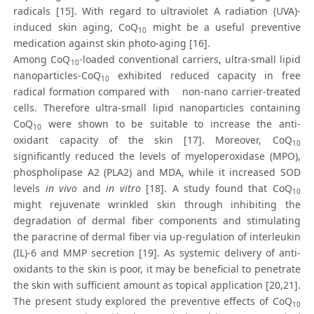
radicals [15]. With regard to ultraviolet A radiation (UVA)-
induced skin aging, CoQ
might be a useful preventive
10
medication against skin photo-aging [16].
Among CoQ
-loaded conventional carriers, ultra-small lipid
10
nanoparticles-CoQ
exhibited reduced capacity in free
10
radical formation compared with non-nano carrier-treated
cells. Therefore ultra-small lipid nanoparticles containing
CoQ
were shown to be suitable to increase the anti-
10
oxidant capacity of the skin [17]. Moreover, CoQ
10
significantly reduced the levels of myeloperoxidase (MPO),
phospholipase A2 (PLA2) and MDA, while it increased SOD
levels
in vivo
and
in vitro
[18]. A study found that CoQ
10
might rejuvenate wrinkled skin through inhibiting the
degradation of dermal fiber components and stimulating
the paracrine of dermal fiber via up-regulation of interleukin
(IL)-6 and MMP secretion [19]. As systemic delivery of anti-
oxidants to the skin is poor, it may be beneficial to penetrate
the skin with sufficient amount as topical application [20,21].
The present study explored the preventive effects of CoQ
10