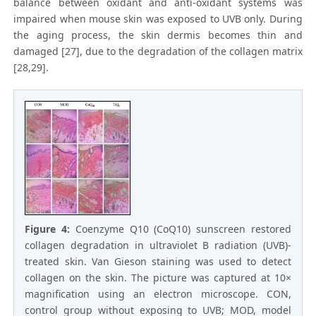
balance between oxidant and anti-oxidant systems was
impaired when mouse skin was exposed to UVB only. During
the aging process, the skin dermis becomes thin and
damaged [27], due to the degradation of the collagen matrix
[28,29].
Figure 4:
Coenzyme Q10 (CoQ10) sunscreen restored
collagen degradation in ultraviolet B radiation (UVB)-
treated skin. Van Gieson staining was used to detect
collagen on the skin. The picture was captured at 10×
magnification using an electron microscope. CON,
control group without exposing to UVB; MOD, model