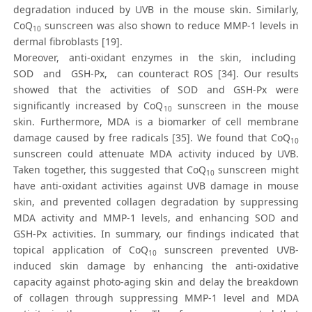
degradation induced by UVB in the mouse skin. Similarly,
CoQ
sunscreen was also shown to reduce MMP-1 levels in
10
dermal fibroblasts [19].
Moreover, anti-oxidant enzymes in the skin, including
SOD and GSH-Px, can counteract ROS [34]. Our results
showed that the activities of SOD and GSH-Px were
significantly increased by CoQ
sunscreen in the mouse
10
skin. Furthermore, MDA is a biomarker of cell membrane
damage caused by free radicals [35]. We found that CoQ
10
sunscreen could attenuate MDA activity induced by UVB.
Taken together, this suggested that CoQ
sunscreen might
10
have anti-oxidant activities against UVB damage in mouse
skin, and prevented collagen degradation by suppressing
MDA activity and MMP-1 levels, and enhancing SOD and
GSH-Px activities. In summary, our findings indicated that
topical application of CoQ
sunscreen prevented UVB-
10
induced skin damage by enhancing the anti-oxidative
capacity against photo-aging skin and delay the breakdown
of collagen through suppressing MMP-1 level and MDA