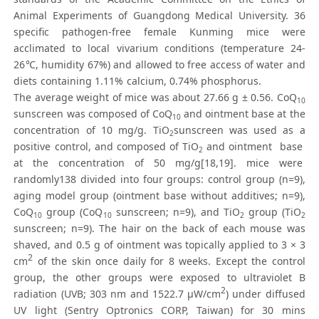
Animal Experiments of Guangdong Medical University. 36
specific pathogen-free female Kunming mice were
acclimated to local vivarium conditions (temperature 24-
26℃, humidity 67%) and allowed to free access of water and
diets containing 1.11% calcium, 0.74% phosphorus.
The average weight of mice was about 27.66 g ± 0.56. CoQ
10
sunscreen was composed of CoQ
and ointment base at the
10
concentration of 10 mg/g. TiO
sunscreen was used as a
2
positive control, and composed of TiO
and ointment base
2
at the concentration of 50 mg/g[18,19]. mice were
randomly138 divided into four groups: control group (n=9),
aging model group (ointment base without additives; n=9),
CoQ
group (CoQ
sunscreen; n=9), and TiO
group (TiO
10
10
2
2
sunscreen; n=9). The hair on the back of each mouse was
shaved, and 0.5 g of ointment was topically applied to 3 × 3
2
cm
of the skin once daily for 8 weeks. Except the control
group, the other groups were exposed to ultraviolet B
2
radiation (UVB; 303 nm and 1522.7 μW/cm
) under diffused
UV light (Sentry Optronics CORP, Taiwan) for 30 mins