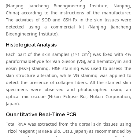
(Nanjing Jiancheng Bioengineering Institute, Nanjing,
China) according to the instructions of the manufacturer.
The activities of SOD and GSH-Px in the skin tissues were
detected using a commercial kit (Nanjing Jiancheng
Bioengineering Institute).
Histological Analysis
2
Each part of the skin samples (1×1 cm
) was fixed with 4%
paraformaldehyde for Van Gieson (VG), and hematoxylin and
eosin (H&E) staining. H&E staining was used to assess the
skin structure alteration, while VG staining was applied to
detect the presence of collagen fibers. All the stained skin
specimens were observed and photographed using an
optical microscope (Nikon Eclipse Boi, Nokon Corporation,
Japan).
Quantitative Real-Time PCR
Total RNA was extracted from the dorsal skin tissues using
Trizol reagent (TaKaRa Bio, Otsu, Japan) as recommended by