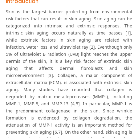
Introduction
Skin is the largest barrier protecting from environmental
risk factors that can result in skin aging. Skin aging can be
categorized into intrinsic and extrinsic responses. The
intrinsic skin aging occurs naturally as time passes [1],
while extrinsic factors in skin aging are related with
infection, water loss, and ultraviolet ray [2]. Eventhough only
5% of ultraviolet B radiation (UVB) light reaches the upper
dermis of the skin, it is a key risk factor of extrinsic skin
aging that affects dermal fibroblasts and skin
microenvironment [3]. Collagen, a major component of
extracellular matrix (ECM), is associated with extrinsic skin
aging. Many studies have reported that collagen is
degraded by matrix metalloproteases (MMPs), including
MMP-1, MMP-8, and MMP-13 [4,5]. In particular, MMP-1 is
the predominant collagenase in the skin. Since wrinkle
formation is evidenced by collagen degradation, the
attenuation of MMP-1 activity is an important method for
preventing skin aging [6,7]. On the other hand, skin aging is