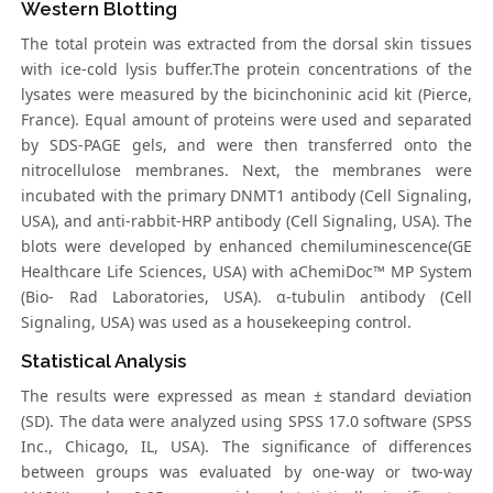
Western Blotting
The total protein was extracted from the dorsal skin tissues
with ice-cold lysis buffer.The protein concentrations of the
lysates were measured by the bicinchoninic acid kit (Pierce,
France). Equal amount of proteins were used and separated
by SDS-PAGE gels, and were then transferred onto the
nitrocellulose membranes. Next, the membranes were
incubated with the primary DNMT1 antibody (Cell Signaling,
USA), and anti-rabbit-HRP antibody (Cell Signaling, USA). The
blots were developed by enhanced chemiluminescence(GE
Healthcare Life Sciences, USA) with aChemiDoc™ MP System
(Bio- Rad Laboratories, USA). α-tubulin antibody (Cell
Signaling, USA) was used as a housekeeping control.
Statistical Analysis
The results were expressed as mean ± standard deviation
(SD). The data were analyzed using SPSS 17.0 software (SPSS
Inc., Chicago, IL, USA). The significance of differences
between groups was evaluated by one-way or two-way