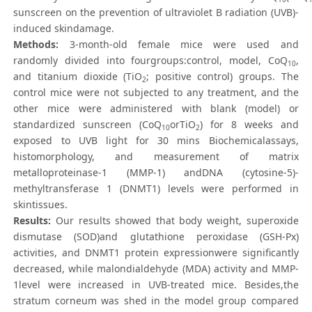
sunscreen on the prevention of ultraviolet B radiation (UVB)-
induced skindamage.
Methods:
3-month-old female mice were used and
randomly divided into fourgroups:control, model, CoQ
,
10
and titanium dioxide (TiO
; positive control) groups. The
2
control mice were not subjected to any treatment, and the
other mice were administered with blank (model) or
standardized sunscreen (CoQ
orTiO
) for 8 weeks and
10
2
exposed to UVB light for 30 mins Biochemicalassays,
histomorphology, and measurement of matrix
metalloproteinase-1 (MMP-1) andDNA (cytosine-5)-
methyltransferase 1 (DNMT1) levels were performed in
skintissues.
Results:
Our results showed that body weight, superoxide
dismutase (SOD)and glutathione peroxidase (GSH-Px)
activities, and DNMT1 protein expressionwere significantly
decreased, while malondialdehyde (MDA) activity and MMP-
1level were increased in UVB-treated mice. Besides,the
stratum corneum was shed in the model group compared