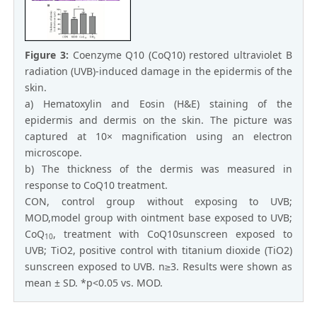
Figure 3:
Coenzyme Q10 (CoQ10) restored ultraviolet B
radiation (UVB)-induced damage in the epidermis of the
skin.
a) Hematoxylin and Eosin (H&E) staining of the
epidermis and dermis on the skin. The picture was
captured at 10× magnification using an electron
microscope.
b) The thickness of the dermis was measured in
response to CoQ10 treatment.
CON, control group without exposing to UVB;
MOD,model group with ointment base exposed to UVB;
CoQ
, treatment with CoQ10sunscreen exposed to
10
UVB; TiO2, positive control with titanium dioxide (TiO2)
sunscreen exposed to UVB. n≥3. Results were shown as
mean ± SD. *p<0.05 vs. MOD.