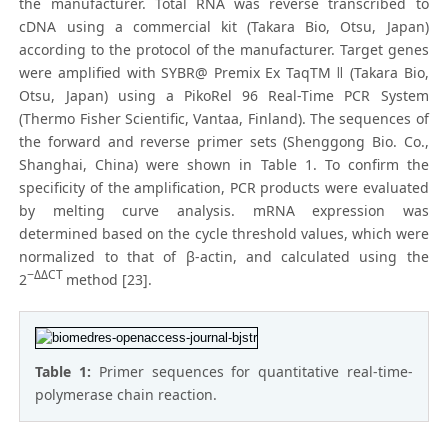
the manufacturer. Total RNA was reverse transcribed to
cDNA using a commercial kit (Takara Bio, Otsu, Japan)
according to the protocol of the manufacturer. Target genes
were amplified with SYBR@ Premix Ex TaqTM ǁ (Takara Bio,
Otsu, Japan) using a PikoRel 96 Real-Time PCR System
(Thermo Fisher Scientific, Vantaa, Finland). The sequences of
the forward and reverse primer sets (Shenggong Bio. Co.,
Shanghai, China) were shown in Table 1. To confirm the
specificity of the amplification, PCR products were evaluated
by melting curve analysis. mRNA expression was
determined based on the cycle threshold values, which were
normalized to that of β-actin, and calculated using the
−ΔΔCT
2
method [23].
Table 1:
Primer sequences for quantitative real-time-
polymerase chain reaction.