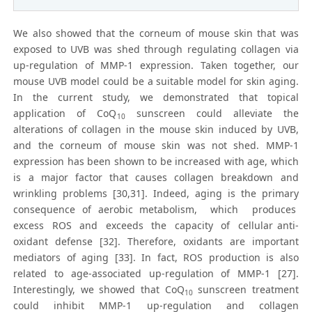
We also showed that the corneum of mouse skin that was
exposed to UVB was shed through regulating collagen via
up-regulation of MMP-1 expression. Taken together, our
mouse UVB model could be a suitable model for skin aging.
In the current study, we demonstrated that topical
application of CoQ
sunscreen could alleviate the
10
alterations of collagen in the mouse skin induced by UVB,
and the corneum of mouse skin was not shed. MMP-1
expression has been shown to be increased with age, which
is a major factor that causes collagen breakdown and
wrinkling problems [30,31]. Indeed, aging is the primary
consequence of aerobic metabolism, which produces
excess ROS and exceeds the capacity of cellular anti-
oxidant defense [32]. Therefore, oxidants are important
mediators of aging [33]. In fact, ROS production is also
related to age-associated up-regulation of MMP-1 [27].
Interestingly, we showed that CoQ
sunscreen treatment
10
could inhibit MMP-1 up-regulation and collagen