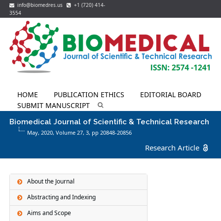
info@biomedres.us
+1 (720) 414-
3554
HOME
PUBLICATION ETHICS
EDITORIAL BOARD
SUBMIT MANUSCRIPT
Biomedical Journal of Scientific & Technical Research
May, 2020, Volume 27,
3
, pp 20848-20856
Research Article
About the Journal
Abstracting and Indexing
Aims and Scope