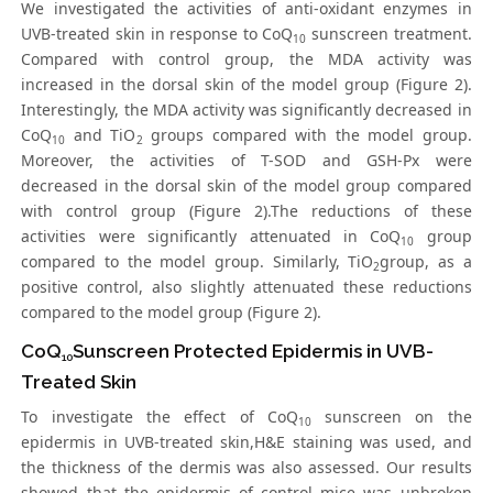
We investigated the activities of anti-oxidant enzymes in
UVB-treated skin in response to CoQ
sunscreen treatment.
10
Compared with control group, the MDA activity was
increased in the dorsal skin of the model group (Figure 2).
Interestingly, the MDA activity was significantly decreased in
CoQ
and TiO
groups compared with the model group.
10
2
Moreover, the activities of T-SOD and GSH-Px were
decreased in the dorsal skin of the model group compared
with control group (Figure 2).The reductions of these
activities were significantly attenuated in CoQ
group
10
compared to the model group. Similarly, TiO
group, as a
2
positive control, also slightly attenuated these reductions
compared to the model group (Figure 2).
CoQ
Sunscreen Protected Epidermis in UVB-
10
Treated Skin
To investigate the effect of CoQ
sunscreen on the
10
epidermis in UVB-treated skin,H&E staining was used, and
the thickness of the dermis was also assessed. Our results
showed that the epidermis of control mice was unbroken