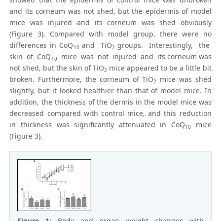
and its corneum was not shed, but the epidermis of model
mice was injured and its corneum was shed obviously
(Figure 3). Compared with model group, there were no
differences in CoQ
and TiO
groups. Interestingly, the
10
2
skin of CoQ
mice was not injured and its corneum was
10
not shed, but the skin of TiO
mice appeared to be a little bit
2
broken. Furthermore, the corneum of TiO
mice was shed
2
slightly, but it looked healthier than that of model mice. In
addition, the thickness of the dermis in the model mice was
decreased compared with control mice, and this reduction
in thickness was significantly attenuated in CoQ
mice
10
(Figure 3).
Figure 1:
Body and organ weight changes with