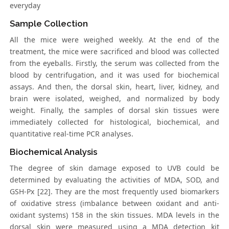
everyday
Sample Collection
All the mice were weighed weekly. At the end of the
treatment, the mice were sacrificed and blood was collected
from the eyeballs. Firstly, the serum was collected from the
blood by centrifugation, and it was used for biochemical
assays. And then, the dorsal skin, heart, liver, kidney, and
brain were isolated, weighed, and normalized by body
weight. Finally, the samples of dorsal skin tissues were
immediately collected for histological, biochemical, and
quantitative real-time PCR analyses.
Biochemical Analysis
The degree of skin damage exposed to UVB could be
determined by evaluating the activities of MDA, SOD, and
GSH-Px [22]. They are the most frequently used biomarkers
of oxidative stress (imbalance between oxidant and anti-
oxidant systems) 158 in the skin tissues. MDA levels in the
dorsal skin were measured using a MDA detection kit