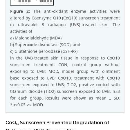
Figure 2:
The anti-oxidant enzyme activities were
altered by Coenzyme Q10 (CoQ10) sunscreen treatment
in ultraviolet B radiation (UVB)-treated skin. The
activities of
a) Malondialdehyde (MDA),
b) Superoxide dismutase (SOD), and
c) Glutathione peroxidase (GSH-Px)
in the UVB-treated skin tissue in response to CoQ10
sunscreen treatment. CON, control group without
exposing to UVB; MOD, model group with ointment
base exposed to UVB; CoQ10, treatment with CoQ10
sunscreen exposed to UVB; TiO2, positive control with
titanium dioxide (TiO2) sunscreen exposed to UVB. n≥3
for each group. Results were shown as mean ± SD.
*p<0.05 vs. MOD.
CoQ
Sunscreen Prevented Degradation of
10