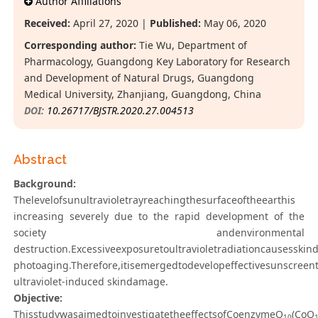
Author Affiliations
Received:
April 27, 2020 |
Published:
May 06, 2020
Corresponding author:
Tie Wu, Department of
Pharmacology, Guangdong Key Laboratory for Research
and Development of Natural Drugs, Guangdong
Medical University, Zhanjiang, Guangdong, China
DOI:
10.26717/BJSTR.2020.27.004513
Abstract
Background:
Thelevelofsunultravioletrayreachingthesurfaceoftheearthis
increasing severely due to the rapid development of the
society andenvironmental
destruction.Excessiveexposuretoultravioletradiationcausessk
photoaging.Therefore,itisemergedtodevelopeffectivesunscreen
ultraviolet-induced skindamage.
Objective:
ThisstudywasaimedtoinvestigatetheeffectsofCoenzymeQ
(CoQ
10