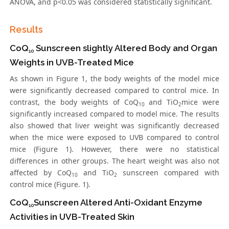
ANOVA, and p<0.05 was considered statistically significant.
Results
CoQ
Sunscreen slightly Altered Body and Organ
10
Weights in UVB-Treated Mice
As shown in Figure 1, the body weights of the model mice
were significantly decreased compared to control mice. In
contrast, the body weights of CoQ
and TiO
mice were
10
2
significantly increased compared to model mice. The results
also showed that liver weight was significantly decreased
when the mice were exposed to UVB compared to control
mice (Figure 1). However, there were no statistical
differences in other groups. The heart weight was also not
affected by CoQ
and TiO
sunscreen compared with
10
2
control mice (Figure. 1).
CoQ
Sunscreen Altered Anti-Oxidant Enzyme
10
Activities in UVB-Treated Skin