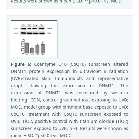
Results were shown as mean ± SD. **p<0.01 vs. MOD
Figure 6:
Coenzyme Q10 (CoQ10) sunscreen altered
DNMT1 protein expression in ultraviolet B radiation
(UVB)-treated skin. Immunoblots and representative
graph showing the expression of DNMT1. The
expression of DNMT1 was measured by western
blotting. CON, control group without exposing to UVB;
MOD, model group with ointment base exposed to UVB;
CoQ10, treatment with CoQ10 sunscreen exposed to
UVB; TiO2, positive control with titanium dioxide (TiO2)
sunscreen exposed to UVB. n≥3. Results were shown as
mean ± SD. *p<0.05 vs. MOD.