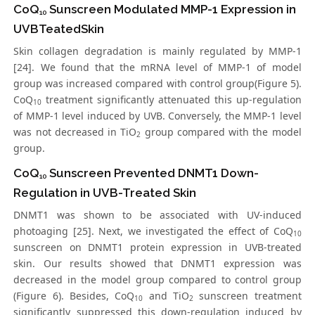
CoQ
Sunscreen Modulated MMP-1 Expression in
10
UVBTeatedSkin
Skin collagen degradation is mainly regulated by MMP-1
[24]. We found that the mRNA level of MMP-1 of model
group was increased compared with control group(Figure 5).
CoQ
treatment significantly attenuated this up-regulation
10
of MMP-1 level induced by UVB. Conversely, the MMP-1 level
was not decreased in TiO
group compared with the model
2
group.
CoQ
Sunscreen Prevented DNMT1 Down-
10
Regulation in UVB-Treated Skin
DNMT1 was shown to be associated with UV-induced
photoaging [25]. Next, we investigated the effect of CoQ
10
sunscreen on DNMT1 protein expression in UVB-treated
skin. Our results showed that DNMT1 expression was
decreased in the model group compared to control group
(Figure 6). Besides, CoQ
and TiO
sunscreen treatment
10
2
significantly suppressed this down-regulation induced by