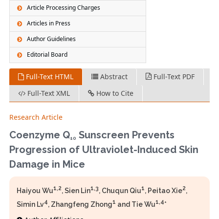
Article Processing Charges
Articles in Press
Author Guidelines
Editorial Board
Full-Text HTML
Abstract
Full-Text PDF
Full-Text XML
How to Cite
Research Article
Coenzyme Q
Sunscreen Prevents
10
Progression of Ultraviolet-Induced Skin
Damage in Mice
1,2
1,3
1
2
Haiyou Wu
, Sien Lin
, Chuqun Qiu
, Peitao Xie
,
4
1
1,4
Simin Lv
, Zhangfeng Zhong
and Tie Wu
*