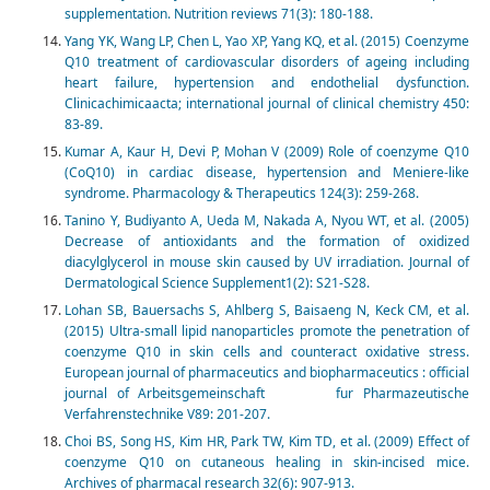
supplementation. Nutrition reviews 71(3): 180-188.
Yang YK, Wang LP, Chen L, Yao XP, Yang KQ, et al. (2015) Coenzyme
Q10 treatment of cardiovascular disorders of ageing including
heart failure, hypertension and endothelial dysfunction.
Clinicachimicaacta; international journal of clinical chemistry 450:
83-89.
Kumar A, Kaur H, Devi P, Mohan V (2009) Role of coenzyme Q10
(CoQ10) in cardiac disease, hypertension and Meniere-like
syndrome. Pharmacology & Therapeutics 124(3): 259-268.
Tanino Y, Budiyanto A, Ueda M, Nakada A, Nyou WT, et al. (2005)
Decrease of antioxidants and the formation of oxidized
diacylglycerol in mouse skin caused by UV irradiation. Journal of
Dermatological Science Supplement1(2): S21-S28.
Lohan SB, Bauersachs S, Ahlberg S, Baisaeng N, Keck CM, et al.
(2015) Ultra-small lipid nanoparticles promote the penetration of
coenzyme Q10 in skin cells and counteract oxidative stress.
European journal of pharmaceutics and biopharmaceutics : official
journal of Arbeitsgemeinschaft fur Pharmazeutische
Verfahrenstechnike V89: 201-207.
Choi BS, Song HS, Kim HR, Park TW, Kim TD, et al. (2009) Effect of
coenzyme Q10 on cutaneous healing in skin-incised mice.
Archives of pharmacal research 32(6): 907-913.