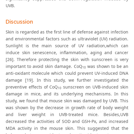
UVB.
Discussion
Skin is regarded as the first line of defense against infection
and environmental factors such as ultraviolet (UV) radiation.
Sunlight is the main source of UV radiation,which can
induce skin senescence, inflammation, aging and cancer
[26]. Therefore protecting the skin with sunscreen is very
important to avoid skin damage. CoQ
was shown to be an
10
anti-oxidant molecule which could prevent UV-induced DNA
damage [19]. In this study, we further investigated the
preventive effects of CoQ
sunscreen on UVB-induced skin
10
damage in mice, and its underlying mechanisms. In this
study, we found that mouse skin was damaged by UVB. This
was shown by the decrease in growth rate of body weight
and liver weight in UVB-treated mice. Besides,UVB
decreased the activities of SOD and GSH-Px, and increased
MDA activity in the mouse skin. This suggested that the