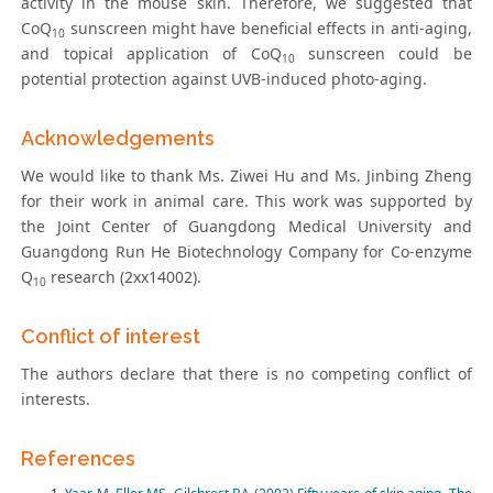
activity in the mouse skin. Therefore, we suggested that
CoQ
sunscreen might have beneficial effects in anti-aging,
10
and topical application of CoQ
sunscreen could be
10
potential protection against UVB-induced photo-aging.
Acknowledgements
We would like to thank Ms. Ziwei Hu and Ms. Jinbing Zheng
for their work in animal care. This work was supported by
the Joint Center of Guangdong Medical University and
Guangdong Run He Biotechnology Company for Co-enzyme
Q
research (2xx14002).
10
Conflict of interest
The authors declare that there is no competing conflict of
interests.
References