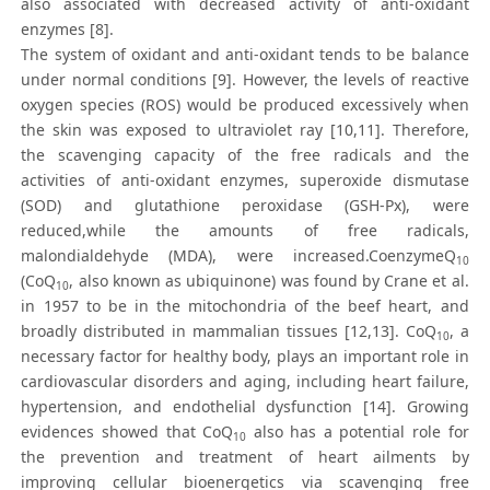
also associated with decreased activity of anti-oxidant
enzymes [8].
The system of oxidant and anti-oxidant tends to be balance
under normal conditions [9]. However, the levels of reactive
oxygen species (ROS) would be produced excessively when
the skin was exposed to ultraviolet ray [10,11]. Therefore,
the scavenging capacity of the free radicals and the
activities of anti-oxidant enzymes, superoxide dismutase
(SOD) and glutathione peroxidase (GSH-Px), were
reduced,while the amounts of free radicals,
malondialdehyde (MDA), were increased.CoenzymeQ
10
(CoQ
, also known as ubiquinone) was found by Crane et al.
10
in 1957 to be in the mitochondria of the beef heart, and
broadly distributed in mammalian tissues [12,13]. CoQ
, a
10
necessary factor for healthy body, plays an important role in
cardiovascular disorders and aging, including heart failure,
hypertension, and endothelial dysfunction [14]. Growing
evidences showed that CoQ
also has a potential role for
10
the prevention and treatment of heart ailments by
improving cellular bioenergetics via scavenging free