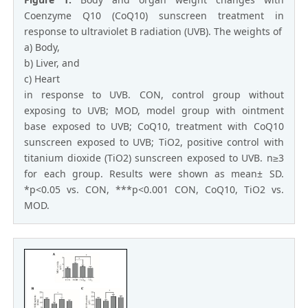
Coenzyme Q10 (CoQ10) sunscreen treatment in
response to ultraviolet B radiation (UVB). The weights of
a) Body,
b) Liver, and
c) Heart
in response to UVB. CON, control group without
exposing to UVB; MOD, model group with ointment
base exposed to UVB; CoQ10, treatment with CoQ10
sunscreen exposed to UVB; TiO2, positive control with
titanium dioxide (TiO2) sunscreen exposed to UVB. n≥3
for each group. Results were shown as mean± SD.
*p<0.05 vs. CON, ***p<0.001 CON, CoQ10, TiO2 vs.
MOD.