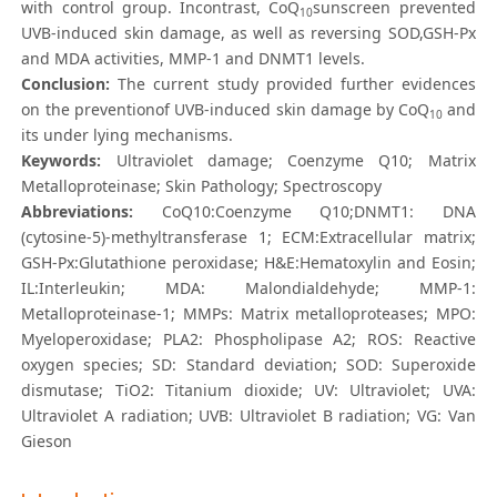
with control group. Incontrast, CoQ
sunscreen prevented
10
UVB-induced skin damage, as well as reversing SOD,GSH-Px
and MDA activities, MMP-1 and DNMT1 levels.
Conclusion:
The current study provided further evidences
on the preventionof UVB-induced skin damage by CoQ
and
10
its under lying mechanisms.
Keywords:
Ultraviolet damage; Coenzyme Q10; Matrix
Metalloproteinase; Skin Pathology; Spectroscopy
Abbreviations:
CoQ10:Coenzyme Q10;DNMT1: DNA
(cytosine-5)-methyltransferase 1; ECM:Extracellular matrix;
GSH-Px:Glutathione peroxidase; H&E:Hematoxylin and Eosin;
IL:Interleukin; MDA: Malondialdehyde; MMP-1:
Metalloproteinase-1; MMPs: Matrix metalloproteases; MPO:
Myeloperoxidase; PLA2: Phospholipase A2; ROS: Reactive
oxygen species; SD: Standard deviation; SOD: Superoxide
dismutase; TiO2: Titanium dioxide; UV: Ultraviolet; UVA:
Ultraviolet A radiation; UVB: Ultraviolet B radiation; VG: Van
Gieson