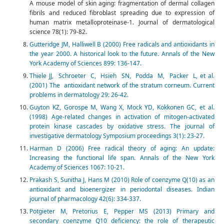
A mouse model of skin aging: fragmentation of dermal collagen
fibrils and reduced fibroblast spreading due to expression of
human matrix metalloproteinase-1. Journal of dermatological
science 78(1): 79-82.
Gutteridge JM, Halliwell B (2000) Free radicals and antioxidants in
the year 2000. A historical look to the future. Annals of the New
York Academy of Sciences 899: 136-147.
Thiele JJ, Schroeter C, Hsieh SN, Podda M, Packer L, et al.
(2001) The antioxidant network of the stratum corneum. Current
problems in dermatology 29: 26-42.
Guyton KZ, Gorospe M, Wang X, Mock YD, Kokkonen GC, et al.
(1998) Age-related changes in activation of mitogen-activated
protein kinase cascades by oxidative stress. The journal of
investigative dermatology Symposium proceedings 3(1): 23-27.
Harman D (2006) Free radical theory of aging: An update:
Increasing the functional life span. Annals of the New York
Academy of Sciences 1067: 10-21.
Prakash S, Sunitha J, Hans M (2010) Role of coenzyme Q(10) as an
antioxidant and bioenergizer in periodontal diseases. Indian
journal of pharmacology 42(6): 334-337.
Potgieter M, Pretorius E, Pepper MS (2013) Primary and
secondary coenzyme Q10 deficiency: the role of therapeutic