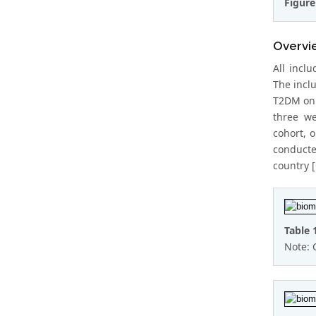
Figure
Overvie
All incl
The incl
T2DM on 
three we
cohort, 
conducte
country 
Table 
Note: 