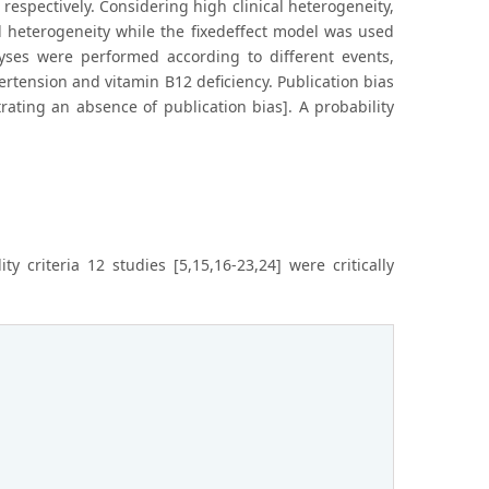
 respectively. Considering high clinical heterogeneity,
l heterogeneity while the fixedeffect model was used
ses were performed according to different events,
rtension and vitamin B12 deficiency. Publication bias
ating an absence of publication bias]. A probability
 criteria 12 studies [5,15,16-23,24] were critically