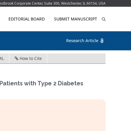
tbrook Corporate Center, Suite 300, Westchester, IL 60154, USA
EDITORIAL BOARD
SUBMIT MANUSCRIPT
Research Article
ML
How to Cite
atients with Type 2 Diabetes