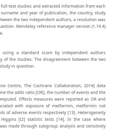
ull-text studies and extracted information from each
 surname and year of publication, the country, study
etween the two independent authors, a resolution was
uestion. Mendeley reference manager version (1.19.4)
a.
d using a standard score by independent authors
ity of the studies. The disagreement between the two
study in question.
ne Centre, The Cochrane Collaboration, 2014] data
mine the odds ratio [OR], the number of events and the
computed. Effects measures were reported as OR and
sociated with exposure of metformin, metformin not
s of adverse events respectively [13]. Heterogeneity
iggins [I2] statistic tests [14]. In the case where
 was made through subgroup analysis and sensitivity