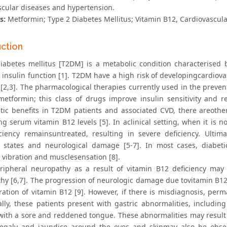
scular diseases and hypertension.
s:
Metformin; Type 2 Diabetes Mellitus; Vitamin B12, Cardiovascul
uction
iabetes mellitus [T2DM] is a metabolic condition characterised 
 insulin function [1]. T2DM have a high risk of developingcardiov
 [2,3]. The pharmacological therapies currently used in the preve
metformin; this class of drugs improve insulin sensitivity and 
tic benefits in T2DM patients and associated CVD, there areother 
g serum vitamin B12 levels [5]. In aclinical setting, when it is no
iciency remainsuntreated, resulting in severe deficiency. Ultim
 states and neurological damage [5-7]. In most cases, diabet
 vibration and musclesensation [8].
ripheral neuropathy as a result of vitamin B12 deficiency may 
hy [6,7]. The progression of neurologic damage due tovitamin B12 
ration of vitamin B12 [9]. However, if there is misdiagnosis, pe
ally, these patients present with gastric abnormalities, includin
with a sore and reddened tongue. These abnormalities may result 
galy and jaundice around the eyes and skinmay also be obser