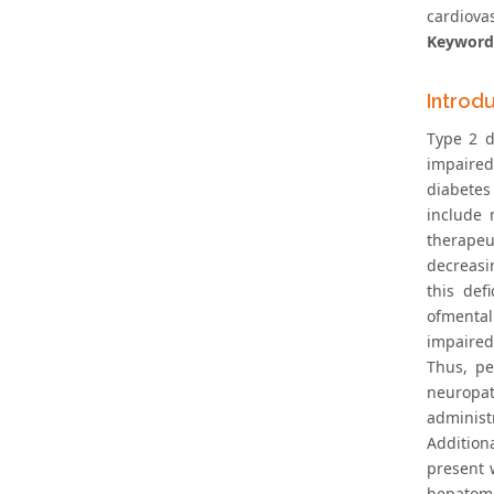
cardiova
Keyword
Introd
Type 2 d
impaired
diabetes
include 
therapeu
decreasin
this def
ofmental
impaired
Thus, pe
neuropat
administ
Addition
present 
hepatome