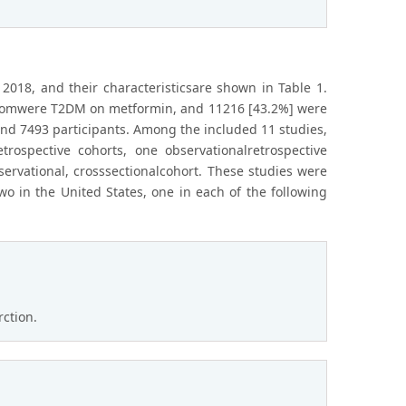
2018, and their characteristicsare shown in Table 1.
 whomwere T2DM on metformin, and 11216 [43.2%] were
nd 7493 participants. Among the included 11 studies,
trospective cohorts, one observationalretrospective
ervational, crosssectionalcohort. These studies were
o in the United States, one in each of the following
rction.