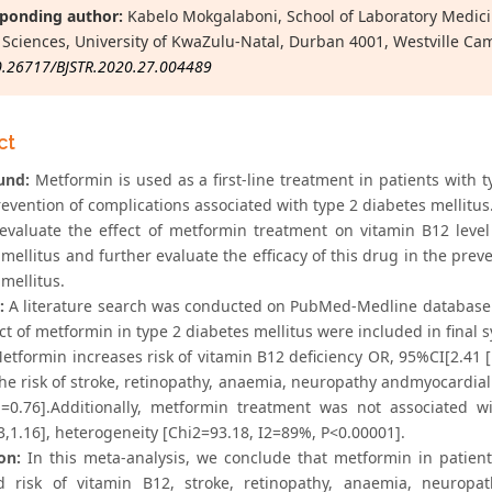
ponding author:
Kabelo Mokgalaboni, School of Laboratory Medici
 Sciences, University of KwaZulu-Natal, Durban 4001, Westville Ca
0.26717/BJSTR.2020.27.004489
ct
und:
Metformin is used as a first-line treatment in patients with 
evention of complications associated with type 2 diabetes mellitus
valuate the effect of metformin treatment on vitamin B12 level 
mellitus and further evaluate the efficacy of this drug in the prev
mellitus.
:
A literature search was conducted on PubMed-Medline database u
t of metformin in type 2 diabetes mellitus were included in final sy
tformin increases risk of vitamin B12 deficiency OR, 95%CI[2.41 [
he risk of stroke, retinopathy, anaemia, neuropathy andmyocardial i
=0.76].Additionally, metformin treatment was not associated
3,1.16], heterogeneity [Chi2=93.18, I2=89%, P<0.00001].
on:
In this meta-analysis, we conclude that metformin in patient
d risk of vitamin B12, stroke, retinopathy, anaemia, neuropat