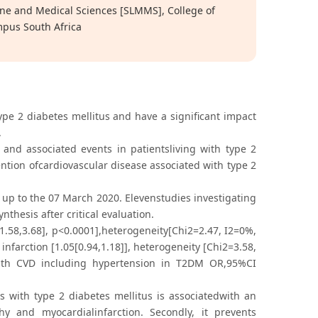
ne and Medical Sciences [SLMMS], College of
mpus South Africa
type 2 diabetes mellitus and have a significant impact
.
and associated events in patientsliving with type 2
ention ofcardiovascular disease associated with type 2
p to the 07 March 2020. Elevenstudies investigating
nthesis after critical evaluation.
1.58,3.68], p<0.0001],heterogeneity[Chi2=2.47, I2=0%,
nfarction [1.05[0.94,1.18]], heterogeneity [Chi2=3.58,
 with CVD including hypertension in T2DM OR,95%CI
s with type 2 diabetes mellitus is associatedwith an
hy and myocardialinfarction. Secondly, it prevents