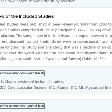
 1:
Flow diagram showing the study selection.
w of the Included Studies
uded studies were published in peer-review journals from 2003 to 
uded studies comprised of 25936 participants, 14720 [56.8%] of
placebo. The sample size of includedstudies ranged between 31 a
rerandomized control trials; three were cross-sectional, two re
one longitudinal study and one study that was a mixture of an obs
d all over the world with four studies conducted inNetherland, tw
[China, Japan, south Arabia,Sweden, and Taiwan] (Table 1S -3S).
1S:
Characteristics of included studies.
CDV: Cardiovascular Disease, B12: Vitamin B12, MI: Myocardial Infa