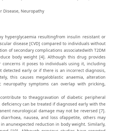
ar Disease, Neuropathy
by hyperglycaemia resultingfrom insulin resistant or
ascular disease [CVD] compared to individuals without
ntion of secondary complications associatedwith T2DM
reduce body weight [4]. Although this drug provides
concerns it poses to individuals using it, including
t detected early or if there is an incorrect diagnosis,
ately, this causes megaloblastic anaemia, alteration
ic neuropathy symptoms can overlap with pricking,
contribute to theaggravation of diabetic peripheral
deficiency can be treated if diagnosed early with the
rmanent neurological damage may not be reversed [7].
g diarrhoea, nausea, and loss ofappetite, others may
in anunexpected reduction in body weight. Similarly,
ved [10]. Although previous studies have reported