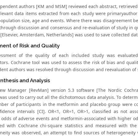
pendent authors [KM and MSM] reviewed each abstract, retrieved f
elevant data items extracted from each study were primaryauthor
population size, age and events. Where there was disagreement b
through discussion and consensus and re-evaluation of study in q
 [Elsevier, Amsterdam, Netherlands] was used to save collected dat
ent of Risk and Quality
essment of the quality of each included study was evaluate
ators. Cochrane tool was used to assess the risk of bias and qual
ent authors was resolved through discussion and reevaluation of 
nthesis and Analysis
ew Manager [RevMan] version 5.3 software [The Nordic Cochra
 was used to carry out all the dichotomous data analysis. To deter
mber of participants in the metformin and placebo group were 
idence intervals [CI]. OR<1, OR=1, OR>1, classified as not as
g odds of adverse events and metformin-associated with higher odd
ed with Cochrane chi-square statistics and measured with the H
neity was observed, an attempt to find sources of heterogeneity