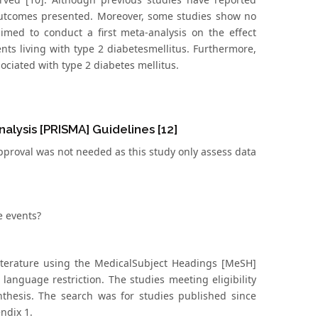
 outcomes presented. Moreover, some studies show no
aimed to conduct a first meta-analysis on the effect
nts living with type 2 diabetesmellitus. Furthermore,
sociated with type 2 diabetes mellitus.
lysis [PRISMA] Guidelines [12]
pproval was not needed as this study only assess data
e events?
iterature using the MedicalSubject Headings [MeSH]
t language restriction. The studies meeting eligibility
ynthesis. The search was for studies published since
ndix 1.