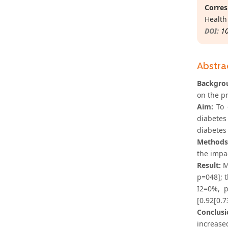
Corres
Health
DOI:
1
Abstra
Backgro
on the pr
Aim:
To e
diabetes 
diabetes 
Methods
the impac
Result:
Me
p=048]; t
I2=0%, p
[0.92[0.7
Conclusi
increase