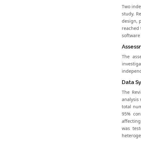
Two inde
study. R
design, 
reached 
software
Assessm
The ass
investig
independ
Data Sy
The Revi
analysis
total nu
95% conf
affectin
was test
heteroge