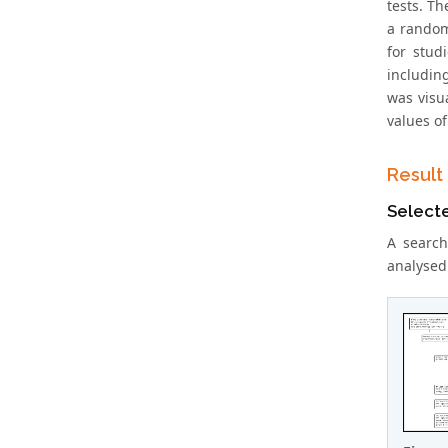
tests. Th
a random
for stud
includin
was visu
values of
Result
Select
A search
analysed 