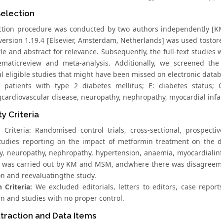
Selection
ction procedure was conducted by two authors independently 
version 1.19.4 [Elsevier, Amsterdam, Netherlands] was used tostore
tle and abstract for relevance. Subsequently, the full-text studies w
ematicreview and meta-analysis. Additionally, we screened the b
al eligible studies that might have been missed on electronic data
 patients with type 2 diabetes mellitus; E: diabetes status; C
gcardiovascular disease, neuropathy, nephropathy, myocardial infa
ity Criteria
n Criteria: Randomised control trials, cross-sectional, prospecti
tudies reporting on the impact of metformin treatment on the 
cy, neuropathy, nephropathy, hypertension, anaemia, myocardialinf
n was carried out by KM and MSM, andwhere there was disagreem
on and reevaluatingthe study.
 Criteria:
We excluded editorials, letters to editors, case repor
n and studies with no proper control.
traction and Data Items