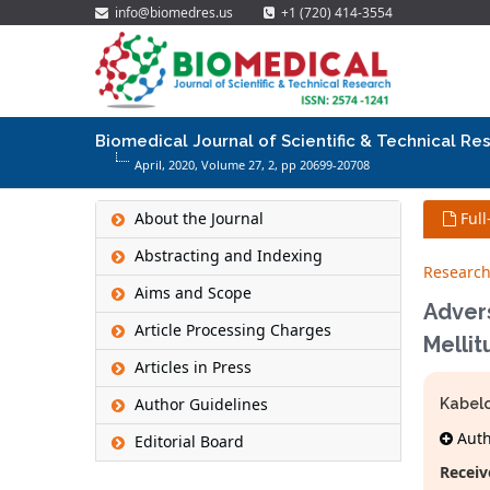
info@biomedres.us
+1 (720) 414-3554
Biomedical Journal of Scientific & Technical Re
April, 2020, Volume 27,
2
, pp 20699-20708
About the Journal
Full
Abstracting and Indexing
Research
Aims and Scope
Adver
Article Processing Charges
Mellit
Articles in Press
Author Guidelines
Kabel
Autho
Editorial Board
Receiv