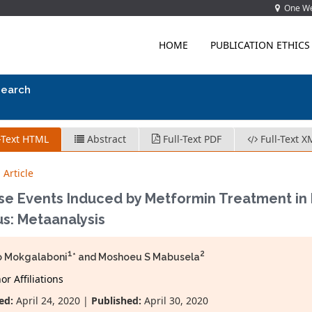
One Wes
HOME
PUBLICATION ETHICS
search
-Text HTML
Abstract
Full-Text PDF
Full-Text X
 Article
se Events Induced by Metformin Treatment in P
us: Metaanalysis
1
2
o Mokgalaboni
* and Moshoeu S Mabusela
r Affiliations
ed:
April 24, 2020 |
Published:
April 30, 2020