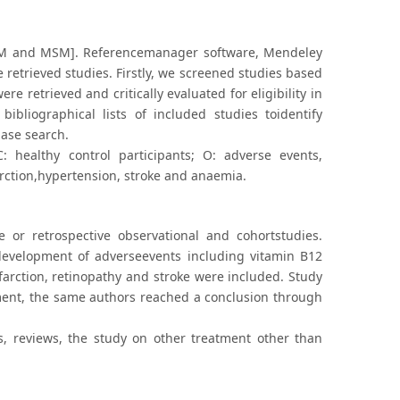
[KM and MSM]. Referencemanager software, Mendeley
 retrieved studies. Firstly, we screened studies based
ere retrieved and critically evaluated for eligibility in
ibliographical lists of included studies toidentify
base search.
: healthy control participants; O: adverse events,
rction,hypertension, stroke and anaemia.
ve or retrospective observational and cohortstudies.
development of adverseevents including vitamin B12
arction, retinopathy and stroke were included. Study
ent, the same authors reached a conclusion through
ts, reviews, the study on other treatment other than