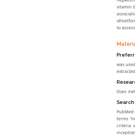
vitamin 
associat
ofmetfor
to assess
Materi
Preferr
was used
extracte
Resear
Does met
Search
PubMed-M
terms ‘‘m
criteria
inception