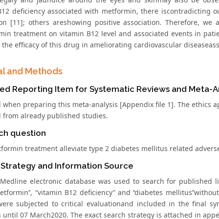
B12 deficiency associated with metformin, there iscontradicting
ion [11]; others areshowing positive association. Therefore, we 
min treatment on vitamin B12 level and associated events in patie
 the efficacy of this drug in ameliorating cardiovascular diseaseas
al and Methods
ed Reporting Item for Systematic Reviews and Meta-Ana
 when preparing this meta-analysis [Appendix file 1]. The ethics a
d from already published studies.
ch question
formin treatment alleviate type 2 diabetes mellitus related advers
 Strategy and Information Source
edline electronic database was used to search for published l
etformin’’, “vitamin B12 deficiency” and ‘‘diabetes mellitus’’withou
 were subjected to critical evaluationand included in the final s
 until 07 March2020. The exact search strategy is attached in appe