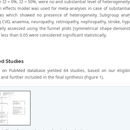
e I2 = 0%, I2 = 50%, were no and substantial level of heterogeneity
 effects model was used for meta-analyses in case of substantia
ies which showed no presence of heterogeneity. Subgroup analy
g CVD, anaemia, neuropathy, retinopathy, nephropathy, stroke, hype
ally assessed using the funnel plots [symmetrical shape demonstr
 less than 0.05 were considered significant statistically.
ed Studies
 on PubMed database yielded 64 studies, based on our eligibility
and further included in the final synthesis (Figure 1).