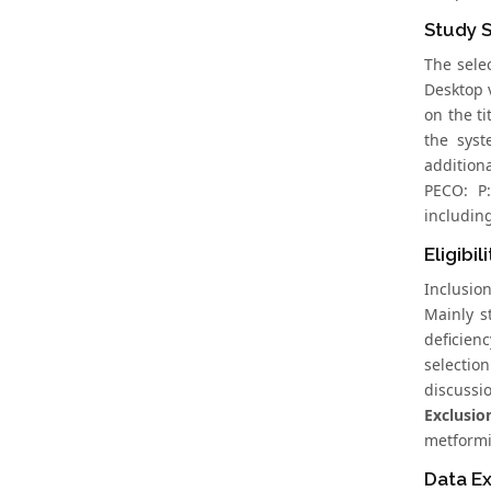
Study 
The sele
Desktop 
on the ti
the syst
addition
PECO: P:
includin
Eligibil
Inclusio
Mainly s
deficien
selectio
discussi
Exclusion
metformi
Data Ex