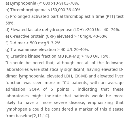
a) Lymphopenia (<1000 x10-9) 63-70%.
b) Thrombocytopenia <150,000 36-40%.
c) Prolonged activated partial thromboplastin time (PTT) test
58%.
d) Elevated lactate dehydrogenase (LDH) >240 U/L: 40- 74%.
e) C-reactive protein (CRP) elevated > 10mg/L 40-60%.
f) D-dimer > 500 mcg/L 3-2%.
g) Transaminase elevation > 40 U/L 20-40%.
h) Creatine kinase fraction MB (CK-MB) > 180 U/L 15%.
It should be noted that, although not all of the following
laboratories were statistically significant, having elevated D-
dimer, lymphopenia, elevated LDH, CK-MB and elevated liver
function was seen more in ICU patients, with an average
admission SOFA of 5 points , indicating that these
laboratories might indicate that patients would be more
likely to have a more severe disease, emphasizing that
lymphopenia could be considered a marker of this disease
from baseline[2,11,14].