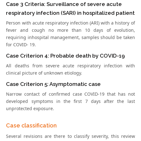
Case 3 Criteria: Surveillance of severe acute
respiratory infection (SARI) in hospitalized patient
Person with acute respiratory infection (ARI) with a history of
fever and cough no more than 10 days of evolution,
requiring inhospital management, samples should be taken
for COVID- 19.
Case Criterion 4: Probable death by COVID-19
All deaths from severe acute respiratory infection with
clinical picture of unknown etiology.
Case Criterion 5: Asymptomatic case
Narrow contact of confirmed case COVID-19 that has not
developed symptoms in the first 7 days after the last
unprotected exposure.
Case classification
Several revisions are there to classify severity, this review