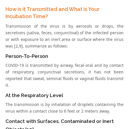
How is it Transmitted and What is Your
Incubation Time?
Transmission of the virus is by aerosols or drops, the
secretions (saliva, feces, conjunctival) of the infected person
or with exposure to an inert area or surface where the virus
was [2,9], summarize as follows:
Person-To-Person
COVID-19 is transmitted by airway, fecal-oral and by contact
of respiratory, conjunctival secretions, it has not been
reported that sweat, seminal fluids or vaginal fluids transmit
it.
At the Respiratory Level
The transmission is by inhalation of droplets containing the
virus within a contact close to 6 feet or 2 meters away.
Contact with Surfaces, Contaminated or Inert