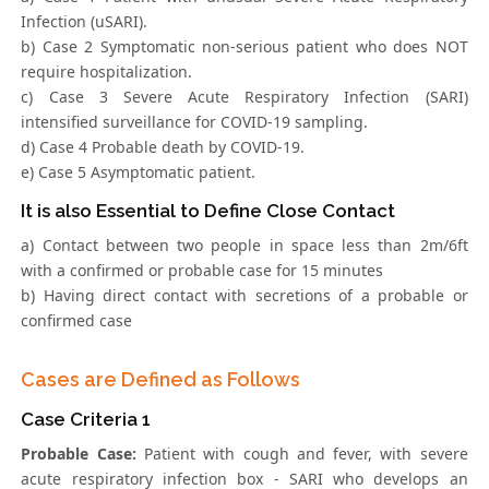
Infection (uSARI).
b) Case 2 Symptomatic non-serious patient who does NOT
require hospitalization.
c) Case 3 Severe Acute Respiratory Infection (SARI)
intensified surveillance for COVID-19 sampling.
d) Case 4 Probable death by COVID-19.
e) Case 5 Asymptomatic patient.
It is also Essential to Define Close Contact
a) Contact between two people in space less than 2m/6ft
with a confirmed or probable case for 15 minutes
b) Having direct contact with secretions of a probable or
confirmed case
Cases are Defined as Follows
Case Criteria 1
Probable Case:
Patient with cough and fever, with severe
acute respiratory infection box - SARI who develops an