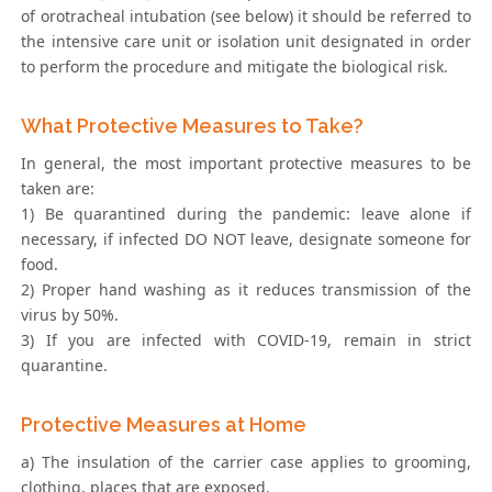
of orotracheal intubation (see below) it should be referred to
the intensive care unit or isolation unit designated in order
to perform the procedure and mitigate the biological risk.
What Protective Measures to Take?
In general, the most important protective measures to be
taken are:
1) Be quarantined during the pandemic: leave alone if
necessary, if infected DO NOT leave, designate someone for
food.
2) Proper hand washing as it reduces transmission of the
virus by 50%.
3) If you are infected with COVID-19, remain in strict
quarantine.
Protective Measures at Home
a) The insulation of the carrier case applies to grooming,
clothing, places that are exposed.