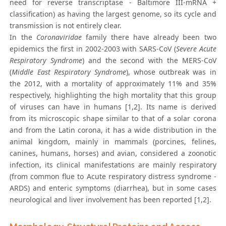
need for reverse transcriptase - Baltimore III-mRNA +
classification) as having the largest genome, so its cycle and
transmission is not entirely clear.
In the
Coronaviridae
family there have already been two
epidemics the first in 2002-2003 with SARS-CoV (
Severe Acute
Respiratory Syndrome
) and the second with the MERS-CoV
(
Middle East Respiratory Syndrome
), whose outbreak was in
the 2012, with a mortality of approximately 11% and 35%
respectively, highlighting the high mortality that this group
of viruses can have in humans [1,2]. Its name is derived
from its microscopic shape similar to that of a solar corona
and from the Latin corona, it has a wide distribution in the
animal kingdom, mainly in mammals (porcines, felines,
canines, humans, horses) and avian, considered a zoonotic
infection, its clinical manifestations are mainly respiratory
(from common flue to Acute respiratory distress syndrome -
ARDS) and enteric symptoms (diarrhea), but in some cases
neurological and liver involvement has been reported [1,2].