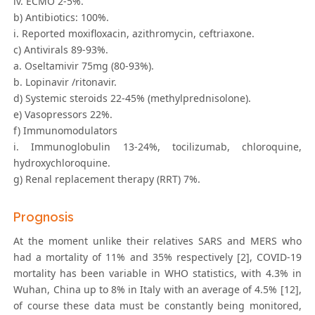
iv. ECMO 2-5%.
b) Antibiotics: 100%.
i. Reported moxifloxacin, azithromycin, ceftriaxone.
c) Antivirals 89-93%.
a. Oseltamivir 75mg (80-93%).
b. Lopinavir /ritonavir.
d) Systemic steroids 22-45% (methylprednisolone).
e) Vasopressors 22%.
f) Immunomodulators
i. Immunoglobulin 13-24%, tocilizumab, chloroquine,
hydroxychloroquine.
g) Renal replacement therapy (RRT) 7%.
Prognosis
At the moment unlike their relatives SARS and MERS who
had a mortality of 11% and 35% respectively [2], COVID-19
mortality has been variable in WHO statistics, with 4.3% in
Wuhan, China up to 8% in Italy with an average of 4.5% [12],
of course these data must be constantly being monitored,