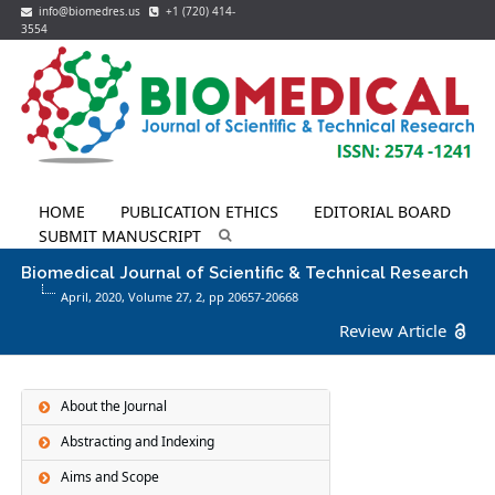
info@biomedres.us
+1 (720) 414-
3554
HOME
PUBLICATION ETHICS
EDITORIAL BOARD
SUBMIT MANUSCRIPT
Biomedical Journal of Scientific & Technical Research
April, 2020, Volume 27,
2
, pp 20657-20668
Review Article
About the Journal
Abstracting and Indexing
Aims and Scope