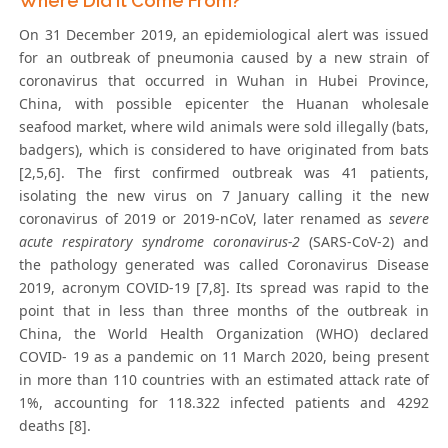
Where Did it Come From?
On 31 December 2019, an epidemiological alert was issued
for an outbreak of pneumonia caused by a new strain of
coronavirus that occurred in Wuhan in Hubei Province,
China, with possible epicenter the Huanan wholesale
seafood market, where wild animals were sold illegally (bats,
badgers), which is considered to have originated from bats
[2,5,6]. The first confirmed outbreak was 41 patients,
isolating the new virus on 7 January calling it the new
coronavirus of 2019 or 2019-nCoV, later renamed as
severe
acute respiratory syndrome coronavirus-2
(SARS-CoV-2) and
the pathology generated was called Coronavirus Disease
2019, acronym COVID-19 [7,8]. Its spread was rapid to the
point that in less than three months of the outbreak in
China, the World Health Organization (WHO) declared
COVID- 19 as a pandemic on 11 March 2020, being present
in more than 110 countries with an estimated attack rate of
1%, accounting for 118.322 infected patients and 4292
deaths [8].