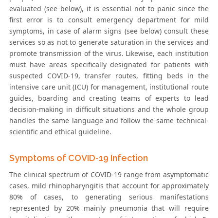
evaluated (see below), it is essential not to panic since the
first error is to consult emergency department for mild
symptoms, in case of alarm signs (see below) consult these
services so as not to generate saturation in the services and
promote transmission of the virus. Likewise, each institution
must have areas specifically designated for patients with
suspected COVID-19, transfer routes, fitting beds in the
intensive care unit (ICU) for management, institutional route
guides, boarding and creating teams of experts to lead
decision-making in difficult situations and the whole group
handles the same language and follow the same technical-
scientific and ethical guideline.
Symptoms of COVID-19 Infection
The clinical spectrum of COVID-19 range from asymptomatic
cases, mild rhinopharyngitis that account for approximately
80% of cases, to generating serious manifestations
represented by 20% mainly pneumonia that will require