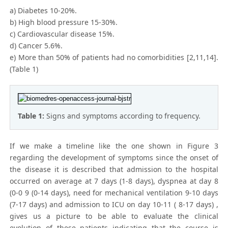
a) Diabetes 10-20%.
b) High blood pressure 15-30%.
c) Cardiovascular disease 15%.
d) Cancer 5.6%.
e) More than 50% of patients had no comorbidities [2,11,14].
(Table 1)
Table 1:
Signs and symptoms according to frequency.
If we make a timeline like the one shown in Figure 3
regarding the development of symptoms since the onset of
the disease it is described that admission to the hospital
occurred on average at 7 days (1-8 days), dyspnea at day 8
(0-0 9 (0-14 days), need for mechanical ventilation 9-10 days
(7-17 days) and admission to ICU on day 10-11 ( 8-17 days) ,
gives us a picture to be able to evaluate the clinical
evolution of these patients indicating that the course is