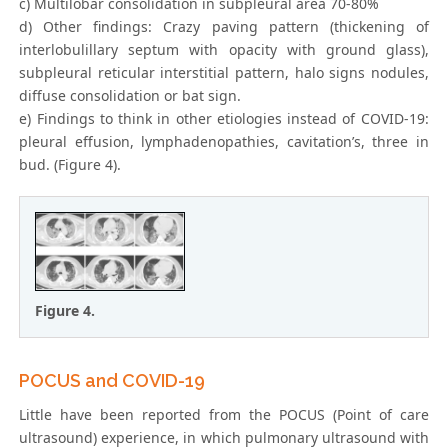
c) Multilobar consolidation in subpleural area 70-80%
d) Other findings: Crazy paving pattern (thickening of
interlobulillary septum with opacity with ground glass),
subpleural reticular interstitial pattern, halo signs nodules,
diffuse consolidation or bat sign.
e) Findings to think in other etiologies instead of COVID-19:
pleural effusion, lymphadenopathies, cavitation’s, three in
bud. (Figure 4).
Figure 4.
POCUS and COVID-19
Little have been reported from the POCUS (Point of care
ultrasound) experience, in which pulmonary ultrasound with