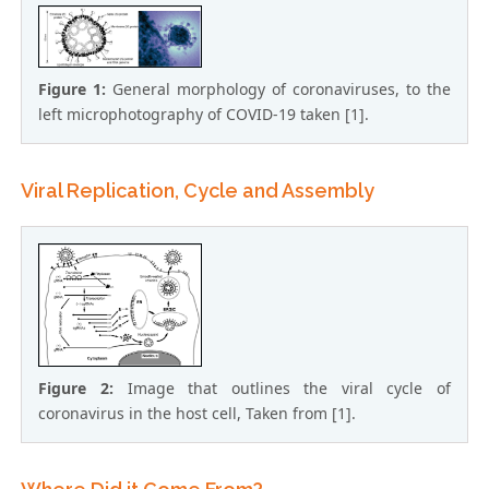
Figure 1:
General morphology of coronaviruses, to the
left microphotography of COVID-19 taken [1].
Viral Replication, Cycle and Assembly
Figure 2:
Image that outlines the viral cycle of
coronavirus in the host cell, Taken from [1].