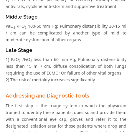
antivirals, cytokine anti-storm and supportive treatment.
Middle Stage
PaO
/FiO
100-60 mm Hg; Pulmonary distensibility 30-15 ml
2
2
/ cm can be complicated by another type of mild to
moderate dysfunction of other organs.
Late Stage
1) PaO
/FiO
less than 60 mm Hg; Pulmonary distensibility
2
2
less than 15 ml / cm, diffuse consolidation of both lungs
requiring the use of ECMO; Or failure of other vital organs.
2) The risk of mortality increases significantly.
Addressing and Diagnostic Tools
The first step is the triage system in which the physician
trained to identify these patients, does so and provide them
with a conventional eye cap, gloves and refer it to the
designated isolation area for those patients where drop and