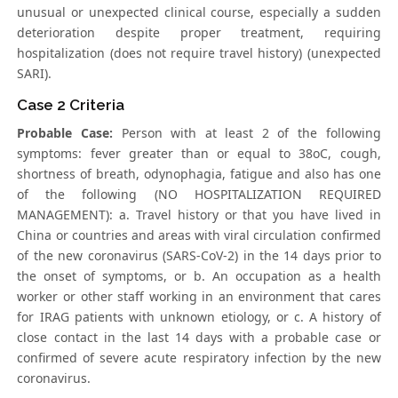
unusual or unexpected clinical course, especially a sudden
deterioration despite proper treatment, requiring
hospitalization (does not require travel history) (unexpected
SARI).
Case 2 Criteria
Probable Case:
Person with at least 2 of the following
symptoms: fever greater than or equal to 38oC, cough,
shortness of breath, odynophagia, fatigue and also has one
of the following (NO HOSPITALIZATION REQUIRED
MANAGEMENT): a. Travel history or that you have lived in
China or countries and areas with viral circulation confirmed
of the new coronavirus (SARS-CoV-2) in the 14 days prior to
the onset of symptoms, or b. An occupation as a health
worker or other staff working in an environment that cares
for IRAG patients with unknown etiology, or c. A history of
close contact in the last 14 days with a probable case or
confirmed of severe acute respiratory infection by the new
coronavirus.