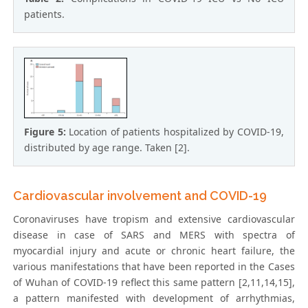
patients.
Figure 5:
Location of patients hospitalized by COVID-19,
distributed by age range. Taken [2].
Cardiovascular involvement and COVID-19
Coronaviruses have tropism and extensive cardiovascular
disease in case of SARS and MERS with spectra of
myocardial injury and acute or chronic heart failure, the
various manifestations that have been reported in the Cases
of Wuhan of COVID-19 reflect this same pattern [2,11,14,15],
a pattern manifested with development of arrhythmias,