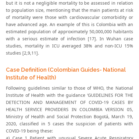
but it is not a negligible mortality to be assessed in relation
to population size, mentioning that the main patients at risk
of mortality were those with cardiovascular comorbidity or
have advanced age. An example of this is Colombia with an
estimated population of approximately 50,000,000 habitants
with a serious estimate of infection [17]. In Wuhan case
studies, mortality in ICU averaged 38% and non-ICU 15%
studies [2,9,11].
Case Definition (Colombian Guides- National
Institute of Health)
Following guidelines similar to those of WHO, the National
Institute of Health with the guidance ‘GUIDELINES FOR THE
DETECTION AND MANAGEMENT OF COVID-19 CASES BY
HEALTH SERVICE PROVIDERS IN COLOMBIA VERSION 05,
Ministry of Health and Social Protection Bogotá, March 19,
2020, classified in 5 cases the suspicion of patients with
COVID-19 being these:
a) Case 1 Patient with unusual Severe Acute Respiratory