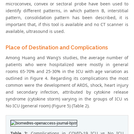
microconvex, convex or sectoral probe have been used to
identify different patterns, in which pattern B, interstitial
pattern, consolidation pattern has been described, it is
important that, if this tool is available and no CT scanner is
available, ultrasound is used.
Place of Destination and Complications
Among Huang and Wang’s studies, the average number of
patients who were hospitalized were mostly in general
rooms 65-70% and 25-30% in the ICU with age variation as
outlined in Figure 4. Regarding its complications the most
common were the development of ARDS, shock, heart injury
and secondary infection, attributed by cytokine release
syndrome (cytokine storm) varying in the groups of ICU vs
No ICU (general room) (Figure 5) (Table 2).
Table 2:
Complications in COVID-19 ICU vs No ICU