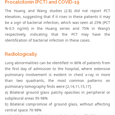
Procalcitonin (PCT) and COVID-19
The Huang and Wang studies (2.8) did not report PCT
elevation, suggesting that if it rises in these patients it may
be a sign of bacterial infection, which was seen at 25% (PCT
%-0.5 ng/ml) in the Huang series and 75% in Wang’s
respectively, indicating that the PCT may have the
identification of bacterial infection in these cases.
Radiologically
Lung abnormalities can be identified in 86% of patients from
the first day of admission to the hospital, where extensive
pulmonary involvement is evident in chest x-ray in more
than two quadrants, the most common patterns on
pulmonary tomography finds were [2,14,11,15,17].
a) Bilateral ground glass patchy opacities in peripheral or
subpleural areas 95-98%
b) Bilateral compromise of ground glass, without affecting
central space 70-98%