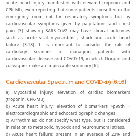
acute heart injury manifested with elevated troponin and
CPK-Mb, even reporting that some patients consulted in the
emergency room not for respiratory symptoms but by
cardiovascular symptoms given by palpitations and chest
pain [3] showing SARS-CoV2 may have clinical outcomes
such as acute viral myocarditis , shock and acute heart
failure [3,18]. It is important to consider the role of
cardiology societies in managing patients with
cardiovascular disease and COVID-19, in which Driggin and
colleagues make an impeccable summary [6].
Cardiovascular Spectrum and COVID-19 [6,16]
a) Myocardial injury: elevation of cardiac biomarkers
(troponin, CPK-MB).
b) Acute heart injury: elevation of biomarkers >p99th +
electrocardiographic and echocardiographic changes.
c) Arrhythmias: do not specify what type, but is considered
in relation to metabolic, hypoxic and neurohumoral stress.
d) Acute heart failure: present in an average of 23% and