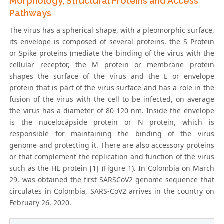
Morphology, Structural Proteins and Access
Pathways
The virus has a spherical shape, with a pleomorphic surface,
its envelope is composed of several proteins, the S Protein
or Spike proteins (mediate the binding of the virus with the
cellular receptor, the M protein or membrane protein
shapes the surface of the virus and the E or envelope
protein that is part of the virus surface and has a role in the
fusion of the virus with the cell to be infected, on average
the virus has a diameter of 80-120 nm. Inside the envelope
is the nucelocápside protein or N protein, which is
responsible for maintaining the binding of the virus
genome and protecting it. There are also accessory proteins
or that complement the replication and function of the virus
such as the HE protein [1] (Figure 1). In Colombia on March
29, was obtained the first SARSCoV2 genome sequence that
circulates in Colombia, SARS-CoV2 arrives in the country on
February 26, 2020.