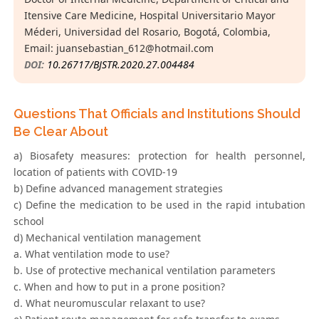
Itensive Care Medicine, Hospital Universitario Mayor
Méderi, Universidad del Rosario, Bogotá, Colombia,
Email:
juansebastian_612@hotmail.com
DOI:
10.26717/BJSTR.2020.27.004484
Questions That Officials and Institutions Should
Be Clear About
a) Biosafety measures: protection for health personnel,
location of patients with COVID-19
b) Define advanced management strategies
c) Define the medication to be used in the rapid intubation
school
d) Mechanical ventilation management
a. What ventilation mode to use?
b. Use of protective mechanical ventilation parameters
c. When and how to put in a prone position?
d. What neuromuscular relaxant to use?