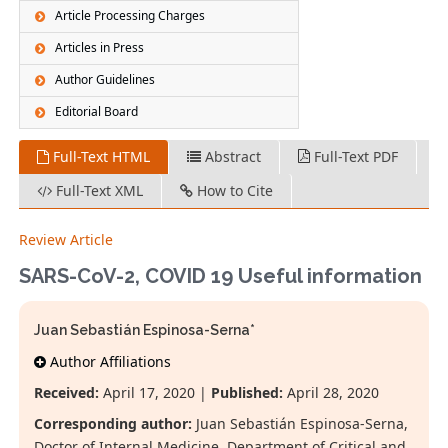
Article Processing Charges
Articles in Press
Author Guidelines
Editorial Board
Full-Text HTML
Abstract
Full-Text PDF
Full-Text XML
How to Cite
Review Article
SARS-CoV-2, COVID 19 Useful information
Juan Sebastián Espinosa-Serna*
Author Affiliations
Received:
April 17, 2020 |
Published:
April 28, 2020
Corresponding author:
Juan Sebastián Espinosa-Serna,
Doctor of Internal Medicine, Department of Critical and