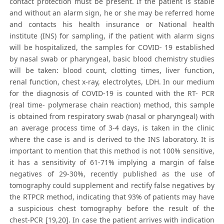
contact protection must be present. If the patient is stable
and without an alarm sign, he or she may be referred home
and contacts his health insurance or National health
institute (INS) for sampling, if the patient with alarm signs
will be hospitalized, the samples for COVID- 19 established
by nasal swab or pharyngeal, basic blood chemistry studies
will be taken: blood count, clotting times, liver function,
renal function, chest x-ray, electrolytes, LDH. In our medium
for the diagnosis of COVID-19 is counted with the RT- PCR
(real time- polymerase chain reaction) method, this sample
is obtained from respiratory swab (nasal or pharyngeal) with
an average process time of 3-4 days, is taken in the clinic
where the case is and is derived to the INS laboratory. It is
important to mention that this method is not 100% sensitive,
it has a sensitivity of 61-71% implying a margin of false
negatives of 29-30%, recently published as the use of
tomography could supplement and rectify false negatives by
the RTPCR method, indicating that 93% of patients may have
a suspicious chest tomography before the result of the
chest-PCR [19,20]. In case the patient arrives with indication