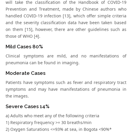
will take the classification of the Handbook of COVID-19
Prevention and Treatment, made by Chinese authors who
handled COVID-19 infection [13], which offer simple criteria
and the severity classification data have been taken based
on them [15], however, there are other guidelines such as
those of WHO [4].
Mild Cases 80%
Clinical symptoms are mild, and no manifestations of
pneumonia can be found in imaging.
Moderate Cases
Patients have symptoms such as fever and respiratory tract
symptoms and may have manifestations of pneumonia in
the images.
Severe Cases 14%
a) Adults who meet any of the following criteria
1) Respiratory frequency >= 30 breaths/min
2) Oxygen Saturations <=93% at sea, in Bogota <90%*