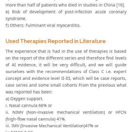
more than half of patients who died in studies in China [16].
e) Risk of development of post-infection acute coronary
syndrome.
f) Others: Fulminant viral myocarditis.
Used Therapies Reported in Literature
The experience that is had in the use of therapies is based
on the report of the different series and therefore find levels
of AI evidence, it will be very difficult, and we will guide
ourselves with the recommendations of Class C i.e. expert
concept and evidence level II-III, which will be case reports,
case series and some small cohorts From the previous what
was reported has been:
a) Oxygen support.
i. Nasal cannula 66% or
ii. NIMV (Non-invasive mechanical ventilation) or HFCN
(high-flow nasal cannula) 41%.
iii. IMV (Invasive Mechanical Ventilation)47% or