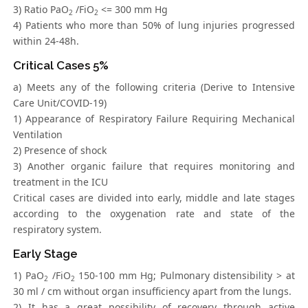
3) Ratio PaO
/FiO
<= 300 mm Hg
2
2
4) Patients who more than 50% of lung injuries progressed
within 24-48h.
Critical Cases 5%
a) Meets any of the following criteria (Derive to Intensive
Care Unit/COVID-19)
1) Appearance of Respiratory Failure Requiring Mechanical
Ventilation
2) Presence of shock
3) Another organic failure that requires monitoring and
treatment in the ICU
Critical cases are divided into early, middle and late stages
according to the oxygenation rate and state of the
respiratory system.
Early Stage
1) PaO
/FiO
150-100 mm Hg; Pulmonary distensibility > at
2
2
30 ml / cm without organ insufficiency apart from the lungs.
2) It has a great possibility of recovery through active