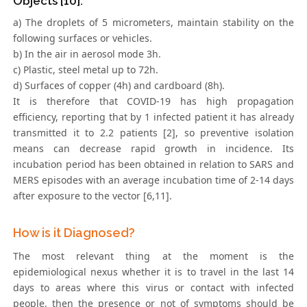
Objects [10].
a) The droplets of 5 micrometers, maintain stability on the
following surfaces or vehicles.
b) In the air in aerosol mode 3h.
c) Plastic, steel metal up to 72h.
d) Surfaces of copper (4h) and cardboard (8h).
It is therefore that COVID-19 has high propagation
efficiency, reporting that by 1 infected patient it has already
transmitted it to 2.2 patients [2], so preventive isolation
means can decrease rapid growth in incidence. Its
incubation period has been obtained in relation to SARS and
MERS episodes with an average incubation time of 2-14 days
after exposure to the vector [6,11].
How is it Diagnosed?
The most relevant thing at the moment is the
epidemiological nexus whether it is to travel in the last 14
days to areas where this virus or contact with infected
people, then the presence or not of symptoms should be