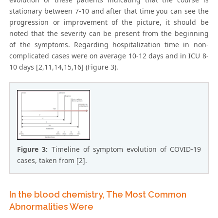
stationary between 7-10 and after that time you can see the
progression or improvement of the picture, it should be
noted that the severity can be present from the beginning
of the symptoms. Regarding hospitalization time in non-
complicated cases were on average 10-12 days and in ICU 8-
10 days [2,11,14,15,16] (Figure 3).
Figure 3:
Timeline of symptom evolution of COVID-19
cases, taken from [2].
In the blood chemistry, The Most Common
Abnormalities Were