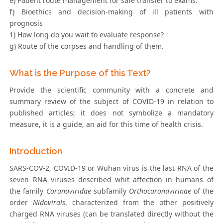
e) Patient route management for safe transfer to exams.
f) Bioethics and decision-making of ill patients with
prognosis
1) How long do you wait to evaluate response?
g) Route of the corpses and handling of them.
What is the Purpose of this Text?
Provide the scientific community with a concrete and
summary review of the subject of COVID-19 in relation to
published articles; it does not symbolize a mandatory
measure, it is a guide, an aid for this time of health crisis.
Introduction
SARS-COV-2, COVID-19 or Wuhan virus is the last RNA of the
seven RNA viruses described whit affection in humans of
the family
Coronaviridae
subfamily
Orthocoronavirinae
of the
order
Nidovirals
, characterized from the other positively
charged RNA viruses (can be translated directly without the