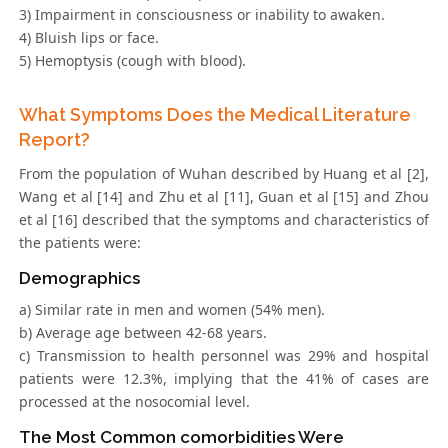
3) Impairment in consciousness or inability to awaken.
4) Bluish lips or face.
5) Hemoptysis (cough with blood).
What Symptoms Does the Medical Literature
Report?
From the population of Wuhan described by Huang et al [2],
Wang et al [14] and Zhu et al [11], Guan et al [15] and Zhou
et al [16] described that the symptoms and characteristics of
the patients were:
Demographics
a) Similar rate in men and women (54% men).
b) Average age between 42-68 years.
c) Transmission to health personnel was 29% and hospital
patients were 12.3%, implying that the 41% of cases are
processed at the nosocomial level.
The Most Common comorbidities Were