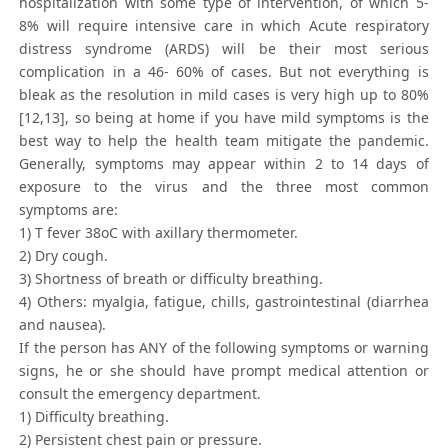
hospitalization with some type of intervention, of which 5-
8% will require intensive care in which Acute respiratory
distress syndrome (ARDS) will be their most serious
complication in a 46- 60% of cases. But not everything is
bleak as the resolution in mild cases is very high up to 80%
[12,13], so being at home if you have mild symptoms is the
best way to help the health team mitigate the pandemic.
Generally, symptoms may appear within 2 to 14 days of
exposure to the virus and the three most common
symptoms are:
1) T fever 38oC with axillary thermometer.
2) Dry cough.
3) Shortness of breath or difficulty breathing.
4) Others: myalgia, fatigue, chills, gastrointestinal (diarrhea
and nausea).
If the person has ANY of the following symptoms or warning
signs, he or she should have prompt medical attention or
consult the emergency department.
1) Difficulty breathing.
2) Persistent chest pain or pressure.