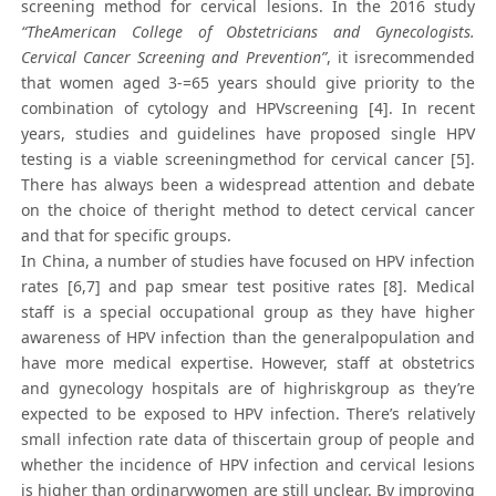
screening method for cervical lesions. In the 2016 study
“TheAmerican College of Obstetricians and Gynecologists.
Cervical Cancer Screening and Prevention”
, it isrecommended
that women aged 3-=65 years should give priority to the
combination of cytology and HPVscreening [4]. In recent
years, studies and guidelines have proposed single HPV
testing is a viable screeningmethod for cervical cancer [5].
There has always been a widespread attention and debate
on the choice of theright method to detect cervical cancer
and that for specific groups.
In China, a number of studies have focused on HPV infection
rates [6,7] and pap smear test positive rates [8]. Medical
staff is a special occupational group as they have higher
awareness of HPV infection than the generalpopulation and
have more medical expertise. However, staff at obstetrics
and gynecology hospitals are of highriskgroup as they’re
expected to be exposed to HPV infection. There’s relatively
small infection rate data of thiscertain group of people and
whether the incidence of HPV infection and cervical lesions
is higher than ordinarywomen are still unclear. By improving