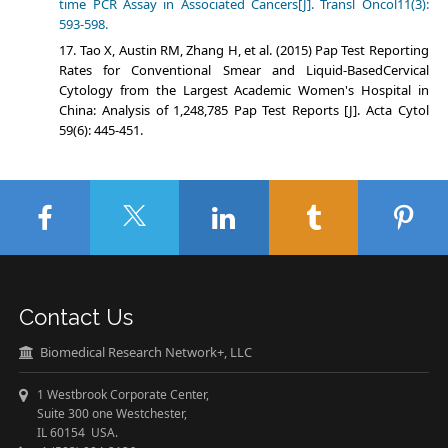
time PCR Assay in Associated Cancers[J]. Transl Oncol11(3):
593-598.
Tao X, Austin RM, Zhang H, et al. (2015) Pap Test Reporting
Rates for Conventional Smear and Liquid-BasedCervical
Cytology from the Largest Academic Women's Hospital in
China: Analysis of 1,248,785 Pap Test Reports [J]. Acta Cytol
59(6): 445-451.
Contact Us
Biomedical Research Network+, LLC
1 Westbrook Corporate Center,
Suite 300 one Westchester,
IL 60154 USA.