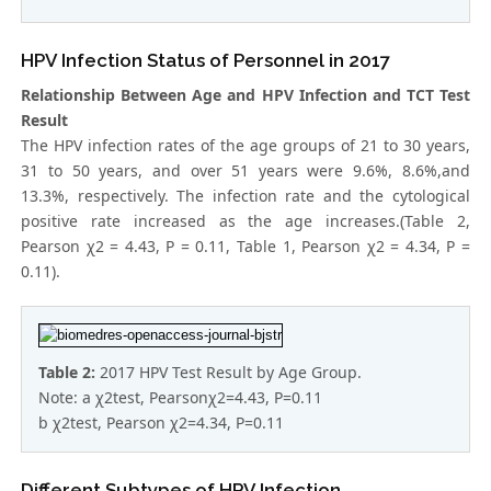
HPV Infection Status of Personnel in 2017
Relationship Between Age and HPV Infection and TCT Test
Result
The HPV infection rates of the age groups of 21 to 30 years,
31 to 50 years, and over 51 years were 9.6%, 8.6%,and
13.3%, respectively. The infection rate and the cytological
positive rate increased as the age increases.(Table 2,
Pearson χ2 = 4.43, P = 0.11, Table 1, Pearson χ2 = 4.34, P =
0.11).
Table 2:
2017 HPV Test Result by Age Group.
Note: a χ2test, Pearsonχ2=4.43, P=0.11
b χ2test, Pearson χ2=4.34, P=0.11
Different Subtypes of HPV Infection