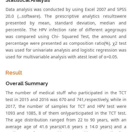
Statistical Analysis
Data analysis was conducted by using Excel 2007 and SPSS
20.0 (…software). The prescriptive analytics resultswere
presented by mean, standard deviation, median and
percentile. The HPV infection rate of different agegroups
was compared using Chi- Squared Test, the amount and
percentage were presented as composition ratio(%). χ2 test
was used for univariate analysis and logistic regression was
used for multivariable analysis with atest level of α=0.05.
Result
Overall Summary
The number of medical stuff who participated in the TCT
test in 2015 and 2016 was 670 and 741,respectively, while in
2017, the number of samples for TCT and HPV test were
1093 and 1085, 8 of them onlyparticipated in the TCT test.
The age distribution ranged from 22 to 90 years, with an
average age of 41.6 years(41.6 years ± 14.0 years) and a