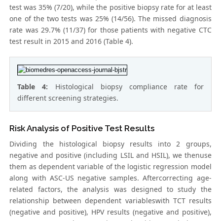
test was 35% (7/20), while the positive biopsy rate for at least
one of the two tests was 25% (14/56). The missed diagnosis
rate was 29.7% (11/37) for those patients with negative CTC
test result in 2015 and 2016 (Table 4).
Table 4:
Histological biopsy compliance rate for
different screening strategies.
Risk Analysis of Positive Test Results
Dividing the histological biopsy results into 2 groups,
negative and positive (including LSIL and HSIL), we thenuse
them as dependent variable of the logistic regression model
along with ASC-US negative samples. Aftercorrecting age-
related factors, the analysis was designed to study the
relationship between dependent variableswith TCT results
(negative and positive), HPV results (negative and positive),