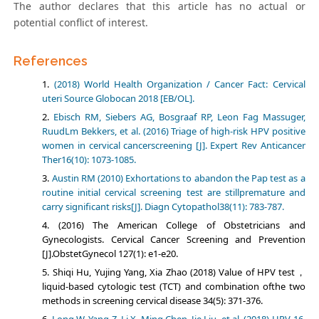
The author declares that this article has no actual or
potential conflict of interest.
References
(2018) World Health Organization / Cancer Fact: Cervical
uteri Source Globocan 2018 [EB/OL].
Ebisch RM, Siebers AG, Bosgraaf RP, Leon Fag Massuger,
RuudLm Bekkers, et al. (2016) Triage of high-risk HPV positive
women in cervical cancerscreening [J]. Expert Rev Anticancer
Ther16(10): 1073-1085.
Austin RM (2010) Exhortations to abandon the Pap test as a
routine initial cervical screening test are stillpremature and
carry significant risks[J]. Diagn Cytopathol38(11): 783-787.
(2016) The American College of Obstetricians and
Gynecologists. Cervical Cancer Screening and Prevention
[J].ObstetGynecol 127(1): e1-e20.
Shiqi Hu, Yujing Yang, Xia Zhao (2018) Value of HPV test，
liquid-based cytologic test (TCT) and combination ofthe two
methods in screening cervical disease 34(5): 371-376.