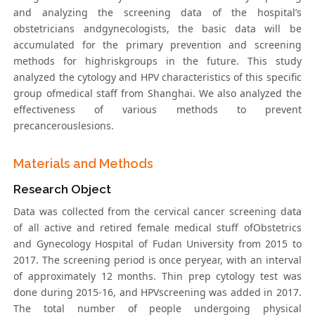
and analyzing the screening data of the hospital’s
obstetricians andgynecologists, the basic data will be
accumulated for the primary prevention and screening
methods for highriskgroups in the future. This study
analyzed the cytology and HPV characteristics of this specific
group ofmedical staff from Shanghai. We also analyzed the
effectiveness of various methods to prevent
precancerouslesions.
Materials and Methods
Research Object
Data was collected from the cervical cancer screening data
of all active and retired female medical stuff ofObstetrics
and Gynecology Hospital of Fudan University from 2015 to
2017. The screening period is once peryear, with an interval
of approximately 12 months. Thin prep cytology test was
done during 2015-16, and HPVscreening was added in 2017.
The total number of people undergoing physical