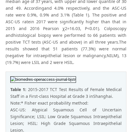
median age of 37 years, with upper and lower quantile of 30
and 49. Accordingand 4.0% respectively, and the ASC-US
rate were 0.9%, 0.9% and 3.1% (Table 1). The positive and
ASC-US ratein 2017 were significantly higher than that in
2015 and 2016 Pearson χ2=16.03, P<0.01). Colposcopy
andhistological biopsy were performed to 66 patients with
positive TCT tests (ASC-US and above) in all three years.The
results showed that 51 patients (77.3%) were normal
(negative for intraepithelial lesion or malignancy,NILM), 13
(19.7%) were LSIL and 2 were HSIL.
Table 1:
2015-2017 TCT Test Results of Female Medical
Staff in a First-class Hospital at Grade 3 inShanghai.
Note:* Fisher exact probability method:
ASC-US: Atypical Squamous Cell of Uncertain
Significance; LSIL: Low Grade Squamous Intraepithelial
Lesion; HSIL: High Grade Squamous Intraepithelial
Lesion.