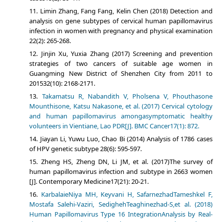
Limin Zhang, Fang Fang, Kelin Chen (2018) Detection and
analysis on gene subtypes of cervical human papillomavirus
infection in women with pregnancy and physical examination
22(2): 265-268.
Jinjin Xu, Yuxia Zhang (2017) Screening and prevention
strategies of two cancers of suitable age women in
Guangming New District of Shenzhen City from 2011 to
201532(10): 2168-2171.
Takamatsu R, Nabandith V, Pholsena V, Phouthasone
Mounthisone, Katsu Nakasone, et al. (2017) Cervical cytology
and human papillomavirus amongasymptomatic healthy
volunteers in Vientiane, Lao PDR[J]. BMC Cancer17(1): 872.
Jiayan Li, Yuwu Luo, Chao Bi (2014) Analysis of 1786 cases
of HPV genetic subtype 28(6): 595-597.
Zheng HS, Zheng DN, Li JM, et al. (2017)The survey of
human papillomavirus infection and subtype in 2663 women
[J]. Contemporary Medicine17(21): 20-21.
KarbalaieNiya MH, Keyvani H, SafarnezhadTameshkel F,
Mostafa Salehi-Vaziri, SedighehTeaghinezhad-S,et al. (2018)
Human Papillomavirus Type 16 IntegrationAnalysis by Real-