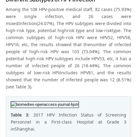
Among the 108 HPV-positive medical staff, 82 cases (75.93%)
were single infection, and 26 cases were
mixedInfection(24.07%). The HPV subtypes were divided into
high-risk type, potential highrisk type and low-risktype. The
common subtypes of high-risk HPV were HPV52, HPV58,
HPV16, etc, the results showed that thenumber of infected
people of high-risk HPV was 103 (73.04%). The common
potential high-risk HPV subtypes include HPV53, etc, it has a
number of infected people of 26 (18.44%). The common
subtypes of low-risk HPVincludes HPV81, and the results
showed that the number of infected people was 12 (8.51%)
(see Table 3).
Table 3:
2017 HPV Infection Status of Screening
Personnel in a First-class Hospital at Grade 3
inShanghai.