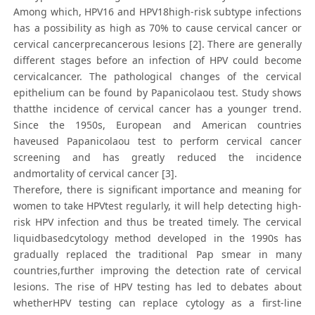
Among which, HPV16 and HPV18high-risk subtype infections
has a possibility as high as 70% to cause cervical cancer or
cervical cancerprecancerous lesions [2]. There are generally
different stages before an infection of HPV could become
cervicalcancer. The pathological changes of the cervical
epithelium can be found by Papanicolaou test. Study shows
thatthe incidence of cervical cancer has a younger trend.
Since the 1950s, European and American countries
haveused Papanicolaou test to perform cervical cancer
screening and has greatly reduced the incidence
andmortality of cervical cancer [3].
Therefore, there is significant importance and meaning for
women to take HPVtest regularly, it will help detecting high-
risk HPV infection and thus be treated timely. The cervical
liquidbasedcytology method developed in the 1990s has
gradually replaced the traditional Pap smear in many
countries,further improving the detection rate of cervical
lesions. The rise of HPV testing has led to debates about
whetherHPV testing can replace cytology as a first-line