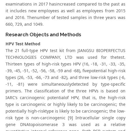
examinations in 2017 hasincreased compared to the past as
it includes new employees as well as employees from 2015
and 2016. Thenumber of tested samples in three years was
660, 729, and 1049.
Research Objects and Methods
HPV Test Method
The 21 full-type HPV test kit from JIANGSU BIOPERFECTUS
TECHNOLOGIES COMPANY, LTD was used for thetest.
Thirteen types of high-risk types HPV (16, -18, -31, -33, -35,
-39, -45, -51, -52, -56, -58, -59 and -68), fivepotential high-risk
types (26, -53, -66, -73 and -82), and three low-risk types (-6,
-11, -81) were simultaneouslydetected by type-specific
primers. The classification of the three HPVs is based on
IARC’s carcinogenic potentialof HPV, that is, the high-risk
type is carcinogenic or highly likely to be carcinogenic; the
potentially high-risktype is likely to be carcinogenic; the low-
risk type is non-carcinogenic [9] Intracellular single copy
gene DNAtopoisomerase 3 was used as a relative