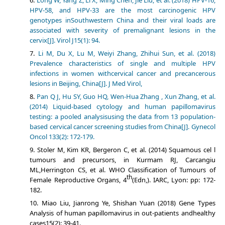
Long W, Yang Z, Li X, Ming Chen, Jie Liu, et al. (2018) HPV-16,
HPV-58, and HPV-33 are the most carcinogenic HPV
genotypes inSouthwestern China and their viral loads are
associated with severity of premalignant lesions in the
cervix[J]. Virol J15(1): 94.
Li M, Du X, Lu M, Weiyi Zhang, Zhihui Sun, et al. (2018)
Prevalence characteristics of single and multiple HPV
infections in women withcervical cancer and precancerous
lesions in Beijing, China[J]. J Med Virol,
Pan Q J, Hu SY, Guo HQ, Wen-Hua Zhang , Xun Zhang, et al.
(2014) Liquid-based cytology and human papillomavirus
testing: a pooled analysisusing the data from 13 population-
based cervical cancer screening studies from China[J]. Gynecol
Oncol 133(2): 172-179.
Stoler M, Kim KR, Bergeron C, et al. (2014) Squamous cel l
tumours and precursors, in Kurmam RJ, Carcangiu
ML,Herrington CS, et al. WHO Classification of Tumours of
th
Female Reproductive Organs, 4
(Edn,). IARC, Lyon: pp: 172-
182.
Miao Liu, Jianrong Ye, Shishan Yuan (2018) Gene Types
Analysis of human papillomavirus in out-patients andhealthy
cases15(2): 39-41.