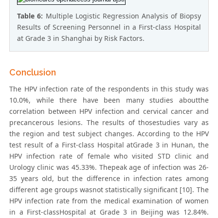
Table 6:
Multiple Logistic Regression Analysis of Biopsy
Results of Screening Personnel in a First-class Hospital
at Grade 3 in Shanghai by Risk Factors.
Conclusion
The HPV infection rate of the respondents in this study was
10.0%, while there have been many studies aboutthe
correlation between HPV infection and cervical cancer and
precancerous lesions. The results of thosestudies vary as
the region and test subject changes. According to the HPV
test result of a First-class Hospital atGrade 3 in Hunan, the
HPV infection rate of female who visited STD clinic and
Urology clinic was 45.33%. Thepeak age of infection was 26-
35 years old, but the difference in infection rates among
different age groups wasnot statistically significant [10]. The
HPV infection rate from the medical examination of women
in a First-classHospital at Grade 3 in Beijing was 12.84%.