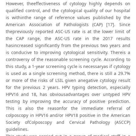
However, theeffectiveness of cytology highly depends on
qualified control, and the cytological quality of our hospital
is withinthe range of reference values published by the
American Association of Pathologists (CAP) [17]. Since
thepreviously reported ASC-US rate is at the lower limit of
the CAP range, the ASC-US rate in the 2017 results
hasincreased significantly from the previous two years and
is conducive to improving cytological sensitivity. Thereis a
controversy of the reasonable screening cycle. According to
this study, a 1-year screening cycle is necessaryas if cytology
is used as a single screening method, there is still a 29.7%
or more of the risks of LSIL given anegative cytology result
for the previous 2 years. HPV typing detection, especially
HPV16 and 18, has obviousadvantages over untyped HPV
testing by improving the accuracy of positive prediction.
This is also the reasonfor the immediate referral of
colposcopy in HPV16 and/or HPV18 positive in the American
Society ofColposcopy and Cervical Pathology (ASCCP)
guidelines.