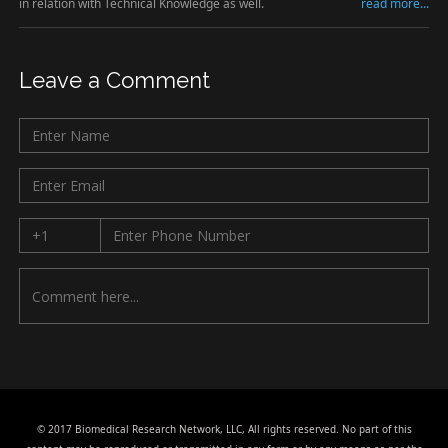
in relation with Technical Knowledge as well.
read more...
Leave a Comment
© 2017 Biomedical Research Network, LLC, All rights reserved. No part of this