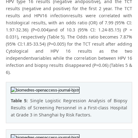
HPV type 16 results (negative andpositive), and the TCT
results (negative and positive) for the first 2 year. The TCT
results and HPV16 infectionresults were correlated with
histological results, with an odds ratio (OR) of 7.99 (95% CI:
1.97-32.36) (P=0.004)and of 10.3 (95% CI: 1.24-85.15) (P =
0.031), respectively (Table 5). The Odds ratio becomes 7.87%
(95% CI:1.85-33.54) (P=0.005) for the TCT result after adding
Cytological and HPV 16 results as the two
independentvariables while the correlation between HPV 16
infection and biopsy results disappeared (P=0.06) (Tables 5 &
6).
Table 5:
Single Logistic Regression Analysis of Biopsy
Results of Screening Personnel in a First-class Hospital
at Grade 3 in Shanghai by Risk Factors.