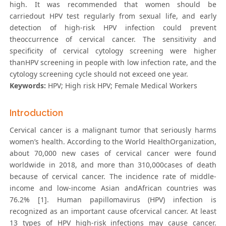
high. It was recommended that women should be
carriedout HPV test regularly from sexual life, and early
detection of high-risk HPV infection could prevent
theoccurrence of cervical cancer. The sensitivity and
specificity of cervical cytology screening were higher
thanHPV screening in people with low infection rate, and the
cytology screening cycle should not exceed one year.
Keywords:
HPV; High risk HPV; Female Medical Workers
Introduction
Cervical cancer is a malignant tumor that seriously harms
women’s health. According to the World HealthOrganization,
about 70,000 new cases of cervical cancer were found
worldwide in 2018, and more than 310,000cases of death
because of cervical cancer. The incidence rate of middle-
income and low-income Asian andAfrican countries was
76.2% [1]. Human papillomavirus (HPV) infection is
recognized as an important cause ofcervical cancer. At least
13 types of HPV high-risk infections may cause cancer.