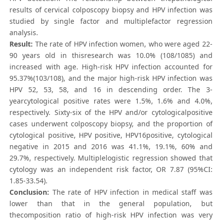
results of cervical colposcopy biopsy and HPV infection was
studied by single factor and multiplefactor regression
analysis.
Result:
The rate of HPV infection women, who were aged 22-
90 years old in thisresearch was 10.0% (108/1085) and
increased with age. High-risk HPV infection accounted for
95.37%(103/108), and the major high-risk HPV infection was
HPV 52, 53, 58, and 16 in descending order. The 3-
yearcytological positive rates were 1.5%, 1.6% and 4.0%,
respectively. Sixty-six of the HPV and/or cytologicalpositive
cases underwent colposcopy biopsy, and the proportion of
cytological positive, HPV positive, HPV16positive, cytological
negative in 2015 and 2016 was 41.1%, 19.1%, 60% and
29.7%, respectively. Multiplelogistic regression showed that
cytology was an independent risk factor, OR 7.87 (95%CI:
1.85-33.54).
Conclusion:
The rate of HPV infection in medical staff was
lower than that in the general population, but
thecomposition ratio of high-risk HPV infection was very