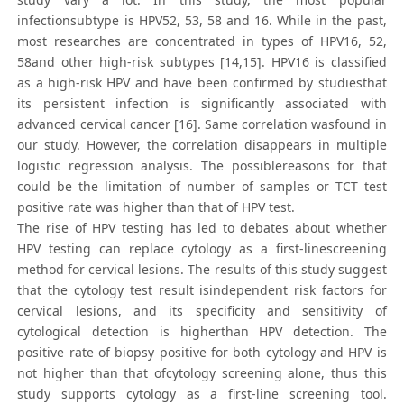
infectionsubtype is HPV52, 53, 58 and 16. While in the past,
most researches are concentrated in types of HPV16, 52,
58and other high-risk subtypes [14,15]. HPV16 is classified
as a high-risk HPV and have been confirmed by studiesthat
its persistent infection is significantly associated with
advanced cervical cancer [16]. Same correlation wasfound in
our study. However, the correlation disappears in multiple
logistic regression analysis. The possiblereasons for that
could be the limitation of number of samples or TCT test
positive rate was higher than that of HPV test.
The rise of HPV testing has led to debates about whether
HPV testing can replace cytology as a first-linescreening
method for cervical lesions. The results of this study suggest
that the cytology test result isindependent risk factors for
cervical lesions, and its specificity and sensitivity of
cytological detection is higherthan HPV detection. The
positive rate of biopsy positive for both cytology and HPV is
not higher than that ofcytology screening alone, thus this
study supports cytology as a first-line screening tool.