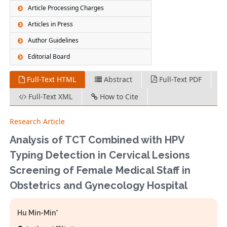
Article Processing Charges
Articles in Press
Author Guidelines
Editorial Board
Full-Text HTML
Abstract
Full-Text PDF
Full-Text XML
How to Cite
Research Article
Analysis of TCT Combined with HPV
Typing Detection in Cervical Lesions
Screening of Female Medical Staff in
Obstetrics and Gynecology Hospital
Hu Min-Min*