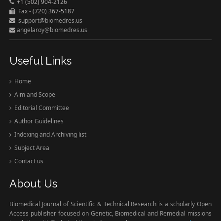
+1 (502) 904-2126
Fax - (720) 367-5187
support@biomedres.us
angelaroy@biomedres.us
Useful Links
Home
Aim and Scope
Editorial Committee
Author Guidelines
Indexing and Archiving list
Subject Area
Contact us
About Us
Biomedical Journal of Scientific & Technical Research is a scholarly Open
Access publisher focused on Genetic, Biomedical and Remedial missions