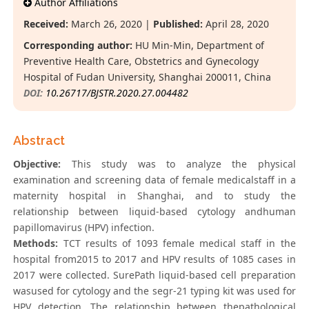
Author Affiliations
Received:
March 26, 2020 |
Published:
April 28, 2020
Corresponding author:
HU Min-Min, Department of
Preventive Health Care, Obstetrics and Gynecology
Hospital of Fudan University, Shanghai 200011, China
DOI:
10.26717/BJSTR.2020.27.004482
Abstract
Objective:
This study was to analyze the physical
examination and screening data of female medicalstaff in a
maternity hospital in Shanghai, and to study the
relationship between liquid-based cytology andhuman
papillomavirus (HPV) infection.
Methods:
TCT results of 1093 female medical staff in the
hospital from2015 to 2017 and HPV results of 1085 cases in
2017 were collected. SurePath liquid-based cell preparation
wasused for cytology and the segr-21 typing kit was used for
HPV detection. The relationship between thepathological