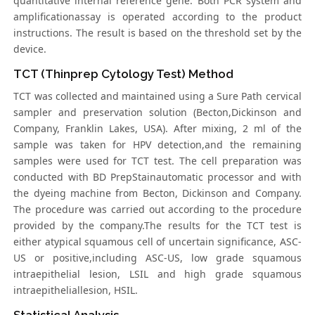
quantitative internal reference gene. Both PCR system and
amplificationassay is operated according to the product
instructions. The result is based on the threshold set by the
device.
TCT (Thinprep Cytology Test) Method
TCT was collected and maintained using a Sure Path cervical
sampler and preservation solution (Becton,Dickinson and
Company, Franklin Lakes, USA). After mixing, 2 ml of the
sample was taken for HPV detection,and the remaining
samples were used for TCT test. The cell preparation was
conducted with BD PrepStainautomatic processor and with
the dyeing machine from Becton, Dickinson and Company.
The procedure was carried out according to the procedure
provided by the company.The results for the TCT test is
either atypical squamous cell of uncertain significance, ASC-
US or positive,including ASC-US, low grade squamous
intraepithelial lesion, LSIL and high grade squamous
intraepitheliallesion, HSIL.