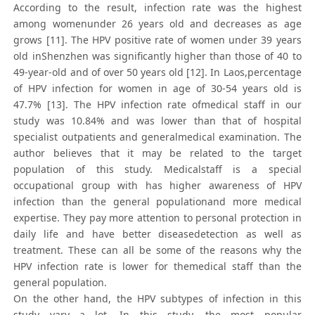
According to the result, infection rate was the highest
among womenunder 26 years old and decreases as age
grows [11]. The HPV positive rate of women under 39 years
old inShenzhen was significantly higher than those of 40 to
49-year-old and of over 50 years old [12]. In Laos,percentage
of HPV infection for women in age of 30-54 years old is
47.7% [13]. The HPV infection rate ofmedical staff in our
study was 10.84% and was lower than that of hospital
specialist outpatients and generalmedical examination. The
author believes that it may be related to the target
population of this study. Medicalstaff is a special
occupational group with has higher awareness of HPV
infection than the general populationand more medical
expertise. They pay more attention to personal protection in
daily life and have better diseasedetection as well as
treatment. These can all be some of the reasons why the
HPV infection rate is lower for themedical staff than the
general population.
On the other hand, the HPV subtypes of infection in this
study vary a lot. In this study, the most popular