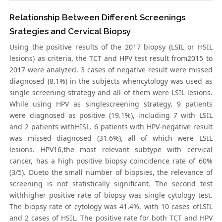
Relationship Between Different Screenings
Srategies and Cervical Biopsy
Using the positive results of the 2017 biopsy (LSIL or HSIL
lesions) as criteria, the TCT and HPV test result from2015 to
2017 were analyzed. 3 cases of negative result were missed
diagnosed (8.1%) in the subjects whencytology was used as
single screening strategy and all of them were LSIL lesions.
While using HPV as singlescreening strategy, 9 patients
were diagnosed as positive (19.1%), including 7 with LSIL
and 2 patients withHISL. 6 patients with HPV-negative result
was missed diagnosed (31.6%), all of which were LSIL
lesions. HPV16,the most relevant subtype with cervical
cancer, has a high positive biopsy coincidence rate of 60%
(3/5). Dueto the small number of biopsies, the relevance of
screening is not statistically significant. The second test
withhigher positive rate of biopsy was single cytology test.
The biopsy rate of cytology was 41.4%, with 10 cases ofLSIL
and 2 cases of HSIL. The positive rate for both TCT and HPV