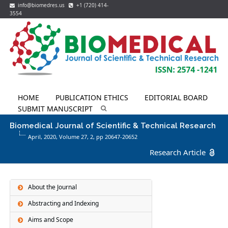
info@biomedres.us
+1 (720) 414-
3554
HOME
PUBLICATION ETHICS
EDITORIAL BOARD
SUBMIT MANUSCRIPT
Biomedical Journal of Scientific & Technical Research
April, 2020, Volume 27,
2
, pp 20647-20652
Research Article
About the Journal
Abstracting and Indexing
Aims and Scope