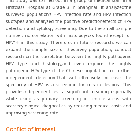
This study was carried out in a group of medical staff in a
Firstclass Hospital at Grade 3 in Shanghai. It analyzedthe
surveyed population’s HPV infection rate and HPV infection
subtypes and analyzed the positive predictioneffects of HPV
detection and cytology screening. Due to the small sample
number, no correlation with histologywas found except for
HPV16 in this study. Therefore, in future research, we can
expand the sample size of thesurvey population, conduct
research on the correlation between the highly pathogenic
HPV type and histology,and even explore the highly
pathogenic HPV type of the Chinese population for further
independent detection.That will effectively increase the
specificity of HPV as a screening for cervical lesions. This
providesindependent test a significant meaning especially
while using as primary screening in remote areas with
scarcecytological diagnostics by reducing medical costs and
improving screening rate.
Conflict of Interest