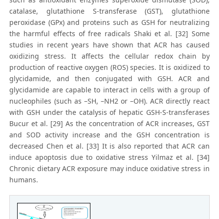
catalase, glutathione S-transferase (GST), glutathione
peroxidase (GPx) and proteins such as GSH for neutralizing
the harmful effects of free radicals Shaki et al. [32] Some
studies in recent years have shown that ACR has caused
oxidizing stress. It affects the cellular redox chain by
production of reactive oxygen (ROS) species. It is oxidized to
glycidamide, and then conjugated with GSH. ACR and
glycidamide are capable to interact in cells with a group of
nucleophiles (such as –SH, –NH2 or –OH). ACR directly react
with GSH under the catalysis of hepatic GSH-S-transferases
Bucur et al. [29] As the concentration of ACR increases, GST
and SOD activity increase and the GSH concentration is
decreased Chen et al. [33] It is also reported that ACR can
induce apoptosis due to oxidative stress Yilmaz et al. [34]
Chronic dietary ACR exposure may induce oxidative stress in
humans.