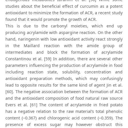
studies about the beneficial effect of curcumin as a potent
antioxidant to minimize the formation of ACR, a recent study
found that it would promote the growth of ACR.
This is due to the carbonyl moieties, which end up
producing acrylamide with aspargine reaction. On the other
hand, naringenin with low antioxidant activity react strongly
in the Maillard reaction with the amide group of
intermediates and block the formation of acrylamide
Constantinou et al. [59] In addition, there are several other
parameters influencing the production of acrylamide in food
including reaction state, solubility, concentration and
antioxidant preparation methods, which may confusingly
lead to opposite results for the same kind of agent Jin et al.
[60]. The negative association between the formation of ACR
and the antioxidant composition of food natural raw source
Evers et al. [61] The content of acrylamide in fried potato
has a negative relation to the raw material’s total phenolic
content (−0.367) and chlorogenic acid content (−0.359). The
presence of excess sugar may however obstruct this