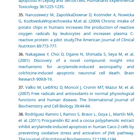
apoptosis in Leydig and Sertoli cells. Humanand Experimental
Toxicology 36:1225-1235.
Naruszewicz M, ZapolskaDownar D, Kośmider A, Nowicka
G, KozłowskaWojciechowska M,et al. (2009) Chronic intake of
potato chips in humans increases the production of reactive
oxygen radicals by leukocytes and increases plasma C-
reactive protein: a pilot study.The American Journal of Clinical
Nutrition 89:773-777.
Nakagawa Y, Choi D, Ogane N, Shimada S, Seya M, et al.
(2001) Discovery of a novel compound: insight into
mechanisms for acrylamide-induced axonopathy and
colchicine-induced apoptotic neuronal cell death. Brain
Research 909:8-19.
Valko M, Leibfritz D, Moncol J, Cronin MT, Mazur M, et al.
(2007) Free radicals and antioxidants in normal physiological
functions and human disease. The International Journal of
Biochemistry and Cell Biology 39:44-84.
Rodríguez Ramiro I, Ramos S, Bravo L, Goya L, Martín MÁ,
et al. (2011) Procyanidin B2 and a cocoa polyphenolic extract
inhibit acrylamide-induced apoptosis in human Caco-2 cells by
preventing oxidative stress and activation of JNK pathway.
The Journal of Nutritional Biochemistry 22:1186-1194.