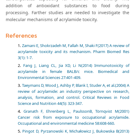
addition of antioxidant substances to food during
processing. Farther studies are needed to investigate the
molecular mechanisms of acrylamide toxicity.
References
Zamani E, Shokrzadeh M, Fallah M, Shaki F(2017) A review of
acrylamide toxicity and its mechanism. Pharm Biomed Res
3(1): 1-7.
Fang J, Liang CL, Jia XD, Li N(2014) Immunotoxicity of
acrylamide in female BALB/c mice. Biomedical and
Environmental Sciences 27:401-409.
Taeymans D, Wood J, Ashby P, Blank I, Studer A, et al.(2004) A
review of acrylamide: an industry perspective on research,
analysis, formation, and control. Critical Reviews in Food
Science and Nutrition 44(5): 323-347.
Granath F, Ehrenberg L, PaulssonB, Törnqvist M(2001)
Cancer risk from exposure to occupational acrylamide.
Occupational and environmental medicine 58:608-660.
Pingot D, Pyrzanowski K, Michałowicz J, Bukowska B(2013)