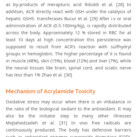
as by-products of merapturic acid Riboldi et al. [28] In
addition, ACR directly react with GSH under the catalysis of
hepatic GSHS- transferases Bucur et al. [29] After i.v or oral
administration of ACR (0.5-100mg/kg), is rapidly distributed
across the body. Approximately 12 % stored in RBC for at
least 10 days at high concentration this persistence was
supposed to result from ACR’s reaction with sulfhydryl
groups in hemoglobin. The higher percentage of it is found
in muscle (48%), skin (15%), blood (12%) and liver (7%), while
the neural tissues like brain, spinal cord, and sciatic nerve
has less than 1% Zhao et al. [30]
Mechanism of Acrylamide Toxicity
Oxidative stress may occur when there is an imbalance in
the ratio of the biological oxidant to the antioxidant. It may
also be the initiator step to many other illnesses
Mojtahedzadeh et al. [31] In vivo free radicals are
continuously produced. The body has defensive barriers
such as antioxidant enzymes superoxide dismutase (SOD),