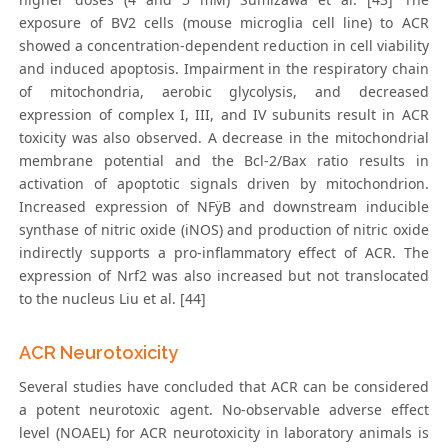
exposure of BV2 cells (mouse microglia cell line) to ACR
showed a concentration-dependent reduction in cell viability
and induced apoptosis. Impairment in the respiratory chain
of mitochondria, aerobic glycolysis, and decreased
expression of complex I, III, and IV subunits result in ACR
toxicity was also observed. A decrease in the mitochondrial
membrane potential and the Bcl-2/Bax ratio results in
activation of apoptotic signals driven by mitochondrion.
Increased expression of NFÿB and downstream inducible
synthase of nitric oxide (iNOS) and production of nitric oxide
indirectly supports a pro-inflammatory effect of ACR. The
expression of Nrf2 was also increased but not translocated
to the nucleus Liu et al. [44]
ACR Neurotoxicity
Several studies have concluded that ACR can be considered
a potent neurotoxic agent. No-observable adverse effect
level (NOAEL) for ACR neurotoxicity in laboratory animals is