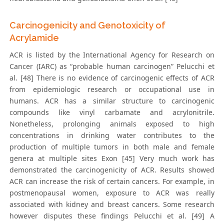
Carcinogenicity and Genotoxicity of
Acrylamide
ACR is listed by the International Agency for Research on
Cancer (IARC) as “probable human carcinogen” Pelucchi et
al. [48] There is no evidence of carcinogenic effects of ACR
from epidemiologic research or occupational use in
humans. ACR has a similar structure to carcinogenic
compounds like vinyl carbamate and acrylonitrile.
Nonetheless, prolonging animals exposed to high
concentrations in drinking water contributes to the
production of multiple tumors in both male and female
genera at multiple sites Exon [45] Very much work has
demonstrated the carcinogenicity of ACR. Results showed
ACR can increase the risk of certain cancers. For example, in
postmenopausal women, exposure to ACR was really
associated with kidney and breast cancers. Some research
however disputes these findings Pelucchi et al. [49] A