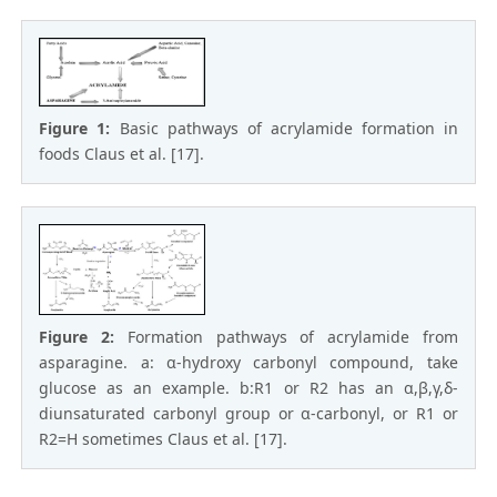
Figure 1:
Basic pathways of acrylamide formation in
foods Claus et al. [17].
Figure 2:
Formation pathways of acrylamide from
asparagine. a: α-hydroxy carbonyl compound, take
glucose as an example. b:R1 or R2 has an α,β,γ,δ-
diunsaturated carbonyl group or α-carbonyl, or R1 or
R2=H sometimes Claus et al. [17].