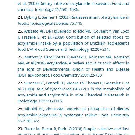
et al. (2003) Dietary intake of acrylamide in Sweden. Food and
chemical Toxicology 41:1581-1586.
Dybing E, Sanner T (2003) Risk assessment of acrylamide in
foods. Toxicological Sciences 75:7-15.
Arisseto AP, De Figueiredo Toledo MC, Govaert Y, van Loco
J, Fraselle S, et al. (2009) Contribution of selected foods to
acrylamide intake by a population of Brazilian adolescent’s
food.LWT-Food Science and Technology 42:207-211.
Matoso V, Bargi Souza P, Ivanski F, Romano MA, Romano
RM, et al.(2019) Acrylamide: A review about its toxic effects in
the light of Developmental Origin of Health and Disease
(DOHaD) concept. Food Chemistry 283:422-430.
Sumner SC, Fennell TR, Moore TA, Chanas B, Gonzalez F, et
al. (1999) Role of cytochrome P450 2E1 in the metabolism of
acrylamide and acrylonitrile in mice. Chemical in Research in
Toxicology. 12:1110-1116.
Riboldi BP, VinhasÁM, Moreira JD (2014) Risks of dietary
acrylamide exposure: A systematic review. Food Chemistry
157:310-322.
Bucur M, Bucur B, Radu G(2018) Simple, selective and fast
detection of acrylamide based on glutathione S-transferase.