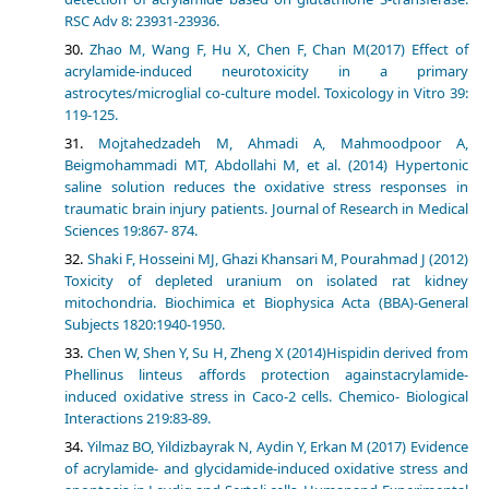
RSC Adv 8: 23931-23936.
Zhao M, Wang F, Hu X, Chen F, Chan M(2017) Effect of
acrylamide-induced neurotoxicity in a primary
astrocytes/microglial co-culture model. Toxicology in Vitro 39:
119-125.
Mojtahedzadeh M, Ahmadi A, Mahmoodpoor A,
Beigmohammadi MT, Abdollahi M, et al. (2014) Hypertonic
saline solution reduces the oxidative stress responses in
traumatic brain injury patients. Journal of Research in Medical
Sciences 19:867- 874.
Shaki F, Hosseini MJ, Ghazi Khansari M, Pourahmad J (2012)
Toxicity of depleted uranium on isolated rat kidney
mitochondria. Biochimica et Biophysica Acta (BBA)-General
Subjects 1820:1940-1950.
Chen W, Shen Y, Su H, Zheng X (2014)Hispidin derived from
Phellinus linteus affords protection againstacrylamide-
induced oxidative stress in Caco-2 cells. Chemico- Biological
Interactions 219:83-89.
Yilmaz BO, Yildizbayrak N, Aydin Y, Erkan M (2017) Evidence
of acrylamide- and glycidamide-induced oxidative stress and