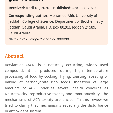
Received:
April 01, 2020 |
Published:
April 27, 2020
Corresponding author:
Mohamed Afifi, University of
Jeddah, College of Science, Department of Biochemistry,
Jeddah, Saudi Arabia, P.O. Box 80203, Jeddah 21589,
Saudi Arabia
DOI:
10.26717/BJSTR.2020.27.004480
Abstract
Acrylamide (ACR) is a naturally occurring, widely used
compound, it is produced during high temperature
processing of food by cooking, frying, toasting, roasting or
baking of carbohydrate rich foods. Ingestion of large
amounts of ACR underlies several health concerns as
Neurotoxicity, reproductive toxicity and immunotoxicity. The
mechanisms of ACR toxicity are unclear. In this review we
tried to clarify that mechanisms especially the disturbance
in antioxidant system.