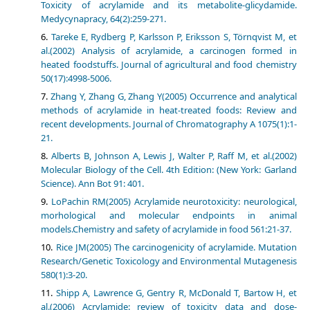
Toxicity of acrylamide and its metabolite-glicydamide.
Medycynapracy, 64(2):259-271.
Tareke E, Rydberg P, Karlsson P, Eriksson S, Törnqvist M, et
al.(2002) Analysis of acrylamide, a carcinogen formed in
heated foodstuffs. Journal of agricultural and food chemistry
50(17):4998-5006.
Zhang Y, Zhang G, Zhang Y(2005) Occurrence and analytical
methods of acrylamide in heat-treated foods: Review and
recent developments. Journal of Chromatography A 1075(1):1-
21.
Alberts B, Johnson A, Lewis J, Walter P, Raff M, et al.(2002)
Molecular Biology of the Cell. 4th Edition: (New York: Garland
Science). Ann Bot 91: 401.
LoPachin RM(2005) Acrylamide neurotoxicity: neurological,
morhological and molecular endpoints in animal
models.Chemistry and safety of acrylamide in food 561:21-37.
Rice JM(2005) The carcinogenicity of acrylamide. Mutation
Research/Genetic Toxicology and Environmental Mutagenesis
580(1):3-20.
Shipp A, Lawrence G, Gentry R, McDonald T, Bartow H, et
al.(2006) Acrylamide: review of toxicity data and dose-