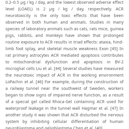
0.2–0.5 μg / kg / day, and the lowest observed adverse effect
level (LOAEL) is 2 μg / kg / day, respectively. ACR
neurotoxicity is the only toxic effects that have been
observed in both human and animals. Studies in many
species of laboratory animals such as cats, rats mice, guinea
pigs, rabbits, and monkeys have shown that prolonged
routine exposure to ACR results in triad effects: ataxia, hind-
limb foot splay, and skeletal muscle weakness Exon [45] In
rat primary astrocytes ACR mediated apoptosis contributes
to mitochondrial dysfunction and apoptosis in BV-2
microglial cells Liu et al. [44] Several studies have measured
the neurotoxic impact of ACR in the working environment
LoPachin et al. [46] For example, during the construction of
a railway tunnel near the southwest of Sweden, workers
began to show signs of impaired nerve function, as a result
of a special gel called Rhoca-Gel containing ACR used for
waterproof leakage in the tunnel wall Hagmar et al. [47] In
another study it was shown that ACR disturbed the nervous
system by inhibiting cellular differentiation of human
neuroblastoma and gelioblastoma Chen et al. [40]