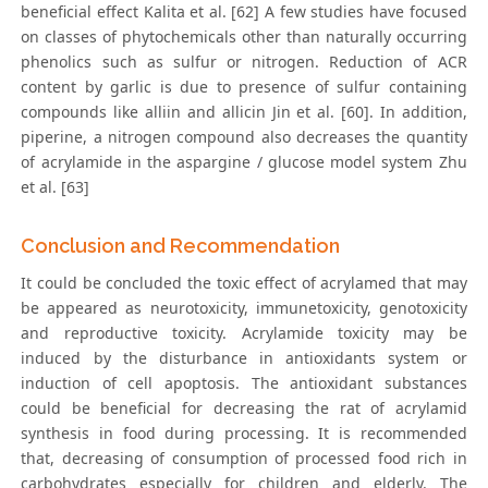
beneficial effect Kalita et al. [62] A few studies have focused
on classes of phytochemicals other than naturally occurring
phenolics such as sulfur or nitrogen. Reduction of ACR
content by garlic is due to presence of sulfur containing
compounds like alliin and allicin Jin et al. [60]. In addition,
piperine, a nitrogen compound also decreases the quantity
of acrylamide in the aspargine / glucose model system Zhu
et al. [63]
Conclusion and Recommendation
It could be concluded the toxic effect of acrylamed that may
be appeared as neurotoxicity, immunetoxicity, genotoxicity
and reproductive toxicity. Acrylamide toxicity may be
induced by the disturbance in antioxidants system or
induction of cell apoptosis. The antioxidant substances
could be beneficial for decreasing the rat of acrylamid
synthesis in food during processing. It is recommended
that, decreasing of consumption of processed food rich in
carbohydrates especially for children and elderly. The