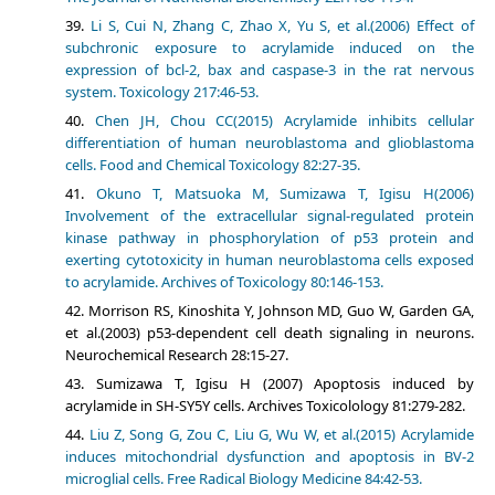
Li S, Cui N, Zhang C, Zhao X, Yu S, et al.(2006) Effect of
subchronic exposure to acrylamide induced on the
expression of bcl-2, bax and caspase-3 in the rat nervous
system. Toxicology 217:46-53.
Chen JH, Chou CC(2015) Acrylamide inhibits cellular
differentiation of human neuroblastoma and glioblastoma
cells. Food and Chemical Toxicology 82:27-35.
Okuno T, Matsuoka M, Sumizawa T, Igisu H(2006)
Involvement of the extracellular signal-regulated protein
kinase pathway in phosphorylation of p53 protein and
exerting cytotoxicity in human neuroblastoma cells exposed
to acrylamide. Archives of Toxicology 80:146-153.
Morrison RS, Kinoshita Y, Johnson MD, Guo W, Garden GA,
et al.(2003) p53-dependent cell death signaling in neurons.
Neurochemical Research 28:15-27.
Sumizawa T, Igisu H (2007) Apoptosis induced by
acrylamide in SH-SY5Y cells. Archives Toxicolology 81:279-282.
Liu Z, Song G, Zou C, Liu G, Wu W, et al.(2015) Acrylamide
induces mitochondrial dysfunction and apoptosis in BV-2
microglial cells. Free Radical Biology Medicine 84:42-53.