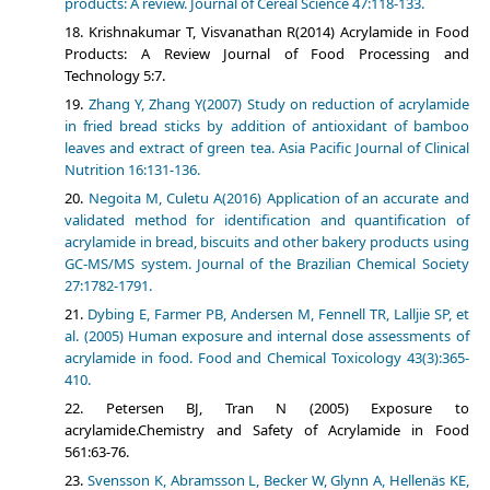
products: A review. Journal of Cereal Science 47:118-133.
Krishnakumar T, Visvanathan R(2014) Acrylamide in Food
Products: A Review Journal of Food Processing and
Technology 5:7.
Zhang Y, Zhang Y(2007) Study on reduction of acrylamide
in fried bread sticks by addition of antioxidant of bamboo
leaves and extract of green tea. Asia Pacific Journal of Clinical
Nutrition 16:131-136.
Negoita M, Culetu A(2016) Application of an accurate and
validated method for identification and quantification of
acrylamide in bread, biscuits and other bakery products using
GC-MS/MS system. Journal of the Brazilian Chemical Society
27:1782-1791.
Dybing E, Farmer PB, Andersen M, Fennell TR, Lalljie SP, et
al. (2005) Human exposure and internal dose assessments of
acrylamide in food. Food and Chemical Toxicology 43(3):365-
410.
Petersen BJ, Tran N (2005) Exposure to
acrylamide.Chemistry and Safety of Acrylamide in Food
561:63-76.
Svensson K, Abramsson L, Becker W, Glynn A, Hellenäs KE,