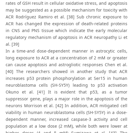
rates of GSH result in cellular oxidative stress, and apoptosis
may be suggested as a possible mechanism for toxicity with
ACR Rodríguez Ramiro et al. [38] Sub chronic exposure to
ACR has changed the expression of death-related proteins
in CNS and PNS tissue which indicate the early molecular
regulatory mechanism of apoptosis in ACR neuropathy Li et
al. [39]
In a time-and dose-dependent manner in astrocytic cells,
long exposure to ACR at a concentration of 2 mM or greater
can cause apoptosis and astrogliotic responses Chen et al.
[40] The researchers showed in another study that ACR
increases p53 protein phosphorylation at Ser15 in human
neuroblastoma cells (SH-SY5Y) leading to p53 activation
Okuno et al. [41] It is evident that p53, as a tumor
suppressor gene, plays a major role in the apoptosis of the
neurons Morrison et al. [42] In addition, ACR mitigated cell
viability in human neuroblastoma cells (SH-SY5Y) in a dose-
dependent manner, increased caspase-3 activity and cell
population at a low dose (2 mM), while both were lower at
higher doses (4 and 5 mM) Sumizawa et al. [43] The