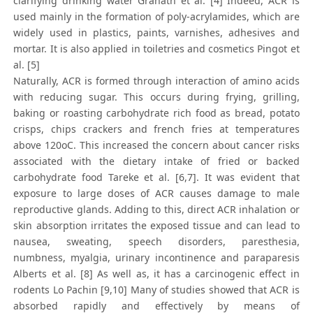
clarifying drinking water Granath et al. [4] Indeed, ACR is
used mainly in the formation of poly-acrylamides, which are
widely used in plastics, paints, varnishes, adhesives and
mortar. It is also applied in toiletries and cosmetics Pingot et
al. [5]
Naturally, ACR is formed through interaction of amino acids
with reducing sugar. This occurs during frying, grilling,
baking or roasting carbohydrate rich food as bread, potato
crisps, chips crackers and french fries at temperatures
above 120oC. This increased the concern about cancer risks
associated with the dietary intake of fried or backed
carbohydrate food Tareke et al. [6,7]. It was evident that
exposure to large doses of ACR causes damage to male
reproductive glands. Adding to this, direct ACR inhalation or
skin absorption irritates the exposed tissue and can lead to
nausea, sweating, speech disorders, paresthesia,
numbness, myalgia, urinary incontinence and paraparesis
Alberts et al. [8] As well as, it has a carcinogenic effect in
rodents Lo Pachin [9,10] Many of studies showed that ACR is
absorbed rapidly and effectively by means of