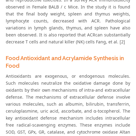
observed in Female BALB / c Mice. In the study it is found
that the final body weight, spleen and thymus weights,
lymphocyte counts, decreased with ACR. Pathological
variations in lymph glands, thymus, and spleen have also
been observed. It is also reported that ACRcan substantially
decrease T cells and natural killer (NK) cells Fang, et al. [2]
Food Antioxidant and Acrylamide Synthesis in
Food
Antioxidants are exogenous, or endogenous molecules.
Such molecules neutralize the oxidative damage done by
oxidants by their own mechanisms of intra-and extracellular
defense. The mechanisms of extracellular defense involve
various molecules, such as albumin, bilirubin, transferrin,
ceruloplasmine, uric acid, ascorbate, and α-tocopherol. The
key antioxidant defense mechanism includes intracellular
free radical-scavenging enzymes. These enzymes include
SOD, GST, GPx, GR, catalase, and cytochrome oxidase Altan