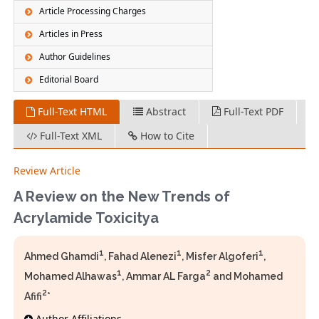
Article Processing Charges
Articles in Press
Author Guidelines
Editorial Board
Full-Text HTML
Abstract
Full-Text PDF
Full-Text XML
How to Cite
Review Article
A Review on the New Trends of
Acrylamide Toxicitya
1
1
1
Ahmed Ghamdi
, Fahad Alenezi
, Misfer Algoferi
,
1
2
Mohamed Alhawas
, Ammar AL Farga
and Mohamed
2
Afifi
*
Author Affiliations