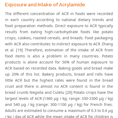
Exposure and Intake of Acrylamide
The different concentration of ACR in foods were recorded
in each country according to national dietary trends and
food preparation methods. Direct exposure to ACR typically
results from eating high-carbohydrate foods like potato
crisps, cookies, roasted cereals, and breads. Food packaging
with ACR also contributes to indirect exposure to ACR Zhang
et al. [19] Therefore, estimation of the intake of ACR from
food items is also a problem in many countries. Potato
products is alone account for 50% of human exposure to
ACR based on recorded data. Baking goods and bread make
up 20% of this list. Bakery products, bread and rolls have
little ACR but the highest rates were found in the bread
crust and there is almost no ACR content is found in the
bread crumb Negoita and Culetu [20] Potato crisps have the
largest levels of ACR (1360 μg / kg; range: 330-2300 μg / kg)
and 540 μg / kg (range: 300-1100 μg / kg) for French fries.
Adults are estimated to consume a maximum of 0.3 to 0.6 μg
/ kg / day of ACR while the mean intake of ACR for children is