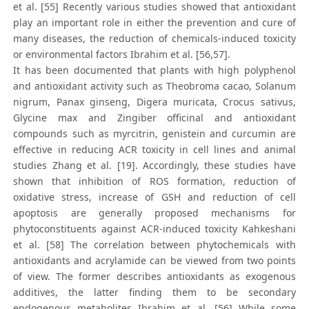
et al. [55] Recently various studies showed that antioxidant
play an important role in either the prevention and cure of
many diseases, the reduction of chemicals-induced toxicity
or environmental factors Ibrahim et al. [56,57].
It has been documented that plants with high polyphenol
and antioxidant activity such as Theobroma cacao, Solanum
nigrum, Panax ginseng, Digera muricata, Crocus sativus,
Glycine max and Zingiber officinal and antioxidant
compounds such as myrcitrin, genistein and curcumin are
effective in reducing ACR toxicity in cell lines and animal
studies Zhang et al. [19]. Accordingly, these studies have
shown that inhibition of ROS formation, reduction of
oxidative stress, increase of GSH and reduction of cell
apoptosis are generally proposed mechanisms for
phytoconstituents against ACR-induced toxicity Kahkeshani
et al. [58] The correlation between phytochemicals with
antioxidants and acrylamide can be viewed from two points
of view. The former describes antioxidants as exogenous
additives, the latter finding them to be secondary
endogenous metabolites Ibrahim et al. [56] While some