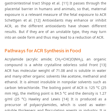
gastrointestinal tract Shipp et al. [11] It passes through the
placental barrier in humans and animals, so that, maternal
exposure is a relevant measure of the fetal exposure to ACR
Schettgen et al. [12] Antioxidants may enhance or inhibit
ACR, as the different antioxidants have shown different
results. But if they are of an unstable type, they may turn
into an oxide form and thus may lead to a reduction of ACR.
Pathways for ACR Synthesis in Food
Acrylamide (acrylic amide; CH
=CHC(O)NH
), an organic
2
2
compound is a white crystalline odorless solid Front [13]
ACR has molecular weight of 71.08 and is soluble in water
and many other organic solvents like acetone, methanol and
ethanol. It is almost insoluble in nonpolar solvents such as
carbon tetrachloride. The boiling point of ACR is 125 °C (25
mm Hg), the melting point is 84.5 °C and the density is 1.27
g/ml (25 °C) Hawley and Lewis [14] It is produced as a
precursor of polyacrylamides, which is used as water-
soluble thickeners and flocculating agents in industry. It is