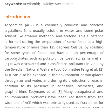
Keywords:
Acrylamid; Toxicity; Mechanism
Introduction
Acrylamide (ACR) is a chemically colorless and odorless
crystalline. It is usually soluble in water and some polar
solvent like ethanol, methanol and acetone. This substance
is formed during the preparation of some foods at a high
temperature of more than 125 degrees Celsius, by roasting
for some types of foods that have a high percentage of
carbohydrates such as potato chips, toast, etc Zamani et al.
[1] It was discovered and classified as pollutants in 2002 by
the Swedish National Welfare Food Committee Fang et al. [2]
ACR can also be exposed in the environment or workplaces
through air and water, and during its production or use, in
addition to its presence in adhesives, cosmetics, and
graphic films Taeymans et al. [3] Many occupational and
environmental problems have been registered from the
wide use of ACR which was primarily used as flocculants for