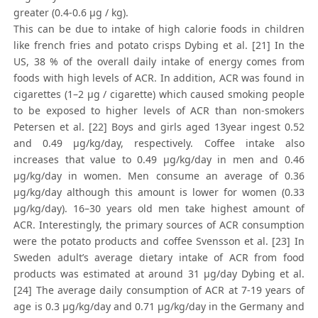
greater (0.4-0.6 μg / kg).
This can be due to intake of high calorie foods in children
like french fries and potato crisps Dybing et al. [21] In the
US, 38 % of the overall daily intake of energy comes from
foods with high levels of ACR. In addition, ACR was found in
cigarettes (1–2 μg / cigarette) which caused smoking people
to be exposed to higher levels of ACR than non-smokers
Petersen et al. [22] Boys and girls aged 13year ingest 0.52
and 0.49 μg/kg/day, respectively. Coffee intake also
increases that value to 0.49 μg/kg/day in men and 0.46
μg/kg/day in women. Men consume an average of 0.36
μg/kg/day although this amount is lower for women (0.33
μg/kg/day). 16–30 years old men take highest amount of
ACR. Interestingly, the primary sources of ACR consumption
were the potato products and coffee Svensson et al. [23] In
Sweden adult’s average dietary intake of ACR from food
products was estimated at around 31 μg/day Dybing et al.
[24] The average daily consumption of ACR at 7-19 years of
age is 0.3 μg/kg/day and 0.71 μg/kg/day in the Germany and