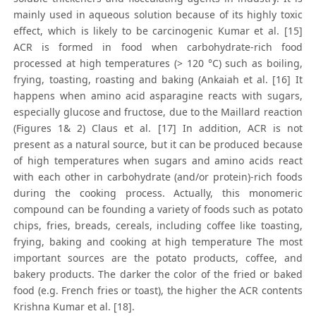
mainly used in aqueous solution because of its highly toxic
effect, which is likely to be carcinogenic Kumar et al. [15]
ACR is formed in food when carbohydrate-rich food
processed at high temperatures (> 120 °C) such as boiling,
frying, toasting, roasting and baking (Ankaiah et al. [16] It
happens when amino acid asparagine reacts with sugars,
especially glucose and fructose, due to the Maillard reaction
(Figures 1& 2) Claus et al. [17] In addition, ACR is not
present as a natural source, but it can be produced because
of high temperatures when sugars and amino acids react
with each other in carbohydrate (and/or protein)-rich foods
during the cooking process. Actually, this monomeric
compound can be founding a variety of foods such as potato
chips, fries, breads, cereals, including coffee like toasting,
frying, baking and cooking at high temperature The most
important sources are the potato products, coffee, and
bakery products. The darker the color of the fried or baked
food (e.g. French fries or toast), the higher the ACR contents
Krishna Kumar et al. [18].