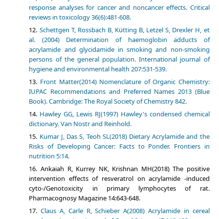
response analyses for cancer and noncancer effects. Critical
reviews in toxicology 36(6):481-608.
Schettgen T, Rossbach B, Kütting B, Letzel S, Drexler H, et
al. (2004) Determination of haemoglobin adducts of
acrylamide and glycidamide in smoking and non-smoking
persons of the general population. International journal of
hygiene and environmental health 207:531-539.
Front Matter(2014) Nomenclature of Organic Chemistry:
IUPAC Recommendations and Preferred Names 2013 (Blue
Book). Cambridge: The Royal Society of Chemistry 842.
Hawley GG, Lewis RJ(1997) Hawley's condensed chemical
dictionary. Van Nostr and Reinhold.
Kumar J, Das S, Teoh SL(2018) Dietary Acrylamide and the
Risks of Developing Cancer: Facts to Ponder. Frontiers in
nutrition 5:14.
Ankaiah R, Kurrey NK, Krishnan MH(2018) The positive
intervention effects of resveratrol on acrylamide -induced
cyto-/Genotoxicity in primary lymphocytes of rat.
Pharmacognosy Magazine 14:643-648.
Claus A, Carle R, Schieber A(2008) Acrylamide in cereal