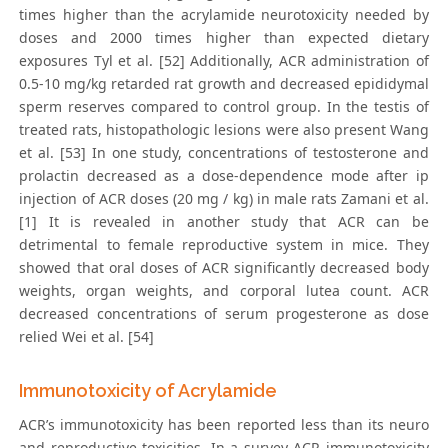
times higher than the acrylamide neurotoxicity needed by
doses and 2000 times higher than expected dietary
exposures Tyl et al. [52] Additionally, ACR administration of
0.5-10 mg/kg retarded rat growth and decreased epididymal
sperm reserves compared to control group. In the testis of
treated rats, histopathologic lesions were also present Wang
et al. [53] In one study, concentrations of testosterone and
prolactin decreased as a dose-dependence mode after ip
injection of ACR doses (20 mg / kg) in male rats Zamani et al.
[1] It is revealed in another study that ACR can be
detrimental to female reproductive system in mice. They
showed that oral doses of ACR significantly decreased body
weights, organ weights, and corporal lutea count. ACR
decreased concentrations of serum progesterone as dose
relied Wei et al. [54]
Immunotoxicity of Acrylamide
ACR’s immunotoxicity has been reported less than its neuro
and reproductive toxicities. In a survey ACR immunotoxicity