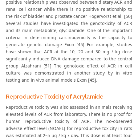
positive relationship was observed between dietary ACR and
renal cell cancer while there is no positive relationship to
the risk of bladder and prostate cancer Hogervorst et al. [50]
Several studies have investigated the genotoxicity of ACR
and its main metabolite, glycidamide. One of the important
criteria in determining carcinogenicity is the capacity to
generate genetic damage Exon [45] For example, studies
have shown that ACR at the 10, 20 and 30 mg / kg dose
significantly induced DNA damage compared to the control
group Alzahrani [51] The genotoxic effect of ACR in cell
culture was demonstrated in another study by in vitro
testing and in vivo animal models Exon [45].
Reproductive Toxicity of Acrylamide
Reproductive toxicity was also assessed in animals receiving
elevated levels of ACR from laboratory. There is no proof for
human reproductive toxicity of ACR. The no-observed
adverse effect level (NOAEL) for reproductive toxicity in rats
was estimated at 2–5 μg / kg / day. This dose is at least four