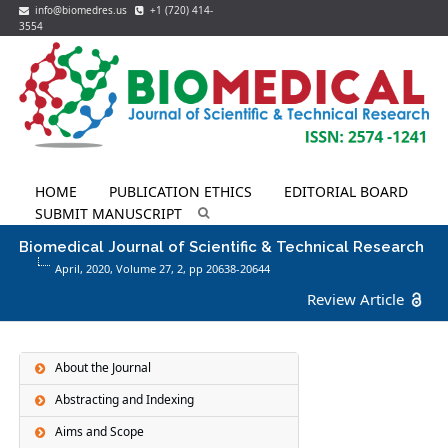
info@biomedres.us
+1 (720) 414-
3554
HOME
PUBLICATION ETHICS
EDITORIAL BOARD
SUBMIT MANUSCRIPT
Biomedical Journal of Scientific & Technical Research
April, 2020, Volume 27,
2
, pp 20638-20644
Review Article
About the Journal
Abstracting and Indexing
Aims and Scope