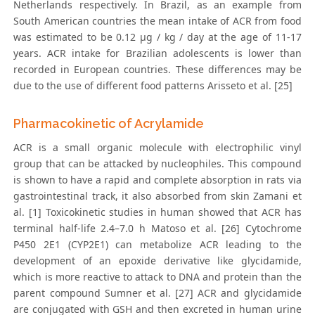
Netherlands respectively. In Brazil, as an example from
South American countries the mean intake of ACR from food
was estimated to be 0.12 μg / kg / day at the age of 11-17
years. ACR intake for Brazilian adolescents is lower than
recorded in European countries. These differences may be
due to the use of different food patterns Arisseto et al. [25]
Pharmacokinetic of Acrylamide
ACR is a small organic molecule with electrophilic vinyl
group that can be attacked by nucleophiles. This compound
is shown to have a rapid and complete absorption in rats via
gastrointestinal track, it also absorbed from skin Zamani et
al. [1] Toxicokinetic studies in human showed that ACR has
terminal half-life 2.4–7.0 h Matoso et al. [26] Cytochrome
P450 2E1 (CYP2E1) can metabolize ACR leading to the
development of an epoxide derivative like glycidamide,
which is more reactive to attack to DNA and protein than the
parent compound Sumner et al. [27] ACR and glycidamide
are conjugated with GSH and then excreted in human urine