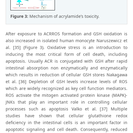
Figure 3:
Mechanism of acrylamide’s toxicity.
After exposure to ACRROS formation and GSH oxidation is
also increased in isolated human monocyte Naruszewicz et
al. [35] (Figure 3). Oxidative stress is an introduction to
inducing the most critical form of cell death, including
apoptosis. Usually ACR is conjugated with GSH after rapid
intestinal absorption non enzymatically and enzymatically
which results in reduction of cellular GSH stores Nakagawa
et al. [36] Depletion of GSH levels increase levels of ROS
which are widely recognized as key cell function mediators.
ROS activate the mitogen activated protein kinase (MAPK)-
JNKs that play an important role in controlling cellular
processes such as apoptosis Valko et al. [37] Multiple
studies have shown that cellular glutathione redox
deficiency in the intestinal cells is an important factor in
apoptotic signaling and cell death. Consequently, reduced