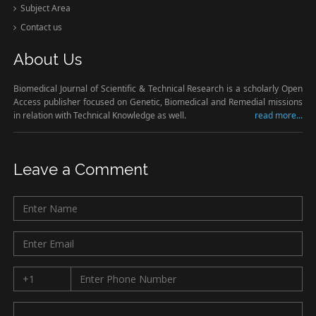
Subject Area
Contact us
About Us
Biomedical Journal of Scientific & Technical Research is a scholarly Open
Access publisher focused on Genetic, Biomedical and Remedial missions
in relation with Technical Knowledge as well.
read more...
Leave a Comment