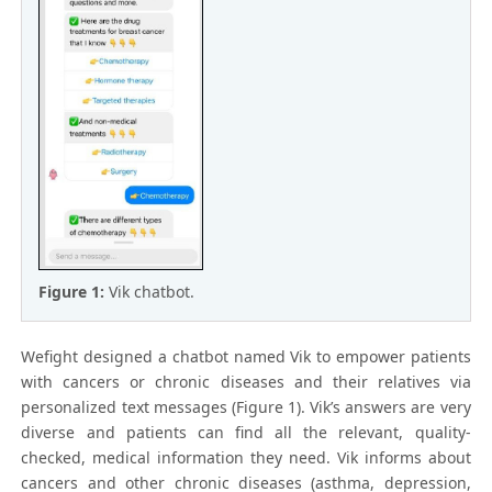
Figure 1:
Vik chatbot.
Wefight designed a chatbot named Vik to empower patients
with cancers or chronic diseases and their relatives via
personalized text messages (Figure 1). Vik’s answers are very
diverse and patients can find all the relevant, quality-
checked, medical information they need. Vik informs about
cancers and other chronic diseases (asthma, depression,