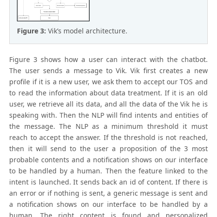
Figure 3:
Vik’s model architecture.
Figure 3 shows how a user can interact with the chatbot.
The user sends a message to Vik. Vik first creates a new
profile if it is a new user, we ask them to accept our TOS and
to read the information about data treatment. If it is an old
user, we retrieve all its data, and all the data of the Vik he is
speaking with. Then the NLP will find intents and entities of
the message. The NLP as a minimum threshold it must
reach to accept the answer. If the threshold is not reached,
then it will send to the user a proposition of the 3 most
probable contents and a notification shows on our interface
to be handled by a human. Then the feature linked to the
intent is launched. It sends back an id of content. If there is
an error or if nothing is sent, a generic message is sent and
a notification shows on our interface to be handled by a
human. The right content is found and personalized