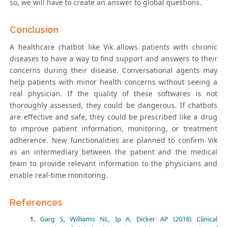
so, we will have to create an answer to global questions.
Conclusion
A healthcare chatbot like Vik allows patients with chronic
diseases to have a way to find support and answers to their
concerns during their disease. Conversational agents may
help patients with minor health concerns without seeing a
real physician. If the quality of these softwares is not
thoroughly assessed, they could be dangerous. If chatbots
are effective and safe, they could be prescribed like a drug
to improve patient information, monitoring, or treatment
adherence. New functionalities are planned to confirm Vik
as an intermediary between the patient and the medical
team to provide relevant information to the physicians and
enable real-time monitoring.
References
Garg S, Williams NL, Ip A, Dicker AP (2018) Clinical