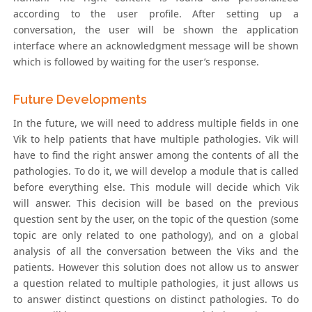
according to the user profile. After setting up a
conversation, the user will be shown the application
interface where an acknowledgment message will be shown
which is followed by waiting for the user’s response.
Future Developments
In the future, we will need to address multiple fields in one
Vik to help patients that have multiple pathologies. Vik will
have to find the right answer among the contents of all the
pathologies. To do it, we will develop a module that is called
before everything else. This module will decide which Vik
will answer. This decision will be based on the previous
question sent by the user, on the topic of the question (some
topic are only related to one pathology), and on a global
analysis of all the conversation between the Viks and the
patients. However this solution does not allow us to answer
a question related to multiple pathologies, it just allows us
to answer distinct questions on distinct pathologies. To do