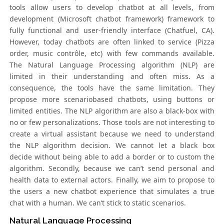
tools allow users to develop chatbot at all levels, from
development (Microsoft chatbot framework) framework to
fully functional and user-friendly interface (Chatfuel, CA).
However, today chatbots are often linked to service (Pizza
order, music contrôle, etc) with few commands available.
The Natural Language Processing algorithm (NLP) are
limited in their understanding and often miss. As a
consequence, the tools have the same limitation. They
propose more scenariobased chatbots, using buttons or
limited entities. The NLP algorithm are also a black-box with
no or few personalizations. Those tools are not interesting to
create a virtual assistant because we need to understand
the NLP algorithm decision. We cannot let a black box
decide without being able to add a border or to custom the
algorithm. Secondly, because we can’t send personal and
health data to external actors. Finally, we aim to propose to
the users a new chatbot experience that simulates a true
chat with a human. We can’t stick to static scenarios.
Natural Language Processing