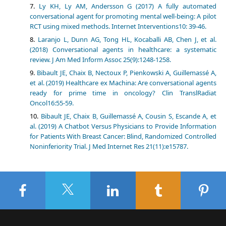
Ly KH, Ly AM, Andersson G (2017) A fully automated
conversational agent for promoting mental well-being: A pilot
RCT using mixed methods. Internet Interventions10: 39-46.
Laranjo L, Dunn AG, Tong HL, Kocaballi AB, Chen J, et al.
(2018) Conversational agents in healthcare: a systematic
review. J Am Med Inform Assoc 25(9):1248-1258.
Bibault JE, Chaix B, Nectoux P, Pienkowski A, Guillemassé A,
et al. (2019) Healthcare ex Machina: Are conversational agents
ready for prime time in oncology? Clin TranslRadiat
Oncol16:55-59.
Bibault JE, Chaix B, Guillemassé A, Cousin S, Escande A, et
al. (2019) A Chatbot Versus Physicians to Provide Information
for Patients With Breast Cancer: Blind, Randomized Controlled
Noninferiority Trial. J Med Internet Res 21(11):e15787.