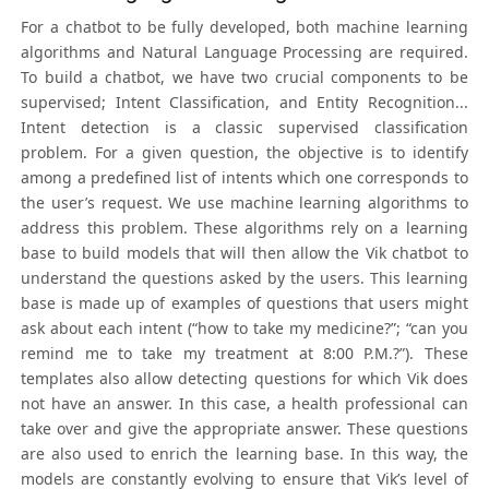
For a chatbot to be fully developed, both machine learning
algorithms and Natural Language Processing are required.
To build a chatbot, we have two crucial components to be
supervised; Intent Classification, and Entity Recognition...
Intent detection is a classic supervised classification
problem. For a given question, the objective is to identify
among a predefined list of intents which one corresponds to
the user’s request. We use machine learning algorithms to
address this problem. These algorithms rely on a learning
base to build models that will then allow the Vik chatbot to
understand the questions asked by the users. This learning
base is made up of examples of questions that users might
ask about each intent (“how to take my medicine?”; “can you
remind me to take my treatment at 8:00 P.M.?”). These
templates also allow detecting questions for which Vik does
not have an answer. In this case, a health professional can
take over and give the appropriate answer. These questions
are also used to enrich the learning base. In this way, the
models are constantly evolving to ensure that Vik’s level of