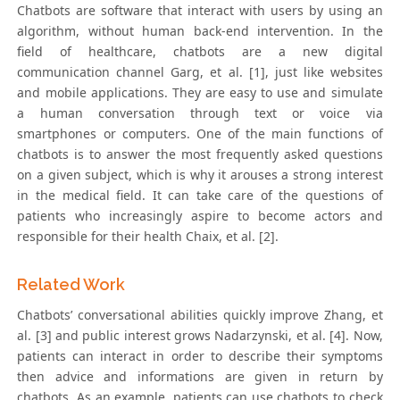
Chatbots are software that interact with users by using an
algorithm, without human back-end intervention. In the
field of healthcare, chatbots are a new digital
communication channel Garg, et al. [1], just like websites
and mobile applications. They are easy to use and simulate
a human conversation through text or voice via
smartphones or computers. One of the main functions of
chatbots is to answer the most frequently asked questions
on a given subject, which is why it arouses a strong interest
in the medical field. It can take care of the questions of
patients who increasingly aspire to become actors and
responsible for their health Chaix, et al. [2].
Related Work
Chatbots’ conversational abilities quickly improve Zhang, et
al. [3] and public interest grows Nadarzynski, et al. [4]. Now,
patients can interact in order to describe their symptoms
then advice and informations are given in return by
chatbots. As an example, patients can use chatbots to check