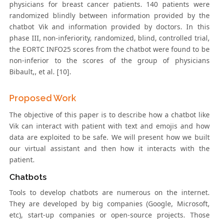
physicians for breast cancer patients. 140 patients were
randomized blindly between information provided by the
chatbot Vik and information provided by doctors. In this
phase III, non-inferiority, randomized, blind, controlled trial,
the EORTC INFO25 scores from the chatbot were found to be
non-inferior to the scores of the group of physicians
Bibault,, et al. [10].
Proposed Work
The objective of this paper is to describe how a chatbot like
Vik can interact with patient with text and emojis and how
data are exploited to be safe. We will present how we built
our virtual assistant and then how it interacts with the
patient.
Chatbots
Tools to develop chatbots are numerous on the internet.
They are developed by big companies (Google, Microsoft,
etc), start-up companies or open-source projects. Those