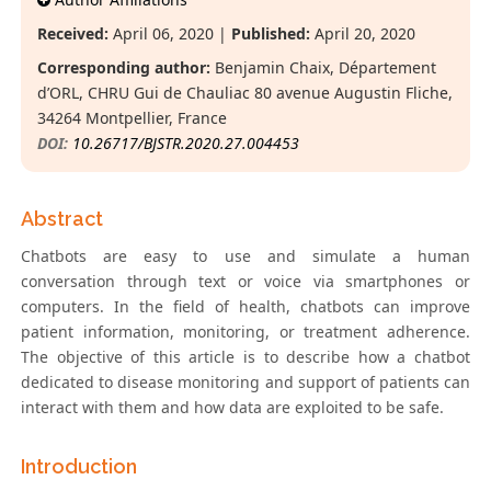
Received:
April 06, 2020 |
Published:
April 20, 2020
Corresponding author:
Benjamin Chaix, Département
d’ORL, CHRU Gui de Chauliac 80 avenue Augustin Fliche,
34264 Montpellier, France
DOI:
10.26717/BJSTR.2020.27.004453
Abstract
Chatbots are easy to use and simulate a human
conversation through text or voice via smartphones or
computers. In the field of health, chatbots can improve
patient information, monitoring, or treatment adherence.
The objective of this article is to describe how a chatbot
dedicated to disease monitoring and support of patients can
interact with them and how data are exploited to be safe.
Introduction