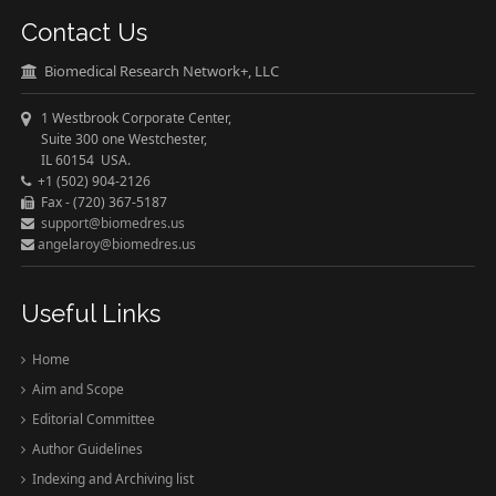
Contact Us
Biomedical Research Network+, LLC
1 Westbrook Corporate Center,
Suite 300 one Westchester,
IL 60154 USA.
+1 (502) 904-2126
Fax - (720) 367-5187
support@biomedres.us
angelaroy@biomedres.us
Useful Links
Home
Aim and Scope
Editorial Committee
Author Guidelines
Indexing and Archiving list