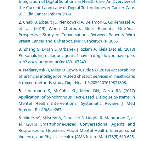
Integration of Digital Solutions in Health Care: An Overview of
the Current Landscape of Digital Technologies in Cancer Care.
JCO Clin Cancer Inform 2:1-9.
Chaix B, Bibault JE, Pienkowski A, Delamon G, Guillemassé A,
et al. (2019) When Chatbots Meet Patients: One-Year
Prospective Study of Conversations Between Patients With
Breast Cancer and a Chatbot. JMIR Cancer5(1):e12856.
Zhang S, Dinan E, Urbanek J, Szlam A, Kiela D,et al. (2018)
Personalizing dialogue agents: I have a dog, do you have pets
too? arXiv preprint arXiv:1801.07243.
Nadarzynski T, Miles O, Cowie A, Ridge D (2019) Acceptability
of artificial intelligence (AI)-led chatbot services in healthcare:
A mixed-methods study. Digit Health5:2055207619871808.
Hoermann S, McCabe KL, Milne DN, Calvo RA (2017)
Application of Synchronous Text-Based Dialogue Systems in
Mental Health Interventions: Systematic Review. J Med
Internet Res19(8): e267.
Miner AS, Milstein A, Schueller S, Hegde R, Mangurian C, et
al. (2016) Smartphone-Based Conversational Agents and
Responses to Questions About Mental Health, Interpersonal
Violence, and Physical Health. JAMA Intern Med176(5):619-625.