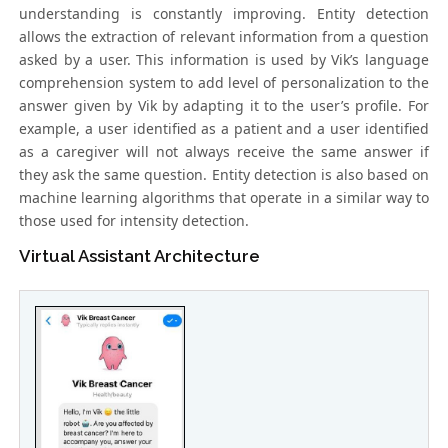
understanding is constantly improving. Entity detection
allows the extraction of relevant information from a question
asked by a user. This information is used by Vik’s language
comprehension system to add level of personalization to the
answer given by Vik by adapting it to the user’s profile. For
example, a user identified as a patient and a user identified
as a caregiver will not always receive the same answer if
they ask the same question. Entity detection is also based on
machine learning algorithms that operate in a similar way to
those used for intensity detection.
Virtual Assistant Architecture