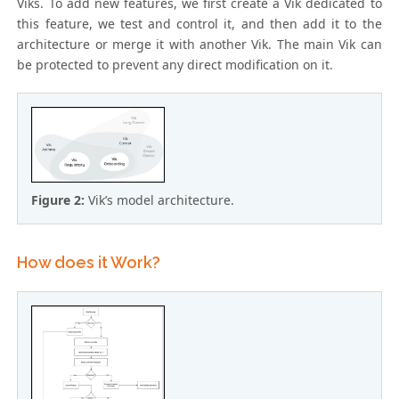
Viks. To add new features, we first create a Vik dedicated to
this feature, we test and control it, and then add it to the
architecture or merge it with another Vik. The main Vik can
be protected to prevent any direct modification on it.
Figure 2:
Vik’s model architecture.
How does it Work?