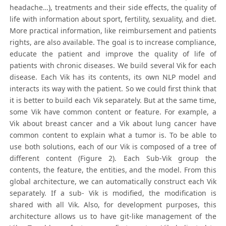
headache…), treatments and their side effects, the quality of
life with information about sport, fertility, sexuality, and diet.
More practical information, like reimbursement and patients
rights, are also available. The goal is to increase compliance,
educate the patient and improve the quality of life of
patients with chronic diseases. We build several Vik for each
disease. Each Vik has its contents, its own NLP model and
interacts its way with the patient. So we could first think that
it is better to build each Vik separately. But at the same time,
some Vik have common content or feature. For example, a
Vik about breast cancer and a Vik about lung cancer have
common content to explain what a tumor is. To be able to
use both solutions, each of our Vik is composed of a tree of
different content (Figure 2). Each Sub-Vik group the
contents, the feature, the entities, and the model. From this
global architecture, we can automatically construct each Vik
separately. If a sub- Vik is modified, the modification is
shared with all Vik. Also, for development purposes, this
architecture allows us to have git-like management of the