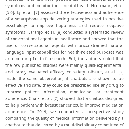
symptoms and monitor their mental health Hoermann, et al.
[5,6]. Ly, et al. [7] assessed the effectiveness and adherence
of a smartphone app delivering strategies used in positive
psychology to improve happiness and reduce negative
symptoms. Laranjo, et al. [8] conducted a systematic review
of conversational agents in healthcare and showed that the
use of conversational agents with unconstrained natural
language input capabilities for health-related purposes was
an emerging field of research. But, the authors noted that
the few published studies were mainly quasi-experimental,
and rarely evaluated efficacy or safety. Bibault, et al. [9]
made the same observation, if chatbots are shown to be
effective and safe, they could be prescribed like any drug to
improve patient information, monitoring, or treatment
adherence. Chaix, et al. [2] showed that a chatbot designed
to help patient with breast cancer could improve medication
adherence. In 2019, we conducted a prospective study
comparing the quality of medical information delivered by a
chatbot to that delivered by a multidisciplinary committee of