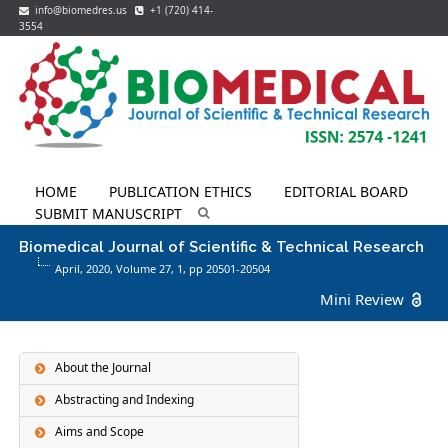
info@biomedres.us
+1 (720) 414-
3554
HOME
PUBLICATION ETHICS
EDITORIAL BOARD
SUBMIT MANUSCRIPT
Biomedical Journal of Scientific & Technical Research
April, 2020, Volume 27,
1
, pp 20501-20504
Mini Review
About the Journal
Abstracting and Indexing
Aims and Scope