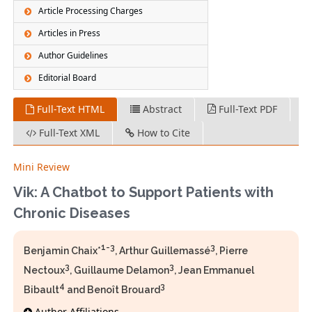
Article Processing Charges
Articles in Press
Author Guidelines
Editorial Board
Full-Text HTML
Abstract
Full-Text PDF
Full-Text XML
How to Cite
Mini Review
Vik: A Chatbot to Support Patients with
Chronic Diseases
1-3
3
Benjamin Chaix*
, Arthur Guillemassé
, Pierre
3
3
Nectoux
, Guillaume Delamon
, Jean Emmanuel
4
3
Bibault
and Benoît Brouard
Author Affiliations