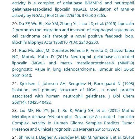
activity is a complex of gelatinase B/MMP-9 and neutrophil
gelatinase-associated lipocalin (NGAL). Modulation of MMP-9
activity by NGAL. J Biol Chem 276(40): 37258-37265.
Du ZP, Wu BL, Xie YM, Zhang YL, Liao LD, et al. (2015) Lipocalin
2 promotes the migration and invasion of esophageal squamous
cell carcinoma cells through a novel positive feedback loop.
Biochim Biophys Acta 1853(10 Pt A): 2240-2250.
Ruiz Morales JM, Dorantes Heredia R, Arrieta O, Chávez Tapia
NC, Motola Kuba D (2015) Neutrophil gelatinase-associated
lipocalin (NGAL) and matrix metalloproteinase-9 (MMP-9)
prognostic value in lung adenocarcinoma. Tumour Biol 36(5):
3601-3610.
Kjeldsen L, Johnsen AH, Sengeløv H, Borregaard N (1993)
Isolation and primary structure of NGAL, a novel protein
associated with human neutrophil gelatinase. J Biol Chem
268(14): 10425-10432.
Liu MF, Hu YY, Jin T, Xu K, Wang SH, et al. (2015) Matrix
Metalloproteinase-9/Neutrophil Gelatinase-Associated Lipocalin
Complex Activity in Human Glioma Samples Predicts Tumor
Presence and Clinical Prognosis. Dis Markers 2015: 138974.
Shimura T, Dagher A, Sachdev M, Ebi M, Yamada T, et al. (2015)