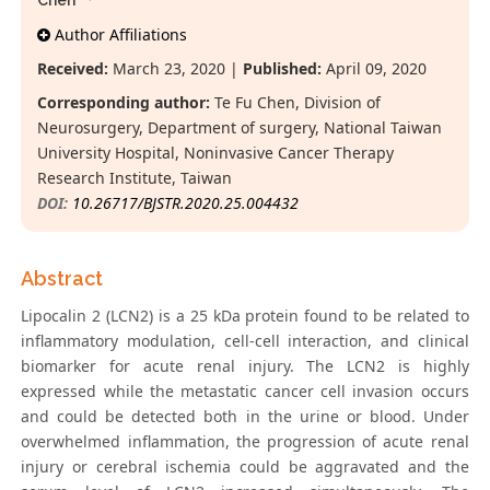
Chen*
Author Affiliations
Received:
March 23, 2020 |
Published:
April 09, 2020
Corresponding author:
Te Fu Chen, Division of
Neurosurgery, Department of surgery, National Taiwan
University Hospital, Noninvasive Cancer Therapy
Research Institute, Taiwan
DOI:
10.26717/BJSTR.2020.25.004432
Abstract
Lipocalin 2 (LCN2) is a 25 kDa protein found to be related to
inflammatory modulation, cell-cell interaction, and clinical
biomarker for acute renal injury. The LCN2 is highly
expressed while the metastatic cancer cell invasion occurs
and could be detected both in the urine or blood. Under
overwhelmed inflammation, the progression of acute renal
injury or cerebral ischemia could be aggravated and the