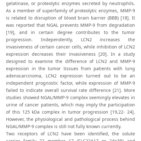
gelatinase, or proteolytic enzymes secreted by neutrophils.
As a member of superfamily of proteolytic enzymes, MMP-9
is related to disruption of blood brain barrier (BBB) [18]. It
was reported that NGAL prevents MMP-9 from degradation
[19], and in certain degree contributes to the tumor
progression. Independently, LCN2 increases the
invasiveness of certain cancer cells, while inhibition of LCN2
expression decreases their invasiveness [20]. In a study
designed to examine the difference of LCN2 and MMP-9
expression in the tumor tissues from patients with lung
adenocarcinoma, LCN2 expression turned out to be an
independent prognostic factor, while expression of MMP-9
failed to indicate overall survival rate difference [21]. More
studies showed NGAL/MMP-9 complex seemingly elevates in
urine of cancer patients, which may imply the participation
of this 125 kDa complex in tumor progression [19,22- 24].
However, the physiological and pathological process behind
NGAL/MMP-9 complex is still not fully known currently.
Two receptors of LCN2 have been identified, the solute
carrier family 22 member 17 (SLC22A17 or 24p3R) and