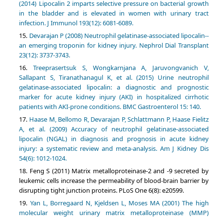
(2014) Lipocalin 2 imparts selective pressure on bacterial growth
in the bladder and is elevated in women with urinary tract
infection. J Immunol 193(12): 6081-6089.
Devarajan P (2008) Neutrophil gelatinase-associated lipocalin--
an emerging troponin for kidney injury. Nephrol Dial Transplant
23(12): 3737-3743.
Treeprasertsuk S, Wongkarnjana A, Jaruvongvanich V,
Sallapant S, Tiranathanagul K, et al. (2015) Urine neutrophil
gelatinase-associated lipocalin: a diagnostic and prognostic
marker for acute kidney injury (AKI) in hospitalized cirrhotic
patients with AKI-prone conditions. BMC Gastroenterol 15: 140.
Haase M, Bellomo R, Devarajan P, Schlattmann P, Haase Fielitz
A, et al. (2009) Accuracy of neutrophil gelatinase-associated
lipocalin (NGAL) in diagnosis and prognosis in acute kidney
injury: a systematic review and meta-analysis. Am J Kidney Dis
54(6): 1012-1024.
Feng S (2011) Matrix metalloproteinase-2 and -9 secreted by
leukemic cells increase the permeability of blood-brain barrier by
disrupting tight junction proteins. PLoS One 6(8): e20599.
Yan L, Borregaard N, Kjeldsen L, Moses MA (2001) The high
molecular weight urinary matrix metalloproteinase (MMP)