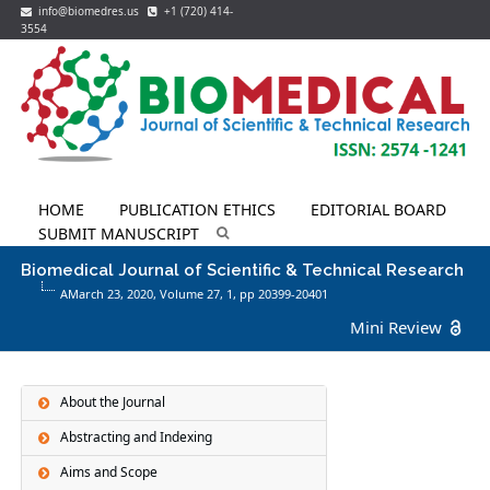
info@biomedres.us
+1 (720) 414-
3554
HOME
PUBLICATION ETHICS
EDITORIAL BOARD
SUBMIT MANUSCRIPT
Biomedical Journal of Scientific & Technical Research
AMarch 23, 2020, Volume 27,
1
, pp 20399-20401
Mini Review
About the Journal
Abstracting and Indexing
Aims and Scope