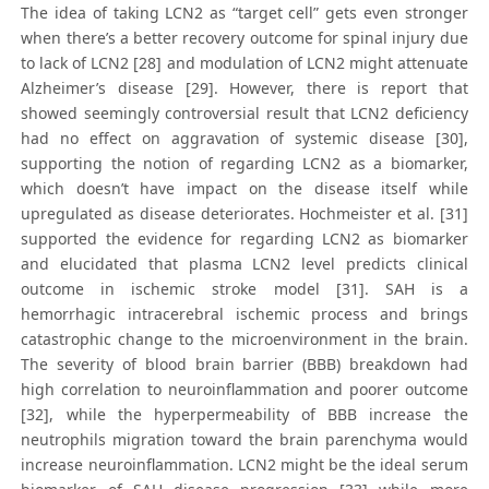
The idea of taking LCN2 as “target cell” gets even stronger
when there’s a better recovery outcome for spinal injury due
to lack of LCN2 [28] and modulation of LCN2 might attenuate
Alzheimer’s disease [29]. However, there is report that
showed seemingly controversial result that LCN2 deficiency
had no effect on aggravation of systemic disease [30],
supporting the notion of regarding LCN2 as a biomarker,
which doesn’t have impact on the disease itself while
upregulated as disease deteriorates. Hochmeister et al. [31]
supported the evidence for regarding LCN2 as biomarker
and elucidated that plasma LCN2 level predicts clinical
outcome in ischemic stroke model [31]. SAH is a
hemorrhagic intracerebral ischemic process and brings
catastrophic change to the microenvironment in the brain.
The severity of blood brain barrier (BBB) breakdown had
high correlation to neuroinflammation and poorer outcome
[32], while the hyperpermeability of BBB increase the
neutrophils migration toward the brain parenchyma would
increase neuroinflammation. LCN2 might be the ideal serum