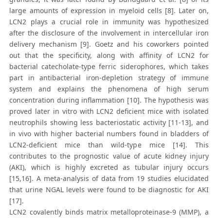
large amounts of expression in myeloid cells [8]. Later on,
LCN2 plays a crucial role in immunity was hypothesized
after the disclosure of the involvement in intercellular iron
delivery mechanism [9]. Goetz and his coworkers pointed
out that the specificity, along with affinity of LCN2 for
bacterial catecholate-type ferric siderophores, which takes
part in antibacterial iron-depletion strategy of immune
system and explains the phenomena of high serum
concentration during inflammation [10]. The hypothesis was
proved later in vitro with LCN2 deficient mice with isolated
neutrophils showing less bacteriostatic activity [11-13], and
in vivo with higher bacterial numbers found in bladders of
LCN2-deficient mice than wild-type mice [14]. This
contributes to the prognostic value of acute kidney injury
(AKI), which is highly excreted as tubular injury occurs
[15,16]. A meta-analysis of data from 19 studies elucidated
that urine NGAL levels were found to be diagnostic for AKI
[17].
LCN2 covalently binds matrix metalloproteinase-9 (MMP), a