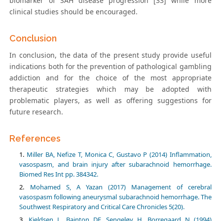
biomarker of SAH disease progression [33] while more
clinical studies should be encouraged.
Conclusion
In conclusion, the data of the present study provide useful
indications both for the prevention of pathological gambling
addiction and for the choice of the most appropriate
therapeutic strategies which may be adopted with
problematic players, as well as offering suggestions for
future research.
References
Miller BA, Nefize T, Monica C, Gustavo P (2014) Inflammation,
vasospasm, and brain injury after subarachnoid hemorrhage.
Biomed Res Int pp. 384342.
Mohamed S, A Yazan (2017) Management of cerebral
vasospasm following aneurysmal subarachnoid hemorrhage. The
Southwest Respiratory and Critical Care Chronicles 5(20).
Kjeldsen L, Bainton DF, Sengeløv H, Borregaard N (1994)