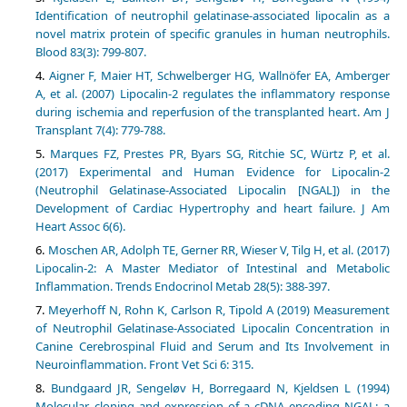
Identification of neutrophil gelatinase-associated lipocalin as a
novel matrix protein of specific granules in human neutrophils.
Blood 83(3): 799-807.
Aigner F, Maier HT, Schwelberger HG, Wallnöfer EA, Amberger
A, et al. (2007) Lipocalin-2 regulates the inflammatory response
during ischemia and reperfusion of the transplanted heart. Am J
Transplant 7(4): 779-788.
Marques FZ, Prestes PR, Byars SG, Ritchie SC, Würtz P, et al.
(2017) Experimental and Human Evidence for Lipocalin-2
(Neutrophil Gelatinase-Associated Lipocalin [NGAL]) in the
Development of Cardiac Hypertrophy and heart failure. J Am
Heart Assoc 6(6).
Moschen AR, Adolph TE, Gerner RR, Wieser V, Tilg H, et al. (2017)
Lipocalin-2: A Master Mediator of Intestinal and Metabolic
Inflammation. Trends Endocrinol Metab 28(5): 388-397.
Meyerhoff N, Rohn K, Carlson R, Tipold A (2019) Measurement
of Neutrophil Gelatinase-Associated Lipocalin Concentration in
Canine Cerebrospinal Fluid and Serum and Its Involvement in
Neuroinflammation. Front Vet Sci 6: 315.
Bundgaard JR, Sengeløv H, Borregaard N, Kjeldsen L (1994)
Molecular cloning and expression of a cDNA encoding NGAL: a