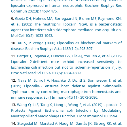
lipocalin expressed in human neutrophils. Biochem Biophys Res
Commun 202(3): 1468-1475.
Goetz DH, Holmes MA, Borregaard N, Bluhm ME, Raymond KN,
et al. (2002) The neutrophil lipocalin NGAL is a bacteriostatic
agent that interferes with siderophore-mediated iron acquisition.
Mol Cell 10(5): 1033-1043.
Xu S, P Venge (2000) Lipocalins as biochemical markers of
disease. Biochim Biophys Acta 1482(1-2): 298-307.
Berger T, Togawa A, Duncan GS, Elia AJ, You Ten A, et al. (2006)
Lipocalin 2-deficient mice exhibit increased sensitivity to
Escherichia coli infection but not to ischemia-reperfusion injury.
Proc Natl Acad Sci U S A 103(6): 1834-1839.
Nairz M, Schroll A, Haschka D, Dichtl S, Sonnweber T, et al.
(2015) Lipocalin-2 ensures host defense against Salmonella
Typhimurium by controlling macrophage iron homeostasis and
immune response. Eur J Immunol 45(11): 3073-3086.
Wang Q, Li S, Tang X, Liang L, Wang F, et al. (2019) Lipocalin 2
Protects Against Escherichia coli Infection by Modulating
Neutrophil and Macrophage Function. Front Immunol 10: 2594.
Steigedal M, Marstad A, Haug M, Damås JK, Strong RK, et al.