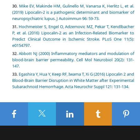
Mike EV, Makinde HM, Gulinello M, Vanarsa K, Herlitz L, et al.
(2019) Lipocalin-2 is a pathogenic determinant and biomarker of
neuropsychiatric lupus. J Autoimmun 96: 59-73.
Hochmeister S, Engel O, Adzemovic MZ, Pekar T, Kendlbacher
P, et al. (2016) Lipocalin-2 as an Infection-Related Biomarker to
Predict Clinical Outcome in Ischemic Stroke. PLoS One 11(5):
e0154797.
Abbott NJ (2000) Inflammatory mediators and modulation of
blood-brain barrier permeability. Cell Mol Neurobiol 20(2): 131-
147.
Egashira Y, Hua Y, Keep RF, Iwama T, Xi G (2016) Lipocalin 2 and
Blood-Brain Barrier Disruption in White Matter after Experimental
Subarachnoid Hemorrhage. Acta Neurochir Suppl 121: 131-134.