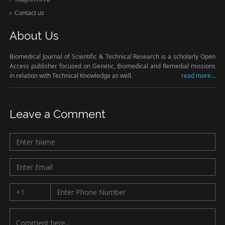
Contact us
About Us
Biomedical Journal of Scientific & Technical Research is a scholarly Open
Access publisher focused on Genetic, Biomedical and Remedial missions
in relation with Technical Knowledge as well.
read more...
Leave a Comment