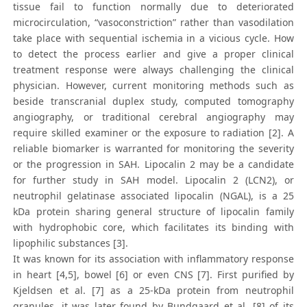
tissue fail to function normally due to deteriorated
microcirculation, “vasoconstriction” rather than vasodilation
take place with sequential ischemia in a vicious cycle. How
to detect the process earlier and give a proper clinical
treatment response were always challenging the clinical
physician. However, current monitoring methods such as
beside transcranial duplex study, computed tomography
angiography, or traditional cerebral angiography may
require skilled examiner or the exposure to radiation [2]. A
reliable biomarker is warranted for monitoring the severity
or the progression in SAH. Lipocalin 2 may be a candidate
for further study in SAH model. Lipocalin 2 (LCN2), or
neutrophil gelatinase associated lipocalin (NGAL), is a 25
kDa protein sharing general structure of lipocalin family
with hydrophobic core, which facilitates its binding with
lipophilic substances [3].
It was known for its association with inflammatory response
in heart [4,5], bowel [6] or even CNS [7]. First purified by
Kjeldsen et al. [7] as a 25-kDa protein from neutrophil
granules, it was later found by Bundgaard et al. [8] of its