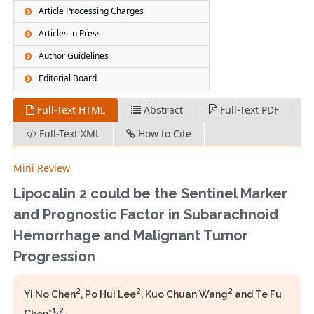
Article Processing Charges
Articles in Press
Author Guidelines
Editorial Board
Full-Text HTML
Abstract
Full-Text PDF
Full-Text XML
How to Cite
Mini Review
Lipocalin 2 could be the Sentinel Marker
and Prognostic Factor in Subarachnoid
Hemorrhage and Malignant Tumor
Progression
2
2
2
Yi No Chen
, Po Hui Lee
, Kuo Chuan Wang
and Te Fu
1,2