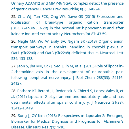
Urinary ADAM12 and MMP-9/NGAL complex detect the presence
of gastric cancer. Cancer Prev Res (Phila) 8(3): 240-248.
Chia WJ, Tan FCK, Ong WY, Dawe GS (2015) Expression and
localisation of brain-type organic cation transporter
(BOCT/24p3R/LCN2R) in the normal rat hippocampus and after
kainate-induced excitotoxicity. Neurochem Int 87: 43-59.
Nagle MA, Wu W, Eraly SA, Nigam SK (2013) Organic anion
transport pathways in antiviral handling in choroid plexus in
Oat1 (Slc22a6) and Oat3 (Slc22a8) deficient tissue. Neurosci Lett
534: 133-138.
Jeon S, Jha MK, Ock J, Seo J, Jin M, et al. (2013) Role of lipocalin-
2-chemokine axis in the development of neuropathic pain
following peripheral nerve injury. J Biol Chem 288(33): 24116-
24127.
Rathore KI, Berard JL, Redensek A, Chierzi S, Lopez Vales R, et
al. (2011) Lipocalin 2 plays an immunomodulatory role and has
detrimental effects after spinal cord injury. J Neurosci 31(38):
13412-13419.
Song J, OY Kim (2018) Perspectives in Lipocalin-2: Emerging
Biomarker for Medical Diagnosis and Prognosis for Alzheimer's
Disease. Clin Nutr Res 7(1): 1-10.