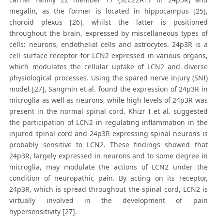
megalin, as the former is located in hippocampus [25],
choroid plexus [26], whilst the latter is positioned
throughout the brain, expressed by miscellaneous types of
cells: neurons, endothelial cells and astrocytes. 24p3R is a
cell surface receptor for LCN2 expressed in various organs,
which modulates the cellular uptake of LCN2 and diverse
physiological processes. Using the spared nerve injury (SNI)
model [27], Sangmin et al. found the expression of 24p3R in
microglia as well as neurons, while high levels of 24p3R was
present in the normal spinal cord. Khizr I et al. suggested
the participation of LCN2 in regulating inflammation in the
injured spinal cord and 24p3R-expressing spinal neurons is
probably sensitive to LCN2. These findings showed that
24p3R, largely expressed in neurons and to some degree in
microglia, may modulate the actions of LCN2 under the
condition of neuropathic pain. By acting on its receptor,
24p3R, which is spread throughout the spinal cord, LCN2 is
virtually involved in the development of pain
hypersensitivity [27].