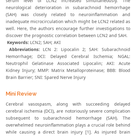
serum level of LCN2 increased simultaneously. The
neurological deterioration in subarachnoid hemorrhage
(SAH) was closely related to neuroinflammation and
inadequate microcirculation which might be LCN2 related as
well. Here, the authors encourage further investigations to
discover the prognostic correlation between LCN2 and SAH.
Keywords:
LCN2; SAH; AKI
Abbreviations:
LCN 2: Lipocalin 2; SAH: Subarachnoid
Hemorrhage; DCI: Delayed Cerebral Ischemia; NGAL:
Neutrophil Gelatinase Associated Lipocalin; AKI: Acute
Kidney Injury; MMP: Matrix Metalloproteinase; BBB: Blood
Brain Barrier; SNI: Spared Nerve Injury
Mini Review
Cerebral vasospasm, along with succeeding delayed
cerebral ischemia (DCI), are notoriously severe complication
subsequent to subarachnoid hemorrhage (SAH). The
overwhelmed neuroinflammation plays a crucial role behind
while causing a direct brain injury [1]. As injured brain