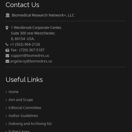
Contact Us
Biomedical Research Network+, LLC
1 Westbrook Corporate Center,
Suite 300 one Westchester,
IL 60154 USA.
+1 (502) 904-2126
Fax - (720) 367-5187
support@biomedres.us
angelaroy@biomedres.us
Useful Links
Home
Aim and Scope
Editorial Committee
Author Guidelines
Indexing and Archiving list
Subject Area