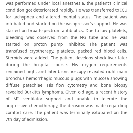
was performed under local anesthesia, the patient’s clinical
condition got deteriorated rapidly. He was transferred to ICU
for tachypnea and altered mental status. The patient was
intubated and started on the vasopressor’s support. He was
started on broad-spectrum antibiotics. Due to low platelets,
bleeding was observed from the NG tube and he was
started on proton pump inhibitor. The patient was
transfused cryotherapy, platelets, packed red blood cells.
Steroids were added. The patient develops shock liver later
during the hospital course. His oxygen requirements
remained high, and later bronchoscopy revealed right main
bronchus hemorrhagic mucous plugs with mucosa showing
diffuse petechiae. His flow cytometry and bone biopsy
revealed Burkitt’s lymphoma. Given old age, a recent history
of MI, ventilator support and unable to tolerate the
aggressive chemotherapy, the decision was made regarding
comfort care. The patient was terminally extubated on the
7th day of admission.