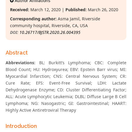
Author Affiliations
Received:
March 12, 2020 |
Published:
March 26, 2020
Corresponding author:
Asma Jamil, Riverside
community hospital, Riverside, CA, USA
DOI:
10.26717/BJSTR.2020.26.004395
Abstract
Abbreviations:
BL: Burkitt’s Lymphoma; CBC: Complete
Blood Count; HU: Hydroxyurea; EBV: Epstein Barr virus; MI:
Myocardial Infarction; CNS: Central Nervous System; CR:
Cure Rate; EFS: Event-Free Survival; LDH: Lactate
Dehydrogenase Enzyme; CD: Cluster Differentiating Factor;
ALL: Acute Lymphocytic Leukemia; DLBL: Diffuse Large B Cell
Lymphoma; NG: Nasogastric; GI: Gastrointestinal; HAART:
Highly Active Antiretroviral Therapy
Introduction