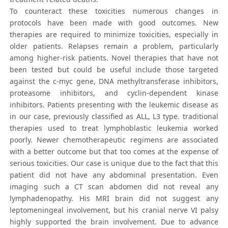
To counteract these toxicities numerous changes in
protocols have been made with good outcomes. New
therapies are required to minimize toxicities, especially in
older patients. Relapses remain a problem, particularly
among higher-risk patients. Novel therapies that have not
been tested but could be useful include those targeted
against the c-myc gene, DNA methyltransferase inhibitors,
proteasome inhibitors, and cyclin-dependent kinase
inhibitors. Patients presenting with the leukemic disease as
in our case, previously classified as ALL, L3 type. traditional
therapies used to treat lymphoblastic leukemia worked
poorly. Newer chemotherapeutic regimens are associated
with a better outcome but that too comes at the expense of
serious toxicities. Our case is unique due to the fact that this
patient did not have any abdominal presentation. Even
imaging such a CT scan abdomen did not reveal any
lymphadenopathy. His MRI brain did not suggest any
leptomeningeal involvement, but his cranial nerve VI palsy
highly supported the brain involvement. Due to advance