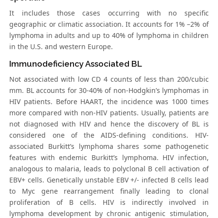
It includes those cases occurring with no specific
geographic or climatic association. It accounts for 1% –2% of
lymphoma in adults and up to 40% of lymphoma in children
in the U.S. and western Europe.
Immunodeficiency Associated BL
Not associated with low CD 4 counts of less than 200/cubic
mm. BL accounts for 30-40% of non-Hodgkin’s lymphomas in
HIV patients. Before HAART, the incidence was 1000 times
more compared with non-HIV patients. Usually, patients are
not diagnosed with HIV and hence the discovery of BL is
considered one of the AIDS-defining conditions. HIV-
associated Burkitt’s lymphoma shares some pathogenetic
features with endemic Burkitt’s lymphoma. HIV infection,
analogous to malaria, leads to polyclonal B cell activation of
EBV+ cells. Genetically unstable EBV +/- infected B cells lead
to Myc gene rearrangement finally leading to clonal
proliferation of B cells. HIV is indirectly involved in
lymphoma development by chronic antigenic stimulation,