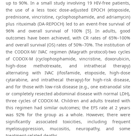
up to 90%. In a small study involving 19 HIV-free patients,
the use of a less toxic dose-adjusted EPOCH (etoposide,
prednisone, vincristine, cyclophosphamide, and adriamycin)
plus rituximab (DA-REPOCH) led to an event-free survival of
96% and overall survival of 100% [5]. In adults, good
outcomes have been achieved, with CR rates of 65%–100%
and overall survival (OS) rates of 50%–70%. The institution of
the CODOX-M/ IVAC regimen (Magrath protocol)-two cycles
of CODOX-M (cyclophosphamide, vincristine, doxorubicin,
high-dose methotrexate, and intrathecal therapy)
alternating with IVAC (ifosfamide, etoposide, high-dose
cytarabine, and intrathecal therapy)-for high-risk disease,
and for those with low-risk disease (e.g., one extranodal site
or completely resected abdominal disease with normal LDH),
three cycles of CODOX-M. Children and adults treated with
this regimen had similar outcomes; the EFS rate at 2 years
was 92% for the group as a whole. However, there were
significantly associated toxicities, including frequent
myelosuppression, mucositis, neuropathy, and some
treatment-related deaths.