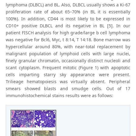
lymphoma (DLBCL) and BL. Also, DLBCL usually shows a Ki-67
proliferation rate of about 65–70% (in BL it is essentially
100%). In addition, CD44 is most likely to be expressed in
CD10+ positive DLBCL and its negative in BL [5]. In our
patient FISCH analysis for high grade/large b cell lymphoma
was negative for Bcl6, Myc, t 8:14, T 14:18. Bone marrow was
hypercellular around 80%, with near-total replacement by
malignant population of lymphoid cells with large nuclei,
finely granular chromatin, occasionally distinct nucleoli and
scant cytoplasm. Frequent mitotic (Figure 1) with apoptotic
cells imparting starry sky appearance were present.
Trilieage hematopoiesis was virtually absent. Peripheral
smears showed blasts and smudge cells. Out of 17
immunohistochemical stains results were as follows: