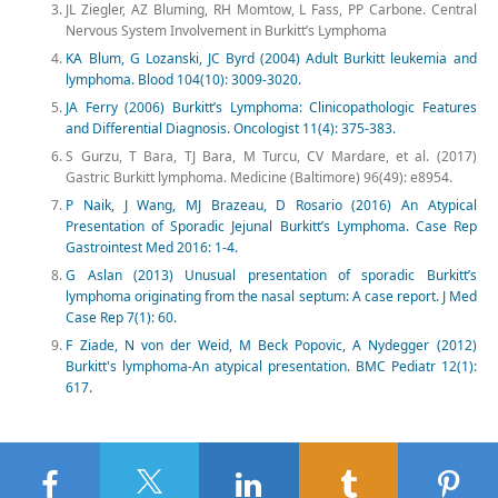
JL Ziegler, AZ Bluming, RH Momtow, L Fass, PP Carbone. Central
Nervous System Involvement in Burkitt’s Lymphoma
KA Blum, G Lozanski, JC Byrd (2004) Adult Burkitt leukemia and
lymphoma. Blood 104(10): 3009-3020.
JA Ferry (2006) Burkitt’s Lymphoma: Clinicopathologic Features
and Differential Diagnosis. Oncologist 11(4): 375-383.
S Gurzu, T Bara, TJ Bara, M Turcu, CV Mardare, et al. (2017)
Gastric Burkitt lymphoma. Medicine (Baltimore) 96(49): e8954.
P Naik, J Wang, MJ Brazeau, D Rosario (2016) An Atypical
Presentation of Sporadic Jejunal Burkitt’s Lymphoma. Case Rep
Gastrointest Med 2016: 1-4.
G Aslan (2013) Unusual presentation of sporadic Burkitt’s
lymphoma originating from the nasal septum: A case report. J Med
Case Rep 7(1): 60.
F Ziade, N von der Weid, M Beck Popovic, A Nydegger (2012)
Burkitt's lymphoma-An atypical presentation. BMC Pediatr 12(1):
617.