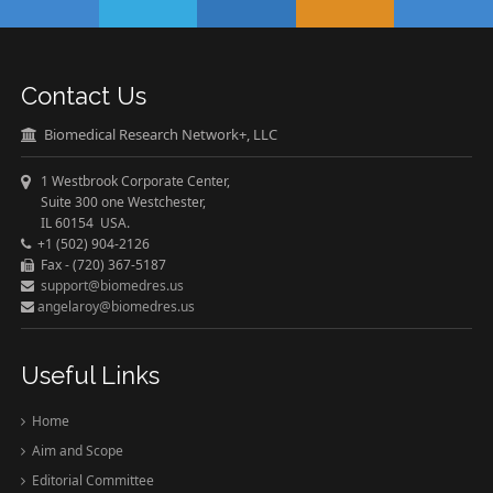
Contact Us
Biomedical Research Network+, LLC
1 Westbrook Corporate Center,
Suite 300 one Westchester,
IL 60154 USA.
+1 (502) 904-2126
Fax - (720) 367-5187
support@biomedres.us
angelaroy@biomedres.us
Useful Links
Home
Aim and Scope
Editorial Committee