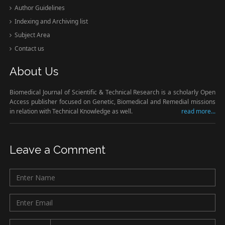
Author Guidelines
Indexing and Archiving list
Subject Area
Contact us
About Us
Biomedical Journal of Scientific & Technical Research is a scholarly Open
Access publisher focused on Genetic, Biomedical and Remedial missions
in relation with Technical Knowledge as well.
read more...
Leave a Comment