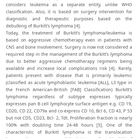
considers leukemia as a separate entity, unlike WHO
classification. Also, it is based on surgery intervention for
diagnostic and therapeutic purposes based on the
debulking of Burkitt’s lymphoma [4].
Today, the treatment of Burkitt’s lymphoma/leukemia is
based on aggressive chemotherapy even in patients with
CNS and bone involvement. Surgery is now not considered a
required step in the management of the Burkitt’s lymphoma
due to better aggressive chemotherapy regimens being
available and increase local complications risk [4]. Rarely,
patients present with disease that is primarily leukemic
(classified as acute lymphoblastic leukemia [ALL], L3 type in
the French American-British [FAB] Classification) Burkitt’s
lymphoma regardless of subtype expresses typically
expresses pan B cell lymphocyte surface antigen e.g. CD 19,
CD20, CD 22, CD79a and co-express CD 10, Bcl 6, CD 43, P 53
but not CD5, CD23, Bcl- 2, Tdt. Proliferation fraction is nearly
100% with doubling time 24-48 hours [5]. One of the
characteristic of Burkitt lymphoma is the translocation