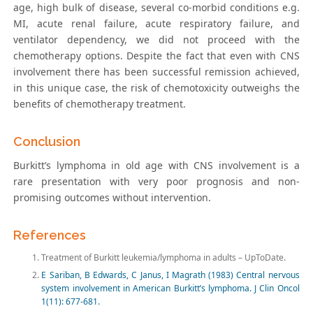
age, high bulk of disease, several co-morbid conditions e.g.
MI, acute renal failure, acute respiratory failure, and
ventilator dependency, we did not proceed with the
chemotherapy options. Despite the fact that even with CNS
involvement there has been successful remission achieved,
in this unique case, the risk of chemotoxicity outweighs the
benefits of chemotherapy treatment.
Conclusion
Burkitt’s lymphoma in old age with CNS involvement is a
rare presentation with very poor prognosis and non-
promising outcomes without intervention.
References
Treatment of Burkitt leukemia/lymphoma in adults – UpToDate.
E Sariban, B Edwards, C Janus, I Magrath (1983) Central nervous
system involvement in American Burkitt’s lymphoma. J Clin Oncol
1(11): 677-681.