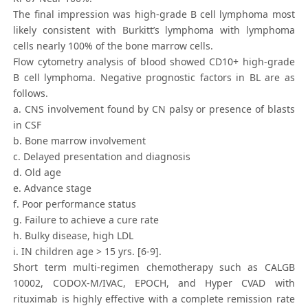
The final impression was high-grade B cell lymphoma most
likely consistent with Burkitt’s lymphoma with lymphoma
cells nearly 100% of the bone marrow cells.
Flow cytometry analysis of blood showed CD10+ high-grade
B cell lymphoma. Negative prognostic factors in BL are as
follows.
a. CNS involvement found by CN palsy or presence of blasts
in CSF
b. Bone marrow involvement
c. Delayed presentation and diagnosis
d. Old age
e. Advance stage
f. Poor performance status
g. Failure to achieve a cure rate
h. Bulky disease, high LDL
i. IN children age > 15 yrs. [6-9].
Short term multi-regimen chemotherapy such as CALGB
10002, CODOX-M/IVAC, EPOCH, and Hyper CVAD with
rituximab is highly effective with a complete remission rate