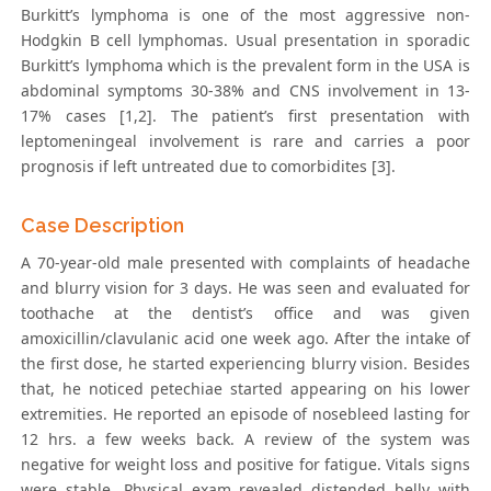
Burkitt’s lymphoma is one of the most aggressive non-
Hodgkin B cell lymphomas. Usual presentation in sporadic
Burkitt’s lymphoma which is the prevalent form in the USA is
abdominal symptoms 30-38% and CNS involvement in 13-
17% cases [1,2]. The patient’s first presentation with
leptomeningeal involvement is rare and carries a poor
prognosis if left untreated due to comorbidites [3].
Case Description
A 70-year-old male presented with complaints of headache
and blurry vision for 3 days. He was seen and evaluated for
toothache at the dentist’s office and was given
amoxicillin/clavulanic acid one week ago. After the intake of
the first dose, he started experiencing blurry vision. Besides
that, he noticed petechiae started appearing on his lower
extremities. He reported an episode of nosebleed lasting for
12 hrs. a few weeks back. A review of the system was
negative for weight loss and positive for fatigue. Vitals signs
were stable. Physical exam revealed distended belly with