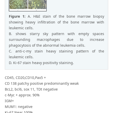
Figure 1:
A. H&E stain of the bone marrow biopsy
showing heavy infiltration of the bone marrow with
leukemic cells.
B. shows starry sky pattern with empty spaces
surrounding macrophages due to increase
phagocytosis of the abnormal leukemia cells.
C. anti-c-my stain heavy staining pattern of the
leukemic cells.
D. Ki-67 stain heavy positivity staining.
CD45, CD20,CD10,Pax5 +
CD 138 patchy positive predominantly weak
BcL2, bcl6, sox 11, TDt negative
c-Myc + approx. 90%
IGM+
MUM1: negative
Ki-67 Near 100%.