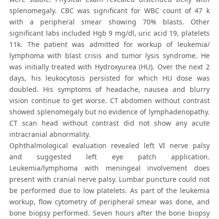
splenomegaly. CBC was significant for WBC count of 47 k
with a peripheral smear showing 70% blasts. Other
significant labs included Hgb 9 mg/dl, uric acid 19, platelets
11k. The patient was admitted for workup of leukemia/
lymphoma with blast crisis and tumor lysis syndrome. He
was initially treated with Hydroxyurea (HU). Over the next 2
days, his leukocytosis persisted for which HU dose was
doubled. His symptoms of headache, nausea and blurry
vision continue to get worse. CT abdomen without contrast
showed splenomegaly but no evidence of lymphadenopathy.
CT scan head without contrast did not show any acute
intracranial abnormality.
Ophthalmological evaluation revealed left VI nerve palsy
and suggested left eye patch application.
Leukemia/lymphoma with meningeal involvement does
present with cranial nerve palsy. Lumbar puncture could not
be performed due to low platelets. As part of the leukemia
workup, flow cytometry of peripheral smear was done, and
bone biopsy performed. Seven hours after the bone biopsy