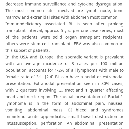
decrease immune surveillance and cytokine dysregulation.
The most common sites involved are lymph node, bone
marrow and extranidal sites with abdomen most common.
Immunodeficiency associated BL is seen after prolong
transplant interval, approx. 5 yrs. per one case series, most
of the patients were solid organ transplant recipients,
others were stem cell transplant. EBV was also common in
this subset of patients.
In the USA and Europe, the sporadic variant is prevalent
with an average incidence of 3 cases per 100 million
population, accounts for 1-2% of all lymphoma with male to
female ratio of 3:1. [2,4] BL can have a nodal or extranodal
presentation. Extranodal presentation seen in 80% cases,
with 2 quarters involving GI tract and 1 quarter affecting
head and neck region. The usual presentation of Burkitt’s
lymphoma is in the form of abdominal pain, nausea,
vomiting, abdominal mass, GI bleed and syndromes
mimicking acute appendicitis, small bowel obstruction or
intussusception, perforation. An abdominal presentation