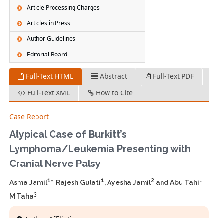
Article Processing Charges
Articles in Press
Author Guidelines
Editorial Board
Full-Text HTML
Abstract
Full-Text PDF
Full-Text XML
How to Cite
Case Report
Atypical Case of Burkitt’s
Lymphoma/Leukemia Presenting with
Cranial Nerve Palsy
1
1
2
Asma Jamil
*, Rajesh Gulati
, Ayesha Jamil
and Abu Tahir
3
M Taha