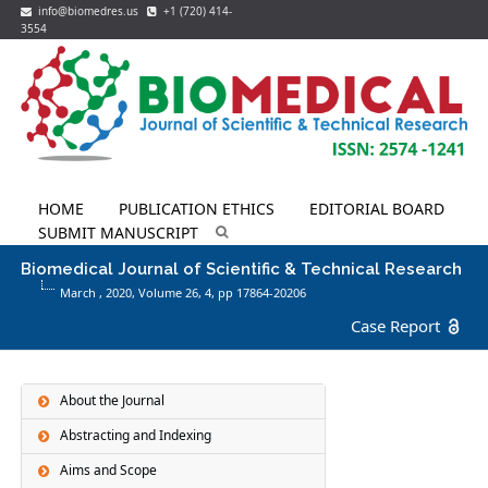
info@biomedres.us
+1 (720) 414-
3554
HOME
PUBLICATION ETHICS
EDITORIAL BOARD
SUBMIT MANUSCRIPT
Biomedical Journal of Scientific & Technical Research
March , 2020, Volume 26,
4
, pp 17864-20206
Case Report
About the Journal
Abstracting and Indexing
Aims and Scope