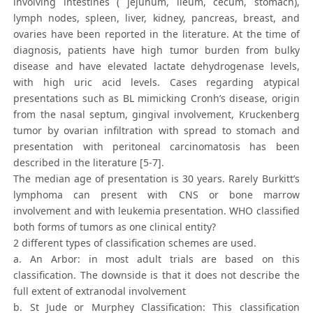
involving intestines ( jejunum, ileum, cecum, stomach),
lymph nodes, spleen, liver, kidney, pancreas, breast, and
ovaries have been reported in the literature. At the time of
diagnosis, patients have high tumor burden from bulky
disease and have elevated lactate dehydrogenase levels,
with high uric acid levels. Cases regarding atypical
presentations such as BL mimicking Cronh’s disease, origin
from the nasal septum, gingival involvement, Kruckenberg
tumor by ovarian infiltration with spread to stomach and
presentation with peritoneal carcinomatosis has been
described in the literature [5-7].
The median age of presentation is 30 years. Rarely Burkitt’s
lymphoma can present with CNS or bone marrow
involvement and with leukemia presentation. WHO classified
both forms of tumors as one clinical entity?
2 different types of classification schemes are used.
a. An Arbor: in most adult trials are based on this
classification. The downside is that it does not describe the
full extent of extranodal involvement
b. St Jude or Murphey Classification: This classification