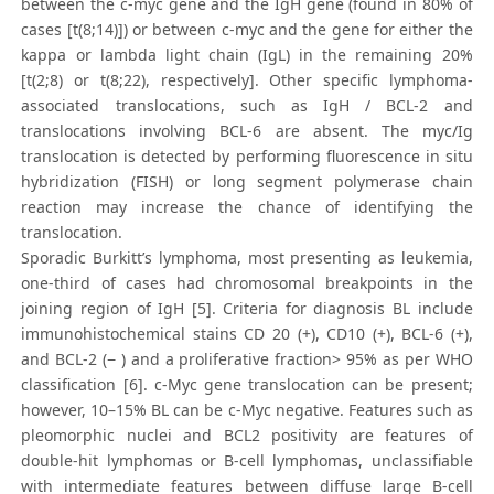
between the c-myc gene and the IgH gene (found in 80% of
cases [t(8;14)]) or between c-myc and the gene for either the
kappa or lambda light chain (IgL) in the remaining 20%
[t(2;8) or t(8;22), respectively]. Other specific lymphoma-
associated translocations, such as IgH / BCL-2 and
translocations involving BCL-6 are absent. The myc/Ig
translocation is detected by performing fluorescence in situ
hybridization (FISH) or long segment polymerase chain
reaction may increase the chance of identifying the
translocation.
Sporadic Burkitt’s lymphoma, most presenting as leukemia,
one-third of cases had chromosomal breakpoints in the
joining region of IgH [5]. Criteria for diagnosis BL include
immunohistochemical stains CD 20 (+), CD10 (+), BCL-6 (+),
and BCL-2 (− ) and a proliferative fraction> 95% as per WHO
classification [6]. c-Myc gene translocation can be present;
however, 10–15% BL can be c-Myc negative. Features such as
pleomorphic nuclei and BCL2 positivity are features of
double-hit lymphomas or B-cell lymphomas, unclassifiable
with intermediate features between diffuse large B-cell