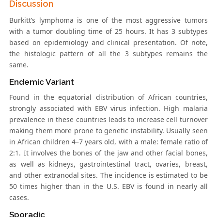
Discussion
Burkitt’s lymphoma is one of the most aggressive tumors
with a tumor doubling time of 25 hours. It has 3 subtypes
based on epidemiology and clinical presentation. Of note,
the histologic pattern of all the 3 subtypes remains the
same.
Endemic Variant
Found in the equatorial distribution of African countries,
strongly associated with EBV virus infection. High malaria
prevalence in these countries leads to increase cell turnover
making them more prone to genetic instability. Usually seen
in African children 4–7 years old, with a male: female ratio of
2:1. It involves the bones of the jaw and other facial bones,
as well as kidneys, gastrointestinal tract, ovaries, breast,
and other extranodal sites. The incidence is estimated to be
50 times higher than in the U.S. EBV is found in nearly all
cases.
Sporadic