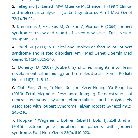
Pellegrino JE, Lensch MW, Muenke M, Chance PF (1997) Clinical
and molecular analysis in Joubert syndrome. Am J Med Genet
72(1): 59-62.
Kumandas S, Akcakus M, Coskun A, Gumus H (2004) Joubert
syndrome: review and report of seven new cases. Eur J Neurol
11(8): 505-510.
Parisi M (2009) A Clinical and molecular feature of Joubert
syndrome and related disorders. Am J Med Genet C Semin Med
Genet 151C(4): 326-340.
Doherty D (2009) Joubert syndrome: insights into brain
development, cilium biology, and complex disease. Semin Pediatr
Neurol 16(3): 143-154.
Chih Ping Chen, Yi Ning Su, Jon Kway Huang, Yu Peng Liu
(2010) Fetal Magnetic Resonance Imaging Demonstration of
Central Nervous System Abnormalities and Polydactyly
Associated with Joubert Syndrome Taiwan Jobstet Gynecol 49(2):
243-246.
Huppke P, Wegener E, Böhrer Rabel H, Bolz HJ, Zoll B, et al.
(2015) Tectonic gene mutations in patients with Joubert
syndrome. Eur J Hum Genet 23(5): 616-620.