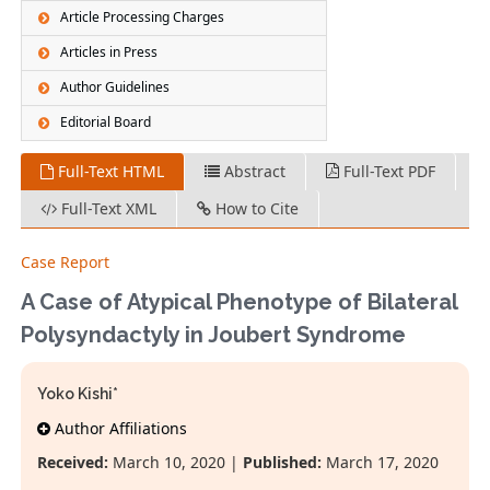
Article Processing Charges
Articles in Press
Author Guidelines
Editorial Board
Full-Text HTML
Abstract
Full-Text PDF
Full-Text XML
How to Cite
Case Report
A Case of Atypical Phenotype of Bilateral
Polysyndactyly in Joubert Syndrome
Yoko Kishi*
Author Affiliations
Received:
March 10, 2020 |
Published:
March 17, 2020