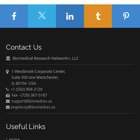
Contact Us
Biomedical Research Network+, LLC
1 Westbrook Corporate Center,
Suite 300 one Westchester,
IL 60154 USA.
+1 (502) 904-2126
Fax - (720) 367-5187
support@biomedres.us
angelaroy@biomedres.us
Useful Links
Home