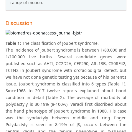
range of motion.
Discussion
Table 1:
The classification of Joubert syndrome.
The incidence of Joubert syndrome is between 1/80.000 and
1/100.000 live births. Several candidate genes were
published such as AHI1, CC2D2A, CEP290, ARL13B, C50RF42,
TCTN2 in Joubert syndrome with orofaciodigital defect, but
we have not done genetic testing yet because of his parent’s
issue. Joubert syndrome is classified into 6 types (Table 1).
Since1968 to 2017 twelve reports explained about hand
condition in detail (Table 2). The average of morbidity of
polydactyly is 30.19% (8-100%). Varadi first discribed about
the hand phenotype of Joubert syndrome in 1980. His case
was the syndactyly between middle and ring finger.
Polydactyly is seen in 8-19% of JS, occurs between the
central digits and the typical phenotype is Y-shaped