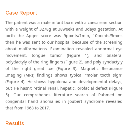
Case Report
The patient was a male infant born with a caesarean section
with a weight of 3278g at 38weeks and 3days gestation. At
birth the Apger score was 9points/1min, 10points/5mins
then he was sent to our hospital because of the screening
about malformations. Examination revealed abnormal eye
movement, tongue tumor (Figure 1), and bilateral
polydactyly of the ring fingers (Figure 2), and poly syndactyly
of the right great toe (Figure 3). Magnetic Resonance
Imaging (MRI) findings shows typical “molar tooth sign”
(Figure 4). He shows hypotonia and developmental delays,
but He hasn’t retinal renal, hepatic, orofacial defect (Figure
5). Our comprehends literature search of Pubmed on
congenital hand anomalies in Joubert syndrome revealed
that from 1968 to 2017.
Results