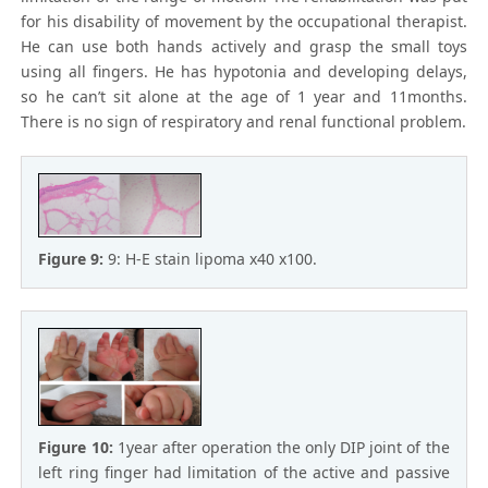
for his disability of movement by the occupational therapist.
He can use both hands actively and grasp the small toys
using all fingers. He has hypotonia and developing delays,
so he can’t sit alone at the age of 1 year and 11months.
There is no sign of respiratory and renal functional problem.
Figure 9:
9: H-E stain lipoma x40 x100.
Figure 10:
1year after operation the only DIP joint of the
left ring finger had limitation of the active and passive