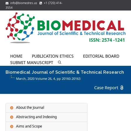
info@biomedres.us
+1 (720) 414-
3554
HOME
PUBLICATION ETHICS
EDITORIAL BOARD
SUBMIT MANUSCRIPT
Biomedical Journal of Scientific & Technical Research
March, 2020 Volume 26,
4
, pp 20160-20163
Case Report
About the Journal
Abstracting and Indexing
Aims and Scope