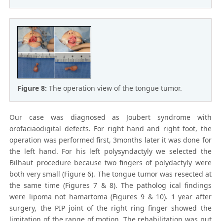
Figure 8:
The operation view of the tongue tumor.
Our case was diagnosed as Joubert syndrome with
orofaciaodigital defects. For right hand and right foot, the
operation was performed first, 3months later it was done for
the left hand. For his left polysyndactyly we selected the
Bilhaut procedure because two fingers of polydactyly were
both very small (Figure 6). The tongue tumor was resected at
the same time (Figures 7 & 8). The patholog ical findings
were lipoma not hamartoma (Figures 9 & 10). 1 year after
surgery, the PIP joint of the right ring finger showed the
limitation of the range of motion. The rehabilitation was put