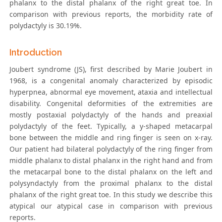
phalanx to the distal phalanx of the right great toe. In
comparison with previous reports, the morbidity rate of
polydactyly is 30.19%.
Introduction
Joubert syndrome (JS), first described by Marie Joubert in
1968, is a congenital anomaly characterized by episodic
hyperpnea, abnormal eye movement, ataxia and intellectual
disability. Congenital deformities of the extremities are
mostly postaxial polydactyly of the hands and preaxial
polydactyly of the feet. Typically, a y-shaped metacarpal
bone between the middle and ring finger is seen on x-ray.
Our patient had bilateral polydactyly of the ring finger from
middle phalanx to distal phalanx in the right hand and from
the metacarpal bone to the distal phalanx on the left and
polysyndactyly from the proximal phalanx to the distal
phalanx of the right great toe. In this study we describe this
atypical our atypical case in comparison with previous
reports.