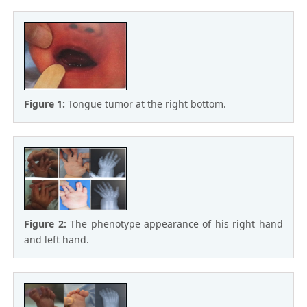
Figure 1:
Tongue tumor at the right bottom.
Figure 2:
The phenotype appearance of his right hand
and left hand.