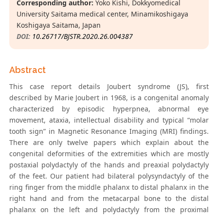
Corresponding author:
Yoko Kishi, Dokkyomedical
University Saitama medical center, Minamikoshigaya
Koshigaya Saitama, Japan
DOI:
10.26717/BJSTR.2020.26.004387
Abstract
This case report details Joubert syndrome (JS), first
described by Marie Joubert in 1968, is a congenital anomaly
characterized by episodic hyperpnea, abnormal eye
movement, ataxia, intellectual disability and typical “molar
tooth sign” in Magnetic Resonance Imaging (MRI) findings.
There are only twelve papers which explain about the
congenital deformities of the extremities which are mostly
postaxial polydactyly of the hands and preaxial polydactyly
of the feet. Our patient had bilateral polysyndactyly of the
ring finger from the middle phalanx to distal phalanx in the
right hand and from the metacarpal bone to the distal
phalanx on the left and polydactyly from the proximal