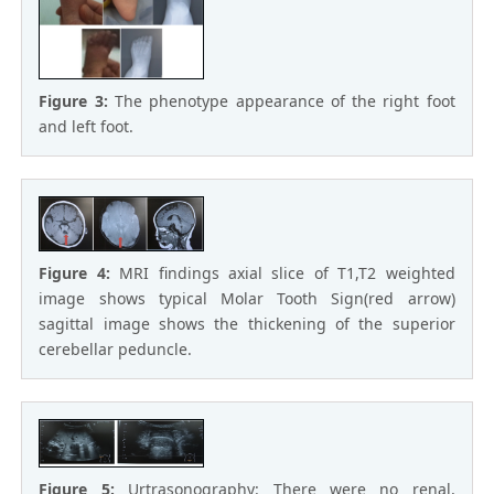
Figure 3:
The phenotype appearance of the right foot
and left foot.
Figure 4:
MRI findings axial slice of T1,T2 weighted
image shows typical Molar Tooth Sign(red arrow)
sagittal image shows the thickening of the superior
cerebellar peduncle.
Figure 5:
Urtrasonography: There were no renal,