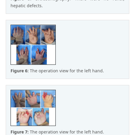
hepatic defects.
Figure 6:
The operation view for the left hand.
Figure 7:
The operation view for the left hand.