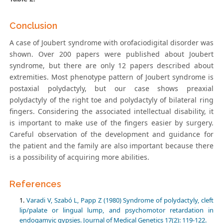
Conclusion
A case of Joubert syndrome with orofaciodigital disorder was
shown. Over 200 papers were published about Joubert
syndrome, but there are only 12 papers described about
extremities. Most phenotype pattern of Joubert syndrome is
postaxial polydactyly, but our case shows preaxial
polydactyly of the right toe and polydactyly of bilateral ring
fingers. Considering the associated intellectual disability, it
is important to make use of the fingers easier by surgery.
Careful observation of the development and guidance for
the patient and the family are also important because there
is a possibility of acquiring more abilities.
References
Varadi V, Szabó L, Papp Z (1980) Syndrome of polydactyly, cleft
lip/palate or lingual lump, and psychomotor retardation in
endogamyic gypsies. Journal of Medical Genetics 17(2): 119-122.