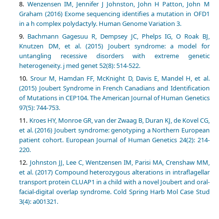
Wenzensen IM, Jennifer J Johnston, John H Patton, John M
Graham (2016) Exome sequencing identifies a mutation in OFD1
in a h complex polydactyly. Human Genome Variation 3.
Bachmann Gagesuu R, Dempsey JC, Phelps IG, O Roak BJ,
Knutzen DM, et al. (2015) Joubert syndrome: a model for
untangling recessive disorders with extreme genetic
heterogeneity. j med genet 52(8): 514-522.
Srour M, Hamdan FF, McKnight D, Davis E, Mandel H, et al.
(2015) Joubert Syndrome in French Canadians and Identification
of Mutations in CEP104. The American Journal of Human Genetics
97(5): 744-753.
Kroes HY, Monroe GR, van der Zwaag B, Duran KJ, de Kovel CG,
et al. (2016) Joubert syndrome: genotyping a Northern European
patient cohort. European Journal of Human Genetics 24(2): 214-
220.
Johnston JJ, Lee C, Wentzensen IM, Parisi MA, Crenshaw MM,
et al. (2017) Compound heterozygous alterations in intraflagellar
transport protein CLUAP1 in a child with a novel Joubert and oral-
facial-digital overlap syndrome. Cold Spring Harb Mol Case Stud
3(4): a001321.