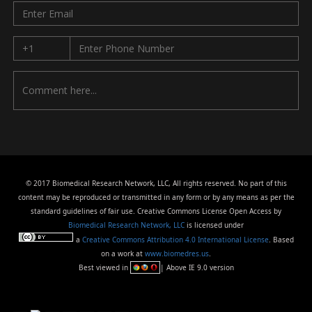
© 2017 Biomedical Research Network, LLC, All rights reserved. No part of this
content may be reproduced or transmitted in any form or by any means as per the
standard guidelines of fair use. Creative Commons License Open Access by
Biomedical Research Network, LLC
is licensed under
a
Creative Commons Attribution 4.0 International License
. Based
on a work at
www.biomedres.us
.
Best viewed in
| Above IE 9.0 version