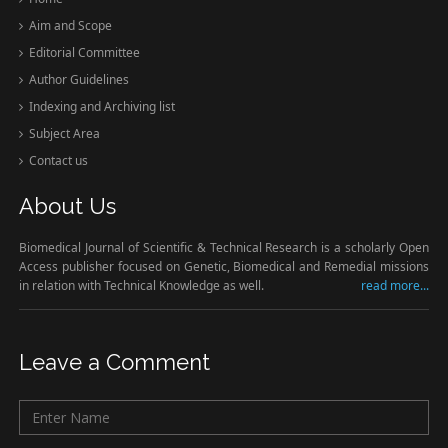
Aim and Scope
Editorial Committee
Author Guidelines
Indexing and Archiving list
Subject Area
Contact us
About Us
Biomedical Journal of Scientific & Technical Research is a scholarly Open
Access publisher focused on Genetic, Biomedical and Remedial missions
in relation with Technical Knowledge as well.
read more...
Leave a Comment