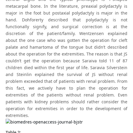
metacarpal bone. In the literature, preaxial polydactyly is
major in the foot but postaxial polydactyly is major in the
hand. Dohforerty described that polydactyly is not
functionally signify, and surgical correction is at the
discretion of the patient/family. Wentzensen explained
about the one case who was gotten the operation for cleft
palate and hamartoma of the tongue but didn’t described
about the operation for the extremities. The reason is that JS
couldn’t get the operation because Saraiva told 11 of 87
children died within the first year of life. Saravia Silverstein
and Steinlin explained the survival of JS without renal
problem exceeded that of patients with renal problem. From
this fact, we actively have to plan the operation for
extremities of the patients without renal problem. Even
patients with kidney problems should rather consider the
operation for extremities in order to the development of
extremities.
Table 2: