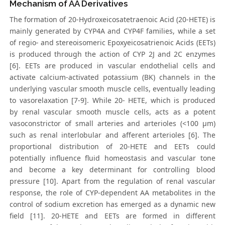
Mechanism of AA Derivatives
The formation of 20-Hydroxeicosatetraenoic Acid (20-HETE) is
mainly generated by CYP4A and CYP4F families, while a set
of regio- and stereoisomeric Epoxyeicosatrienoic Acids (EETs)
is produced through the action of CYP 2J and 2C enzymes
[6]. EETs are produced in vascular endothelial cells and
activate calcium-activated potassium (BK) channels in the
underlying vascular smooth muscle cells, eventually leading
to vasorelaxation [7-9]. While 20- HETE, which is produced
by renal vascular smooth muscle cells, acts as a potent
vasoconstrictor of small arteries and arterioles (<100 μm)
such as renal interlobular and afferent arterioles [6]. The
proportional distribution of 20-HETE and EETs could
potentially influence fluid homeostasis and vascular tone
and become a key determinant for controlling blood
pressure [10]. Apart from the regulation of renal vascular
response, the role of CYP-dependent AA metabolites in the
control of sodium excretion has emerged as a dynamic new
field [11]. 20-HETE and EETs are formed in different