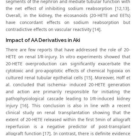
segments of the nephron and mediate tubular function with
the net effect of inhibiting sodium reabsorption [12,13].
Overall, in the kidney, the eicosanoids (20-HETE and EETs)
have concordant effects on sodium reabsorption but
contradictive effects on vascular reactivity [14].
Impact of AA Derivatives in Aki
There are few reports that have addressed the role of 20-
HETE on renal I/R-injury. In vitro experiments showed that
20-HETE overproduction can significantly exacerbate the
cytotoxic and pro-apoptotic effects of chemical hypoxia on
cultured renal tubular epithelial cells [15]. Moreover, Hoff et
al. concluded that ischemia- induced 20-HETE generation
and action are primarily responsible for initiating the
pathophysiological cascade leading to I/R-induced kidney
injury [16]. This conclusion is also in line with a recent
clinical study on renal transplantation showing that the
extent of 20-HETE released within the first 5min of allograft
reperfusion is a negative predictor of post-transplant
allograft function [17]. In contrast, there is definite evidence