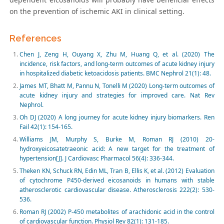
on the prevention of ischemic AKI in clinical setting.
References
Chen J, Zeng H, Ouyang X, Zhu M, Huang Q, et al. (2020) The
incidence, risk factors, and long-term outcomes of acute kidney injury
in hospitalized diabetic ketoacidosis patients. BMC Nephrol 21(1): 48.
James MT, Bhatt M, Pannu N, Tonelli M (2020) Long-term outcomes of
acute kidney injury and strategies for improved care. Nat Rev
Nephrol.
Oh DJ (2020) A long journey for acute kidney injury biomarkers. Ren
Fail 42(1): 154-165.
Williams JM, Murphy S, Burke M, Roman RJ (2010) 20-
hydroxyeicosatetraeonic acid: A new target for the treatment of
hypertension[J]. J Cardiovasc Pharmacol 56(4): 336-344.
Theken KN, Schuck RN, Edin ML, Tran B, Ellis K, et al. (2012) Evaluation
of cytochrome P450-derived eicosanoids in humans with stable
atherosclerotic cardiovascular disease. Atherosclerosis 222(2): 530-
536.
Roman RJ (2002) P-450 metabolites of arachidonic acid in the control
of cardiovascular function. Physiol Rev 82(1): 131-185.