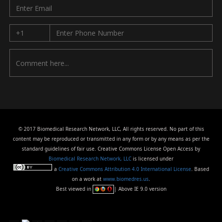
© 2017 Biomedical Research Network, LLC, All rights reserved. No part of this
content may be reproduced or transmitted in any form or by any means as per the
standard guidelines of fair use. Creative Commons License Open Access by
Biomedical Research Network, LLC
is licensed under
a
Creative Commons Attribution 4.0 International License
. Based
on a work at
www.biomedres.us
.
Best viewed in
| Above IE 9.0 version