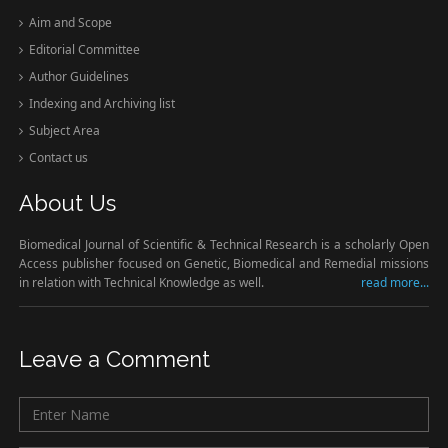
Aim and Scope
Editorial Committee
Author Guidelines
Indexing and Archiving list
Subject Area
Contact us
About Us
Biomedical Journal of Scientific & Technical Research is a scholarly Open
Access publisher focused on Genetic, Biomedical and Remedial missions
in relation with Technical Knowledge as well.
read more...
Leave a Comment