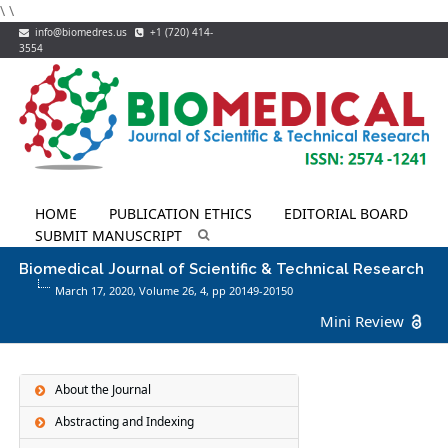
\
\
info@biomedres.us
+1 (720) 414-
3554
HOME
PUBLICATION ETHICS
EDITORIAL BOARD
SUBMIT MANUSCRIPT
Biomedical Journal of Scientific & Technical Research
March 17, 2020, Volume 26,
4
, pp 20149-20150
Mini Review
About the Journal
Abstracting and Indexing