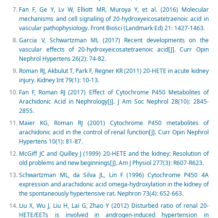
Fan F, Ge Y, Lv W, Elliott MR, Muroya Y, et al. (2016) Molecular
mechanisms and cell signaling of 20-hydroxyeicosatetraenoic acid in
vascular pathophysiology. Front Biosci (Landmark Ed) 21: 1427-1463.
Garcia V, Schwartzman ML (2017) Recent developments on the
vascular effects of 20-hydroxyeicosatetraenoic acid[J]. Curr Opin
Nephrol Hypertens 26(2): 74-82.
Roman RJ, Akbulut T, Park F, Regner KR (2011) 20-HETE in acute kidney
injury. Kidney Int 79(1): 10-13.
Fan F, Roman RJ (2017) Effect of Cytochrome P450 Metabolites of
Arachidonic Acid in Nephrology[J]. J Am Soc Nephrol 28(10): 2845-
2855.
Maier KG, Roman RJ (2001) Cytochrome P450 metabolites of
arachidonic acid in the control of renal function[J]. Curr Opin Nephrol
Hypertens 10(1): 81-87.
McGiff JC and Quilley J (1999) 20-HETE and the kidney: Resolution of
old problems and new beginnings[J]. Am J Physiol 277(3): R607-R623.
Schwartzman ML, da Silva JL, Lin F (1996) Cytochrome P450 4A
expression and arachidonic acid omega-hydroxylation in the kidney of
the spontaneously hypertensive rat. Nephron 73(4): 652-663.
Liu X, Wu J, Liu H, Lai G, Zhao Y (2012) Disturbed ratio of renal 20-
HETE/EETs is involved in androgen-induced hypertension in