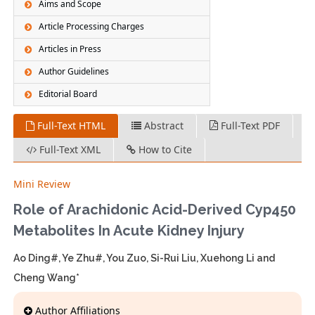
Aims and Scope
Article Processing Charges
Articles in Press
Author Guidelines
Editorial Board
Full-Text HTML
Abstract
Full-Text PDF
Full-Text XML
How to Cite
Mini Review
Role of Arachidonic Acid-Derived Cyp450
Metabolites In Acute Kidney Injury
Ao Ding#, Ye Zhu#, You Zuo, Si-Rui Liu, Xuehong Li and
Cheng Wang*
Author Affiliations