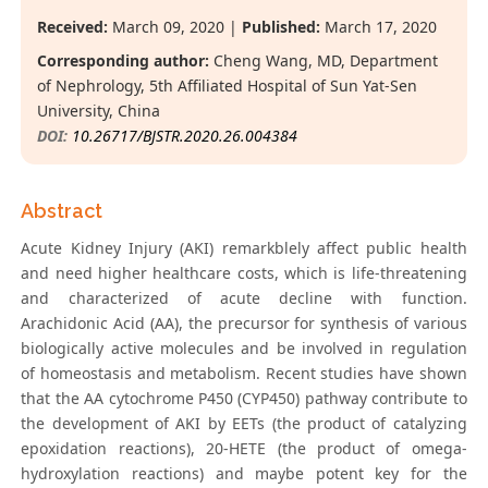
Received:
March 09, 2020 |
Published:
March 17, 2020
Corresponding author:
Cheng Wang, MD, Department
of Nephrology, 5th Affiliated Hospital of Sun Yat-Sen
University, China
DOI:
10.26717/BJSTR.2020.26.004384
Abstract
Acute Kidney Injury (AKI) remarkblely affect public health
and need higher healthcare costs, which is life-threatening
and characterized of acute decline with function.
Arachidonic Acid (AA), the precursor for synthesis of various
biologically active molecules and be involved in regulation
of homeostasis and metabolism. Recent studies have shown
that the AA cytochrome P450 (CYP450) pathway contribute to
the development of AKI by EETs (the product of catalyzing
epoxidation reactions), 20-HETE (the product of omega-
hydroxylation reactions) and maybe potent key for the