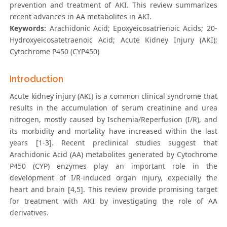
prevention and treatment of AKI. This review summarizes
recent advances in AA metabolites in AKI.
Keywords:
Arachidonic Acid; Epoxyeicosatrienoic Acids; 20-
Hydroxyeicosatetraenoic Acid; Acute Kidney Injury (AKI);
Cytochrome P450 (CYP450)
Introduction
Acute kidney injury (AKI) is a common clinical syndrome that
results in the accumulation of serum creatinine and urea
nitrogen, mostly caused by Ischemia/Reperfusion (I/R), and
its morbidity and mortality have increased within the last
years [1-3]. Recent preclinical studies suggest that
Arachidonic Acid (AA) metabolites generated by Cytochrome
P450 (CYP) enzymes play an important role in the
development of I/R-induced organ injury, expecially the
heart and brain [4,5]. This review provide promising target
for treatment with AKI by investigating the role of AA
derivatives.