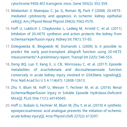
cytochrome P450 4F2 transgenic mice. Gene 505(2): 352-359.
Nilakantan V, Maenpaa C, Jia G, Roman RJ, Park F (2008) 20-HETE-
mediated cytotoxicity and apoptosis in ischemic kidney epithelial
cells[J]. Am J Physiol Renal Physiol 294(3): F562-F570.
Hoff U, Lukitsch I, Chaykovska L, Ladwig M, Arnold C, et al. (2011)
Inhibition of 20-HETE synthesis and action protects the kidney from
ischemia/reperfusion injury. Kidney Int 79(1): 57-65.
Dolegowska B, Blogowski W, Domanski L (2009) Is it possible to
predict the early post-transplant allograft function using 20-HETE
measurements? A preliminary report. Transpl Int 22(5): 546-553.
Deng BQ, Luo Y, Kang X, Li CB, Morisseau C, et al. (2017) Epoxide
metabolites of arachidonate and docosahexaenoate function
conversely in acute kidney injury involved in GSK3beta signaling[J].
Proc Natl Acad Sci U S A 114(47): 12608-12613.
Zhu Y, Blum M, Hoff U, Wesser T, Fechner M, et al. (2016) Renal
Ischemia/Reperfusion Injury in Soluble Epoxide Hydrolase-Deficient
Mice[J]. PLoS One 11(1): e0145645.
Hoff U, Bubalo G, Fechner M, Blum M, Zhu Y, et al. (2019) A synthetic
epoxyeicosatrienoic acid analogue prevents the initiation of ischemic
acute kidney injury[J]. Acta Physiol (Oxf) 227(2): e13297.