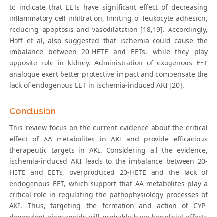
to indicate that EETs have significant effect of decreasing
inflammatory cell infiltration, limiting of leukocyte adhesion,
reducing apoptosis and vasodilatation [18,19]. Accordingly,
Hoff et al, also suggested that ischemia could cause the
imbalance between 20-HETE and EETs, while they play
opposite role in kidney. Administration of exogenous EET
analogue exert better protective impact and compensate the
lack of endogenous EET in ischemia-induced AKI [20].
Conclusion
This review focus on the current evidence about the critical
effect of AA metabolites in AKI and provide efficacious
therapeutic targets in AKI. Considering all the evidence,
ischemia-induced AKI leads to the imbalance between 20-
HETE and EETs, overproduced 20-HETE and the lack of
endogenous EET, which support that AA metabolites play a
critical role in regulating the pathophysiology processes of
AKI. Thus, targeting the formation and action of CYP-
dependent eicosanoids will probably have beneficial effects