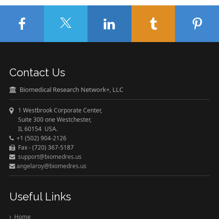
Contact Us
Biomedical Research Network+, LLC
1 Westbrook Corporate Center,
Suite 300 one Westchester,
IL 60154 USA.
+1 (502) 904-2126
Fax - (720) 367-5187
support@biomedres.us
angelaroy@biomedres.us
Useful Links
Home