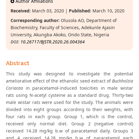
Author Affiliations
Received:
March 03, 2020 |
Published:
March 10, 2020
Corresponding author:
Olusola AO, Department of
Biochemistry, Faculty of Sciences, Adekunle Ajasin
University, Akungba Akoko, Ondo State, Nigeria
DOI:
10.26717/BJSTR.2020.26.004364
Abstract
This study was designed to investigate the potential
ameliorative effect of the ethanolic seed extract of
Buchholzia
Coriacea
in paracetamol-induced toxicities in male wistar
rats using N-acetyl cysteine as a standard drug. Thirty-two
male wistar rats were used for the study. The animals were
divided into eight groups according to their weights, with
four rats in each group. Group 1, which is the control,
received only normal diet. Group 2 (negative control)
received 14.28 mg/kg b.w of paracetamol daily. Groups 3
and 4 received 14.28 mg/kg b.w of paracetamol each