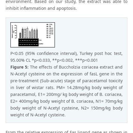
environment. Based on our study, the extract was able to
inhibit inflammation and apoptosis.
P<0.05 (95% confidence interval), Turkey post hoc test,
95.00% CL *p<0.033, **p<0.002, ***p<0.001
Figure 5:
The effects of Buccholzia coriacea extract and
N-Acetyl cysteine on the expression of fasL gene in the
pre-treatment (Sub-acute) stage of paracetamol toxicity
in liver of wistar rats. PM= 14.28mg/kg body weight of
paracetamol, E1= 200mg/ kg body weight of B. coriacea,
E2= 400mg/kg body weight of B. coriacea, N1= 70mg/kg
body weight of N-Acetyl cysteine, N2= 150mg/kg body
weight of N-Acetyl cysteine.
From the relative expression of Fas ligand gene as shown in