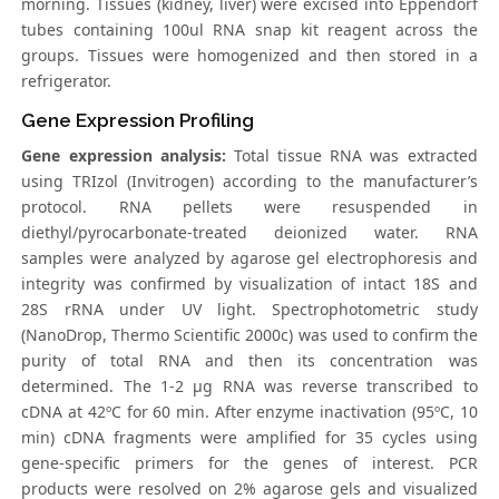
morning. Tissues (kidney, liver) were excised into Eppendorf
tubes containing 100ul RNA snap kit reagent across the
groups. Tissues were homogenized and then stored in a
refrigerator.
Gene Expression Profiling
Gene expression analysis:
Total tissue RNA was extracted
using TRIzol (Invitrogen) according to the manufacturer’s
protocol. RNA pellets were resuspended in
diethyl/pyrocarbonate-treated deionized water. RNA
samples were analyzed by agarose gel electrophoresis and
integrity was confirmed by visualization of intact 18S and
28S rRNA under UV light. Spectrophotometric study
(NanoDrop, Thermo Scientific 2000c) was used to confirm the
purity of total RNA and then its concentration was
determined. The 1-2 μg RNA was reverse transcribed to
cDNA at 42ºC for 60 min. After enzyme inactivation (95ºC, 10
min) cDNA fragments were amplified for 35 cycles using
gene-specific primers for the genes of interest. PCR
products were resolved on 2% agarose gels and visualized