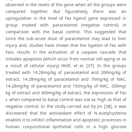
observed in the levels of the gene when all the groups were
compared together. But figuratively, there was an
upregulation in the level of Fas ligand gene expressed in
group treated with paracetamol (negative control) in
comparison with the basal control. This suggested that
since the sub-acute dose of paracetamol may lead to liver
injury and, studies have shown that the ligation of Fas with
FasL results in the activation of a caspase cascade that
initiates apoptosis (which occur from normal cell aging or as
a result of cellular injury) Wolf, et al. [37]. In the groups
treated with 14.28mg/kg of paracetamol and 200mg/kg of
extract, 14.28mg/kg of paracetamol and 70mg/kg of NAC,
14.28mg/kg of paracetamol and 150mg/kg of NAC, 200mg/
kg of extract and 400mg/kg of extract, the expression of Fas
L when compared to basal control was not as high as that of
negative control. In the study carried out by Jin [38], it was
discovered that the antioxidant effect of N-acetylcysteine
enables it to inhibit inflammation and apoptotic processes in
human conjunctional epithelial cells in a high glucose