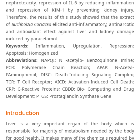
nephrotoxicity, repression of IL-6 by reducing inflammation
and repression of KIM-1 by preventing kidney injury.
Therefore, the results of this study showed that the extract
of
Buchholzia Coriacea
elicited anti-inflammatory, antinarcotic
and antioxidant effect against liver and kidney damage
induced by paracetamol.
Keywords:
Inflammation, Upregulation, Repression;
Apoptosis; Homogenized
Abbreviations:
NAPQI: N -acetylp- Benzoquinone Imine;
PCR: Polymerase Chain Reaction; APAP: N-Acetyl-
PAminophenol; DISC: Death-Inducing Signaling Complex;
TCR: T Cell Receptor; AICD: Activation-Induced Cell Death;
CRP: C-Reactive Proteins; CBDD: Bio- Computing and Drug
Development; PTGS: Prostaglandin Synthase Gene
Introduction
Liver is a very important organ of the body which is
responsible for majority of metabolism needed by the body
for good health. It makes many of the chemicals required by