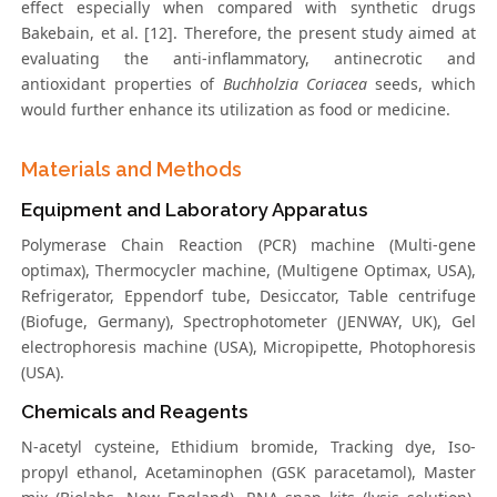
effect especially when compared with synthetic drugs
Bakebain, et al. [12]. Therefore, the present study aimed at
evaluating the anti-inflammatory, antinecrotic and
antioxidant properties of
Buchholzia Coriacea
seeds, which
would further enhance its utilization as food or medicine.
Materials and Methods
Equipment and Laboratory Apparatus
Polymerase Chain Reaction (PCR) machine (Multi-gene
optimax), Thermocycler machine, (Multigene Optimax, USA),
Refrigerator, Eppendorf tube, Desiccator, Table centrifuge
(Biofuge, Germany), Spectrophotometer (JENWAY, UK), Gel
electrophoresis machine (USA), Micropipette, Photophoresis
(USA).
Chemicals and Reagents
N-acetyl cysteine, Ethidium bromide, Tracking dye, Iso-
propyl ethanol, Acetaminophen (GSK paracetamol), Master