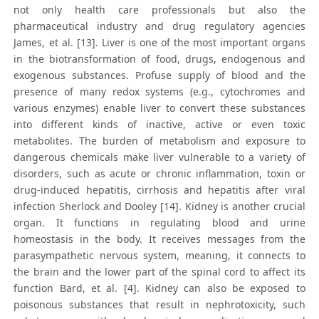
not only health care professionals but also the
pharmaceutical industry and drug regulatory agencies
James, et al. [13]. Liver is one of the most important organs
in the biotransformation of food, drugs, endogenous and
exogenous substances. Profuse supply of blood and the
presence of many redox systems (e.g., cytochromes and
various enzymes) enable liver to convert these substances
into different kinds of inactive, active or even toxic
metabolites. The burden of metabolism and exposure to
dangerous chemicals make liver vulnerable to a variety of
disorders, such as acute or chronic inflammation, toxin or
drug-induced hepatitis, cirrhosis and hepatitis after viral
infection Sherlock and Dooley [14]. Kidney is another crucial
organ. It functions in regulating blood and urine
homeostasis in the body. It receives messages from the
parasympathetic nervous system, meaning, it connects to
the brain and the lower part of the spinal cord to affect its
function Bard, et al. [4]. Kidney can also be exposed to
poisonous substances that result in nephrotoxicity, such