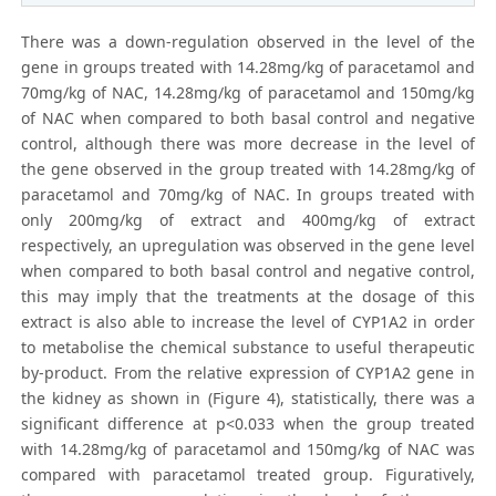
There was a down-regulation observed in the level of the
gene in groups treated with 14.28mg/kg of paracetamol and
70mg/kg of NAC, 14.28mg/kg of paracetamol and 150mg/kg
of NAC when compared to both basal control and negative
control, although there was more decrease in the level of
the gene observed in the group treated with 14.28mg/kg of
paracetamol and 70mg/kg of NAC. In groups treated with
only 200mg/kg of extract and 400mg/kg of extract
respectively, an upregulation was observed in the gene level
when compared to both basal control and negative control,
this may imply that the treatments at the dosage of this
extract is also able to increase the level of CYP1A2 in order
to metabolise the chemical substance to useful therapeutic
by-product. From the relative expression of CYP1A2 gene in
the kidney as shown in (Figure 4), statistically, there was a
significant difference at p<0.033 when the group treated
with 14.28mg/kg of paracetamol and 150mg/kg of NAC was
compared with paracetamol treated group. Figuratively,