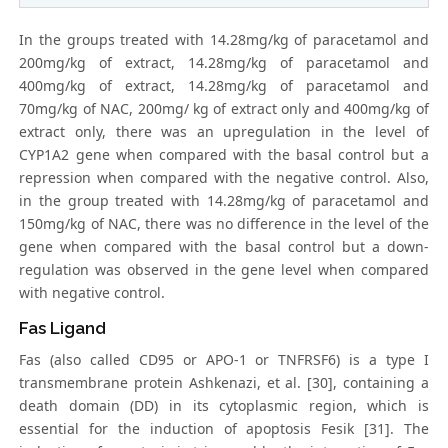
In the groups treated with 14.28mg/kg of paracetamol and
200mg/kg of extract, 14.28mg/kg of paracetamol and
400mg/kg of extract, 14.28mg/kg of paracetamol and
70mg/kg of NAC, 200mg/ kg of extract only and 400mg/kg of
extract only, there was an upregulation in the level of
CYP1A2 gene when compared with the basal control but a
repression when compared with the negative control. Also,
in the group treated with 14.28mg/kg of paracetamol and
150mg/kg of NAC, there was no difference in the level of the
gene when compared with the basal control but a down-
regulation was observed in the gene level when compared
with negative control.
Fas Ligand
Fas (also called CD95 or APO-1 or TNFRSF6) is a type I
transmembrane protein Ashkenazi, et al. [30], containing a
death domain (DD) in its cytoplasmic region, which is
essential for the induction of apoptosis Fesik [31]. The