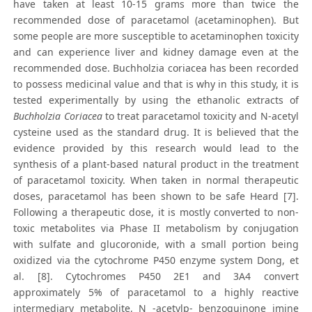
have taken at least 10-15 grams more than twice the
recommended dose of paracetamol (acetaminophen). But
some people are more susceptible to acetaminophen toxicity
and can experience liver and kidney damage even at the
recommended dose. Buchholzia coriacea has been recorded
to possess medicinal value and that is why in this study, it is
tested experimentally by using the ethanolic extracts of
Buchholzia Coriacea
to treat paracetamol toxicity and N-acetyl
cysteine used as the standard drug. It is believed that the
evidence provided by this research would lead to the
synthesis of a plant-based natural product in the treatment
of paracetamol toxicity. When taken in normal therapeutic
doses, paracetamol has been shown to be safe Heard [7].
Following a therapeutic dose, it is mostly converted to non-
toxic metabolites via Phase II metabolism by conjugation
with sulfate and glucoronide, with a small portion being
oxidized via the cytochrome P450 enzyme system Dong, et
al. [8]. Cytochromes P450 2E1 and 3A4 convert
approximately 5% of paracetamol to a highly reactive
intermediary metabolite, N -acetylp- benzoquinone imine