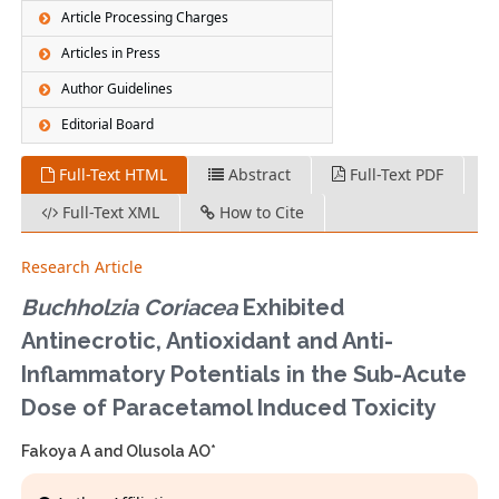
Article Processing Charges
Articles in Press
Author Guidelines
Editorial Board
Full-Text HTML
Abstract
Full-Text PDF
Full-Text XML
How to Cite
Research Article
Buchholzia Coriacea
Exhibited
Antinecrotic, Antioxidant and Anti-
Inflammatory Potentials in the Sub-Acute
Dose of Paracetamol Induced Toxicity
Fakoya A and Olusola AO*