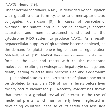
(NAPQI) Heard [7,9].
Under normal conditions, NAPQI is detoxified by conjugation
with glutathione to form cysteine and mercapturic acid
conjugates Richardson [9]. In cases of paracetamol
overdose, the sulfate and glucuronide pathways become
saturated, and more paracetamol is shunted to the
cytochrome P450 system to produce NAPQI. As a result,
hepatocellular supplies of glutathione become depleted, as
the demand for glutathione is higher than its regeneration
Mitchell, et al. [10]. NAPQI therefore remains in its toxic
form in the liver and reacts with cellular membrane
molecules, resulting in widespread hepatocyte damage and
death, leading to acute liver necrosis Dan and Cedarbaum
[11]. In animal studies, the liver’s stores of glutathione must
be depleted to less than 70% of normal levels before liver
toxicity occurs Richardson [9]. Recently, evident has shown
that there is a gradual revival of interest in the use of
medicinal plants, which has formerly been neglected in
developing countries, because of its safety and less side