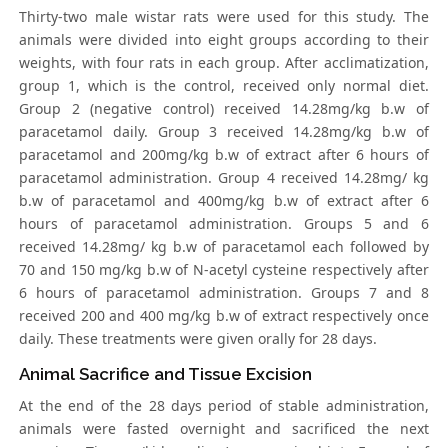
Thirty-two male wistar rats were used for this study. The
animals were divided into eight groups according to their
weights, with four rats in each group. After acclimatization,
group 1, which is the control, received only normal diet.
Group 2 (negative control) received 14.28mg/kg b.w of
paracetamol daily. Group 3 received 14.28mg/kg b.w of
paracetamol and 200mg/kg b.w of extract after 6 hours of
paracetamol administration. Group 4 received 14.28mg/ kg
b.w of paracetamol and 400mg/kg b.w of extract after 6
hours of paracetamol administration. Groups 5 and 6
received 14.28mg/ kg b.w of paracetamol each followed by
70 and 150 mg/kg b.w of N-acetyl cysteine respectively after
6 hours of paracetamol administration. Groups 7 and 8
received 200 and 400 mg/kg b.w of extract respectively once
daily. These treatments were given orally for 28 days.
Animal Sacrifice and Tissue Excision
At the end of the 28 days period of stable administration,
animals were fasted overnight and sacrificed the next