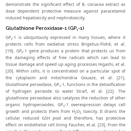
demonstrate the significant effect of B. coriacea extract as
dose dependent protective measure against paracetamol
induced hepatoxicity and nephrotoxicity.
Glutathione Peroxidase-1 (GP
-1)
x
GP
-1 is ubiquitously expressed in many tissues, where it
x
protects cells from oxidative stress Brigelius-Flohé, et al.
[19]. GP
-1 gene produces a protein that protects us from
x
the damaging effects of free radicals which can lead to
tissue damage and speed up aging processes Higashi, et al.
[20]. Within cells, it is concentrated on a particular spot of
the cytoplasm and mitochondria Gouaze, et al. [21].
Glutathione peroxidase, GP
-1, functions in the detoxification
x
of hydrogen peroxide to water Straif, et al. [22]. The
glutathione peroxidase also catalyzes the reduction of other
organic hydroperoxides. GP
-1 overexpression delays cell
x
growth and protects them from H
O
toxicity. It drains the
2
2
cellular reduced GSH pool and therefore, has protective
effect on endothelial cell lining Faucher, et al. [23]. From the