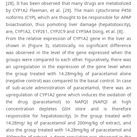
[28]. It has been observed that many drugs are metabolized
by CYP1A2 Fleeman, et al. [29]. The main cytochrome P450
isoforms (CYP), which are thought to be responsible for APAP
bioactivation, thus pomoting liver damage (hepatotoxicity),
are, CYP1A2, CYP2E1, CYP2C9 and CYP3A4 Dong, et al. [8].
From the relative expression of CYP1A2 gene in the liver as
shown in (Figure 3), statistically, no significant difference
was observed in the level of the gene expressed when the
groups were compared to each other. Figuratively, there was
an upregulation in the expression of the gene level when
the group treated with 14.28mg/kg of paracetamol alone
(negative control) was compared to the basal control. In case
of sub-acute administration of paracetamol, there was an
upregulation of CYP1A2 gene which induces the oxidation of
the drug (paracetamol) to NAPQI (NAPQI at high
concentration depletes GSH store and is therefore
responsible for hepatotoxicity). In the group treated with
14.28mg/ kg of paracetamol and 200mg/kg of extract, and
also the group treated with 14.28mg/kg of paracetamol and
400mg/kg of extract, a down-regulation was observed in the