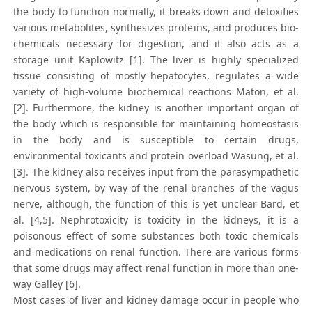
the body to function normally, it breaks down and detoxifies
various metabolites, synthesizes proteins, and produces bio-
chemicals necessary for digestion, and it also acts as a
storage unit Kaplowitz [1]. The liver is highly specialized
tissue consisting of mostly hepatocytes, regulates a wide
variety of high-volume biochemical reactions Maton, et al.
[2]. Furthermore, the kidney is another important organ of
the body which is responsible for maintaining homeostasis
in the body and is susceptible to certain drugs,
environmental toxicants and protein overload Wasung, et al.
[3]. The kidney also receives input from the parasympathetic
nervous system, by way of the renal branches of the vagus
nerve, although, the function of this is yet unclear Bard, et
al. [4,5]. Nephrotoxicity is toxicity in the kidneys, it is a
poisonous effect of some substances both toxic chemicals
and medications on renal function. There are various forms
that some drugs may affect renal function in more than one-
way Galley [6].
Most cases of liver and kidney damage occur in people who