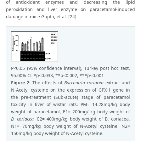
of antioxidant enzymes and decreasing the lipid
peroxidation and liver enzyme on paracetamol-induced
damage in mice Gupta, et al. [24].
P<0.05 (95% confidence interval), Turkey post hoc test,
95.00% CL *p<0.033, **p<0.002, ***p<0.001
Figure 2:
The effects of
Buccholzia coriacea
extract and
N-Acetyl cysteine on the expression of GPX-1 gene in
the pre-treatment (Sub-acute) stage of paracetamol
toxicity in liver of wistar rats. PM= 14.28mg/kg body
weight of paracetamol, E1= 200mg/ kg body weight of
B. coriacea,
E2= 400mg/kg body weight of B. coriacea,
N1= 70mg/kg body weight of N-Acetyl cysteine, N2=
150mg/kg body weight of N-Acetyl cysteine.