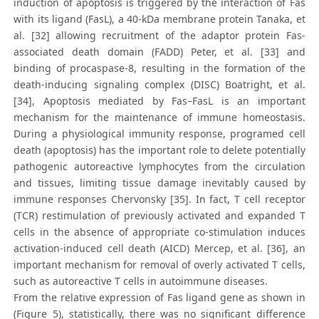
induction of apoptosis is triggered by the interaction of Fas
with its ligand (FasL), a 40-kDa membrane protein Tanaka, et
al. [32] allowing recruitment of the adaptor protein Fas-
associated death domain (FADD) Peter, et al. [33] and
binding of procaspase-8, resulting in the formation of the
death-inducing signaling complex (DISC) Boatright, et al.
[34], Apoptosis mediated by Fas–FasL is an important
mechanism for the maintenance of immune homeostasis.
During a physiological immunity response, programed cell
death (apoptosis) has the important role to delete potentially
pathogenic autoreactive lymphocytes from the circulation
and tissues, limiting tissue damage inevitably caused by
immune responses Chervonsky [35]. In fact, T cell receptor
(TCR) restimulation of previously activated and expanded T
cells in the absence of appropriate co-stimulation induces
activation-induced cell death (AICD) Mercep, et al. [36], an
important mechanism for removal of overly activated T cells,
such as autoreactive T cells in autoimmune diseases.
From the relative expression of Fas ligand gene as shown in
(Figure 5), statistically, there was no significant difference