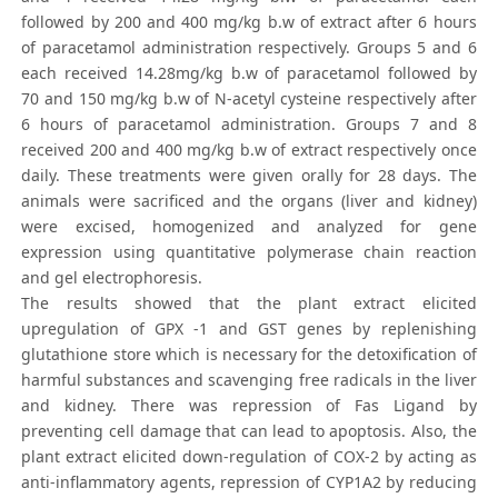
followed by 200 and 400 mg/kg b.w of extract after 6 hours
of paracetamol administration respectively. Groups 5 and 6
each received 14.28mg/kg b.w of paracetamol followed by
70 and 150 mg/kg b.w of N-acetyl cysteine respectively after
6 hours of paracetamol administration. Groups 7 and 8
received 200 and 400 mg/kg b.w of extract respectively once
daily. These treatments were given orally for 28 days. The
animals were sacrificed and the organs (liver and kidney)
were excised, homogenized and analyzed for gene
expression using quantitative polymerase chain reaction
and gel electrophoresis.
The results showed that the plant extract elicited
upregulation of GPX -1 and GST genes by replenishing
glutathione store which is necessary for the detoxification of
harmful substances and scavenging free radicals in the liver
and kidney. There was repression of Fas Ligand by
preventing cell damage that can lead to apoptosis. Also, the
plant extract elicited down-regulation of COX-2 by acting as
anti-inflammatory agents, repression of CYP1A2 by reducing