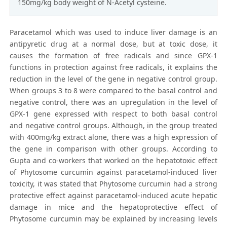
150mg/kg body weight of N-Acetyl cysteine.
Paracetamol which was used to induce liver damage is an
antipyretic drug at a normal dose, but at toxic dose, it
causes the formation of free radicals and since GPX-1
functions in protection against free radicals, it explains the
reduction in the level of the gene in negative control group.
When groups 3 to 8 were compared to the basal control and
negative control, there was an upregulation in the level of
GPX-1 gene expressed with respect to both basal control
and negative control groups. Although, in the group treated
with 400mg/kg extract alone, there was a high expression of
the gene in comparison with other groups. According to
Gupta and co-workers that worked on the hepatotoxic effect
of Phytosome curcumin against paracetamol-induced liver
toxicity, it was stated that Phytosome curcumin had a strong
protective effect against paracetamol-induced acute hepatic
damage in mice and the hepatoprotective effect of
Phytosome curcumin may be explained by increasing levels