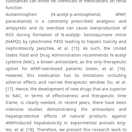
substances can either be chemicals or medications on renal
function.
Acetaminophen (N-acetyl-p-aminophenol, APAP;
paracetamol) is a commonly prescribed analgesic and
antipyretic and its overdose can cause overproduction of
ROS during formation of N-acetylp- benzoquinone imine
(NAPQI) by cytochrome P450 leading to hepatic toxicity and
nephrotoxicity Jaeschke, et al. [15]. As such, the United
States Food and Drug Administration recommends N-acetyl
cysteine (NAC), a known antioxidant, as the only therapeutic
option for APAP-overdosed patients Green, et al. [16].
However, this medication has its limitations including
adverse effects and narrow therapeutic window Du, et al.
[17]. Hence, the development of new drugs that are superior
to NAC, in terms of effectiveness and therapeutic time
frame, is clearly needed. In recent years, there have been
intensive studies demonstrating the antioxidant and
hepatoprotective effects of natural products against
APAPinduced hepatotoxicity in experimental animals Ang-
lee, et al. [18]. Therefore, we present this research work to