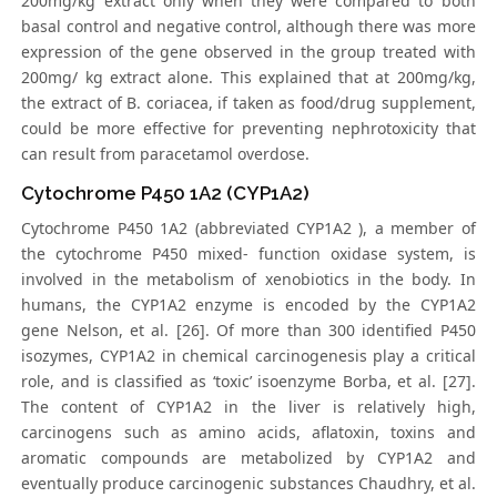
200mg/kg extract only when they were compared to both
basal control and negative control, although there was more
expression of the gene observed in the group treated with
200mg/ kg extract alone. This explained that at 200mg/kg,
the extract of B. coriacea, if taken as food/drug supplement,
could be more effective for preventing nephrotoxicity that
can result from paracetamol overdose.
Cytochrome P450 1A2 (CYP1A2)
Cytochrome P450 1A2 (abbreviated CYP1A2 ), a member of
the cytochrome P450 mixed- function oxidase system, is
involved in the metabolism of xenobiotics in the body. In
humans, the CYP1A2 enzyme is encoded by the CYP1A2
gene Nelson, et al. [26]. Of more than 300 identified P450
isozymes, CYP1A2 in chemical carcinogenesis play a critical
role, and is classified as ‘toxic’ isoenzyme Borba, et al. [27].
The content of CYP1A2 in the liver is relatively high,
carcinogens such as amino acids, aflatoxin, toxins and
aromatic compounds are metabolized by CYP1A2 and
eventually produce carcinogenic substances Chaudhry, et al.