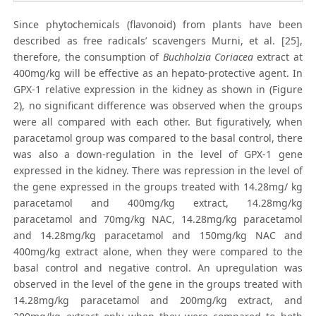
Since phytochemicals (flavonoid) from plants have been
described as free radicals’ scavengers Murni, et al. [25],
therefore, the consumption of
Buchholzia Coriacea
extract at
400mg/kg will be effective as an hepato-protective agent. In
GPX-1 relative expression in the kidney as shown in (Figure
2), no significant difference was observed when the groups
were all compared with each other. But figuratively, when
paracetamol group was compared to the basal control, there
was also a down-regulation in the level of GPX-1 gene
expressed in the kidney. There was repression in the level of
the gene expressed in the groups treated with 14.28mg/ kg
paracetamol and 400mg/kg extract, 14.28mg/kg
paracetamol and 70mg/kg NAC, 14.28mg/kg paracetamol
and 14.28mg/kg paracetamol and 150mg/kg NAC and
400mg/kg extract alone, when they were compared to the
basal control and negative control. An upregulation was
observed in the level of the gene in the groups treated with
14.28mg/kg paracetamol and 200mg/kg extract, and