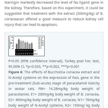
Naringin markedly decreased the level of fas ligand gene in
the kidney. Therefore, based on this experiment, it could be
suggested that treatment with the extract (200mg/kg) of B.
coriaceacan offered a good measure to reduce kidney cell
injury that can lead to apoptosis.
P<0.05 (95% confidence interval), Turkey post hoc test,
95.00% CL *p<0.033, **p<0.002, ***p<0.001
Figure 6:
The effects of Buccholzia coriacea extract and
N-Acetyl cysteine on the expression of FasL gene in the
pre-treatment (Sub-acute) stage of paracetamol toxicity
in wistar rats. PM= 14.28mg/kg body weight of
paracetamol, E1= 200mg/kg body weight of B. coriacea,
E2= 400mg/kg body weight of B. coriacea, N1= 70mg/kg
body weight of N-Acetyl cysteine, N2= 150mg/ kg body