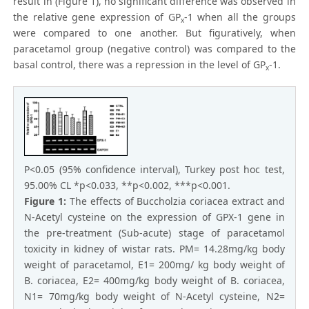
result in (Figure 1), no significant difference was observed in
the relative gene expression of GP
-1 when all the groups
x
were compared to one another. But figuratively, when
paracetamol group (negative control) was compared to the
basal control, there was a repression in the level of GP
-1.
x
P<0.05 (95% confidence interval), Turkey post hoc test,
95.00% CL *p<0.033, **p<0.002, ***p<0.001.
Figure 1:
The effects of Buccholzia coriacea extract and
N-Acetyl cysteine on the expression of GPX-1 gene in
the pre-treatment (Sub-acute) stage of paracetamol
toxicity in kidney of wistar rats. PM= 14.28mg/kg body
weight of paracetamol, E1= 200mg/ kg body weight of
B. coriacea, E2= 400mg/kg body weight of B. coriacea,
N1= 70mg/kg body weight of N-Acetyl cysteine, N2=