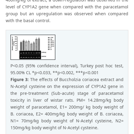
level of CYP1A2 gene when compared with the paracetamol
group but an upregulation was observed when compared
with the basal control.
P<0.05 (95% confidence interval), Turkey post hoc test,
95.00% CL *p<0.033, **p<0.002, ***p<0.001
Figure 3:
The effects of Buccholzia coriacea extract and
N-Acetyl cysteine on the expression of CYP1A2 gene in
the pre-treatment (Sub-acute) stage of paracetamol
toxicity in liver of wistar rats. PM= 14.28mg/kg body
weight of paracetamol, E1= 200mg/ kg body weight of
B. coriacea, E2= 400mg/kg body weight of B. coriacea,
N1= 70mg/kg body weight of N-Acetyl cysteine, N2=
150mg/kg body weight of N-Acetyl cysteine.