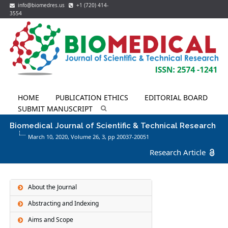
info@biomedres.us
+1 (720) 414-
3554
HOME
PUBLICATION ETHICS
EDITORIAL BOARD
SUBMIT MANUSCRIPT
Biomedical Journal of Scientific & Technical Research
March 10, 2020, Volume 26,
3
, pp 20037-20051
Research Article
About the Journal
Abstracting and Indexing
Aims and Scope