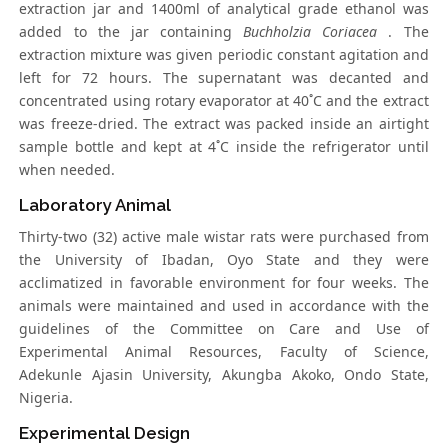
extraction jar and 1400ml of analytical grade ethanol was
added to the jar containing
Buchholzia Coriacea
. The
extraction mixture was given periodic constant agitation and
left for 72 hours. The supernatant was decanted and
concentrated using rotary evaporator at 40˚C and the extract
was freeze-dried. The extract was packed inside an airtight
sample bottle and kept at 4˚C inside the refrigerator until
when needed.
Laboratory Animal
Thirty-two (32) active male wistar rats were purchased from
the University of Ibadan, Oyo State and they were
acclimatized in favorable environment for four weeks. The
animals were maintained and used in accordance with the
guidelines of the Committee on Care and Use of
Experimental Animal Resources, Faculty of Science,
Adekunle Ajasin University, Akungba Akoko, Ondo State,
Nigeria.
Experimental Design