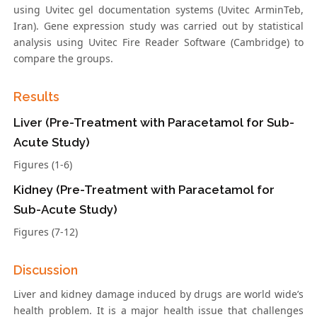
using Uvitec gel documentation systems (Uvitec ArminTeb,
Iran). Gene expression study was carried out by statistical
analysis using Uvitec Fire Reader Software (Cambridge) to
compare the groups.
Results
Liver (Pre-Treatment with Paracetamol for Sub-
Acute Study)
Figures (1-6)
Kidney (Pre-Treatment with Paracetamol for
Sub-Acute Study)
Figures (7-12)
Discussion
Liver and kidney damage induced by drugs are world wide’s
health problem. It is a major health issue that challenges