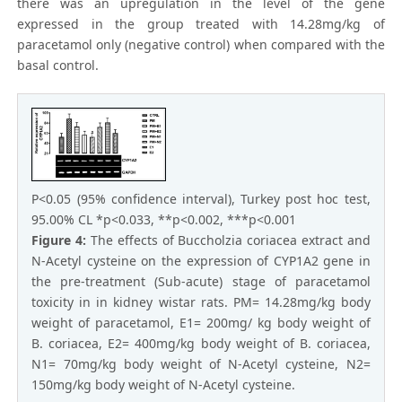
there was an upregulation in the level of the gene
expressed in the group treated with 14.28mg/kg of
paracetamol only (negative control) when compared with the
basal control.
P<0.05 (95% confidence interval), Turkey post hoc test,
95.00% CL *p<0.033, **p<0.002, ***p<0.001
Figure 4:
The effects of Buccholzia coriacea extract and
N-Acetyl cysteine on the expression of CYP1A2 gene in
the pre-treatment (Sub-acute) stage of paracetamol
toxicity in in kidney wistar rats. PM= 14.28mg/kg body
weight of paracetamol, E1= 200mg/ kg body weight of
B. coriacea, E2= 400mg/kg body weight of B. coriacea,
N1= 70mg/kg body weight of N-Acetyl cysteine, N2=
150mg/kg body weight of N-Acetyl cysteine.