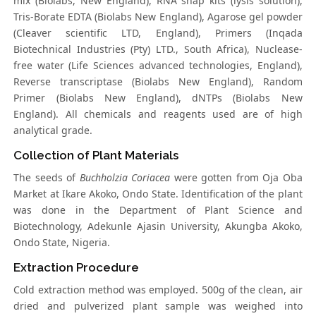
mix (Biolabs, New England), RNA snap kits (lysis solution),
Tris-Borate EDTA (Biolabs New England), Agarose gel powder
(Cleaver scientific LTD, England), Primers (Inqada
Biotechnical Industries (Pty) LTD., South Africa), Nuclease-
free water (Life Sciences advanced technologies, England),
Reverse transcriptase (Biolabs New England), Random
Primer (Biolabs New England), dNTPs (Biolabs New
England). All chemicals and reagents used are of high
analytical grade.
Collection of Plant Materials
The seeds of
Buchholzia Coriacea
were gotten from Oja Oba
Market at Ikare Akoko, Ondo State. Identification of the plant
was done in the Department of Plant Science and
Biotechnology, Adekunle Ajasin University, Akungba Akoko,
Ondo State, Nigeria.
Extraction Procedure
Cold extraction method was employed. 500g of the clean, air
dried and pulverized plant sample was weighed into