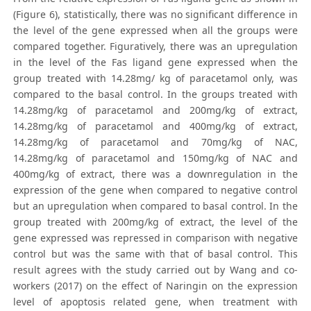
(Figure 6), statistically, there was no significant difference in
the level of the gene expressed when all the groups were
compared together. Figuratively, there was an upregulation
in the level of the Fas ligand gene expressed when the
group treated with 14.28mg/ kg of paracetamol only, was
compared to the basal control. In the groups treated with
14.28mg/kg of paracetamol and 200mg/kg of extract,
14.28mg/kg of paracetamol and 400mg/kg of extract,
14.28mg/kg of paracetamol and 70mg/kg of NAC,
14.28mg/kg of paracetamol and 150mg/kg of NAC and
400mg/kg of extract, there was a downregulation in the
expression of the gene when compared to negative control
but an upregulation when compared to basal control. In the
group treated with 200mg/kg of extract, the level of the
gene expressed was repressed in comparison with negative
control but was the same with that of basal control. This
result agrees with the study carried out by Wang and co-
workers (2017) on the effect of Naringin on the expression
level of apoptosis related gene, when treatment with