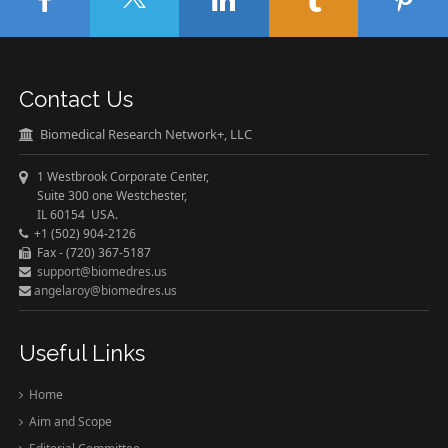
Contact Us
Biomedical Research Network+, LLC
1 Westbrook Corporate Center,
Suite 300 one Westchester,
IL 60154 USA.
+1 (502) 904-2126
Fax - (720) 367-5187
support@biomedres.us
angelaroy@biomedres.us
Useful Links
Home
Aim and Scope