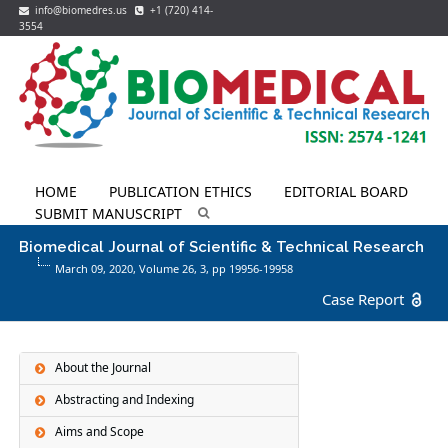
info@biomedres.us
+1 (720) 414-
3554
HOME
PUBLICATION ETHICS
EDITORIAL BOARD
SUBMIT MANUSCRIPT
Biomedical Journal of Scientific & Technical Research
March 09, 2020, Volume 26,
3
, pp 19956-19958
Case Report
About the Journal
Abstracting and Indexing
Aims and Scope