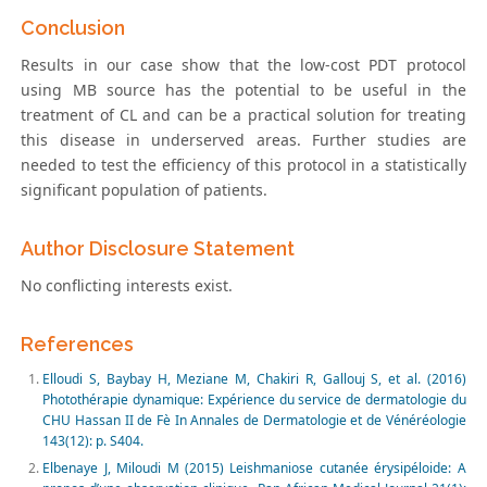
Conclusion
Results in our case show that the low-cost PDT protocol
using MB source has the potential to be useful in the
treatment of CL and can be a practical solution for treating
this disease in underserved areas. Further studies are
needed to test the efficiency of this protocol in a statistically
significant population of patients.
Author Disclosure Statement
No conflicting interests exist.
References
Elloudi S, Baybay H, Meziane M, Chakiri R, Gallouj S, et al. (2016)
Photothérapie dynamique: Expérience du service de dermatologie du
CHU Hassan II de Fè In Annales de Dermatologie et de Vénéréologie
143(12): p. S404.
Elbenaye J, Miloudi M (2015) Leishmaniose cutanée érysipéloide: A