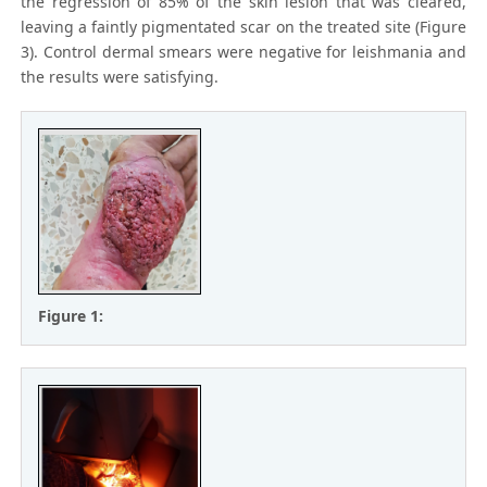
the regression of 85% of the skin lesion that was cleared,
leaving a faintly pigmentated scar on the treated site (Figure
3). Control dermal smears were negative for leishmania and
the results were satisfying.
Figure 1: