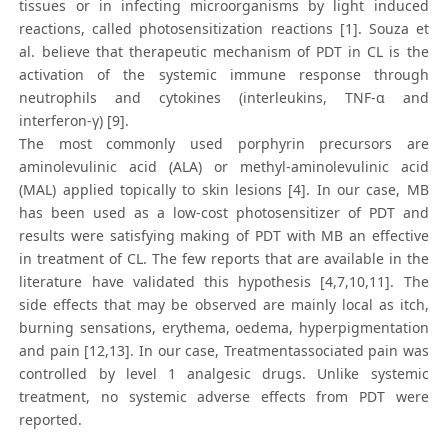
tissues or in infecting microorganisms by light induced
reactions, called photosensitization reactions [1]. Souza et
al. believe that therapeutic mechanism of PDT in CL is the
activation of the systemic immune response through
neutrophils and cytokines (interleukins, TNF-α and
interferon-γ) [9].
The most commonly used porphyrin precursors are
aminolevulinic acid (ALA) or methyl-aminolevulinic acid
(MAL) applied topically to skin lesions [4]. In our case, MB
has been used as a low-cost photosensitizer of PDT and
results were satisfying making of PDT with MB an effective
in treatment of CL. The few reports that are available in the
literature have validated this hypothesis [4,7,10,11]. The
side effects that may be observed are mainly local as itch,
burning sensations, erythema, oedema, hyperpigmentation
and pain [12,13]. In our case, Treatmentassociated pain was
controlled by level 1 analgesic drugs. Unlike systemic
treatment, no systemic adverse effects from PDT were
reported.