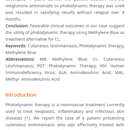
meglumine antimoniate so photodynamic therapy was used
and resulted in satisfying results without relapse over 8
months.
Conclusion:
Favorable clinical outcomes in our case suggest
the utility of photodynamic therapy using Methylene Blue as
treatment alternative for CL.
Keywords:
Cutaneous leishmaniasis; Photodynamic therapy;
Methylene Blue
Abbreviations:
MB: Methylene Blue; CL: Cutaneous
Leishmaniasis; PDT: Photodynamic Therapy; HIV: Human
Immunodeficiency Virus; ALA: Aminolevulinic Acid; MAL:
Methyl- Aminolevulinic Acid
Introduction
Photodynamic therapy is a noninvasive treatment currently
used to treat neoplastic, inflammatory and infectious skin
diseases [1]. We report the case of a patient presenting
cutaneous leishmaniasis who was effectively treated with