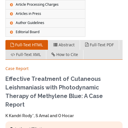
Article Processing Charges
Articles in Press
Author Guidelines
Editorial Board
Full-Text HTML
Abstract
Full-Text PDF
Full-Text XML
How to Cite
Case Report
Effective Treatment of Cutaneous
Leishmaniasis with Photodynamic
Therapy of Methylene Blue: A Case
Report
K Kandri Rody*, S Amal and O Hocar