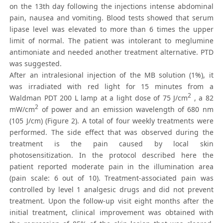
on the 13th day following the injections intense abdominal
pain, nausea and vomiting. Blood tests showed that serum
lipase level was elevated to more than 6 times the upper
limit of normal. The patient was intolerant to meglumine
antimoniate and needed another treatment alternative. PTD
was suggested.
After an intralesional injection of the MB solution (1%), it
was irradiated with red light for 15 minutes from a
2
Waldman PDT 200 L lamp at a light dose of 75 J/cm
, a 82
2
mW/cm
of power and an emission wavelength of 680 nm
(105 J/cm) (Figure 2). A total of four weekly treatments were
performed. The side effect that was observed during the
treatment is the pain caused by local skin
photosensitization. In the protocol described here the
patient reported moderate pain in the illumination area
(pain scale: 6 out of 10). Treatment-associated pain was
controlled by level 1 analgesic drugs and did not prevent
treatment. Upon the follow-up visit eight months after the
initial treatment, clinical improvement was obtained with