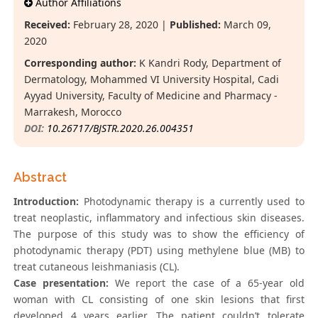
Author Affiliations
Received:
February 28, 2020 |
Published:
March 09,
2020
Corresponding author:
K Kandri Rody, Department of
Dermatology, Mohammed VI University Hospital, Cadi
Ayyad University, Faculty of Medicine and Pharmacy -
Marrakesh, Morocco
DOI:
10.26717/BJSTR.2020.26.004351
Abstract
Introduction:
Photodynamic therapy is a currently used to
treat neoplastic, inflammatory and infectious skin diseases.
The purpose of this study was to show the efficiency of
photodynamic therapy (PDT) using methylene blue (MB) to
treat cutaneous leishmaniasis (CL).
Case presentation:
We report the case of a 65-year old
woman with CL consisting of one skin lesions that first
developed 4 years earlier. The patient couldn’t tolerate