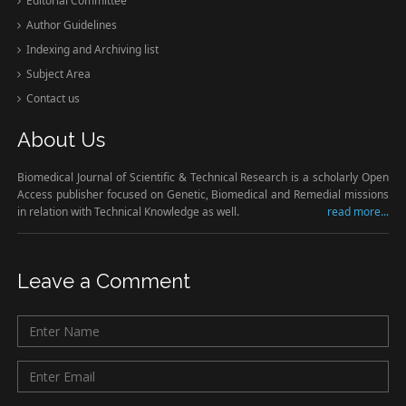
Editorial Committee
Author Guidelines
Indexing and Archiving list
Subject Area
Contact us
About Us
Biomedical Journal of Scientific & Technical Research is a scholarly Open
Access publisher focused on Genetic, Biomedical and Remedial missions
in relation with Technical Knowledge as well.
read more...
Leave a Comment