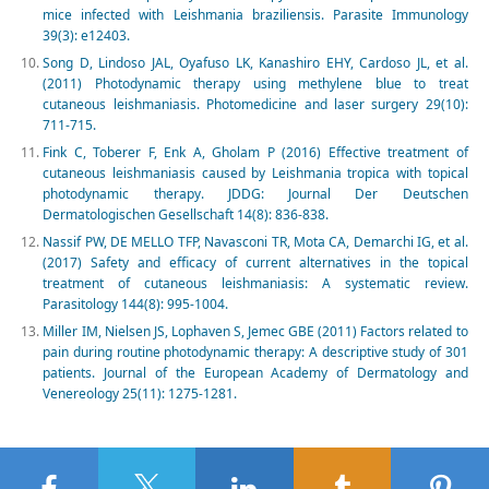
mice infected with Leishmania braziliensis. Parasite Immunology
39(3): e12403.
Song D, Lindoso JAL, Oyafuso LK, Kanashiro EHY, Cardoso JL, et al.
(2011) Photodynamic therapy using methylene blue to treat
cutaneous leishmaniasis. Photomedicine and laser surgery 29(10):
711-715.
Fink C, Toberer F, Enk A, Gholam P (2016) Effective treatment of
cutaneous leishmaniasis caused by Leishmania tropica with topical
photodynamic therapy. JDDG: Journal Der Deutschen
Dermatologischen Gesellschaft 14(8): 836-838.
Nassif PW, DE MELLO TFP, Navasconi TR, Mota CA, Demarchi IG, et al.
(2017) Safety and efficacy of current alternatives in the topical
treatment of cutaneous leishmaniasis: A systematic review.
Parasitology 144(8): 995-1004.
Miller IM, Nielsen JS, Lophaven S, Jemec GBE (2011) Factors related to
pain during routine photodynamic therapy: A descriptive study of 301
patients. Journal of the European Academy of Dermatology and
Venereology 25(11): 1275-1281.