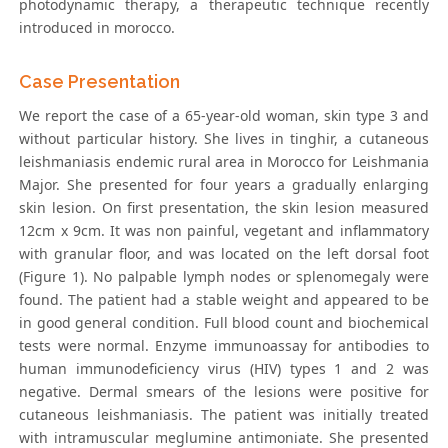
photodynamic therapy, a therapeutic technique recently
introduced in morocco.
Case Presentation
We report the case of a 65-year-old woman, skin type 3 and
without particular history. She lives in tinghir, a cutaneous
leishmaniasis endemic rural area in Morocco for Leishmania
Major. She presented for four years a gradually enlarging
skin lesion. On first presentation, the skin lesion measured
12cm x 9cm. It was non painful, vegetant and inflammatory
with granular floor, and was located on the left dorsal foot
(Figure 1). No palpable lymph nodes or splenomegaly were
found. The patient had a stable weight and appeared to be
in good general condition. Full blood count and biochemical
tests were normal. Enzyme immunoassay for antibodies to
human immunodeficiency virus (HIV) types 1 and 2 was
negative. Dermal smears of the lesions were positive for
cutaneous leishmaniasis. The patient was initially treated
with intramuscular meglumine antimoniate. She presented