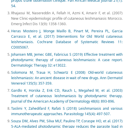
propos d’une observation clinique. Pan African Medical Journal 21(1):
54.
Rhajaoui M, Nasereddin A, Fellah H, Azmi K, Amarir F, et al. (2007)
New Clinic-epidemiologic profile of cutaneous leishmaniasis Morocco.
Emerg Infect Dis 13(9): 1358-1360.
Heras Mosteiro J, Monge Maillo B, Pinart M, Pereira PL, Garcia
Carrasco E, et al. (2017) Interventions for Old World cutaneous
leishmaniasis. Cochrane Database of Systematic Reviews 11:
CD005067.
Johansen MB, Jemec GBE, Fabricius S (2019) Effective treatment with
photodynamic therapy of cutaneous leishmaniasis: A case report.
Dermatologic Therapy 32: e13022.
Solomona M, Traua H, Schwartz E (2008) Old-world cutaneous
leishmaniasis: An ancient disease in wait of new drugs. Ann Dermatol
Venereol 135(5): 357-359.
Gardlo K, Horska Z, Enk CD, Rauch L, Megahed M, et al. (2003)
Treatment of cutaneous leishmaniasis by photodynamic therapy.
Journal of the American Academy of Dermatology 48(6): 893-896.
Taslimi Y, Zahedifard F, Rafati S (2018) Leishmaniasis and various
immunotherapeutic approaches. Parasitology 145(4): 497-507.
Souza DM, Alves PM, Silva MLF, Paulino TP, Coraspe HO, et al. (2017)
5-ALA-mediated photodynamic therapy reduces the parasite load in