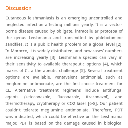
Discussion
Cutaneous leishmaniasis is an emerging uncontrolled and
neglected infection affecting millions yearly. It is a vector-
borne disease caused by obligate, intracellular protozoa of
the genus Leishmania and transmitted by phlebotomine
sandflies. It is a public health problem on a global level [2].
In Morocco, it is widely distributed, and new cases’ numbers
are increasing yearly [3]. Leishmania species can vary in
their sensitivity to available therapeutic options [4], which
makes of CL a therapeutic challenge [5]. Several treatment
options are available. Pentavalent antimonial, such as
meglumine antimoniate, are the first-choice treatment for
CL. Alternative treatment regimens include antifungal
agents (ketoconazole, fluconazole, itraconazol), and
thermotherapy, cryotherapy or CO2 laser [6-8]. Our patient
couldn’t tolerate meglumine antimoniate. Therefore, PDT
was indicated, which could be effective on the Leishmania
major. PDT is based on the damage caused in biological