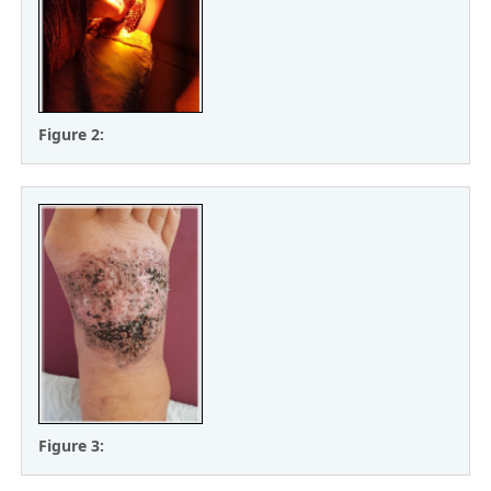
Figure 2:
Figure 3: