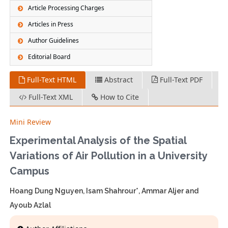
Article Processing Charges
Articles in Press
Author Guidelines
Editorial Board
Full-Text HTML
Abstract
Full-Text PDF
Full-Text XML
How to Cite
Mini Review
Experimental Analysis of the Spatial
Variations of Air Pollution in a University
Campus
Hoang Dung Nguyen, Isam Shahrour*, Ammar Aljer and
Ayoub Azlal