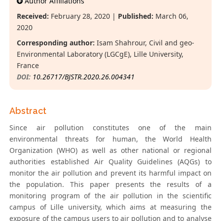
Author Affiliations
Received:
February 28, 2020 |
Published:
March 06,
2020
Corresponding author:
Isam Shahrour, Civil and geo-
Environmental Laboratory (LGCgE), Lille University,
France
DOI:
10.26717/BJSTR.2020.26.004341
Abstract
Since air pollution constitutes one of the main
environmental threats for human, the World Health
Organization (WHO) as well as other national or regional
authorities established Air Quality Guidelines (AQGs) to
monitor the air pollution and prevent its harmful impact on
the population. This paper presents the results of a
monitoring program of the air pollution in the scientific
campus of Lille university, which aims at measuring the
exposure of the campus users to air pollution and to analyse