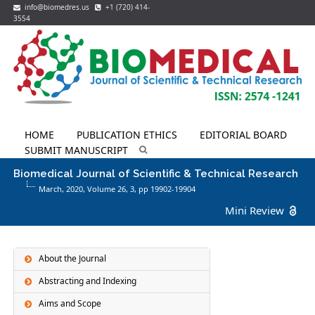
info@biomedres.us
+1 (720) 414-
3554
HOME
PUBLICATION ETHICS
EDITORIAL BOARD
SUBMIT MANUSCRIPT
Biomedical Journal of Scientific & Technical Research
March, 2020, Volume 26,
3
, pp 19902-19904
Mini Review
About the Journal
Abstracting and Indexing
Aims and Scope