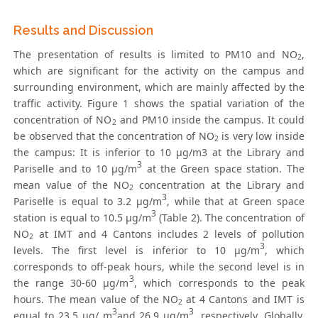
Results and Discussion
The presentation of results is limited to PM10 and NO
,
2
which are significant for the activity on the campus and
surrounding environment, which are mainly affected by the
traffic activity. Figure 1 shows the spatial variation of the
concentration of NO
and PM10 inside the campus. It could
2
be observed that the concentration of NO
is very low inside
2
the campus: It is inferior to 10 μg/m3 at the Library and
3
Pariselle and to 10 μg/m
at the Green space station. The
mean value of the NO
concentration at the Library and
2
3
Pariselle is equal to 3.2 μg/m
, while that at Green space
3
station is equal to 10.5 μg/m
(Table 2). The concentration of
NO
at IMT and 4 Cantons includes 2 levels of pollution
2
3
levels. The first level is inferior to 10 μg/m
, which
corresponds to off-peak hours, while the second level is in
3
the range 30-60 μg/m
, which corresponds to the peak
hours. The mean value of the NO
at 4 Cantons and IMT is
2
3
3
equal to 23.5 μg/ m
and 26.9 μg/m
, respectively. Globally,