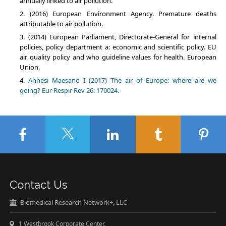
annually linked to air pollution.
(2016) European Environment Agency. Premature deaths
attributable to air pollution.
(2014) European Parliament, Directorate-General for internal
policies, policy department a: economic and scientific policy. EU
air quality policy and who guideline values for health. European
Union.
Annesi Maesano I (2017) The air of Europe: where are we
going? Eur Respir Rev 26: 170024.
Contact Us
Biomedical Research Network+, LLC
1 Westbrook Corporate Center,