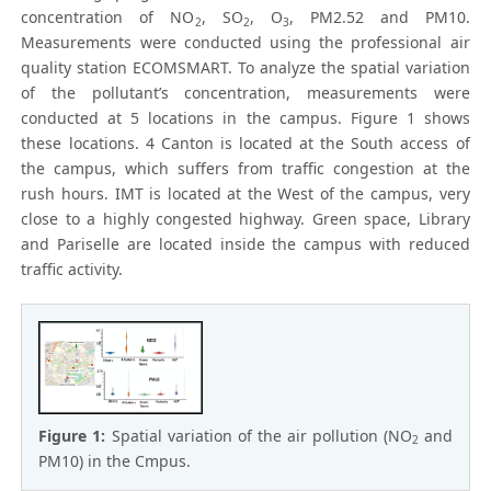
concentration of NO
, SO
, O
, PM2.52 and PM10.
2
2
3
Measurements were conducted using the professional air
quality station ECOMSMART. To analyze the spatial variation
of the pollutant’s concentration, measurements were
conducted at 5 locations in the campus. Figure 1 shows
these locations. 4 Canton is located at the South access of
the campus, which suffers from traffic congestion at the
rush hours. IMT is located at the West of the campus, very
close to a highly congested highway. Green space, Library
and Pariselle are located inside the campus with reduced
traffic activity.
Figure 1:
Spatial variation of the air pollution (NO
and
2
PM10) in the Cmpus.