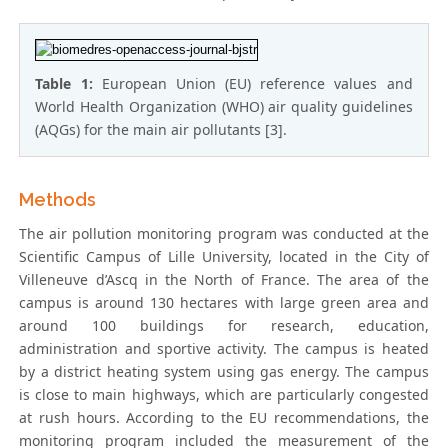
Table 1:
European Union (EU) reference values and
World Health Organization (WHO) air quality guidelines
(AQGs) for the main air pollutants [3].
Methods
The air pollution monitoring program was conducted at the
Scientific Campus of Lille University, located in the City of
Villeneuve d’Ascq in the North of France. The area of the
campus is around 130 hectares with large green area and
around 100 buildings for research, education,
administration and sportive activity. The campus is heated
by a district heating system using gas energy. The campus
is close to main highways, which are particularly congested
at rush hours. According to the EU recommendations, the
monitoring program included the measurement of the