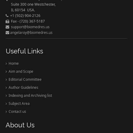
Suite 300 one Westchester,
IL 60154 USA.
+1 (502) 904-2126
Fax - (720) 367-5187
support@biomedres.us
angelaroy@biomedres.us
Useful Links
Home
Aim and Scope
Editorial Committee
Author Guidelines
Indexing and Archiving list
Subject Area
Contact us
About Us