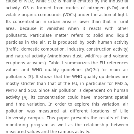
cause of NO2, while SO2 is mainly emitted by the industrial
activity. O3 is formed from oxides of nitrogen (NOx) and
volatile organic compounds (VOCs) under the action of light.
Its concentration in urban area is lower than that in rural
area, because it vanishes when it reacts with other
pollutants. Particulate matter refers to solid and liquid
particles in the air. It is produced by both human activity
(traffic, domestic combustion, industry, construction activity)
and natural activity (windblown dust, wildfires and volcano
eruptions activities). Table 1 summarizes the EU references
values and WHO quality guidelines (AQGs) for main air
pollutants [3]. It shows that the WHO quality guidelines are
mostly stricter than that of the EU, in particular for PM2.5,
PM10 and SO2. Since air pollution is dependent on human
activity [4], its concentration could have important spatial
and time variation. In order to explore this variation, air
pollution was measured at different locations of Lille
University campus. This paper presents the results of this
monitoring program as well as the relationship between
measured values and the campus activity.