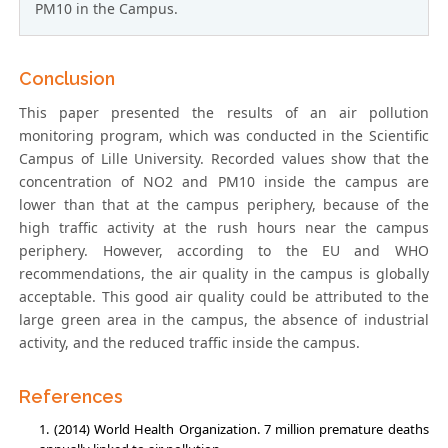
PM10 in the Campus.
Conclusion
This paper presented the results of an air pollution
monitoring program, which was conducted in the Scientific
Campus of Lille University. Recorded values show that the
concentration of NO2 and PM10 inside the campus are
lower than that at the campus periphery, because of the
high traffic activity at the rush hours near the campus
periphery. However, according to the EU and WHO
recommendations, the air quality in the campus is globally
acceptable. This good air quality could be attributed to the
large green area in the campus, the absence of industrial
activity, and the reduced traffic inside the campus.
References
(2014) World Health Organization. 7 million premature deaths