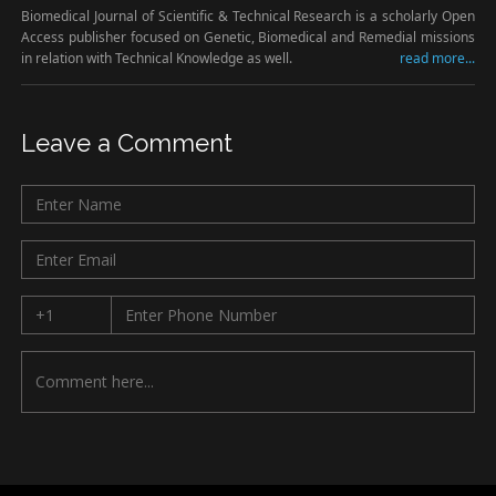
Biomedical Journal of Scientific & Technical Research is a scholarly Open
Access publisher focused on Genetic, Biomedical and Remedial missions
in relation with Technical Knowledge as well.
read more...
Leave a Comment