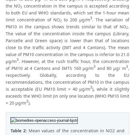
the NO
concentration in the campus is accepted according
2
to both EU and WHO standards, which set the 1-hour mean
3
limit concentration of NO
to 200 μg/m
. The variation of
2
PM10 in the campus shows trends similar to that of NO
.
2
The value of the concentration inside the campus (Library,
Pariselle and Green space) is lower than that of locations
close to the traffic activity (IMT and 4 Cantons). The mean
value of PM10 concentration in the campus is inferior to 21.0
3
μg/m
. However, at the rush traffic hour, the concentration
3
3
of PM10 at 4 Cantons and IMTS 160 μg/m
and 80 μg/ m
,
respectively. Globally, according to the EU
recommendations, the concentration of PM10 in the campus
3
is acceptable (EU PM10 limit = 40 μg/m
), while it slightly
exceeds the WHO limit (in only one location (WHO PM10 limit
3
= 20 μg/m
).
Table 2:
Mean values of the concentration in NO2 and