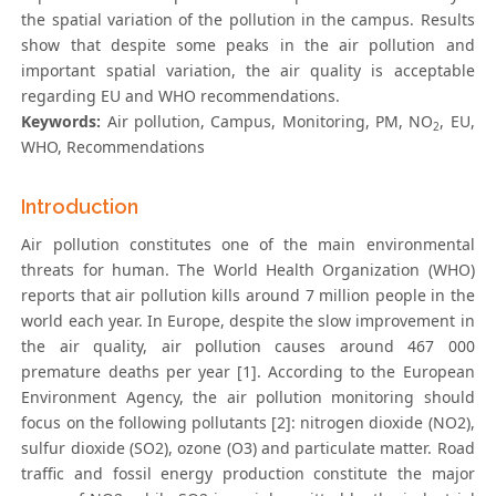
the spatial variation of the pollution in the campus. Results
show that despite some peaks in the air pollution and
important spatial variation, the air quality is acceptable
regarding EU and WHO recommendations.
Keywords:
Air pollution, Campus, Monitoring, PM, NO
, EU,
2
WHO, Recommendations
Introduction
Air pollution constitutes one of the main environmental
threats for human. The World Health Organization (WHO)
reports that air pollution kills around 7 million people in the
world each year. In Europe, despite the slow improvement in
the air quality, air pollution causes around 467 000
premature deaths per year [1]. According to the European
Environment Agency, the air pollution monitoring should
focus on the following pollutants [2]: nitrogen dioxide (NO2),
sulfur dioxide (SO2), ozone (O3) and particulate matter. Road
traffic and fossil energy production constitute the major