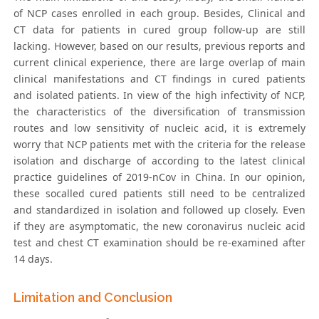
of NCP cases enrolled in each group. Besides, Clinical and
CT data for patients in cured group follow-up are still
lacking. However, based on our results, previous reports and
current clinical experience, there are large overlap of main
clinical manifestations and CT findings in cured patients
and isolated patients. In view of the high infectivity of NCP,
the characteristics of the diversification of transmission
routes and low sensitivity of nucleic acid, it is extremely
worry that NCP patients met with the criteria for the release
isolation and discharge of according to the latest clinical
practice guidelines of 2019-nCov in China. In our opinion,
these socalled cured patients still need to be centralized
and standardized in isolation and followed up closely. Even
if they are asymptomatic, the new coronavirus nucleic acid
test and chest CT examination should be re-examined after
14 days.
Limitation and Conclusion