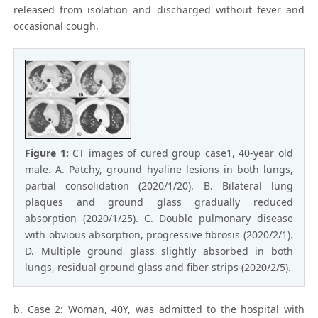
released from isolation and discharged without fever and
occasional cough.
Figure 1:
CT images of cured group case1, 40-year old
male. A. Patchy, ground hyaline lesions in both lungs,
partial consolidation (2020/1/20). B. Bilateral lung
plaques and ground glass gradually reduced
absorption (2020/1/25). C. Double pulmonary disease
with obvious absorption, progressive fibrosis (2020/2/1).
D. Multiple ground glass slightly absorbed in both
lungs, residual ground glass and fiber strips (2020/2/5).
b. Case 2: Woman, 40Y, was admitted to the hospital with