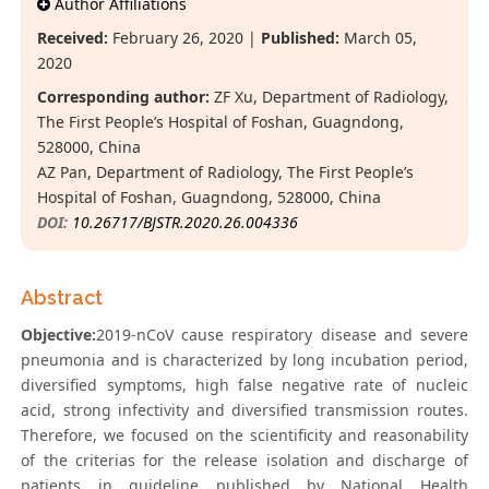
Author Affiliations
Received:
February 26, 2020 |
Published:
March 05,
2020
Corresponding author:
ZF Xu, Department of Radiology,
The First People’s Hospital of Foshan, Guagndong,
528000, China
AZ Pan, Department of Radiology, The First People’s
Hospital of Foshan, Guagndong, 528000, China
DOI:
10.26717/BJSTR.2020.26.004336
Abstract
Objective:
2019-nCoV cause respiratory disease and severe
pneumonia and is characterized by long incubation period,
diversified symptoms, high false negative rate of nucleic
acid, strong infectivity and diversified transmission routes.
Therefore, we focused on the scientificity and reasonability
of the criterias for the release isolation and discharge of
patients in guideline published by National Health