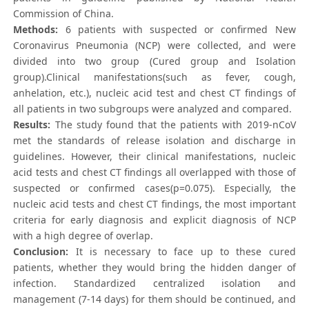
Commission of China.
Methods:
6 patients with suspected or confirmed New
Coronavirus Pneumonia (NCP) were collected, and were
divided into two group (Cured group and Isolation
group).Clinical manifestations(such as fever, cough,
anhelation, etc.), nucleic acid test and chest CT findings of
all patients in two subgroups were analyzed and compared.
Results:
The study found that the patients with 2019-nCoV
met the standards of release isolation and discharge in
guidelines. However, their clinical manifestations, nucleic
acid tests and chest CT findings all overlapped with those of
suspected or confirmed cases(p=0.075). Especially, the
nucleic acid tests and chest CT findings, the most important
criteria for early diagnosis and explicit diagnosis of NCP
with a high degree of overlap.
Conclusion:
It is necessary to face up to these cured
patients, whether they would bring the hidden danger of
infection. Standardized centralized isolation and
management (7-14 days) for them should be continued, and