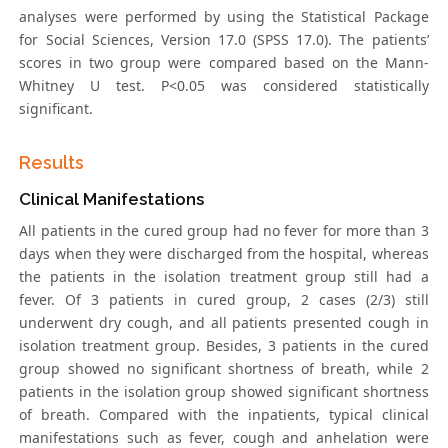
analyses were performed by using the Statistical Package
for Social Sciences, Version 17.0 (SPSS 17.0). The patients’
scores in two group were compared based on the Mann-
Whitney U test. P<0.05 was considered statistically
significant.
Results
Clinical Manifestations
All patients in the cured group had no fever for more than 3
days when they were discharged from the hospital, whereas
the patients in the isolation treatment group still had a
fever. Of 3 patients in cured group, 2 cases (2/3) still
underwent dry cough, and all patients presented cough in
isolation treatment group. Besides, 3 patients in the cured
group showed no significant shortness of breath, while 2
patients in the isolation group showed significant shortness
of breath. Compared with the inpatients, typical clinical
manifestations such as fever, cough and anhelation were