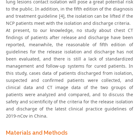
lung lesions contact isolation will pose a great potential risk
to the public. In addition, in the fifth edition of the diagnosis
and treatment guideline [4], the isolation can be lifted if the
NCP patients meet with the isolation and discharge criteria.
At present, to our knowledge, no study about chest CT
findings of patients after release and discharge have been
reported, meanwhile, the reasonable of fifth edition of
guidelines for the release isolation and discharge has not
been evaluated, and there is still a lack of standardized
management and follow-up systems for cured patients. In
this study, cases data of patients discharged from isolation,
suspected and confirmed patients were collected, and
clinical data and CT image data of the two groups of
patients were analyzed and compared, and to discuss the
safety and scientificity of the criteria for the release isolation
and discharge of the latest clinical practice guidelines of
2019-nCov in China.
Materials and Methods