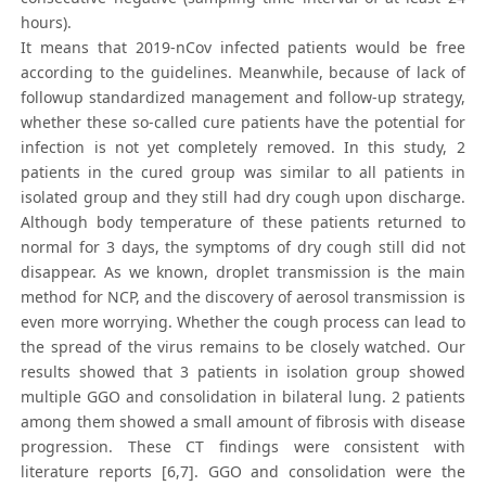
hours).
It means that 2019-nCov infected patients would be free
according to the guidelines. Meanwhile, because of lack of
followup standardized management and follow-up strategy,
whether these so-called cure patients have the potential for
infection is not yet completely removed. In this study, 2
patients in the cured group was similar to all patients in
isolated group and they still had dry cough upon discharge.
Although body temperature of these patients returned to
normal for 3 days, the symptoms of dry cough still did not
disappear. As we known, droplet transmission is the main
method for NCP, and the discovery of aerosol transmission is
even more worrying. Whether the cough process can lead to
the spread of the virus remains to be closely watched. Our
results showed that 3 patients in isolation group showed
multiple GGO and consolidation in bilateral lung. 2 patients
among them showed a small amount of fibrosis with disease
progression. These CT findings were consistent with
literature reports [6,7]. GGO and consolidation were the