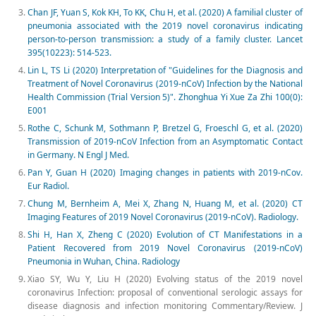
Chan JF, Yuan S, Kok KH, To KK, Chu H, et al. (2020) A familial cluster of
pneumonia associated with the 2019 novel coronavirus indicating
person-to-person transmission: a study of a family cluster. Lancet
395(10223): 514-523.
Lin L, TS Li (2020) Interpretation of "Guidelines for the Diagnosis and
Treatment of Novel Coronavirus (2019-nCoV) Infection by the National
Health Commission (Trial Version 5)". Zhonghua Yi Xue Za Zhi 100(0):
E001
Rothe C, Schunk M, Sothmann P, Bretzel G, Froeschl G, et al. (2020)
Transmission of 2019-nCoV Infection from an Asymptomatic Contact
in Germany. N Engl J Med.
Pan Y, Guan H (2020) Imaging changes in patients with 2019-nCov.
Eur Radiol.
Chung M, Bernheim A, Mei X, Zhang N, Huang M, et al. (2020) CT
Imaging Features of 2019 Novel Coronavirus (2019-nCoV). Radiology.
Shi H, Han X, Zheng C (2020) Evolution of CT Manifestations in a
Patient Recovered from 2019 Novel Coronavirus (2019-nCoV)
Pneumonia in Wuhan, China. Radiology
Xiao SY, Wu Y, Liu H (2020) Evolving status of the 2019 novel
coronavirus Infection: proposal of conventional serologic assays for
disease diagnosis and infection monitoring Commentary/Review. J