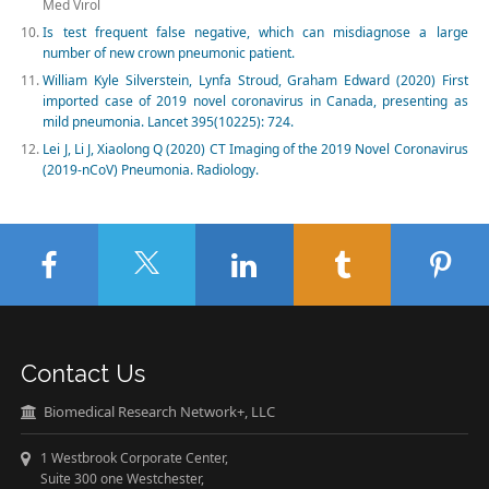
Med Virol
Is test frequent false negative, which can misdiagnose a large
number of new crown pneumonic patient.
William Kyle Silverstein, Lynfa Stroud, Graham Edward (2020) First
imported case of 2019 novel coronavirus in Canada, presenting as
mild pneumonia. Lancet 395(10225): 724.
Lei J, Li J, Xiaolong Q (2020) CT Imaging of the 2019 Novel Coronavirus
(2019-nCoV) Pneumonia. Radiology.
Contact Us
Biomedical Research Network+, LLC
1 Westbrook Corporate Center,
Suite 300 one Westchester,