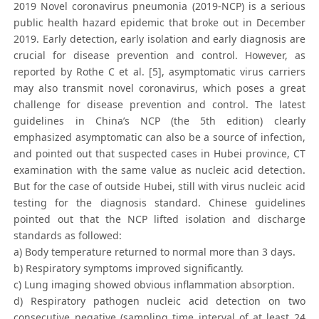
2019 Novel coronavirus pneumonia (2019-NCP) is a serious
public health hazard epidemic that broke out in December
2019. Early detection, early isolation and early diagnosis are
crucial for disease prevention and control. However, as
reported by Rothe C et al. [5], asymptomatic virus carriers
may also transmit novel coronavirus, which poses a great
challenge for disease prevention and control. The latest
guidelines in China’s NCP (the 5th edition) clearly
emphasized asymptomatic can also be a source of infection,
and pointed out that suspected cases in Hubei province, CT
examination with the same value as nucleic acid detection.
But for the case of outside Hubei, still with virus nucleic acid
testing for the diagnosis standard. Chinese guidelines
pointed out that the NCP lifted isolation and discharge
standards as followed:
a) Body temperature returned to normal more than 3 days.
b) Respiratory symptoms improved significantly.
c) Lung imaging showed obvious inflammation absorption.
d) Respiratory pathogen nucleic acid detection on two
consecutive negative (sampling time interval of at least 24