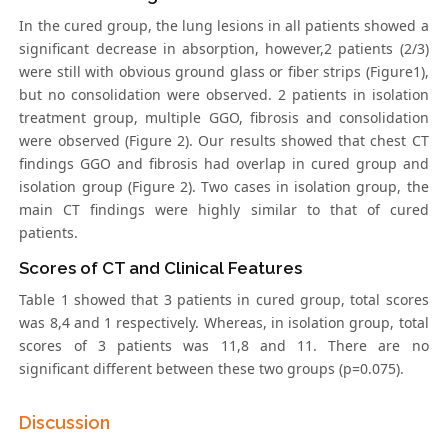
In the cured group, the lung lesions in all patients showed a
significant decrease in absorption, however,2 patients (2/3)
were still with obvious ground glass or fiber strips (Figure1),
but no consolidation were observed. 2 patients in isolation
treatment group, multiple GGO, fibrosis and consolidation
were observed (Figure 2). Our results showed that chest CT
findings GGO and fibrosis had overlap in cured group and
isolation group (Figure 2). Two cases in isolation group, the
main CT findings were highly similar to that of cured
patients.
Scores of CT and Clinical Features
Table 1 showed that 3 patients in cured group, total scores
was 8,4 and 1 respectively. Whereas, in isolation group, total
scores of 3 patients was 11,8 and 11. There are no
significant different between these two groups (p=0.075).
Discussion