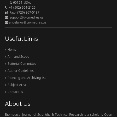
IL 60154 USA.
+1 (502) 904-2126
Fax - (720) 367-5187
support@biomedres.us
angelaroy@biomedres.us
Useful Links
Home
Aim and Scope
Editorial Committee
Author Guidelines
Indexing and Archiving list
Subject Area
Contact us
About Us
Biomedical Journal of Scientific & Technical Research is a scholarly Open