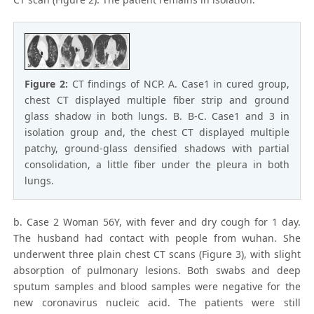
Figure 2:
CT findings of NCP. A. Case1 in cured group,
chest CT displayed multiple fiber strip and ground
glass shadow in both lungs. B. B-C. Case1 and 3 in
isolation group and, the chest CT displayed multiple
patchy, ground-glass densified shadows with partial
consolidation, a little fiber under the pleura in both
lungs.
b. Case 2 Woman 56Y, with fever and dry cough for 1 day.
The husband had contact with people from wuhan. She
underwent three plain chest CT scans (Figure 3), with slight
absorption of pulmonary lesions. Both swabs and deep
sputum samples and blood samples were negative for the
new coronavirus nucleic acid. The patients were still