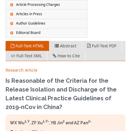
Article Processing Charges
Articles in Press
Author Guidelines
Editorial Board
Full-Text HTML
Abstract
Full-Text PDF
Full-Text XML
How to Cite
Research Article
Is Reasonable of the Criteria for the
Release Isolation and Discharge of the
Latest Clinical Practice Guidelines of
2019-nCov in China?
1,Y
1,Y
2
2
WX Wu
, ZF Xu
*, YB Jin
and AZ Pan
*