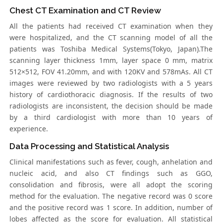
Chest CT Examination and CT Review
All the patients had received CT examination when they
were hospitalized, and the CT scanning model of all the
patients was Toshiba Medical Systems(Tokyo, Japan).The
scanning layer thickness 1mm, layer space 0 mm, matrix
512×512, FOV 41.20mm, and with 120KV and 578mAs. All CT
images were reviewed by two radiologists with a 5 years
history of cardiothoracic diagnosis. If the results of two
radiologists are inconsistent, the decision should be made
by a third cardiologist with more than 10 years of
experience.
Data Processing and Statistical Analysis
Clinical manifestations such as fever, cough, anhelation and
nucleic acid, and also CT findings such as GGO,
consolidation and fibrosis, were all adopt the scoring
method for the evaluation. The negative record was 0 score
and the positive record was 1 score. In addition, number of
lobes affected as the score for evaluation. All statistical