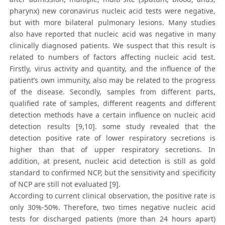
pharynx) new coronavirus nucleic acid tests were negative,
but with more bilateral pulmonary lesions. Many studies
also have reported that nucleic acid was negative in many
clinically diagnosed patients. We suspect that this result is
related to numbers of factors affecting nucleic acid test.
Firstly, virus activity and quantity, and the influence of the
patient’s own immunity, also may be related to the progress
of the disease. Secondly, samples from different parts,
qualified rate of samples, different reagents and different
detection methods have a certain influence on nucleic acid
detection results [9,10]. some study revealed that the
detection positive rate of lower respiratory secretions is
higher than that of upper respiratory secretions. In
addition, at present, nucleic acid detection is still as gold
standard to confirmed NCP, but the sensitivity and specificity
of NCP are still not evaluated [9].
According to current clinical observation, the positive rate is
only 30%-50%. Therefore, two times negative nucleic acid
tests for discharged patients (more than 24 hours apart)