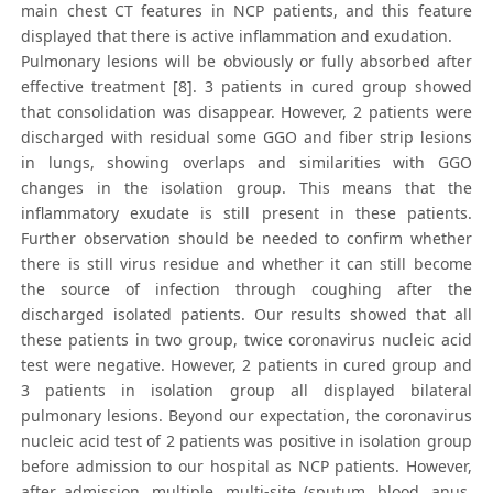
main chest CT features in NCP patients, and this feature
displayed that there is active inflammation and exudation.
Pulmonary lesions will be obviously or fully absorbed after
effective treatment [8]. 3 patients in cured group showed
that consolidation was disappear. However, 2 patients were
discharged with residual some GGO and fiber strip lesions
in lungs, showing overlaps and similarities with GGO
changes in the isolation group. This means that the
inflammatory exudate is still present in these patients.
Further observation should be needed to confirm whether
there is still virus residue and whether it can still become
the source of infection through coughing after the
discharged isolated patients. Our results showed that all
these patients in two group, twice coronavirus nucleic acid
test were negative. However, 2 patients in cured group and
3 patients in isolation group all displayed bilateral
pulmonary lesions. Beyond our expectation, the coronavirus
nucleic acid test of 2 patients was positive in isolation group
before admission to our hospital as NCP patients. However,
after admission, multiple, multi-site (sputum, blood, anus,