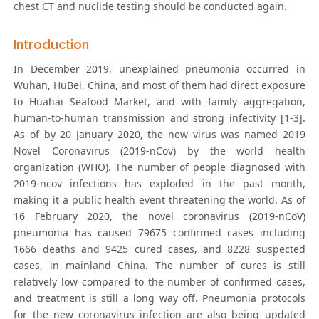
chest CT and nuclide testing should be conducted again.
Introduction
In December 2019, unexplained pneumonia occurred in
Wuhan, HuBei, China, and most of them had direct exposure
to Huahai Seafood Market, and with family aggregation,
human-to-human transmission and strong infectivity [1-3].
As of by 20 January 2020, the new virus was named 2019
Novel Coronavirus (2019-nCov) by the world health
organization (WHO). The number of people diagnosed with
2019-ncov infections has exploded in the past month,
making it a public health event threatening the world. As of
16 February 2020, the novel coronavirus (2019-nCoV)
pneumonia has caused 79675 confirmed cases including
1666 deaths and 9425 cured cases, and 8228 suspected
cases, in mainland China. The number of cures is still
relatively low compared to the number of confirmed cases,
and treatment is still a long way off. Pneumonia protocols
for the new coronavirus infection are also being updated