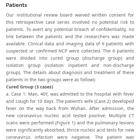
Patients
Our institutional review board waived written consent for
this retrospective case series involved no potential risk to
patients. To avert any potential breach of confidentiality, no
link between the patients and the researchers was made
available. Clinical data and imaging data of 6 patients with
suspected or confirmed NCP were collected. The 6 patients
were divided into cured group (discharge group) and
isolation group (isolation inpatient and non-discharge
group). The details about diagnosis and treatment of these
patients in the two groups were as follows:
Cured Group (3 cases)
a. Case 1: Man, 40Y, was admitted to the hospital with fever
and cough for 10 days. The patient’s wife (Case 2) developed
fever on the way back from Wuhan. After admission, the
new coronavirus nucleic acid tested positive. Multiple CT
scans were performed (Figure 1) and the pulmonary lesions
were significantly absorbed, thrice nucleic acid tests for new
coronavirus infection were negative. The patient was