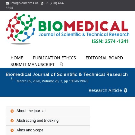
info@biomedres.us
+1 (720) 414-
3554
HOME
PUBLICATION ETHICS
EDITORIAL BOARD
SUBMIT MANUSCRIPT
Biomedical Journal of Scientific & Technical Research
March 05, 2020, Volume 26,
2
, pp 19870-19875
Research Article
About the Journal
Abstracting and Indexing
Aims and Scope