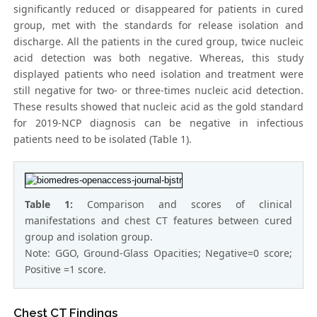
significantly reduced or disappeared for patients in cured
group, met with the standards for release isolation and
discharge. All the patients in the cured group, twice nucleic
acid detection was both negative. Whereas, this study
displayed patients who need isolation and treatment were
still negative for two- or three-times nucleic acid detection.
These results showed that nucleic acid as the gold standard
for 2019-NCP diagnosis can be negative in infectious
patients need to be isolated (Table 1).
Table 1:
Comparison and scores of clinical
manifestations and chest CT features between cured
group and isolation group.
Note: GGO, Ground-Glass Opacities; Negative=0 score;
Positive =1 score.
Chest CT Findings