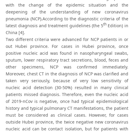
with the change of the epidemic situation and the
deepening of the understanding of new coronavirus
pneumonia (NCP).According to the diagnostic criteria of the
th
latest diagnosis and treatment guidelines (the 5
Edition) in
China [4].
Two different criteria were advanced for NCP patients in or
out Hubei province. For cases in Hubei province, once
positive nucleic acid was found in nasopharyngeal swabs,
sputum, lower respiratory tract secretions, blood, feces and
other specimens, NCP was confirmed immediately.
Moreover, chest CT in the diagnosis of NCP was clarified and
taken very seriously, because of very low sensitivity of
nucleic acid detection (30-50%) resulted in many clinical
patients missed diagnosis. Therefore, even the nucleic acid
of 2019-nCov is negative, once had typical epidemiological
history and typical pulmonary CT manifestations, the patient
must be considered as clinical cases. However, for cases
outside Hubei province, the twice negative new coronavirus
nucleic acid can be contact isolation, but for patients with