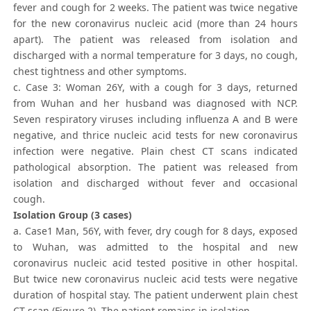
fever and cough for 2 weeks. The patient was twice negative
for the new coronavirus nucleic acid (more than 24 hours
apart). The patient was released from isolation and
discharged with a normal temperature for 3 days, no cough,
chest tightness and other symptoms.
c. Case 3: Woman 26Y, with a cough for 3 days, returned
from Wuhan and her husband was diagnosed with NCP.
Seven respiratory viruses including influenza A and B were
negative, and thrice nucleic acid tests for new coronavirus
infection were negative. Plain chest CT scans indicated
pathological absorption. The patient was released from
isolation and discharged without fever and occasional
cough.
Isolation Group (3 cases)
a. Case1 Man, 56Y, with fever, dry cough for 8 days, exposed
to Wuhan, was admitted to the hospital and new
coronavirus nucleic acid tested positive in other hospital.
But twice new coronavirus nucleic acid tests were negative
duration of hospital stay. The patient underwent plain chest
CT scan (Figure 2). The patient remains in isolation.