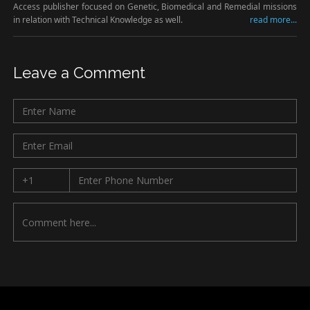
Access publisher focused on Genetic, Biomedical and Remedial missions
in relation with Technical Knowledge as well.
read more...
Leave a Comment