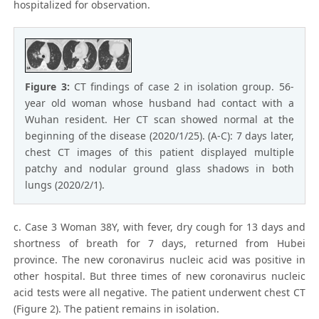
hospitalized for observation.
Figure 3:
CT findings of case 2 in isolation group. 56-
year old woman whose husband had contact with a
Wuhan resident. Her CT scan showed normal at the
beginning of the disease (2020/1/25). (A-C): 7 days later,
chest CT images of this patient displayed multiple
patchy and nodular ground glass shadows in both
lungs (2020/2/1).
c. Case 3 Woman 38Y, with fever, dry cough for 13 days and
shortness of breath for 7 days, returned from Hubei
province. The new coronavirus nucleic acid was positive in
other hospital. But three times of new coronavirus nucleic
acid tests were all negative. The patient underwent chest CT
(Figure 2). The patient remains in isolation.