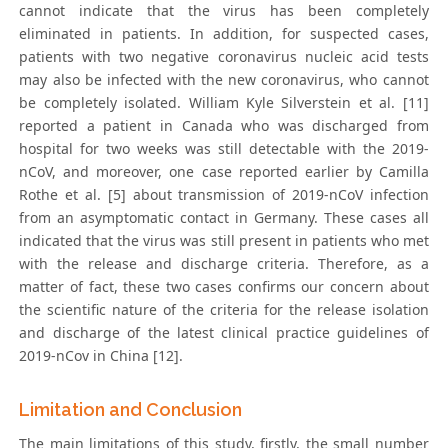
cannot indicate that the virus has been completely
eliminated in patients. In addition, for suspected cases,
patients with two negative coronavirus nucleic acid tests
may also be infected with the new coronavirus, who cannot
be completely isolated. William Kyle Silverstein et al. [11]
reported a patient in Canada who was discharged from
hospital for two weeks was still detectable with the 2019-
nCoV, and moreover, one case reported earlier by Camilla
Rothe et al. [5] about transmission of 2019-nCoV infection
from an asymptomatic contact in Germany. These cases all
indicated that the virus was still present in patients who met
with the release and discharge criteria. Therefore, as a
matter of fact, these two cases confirms our concern about
the scientific nature of the criteria for the release isolation
and discharge of the latest clinical practice guidelines of
2019-nCov in China [12].
Limitation and Conclusion
The main limitations of this study, firstly, the small number