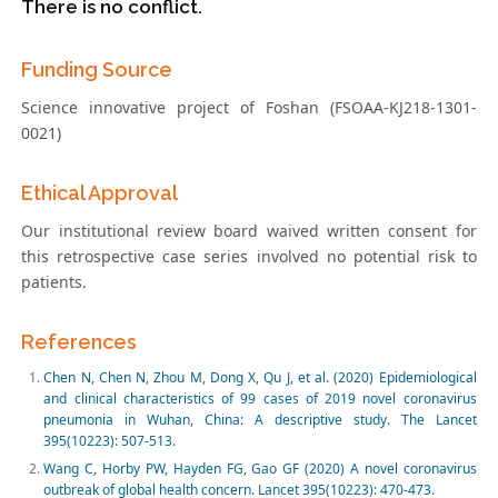
There is no conflict.
Funding Source
Science innovative project of Foshan (FSOAA-KJ218-1301-
0021)
Ethical Approval
Our institutional review board waived written consent for
this retrospective case series involved no potential risk to
patients.
References
Chen N, Chen N, Zhou M, Dong X, Qu J, et al. (2020) Epidemiological
and clinical characteristics of 99 cases of 2019 novel coronavirus
pneumonia in Wuhan, China: A descriptive study. The Lancet
395(10223): 507-513.
Wang C, Horby PW, Hayden FG, Gao GF (2020) A novel coronavirus
outbreak of global health concern. Lancet 395(10223): 470-473.