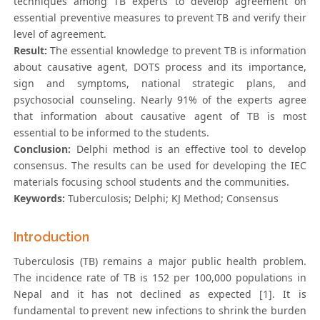
techniques among TB experts to develop agreement on
essential preventive measures to prevent TB and verify their
level of agreement.
Result:
The essential knowledge to prevent TB is information
about causative agent, DOTS process and its importance,
sign and symptoms, national strategic plans, and
psychosocial counseling. Nearly 91% of the experts agree
that information about causative agent of TB is most
essential to be informed to the students.
Conclusion:
Delphi method is an effective tool to develop
consensus. The results can be used for developing the IEC
materials focusing school students and the communities.
Keywords:
Tuberculosis; Delphi; KJ Method; Consensus
Introduction
Tuberculosis (TB) remains a major public health problem.
The incidence rate of TB is 152 per 100,000 populations in
Nepal and it has not declined as expected [1]. It is
fundamental to prevent new infections to shrink the burden