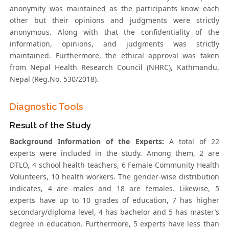
anonymity was maintained as the participants know each
other but their opinions and judgments were strictly
anonymous. Along with that the confidentiality of the
information, opinions, and judgments was strictly
maintained. Furthermore, the ethical approval was taken
from Nepal Health Research Council (NHRC), Kathmandu,
Nepal (Reg.No. 530/2018).
Diagnostic Tools
Result of the Study
Background Information of the Experts:
A total of 22
experts were included in the study. Among them, 2 are
DTLO, 4 school health teachers, 6 Female Community Health
Volunteers, 10 health workers. The gender-wise distribution
indicates, 4 are males and 18 are females. Likewise, 5
experts have up to 10 grades of education, 7 has higher
secondary/diploma level, 4 has bachelor and 5 has master’s
degree in education. Furthermore, 5 experts have less than