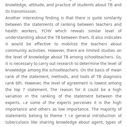
knowledge, attitude, and practice of students about TB and
its transmission.
Another interesting finding is that there is quite similarity
between the statements of ranking between teachers and
health workers, FCHV which reveals similar level of
understanding about the TB between them. It also indicates
it would be effective to mobilize the teachers about
community activities. However, there are limited studies on
the level of knowledge about TB among schoolteachers. So,
it is necessary to carry out research to determine the level of
knowledge among the schoolteachers. On the basis of mean
rank of the statement, methods, and tools of TB diagnosis
rank 6th. However, the level of agreement is lowest among
the top 7 statement. The reason for it could be a high
variation in the ranking of the statement between the
experts. i.e some of the experts perceives it is the high
importance and others as low importance. The majority of
statements belong to theme 1 i.e general introduction of
tuberculosis like sharing knowledge about agent, types of