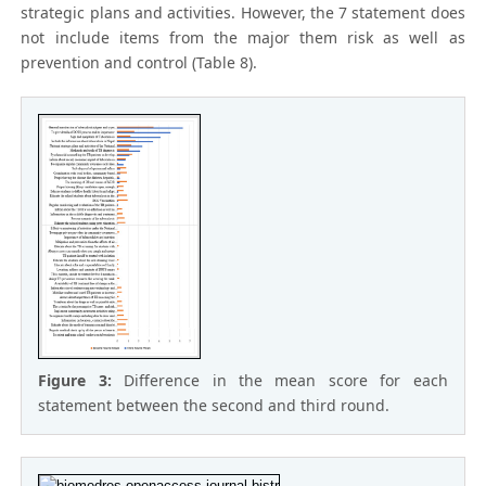
strategic plans and activities. However, the 7 statement does
not include items from the major them risk as well as
prevention and control (Table 8).
Figure 3:
Difference in the mean score for each
statement between the second and third round.