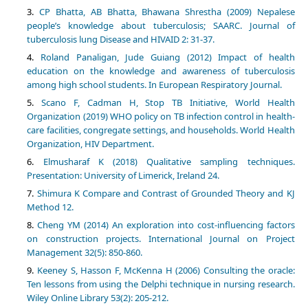
CP Bhatta, AB Bhatta, Bhawana Shrestha (2009) Nepalese
people’s knowledge about tuberculosis; SAARC. Journal of
tuberculosis lung Disease and HIVAID 2: 31-37.
Roland Panaligan, Jude Guiang (2012) Impact of health
education on the knowledge and awareness of tuberculosis
among high school students. In European Respiratory Journal.
Scano F, Cadman H, Stop TB Initiative, World Health
Organization (2019) WHO policy on TB infection control in health-
care facilities, congregate settings, and households. World Health
Organization, HIV Department.
Elmusharaf K (2018) Qualitative sampling techniques.
Presentation: University of Limerick, Ireland 24.
Shimura K Compare and Contrast of Grounded Theory and KJ
Method 12.
Cheng YM (2014) An exploration into cost-influencing factors
on construction projects. International Journal on Project
Management 32(5): 850-860.
Keeney S, Hasson F, McKenna H (2006) Consulting the oracle:
Ten lessons from using the Delphi technique in nursing research.
Wiley Online Library 53(2): 205-212.