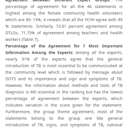
percentage of agreement for all the 46 statements is
highest among the female community health volunteers
which are 89. 13%, it reveals that all the FCHV agree with 89
% statements. Similarly, 73.91 percent agreement among
DTLOs, 71.73% of agreement among teachers and health
workers (Table 7).
Percentage of the Agreement for 7 Most Important
Information Among the Experts:
Among all the experts,
nearly 91% of the experts agree that the general
introduction of TB is most essential to be communicated at
the community level which is followed by message about
DOTS and its importance and sign and symptoms of TB.
However, the information about methods and tools of TB
diagnosis is 6th essential in the ranking but has the lowest
percentage of agreement between the experts, which
indicates variation in the score given for the statement.
Furthermore, the group theme agreement, most of the
statements belong to the group one like general
introduction of TB, signs, and symptoms of TB, national