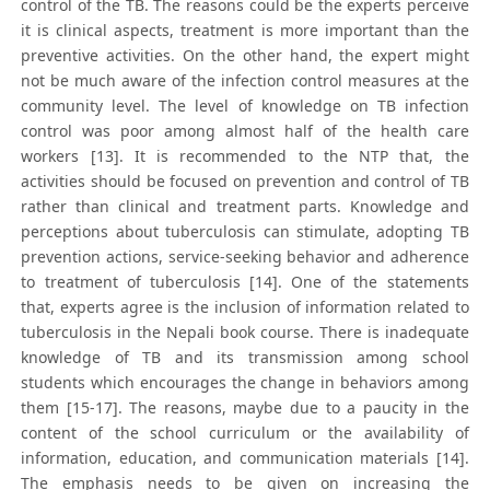
control of the TB. The reasons could be the experts perceive
it is clinical aspects, treatment is more important than the
preventive activities. On the other hand, the expert might
not be much aware of the infection control measures at the
community level. The level of knowledge on TB infection
control was poor among almost half of the health care
workers [13]. It is recommended to the NTP that, the
activities should be focused on prevention and control of TB
rather than clinical and treatment parts. Knowledge and
perceptions about tuberculosis can stimulate, adopting TB
prevention actions, service-seeking behavior and adherence
to treatment of tuberculosis [14]. One of the statements
that, experts agree is the inclusion of information related to
tuberculosis in the Nepali book course. There is inadequate
knowledge of TB and its transmission among school
students which encourages the change in behaviors among
them [15-17]. The reasons, maybe due to a paucity in the
content of the school curriculum or the availability of
information, education, and communication materials [14].
The emphasis needs to be given on increasing the