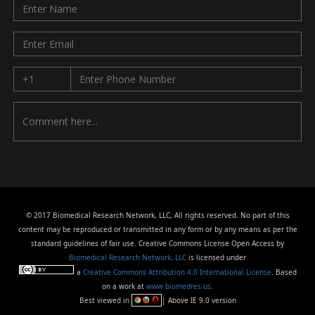
© 2017 Biomedical Research Network, LLC, All rights reserved. No part of this
content may be reproduced or transmitted in any form or by any means as per the
standard guidelines of fair use. Creative Commons License Open Access by
Biomedical Research Network, LLC
is licensed under
a
Creative Commons Attribution 4.0 International License
. Based
on a work at
www.biomedres.us
.
Best viewed in
| Above IE 9.0 version