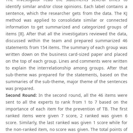
identify similar and/or close opinions. Each label contains a
sentence, which the researcher gets from the data. The KJ
method was applied to consolidate similar or connected
information to get summarized and categorized groups of
items [8]. After that all the investigators reviewed the data,
discussed within the team and prepared summarized 46
statements from 154 items. The summary of each group was
written down on the business card-sized paper and placed
on the top of each group. Lines and comments were written
to explain the interrelationship among groups. After that
sub-theme was prepared for the statements, based on the
summaries of the sub-theme, major theme of the sentences
was prepared.
Second Round:
In the second round, all the 46 items were
sent to all the experts to rank from 1 to 7 based on the
importance of each item for the prevention of TB. The first
ranked items were given 7 score, 2 ranked was given 6
score. Similarly, the last ranked was given 1 score while for
the non-ranked item, no score was given. The total points of