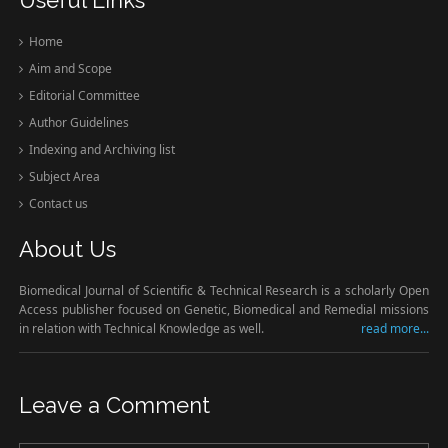
Home
Aim and Scope
Editorial Committee
Author Guidelines
Indexing and Archiving list
Subject Area
Contact us
About Us
Biomedical Journal of Scientific & Technical Research is a scholarly Open
Access publisher focused on Genetic, Biomedical and Remedial missions
in relation with Technical Knowledge as well.
read more...
Leave a Comment