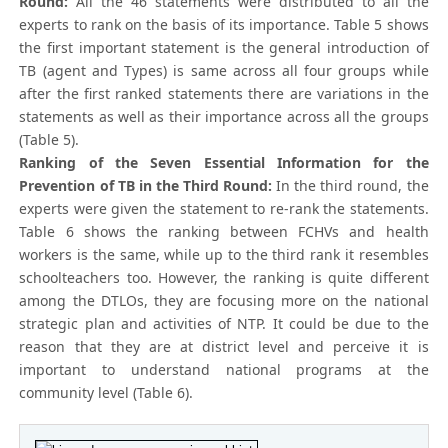
Round:
All the 46 statements were distributed to all the
experts to rank on the basis of its importance. Table 5 shows
the first important statement is the general introduction of
TB (agent and Types) is same across all four groups while
after the first ranked statements there are variations in the
statements as well as their importance across all the groups
(Table 5).
Ranking of the Seven Essential Information for the
Prevention of TB in the Third Round:
In the third round, the
experts were given the statement to re-rank the statements.
Table 6 shows the ranking between FCHVs and health
workers is the same, while up to the third rank it resembles
schoolteachers too. However, the ranking is quite different
among the DTLOs, they are focusing more on the national
strategic plan and activities of NTP. It could be due to the
reason that they are at district level and perceive it is
important to understand national programs at the
community level (Table 6).