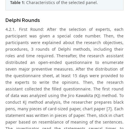
Table 1:
Characteristics of the selected panel.
Delphi Rounds
4.2.1. First Round: After the selection of experts, each
participant was given a special code number. Then, the
participants were explained about the research objectives,
procedures, 3 rounds of Delphi methods, including their
roles and time required. Thereafter, the research assistant
distributed an open-ended questionnaire to enumerate
seven major preventive measures. After the distribution of
the questionnaire sheet, at least 15 days were provided to
the experts to write the opinions. Then, the research
assistant collected the filled questionnaire. The first round
of data was analyzed using the Jiro Kawakita (KJ) method. To
conduct KJ method analysis, the researcher prepares black
pens, many pieces of card-sized paper, chart paper [7]. Each
statement was written in pieces of paper. Then, stick in chart
paper based on resemblance of meaning of the sentences.
The investigator read the statements several times to