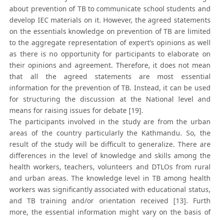
about prevention of TB to communicate school students and
develop IEC materials on it. However, the agreed statements
on the essentials knowledge on prevention of TB are limited
to the aggregate representation of expert’s opinions as well
as there is no opportunity for participants to elaborate on
their opinions and agreement. Therefore, it does not mean
that all the agreed statements are most essential
information for the prevention of TB. Instead, it can be used
for structuring the discussion at the National level and
means for raising issues for debate [19].
The participants involved in the study are from the urban
areas of the country particularly the Kathmandu. So, the
result of the study will be difficult to generalize. There are
differences in the level of knowledge and skills among the
health workers, teachers, volunteers and DTLOs from rural
and urban areas. The knowledge level in TB among health
workers was significantly associated with educational status,
and TB training and/or orientation received [13]. Furth
more, the essential information might vary on the basis of