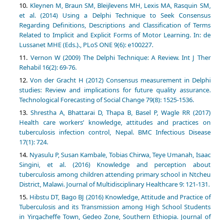
Kleynen M, Braun SM, Bleijlevens MH, Lexis MA, Rasquin SM,
et al. (2014) Using a Delphi Technique to Seek Consensus
Regarding Definitions, Descriptions and Classification of Terms
Related to Implicit and Explicit Forms of Motor Learning. In: de
Lussanet MHE (Eds.)., PLoS ONE 9(6): e100227.
Vernon W (2009) The Delphi Technique: A Review. Int J Ther
Rehabil 16(2): 69-76.
Von der Gracht H (2012) Consensus measurement in Delphi
studies: Review and implications for future quality assurance.
Technological Forecasting of Social Change 79(8): 1525-1536.
Shrestha A, Bhattarai D, Thapa B, Basel P, Wagle RR (2017)
Health care workers’ knowledge, attitudes and practices on
tuberculosis infection control, Nepal. BMC Infectious Disease
17(1): 724.
Nyasulu P, Susan Kambale, Tobias Chirwa, Teye Umanah, Isaac
Singini, et al. (2016) Knowledge and perception about
tuberculosis among children attending primary school in Ntcheu
District, Malawi. Journal of Multidisciplinary Healthcare 9: 121-131.
Hibstu DT, Bago BJ (2016) Knowledge, Attitude and Practice of
Tuberculosis and its Transmission among High School Students
in Yirgacheffe Town, Gedeo Zone, Southern Ethiopia. Journal of