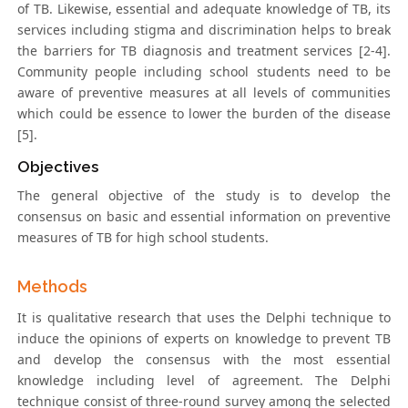
of TB. Likewise, essential and adequate knowledge of TB, its
services including stigma and discrimination helps to break
the barriers for TB diagnosis and treatment services [2-4].
Community people including school students need to be
aware of preventive measures at all levels of communities
which could be essence to lower the burden of the disease
[5].
Objectives
The general objective of the study is to develop the
consensus on basic and essential information on preventive
measures of TB for high school students.
Methods
It is qualitative research that uses the Delphi technique to
induce the opinions of experts on knowledge to prevent TB
and develop the consensus with the most essential
knowledge including level of agreement. The Delphi
technique consist of three-round survey among the selected