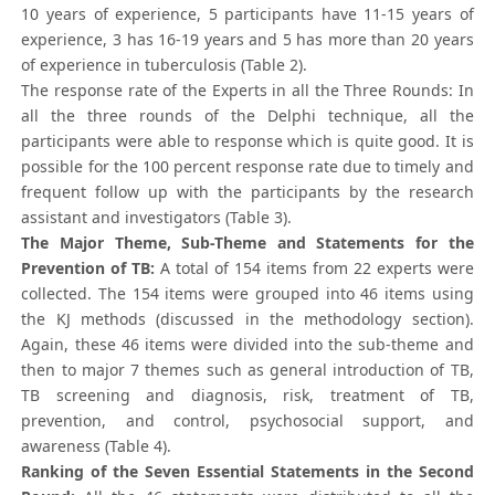
10 years of experience, 5 participants have 11-15 years of
experience, 3 has 16-19 years and 5 has more than 20 years
of experience in tuberculosis (Table 2).
The response rate of the Experts in all the Three Rounds: In
all the three rounds of the Delphi technique, all the
participants were able to response which is quite good. It is
possible for the 100 percent response rate due to timely and
frequent follow up with the participants by the research
assistant and investigators (Table 3).
The Major Theme, Sub-Theme and Statements for the
Prevention of TB:
A total of 154 items from 22 experts were
collected. The 154 items were grouped into 46 items using
the KJ methods (discussed in the methodology section).
Again, these 46 items were divided into the sub-theme and
then to major 7 themes such as general introduction of TB,
TB screening and diagnosis, risk, treatment of TB,
prevention, and control, psychosocial support, and
awareness (Table 4).
Ranking of the Seven Essential Statements in the Second