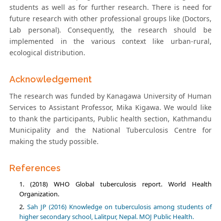
students as well as for further research. There is need for
future research with other professional groups like (Doctors,
Lab personal). Consequently, the research should be
implemented in the various context like urban-rural,
ecological distribution.
Acknowledgement
The research was funded by Kanagawa University of Human
Services to Assistant Professor, Mika Kigawa. We would like
to thank the participants, Public health section, Kathmandu
Municipality and the National Tuberculosis Centre for
making the study possible.
References
(2018) WHO Global tuberculosis report. World Health
Organization.
Sah JP (2016) Knowledge on tuberculosis among students of
higher secondary school, Lalitpur, Nepal. MOJ Public Health.