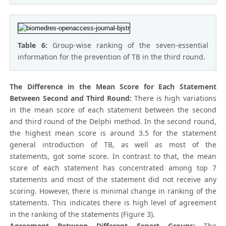
Table 6:
Group-wise ranking of the seven-essential
information for the prevention of TB in the third round.
The Difference in the Mean Score for Each Statement
Between Second and Third Round:
There is high variations
in the mean score of each statement between the second
and third round of the Delphi method. In the second round,
the highest mean score is around 3.5 for the statement
general introduction of TB, as well as most of the
statements, got some score. In contrast to that, the mean
score of each statement has concentrated among top 7
statements and most of the statement did not receive any
scoring. However, there is minimal change in ranking of the
statements. This indicates there is high level of agreement
in the ranking of the statements (Figure 3).
Agreement Between Different Expert Groups:
The