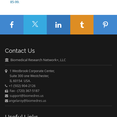
85-99.
Contact Us
Biomedical Research Network+, LLC
1 Westbrook Corporate Center,
Suite 300 one Westchester,
IL 60154 USA.
+1 (502) 904-2126
Fax - (720) 367-5187
support@biomedres.us
angelaroy@biomedres.us
Useful Links