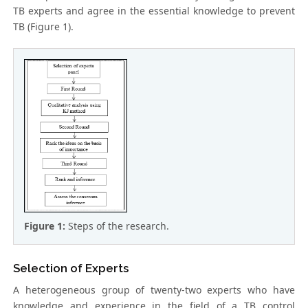
TB experts and agree in the essential knowledge to prevent
TB (Figure 1).
Figure 1:
Steps of the research.
Selection of Experts
A heterogeneous group of twenty-two experts who have
knowledge and experience in the field of a TB control