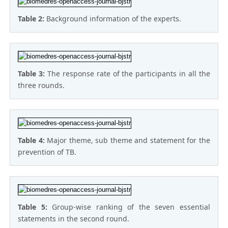
Table 2:
Background information of the experts.
Table 3:
The response rate of the participants in all the
three rounds.
Table 4:
Major theme, sub theme and statement for the
prevention of TB.
Table 5:
Group-wise ranking of the seven essential
statements in the second round.