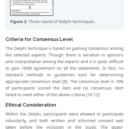
Figure 2:
Three round of Delphi techniques.
Criteria for Consensus Level
The Delphi technique is based on gaining consensus among
the selected experts. Though there is variation in opinions
and interpretation among the experts and it is quite difficult
to gain 100% agreement on all the statements. In fact, no
standard methods or guidelines exist for determining
appropriate consensus level [9]. The consensus level is 70%
of participants scored the item and no consensus: item
failed to meet either of the above criteria [10-12].
Ethical Consideration
Within the Delphi, participants were allowed to participate
voluntarily, and both written and informed consent was
taken before the inclusion in the study. The quasi-