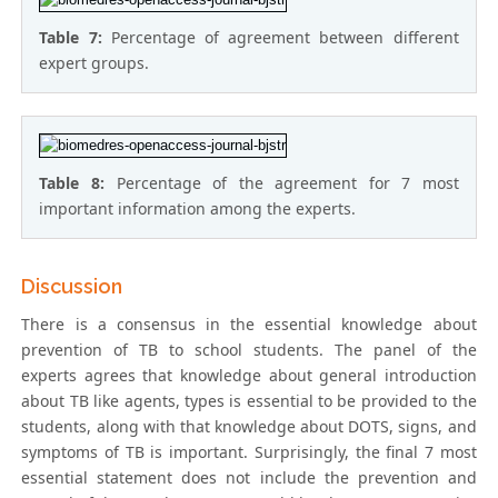
Table 7:
Percentage of agreement between different
expert groups.
Table 8:
Percentage of the agreement for 7 most
important information among the experts.
Discussion
There is a consensus in the essential knowledge about
prevention of TB to school students. The panel of the
experts agrees that knowledge about general introduction
about TB like agents, types is essential to be provided to the
students, along with that knowledge about DOTS, signs, and
symptoms of TB is important. Surprisingly, the final 7 most
essential statement does not include the prevention and