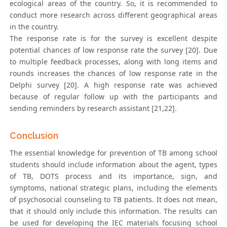
ecological areas of the country. So, it is recommended to
conduct more research across different geographical areas
in the country.
The response rate is for the survey is excellent despite
potential chances of low response rate the survey [20]. Due
to multiple feedback processes, along with long items and
rounds increases the chances of low response rate in the
Delphi survey [20]. A high response rate was achieved
because of regular follow up with the participants and
sending reminders by research assistant [21,22].
Conclusion
The essential knowledge for prevention of TB among school
students should include information about the agent, types
of TB, DOTS process and its importance, sign, and
symptoms, national strategic plans, including the elements
of psychosocial counseling to TB patients. It does not mean,
that it should only include this information. The results can
be used for developing the IEC materials focusing school