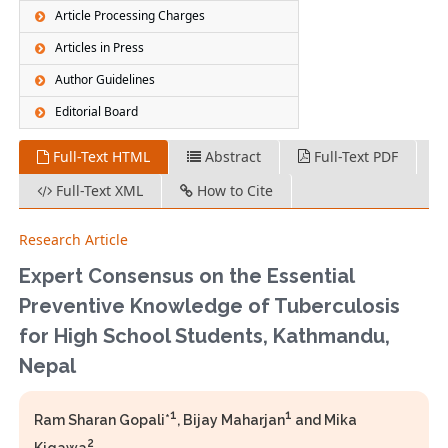
Article Processing Charges
Articles in Press
Author Guidelines
Editorial Board
Full-Text HTML
Abstract
Full-Text PDF
Full-Text XML
How to Cite
Research Article
Expert Consensus on the Essential
Preventive Knowledge of Tuberculosis
for High School Students, Kathmandu,
Nepal
1
1
Ram Sharan Gopali*
, Bijay Maharjan
and Mika
2