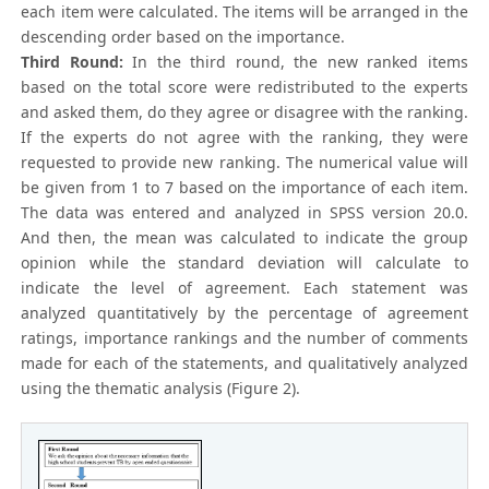
each item were calculated. The items will be arranged in the
descending order based on the importance.
Third Round:
In the third round, the new ranked items
based on the total score were redistributed to the experts
and asked them, do they agree or disagree with the ranking.
If the experts do not agree with the ranking, they were
requested to provide new ranking. The numerical value will
be given from 1 to 7 based on the importance of each item.
The data was entered and analyzed in SPSS version 20.0.
And then, the mean was calculated to indicate the group
opinion while the standard deviation will calculate to
indicate the level of agreement. Each statement was
analyzed quantitatively by the percentage of agreement
ratings, importance rankings and the number of comments
made for each of the statements, and qualitatively analyzed
using the thematic analysis (Figure 2).