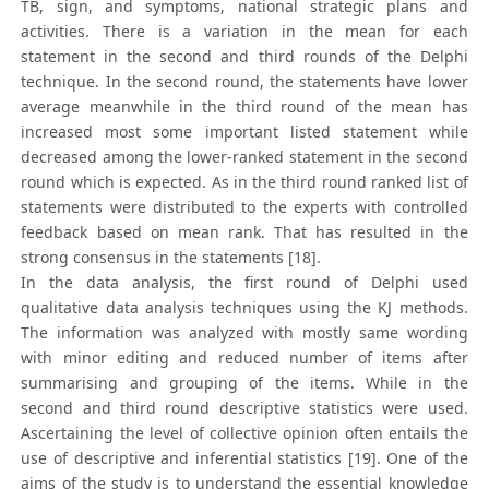
TB, sign, and symptoms, national strategic plans and
activities. There is a variation in the mean for each
statement in the second and third rounds of the Delphi
technique. In the second round, the statements have lower
average meanwhile in the third round of the mean has
increased most some important listed statement while
decreased among the lower-ranked statement in the second
round which is expected. As in the third round ranked list of
statements were distributed to the experts with controlled
feedback based on mean rank. That has resulted in the
strong consensus in the statements [18].
In the data analysis, the first round of Delphi used
qualitative data analysis techniques using the KJ methods.
The information was analyzed with mostly same wording
with minor editing and reduced number of items after
summarising and grouping of the items. While in the
second and third round descriptive statistics were used.
Ascertaining the level of collective opinion often entails the
use of descriptive and inferential statistics [19]. One of the
aims of the study is to understand the essential knowledge