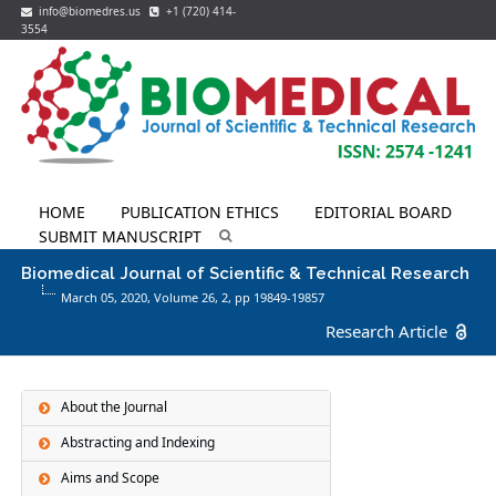
info@biomedres.us
+1 (720) 414-
3554
HOME
PUBLICATION ETHICS
EDITORIAL BOARD
SUBMIT MANUSCRIPT
Biomedical Journal of Scientific & Technical Research
March 05, 2020, Volume 26,
2
, pp 19849-19857
Research Article
About the Journal
Abstracting and Indexing
Aims and Scope