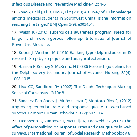
Infectious Disease and Preventive Medicine 4(2): 1-6.
Zhao Y, Ehiri J, Li D, Luo X, Li Y (2013) A survey of TB knowledge
among medical students in Southwest China: is the information
reaching the target? BMJ Open 3(9): e003454.
Walsh K (2016) Tuberculosis awareness program: Need for
longer and more rigorous follow-up. International Journal of
Preventive Medicine.
Kobus J, Westner M (2016) Ranking-type delphi studies in IS
research: Step-by-step guide and analytical extension.
Hasson F, Keeney S, McKenna H (2000) Research guidelines for
the Delphi survey technique. Journal of Advance Nursing 32(4):
1008-1015.
Hsu CC, Sandford BA (2007) The Delphi Technique: Making
Sense of Consensus 12(10): 8.
Sánchez Fernández J, Muñoz Leiva F, Montoro Ríos FJ (2012)
Improving retention rate and response quality in Web-based
surveys. Comput Human Behaviour 28(2): 507-514.
Heerwegh D, Vanhove T, Matthijs K, Loosveldt G (2005) The
effect of personalizing on response rates and data quality in web
surveys. International Jouranl of Social Research Methodology 8: