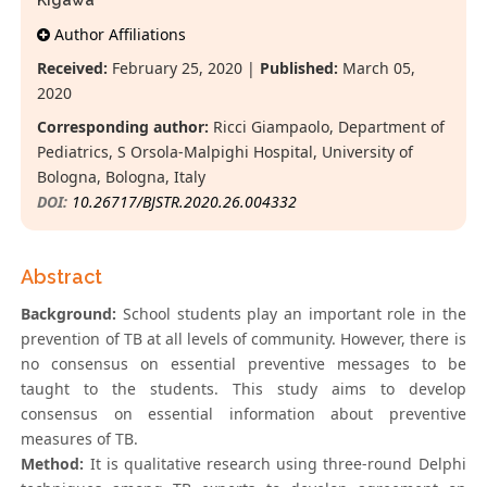
Kigawa
Author Affiliations
Received:
February 25, 2020 |
Published:
March 05,
2020
Corresponding author:
Ricci Giampaolo, Department of
Pediatrics, S Orsola-Malpighi Hospital, University of
Bologna, Bologna, Italy
DOI:
10.26717/BJSTR.2020.26.004332
Abstract
Background:
School students play an important role in the
prevention of TB at all levels of community. However, there is
no consensus on essential preventive messages to be
taught to the students. This study aims to develop
consensus on essential information about preventive
measures of TB.
Method:
It is qualitative research using three-round Delphi