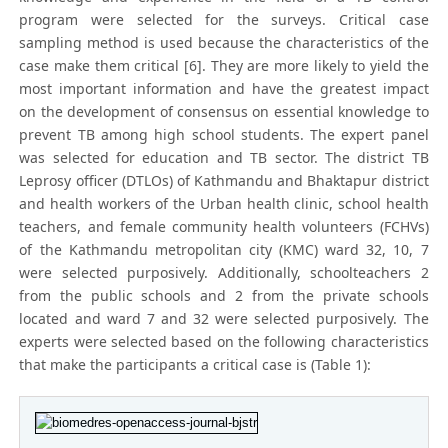
program were selected for the surveys. Critical case
sampling method is used because the characteristics of the
case make them critical [6]. They are more likely to yield the
most important information and have the greatest impact
on the development of consensus on essential knowledge to
prevent TB among high school students. The expert panel
was selected for education and TB sector. The district TB
Leprosy officer (DTLOs) of Kathmandu and Bhaktapur district
and health workers of the Urban health clinic, school health
teachers, and female community health volunteers (FCHVs)
of the Kathmandu metropolitan city (KMC) ward 32, 10, 7
were selected purposively. Additionally, schoolteachers 2
from the public schools and 2 from the private schools
located and ward 7 and 32 were selected purposively. The
experts were selected based on the following characteristics
that make the participants a critical case is (Table 1):